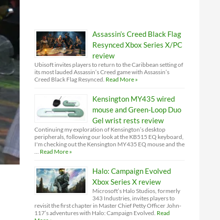
Assassin’s Creed Black Flag
Resynced Xbox Series X/PC
review
Ubisoft invites players to return to the Caribbean setting of
its most lauded Assassin’s Creed game with Assassin’s
Creed Black Flag Resynced.
Read More »
Kensington MY435 wired
mouse and Green-Loop Duo
Gel wrist rests review
Continuing my exploration of Kensington’s desktop
peripherals, following our look at the KB515 EQ keyboard,
I'm checking out the Kensington MY435 EQ mouse and the
…
Read More »
Halo: Campaign Evolved
Xbox Series X review
Microsoft’s Halo Studios, formerly
343 Industries, invites players to
revisit the first chapter in Master Chief Petty Officer John-
117’s adventures with Halo: Campaign Evolved.
Read