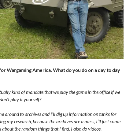
s for Wargaming America. What do you do on a day to day
ctually kind of mandate that we play the game in the office if we
on’t play it yourself?
y me around to archives and I’ll dig up information on tanks for
ing my research, because the archives are a mess, I’ll just come
 about the random things that I find. I also do videos.