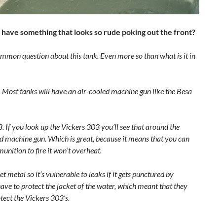
1 have something that looks so rude poking out the front?
mmon question about this tank. Even more so than what is it in
. Most tanks will have an air-cooled machine gun like the Besa
 If you look up the Vickers 303 you’ll see that around the
oled machine gun. Which is great, because it means that you can
unition to fire it won’t overheat.
 metal so it’s vulnerable to leaks if it gets punctured by
ave to protect the jacket of the water, which meant that they
ect the Vickers 303’s.