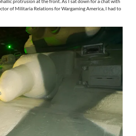
hallic protrusion at the front. As I sat down for a chat with
ctor of Militaria Relations for Wargaming America, I had to