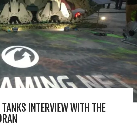
 TANKS INTERVIEW WITH THE
MORAN