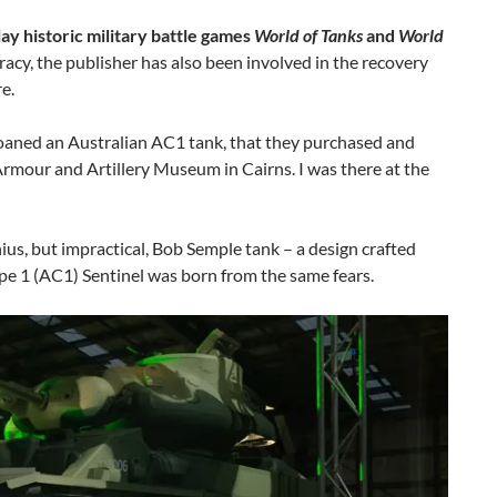
ay historic military battle games
World of Tanks
and
World
uracy, the publisher has also been involved in the recovery
e.
oaned an Australian AC1 tank, that they purchased and
rmour and Artillery Museum in Cairns. I was there at the
s, but impractical, Bob Semple tank – a design crafted
pe 1 (AC1) Sentinel was born from the same fears.