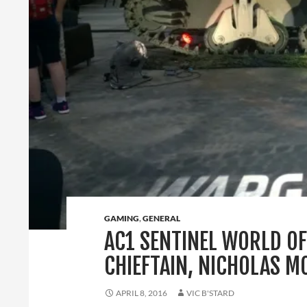
GAMING
,
GENERAL
AC1 SENTINEL WORLD OF
CHIEFTAIN, NICHOLAS 
APRIL 8, 2016
VIC B'STARD