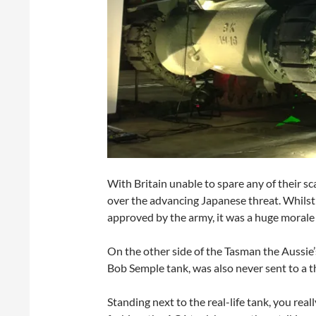
With Britain unable to spare any of their 
over the advancing Japanese threat. Whils
approved by the army, it was a huge morale 
On the other side of the Tasman the Aussie
Bob Semple tank, was also never sent to a t
Standing next to the real-life tank, you real