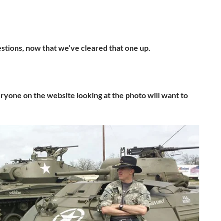
estions, now that we’ve cleared that one up.
eryone on the website looking at the photo will want to