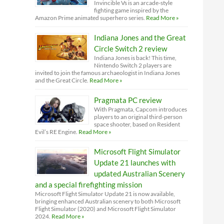
Invincible Vs is an arcade-style
fighting game inspired by the
Amazon Prime animated superhero series.
Read More »
Indiana Jones and the Great
Circle Switch 2 review
Indiana Jones is back! This time,
Nintendo Switch 2 players are
invited to join the famous archaeologist in Indiana Jones
and the Great Circle.
Read More »
Pragmata PC review
With Pragmata, Capcom introduces
players to an original third-person
space shooter, based on Resident
Evil’s RE Engine.
Read More »
Microsoft Flight Simulator
Update 21 launches with
updated Australian Scenery
and a special firefighting mission
Microsoft Flight Simulator Update 21 is now available,
bringing enhanced Australian scenery to both Microsoft
Flight Simulator (2020) and Microsoft Flight Simulator
2024.
Read More »