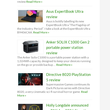
review
Read More »
Asus ExpertBook Ultra
review
Asus is boldly labelling its new
ExpertBook Ultra “The Flagship of
the Industry. Period”. I take a look at the ExpertBook Ultra
B9406CAA.
Read More »
Anker SOLIX C1000 Gen 2
portable power station
review
The Anker Solix C1000 is a portable power station with a
1,024Wh capacity, designed to keep your devices running
on the go or provide backup …
Read More »
Directive 8020 PlayStation
5 review
Supermassive Games continues its
Dark Pictures series with Directive
8020, a very cinematic sci-fi survival horror game.
Read
More »
Holly Longdale announced