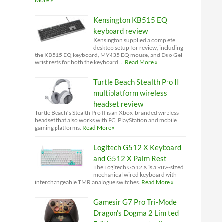
More »
Kensington KB515 EQ
keyboard review
Kensington supplied a complete
desktop setup for review, including
the KB515 EQ keyboard, MY435 EQ mouse, and Duo Gel
wrist rests for both the keyboard …
Read More »
Turtle Beach Stealth Pro II
multiplatform wireless
headset review
Turtle Beach’s Stealth Pro II is an Xbox-branded wireless
headset that also works with PC, PlayStation and mobile
gaming platforms.
Read More »
Logitech G512 X Keyboard
and G512 X Palm Rest
The Logitech G512 X is a 98%-sized
mechanical wired keyboard with
interchangeable TMR analogue switches.
Read More »
Gamesir G7 Pro Tri-Mode
Dragon’s Dogma 2 Limited