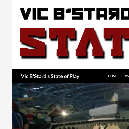
Skip
to
content
Search
Vic B'Stard's State of Play
HOME
TW