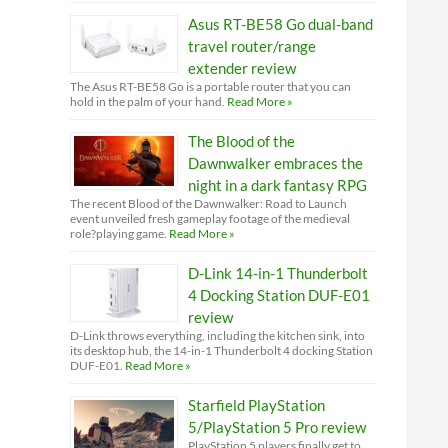
Asus RT-BE58 Go dual-band
travel router/range
extender review
The Asus RT-BE58 Go is a portable router that you can
hold in the palm of your hand.
Read More »
The Blood of the
Dawnwalker embraces the
night in a dark fantasy RPG
The recent Blood of the Dawnwalker: Road to Launch
event unveiled fresh gameplay footage of the medieval
role?playing game.
Read More »
D-Link 14-in-1 Thunderbolt
4 Docking Station DUF-E01
review
D-Link throws everything, including the kitchen sink, into
its desktop hub, the 14-in-1 Thunderbolt 4 docking Station
DUF-E01.
Read More »
Starfield PlayStation
5/PlayStation 5 Pro review
PlayStation 5 players finally get to