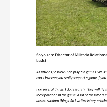
So you are Director of Militaria Relation
basis?
As little as possible- I do play the games. We a
can. How can you really support a game if you d
I do several things. I do research. They will fl
incorporation in the game. A lot of the time dur
across random things. So I write history articles