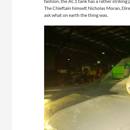
fashion, the AC1 tank has a rather striking p
The Chieftain himself, Nicholas Moran, Dire
ask what on earth the thing was.