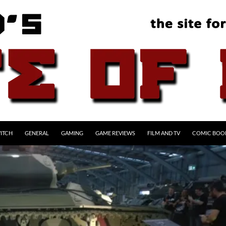
ITCH
GENERAL
GAMING
GAME REVIEWS
FILM AND TV
COMIC BOO