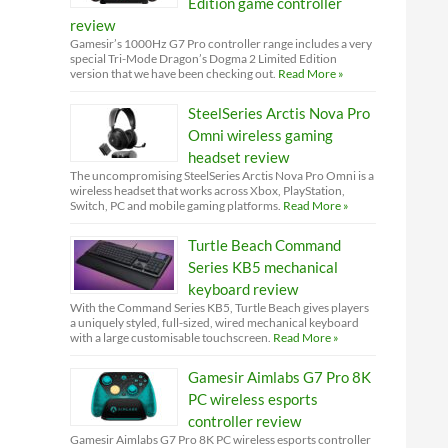
Edition game controller
review
Gamesir’s 1000Hz G7 Pro controller range includes a very
special Tri-Mode Dragon’s Dogma 2 Limited Edition
version that we have been checking out.
Read More »
SteelSeries Arctis Nova Pro
Omni wireless gaming
headset review
The uncompromising SteelSeries Arctis Nova Pro Omni is a
wireless headset that works across Xbox, PlayStation,
Switch, PC and mobile gaming platforms.
Read More »
Turtle Beach Command
Series KB5 mechanical
keyboard review
With the Command Series KB5, Turtle Beach gives players
a uniquely styled, full-sized, wired mechanical keyboard
with a large customisable touchscreen.
Read More »
Gamesir Aimlabs G7 Pro 8K
PC wireless esports
controller review
Gamesir Aimlabs G7 Pro 8K PC wireless esports controller