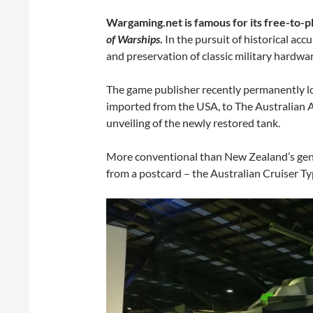
Wargaming.net is famous for its free-to-pl
of Warships
.
In the pursuit of historical acc
and preservation of classic military hardwar
The game publisher recently permanently l
imported from the USA, to The Australian A
unveiling of the newly restored tank.
More conventional than New Zealand’s geniu
from a postcard – the Australian Cruiser Ty