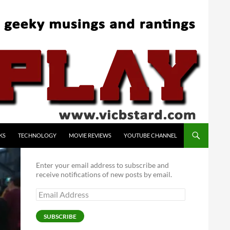
KS
TECHNOLOGY
MOVIE REVIEWS
YOUTUBE CHANNEL
Enter your email address to subscribe and
receive notifications of new posts by email.
Email
Address
SUBSCRIBE