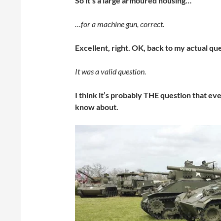
So it’s a large armoured housing…
…for a machine gun, correct.
Excellent, right. OK, back to my actual qu
It was a valid question.
I think it’s probably THE question that ev
know about.