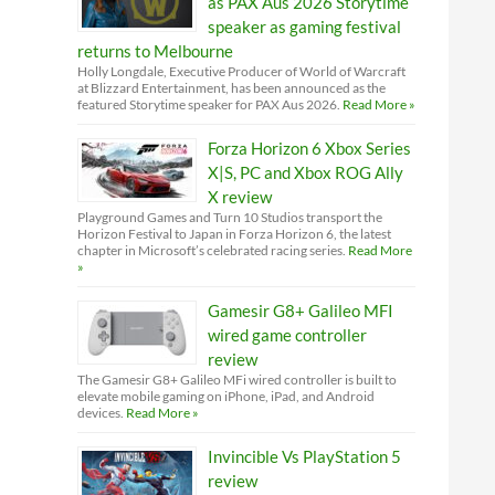
as PAX Aus 2026 Storytime
speaker as gaming festival
returns to Melbourne
Holly Longdale, Executive Producer of World of Warcraft
at Blizzard Entertainment, has been announced as the
featured Storytime speaker for PAX Aus 2026.
Read More »
Forza Horizon 6 Xbox Series
X|S, PC and Xbox ROG Ally
X review
Playground Games and Turn 10 Studios transport the
Horizon Festival to Japan in Forza Horizon 6, the latest
chapter in Microsoft’s celebrated racing series.
Read More
»
Gamesir G8+ Galileo MFI
wired game controller
review
The Gamesir G8+ Galileo MFi wired controller is built to
elevate mobile gaming on iPhone, iPad, and Android
devices.
Read More »
Invincible Vs PlayStation 5
review