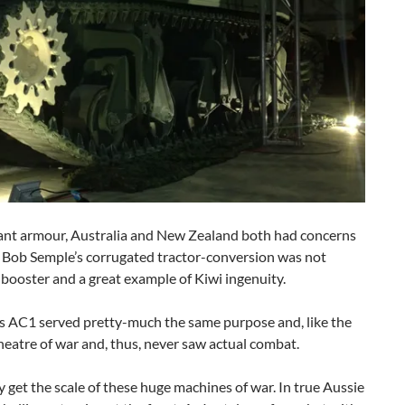
scant armour, Australia and New Zealand both had concerns
t Bob Semple’s corrugated tractor-conversion was not
booster and a great example of Kiwi ingenuity.
’s AC1 served pretty-much the same purpose and, like the
heatre of war and, thus, never saw actual combat.
ly get the scale of these huge machines of war. In true Aussie