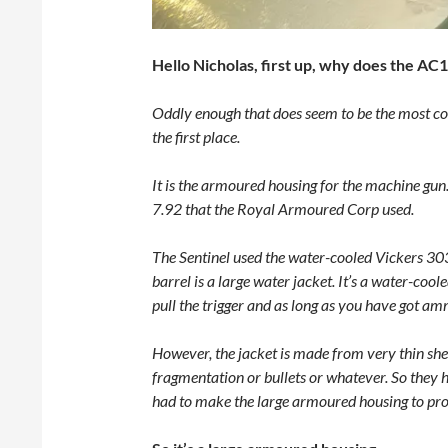
Hello Nicholas, first up, why does the AC
Oddly enough that does seem to be the most co
the first place.
It is the armoured housing for the machine gun
7.92 that the Royal Armoured Corp used.
The Sentinel used the water-cooled Vickers 303.
barrel is a large water jacket. It’s a water-co
pull the trigger and as long as you have got amm
However, the jacket is made from very thin sheet
fragmentation or bullets or whatever. So they h
had to make the large armoured housing to prot