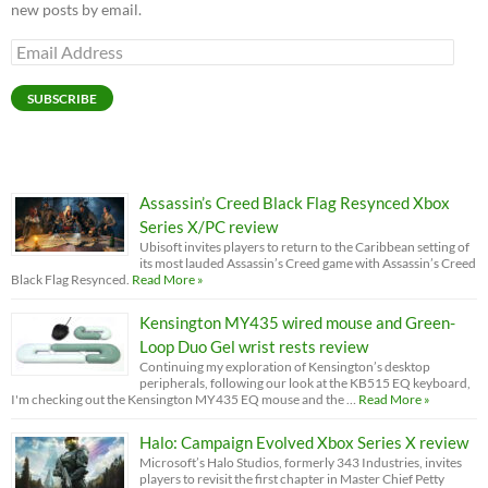
new posts by email.
Email
Address
SUBSCRIBE
Assassin’s Creed Black Flag Resynced Xbox
Series X/PC review
Ubisoft invites players to return to the Caribbean setting of
its most lauded Assassin’s Creed game with Assassin’s Creed
Black Flag Resynced.
Read More »
Kensington MY435 wired mouse and Green-
Loop Duo Gel wrist rests review
Continuing my exploration of Kensington’s desktop
peripherals, following our look at the KB515 EQ keyboard,
I'm checking out the Kensington MY435 EQ mouse and the …
Read More »
Halo: Campaign Evolved Xbox Series X review
Microsoft’s Halo Studios, formerly 343 Industries, invites
players to revisit the first chapter in Master Chief Petty