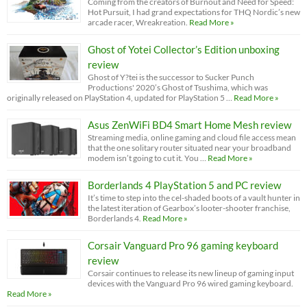
Coming from the creators of Burnout and Need for Speed:
Hot Pursuit, I had grand expectations for THQ Nordic’s new
arcade racer, Wreakreation.
Read More »
Ghost of Yotei Collector’s Edition unboxing
review
Ghost of Y?tei is the successor to Sucker Punch
Productions' 2020’s Ghost of Tsushima, which was
originally released on PlayStation 4, updated for PlayStation 5 …
Read More »
Asus ZenWiFi BD4 Smart Home Mesh review
Streaming media, online gaming and cloud file access mean
that the one solitary router situated near your broadband
modem isn’t going to cut it. You …
Read More »
Borderlands 4 PlayStation 5 and PC review
It’s time to step into the cel-shaded boots of a vault hunter in
the latest iteration of Gearbox’s looter-shooter franchise,
Borderlands 4.
Read More »
Corsair Vanguard Pro 96 gaming keyboard
review
Corsair continues to release its new lineup of gaming input
devices with the Vanguard Pro 96 wired gaming keyboard.
Read More »