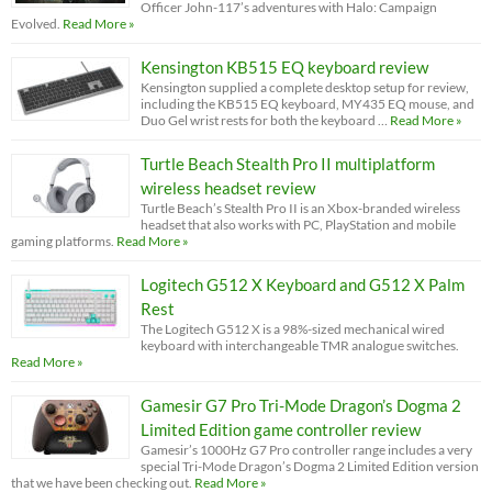
Officer John-117’s adventures with Halo: Campaign
Evolved.
Read More »
Kensington KB515 EQ keyboard review
Kensington supplied a complete desktop setup for review,
including the KB515 EQ keyboard, MY435 EQ mouse, and
Duo Gel wrist rests for both the keyboard …
Read More »
Turtle Beach Stealth Pro II multiplatform
wireless headset review
Turtle Beach’s Stealth Pro II is an Xbox-branded wireless
headset that also works with PC, PlayStation and mobile
gaming platforms.
Read More »
Logitech G512 X Keyboard and G512 X Palm
Rest
The Logitech G512 X is a 98%-sized mechanical wired
keyboard with interchangeable TMR analogue switches.
Read More »
Gamesir G7 Pro Tri-Mode Dragon’s Dogma 2
Limited Edition game controller review
Gamesir’s 1000Hz G7 Pro controller range includes a very
special Tri-Mode Dragon’s Dogma 2 Limited Edition version
that we have been checking out.
Read More »