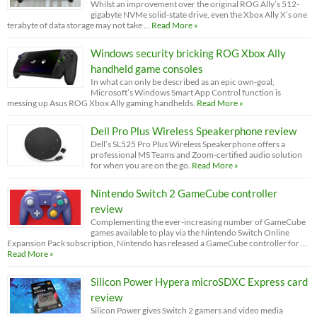
Whilst an improvement over the original ROG Ally’s 512-
gigabyte NVMe solid-state drive, even the Xbox Ally X’s one
terabyte of data storage may not take …
Read More »
Windows security bricking ROG Xbox Ally
handheld game consoles
In what can only be described as an epic own-goal,
Microsoft’s Windows Smart App Control function is
messing up Asus ROG Xbox Ally gaming handhelds.
Read More »
Dell Pro Plus Wireless Speakerphone review
Dell’s SL525 Pro Plus Wireless Speakerphone offers a
professional MS Teams and Zoom-certified audio solution
for when you are on the go.
Read More »
Nintendo Switch 2 GameCube controller
review
Complementing the ever-increasing number of GameCube
games available to play via the Nintendo Switch Online
Expansion Pack subscription, Nintendo has released a GameCube controller for …
Read More »
Silicon Power Hypera microSDXC Express card
review
Silicon Power gives Switch 2 gamers and video media