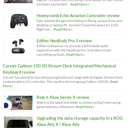
has been a turbulent …
Read More »
Honeycomb Echo Aviation Controller review
Ever wanted the genuine feeling of flying a plane from your
desktop or laptop PC, but don’t have the space for a full
flight sim …
Read More »
Edifier NeoBuds Pro 3 review
Edifier endeavours to provide a full mobile audio
experience with the NeoBuds Pro 3 wireless noise?
cancelling earbuds.
Read More »
Corsair Galleon 100 SD Stream Deck Integrated Mechanical
Keyboard review
Corsair has paired its top-end gaming keyboard range with its Elgato Stream Deck
customisable LCD controller. The result is the intriguing Galleon 100 SD.
Read
More »
Ride 6 Xbox Series X review
Ride 6 is the latest love letter to motorcycling from racing
game veterans, Milestone.
Read More »
Upgrading the data storage capacity in a ROG
Xbox Ally X / Xbox Ally