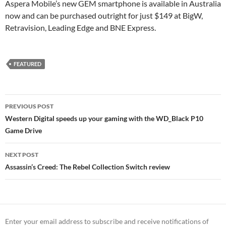
Aspera Mobile’s new GEM smartphone is available in Australia
now and can be purchased outright for just $149 at BigW,
Retravision, Leading Edge and BNE Express.
FEATURED
Post
PREVIOUS POST
navigation
Western Digital speeds up your gaming with the WD_Black P10
Game Drive
NEXT POST
Assassin’s Creed: The Rebel Collection Switch review
Enter your email address to subscribe and receive notifications of