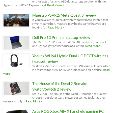
enthusiasts a fast microSD data storage solution with the
Hypera microSDXC Express card.
Read More »
Maestro PSVR2/Meta Quest 3 review
If you have a virtual reality system and want to scratch that
rhythm game itch, Maestro may be the game that you are
looking for.
Read More »
Dell Pro 13 Premium laptop review
The Dell Pro 13 Premium (PA13250) is a stylish, compact
and lightweight powerhouse of a laptop.
Read More »
Yealink WH64 Hybrid Dual UC DECT wireless
headset review
Yealink’s Microsoft Teams-certified WH64 wireless headset
is designed for busy, noisy workplaces and all-day use.
Read
More »
The House of the Dead 2 Remake
Switch/Switch 2 review
Set in 2000, The House of the Dead 2 Remake has players
choose from either Gary Stewart or James Taylor as they
journey to Italy …
Read More »
Asus ROG Xbox Ally X handheld gaming PC