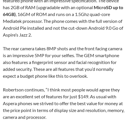
featured phone with an impressive specification. The device
has 2GB of RAM (upgradable with an optional
MicroSD up to
64GB
)
, 16GM of ROM and runs on a 1.5Ghz quad-core
Mediatek processor. The phone comes with the full version of
Android Pie installed and not the cut-down Android 9.0 Go of
Aspire’s Jazz 2.
The rear camera takes 8MP shots and the front facing camera
is an impressive 5MP for your selfies. The GEM smartphone
also features a fingerprint sensor and facial recognition for
added security. These are all features that you’d normally
expect a budget phone like this to overlook.
Robertson continues, “I think most people would agree they
are an excellent set of features for just $149. As usual with
Aspera phones we strived to offer the best value for money at
the price point in terms of display size and resolution, memory,
camera and processor.