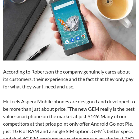
According to Robertson the company genuinely cares about
its customers, their experience and the fact that they only pay
for what they want, need and use.
He feels Aspera Mobile phones are designed and developed to
be more than just about price, “The new GEM really is the best
value smartphone on the market at just $149. Many of our
competitors at that price point only offer Android Go not Pie,
just 1GB of RAM and a single SIM option. GEM’s better specs
and dual 4G SIM cards means customers can get the best BYO