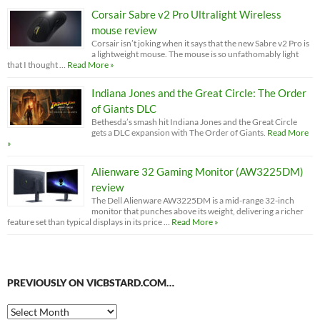
Corsair Sabre v2 Pro Ultralight Wireless
mouse review
Corsair isn’t joking when it says that the new Sabre v2 Pro is
a lightweight mouse. The mouse is so unfathomably light
that I thought …
Read More »
Indiana Jones and the Great Circle: The Order
of Giants DLC
Bethesda’s smash hit Indiana Jones and the Great Circle
gets a DLC expansion with The Order of Giants.
Read More
»
Alienware 32 Gaming Monitor (AW3225DM)
review
The Dell Alienware AW3225DM is a mid-range 32-inch
monitor that punches above its weight, delivering a richer
feature set than typical displays in its price …
Read More »
PREVIOUSLY ON VICBSTARD.COM…
Previously