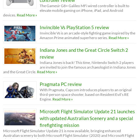
controller review
The Gamesir G8+ Galileo MFi wired controller is built to
elevate mobile gaming on iPhone, iPad, and Android
devices.
Read More »
Invincible Vs PlayStation 5 review
Invincible Vs is an arcade-style fighting game inspired by the
Amazon Prime animated superhero series.
Read More »
Indiana Jones and the Great Circle Switch 2
review
Indiana Jones is back! This time, Nintendo Switch 2 players
are invited to join the famous archaeologist in Indiana Jones
and the Great Circle.
Read More »
Pragmata PC review
With Pragmata, Capcom introduces players to an original
third-person space shooter, based on Resident Evil’s RE
Engine.
Read More »
Microsoft Flight Simulator Update 21 launches
with updated Australian Scenery and a special
firefighting mission
Microsoft Flight Simulator Update 21 is now available, bringing enhanced
Australian scenery to both Microsoft Flight Simulator (2020) and Microsoft Flight