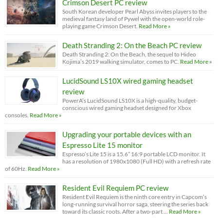
Crimson Desert PC review
South Korean developer Pearl Abyss invites players to the
medieval fantasy land of Pywel with the open-world role-
playing game Crimson Desert.
Read More »
Death Stranding 2: On the Beach PC review
Death Stranding 2: On the Beach, the sequel to Hideo
Kojima’s 2019 walking simulator, comes to PC.
Read More »
LucidSound LS10X wired gaming headset
review
PowerA’s LucidSound LS10X is a high-quality, budget-
conscious wired gaming headset designed for Xbox
consoles.
Read More »
Upgrading your portable devices with an
Espresso Lite 15 monitor
Espresso’s Lite 15 is a 15.6” 16:9 portable LCD monitor. It
has a resolution of 1980x1080 (Full HD) with a refresh rate
of 60Hz.
Read More »
Resident Evil Requiem PC review
Resident Evil Requiem is the ninth core entry in Capcom’s
long-running survival horror saga, steering the series back
toward its classic roots. After a two-part …
Read More »