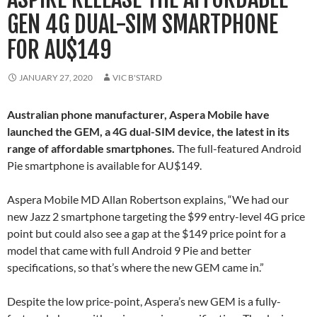
GEN 4G DUAL-SIM SMARTPHONE
FOR AU$149
JANUARY 27, 2020
VIC B'STARD
Australian phone manufacturer, Aspera Mobile have
launched the GEM, a 4G dual-SIM device, the latest in its
range of affordable smartphones.
The full-featured Android
Pie smartphone is available for AU$149.
Aspera Mobile MD Allan Robertson explains, “We had our
new Jazz 2 smartphone targeting the $99 entry-level 4G price
point but could also see a gap at the $149 price point for a
model that came with full Android 9 Pie and better
specifications, so that’s where the new GEM came in.”
Despite the low price-point, Aspera’s new GEM is a fully-