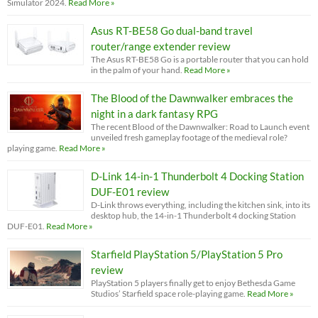
Simulator 2024.
Read More »
Asus RT-BE58 Go dual-band travel
router/range extender review
The Asus RT-BE58 Go is a portable router that you can hold
in the palm of your hand.
Read More »
The Blood of the Dawnwalker embraces the
night in a dark fantasy RPG
The recent Blood of the Dawnwalker: Road to Launch event
unveiled fresh gameplay footage of the medieval role?
playing game.
Read More »
D-Link 14-in-1 Thunderbolt 4 Docking Station
DUF-E01 review
D-Link throws everything, including the kitchen sink, into its
desktop hub, the 14-in-1 Thunderbolt 4 docking Station
DUF-E01.
Read More »
Starfield PlayStation 5/PlayStation 5 Pro
review
PlayStation 5 players finally get to enjoy Bethesda Game
Studios’ Starfield space role-playing game.
Read More »