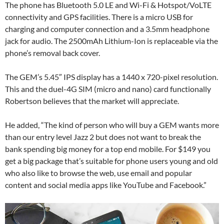
The phone has Bluetooth 5.0 LE and Wi-Fi & Hotspot/VoLTE
connectivity and GPS facilities. There is a micro USB for
charging and computer connection and a 3.5mm headphone
jack for audio. The 2500mAh Lithium-Ion is replaceable via the
phone’s removal back cover.
The GEM’s 5.45″ IPS display has a 1440 x 720-pixel resolution.
This and the duel-4G SIM (micro and nano) card functionally
Robertson believes that the market will appreciate.
He added, “The kind of person who will buy a GEM wants more
than our entry level Jazz 2 but does not want to break the
bank spending big money for a top end mobile. For $149 you
get a big package that’s suitable for phone users young and old
who also like to browse the web, use email and popular
content and social media apps like YouTube and Facebook.”