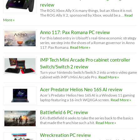
review
The ROG Xbox Ally X is many things, but an Xbox it is not.
The ROG Ally X 2, sponsored by Xbox, would be a …
Read
More »
Anno 117: Pax Romana PC review
For this latest entry in Ubisoft’s real-time economic strategy
series, we step into the shoes of a Roman governor in Anno
117: Pax Romana.
Read More »
iMP Tech Mini Arcade Pro cabinet controller
Switch/Switch 2 review
Turn your Nintendo Switch/Switch 2 into a retro video game
cabinet with iMP’s Mini Arcade Pro.
Read More »
Acer Predator Helios Neo 16S AI review
Acer’s Predator Helios Neo 16S AI is a Windows 11 gaming
laptop featuring a 16-inch WQXGA screen.
Read More »
Battlefield 6 PC review
EA’s Battlefield 6 seeks to take the series back to the basics
that made the franchise such a hit.
Read More »
Wreckreation PC review