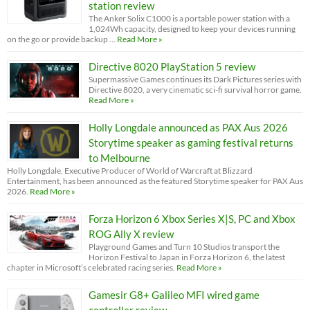
station review
The Anker Solix C1000 is a portable power station with a
1,024Wh capacity, designed to keep your devices running
on the go or provide backup …
Read More »
Directive 8020 PlayStation 5 review
Supermassive Games continues its Dark Pictures series with
Directive 8020, a very cinematic sci-fi survival horror game.
Read More »
Holly Longdale announced as PAX Aus 2026
Storytime speaker as gaming festival returns
to Melbourne
Holly Longdale, Executive Producer of World of Warcraft at Blizzard
Entertainment, has been announced as the featured Storytime speaker for PAX Aus
2026.
Read More »
Forza Horizon 6 Xbox Series X|S, PC and Xbox
ROG Ally X review
Playground Games and Turn 10 Studios transport the
Horizon Festival to Japan in Forza Horizon 6, the latest
chapter in Microsoft’s celebrated racing series.
Read More »
Gamesir G8+ Galileo MFI wired game