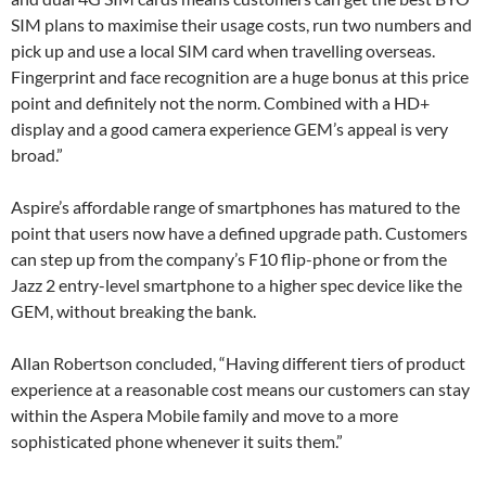
SIM plans to maximise their usage costs, run two numbers and
pick up and use a local SIM card when travelling overseas.
Fingerprint and face recognition are a huge bonus at this price
point and definitely not the norm. Combined with a HD+
display and a good camera experience GEM’s appeal is very
broad.”
Aspire’s affordable range of smartphones has matured to the
point that users now have a defined upgrade path. Customers
can step up from the company’s F10 flip-phone or from the
Jazz 2 entry-level smartphone to a higher spec device like the
GEM, without breaking the bank.
Allan Robertson concluded, “Having different tiers of product
experience at a reasonable cost means our customers can stay
within the Aspera Mobile family and move to a more
sophisticated phone whenever it suits them.”