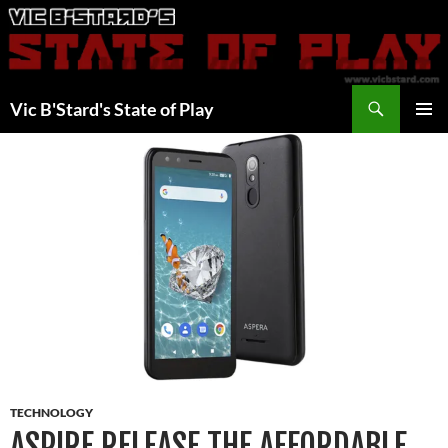
Skip
to
content
Search
Vic B'Stard's State of Play
PRIMAR
MENU
TECHNOLOGY
ASPIRE RELEASE THE AFFORDABLE