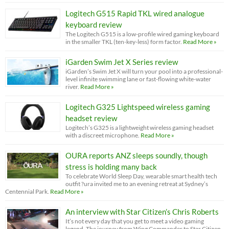
Logitech G515 Rapid TKL wired analogue
keyboard review
The Logitech G515 is a low-profile wired gaming keyboard
in the smaller TKL (ten-key-less) form factor.
Read More »
iGarden Swim Jet X Series review
iGarden’s Swim Jet X will turn your pool into a professional-
level infinite swimming lane or fast-flowing white-water
river.
Read More »
Logitech G325 Lightspeed wireless gaming
headset review
Logitech’s G325 is a lightweight wireless gaming headset
with a discreet microphone.
Read More »
OURA reports ANZ sleeps soundly, though
stress is holding many back
To celebrate World Sleep Day, wearable smart health tech
outfit ?ura invited me to an evening retreat at Sydney’s
Centennial Park.
Read More »
An interview with Star Citizen’s Chris Roberts
It’s not every day that you get to meet a video gaming
legend. The journey from Wing Commander to Star Citizen