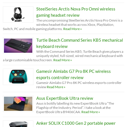
SteelSeries Arctis Nova Pro Omni wireless
gaming headset review
The uncompromising SteelSeries Arctis Nova Pro Omni is a
wireless headset that works across Xbox, PlayStation,
Switch, PC and mobile gaming platforms.
Read More »
Turtle Beach Command Series KB5 mechanical
keyboard review
With the Command Series KB5, Turtle Beach gives players a
uniquely styled, full-sized, wired mechanical keyboard with
a large customisable touchscreen.
Read More »
Gamesir Aimlabs G7 Pro 8K PC wireless
esports controller review
Gamesir Aimlabs G7 Pro 8K PC wireless esports controller
review
Read More »
Asus ExpertBook Ultra review
Asus is boldly labelling its new ExpertBook Ultra “The
Flagship of the Industry. Period”. I take a look at the
ExpertBook Ultra B9406CAA.
Read More »
Anker SOLIX C1000 Gen 2 portable power