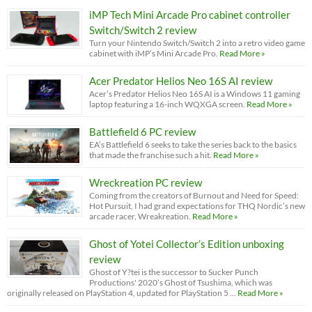
iMP Tech Mini Arcade Pro cabinet controller
Switch/Switch 2 review
Turn your Nintendo Switch/Switch 2 into a retro video game
cabinet with iMP’s Mini Arcade Pro.
Read More »
Acer Predator Helios Neo 16S AI review
Acer’s Predator Helios Neo 16S AI is a Windows 11 gaming
laptop featuring a 16-inch WQXGA screen.
Read More »
Battlefield 6 PC review
EA’s Battlefield 6 seeks to take the series back to the basics
that made the franchise such a hit.
Read More »
Wreckreation PC review
Coming from the creators of Burnout and Need for Speed:
Hot Pursuit, I had grand expectations for THQ Nordic’s new
arcade racer, Wreakreation.
Read More »
Ghost of Yotei Collector’s Edition unboxing
review
Ghost of Y?tei is the successor to Sucker Punch
Productions' 2020’s Ghost of Tsushima, which was
originally released on PlayStation 4, updated for PlayStation 5 …
Read More »