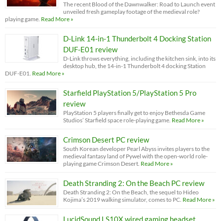
The recent Blood of the Dawnwalker: Road to Launch event
unveiled fresh gameplay footage of the medieval role?
playing game.
Read More »
D-Link 14-in-1 Thunderbolt 4 Docking Station
DUF-E01 review
D-Link throws everything, including the kitchen sink, into its
desktop hub, the 14-in-1 Thunderbolt 4 docking Station
DUF-E01.
Read More »
Starfield PlayStation 5/PlayStation 5 Pro
review
PlayStation 5 players finally get to enjoy Bethesda Game
Studios’ Starfield space role-playing game.
Read More »
Crimson Desert PC review
South Korean developer Pearl Abyss invites players to the
medieval fantasy land of Pywel with the open-world role-
playing game Crimson Desert.
Read More »
Death Stranding 2: On the Beach PC review
Death Stranding 2: On the Beach, the sequel to Hideo
Kojima’s 2019 walking simulator, comes to PC.
Read More »
LucidSound LS10X wired gaming headset