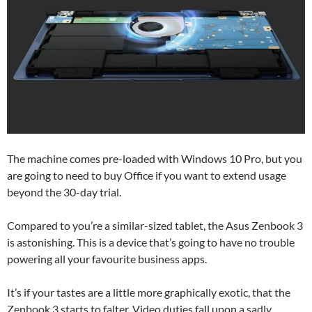
The machine comes pre-loaded with Windows 10 Pro, but you
are going to need to buy Office if you want to extend usage
beyond the 30-day trial.
Compared to you’re a similar-sized tablet, the Asus Zenbook 3
is astonishing. This is a device that’s going to have no trouble
powering all your favourite business apps.
It’s if your tastes are a little more graphically exotic, that the
Zenbook 3 starts to falter. Video duties fall upon a sadly