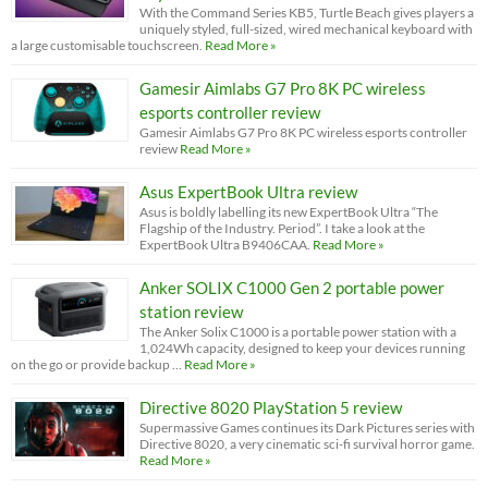
With the Command Series KB5, Turtle Beach gives players a
uniquely styled, full-sized, wired mechanical keyboard with
a large customisable touchscreen.
Read More »
Gamesir Aimlabs G7 Pro 8K PC wireless
esports controller review
Gamesir Aimlabs G7 Pro 8K PC wireless esports controller
review
Read More »
Asus ExpertBook Ultra review
Asus is boldly labelling its new ExpertBook Ultra “The
Flagship of the Industry. Period”. I take a look at the
ExpertBook Ultra B9406CAA.
Read More »
Anker SOLIX C1000 Gen 2 portable power
station review
The Anker Solix C1000 is a portable power station with a
1,024Wh capacity, designed to keep your devices running
on the go or provide backup …
Read More »
Directive 8020 PlayStation 5 review
Supermassive Games continues its Dark Pictures series with
Directive 8020, a very cinematic sci-fi survival horror game.
Read More »