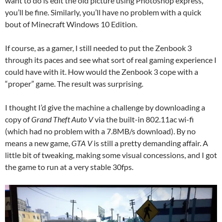
want to do is edit the old picture using Photoshop express,
you’ll be fine. Similarly, you’ll have no problem with a quick
bout of Minecraft Windows 10 Edition.
If course, as a gamer, I still needed to put the Zenbook 3
through its paces and see what sort of real gaming experience I
could have with it. How would the Zenbook 3 cope with a
“proper” game. The result was surprising.
I thought I’d give the machine a challenge by downloading a
copy of
Grand Theft Auto V
via the built-in 802.11ac wi-fi
(which had no problem with a 7.8MB/s download). By no
means a new game,
GTA V
is still a pretty demanding affair. A
little bit of tweaking, making some visual concessions, and I got
the game to run at a very stable 30fps.