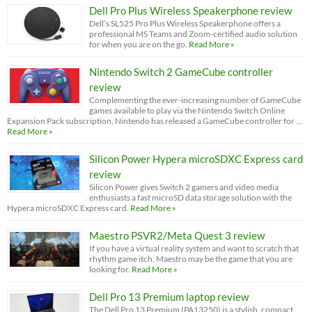
Dell Pro Plus Wireless Speakerphone review
Dell’s SL525 Pro Plus Wireless Speakerphone offers a
professional MS Teams and Zoom-certified audio solution
for when you are on the go.
Read More »
Nintendo Switch 2 GameCube controller
review
Complementing the ever-increasing number of GameCube
games available to play via the Nintendo Switch Online
Expansion Pack subscription, Nintendo has released a GameCube controller for …
Read More »
Silicon Power Hypera microSDXC Express card
review
Silicon Power gives Switch 2 gamers and video media
enthusiasts a fast microSD data storage solution with the
Hypera microSDXC Express card.
Read More »
Maestro PSVR2/Meta Quest 3 review
If you have a virtual reality system and want to scratch that
rhythm game itch, Maestro may be the game that you are
looking for.
Read More »
Dell Pro 13 Premium laptop review
The Dell Pro 13 Premium (PA13250) is a stylish, compact