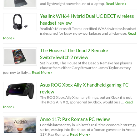
and lightweight powerhouse of a laptop.
Read More »
Yealink WH64 Hybrid Dual UC DECT wireless
headset review
Yealink’s Microsoft Teams-certified WH64 wireless headset
is designed for busy, noisy workplaces and all-day use.
Read
More »
The House of the Dead 2 Remake
Switch/Switch 2 review
Set in 2000, The House of the Dead 2 Remake has players
choose from either Gary Stewart or James Taylor as they
journey to Italy …
Read More »
Asus ROG Xbox Ally X handheld gaming PC
review
The ROG Xbox Ally X is many things, but an Xbox it is not.
The ROG Ally X 2, sponsored by Xbox, would be a …
Read
More »
Anno 117: Pax Romana PC review
For this latest entry in Ubisoft’s real-time economic strategy
series, we step into the shoes of a Roman governor in Anno
117: Pax Romana.
Read More »