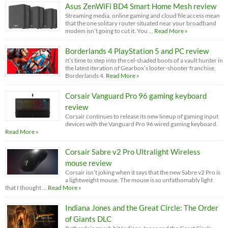
Asus ZenWiFi BD4 Smart Home Mesh review
Streaming media, online gaming and cloud file access mean
that the one solitary router situated near your broadband
modem isn’t going to cut it. You …
Read More »
Borderlands 4 PlayStation 5 and PC review
It’s time to step into the cel-shaded boots of a vault hunter in
the latest iteration of Gearbox’s looter-shooter franchise,
Borderlands 4.
Read More »
Corsair Vanguard Pro 96 gaming keyboard
review
Corsair continues to release its new lineup of gaming input
devices with the Vanguard Pro 96 wired gaming keyboard.
Read More »
Corsair Sabre v2 Pro Ultralight Wireless
mouse review
Corsair isn’t joking when it says that the new Sabre v2 Pro is
a lightweight mouse. The mouse is so unfathomably light
that I thought …
Read More »
Indiana Jones and the Great Circle: The Order
of Giants DLC