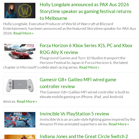
Holly Longdale announced as PAX Aus 2026
Storytime speaker as gaming festival returns
to Melbourne
Holly Longdale, Executive Producer of World of Warcraft at Blizzard
Entertainment, has been announced as the featured Storytime speaker for PAX Aus
2026.
Read More »
Forza Horizon 6 Xbox Series X|S, PC and Xbox
ROG Ally X review
Playground Games and Turn 10 Studios transport the
Horizon Festival to Japan in Forza Horizon 6, the latest
chapter in Microsoft’s celebrated racing series.
Read More »
Gamesir G8+ Galileo MFI wired game
controller review
The Gamesir G8+ Galileo MFi wired controller is built to
elevate mobile gaming on iPhone, iPad, and Android
devices.
Read More »
Invincible Vs PlayStation 5 review
Invincible Vs is an arcade-style fighting game inspired by the
Amazon Prime animated superhero series.
Read More »
Indiana Jones and the Great Circle Switch 2