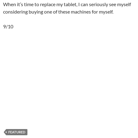
When it’s time to replace my tablet, I can seriously see myself
considering buying one of these machines for myself.
9/10
FEATURED