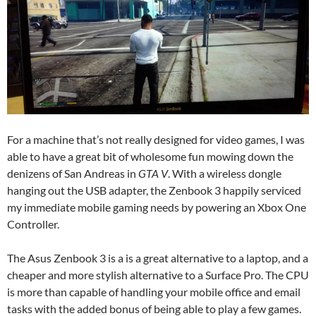
For a machine that’s not really designed for video games, I was
able to have a great bit of wholesome fun mowing down the
denizens of San Andreas in
GTA V
. With a wireless dongle
hanging out the USB adapter, the Zenbook 3 happily serviced
my immediate mobile gaming needs by powering an Xbox One
Controller.
The Asus Zenbook 3 is a is a great alternative to a laptop, and a
cheaper and more stylish alternative to a Surface Pro. The CPU
is more than capable of handling your mobile office and email
tasks with the added bonus of being able to play a few games.