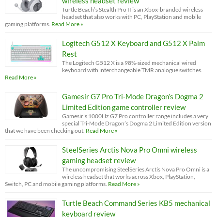
wireless headset review
Turtle Beach’s Stealth Pro II is an Xbox-branded wireless
headset that also works with PC, PlayStation and mobile
gaming platforms.
Read More »
Logitech G512 X Keyboard and G512 X Palm
Rest
The Logitech G512 X is a 98%-sized mechanical wired
keyboard with interchangeable TMR analogue switches.
Read More »
Gamesir G7 Pro Tri-Mode Dragon’s Dogma 2
Limited Edition game controller review
Gamesir’s 1000Hz G7 Pro controller range includes a very
special Tri-Mode Dragon’s Dogma 2 Limited Edition version
that we have been checking out.
Read More »
SteelSeries Arctis Nova Pro Omni wireless
gaming headset review
The uncompromising SteelSeries Arctis Nova Pro Omni is a
wireless headset that works across Xbox, PlayStation,
Switch, PC and mobile gaming platforms.
Read More »
Turtle Beach Command Series KB5 mechanical
keyboard review