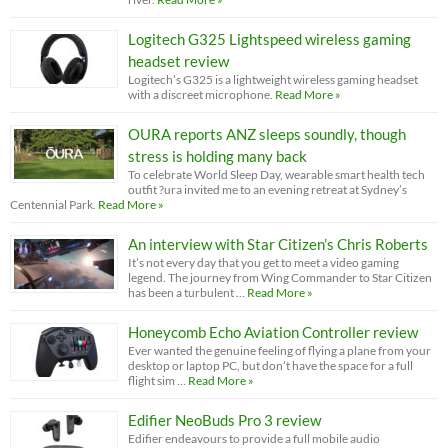
Logitech G325 Lightspeed wireless gaming
headset review
Logitech’s G325 is a lightweight wireless gaming headset
with a discreet microphone.
Read More »
OURA reports ANZ sleeps soundly, though
stress is holding many back
To celebrate World Sleep Day, wearable smart health tech
outfit ?ura invited me to an evening retreat at Sydney’s
Centennial Park.
Read More »
An interview with Star Citizen’s Chris Roberts
It’s not every day that you get to meet a video gaming
legend. The journey from Wing Commander to Star Citizen
has been a turbulent …
Read More »
Honeycomb Echo Aviation Controller review
Ever wanted the genuine feeling of flying a plane from your
desktop or laptop PC, but don’t have the space for a full
flight sim …
Read More »
Edifier NeoBuds Pro 3 review
Edifier endeavours to provide a full mobile audio