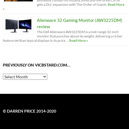
Bethesda’s smash hit Indiana Jones and the Great Circle
gets a DLC expansion with The Order of Giants.
Read More
»
Alienware 32 Gaming Monitor (AW3225DM)
review
The Dell Alienware AW3225DM is a mid-range 32-inch
monitor that punches above its weight, delivering a richer
feature set than typical displays in its price …
Read More »
PREVIOUSLY ON VICBSTARD.COM…
Previously
on
VicBStard.com…
© DARREN PRICE 2014-2020