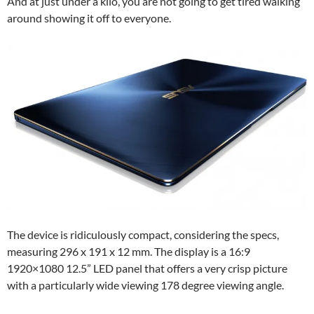
And at just under a kilo, you are not going to get tired walking
around showing it off to everyone.
The device is ridiculously compact, considering the specs,
measuring 296 x 191 x 12 mm. The display is a 16:9
1920×1080 12.5” LED panel that offers a very crisp picture
with a particularly wide viewing 178 degree viewing angle.