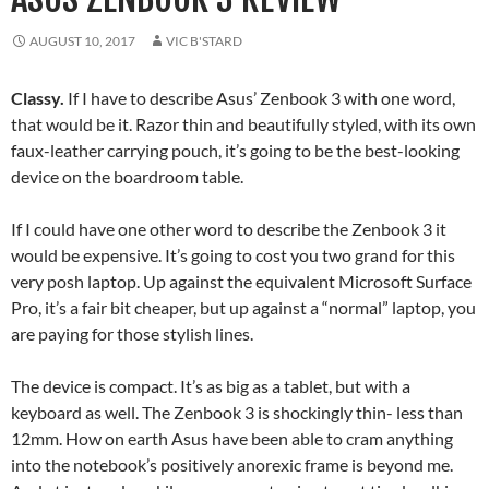
AUGUST 10, 2017
VIC B'STARD
Classy.
If I have to describe Asus’ Zenbook 3 with one word,
that would be it. Razor thin and beautifully styled, with its own
faux-leather carrying pouch, it’s going to be the best-looking
device on the boardroom table.
If I could have one other word to describe the Zenbook 3 it
would be expensive. It’s going to cost you two grand for this
very posh laptop. Up against the equivalent Microsoft Surface
Pro, it’s a fair bit cheaper, but up against a “normal” laptop, you
are paying for those stylish lines.
The device is compact. It’s as big as a tablet, but with a
keyboard as well. The Zenbook 3 is shockingly thin- less than
12mm. How on earth Asus have been able to cram anything
into the notebook’s positively anorexic frame is beyond me.