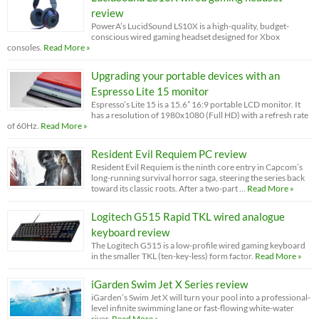
review
PowerA’s LucidSound LS10X is a high-quality, budget-
conscious wired gaming headset designed for Xbox
consoles.
Read More »
Upgrading your portable devices with an
Espresso Lite 15 monitor
Espresso’s Lite 15 is a 15.6” 16:9 portable LCD monitor. It
has a resolution of 1980x1080 (Full HD) with a refresh rate
of 60Hz.
Read More »
Resident Evil Requiem PC review
Resident Evil Requiem is the ninth core entry in Capcom’s
long-running survival horror saga, steering the series back
toward its classic roots. After a two-part …
Read More »
Logitech G515 Rapid TKL wired analogue
keyboard review
The Logitech G515 is a low-profile wired gaming keyboard
in the smaller TKL (ten-key-less) form factor.
Read More »
iGarden Swim Jet X Series review
iGarden’s Swim Jet X will turn your pool into a professional-
level infinite swimming lane or fast-flowing white-water
river.
Read More »