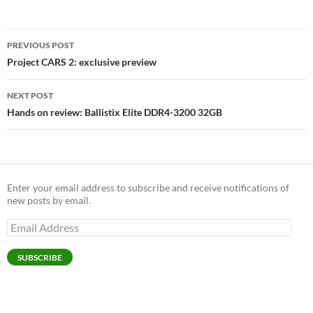
Post
PREVIOUS POST
navigation
Project CARS 2: exclusive preview
NEXT POST
Hands on review: Ballistix Elite DDR4-3200 32GB
Enter your email address to subscribe and receive notifications of
new posts by email.
Email
Address
SUBSCRIBE