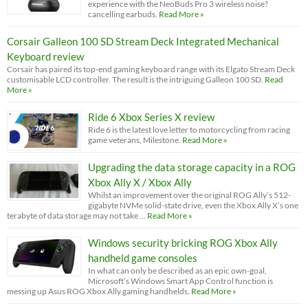
experience with the NeoBuds Pro 3 wireless noise?
cancelling earbuds.
Read More »
Corsair Galleon 100 SD Stream Deck Integrated Mechanical
Keyboard review
Corsair has paired its top-end gaming keyboard range with its Elgato Stream Deck
customisable LCD controller. The result is the intriguing Galleon 100 SD.
Read
More »
Ride 6 Xbox Series X review
Ride 6 is the latest love letter to motorcycling from racing
game veterans, Milestone.
Read More »
Upgrading the data storage capacity in a ROG
Xbox Ally X / Xbox Ally
Whilst an improvement over the original ROG Ally’s 512-
gigabyte NVMe solid-state drive, even the Xbox Ally X’s one
terabyte of data storage may not take …
Read More »
Windows security bricking ROG Xbox Ally
handheld game consoles
In what can only be described as an epic own-goal,
Microsoft’s Windows Smart App Control function is
messing up Asus ROG Xbox Ally gaming handhelds.
Read More »