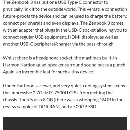
The Zenbook 3 has but one USB Type-C connector to
physically link it to the outside world. This versatile connection
future-proofs the device and can be used to charge the battery,
connect peripherals and even displays. The Zenbook 3 comes
with an adapter that plugs in the USB-C socket allowing you to
connect regular USB equipment, HDMI displays, as well as
another USB-C peripheral/charger via the pass-through.
Whilst there is a headphone socket, the machine’s built-in
Harmon Kardon quad-speaker surround sound packs a punch.
Again, an incredible feat for such a tiny device.
Under the hood, a clever, and very quiet, cooling system keeps
the impressive 2.7GHz i7-7500U CPU from melting the
chassis. There’s also 8 GB (there was a whopping 16GB in the
review sample) of DDR RAM, and a 500GB SSD.