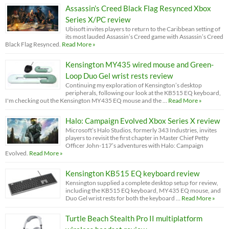
Assassin’s Creed Black Flag Resynced Xbox
Series X/PC review
Ubisoft invites players to return to the Caribbean setting of
its most lauded Assassin’s Creed game with Assassin’s Creed
Black Flag Resynced.
Read More »
Kensington MY435 wired mouse and Green-
Loop Duo Gel wrist rests review
Continuing my exploration of Kensington’s desktop
peripherals, following our look at the KB515 EQ keyboard,
I'm checking out the Kensington MY435 EQ mouse and the …
Read More »
Halo: Campaign Evolved Xbox Series X review
Microsoft’s Halo Studios, formerly 343 Industries, invites
players to revisit the first chapter in Master Chief Petty
Officer John-117’s adventures with Halo: Campaign
Evolved.
Read More »
Kensington KB515 EQ keyboard review
Kensington supplied a complete desktop setup for review,
including the KB515 EQ keyboard, MY435 EQ mouse, and
Duo Gel wrist rests for both the keyboard …
Read More »
Turtle Beach Stealth Pro II multiplatform