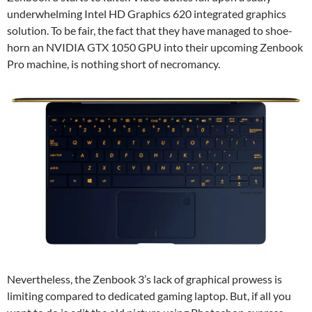
underwhelming Intel HD Graphics 620 integrated graphics
solution. To be fair, the fact that they have managed to shoe-
horn an NVIDIA GTX 1050 GPU into their upcoming Zenbook
Pro machine, is nothing short of necromancy.
Nevertheless, the Zenbook 3’s lack of graphical prowess is
limiting compared to dedicated gaming laptop. But, if all you