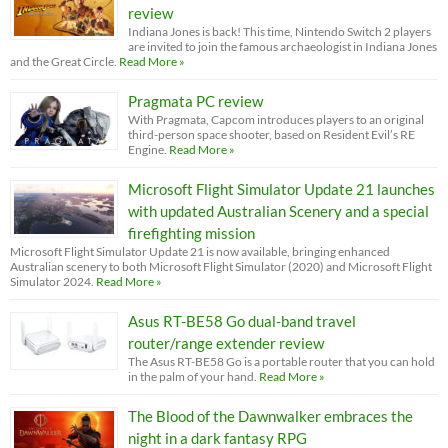
review
Indiana Jones is back! This time, Nintendo Switch 2 players
are invited to join the famous archaeologist in Indiana Jones
and the Great Circle.
Read More »
Pragmata PC review
With Pragmata, Capcom introduces players to an original
third-person space shooter, based on Resident Evil’s RE
Engine.
Read More »
Microsoft Flight Simulator Update 21 launches
with updated Australian Scenery and a special
firefighting mission
Microsoft Flight Simulator Update 21 is now available, bringing enhanced
Australian scenery to both Microsoft Flight Simulator (2020) and Microsoft Flight
Simulator 2024.
Read More »
Asus RT-BE58 Go dual-band travel
router/range extender review
The Asus RT-BE58 Go is a portable router that you can hold
in the palm of your hand.
Read More »
The Blood of the Dawnwalker embraces the
night in a dark fantasy RPG