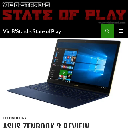
Skip
to
content
Search
Vic B'Stard's State of Play
PRIMAR
MENU
TECHNOLOGY
ASUS ZENBOOK 3 REVIEW