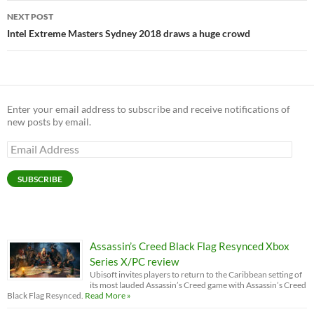
NEXT POST
Intel Extreme Masters Sydney 2018 draws a huge crowd
Enter your email address to subscribe and receive notifications of
new posts by email.
Email
Address
SUBSCRIBE
Assassin’s Creed Black Flag Resynced Xbox
Series X/PC review
Ubisoft invites players to return to the Caribbean setting of
its most lauded Assassin’s Creed game with Assassin’s Creed
Black Flag Resynced.
Read More »