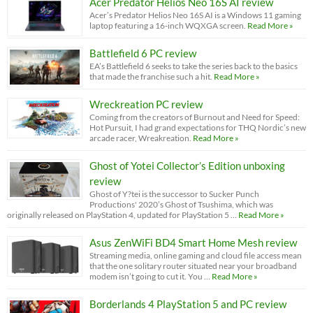
Acer Predator Helios Neo 16S AI review
Acer’s Predator Helios Neo 16S AI is a Windows 11 gaming
laptop featuring a 16-inch WQXGA screen.
Read More »
Battlefield 6 PC review
EA’s Battlefield 6 seeks to take the series back to the basics
that made the franchise such a hit.
Read More »
Wreckreation PC review
Coming from the creators of Burnout and Need for Speed:
Hot Pursuit, I had grand expectations for THQ Nordic’s new
arcade racer, Wreakreation.
Read More »
Ghost of Yotei Collector’s Edition unboxing
review
Ghost of Y?tei is the successor to Sucker Punch
Productions' 2020’s Ghost of Tsushima, which was
originally released on PlayStation 4, updated for PlayStation 5 …
Read More »
Asus ZenWiFi BD4 Smart Home Mesh review
Streaming media, online gaming and cloud file access mean
that the one solitary router situated near your broadband
modem isn’t going to cut it. You …
Read More »
Borderlands 4 PlayStation 5 and PC review