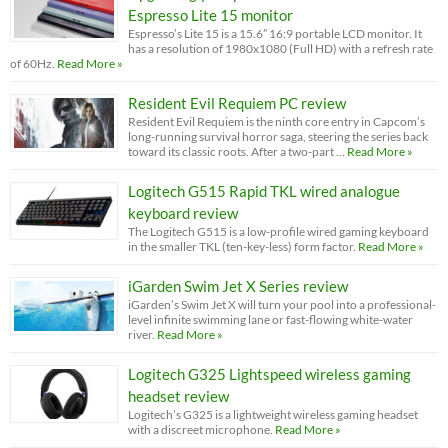
Espresso Lite 15 monitor
Espresso’s Lite 15 is a 15.6” 16:9 portable LCD monitor. It
has a resolution of 1980x1080 (Full HD) with a refresh rate
of 60Hz.
Read More »
Resident Evil Requiem PC review
Resident Evil Requiem is the ninth core entry in Capcom’s
long-running survival horror saga, steering the series back
toward its classic roots. After a two-part …
Read More »
Logitech G515 Rapid TKL wired analogue
keyboard review
The Logitech G515 is a low-profile wired gaming keyboard
in the smaller TKL (ten-key-less) form factor.
Read More »
iGarden Swim Jet X Series review
iGarden’s Swim Jet X will turn your pool into a professional-
level infinite swimming lane or fast-flowing white-water
river.
Read More »
Logitech G325 Lightspeed wireless gaming
headset review
Logitech’s G325 is a lightweight wireless gaming headset
with a discreet microphone.
Read More »