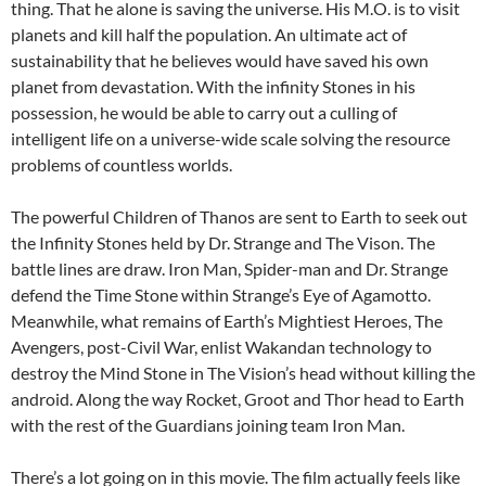
thing. That he alone is saving the universe. His M.O. is to visit
planets and kill half the population. An ultimate act of
sustainability that he believes would have saved his own
planet from devastation. With the infinity Stones in his
possession, he would be able to carry out a culling of
intelligent life on a universe-wide scale solving the resource
problems of countless worlds.
The powerful Children of Thanos are sent to Earth to seek out
the Infinity Stones held by Dr. Strange and The Vison. The
battle lines are draw. Iron Man, Spider-man and Dr. Strange
defend the Time Stone within Strange’s Eye of Agamotto.
Meanwhile, what remains of Earth’s Mightiest Heroes, The
Avengers, post-Civil War, enlist Wakandan technology to
destroy the Mind Stone in The Vision’s head without killing the
android. Along the way Rocket, Groot and Thor head to Earth
with the rest of the Guardians joining team Iron Man.
There’s a lot going on in this movie. The film actually feels like