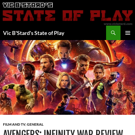
Skip
to
content
Search
Vic B'Stard's State of Play
PRIMAR
MENU
FILM AND TV
,
GENERAL
AVENGERS: INFINITY WAR REVIEW