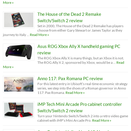
More »
The House of the Dead 2 Remake
Switch/Switch 2 review
Set in 2000, The House of the Dead 2 Remake has players
choose from either Gary Stewart or James Taylor as they
journey to Italy …
Read More »
Asus ROG Xbox Ally X handheld gaming PC
review
The ROG Xbox Ally X is many things, but an Xbox it is not.
The ROG Ally X 2, sponsored by Xbox, would be a …
Read
More »
Anno 117: Pax Romana PC review
For this latest entry in Ubisoft’s real-time economic strategy
series, we step into the shoes of a Roman governor in Anno
117: Pax Romana.
Read More »
iMP Tech Mini Arcade Pro cabinet controller
Switch/Switch 2 review
Turn your Nintendo Switch/Switch 2 into a retro video game
cabinet with iMP’s Mini Arcade Pro.
Read More »