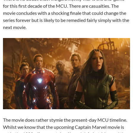
for this first decade of the MCU. There are casualties. The
movie concludes with a shocking finale that could change the
series forever but is likely to be remedied fairly simply with the
next movie.
The movie does rather stymie the present-day MCU timeline.
Whilst we know that the upcoming Captain Marvel movie is