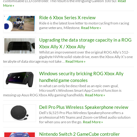
customisable LCD controller. The result is the intriguing Galleon 100 SD.
Read
More »
Ride 6 Xbox Series X review
Ride 6 is the latest love letter to motorcycling from racing
game veterans, Milestone.
Read More »
Upgrading the data storage capacity in a ROG
Xbox Ally X / Xbox Ally
Whilst an improvement over the original ROG Ally’s 512-
gigabyte NVMe solid-state drive, even the Xbox Ally X’s one
terabyte of data storage may not take …
Read More »
Windows security bricking ROG Xbox Ally
handheld game consoles
In what can only be described as an epic own-goal,
Microsoft’s Windows Smart App Control function is
messing up Asus ROG Xbox Ally gaming handhelds.
Read More »
Dell Pro Plus Wireless Speakerphone review
Dell’s SL525 Pro Plus Wireless Speakerphone offers a
professional MS Teams and Zoom-certified audio solution
for when you are on the go.
Read More »
Nintendo Switch 2 GameCube controller