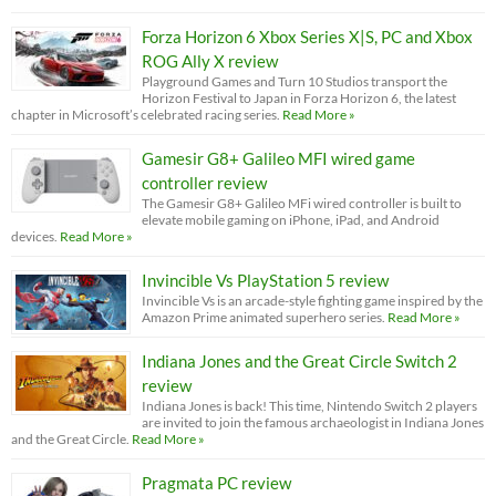
Forza Horizon 6 Xbox Series X|S, PC and Xbox
ROG Ally X review
Playground Games and Turn 10 Studios transport the
Horizon Festival to Japan in Forza Horizon 6, the latest
chapter in Microsoft’s celebrated racing series.
Read More »
Gamesir G8+ Galileo MFI wired game
controller review
The Gamesir G8+ Galileo MFi wired controller is built to
elevate mobile gaming on iPhone, iPad, and Android
devices.
Read More »
Invincible Vs PlayStation 5 review
Invincible Vs is an arcade-style fighting game inspired by the
Amazon Prime animated superhero series.
Read More »
Indiana Jones and the Great Circle Switch 2
review
Indiana Jones is back! This time, Nintendo Switch 2 players
are invited to join the famous archaeologist in Indiana Jones
and the Great Circle.
Read More »
Pragmata PC review