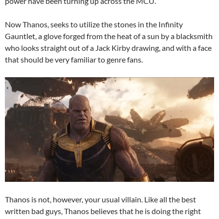
power have been turning up across the MCU.
Now Thanos, seeks to utilize the stones in the Infinity
Gauntlet, a glove forged from the heat of a sun by a blacksmith
who looks straight out of a Jack Kirby drawing, and with a face
that should be very familiar to genre fans.
Thanos is not, however, your usual villain. Like all the best
written bad guys, Thanos believes that he is doing the right