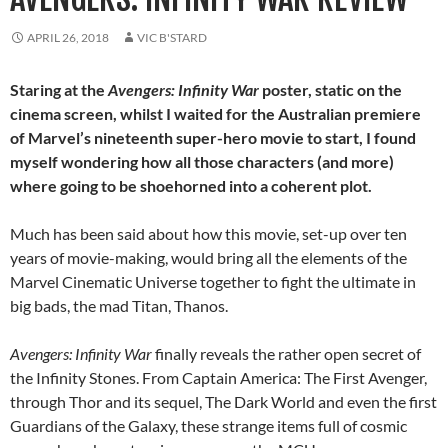
APRIL 26, 2018
VIC B'STARD
Staring at the
Avengers: Infinity War
poster, static on the
cinema screen, whilst I waited for the Australian premiere
of Marvel’s nineteenth super-hero movie to start, I found
myself wondering how all those characters (and more)
where going to be shoehorned into a coherent plot.
Much has been said about how this movie, set-up over ten
years of movie-making, would bring all the elements of the
Marvel Cinematic Universe together to fight the ultimate in
big bads, the mad Titan, Thanos.
Avengers: Infinity War
finally reveals the rather open secret of
the Infinity Stones. From Captain America: The First Avenger,
through Thor and its sequel, The Dark World and even the first
Guardians of the Galaxy, these strange items full of cosmic