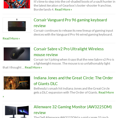
It’s time to step into the cel-shaded boots of a vault hunter in
the latest iteration of Gearbox’s looter-shooter franchise,
Borderlands 4.
Read More »
Corsair Vanguard Pro 96 gaming keyboard
review
Corsair continues to release its new lineup of gaming input
devices with the Vanguard Pro 96 wired gaming keyboard.
Read More »
Corsair Sabre v2 Pro Ultralight Wireless
mouse review
Corsair isn’t joking when it says that the new Sabre v2 Pro is
a lightweight mouse. The mouse is so unfathomably light
that I thought …
Read More »
Indiana Jones and the Great Circle: The Order
of Giants DLC
Bethesda’s smash hit Indiana Jones and the Great Circle
gets a DLC expansion with The Order of Giants.
Read More
»
Alienware 32 Gaming Monitor (AW3225DM)
review
The Dell Alienware AW3225DM is a mid-range 32-inch