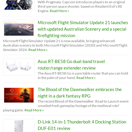
With Pragmata, Capcom introduces players to an original
third-person space shooter, based on Resident Evil’s RE
Engine.
Read More »
Microsoft Flight Simulator Update 21 launches
with updated Australian Scenery and a special
firefighting mission
Microsoft Flight Simulator Update 21 is now available, bringing enhanced
Australian scenery to both Microsoft Flight Simulator (2020) and Microsoft Flight
Simulator 2024.
Read More »
Asus RT-BE58 Go dual-band travel
router/range extender review
The Asus RT-BE58 Go is a portable router that you can hold
in the palm of your hand.
Read More »
The Blood of the Dawnwalker embraces the
night in a dark fantasy RPG
The recent Blood of the Dawnwalker: Road to Launch event
unveiled fresh gameplay footage of the medieval role?
playing game.
Read More »
D-Link 14-in-1 Thunderbolt 4 Docking Station
DUF-E01 review