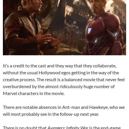
It’s a credit to the cast and they way that they collaborate,
without the usual Hollywood egos getting in the way of the
creative process. The result is a balanced movie that never feel
overburdened by the almost ridiculously huge number of
Marvel characters in the movie.
There are notable absences in Ant-man and Hawkeye, who we
will most probably see in the follow-up next year.
There is no doubt that
Avengers: Infinity War
is the end-game