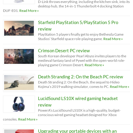
D-Link throws everything, including the kitchen sink, into its
desktop hub, the 14-in-1 Thunderbolt 4 docking Station
DUF-E01.
Read More »
Starfield PlayStation 5/PlayStation 5 Pro
review
PlayStation 5 players finally get to enjoy Bethesda Game
Studios’ Starfield space role-playing game.
Read More »
Crimson Desert PC review
South Korean developer Pearl Abyss invites players to the
medieval fantasy land of Pywel with the open-world role-
playing game Crimson Desert.
Read More »
Death Stranding 2: On the Beach PC review
Death Stranding 2: On the Beach, the sequel to Hideo
Kojima’s 2019 walking simulator, comes to PC.
Read More »
LucidSound LS10X wired gaming headset
review
PowerA’s LucidSound LS10X is a high-quality, budget-
conscious wired gaming headset designed for Xbox
consoles.
Read More »
Upgrading your portable devices with an