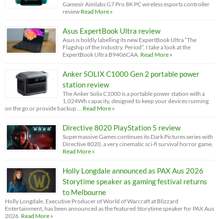
Gamesir Aimlabs G7 Pro 8K PC wireless esports controller
review
Read More »
Asus ExpertBook Ultra review
Asus is boldly labelling its new ExpertBook Ultra “The
Flagship of the Industry. Period”. I take a look at the
ExpertBook Ultra B9406CAA.
Read More »
Anker SOLIX C1000 Gen 2 portable power
station review
The Anker Solix C1000 is a portable power station with a
1,024Wh capacity, designed to keep your devices running
on the go or provide backup …
Read More »
Directive 8020 PlayStation 5 review
Supermassive Games continues its Dark Pictures series with
Directive 8020, a very cinematic sci-fi survival horror game.
Read More »
Holly Longdale announced as PAX Aus 2026
Storytime speaker as gaming festival returns
to Melbourne
Holly Longdale, Executive Producer of World of Warcraft at Blizzard
Entertainment, has been announced as the featured Storytime speaker for PAX Aus
2026.
Read More »