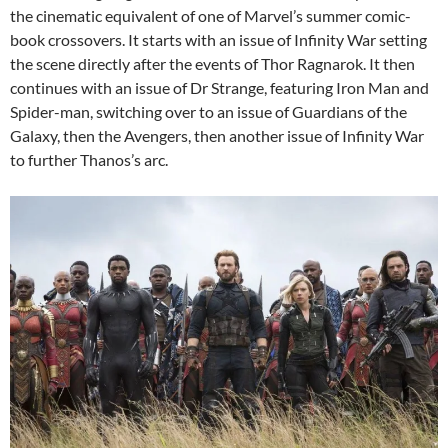
the cinematic equivalent of one of Marvel’s summer comic-
book crossovers. It starts with an issue of Infinity War setting
the scene directly after the events of Thor Ragnarok. It then
continues with an issue of Dr Strange, featuring Iron Man and
Spider-man, switching over to an issue of Guardians of the
Galaxy, then the Avengers, then another issue of Infinity War
to further Thanos’s arc.