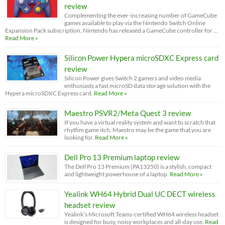
review
Complementing the ever-increasing number of GameCube
games available to play via the Nintendo Switch Online
Expansion Pack subscription, Nintendo has released a GameCube controller for …
Read More »
Silicon Power Hypera microSDXC Express card
review
Silicon Power gives Switch 2 gamers and video media
enthusiasts a fast microSD data storage solution with the
Hypera microSDXC Express card.
Read More »
Maestro PSVR2/Meta Quest 3 review
If you have a virtual reality system and want to scratch that
rhythm game itch, Maestro may be the game that you are
looking for.
Read More »
Dell Pro 13 Premium laptop review
The Dell Pro 13 Premium (PA13250) is a stylish, compact
and lightweight powerhouse of a laptop.
Read More »
Yealink WH64 Hybrid Dual UC DECT wireless
headset review
Yealink’s Microsoft Teams-certified WH64 wireless headset
is designed for busy, noisy workplaces and all-day use.
Read