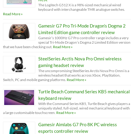
The Logitech G512 X is a 98%-sized mechanical wired
keyboard with interchangeable TMR analogue switches.
Read More »
Gamesir G7 Pro Tri-Mode Dragon’s Dogma 2
Limited Edition game controller review
Gamesir’s 1000Hz G7 Pro controller range includes a very
special Tri-Mode Dragon’s Dogma 2 Limited Edition version
that we have been checking out.
Read More »
SteelSeries Arctis Nova Pro Omni wireless
gaming headset review
The uncompromising SteelSeries Arctis Nova Pro Omni is a
wireless headset that works across Xbox, PlayStation,
Switch, PC and mobile gaming platforms.
Read More »
Turtle Beach Command Series KB5 mechanical
keyboard review
With the Command Series KB5, Turtle Beach gives players a
uniquely styled, full-sized, wired mechanical keyboard with
a large customisable touchscreen.
Read More »
Gamesir Aimlabs G7 Pro 8K PC wireless
esports controller review