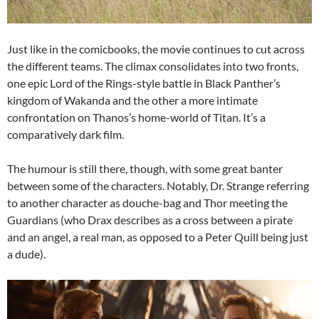
Just like in the comicbooks, the movie continues to cut across
the different teams. The climax consolidates into two fronts,
one epic Lord of the Rings-style battle in Black Panther’s
kingdom of Wakanda and the other a more intimate
confrontation on Thanos’s home-world of Titan. It’s a
comparatively dark film.
The humour is still there, though, with some great banter
between some of the characters. Notably, Dr. Strange referring
to another character as douche-bag and Thor meeting the
Guardians (who Drax describes as a cross between a pirate
and an angel, a real man, as opposed to a Peter Quill being just
a dude).