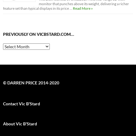
monitor that punches above its weight, delivering a richer
feature set than typical displays in its price …
Read More »
PREVIOUSLY ON VICBSTARD.COM…
Previously
on
VicBStard.com…
© DARREN PRICE 2014-2020
Contact Vic B'Stard
About Vic B'Stard