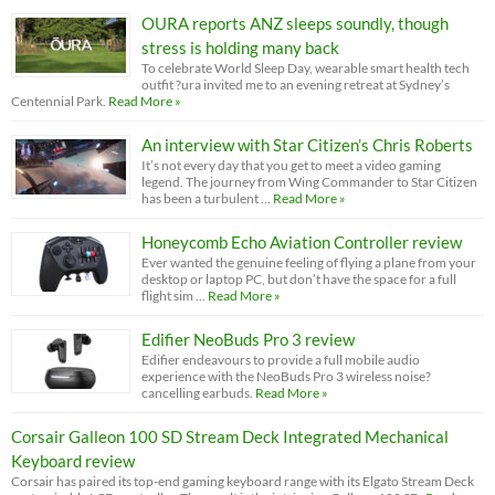
OURA reports ANZ sleeps soundly, though
stress is holding many back
To celebrate World Sleep Day, wearable smart health tech
outfit ?ura invited me to an evening retreat at Sydney’s
Centennial Park.
Read More »
An interview with Star Citizen’s Chris Roberts
It’s not every day that you get to meet a video gaming
legend. The journey from Wing Commander to Star Citizen
has been a turbulent …
Read More »
Honeycomb Echo Aviation Controller review
Ever wanted the genuine feeling of flying a plane from your
desktop or laptop PC, but don’t have the space for a full
flight sim …
Read More »
Edifier NeoBuds Pro 3 review
Edifier endeavours to provide a full mobile audio
experience with the NeoBuds Pro 3 wireless noise?
cancelling earbuds.
Read More »
Corsair Galleon 100 SD Stream Deck Integrated Mechanical
Keyboard review
Corsair has paired its top-end gaming keyboard range with its Elgato Stream Deck