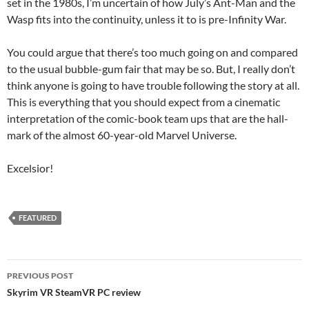
set in the 1980s, I’m uncertain of how July’s Ant-Man and the
Wasp fits into the continuity, unless it to is pre-Infinity War.
You could argue that there’s too much going on and compared
to the usual bubble-gum fair that may be so. But, I really don’t
think anyone is going to have trouble following the story at all.
This is everything that you should expect from a cinematic
interpretation of the comic-book team ups that are the hall-
mark of the almost 60-year-old Marvel Universe.
Excelsior!
FEATURED
Post
PREVIOUS POST
navigation
Skyrim VR SteamVR PC review