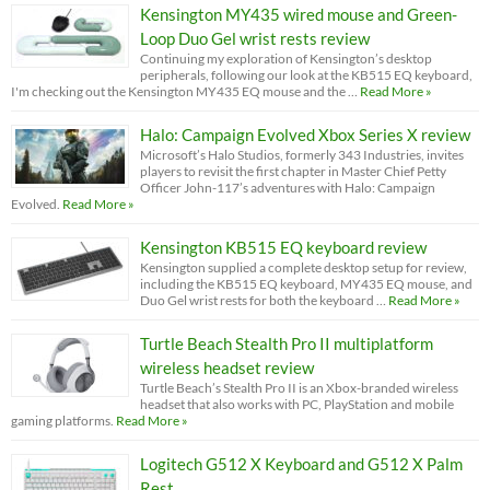
Kensington MY435 wired mouse and Green-
Loop Duo Gel wrist rests review
Continuing my exploration of Kensington’s desktop
peripherals, following our look at the KB515 EQ keyboard,
I'm checking out the Kensington MY435 EQ mouse and the …
Read More »
Halo: Campaign Evolved Xbox Series X review
Microsoft’s Halo Studios, formerly 343 Industries, invites
players to revisit the first chapter in Master Chief Petty
Officer John-117’s adventures with Halo: Campaign
Evolved.
Read More »
Kensington KB515 EQ keyboard review
Kensington supplied a complete desktop setup for review,
including the KB515 EQ keyboard, MY435 EQ mouse, and
Duo Gel wrist rests for both the keyboard …
Read More »
Turtle Beach Stealth Pro II multiplatform
wireless headset review
Turtle Beach’s Stealth Pro II is an Xbox-branded wireless
headset that also works with PC, PlayStation and mobile
gaming platforms.
Read More »
Logitech G512 X Keyboard and G512 X Palm
Rest