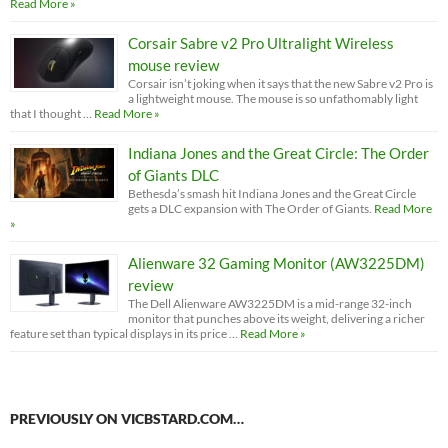
Read More »
Corsair Sabre v2 Pro Ultralight Wireless
mouse review
Corsair isn’t joking when it says that the new Sabre v2 Pro is
a lightweight mouse. The mouse is so unfathomably light
that I thought …
Read More »
Indiana Jones and the Great Circle: The Order
of Giants DLC
Bethesda’s smash hit Indiana Jones and the Great Circle
gets a DLC expansion with The Order of Giants.
Read More
»
Alienware 32 Gaming Monitor (AW3225DM)
review
The Dell Alienware AW3225DM is a mid-range 32-inch
monitor that punches above its weight, delivering a richer
feature set than typical displays in its price …
Read More »
PREVIOUSLY ON VICBSTARD.COM…