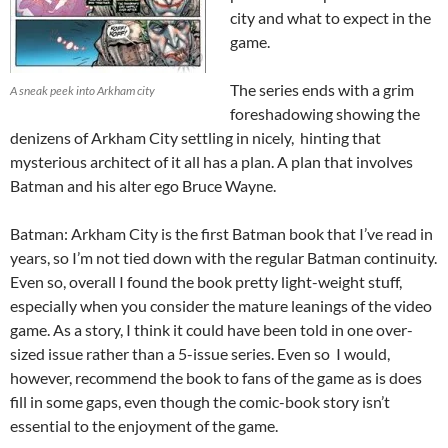
city and what to expect in the
game.
The series ends with a grim
A sneak peek into Arkham city
foreshadowing showing the
denizens of Arkham City settling in nicely, hinting that
mysterious architect of it all has a plan. A plan that involves
Batman and his alter ego Bruce Wayne.
Batman: Arkham City is the first Batman book that I’ve read in
years, so I’m not tied down with the regular Batman continuity.
Even so, overall I found the book pretty light-weight stuff,
especially when you consider the mature leanings of the video
game. As a story, I think it could have been told in one over-
sized issue rather than a 5-issue series. Even so I would,
however, recommend the book to fans of the game as is does
fill in some gaps, even though the comic-book story isn’t
essential to the enjoyment of the game.