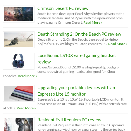
Crimson Desert PC review
South Korean developer Pearl Abyss invites players to the
medieval fantasy land of Pywel with the open-world role-
playing game Crimson Desert.
Read More »
Death Stranding 2: On the Beach PC review
Death Stranding 2: On the Beach, the sequel to Hideo
Kojima’s 2019 walking simulator, comes to PC.
Read More »
LucidSound LS10X wired gaming headset
review
PowerA’s LucidSound LS10X is a high-quality, budget-
conscious wired gaming headset designed for Xbox
consoles.
Read More »
Upgrading your portable devices with an
Espresso Lite 15 monitor
Espresso’s Lite 15 is a 15.6” 16:9 portable LCD monitor. It
has a resolution of 1980x1080 (Full HD) with a refresh rate
of 60Hz.
Read More »
Resident Evil Requiem PC review
Resident Evil Requiem is the ninth core entry in Capcom’s
long-running survival horror saga, steering the series back