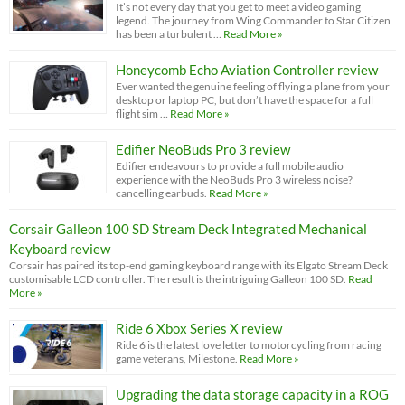
It’s not every day that you get to meet a video gaming
legend. The journey from Wing Commander to Star Citizen
has been a turbulent …
Read More »
Honeycomb Echo Aviation Controller review
Ever wanted the genuine feeling of flying a plane from your
desktop or laptop PC, but don’t have the space for a full
flight sim …
Read More »
Edifier NeoBuds Pro 3 review
Edifier endeavours to provide a full mobile audio
experience with the NeoBuds Pro 3 wireless noise?
cancelling earbuds.
Read More »
Corsair Galleon 100 SD Stream Deck Integrated Mechanical
Keyboard review
Corsair has paired its top-end gaming keyboard range with its Elgato Stream Deck
customisable LCD controller. The result is the intriguing Galleon 100 SD.
Read
More »
Ride 6 Xbox Series X review
Ride 6 is the latest love letter to motorcycling from racing
game veterans, Milestone.
Read More »
Upgrading the data storage capacity in a ROG