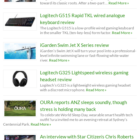
toward its classic roots. After a two-part …
Read More »
Logitech G515 Rapid TKL wired analogue
keyboard review
The Logitech G515 is a low-profile wired gaming keyboard
in the smaller TKL (ten-key-less) form factor.
Read More »
iGarden Swim Jet X Series review
iGarden’s Swim Jet X will turn your pool into a professional-
level infinite swimming lane or fast-flowing white-water
river.
Read More »
Logitech G325 Lightspeed wireless gaming
headset review
Logitech’s G325 is a lightweight wireless gaming headset
with a discreet microphone.
Read More »
OURA reports ANZ sleeps soundly, though
stress is holding many back
To celebrate World Sleep Day, wearable smart health tech
outfit ?ura invited me to an evening retreat at Sydney’s
Centennial Park.
Read More »
An interview with Star Citizen’s Chris Roberts