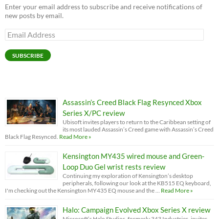
Enter your email address to subscribe and receive notifications of
new posts by email.
Email
Address
SUBSCRIBE
Assassin’s Creed Black Flag Resynced Xbox
Series X/PC review
Ubisoft invites players to return to the Caribbean setting of
its most lauded Assassin’s Creed game with Assassin’s Creed
Black Flag Resynced.
Read More »
Kensington MY435 wired mouse and Green-
Loop Duo Gel wrist rests review
Continuing my exploration of Kensington’s desktop
peripherals, following our look at the KB515 EQ keyboard,
I'm checking out the Kensington MY435 EQ mouse and the …
Read More »
Halo: Campaign Evolved Xbox Series X review
Microsoft’s Halo Studios, formerly 343 Industries, invites