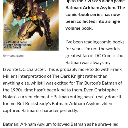
up to their 2009’s video game
Batman: Arkham Asylum. The
comic-book series has now
been collected into a single
volume book.
I’ve been reading comic-books
for years. I’m not the worlds
greatest fan of DC Comics, but
Batman returns!
Batman was always my
favorite DC character. This is probably more to do with Frank
Miller’s interpretation of The Dark Knight rather than
anything else. whilst I was excited for Tim Burton’s Batman of
the 1990s, time hasn’t been kind to them. Even Christopher
Nolan’s current cinematic Batman outing hasn’t really done it
for me. But Rocksteady’s Batman: Arkham Asylum video
captured Batman’s character perfectly.
Batman: Arkham Asylum followed Batman as he unravelled