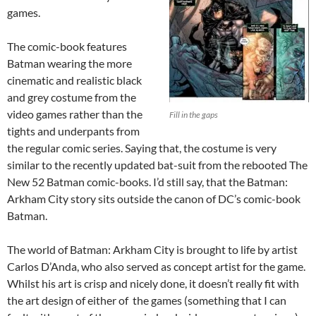
games.
The comic-book features
Batman wearing the more
cinematic and realistic black
and grey costume from the
video games rather than the
Fill in the gaps
tights and underpants from
the regular comic series. Saying that, the costume is very
similar to the recently updated bat-suit from the rebooted The
New 52 Batman comic-books. I’d still say, that the Batman:
Arkham City story sits outside the canon of DC’s comic-book
Batman.
The world of Batman: Arkham City is brought to life by artist
Carlos D’Anda, who also served as concept artist for the game.
Whilst his art is crisp and nicely done, it doesn’t really fit with
the art design of either of the games (something that I can