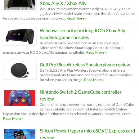
Xbox Ally X / Xbox Ally
Whilst an improvement over the original ROG Ally’s 512-
gigabyte NVMe solid-state drive, even the Xbox Ally X’s one
terabyte of data storage may not take …
Read More »
Windows security bricking ROG Xbox Ally
handheld game consoles
In what can only be described as an epic own-goal,
Microsoft’s Windows Smart App Control function is
messing up Asus ROG Xbox Ally gaming handhelds.
Read More »
Dell Pro Plus Wireless Speakerphone review
Dell’s SL525 Pro Plus Wireless Speakerphone offers a
professional MS Teams and Zoom-certified audio solution
for when you are on the go.
Read More »
Nintendo Switch 2 GameCube controller
review
Complementing the ever-increasing number of GameCube
games available to play via the Nintendo Switch Online
Expansion Pack subscription, Nintendo has released a GameCube controller for …
Read More »
Silicon Power Hypera microSDXC Express card
review