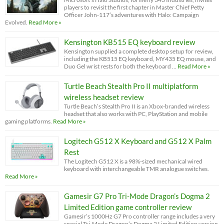
players to revisit the first chapter in Master Chief Petty
Officer John-117’s adventures with Halo: Campaign
Evolved.
Read More »
Kensington KB515 EQ keyboard review
Kensington supplied a complete desktop setup for review,
including the KB515 EQ keyboard, MY435 EQ mouse, and
Duo Gel wrist rests for both the keyboard …
Read More »
Turtle Beach Stealth Pro II multiplatform
wireless headset review
Turtle Beach’s Stealth Pro II is an Xbox-branded wireless
headset that also works with PC, PlayStation and mobile
gaming platforms.
Read More »
Logitech G512 X Keyboard and G512 X Palm
Rest
The Logitech G512 X is a 98%-sized mechanical wired
keyboard with interchangeable TMR analogue switches.
Read More »
Gamesir G7 Pro Tri-Mode Dragon’s Dogma 2
Limited Edition game controller review
Gamesir’s 1000Hz G7 Pro controller range includes a very
special Tri-Mode Dragon’s Dogma 2 Limited Edition version