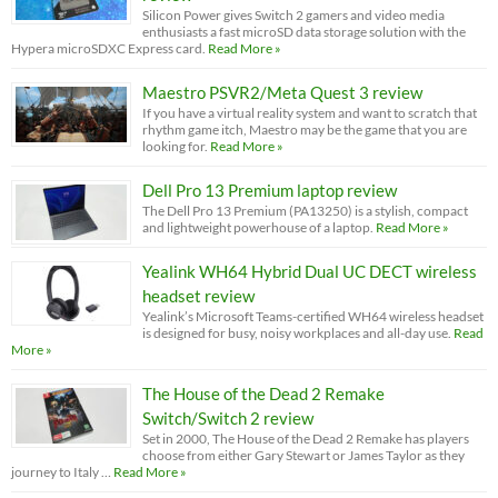
Silicon Power gives Switch 2 gamers and video media
enthusiasts a fast microSD data storage solution with the
Hypera microSDXC Express card.
Read More »
Maestro PSVR2/Meta Quest 3 review
If you have a virtual reality system and want to scratch that
rhythm game itch, Maestro may be the game that you are
looking for.
Read More »
Dell Pro 13 Premium laptop review
The Dell Pro 13 Premium (PA13250) is a stylish, compact
and lightweight powerhouse of a laptop.
Read More »
Yealink WH64 Hybrid Dual UC DECT wireless
headset review
Yealink’s Microsoft Teams-certified WH64 wireless headset
is designed for busy, noisy workplaces and all-day use.
Read
More »
The House of the Dead 2 Remake
Switch/Switch 2 review
Set in 2000, The House of the Dead 2 Remake has players
choose from either Gary Stewart or James Taylor as they
journey to Italy …
Read More »