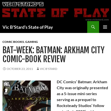
Skip
to
content
Search
Vic B'Stard's State of Play
PRIMAR
MENU
COMIC BOOKS
,
GAMING
BAT-WEEK: BATMAN: ARKHAM CITY
COMIC-BOOK REVIEW
OCTOBER 23, 2011
VIC B'STARD
DC Comics’ Batman: Arkham
City was originally presented
as a 5-issue mini-series
serving as a prequel to
Rocksteady Studios’ follow