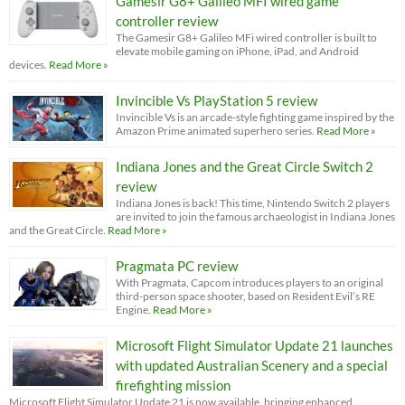
Gamesir G8+ Galileo MFI wired game
controller review
The Gamesir G8+ Galileo MFi wired controller is built to
elevate mobile gaming on iPhone, iPad, and Android
devices.
Read More »
Invincible Vs PlayStation 5 review
Invincible Vs is an arcade-style fighting game inspired by the
Amazon Prime animated superhero series.
Read More »
Indiana Jones and the Great Circle Switch 2
review
Indiana Jones is back! This time, Nintendo Switch 2 players
are invited to join the famous archaeologist in Indiana Jones
and the Great Circle.
Read More »
Pragmata PC review
With Pragmata, Capcom introduces players to an original
third-person space shooter, based on Resident Evil’s RE
Engine.
Read More »
Microsoft Flight Simulator Update 21 launches
with updated Australian Scenery and a special
firefighting mission
Microsoft Flight Simulator Update 21 is now available, bringing enhanced