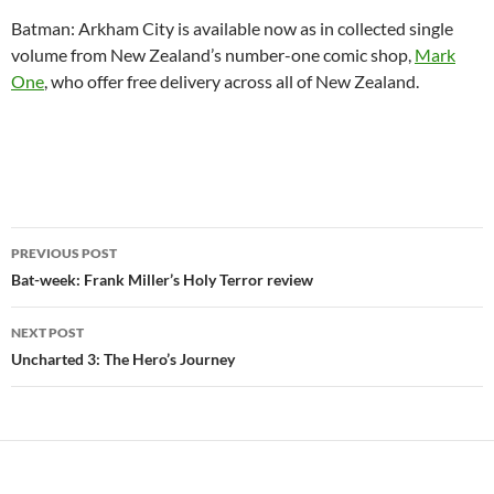
Batman: Arkham City is available now as in collected single
volume from New Zealand’s number-one comic shop,
Mark
One
, who offer free delivery across all of New Zealand.
Post
PREVIOUS POST
navigation
Bat-week: Frank Miller’s Holy Terror review
NEXT POST
Uncharted 3: The Hero’s Journey