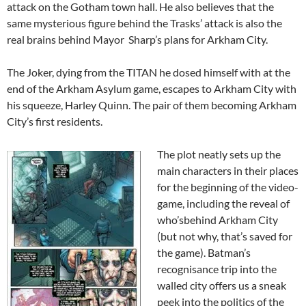
attack on the Gotham town hall. He also believes that the
same mysterious figure behind the Trasks’ attack is also the
real brains behind Mayor Sharp’s plans for Arkham City.
The Joker, dying from the TITAN he dosed himself with at the
end of the Arkham Asylum game, escapes to Arkham City with
his squeeze, Harley Quinn. The pair of them becoming Arkham
City’s first residents.
The plot neatly sets up the
main characters in their places
for the beginning of the video-
game, including the reveal of
who’sbehind Arkham City
(but not why, that’s saved for
the game). Batman’s
recognisance trip into the
walled city offers us a sneak
peek into the politics of the