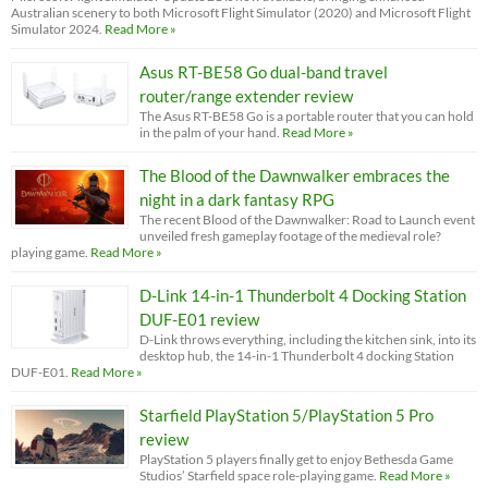
Australian scenery to both Microsoft Flight Simulator (2020) and Microsoft Flight
Simulator 2024.
Read More »
Asus RT-BE58 Go dual-band travel
router/range extender review
The Asus RT-BE58 Go is a portable router that you can hold
in the palm of your hand.
Read More »
The Blood of the Dawnwalker embraces the
night in a dark fantasy RPG
The recent Blood of the Dawnwalker: Road to Launch event
unveiled fresh gameplay footage of the medieval role?
playing game.
Read More »
D-Link 14-in-1 Thunderbolt 4 Docking Station
DUF-E01 review
D-Link throws everything, including the kitchen sink, into its
desktop hub, the 14-in-1 Thunderbolt 4 docking Station
DUF-E01.
Read More »
Starfield PlayStation 5/PlayStation 5 Pro
review
PlayStation 5 players finally get to enjoy Bethesda Game
Studios’ Starfield space role-playing game.
Read More »