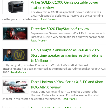
Anker SOLIX C1000 Gen 2 portable power
station review
The Anker Solix C1000 is a portable power station with a
1,024Wh capacity, designed to keep your devices running
on the go or provide backup …
Read More »
Directive 8020 PlayStation 5 review
Supermassive Games continues its Dark Pictures series with
Directive 8020, a very cinematic sci-fi survival horror game.
Read More »
Holly Longdale announced as PAX Aus 2026
Storytime speaker as gaming festival returns
to Melbourne
Holly Longdale, Executive Producer of World of Warcraft at Blizzard
Entertainment, has been announced as the featured Storytime speaker for PAX Aus
2026.
Read More »
Forza Horizon 6 Xbox Series X|S, PC and Xbox
ROG Ally X review
Playground Games and Turn 10 Studios transport the
Horizon Festival to Japan in Forza Horizon 6, the latest
chapter in Microsoft’s celebrated racing series.
Read More »