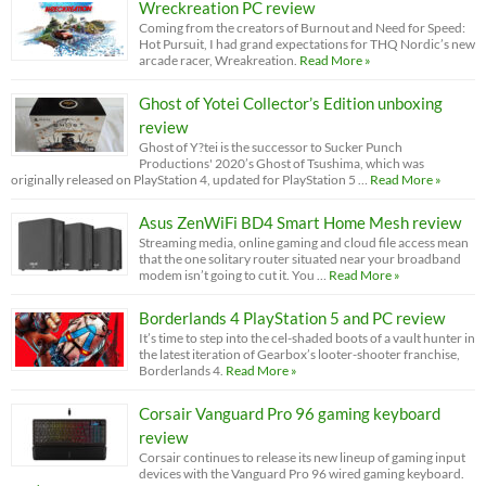
Wreckreation PC review
Coming from the creators of Burnout and Need for Speed:
Hot Pursuit, I had grand expectations for THQ Nordic’s new
arcade racer, Wreakreation.
Read More »
Ghost of Yotei Collector’s Edition unboxing
review
Ghost of Y?tei is the successor to Sucker Punch
Productions' 2020’s Ghost of Tsushima, which was
originally released on PlayStation 4, updated for PlayStation 5 …
Read More »
Asus ZenWiFi BD4 Smart Home Mesh review
Streaming media, online gaming and cloud file access mean
that the one solitary router situated near your broadband
modem isn’t going to cut it. You …
Read More »
Borderlands 4 PlayStation 5 and PC review
It’s time to step into the cel-shaded boots of a vault hunter in
the latest iteration of Gearbox’s looter-shooter franchise,
Borderlands 4.
Read More »
Corsair Vanguard Pro 96 gaming keyboard
review
Corsair continues to release its new lineup of gaming input
devices with the Vanguard Pro 96 wired gaming keyboard.