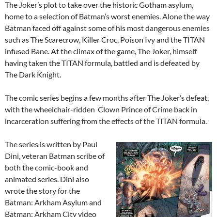
The Joker’s plot to take over the historic Gotham asylum,
home to a selection of Batman’s worst enemies. Alone the way
Batman faced off against some of his most dangerous enemies
such as The Scarecrow, Killer Croc, Poison Ivy and the TITAN
infused Bane. At the climax of the game, The Joker, himself
having taken the TITAN formula, battled and is defeated by
The Dark Knight.
The comic series begins a few months after The Joker’s defeat,
with the wheelchair-ridden Clown Prince of Crime back in
incarceration suffering from the effects of the TITAN formula.
The series is written by Paul
Dini, veteran Batman scribe of
both the comic-book and
animated series. Dini also
wrote the story for the
Batman: Arkham Asylum and
Batman: Arkham City video