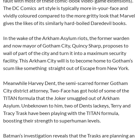
fault with most of these comic-book video-game extensions).
The DC Comics art style is typically more in-your-face and
vividly coloured compared to the more gritty look that Marvel
gives the likes of its similarly hard-boiled Daredevil books.
In the wake of the Arkham Asylum riots, the former warden
and now mayor of Gotham City, Quincy Sharp, proposes to
wall of part of the city and turn it into a maximum security
facility. This Arkham City will is to become home to Gotham’s
scum like something straight out of Escape from New York.
Meanwhile Harvey Dent, the semi-scarred former Gotham
City district attorney, Two-Face has got hold of some of the
TITAN formula that the Joker smuggled out of Arkham
Asylum. Unbeknown to him, two of Dents lackeys, Terry and
Tracy Trask have been playing with the TITAN formula,
boosting their strength to superhuman levels.
Batman’s investigation reveals that the Trasks are planning an