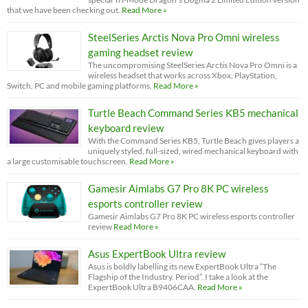
that we have been checking out.
Read More »
SteelSeries Arctis Nova Pro Omni wireless
gaming headset review
The uncompromising SteelSeries Arctis Nova Pro Omni is a
wireless headset that works across Xbox, PlayStation,
Switch, PC and mobile gaming platforms.
Read More »
Turtle Beach Command Series KB5 mechanical
keyboard review
With the Command Series KB5, Turtle Beach gives players a
uniquely styled, full-sized, wired mechanical keyboard with
a large customisable touchscreen.
Read More »
Gamesir Aimlabs G7 Pro 8K PC wireless
esports controller review
Gamesir Aimlabs G7 Pro 8K PC wireless esports controller
review
Read More »
Asus ExpertBook Ultra review
Asus is boldly labelling its new ExpertBook Ultra “The
Flagship of the Industry. Period”. I take a look at the
ExpertBook Ultra B9406CAA.
Read More »