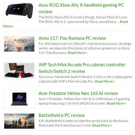
Asus ROG Xbox Ally X handheld gaming PC
review
The ROG Xbox Ally X is many things, but an Xbox it is not.
The ROG Ally X 2, sponsored by Xbox, would be a …
Read
More »
Anno 117: Pax Romana PC review
For this latest entry in Ubisoft’s real-time economic strategy
series, we step into the shoes of a Roman governor in Anno
117: Pax Romana.
Read More »
iMP Tech Mini Arcade Pro cabinet controller
Switch/Switch 2 review
Turn your Nintendo Switch/Switch 2 into a retro video game
cabinet with iMP’s Mini Arcade Pro.
Read More »
Acer Predator Helios Neo 16S AI review
Acer’s Predator Helios Neo 16S AI is a Windows 11 gaming
laptop featuring a 16-inch WQXGA screen.
Read More »
Battlefield 6 PC review
EA’s Battlefield 6 seeks to take the series back to the basics
that made the franchise such a hit.
Read More »