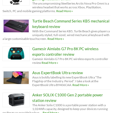
The uncompromising SteelSeries Arctis Nova Pro Omni is a
wireless headset that works across Xbox, PlayStation,
Switch, PC and mobile gaming platforms.
Read More »
Turtle Beach Command Series KB5 mechanical
keyboard review
With the Command Series KB5, Turtle Beach gives players a
uniquely styled, full-sized, wired mechanical keyboard with
a large customisable touchscreen.
Read More »
Gamesir Aimlabs G7 Pro 8K PC wireless
esports controller review
Gamesir Aimlabs G7 Pro 8K PC wireless esports controller
review
Read More »
Asus ExpertBook Ultra review
Asus is boldly labelling its new ExpertBook Ultra “The
Flagship of the Industry. Period”. I take a look at the
ExpertBook Ultra B9406CAA.
Read More »
Anker SOLIX C1000 Gen 2 portable power
station review
The Anker Solix C1000 is a portable power station with a
1,024Wh capacity, designed to keep your devices running
on the go or provide backup …
Read More »