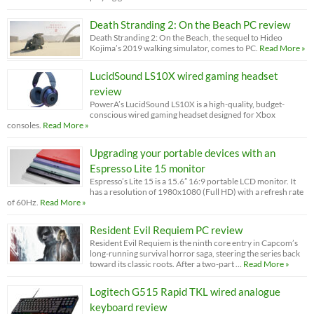
Death Stranding 2: On the Beach PC review
Death Stranding 2: On the Beach, the sequel to Hideo
Kojima’s 2019 walking simulator, comes to PC.
Read More »
LucidSound LS10X wired gaming headset
review
PowerA’s LucidSound LS10X is a high-quality, budget-
conscious wired gaming headset designed for Xbox
consoles.
Read More »
Upgrading your portable devices with an
Espresso Lite 15 monitor
Espresso’s Lite 15 is a 15.6” 16:9 portable LCD monitor. It
has a resolution of 1980x1080 (Full HD) with a refresh rate
of 60Hz.
Read More »
Resident Evil Requiem PC review
Resident Evil Requiem is the ninth core entry in Capcom’s
long-running survival horror saga, steering the series back
toward its classic roots. After a two-part …
Read More »
Logitech G515 Rapid TKL wired analogue
keyboard review