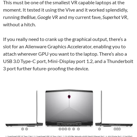
This must be one of the smallest VR capable laptops at the
moment. It tested it using the Vive and it worked splendidly,
running
theBlue
,
Google VR
and my current fave,
Superhot VR
,
without a hitch.
If you really need to crank up the graphical output, there’s a
slot for an Alienware Graphics Accelerator, enabling you to
attach wherever GPU you want to the laptop. There’s also a
USB 3.0 Type-C port, Mini-Display port 1.2, and a Thunderbolt
3 port further future-proofing the device.