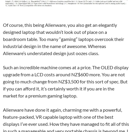
Of course, this being Alienware, you also get an elegantly
designed laptop that wouldn’t look out of place on a
boardroom table. Too many “gaming” laptops overcook their
industrial design in the name of awesome. Whereas
Alienware’s understated design just oozes class.
Such an incredible machine comes at a price. The OLED display
upgrade from a LCD costs around NZ$600 more. You are not
going to much change from NZ$3,500 for this sort of spec. But
if you can afford it, it’s certainly worth it if you are in the
market for a premium gaming laptop.
Alienware have done it again, charming me with a powerful,
feature-packed, VR capable laptop with one of the best
displays I’ve ever used. How they have managed to fit all of this
in such a manageable and very portable chassis is beyond me. I