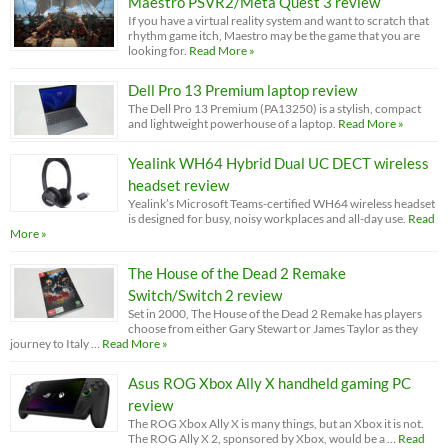
Maestro PSVR2/Meta Quest 3 review
If you have a virtual reality system and want to scratch that
rhythm game itch, Maestro may be the game that you are
looking for.
Read More »
Dell Pro 13 Premium laptop review
The Dell Pro 13 Premium (PA13250) is a stylish, compact
and lightweight powerhouse of a laptop.
Read More »
Yealink WH64 Hybrid Dual UC DECT wireless
headset review
Yealink’s Microsoft Teams-certified WH64 wireless headset
is designed for busy, noisy workplaces and all-day use.
Read
More »
The House of the Dead 2 Remake
Switch/Switch 2 review
Set in 2000, The House of the Dead 2 Remake has players
choose from either Gary Stewart or James Taylor as they
journey to Italy …
Read More »
Asus ROG Xbox Ally X handheld gaming PC
review
The ROG Xbox Ally X is many things, but an Xbox it is not.
The ROG Ally X 2, sponsored by Xbox, would be a …
Read