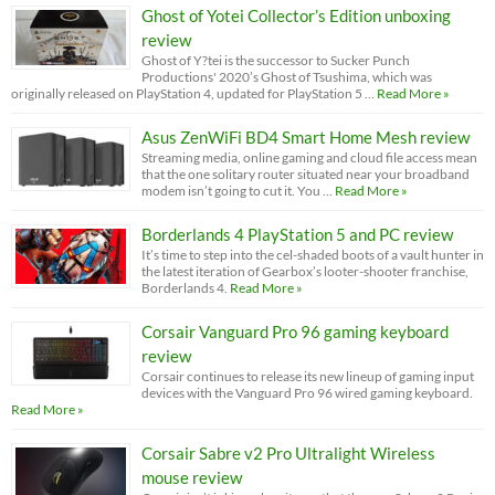
Ghost of Yotei Collector’s Edition unboxing
review
Ghost of Y?tei is the successor to Sucker Punch
Productions' 2020’s Ghost of Tsushima, which was
originally released on PlayStation 4, updated for PlayStation 5 …
Read More »
Asus ZenWiFi BD4 Smart Home Mesh review
Streaming media, online gaming and cloud file access mean
that the one solitary router situated near your broadband
modem isn’t going to cut it. You …
Read More »
Borderlands 4 PlayStation 5 and PC review
It’s time to step into the cel-shaded boots of a vault hunter in
the latest iteration of Gearbox’s looter-shooter franchise,
Borderlands 4.
Read More »
Corsair Vanguard Pro 96 gaming keyboard
review
Corsair continues to release its new lineup of gaming input
devices with the Vanguard Pro 96 wired gaming keyboard.
Read More »
Corsair Sabre v2 Pro Ultralight Wireless
mouse review