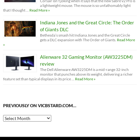
Corsair isn’t joking when it says that the new Sabre v2 Pro is
a lightweight mouse. The mouse is so unfathomably light
that I thought …
Read More »
Indiana Jones and the Great Circle: The Order
of Giants DLC
Bethesda’s smash hit Indiana Jones and the Great Circle
gets a DLC expansion with The Order of Giants.
Read More
»
Alienware 32 Gaming Monitor (AW3225DM)
review
The Dell Alienware AW3225DM is a mid-range 32-inch
monitor that punches above its weight, delivering a richer
feature set than typical displays in its price …
Read More »
PREVIOUSLY ON VICBSTARD.COM…
Previously
on
VicBStard.com…