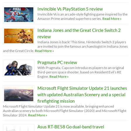
Invincible Vs PlayStation 5 review
Invincible Vs is an arcade-style fighting game inspired by the
Amazon Prime animated superhero series.
Read More »
Indiana Jones and the Great Circle Switch 2
review
Indiana Jones is back! This time, Nintendo Switch 2 players
are invited to join the famous archaeologist in Indiana Jones
and the Great Circle.
Read More »
Pragmata PC review
With Pragmata, Capcom introduces players to an original
third-person space shooter, based on Resident Evil’s RE
Engine.
Read More »
Microsoft Flight Simulator Update 21 launches
with updated Australian Scenery and a special
firefighting mission
Microsoft Flight Simulator Update 21 is now available, bringing enhanced
Australian scenery to both Microsoft Flight Simulator (2020) and Microsoft Flight
Simulator 2024.
Read More »
Asus RT-BE58 Go dual-band travel