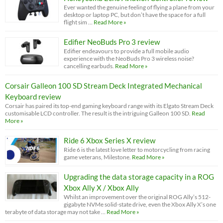
Ever wanted the genuine feeling of flying a plane from your
desktop or laptop PC, but don’t have the space for a full
flight sim …
Read More »
Edifier NeoBuds Pro 3 review
Edifier endeavours to provide a full mobile audio
experience with the NeoBuds Pro 3 wireless noise?
cancelling earbuds.
Read More »
Corsair Galleon 100 SD Stream Deck Integrated Mechanical
Keyboard review
Corsair has paired its top-end gaming keyboard range with its Elgato Stream Deck
customisable LCD controller. The result is the intriguing Galleon 100 SD.
Read
More »
Ride 6 Xbox Series X review
Ride 6 is the latest love letter to motorcycling from racing
game veterans, Milestone.
Read More »
Upgrading the data storage capacity in a ROG
Xbox Ally X / Xbox Ally
Whilst an improvement over the original ROG Ally’s 512-
gigabyte NVMe solid-state drive, even the Xbox Ally X’s one
terabyte of data storage may not take …
Read More »