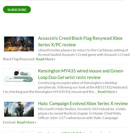
Address
SUBSCRIBE
Assassin’s Creed Black Flag Resynced Xbox
Series X/PC review
Ubisoft invites players to return to the Caribbean setting of
its most lauded Assassin’s Creed game with Assassin’s Creed
Black Flag Resynced.
Read More »
Kensington MY435 wired mouse and Green-
Loop Duo Gel wrist rests review
Continuing my exploration of Kensington’s desktop
peripherals, following our look at the KB515 EQ keyboard,
I'm checking out the Kensington MY435 EQ mouse and the …
Read More »
Halo: Campaign Evolved Xbox Series X review
Microsoft’s Halo Studios, formerly 343 Industries, invites
players to revisit the first chapter in Master Chief Petty
Officer John-117’s adventures with Halo: Campaign
Evolved.
Read More »