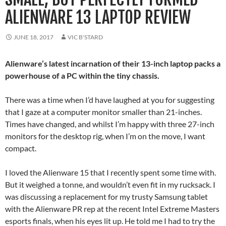
ALIENWARE 13 LAPTOP REVIEW
JUNE 18, 2017
VIC B'STARD
Alienware’s latest incarnation of their 13-inch laptop packs a
powerhouse of a PC within the tiny chassis.
There was a time when I’d have laughed at you for suggesting
that I gaze at a computer monitor smaller than 21-inches.
Times have changed, and whilst I’m happy with three 27-inch
monitors for the desktop rig, when I’m on the move, I want
compact.
I loved the Alienware 15 that I recently spent some time with.
But it weighed a tonne, and wouldn’t even fit in my rucksack. I
was discussing a replacement for my trusty Samsung tablet
with the Alienware PR rep at the recent Intel Extreme Masters
esports finals, when his eyes lit up. He told me I had to try the