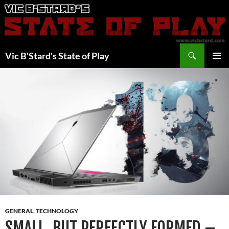
Skip
to
content
Search
Vic B'Stard's State of Play
PRIMAR
MENU
GENERAL
,
TECHNOLOGY
SMALL, BUT PERFECTLY FORMED –