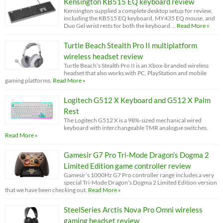
Kensington KB515 EQ keyboard review
Kensington supplied a complete desktop setup for review,
including the KB515 EQ keyboard, MY435 EQ mouse, and
Duo Gel wrist rests for both the keyboard …
Read More »
Turtle Beach Stealth Pro II multiplatform
wireless headset review
Turtle Beach’s Stealth Pro II is an Xbox-branded wireless
headset that also works with PC, PlayStation and mobile
gaming platforms.
Read More »
Logitech G512 X Keyboard and G512 X Palm
Rest
The Logitech G512 X is a 98%-sized mechanical wired
keyboard with interchangeable TMR analogue switches.
Read More »
Gamesir G7 Pro Tri-Mode Dragon’s Dogma 2
Limited Edition game controller review
Gamesir’s 1000Hz G7 Pro controller range includes a very
special Tri-Mode Dragon’s Dogma 2 Limited Edition version
that we have been checking out.
Read More »
SteelSeries Arctis Nova Pro Omni wireless
gaming headset review