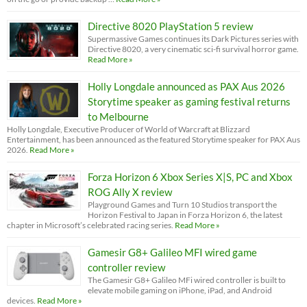
Directive 8020 PlayStation 5 review
Supermassive Games continues its Dark Pictures series with
Directive 8020, a very cinematic sci-fi survival horror game.
Read More »
Holly Longdale announced as PAX Aus 2026
Storytime speaker as gaming festival returns
to Melbourne
Holly Longdale, Executive Producer of World of Warcraft at Blizzard
Entertainment, has been announced as the featured Storytime speaker for PAX Aus
2026.
Read More »
Forza Horizon 6 Xbox Series X|S, PC and Xbox
ROG Ally X review
Playground Games and Turn 10 Studios transport the
Horizon Festival to Japan in Forza Horizon 6, the latest
chapter in Microsoft’s celebrated racing series.
Read More »
Gamesir G8+ Galileo MFI wired game
controller review
The Gamesir G8+ Galileo MFi wired controller is built to
elevate mobile gaming on iPhone, iPad, and Android
devices.
Read More »