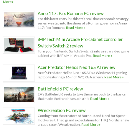
More »
Anno 117: Pax Romana PC review
For this latest entry in Ubisoft’s real-time economic strategy
series, we step into the shoes of a Roman governor in Anno
117: Pax Romana.
Read More »
iMP Tech Mini Arcade Pro cabinet controller
Switch/Switch 2 review
Turn your Nintendo Switch/Switch 2 into a retro video game
cabinet with iMP’s Mini Arcade Pro.
Read More »
Acer Predator Helios Neo 16S AI review
Acer’s Predator Helios Neo 16S AI is a Windows 11 gaming
laptop featuring a 16-inch WQXGA screen.
Read More »
Battlefield 6 PC review
EA’s Battlefield 6 seeks to take the series back to the basics
that made the franchise such a hit.
Read More »
Wreckreation PC review
Coming from the creators of Burnout and Need for Speed:
Hot Pursuit, I had grand expectations for THQ Nordic’s new
arcade racer, Wreakreation.
Read More »