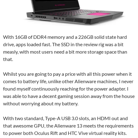
With 16GB of DDR4 memory and a 226GB solid state hard
drive, apps loaded fast. The SSD in the review rig was a bit
measly, with most users need a bit more storage space than
that.
Whilst you are going to pay a price with all this power when it
comes to battery life, unlike other Alienware machines, I never
found myself continuously reaching for the power adapter. I
was able to have a decent gaming session away from the house
without worrying about my battery.
With two standard, Type-A USB 3.0 slots, an HDMI out and
that awesome GPU, the Alienware 13 meets the requirements
to power both Oculus Rift and HTC Vive virtual reality kits.