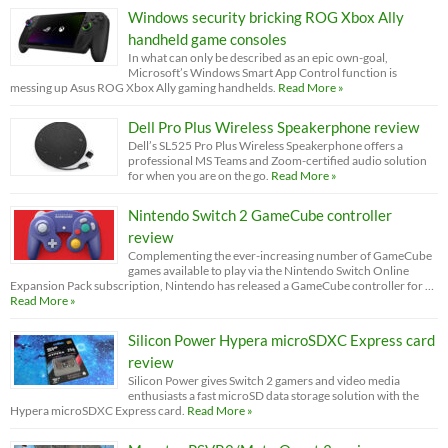
Windows security bricking ROG Xbox Ally
handheld game consoles
In what can only be described as an epic own-goal,
Microsoft’s Windows Smart App Control function is
messing up Asus ROG Xbox Ally gaming handhelds.
Read More »
Dell Pro Plus Wireless Speakerphone review
Dell’s SL525 Pro Plus Wireless Speakerphone offers a
professional MS Teams and Zoom-certified audio solution
for when you are on the go.
Read More »
Nintendo Switch 2 GameCube controller
review
Complementing the ever-increasing number of GameCube
games available to play via the Nintendo Switch Online
Expansion Pack subscription, Nintendo has released a GameCube controller for …
Read More »
Silicon Power Hypera microSDXC Express card
review
Silicon Power gives Switch 2 gamers and video media
enthusiasts a fast microSD data storage solution with the
Hypera microSDXC Express card.
Read More »