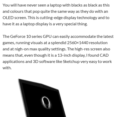
You will have never seen a laptop with blacks as black as this
and colours that pop quite the same way as they do with an
OLED screen. This is cutting-edge display technology and to
have it as a laptop display is a very special thing.
The GeForce 10 series GPU can easily accommodate the latest
games, running visuals at a splendid 2560×1440 resolution
and at nigh-on max quality settings. The high-res screen also
means that, even though it is a 13-inch display, I found CAD
applications and 3D software like Sketchup very easy to work
with.