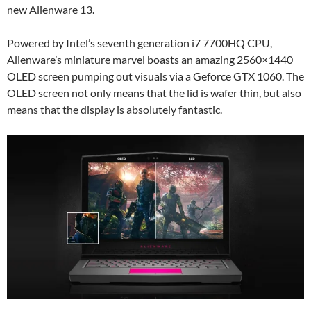
new Alienware 13.
Powered by Intel’s seventh generation i7 7700HQ CPU,
Alienware’s miniature marvel boasts an amazing 2560×1440
OLED screen pumping out visuals via a Geforce GTX 1060. The
OLED screen not only means that the lid is wafer thin, but also
means that the display is absolutely fantastic.