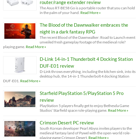
router/range extender review
The Asus RT-BE58 Go is a portable router that you can hold
in the palm of your hand.
Read More »
The Blood of the Dawnwalker embraces the
night in a dark fantasy RPG
The recent Blood of the Dawnwalker: Road to Launch event
unveiled fresh gameplay footage of the medieval role?
playing game.
Read More »
D-Link 14-in-1 Thunderbolt 4 Docking Station
DUF-E01 review
D-Link throws everything, including the kitchen sink, into its
desktop hub, the 14-in-1 Thunderbolt 4 docking Station
DUF-E01.
Read More »
Starfield PlayStation 5/PlayStation 5 Pro
review
PlayStation 5 players finally get to enjoy Bethesda Game
Studios’ Starfield space role-playing game.
Read More »
Crimson Desert PC review
South Korean developer Pearl Abyss invites players to the
medieval fantasy land of Pywel with the open-world role-
playing game Crimson Desert.
Read More »