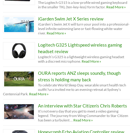
The Logitech G515 is a low-profile wired gaming keyboard
in the smaller TKL (ten-key-less) form factor.
Read More »
iGarden Swim Jet X Series review
iGarden’s Swim Jet X will turn your pool into a professional-
level infinite swimming lane or fast-flowing white-water
river.
Read More »
Logitech G325 Lightspeed wireless gaming
headset review
Logitech’s G325 is a lightweight wireless gaming headset
with a discreet microphone.
Read More »
OURA reports ANZ sleeps soundly, though
stress is holding many back
To celebrate World Sleep Day, wearable smart health tech
outfit ?ura invited me to an evening retreat at Sydney’s
Centennial Park.
Read More »
An interview with Star Citizen’s Chris Roberts
It’s not every day that you get to meet a video gaming
legend. The journey from Wing Commander to Star Citizen
has been a turbulent …
Read More »
Honeycomb Echo Aviation Controller review