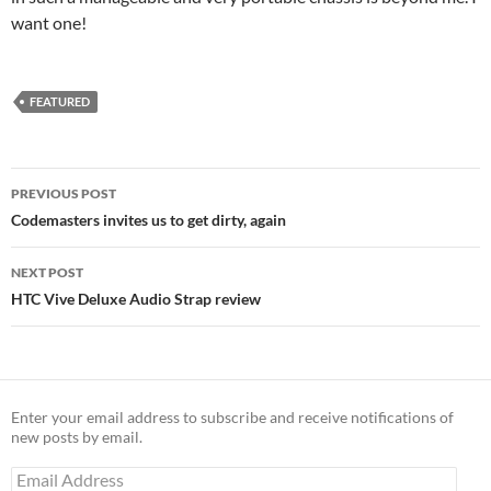
want one!
FEATURED
Post
PREVIOUS POST
navigation
Codemasters invites us to get dirty, again
NEXT POST
HTC Vive Deluxe Audio Strap review
Enter your email address to subscribe and receive notifications of
new posts by email.
Email