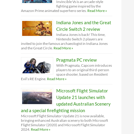
Invincible Vs is an arcade-style
fighting game inspired by the
Amazon Prime animated superhero series.
Read More »
Indiana Jones and the Great
Circle Switch 2 review
Indiana Jones is back! This time,
Nintendo Switch 2 players are
invited to join the famous archaeologist in Indiana Jones
and the Great Circle.
Read More »
Pragmata PC review
With Pragmata, Capcom introduces
players to an original third-person
space shooter, based on Resident
Evil’s RE Engine.
Read More »
Microsoft Flight Simulator
Update 21 launches with
updated Australian Scenery
and a special firefighting mission
Microsoft Flight Simulator Update 21 is now available,
bringing enhanced Australian scenery to both Microsoft
Flight Simulator (2020) and Microsoft Flight Simulator
2024.
Read More »