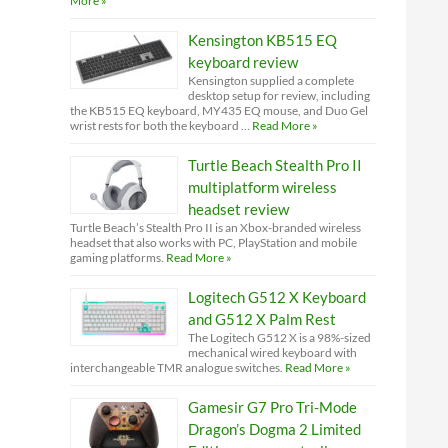
More »
Kensington KB515 EQ
keyboard review
Kensington supplied a complete
desktop setup for review, including
the KB515 EQ keyboard, MY435 EQ mouse, and Duo Gel
wrist rests for both the keyboard …
Read More »
Turtle Beach Stealth Pro II
multiplatform wireless
headset review
Turtle Beach’s Stealth Pro II is an Xbox-branded wireless
headset that also works with PC, PlayStation and mobile
gaming platforms.
Read More »
Logitech G512 X Keyboard
and G512 X Palm Rest
The Logitech G512 X is a 98%-sized
mechanical wired keyboard with
interchangeable TMR analogue switches.
Read More »
Gamesir G7 Pro Tri-Mode
Dragon’s Dogma 2 Limited