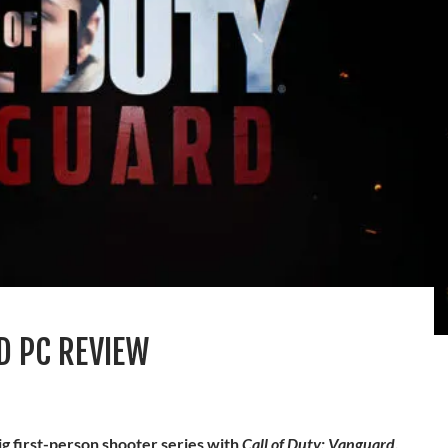
D PC REVIEW
big first-person shooter series with
Call of Duty: Vanguard
.