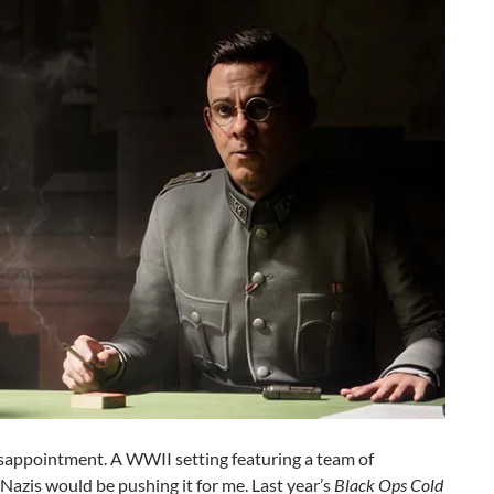
 disappointment. A WWII setting featuring a team of
zis would be pushing it for me. Last year’s
Black Ops Cold