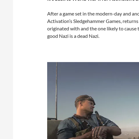
After a game set in the modern-day and anoth
Activation’s Sledgehammer Games, returns to W
originated with and the one likely to cause 
good Nazi is a dead Nazi.