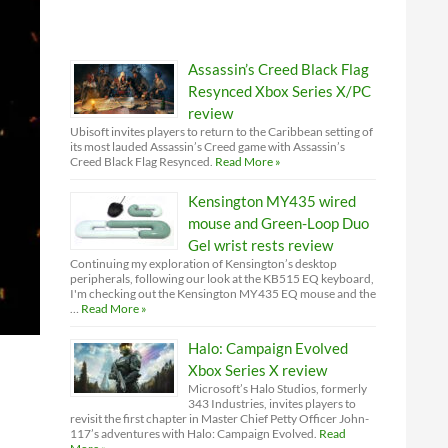
Assassin’s Creed Black Flag
Resynced Xbox Series X/PC
review
Ubisoft invites players to return to the Caribbean setting of
its most lauded Assassin’s Creed game with Assassin’s
Creed Black Flag Resynced.
Read More »
Kensington MY435 wired
mouse and Green-Loop Duo
Gel wrist rests review
Continuing my exploration of Kensington’s desktop
peripherals, following our look at the KB515 EQ keyboard,
I'm checking out the Kensington MY435 EQ mouse and the
…
Read More »
Halo: Campaign Evolved
Xbox Series X review
Microsoft’s Halo Studios, formerly
343 Industries, invites players to
revisit the first chapter in Master Chief Petty Officer John-
117’s adventures with Halo: Campaign Evolved.
Read