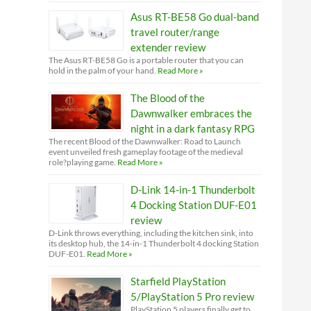
Asus RT-BE58 Go dual-band
travel router/range
extender review
The Asus RT-BE58 Go is a portable router that you can
hold in the palm of your hand.
Read More »
The Blood of the
Dawnwalker embraces the
night in a dark fantasy RPG
The recent Blood of the Dawnwalker: Road to Launch
event unveiled fresh gameplay footage of the medieval
role?playing game.
Read More »
D-Link 14-in-1 Thunderbolt
4 Docking Station DUF-E01
review
D-Link throws everything, including the kitchen sink, into
its desktop hub, the 14-in-1 Thunderbolt 4 docking Station
DUF-E01.
Read More »
Starfield PlayStation
5/PlayStation 5 Pro review
PlayStation 5 players finally get to