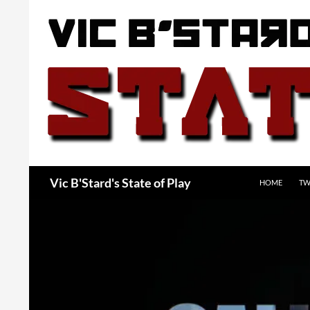
Skip
to
content
Search
Vic B'Stard's State of Play
HOME
TW