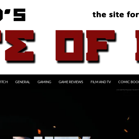
ITCH
GENERAL
GAMING
GAME REVIEWS
FILM AND TV
COMIC BOO