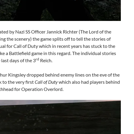
ted by Nazi SS Officer Jannick Richter (The Lord of the
the scenery) the game splits off to tell the stories of
al for Call of Duty which in recent years has stuck to the
e a Battlefield game in this regard. The individual stories
rd
last days of the 3
Reich.
rthur Kingsley dropped behind enemy lines on the eve of the
to the very first
Call of Duty
which also had players behind
chhead for Operation Overlord.