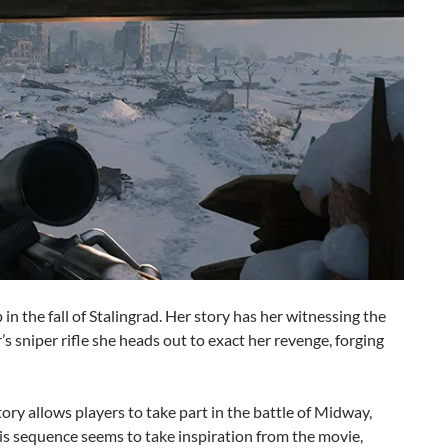
in the fall of Stalingrad. Her story has her witnessing the
r’s sniper rifle she heads out to exact her revenge, forging
ry allows players to take part in the battle of Midway,
is sequence seems to take inspiration from the movie,