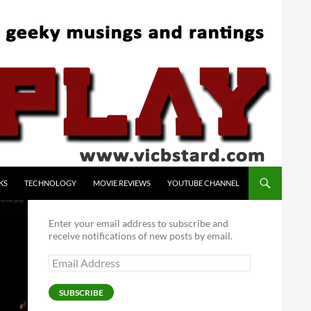
KS
TECHNOLOGY
MOVIE REVIEWS
YOUTUBE CHANNEL
Enter your email address to subscribe and
receive notifications of new posts by email.
Email
Address
SUBSCRIBE