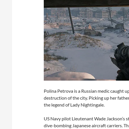
Polina Petrova is a Russian medic caught up 
destruction of the city. Picking up her fathe
the legend of Lady Nightingale.
US Navy pilot Lieutenant Wade Jackson’s sto
dive-bombing Japanese aircraft carriers. Th