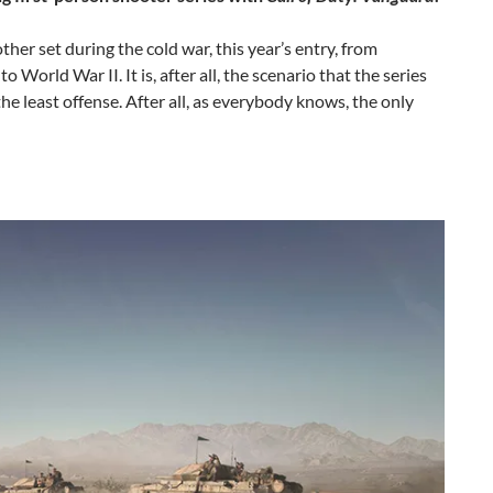
er set during the cold war, this year’s entry, from
orld War II. It is, after all, the scenario that the series
the least offense. After all, as everybody knows, the only