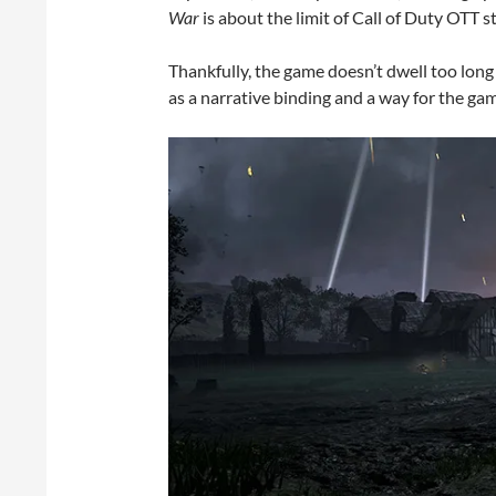
War
is about the limit of Call of Duty OTT st
Thankfully, the game doesn’t dwell too long 
as a narrative binding and a way for the ga