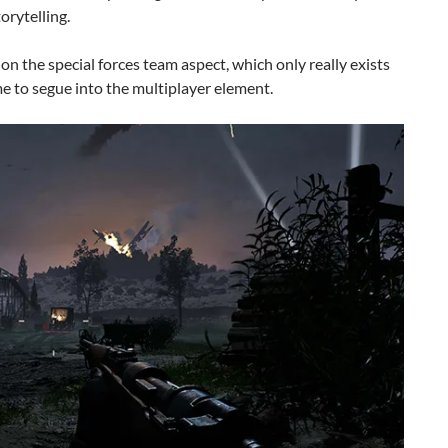
orytelling.
on the special forces team aspect, which only really exists
me to segue into the multiplayer element.