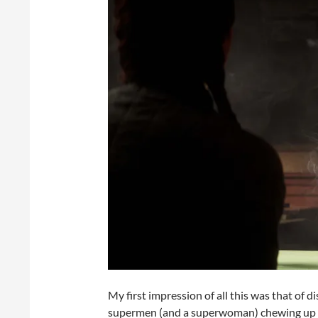
My first impression of all this was that of
supermen (and a superwoman) chewing up Na