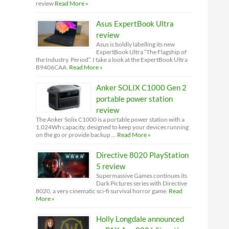
review
Read More »
Asus ExpertBook Ultra
review
Asus is boldly labelling its new
ExpertBook Ultra “The Flagship of
the Industry. Period”. I take a look at the ExpertBook Ultra
B9406CAA.
Read More »
Anker SOLIX C1000 Gen 2
portable power station
review
The Anker Solix C1000 is a portable power station with a
1,024Wh capacity, designed to keep your devices running
on the go or provide backup …
Read More »
Directive 8020 PlayStation
5 review
Supermassive Games continues its
Dark Pictures series with Directive
8020, a very cinematic sci-fi survival horror game.
Read
More »
Holly Longdale announced