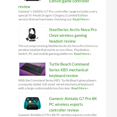
Edition game controller
review
Gamesir’s 1000Hz G7 Pro controller range includes a very
special Tri-Mode Dragon’s Dogma 2 Limited Edition
version that we have been checking out.
Read More »
SteelSeries Arctis Nova Pro
Omni wireless gaming
headset review
The uncompromising SteelSeries Arctis Nova Pro Omni is a
wireless headset that works across Xbox, PlayStation,
Switch, PC and mobile gaming platforms.
Read More »
Turtle Beach Command
Series KB5 mechanical
keyboard review
With the Command Series KB5, Turtle Beach gives players
a uniquely styled, full-sized, wired mechanical keyboard
with a large customisable touchscreen.
Read More »
Gamesir Aimlabs G7 Pro 8K
PC wireless esports
controller review
Gamesir Aimlabs G7 Pro 8K PC wireless esports controller