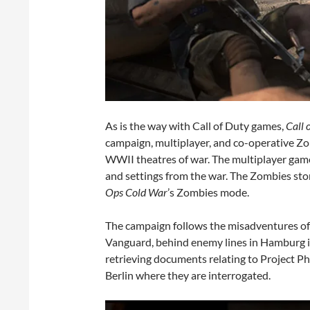
As is the way with Call of Duty games,
Call 
campaign, multiplayer, and co-operative Z
WWII theatres of war. The multiplayer game
and settings from the war. The Zombies story
Ops Cold War
’s Zombies mode.
The campaign follows the misadventures of 
Vanguard, behind enemy lines in Hamburg in
retrieving documents relating to Project Ph
Berlin where they are interrogated.