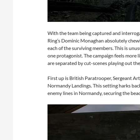
With the team being captured and interroga
Ring’s Dominic Monaghan absolutely chewing 
each of the surviving members. This is unusu
one protagonist. The campaign feels more lik
are separated by cut-scenes playing out the 
First up is British Paratrooper, Sergeant A
Normandy Landings. This setting harks back 
enemy lines in Normandy, securing the bea