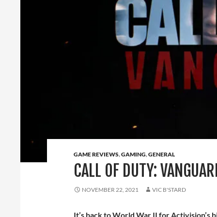
GAME REVIEWS
,
GAMING
,
GENERAL
CALL OF DUTY: VANGUAR
NOVEMBER 22, 2021
VIC B'STARD
It’s back to World War II for Activision’s 