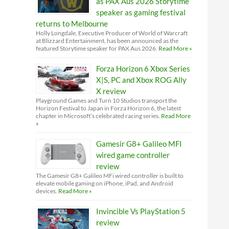
as PAX Aus 2026 Storytime
speaker as gaming festival
returns to Melbourne
Holly Longdale, Executive Producer of World of Warcraft
at Blizzard Entertainment, has been announced as the
featured Storytime speaker for PAX Aus 2026.
Read More »
Forza Horizon 6 Xbox Series
X|S, PC and Xbox ROG Ally
X review
Playground Games and Turn 10 Studios transport the
Horizon Festival to Japan in Forza Horizon 6, the latest
chapter in Microsoft’s celebrated racing series.
Read More
»
Gamesir G8+ Galileo MFI
wired game controller
review
The Gamesir G8+ Galileo MFi wired controller is built to
elevate mobile gaming on iPhone, iPad, and Android
devices.
Read More »
Invincible Vs PlayStation 5
review