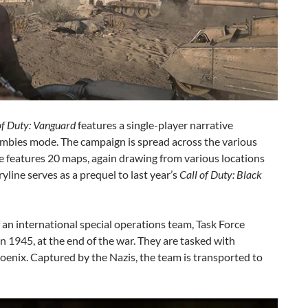
of Duty: Vanguard
features a single-player narrative
ombies mode. The campaign is spread across the various
 features 20 maps, again drawing from various locations
line serves as a prequel to last year’s
Call of Duty:
Black
an international special operations team, Task Force
 1945, at the end of the war. They are tasked with
oenix. Captured by the Nazis, the team is transported to