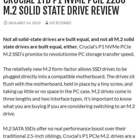
M.2 SOLID STATE DRIVE REVIEW
JANUARY 14, 2019
VIC B'STARD
Not all solid-state drives are built equal, and not all M.2 solid
state drives are built equal, either.
Crucial’s P1 NVMe PCIe
M.2 SSD’s promise to revolutionise PC storage transfer speed.
The relatively new M.2 form-factor allows SSD drives to be
plugged directly into a compatible motherboard. The drives sit
flush with the motherboard, held in place by a tiny screw, and
taking up little or no space in the PC case. M.2 drives come in
three lengths and two interface types. It’s important to know
what you are buying if you are considering switching to an M.2
drive.
M.2 SATA SSDs offer no real performance boost over their
traditional 2.5-inch siblings. Crucial’s P1 PCIe M.2. drives are a