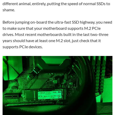
different animal, entirely, putting the speed of normal SSDs to
shame.
Before jumping on-board the ultra-fast SSD highway, you need
to make sure that your motherboard supports M.2 PCIe
drives. Most recent motherboards built in the last two-three
years should have at least one M.2 slot, just check that it
supports PCIe devices.