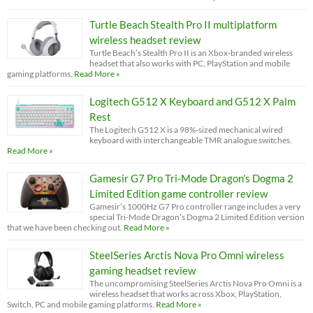
Turtle Beach Stealth Pro II multiplatform
wireless headset review
Turtle Beach’s Stealth Pro II is an Xbox-branded wireless
headset that also works with PC, PlayStation and mobile
gaming platforms.
Read More »
Logitech G512 X Keyboard and G512 X Palm
Rest
The Logitech G512 X is a 98%-sized mechanical wired
keyboard with interchangeable TMR analogue switches.
Read More »
Gamesir G7 Pro Tri-Mode Dragon’s Dogma 2
Limited Edition game controller review
Gamesir’s 1000Hz G7 Pro controller range includes a very
special Tri-Mode Dragon’s Dogma 2 Limited Edition version
that we have been checking out.
Read More »
SteelSeries Arctis Nova Pro Omni wireless
gaming headset review
The uncompromising SteelSeries Arctis Nova Pro Omni is a
wireless headset that works across Xbox, PlayStation,
Switch, PC and mobile gaming platforms.
Read More »