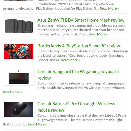
Productions' 2020’s Ghost of Tsushima, which was
originally released on PlayStation 4, updated for PlayStation 5 …
Read More »
Asus ZenWiFi BD4 Smart Home Mesh review
Streaming media, online gaming and cloud file access mean
that the one solitary router situated near your broadband
modem isn’t going to cut it. You …
Read More »
Borderlands 4 PlayStation 5 and PC review
It’s time to step into the cel-shaded boots of a vault hunter in
the latest iteration of Gearbox’s looter-shooter franchise,
Borderlands 4.
Read More »
Corsair Vanguard Pro 96 gaming keyboard
review
Corsair continues to release its new lineup of gaming input
devices with the Vanguard Pro 96 wired gaming keyboard.
Read More »
Corsair Sabre v2 Pro Ultralight Wireless
mouse review
Corsair isn’t joking when it says that the new Sabre v2 Pro is
a lightweight mouse. The mouse is so unfathomably light
that I thought …
Read More »