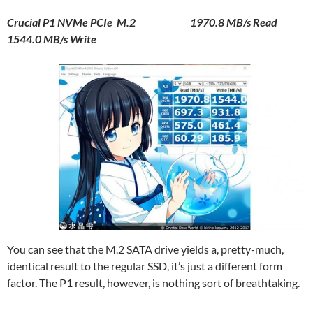
Crucial P1 NVMe PCIe M.2 1970.8 MB/s Read
1544.0 MB/s Write
You can see that the M.2 SATA drive yields a, pretty-much,
identical result to the regular SSD, it’s just a different form
factor. The P1 result, however, is nothing sort of breathtaking.