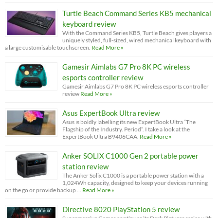
Turtle Beach Command Series KB5 mechanical
keyboard review
With the Command Series KB5, Turtle Beach gives players a
uniquely styled, full-sized, wired mechanical keyboard with
a large customisable touchscreen.
Read More »
Gamesir Aimlabs G7 Pro 8K PC wireless
esports controller review
Gamesir Aimlabs G7 Pro 8K PC wireless esports controller
review
Read More »
Asus ExpertBook Ultra review
Asus is boldly labelling its new ExpertBook Ultra “The
Flagship of the Industry. Period”. I take a look at the
ExpertBook Ultra B9406CAA.
Read More »
Anker SOLIX C1000 Gen 2 portable power
station review
The Anker Solix C1000 is a portable power station with a
1,024Wh capacity, designed to keep your devices running
on the go or provide backup …
Read More »
Directive 8020 PlayStation 5 review