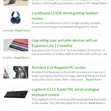
Kojima’s 2019 walking simulator, comes to PC.
Read More »
LucidSound LS10X wired gaming headset
review
PowerA’s LucidSound LS10X is a high-quality, budget-
conscious wired gaming headset designed for Xbox
consoles.
Read More »
Upgrading your portable devices with an
Espresso Lite 15 monitor
Espresso’s Lite 15 is a 15.6” 16:9 portable LCD monitor. It
has a resolution of 1980x1080 (Full HD) with a refresh rate
of 60Hz.
Read More »
Resident Evil Requiem PC review
Resident Evil Requiem is the ninth core entry in Capcom’s
long-running survival horror saga, steering the series back
toward its classic roots. After a two-part …
Read More »
Logitech G515 Rapid TKL wired analogue
keyboard review
The Logitech G515 is a low-profile wired gaming keyboard
in the smaller TKL (ten-key-less) form factor.
Read More »