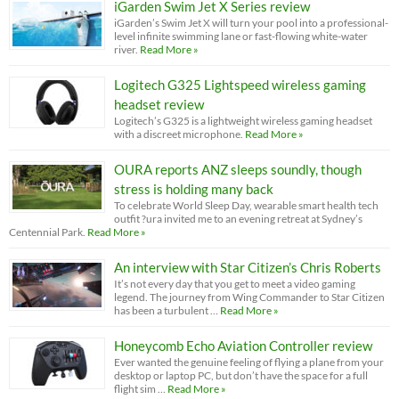
iGarden Swim Jet X Series review
iGarden’s Swim Jet X will turn your pool into a professional-
level infinite swimming lane or fast-flowing white-water
river.
Read More »
Logitech G325 Lightspeed wireless gaming
headset review
Logitech’s G325 is a lightweight wireless gaming headset
with a discreet microphone.
Read More »
OURA reports ANZ sleeps soundly, though
stress is holding many back
To celebrate World Sleep Day, wearable smart health tech
outfit ?ura invited me to an evening retreat at Sydney’s
Centennial Park.
Read More »
An interview with Star Citizen’s Chris Roberts
It’s not every day that you get to meet a video gaming
legend. The journey from Wing Commander to Star Citizen
has been a turbulent …
Read More »
Honeycomb Echo Aviation Controller review
Ever wanted the genuine feeling of flying a plane from your
desktop or laptop PC, but don’t have the space for a full
flight sim …
Read More »