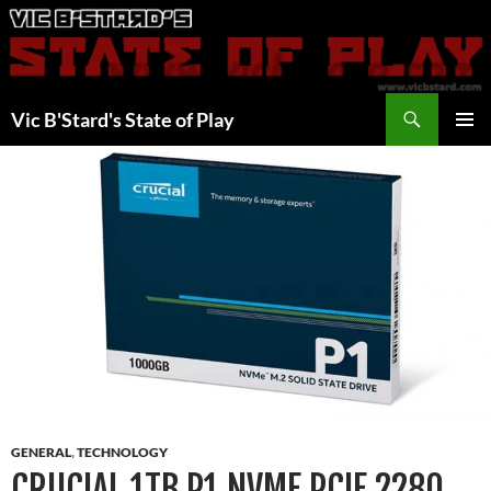
Skip
to
content
Search
Vic B'Stard's State of Play
PRIMAR
MENU
GENERAL
,
TECHNOLOGY
CRUCIAL 1TB P1 NVME PCIE 2280