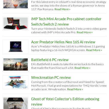
For this latest entry in Ubisoft’s real-time economic strategy
series, we step into the shoes of a Roman governor in Anno
117: Pax Romana.
Read More »
iMP Tech Mini Arcade Pro cabinet controller
Switch/Switch 2 review
Turn your Nintendo Switch/Switch 2 into a retro video game
cabinet with iMP’s Mini Arcade Pro.
Read More »
Acer Predator Helios Neo 16S AI review
Acer’s Predator Helios Neo 16S AI is a Windows 11 gaming
laptop featuring a 16-inch WQXGA screen.
Read More »
Battlefield 6 PC review
EA’s Battlefield 6 seeks to take the series back to the basics
that made the franchise such a hit.
Read More »
Wreckreation PC review
Coming from the creators of Burnout and Need for Speed:
Hot Pursuit, I had grand expectations for THQ Nordic’s new
arcade racer, Wreakreation.
Read More »
Ghost of Yotei Collector’s Edition unboxing
review
Ghost of Y?tei is the successor to Sucker Punch