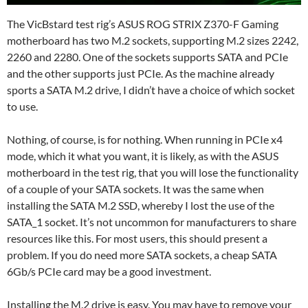
The VicBstard test rig’s ASUS ROG STRIX Z370-F Gaming
motherboard has two M.2 sockets, supporting M.2 sizes 2242,
2260 and 2280. One of the sockets supports SATA and PCIe
and the other supports just PCIe. As the machine already
sports a SATA M.2 drive, I didn’t have a choice of which socket
to use.
Nothing, of course, is for nothing. When running in PCIe x4
mode, which it what you want, it is likely, as with the ASUS
motherboard in the test rig, that you will lose the functionality
of a couple of your SATA sockets. It was the same when
installing the SATA M.2 SSD, whereby I lost the use of the
SATA_1 socket. It’s not uncommon for manufacturers to share
resources like this. For most users, this should present a
problem. If you do need more SATA sockets, a cheap SATA
6Gb/s PCIe card may be a good investment.
Installing the M.2 drive is easy. You may have to remove your