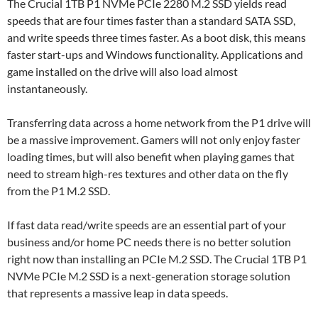
The Crucial 1TB P1 NVMe PCIe 2280 M.2 SSD yields read
speeds that are four times faster than a standard SATA SSD,
and write speeds three times faster. As a boot disk, this means
faster start-ups and Windows functionality. Applications and
game installed on the drive will also load almost
instantaneously.
Transferring data across a home network from the P1 drive will
be a massive improvement. Gamers will not only enjoy faster
loading times, but will also benefit when playing games that
need to stream high-res textures and other data on the fly
from the P1 M.2 SSD.
If fast data read/write speeds are an essential part of your
business and/or home PC needs there is no better solution
right now than installing an PCIe M.2 SSD. The Crucial 1TB P1
NVMe PCIe M.2 SSD is a next-generation storage solution
that represents a massive leap in data speeds.