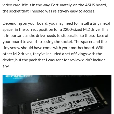
video card, if it is in the way. Fortunately, on the ASUS board,
the socket that I needed was relatively easy to access.
Depending on your board, you may need to install a tiny metal
spacer in the correct position for a 2280-sized M.2 drive. This
is important as the drive needs to sit parallel to the surface of
your board to avoid stressing the socket. The spacer and the
tiny screw should have come with your motherboard. With
other M.2 drives, they’ve included a set of fixings with the
device, but the pack that I was sent for review didn’t include
any.