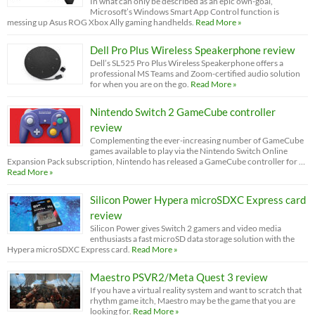
In what can only be described as an epic own-goal,
Microsoft’s Windows Smart App Control function is
messing up Asus ROG Xbox Ally gaming handhelds.
Read More »
Dell Pro Plus Wireless Speakerphone review
Dell’s SL525 Pro Plus Wireless Speakerphone offers a
professional MS Teams and Zoom-certified audio solution
for when you are on the go.
Read More »
Nintendo Switch 2 GameCube controller
review
Complementing the ever-increasing number of GameCube
games available to play via the Nintendo Switch Online
Expansion Pack subscription, Nintendo has released a GameCube controller for …
Read More »
Silicon Power Hypera microSDXC Express card
review
Silicon Power gives Switch 2 gamers and video media
enthusiasts a fast microSD data storage solution with the
Hypera microSDXC Express card.
Read More »
Maestro PSVR2/Meta Quest 3 review
If you have a virtual reality system and want to scratch that
rhythm game itch, Maestro may be the game that you are
looking for.
Read More »