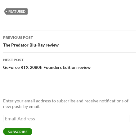
FEATURED
Post
PREVIOUS POST
navigation
The Predator Blu-Ray review
NEXT POST
GeForce RTX 2080ti Founders Edition review
Enter your email address to subscribe and receive notifications of
new posts by email.
Email
Address
SUBSCRIBE