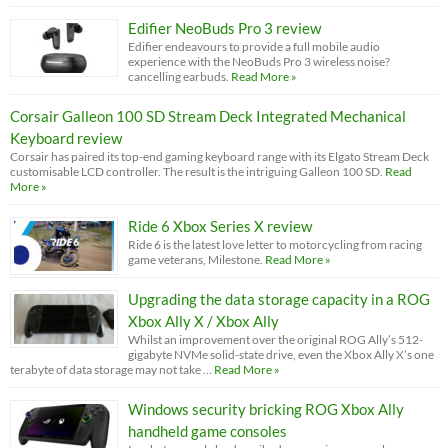
Edifier NeoBuds Pro 3 review
Edifier endeavours to provide a full mobile audio
experience with the NeoBuds Pro 3 wireless noise?
cancelling earbuds.
Read More »
Corsair Galleon 100 SD Stream Deck Integrated Mechanical
Keyboard review
Corsair has paired its top-end gaming keyboard range with its Elgato Stream Deck
customisable LCD controller. The result is the intriguing Galleon 100 SD.
Read
More »
Ride 6 Xbox Series X review
Ride 6 is the latest love letter to motorcycling from racing
game veterans, Milestone.
Read More »
Upgrading the data storage capacity in a ROG
Xbox Ally X / Xbox Ally
Whilst an improvement over the original ROG Ally’s 512-
gigabyte NVMe solid-state drive, even the Xbox Ally X’s one
terabyte of data storage may not take …
Read More »
Windows security bricking ROG Xbox Ally
handheld game consoles