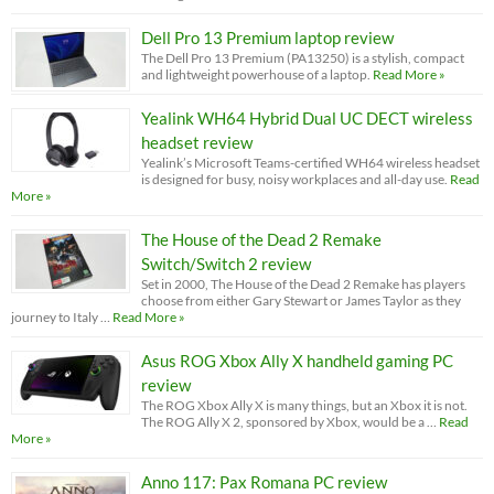
Dell Pro 13 Premium laptop review
The Dell Pro 13 Premium (PA13250) is a stylish, compact
and lightweight powerhouse of a laptop.
Read More »
Yealink WH64 Hybrid Dual UC DECT wireless
headset review
Yealink’s Microsoft Teams-certified WH64 wireless headset
is designed for busy, noisy workplaces and all-day use.
Read
More »
The House of the Dead 2 Remake
Switch/Switch 2 review
Set in 2000, The House of the Dead 2 Remake has players
choose from either Gary Stewart or James Taylor as they
journey to Italy …
Read More »
Asus ROG Xbox Ally X handheld gaming PC
review
The ROG Xbox Ally X is many things, but an Xbox it is not.
The ROG Ally X 2, sponsored by Xbox, would be a …
Read
More »
Anno 117: Pax Romana PC review