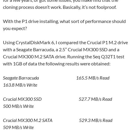
cloning process doesn’t work. Basically, it’s not foolproof.
With the P1 drive installing, what sort of performance should
you expect?
Using CrystalDiskMark 6, I compared the Crucial P1 M.2 drive
with a Seagate Barracuda, a 2.5” Crucial MX300 SSD and a
Crucial MX300 M.2 SATA drive. Running the Seq Q32T1 test
with 1GB of data the following results were obtained:
Seagate Barracuda 165.5 MB/s Read
163.8 MB/s Write
Crucial MX300 SSD 527.7 MB/s Read
500 MB/s Write
Crucial MX300 M.2 SATA 529.3 MB/s Read
509 MB/s Write