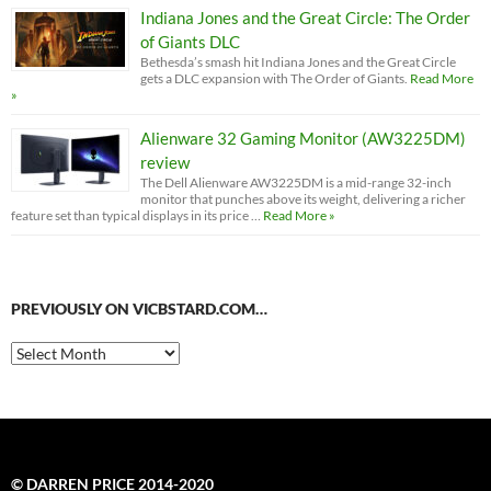
Indiana Jones and the Great Circle: The Order
of Giants DLC
Bethesda’s smash hit Indiana Jones and the Great Circle
gets a DLC expansion with The Order of Giants.
Read More
»
Alienware 32 Gaming Monitor (AW3225DM)
review
The Dell Alienware AW3225DM is a mid-range 32-inch
monitor that punches above its weight, delivering a richer
feature set than typical displays in its price …
Read More »
PREVIOUSLY ON VICBSTARD.COM…
Previously
on
VicBStard.com…
© DARREN PRICE 2014-2020