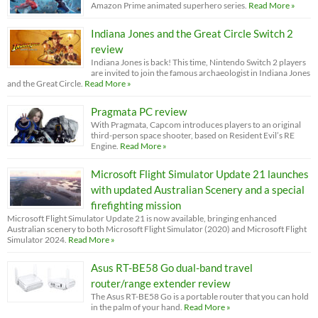
Amazon Prime animated superhero series.
Read More »
Indiana Jones and the Great Circle Switch 2
review
Indiana Jones is back! This time, Nintendo Switch 2 players
are invited to join the famous archaeologist in Indiana Jones
and the Great Circle.
Read More »
Pragmata PC review
With Pragmata, Capcom introduces players to an original
third-person space shooter, based on Resident Evil’s RE
Engine.
Read More »
Microsoft Flight Simulator Update 21 launches
with updated Australian Scenery and a special
firefighting mission
Microsoft Flight Simulator Update 21 is now available, bringing enhanced
Australian scenery to both Microsoft Flight Simulator (2020) and Microsoft Flight
Simulator 2024.
Read More »
Asus RT-BE58 Go dual-band travel
router/range extender review
The Asus RT-BE58 Go is a portable router that you can hold
in the palm of your hand.
Read More »