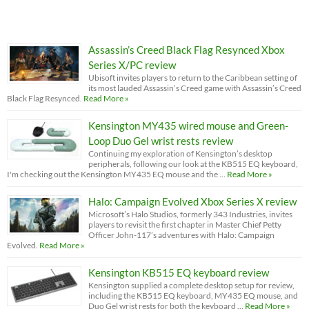
Assassin’s Creed Black Flag Resynced Xbox
Series X/PC review
Ubisoft invites players to return to the Caribbean setting of
its most lauded Assassin’s Creed game with Assassin’s Creed
Black Flag Resynced.
Read More »
Kensington MY435 wired mouse and Green-
Loop Duo Gel wrist rests review
Continuing my exploration of Kensington’s desktop
peripherals, following our look at the KB515 EQ keyboard,
I'm checking out the Kensington MY435 EQ mouse and the …
Read More »
Halo: Campaign Evolved Xbox Series X review
Microsoft’s Halo Studios, formerly 343 Industries, invites
players to revisit the first chapter in Master Chief Petty
Officer John-117’s adventures with Halo: Campaign
Evolved.
Read More »
Kensington KB515 EQ keyboard review
Kensington supplied a complete desktop setup for review,
including the KB515 EQ keyboard, MY435 EQ mouse, and
Duo Gel wrist rests for both the keyboard …
Read More »