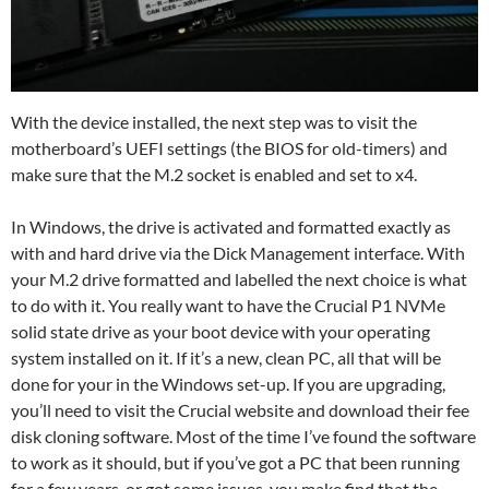
With the device installed, the next step was to visit the
motherboard’s UEFI settings (the BIOS for old-timers) and
make sure that the M.2 socket is enabled and set to x4.
In Windows, the drive is activated and formatted exactly as
with and hard drive via the Dick Management interface. With
your M.2 drive formatted and labelled the next choice is what
to do with it. You really want to have the Crucial P1 NVMe
solid state drive as your boot device with your operating
system installed on it. If it’s a new, clean PC, all that will be
done for your in the Windows set-up. If you are upgrading,
you’ll need to visit the Crucial website and download their fee
disk cloning software. Most of the time I’ve found the software
to work as it should, but if you’ve got a PC that been running
for a few years, or got some issues, you make find that the