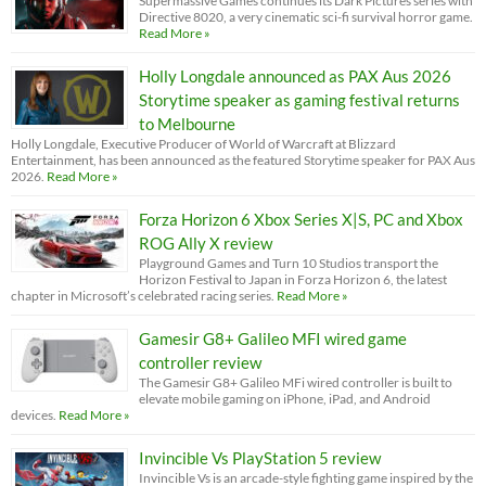
Supermassive Games continues its Dark Pictures series with
Directive 8020, a very cinematic sci-fi survival horror game.
Read More »
Holly Longdale announced as PAX Aus 2026
Storytime speaker as gaming festival returns
to Melbourne
Holly Longdale, Executive Producer of World of Warcraft at Blizzard
Entertainment, has been announced as the featured Storytime speaker for PAX Aus
2026.
Read More »
Forza Horizon 6 Xbox Series X|S, PC and Xbox
ROG Ally X review
Playground Games and Turn 10 Studios transport the
Horizon Festival to Japan in Forza Horizon 6, the latest
chapter in Microsoft’s celebrated racing series.
Read More »
Gamesir G8+ Galileo MFI wired game
controller review
The Gamesir G8+ Galileo MFi wired controller is built to
elevate mobile gaming on iPhone, iPad, and Android
devices.
Read More »
Invincible Vs PlayStation 5 review
Invincible Vs is an arcade-style fighting game inspired by the