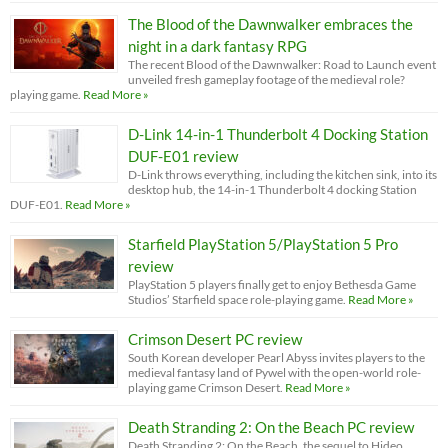
The Blood of the Dawnwalker embraces the
night in a dark fantasy RPG
The recent Blood of the Dawnwalker: Road to Launch event
unveiled fresh gameplay footage of the medieval role?
playing game.
Read More »
D-Link 14-in-1 Thunderbolt 4 Docking Station
DUF-E01 review
D-Link throws everything, including the kitchen sink, into its
desktop hub, the 14-in-1 Thunderbolt 4 docking Station
DUF-E01.
Read More »
Starfield PlayStation 5/PlayStation 5 Pro
review
PlayStation 5 players finally get to enjoy Bethesda Game
Studios’ Starfield space role-playing game.
Read More »
Crimson Desert PC review
South Korean developer Pearl Abyss invites players to the
medieval fantasy land of Pywel with the open-world role-
playing game Crimson Desert.
Read More »
Death Stranding 2: On the Beach PC review
Death Stranding 2: On the Beach, the sequel to Hideo