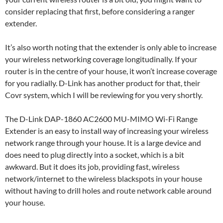
consider replacing that first, before considering a ranger
extender.
It’s also worth noting that the extender is only able to increase
your wireless networking coverage longitudinally. If your
router is in the centre of your house, it won’t increase coverage
for you radially. D-Link has another product for that, their
Covr system, which I will be reviewing for you very shortly.
The D-Link DAP-1860 AC2600 MU-MIMO Wi-Fi Range
Extender is an easy to install way of increasing your wireless
network range through your house. It is a large device and
does need to plug directly into a socket, which is a bit
awkward. But it does its job, providing fast, wireless
network/internet to the wireless blackspots in your house
without having to drill holes and route network cable around
your house.