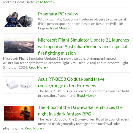
and the Great Circle.
Read More »
Pragmata PC review
With Pragmata, Capcom introduces players to an original
third-person space shooter, based on Resident Evil’s RE
Engine.
Read More »
Microsoft Flight Simulator Update 21 launches
with updated Australian Scenery and a special
firefighting mission
Microsoft Flight Simulator Update 21 is now available, bringing enhanced
Australian scenery to both Microsoft Flight Simulator (2020) and Microsoft Flight
Simulator 2024.
Read More »
Asus RT-BE58 Go dual-band travel
router/range extender review
The Asus RT-BE58 Go is a portable router that you can hold
in the palm of your hand.
Read More »
The Blood of the Dawnwalker embraces the
night in a dark fantasy RPG
The recent Blood of the Dawnwalker: Road to Launch event
unveiled fresh gameplay footage of the medieval role?
playing game.
Read More »