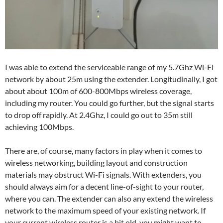
I was able to extend the serviceable range of my 5.7Ghz Wi-Fi
network by about 25m using the extender. Longitudinally, I got
about about 100m of 600-800Mbps wireless coverage,
including my router. You could go further, but the signal starts
to drop off rapidly. At 2.4Ghz, I could go out to 35m still
achieving 100Mbps.
There are, of course, many factors in play when it comes to
wireless networking, building layout and construction
materials may obstruct Wi-Fi signals. With extenders, you
should always aim for a decent line-of-sight to your router,
where you can. The extender can also any extend the wireless
network to the maximum speed of your existing network. If
your current wireless router is a bit old, you might want to