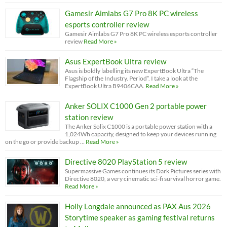
Gamesir Aimlabs G7 Pro 8K PC wireless
esports controller review
Gamesir Aimlabs G7 Pro 8K PC wireless esports controller
review
Read More »
Asus ExpertBook Ultra review
Asus is boldly labelling its new ExpertBook Ultra “The
Flagship of the Industry. Period”. I take a look at the
ExpertBook Ultra B9406CAA.
Read More »
Anker SOLIX C1000 Gen 2 portable power
station review
The Anker Solix C1000 is a portable power station with a
1,024Wh capacity, designed to keep your devices running
on the go or provide backup …
Read More »
Directive 8020 PlayStation 5 review
Supermassive Games continues its Dark Pictures series with
Directive 8020, a very cinematic sci-fi survival horror game.
Read More »
Holly Longdale announced as PAX Aus 2026
Storytime speaker as gaming festival returns