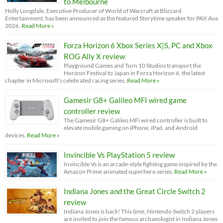
to Melbourne
Holly Longdale, Executive Producer of World of Warcraft at Blizzard
Entertainment, has been announced as the featured Storytime speaker for PAX Aus
2026.
Read More »
Forza Horizon 6 Xbox Series X|S, PC and Xbox
ROG Ally X review
Playground Games and Turn 10 Studios transport the
Horizon Festival to Japan in Forza Horizon 6, the latest
chapter in Microsoft’s celebrated racing series.
Read More »
Gamesir G8+ Galileo MFI wired game
controller review
The Gamesir G8+ Galileo MFi wired controller is built to
elevate mobile gaming on iPhone, iPad, and Android
devices.
Read More »
Invincible Vs PlayStation 5 review
Invincible Vs is an arcade-style fighting game inspired by the
Amazon Prime animated superhero series.
Read More »
Indiana Jones and the Great Circle Switch 2
review
Indiana Jones is back! This time, Nintendo Switch 2 players
are invited to join the famous archaeologist in Indiana Jones