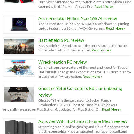
Turn your Nintendo Switch/Switch 2 into a retro video game
cabinet with iMP’s Mini Arcade Pro.
Read More »
Acer Predator Helios Neo 16S AI review
Acer’s Predator Helios Neo 16S AI is a Windows 11 gaming
laptop featuring a 16-inch WQXGA screen.
Read More »
Battlefield 6 PC review
EA’s Battlefield 6 seeks to take the series back to the basics
that made the franchise such a hit.
Read More »
Wreckreation PC review
Coming from the creators of Burnout and Need for Speed:
Hot Pursuit, I had grand expectations for THQ Nordic’s new
arcade racer, Wreakreation.
Read More »
Ghost of Yotei Collector’s Edition unboxing
review
Ghost of Y?tei is the successor to Sucker Punch
Productions' 2020’s Ghost of Tsushima, which was
originally released on PlayStation 4, updated for PlayStation 5 …
Read More »
Asus ZenWiFi BD4 Smart Home Mesh review
Streaming media, online gaming and cloud file access mean
that the one solitary router situated near your broadband