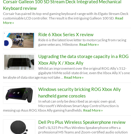
Corsair Galleon 100 SD Stream Deck Integrated Mechanical
Keyboard review
Corsair has paired its top-end gaming keyboard range with its Elgato Stream Deck
customisable LCD controller. The result is the intriguing Galleon 100 SD.
Read
More »
Ride 6 Xbox Series X review
Ride 6 is the latest love letter to motorcycling from racing
game veterans, Milestone.
Read More »
Upgrading the data storage capacity in a ROG
Xbox Ally X / Xbox Ally
Whilst an improvement over the original ROG Ally’s 512-
gigabyte NVMe solid-state drive, even the Xbox Ally X’s one
terabyte of data storage may not take …
Read More »
Windows security bricking ROG Xbox Ally
handheld game consoles
In what can only be described as an epic own-goal,
Microsoft’s Windows Smart App Control function is
messing up Asus ROG Xbox Ally gaming handhelds.
Read More »
Dell Pro Plus Wireless Speakerphone review
Dell’s SL525 Pro Plus Wireless Speakerphone offers a
professional MS Teams and Zoom-certified audio solution