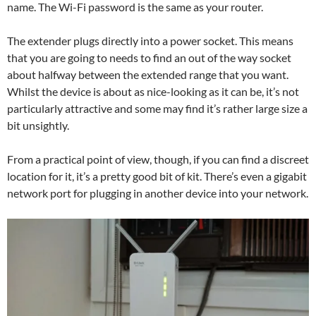
name. The Wi-Fi password is the same as your router.
The extender plugs directly into a power socket. This means
that you are going to needs to find an out of the way socket
about halfway between the extended range that you want.
Whilst the device is about as nice-looking as it can be, it’s not
particularly attractive and some may find it’s rather large size a
bit unsightly.
From a practical point of view, though, if you can find a discreet
location for it, it’s a pretty good bit of kit. There’s even a gigabit
network port for plugging in another device into your network.