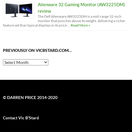
Alienware 32 Gaming Monitor (AW3225DM)
review
The Dell Alienware AW3225DM is a mid-range 32-inch
monitor that punches above its weight, delivering a richer
feature set than typical displays in its price …
Read More »
PREVIOUSLY ON VICBSTARD.COM…
Previously
on
VicBStard.com…
© DARREN PRICE 2014-2020
Contact Vic B'Stard