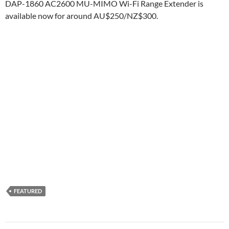
DAP-1860 AC2600 MU-MIMO Wi-Fi Range Extender is
available now for around AU$250/NZ$300.
FEATURED