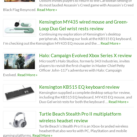
Ubisoft invites players to return to the Caribbean setting of
its most lauded Assassin’s Creed game with Assassin’s Creed
Black Flag Resynced.
Read More »
Kensington MY435 wired mouse and Green-
Loop Duo Gel wrist rests review
Continuing my exploration of Kensington’s desktop
peripherals, following our look at the KB515 EQ keyboard,
I'm checking out the Kensington MY435 EQ mouse and the …
Read More »
Halo: Campaign Evolved Xbox Series X review
Microsoft’s Halo Studios, formerly 343 Industries, invites
players to revisit the first chapter in Master Chief Petty
Officer John-117’s adventures with Halo: Campaign
Evolved.
Read More »
Kensington KB515 EQ keyboard review
Kensington supplied a complete desktop setup for review,
including the KB515 EQ keyboard, MY435 EQ mouse, and
Duo Gel wrist rests for both the keyboard …
Read More »
Turtle Beach Stealth Pro II multiplatform
wireless headset review
Turtle Beach’s Stealth Pro II is an Xbox-branded wireless
headset that also works with PC, PlayStation and mobile
gaming platforms.
Read More »