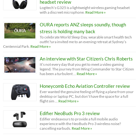
headset review
Logitech’s G325 is a lightweight wireless gaming headset
with a discreet microphone.
Read More »
OURA reports ANZ sleeps soundly, though
stress is holding many back
To celebrate World Sleep Day, wearable smart health tech
outfit ?ura invited me to an evening retreat at Sydney’s
Centennial Park.
Read More »
An interview with Star Citizen’s Chris Roberts
It’s not every day that you get to meet a video gaming
legend. The journey from Wing Commander to Star Citizen
has been a turbulent …
Read More »
Honeycomb Echo Aviation Controller review
Ever wanted the genuine feeling of flying a plane from your
desktop or laptop PC, but don’t have the space for a full
flight sim …
Read More »
Edifier NeoBuds Pro 3 review
Edifier endeavours to provide a full mobile audio
experience with the NeoBuds Pro 3 wireless noise?
cancelling earbuds.
Read More »