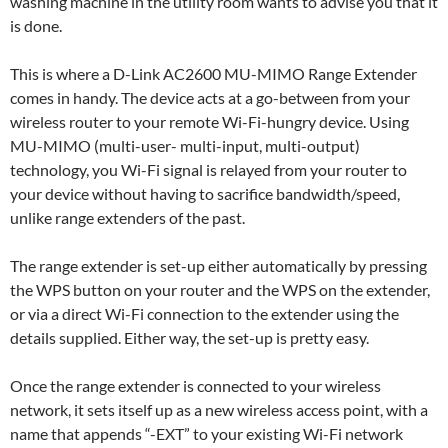
washing machine in the utility room wants to advise you that it
is done.
This is where a D-Link AC2600 MU-MIMO Range Extender
comes in handy. The device acts at a go-between from your
wireless router to your remote Wi-Fi-hungry device. Using
MU-MIMO (multi-user- multi-input, multi-output)
technology, you Wi-Fi signal is relayed from your router to
your device without having to sacrifice bandwidth/speed,
unlike range extenders of the past.
The range extender is set-up either automatically by pressing
the WPS button on your router and the WPS on the extender,
or via a direct Wi-Fi connection to the extender using the
details supplied. Either way, the set-up is pretty easy.
Once the range extender is connected to your wireless
network, it sets itself up as a new wireless access point, with a
name that appends “-EXT” to your existing Wi-Fi network