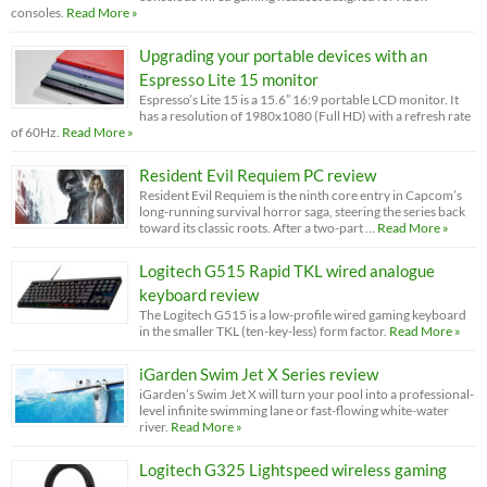
consoles.
Read More »
Upgrading your portable devices with an
Espresso Lite 15 monitor
Espresso’s Lite 15 is a 15.6” 16:9 portable LCD monitor. It
has a resolution of 1980x1080 (Full HD) with a refresh rate
of 60Hz.
Read More »
Resident Evil Requiem PC review
Resident Evil Requiem is the ninth core entry in Capcom’s
long-running survival horror saga, steering the series back
toward its classic roots. After a two-part …
Read More »
Logitech G515 Rapid TKL wired analogue
keyboard review
The Logitech G515 is a low-profile wired gaming keyboard
in the smaller TKL (ten-key-less) form factor.
Read More »
iGarden Swim Jet X Series review
iGarden’s Swim Jet X will turn your pool into a professional-
level infinite swimming lane or fast-flowing white-water
river.
Read More »
Logitech G325 Lightspeed wireless gaming