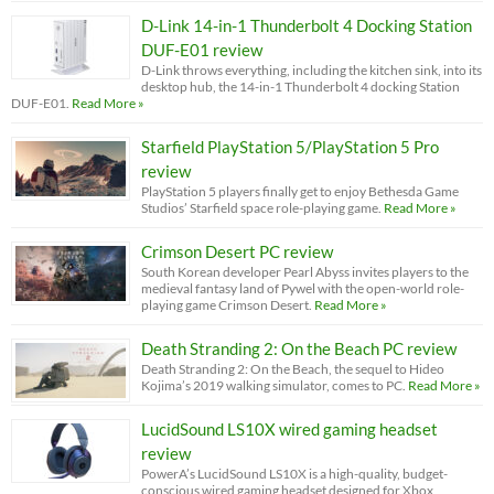
D-Link 14-in-1 Thunderbolt 4 Docking Station
DUF-E01 review
D-Link throws everything, including the kitchen sink, into its
desktop hub, the 14-in-1 Thunderbolt 4 docking Station
DUF-E01.
Read More »
Starfield PlayStation 5/PlayStation 5 Pro
review
PlayStation 5 players finally get to enjoy Bethesda Game
Studios’ Starfield space role-playing game.
Read More »
Crimson Desert PC review
South Korean developer Pearl Abyss invites players to the
medieval fantasy land of Pywel with the open-world role-
playing game Crimson Desert.
Read More »
Death Stranding 2: On the Beach PC review
Death Stranding 2: On the Beach, the sequel to Hideo
Kojima’s 2019 walking simulator, comes to PC.
Read More »
LucidSound LS10X wired gaming headset
review
PowerA’s LucidSound LS10X is a high-quality, budget-
conscious wired gaming headset designed for Xbox