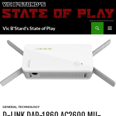
Skip
to
content
Search
Vic B'Stard's State of Play
PRIMAR
MENU
GENERAL
,
TECHNOLOGY
D-LINK DAP-1860 AC2600 MU-