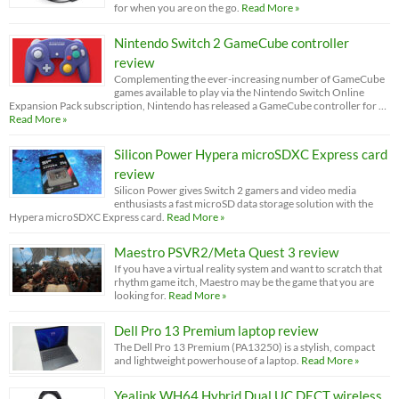
for when you are on the go.
Read More »
Nintendo Switch 2 GameCube controller
review
Complementing the ever-increasing number of GameCube
games available to play via the Nintendo Switch Online
Expansion Pack subscription, Nintendo has released a GameCube controller for …
Read More »
Silicon Power Hypera microSDXC Express card
review
Silicon Power gives Switch 2 gamers and video media
enthusiasts a fast microSD data storage solution with the
Hypera microSDXC Express card.
Read More »
Maestro PSVR2/Meta Quest 3 review
If you have a virtual reality system and want to scratch that
rhythm game itch, Maestro may be the game that you are
looking for.
Read More »
Dell Pro 13 Premium laptop review
The Dell Pro 13 Premium (PA13250) is a stylish, compact
and lightweight powerhouse of a laptop.
Read More »
Yealink WH64 Hybrid Dual UC DECT wireless