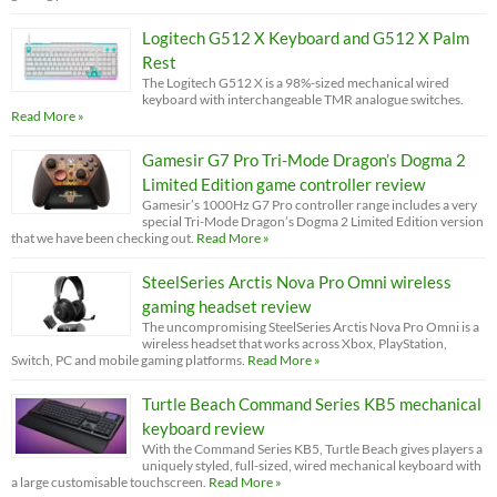
Logitech G512 X Keyboard and G512 X Palm
Rest
The Logitech G512 X is a 98%-sized mechanical wired
keyboard with interchangeable TMR analogue switches.
Read More »
Gamesir G7 Pro Tri-Mode Dragon’s Dogma 2
Limited Edition game controller review
Gamesir’s 1000Hz G7 Pro controller range includes a very
special Tri-Mode Dragon’s Dogma 2 Limited Edition version
that we have been checking out.
Read More »
SteelSeries Arctis Nova Pro Omni wireless
gaming headset review
The uncompromising SteelSeries Arctis Nova Pro Omni is a
wireless headset that works across Xbox, PlayStation,
Switch, PC and mobile gaming platforms.
Read More »
Turtle Beach Command Series KB5 mechanical
keyboard review
With the Command Series KB5, Turtle Beach gives players a
uniquely styled, full-sized, wired mechanical keyboard with
a large customisable touchscreen.
Read More »