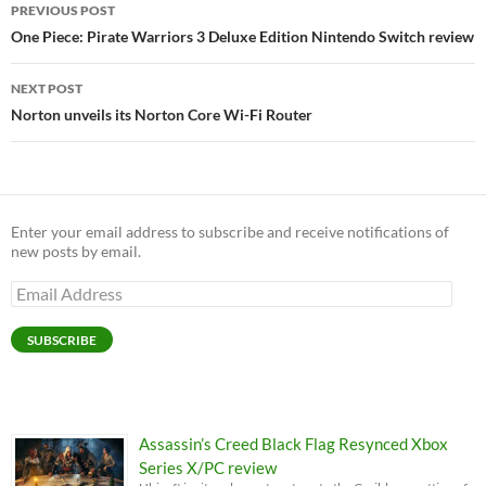
Post
PREVIOUS POST
navigation
One Piece: Pirate Warriors 3 Deluxe Edition Nintendo Switch review
NEXT POST
Norton unveils its Norton Core Wi-Fi Router
Enter your email address to subscribe and receive notifications of
new posts by email.
Email
Address
SUBSCRIBE
Assassin’s Creed Black Flag Resynced Xbox
Series X/PC review