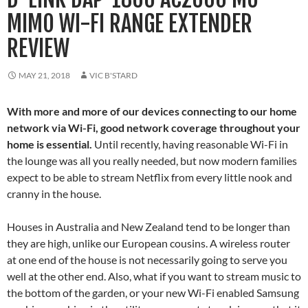
MIMO WI-FI RANGE EXTENDER
REVIEW
MAY 21, 2018
VIC B'STARD
With more and more of our devices connecting to our home
network via Wi-Fi, good network coverage throughout your
home is essential.
Until recently, having reasonable Wi-Fi in
the lounge was all you really needed, but now modern families
expect to be able to stream Netflix from every little nook and
cranny in the house.
Houses in Australia and New Zealand tend to be longer than
they are high, unlike our European cousins. A wireless router
at one end of the house is not necessarily going to serve you
well at the other end. Also, what if you want to stream music to
the bottom of the garden, or your new Wi-Fi enabled Samsung