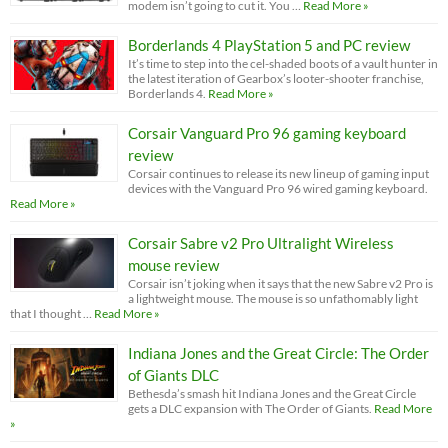
modem isn’t going to cut it. You …
Read More »
Borderlands 4 PlayStation 5 and PC review
It’s time to step into the cel-shaded boots of a vault hunter in
the latest iteration of Gearbox’s looter-shooter franchise,
Borderlands 4.
Read More »
Corsair Vanguard Pro 96 gaming keyboard
review
Corsair continues to release its new lineup of gaming input
devices with the Vanguard Pro 96 wired gaming keyboard.
Read More »
Corsair Sabre v2 Pro Ultralight Wireless
mouse review
Corsair isn’t joking when it says that the new Sabre v2 Pro is
a lightweight mouse. The mouse is so unfathomably light
that I thought …
Read More »
Indiana Jones and the Great Circle: The Order
of Giants DLC
Bethesda’s smash hit Indiana Jones and the Great Circle
gets a DLC expansion with The Order of Giants.
Read More
»