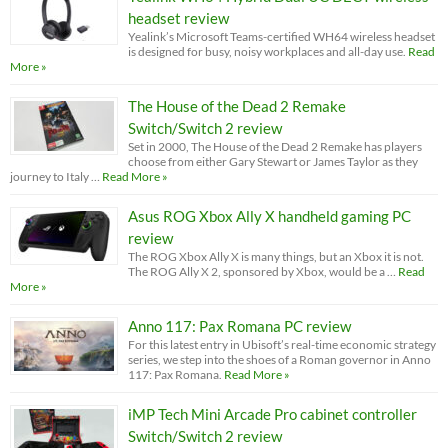
headset review
Yealink’s Microsoft Teams-certified WH64 wireless headset
is designed for busy, noisy workplaces and all-day use.
Read
More »
The House of the Dead 2 Remake
Switch/Switch 2 review
Set in 2000, The House of the Dead 2 Remake has players
choose from either Gary Stewart or James Taylor as they
journey to Italy …
Read More »
Asus ROG Xbox Ally X handheld gaming PC
review
The ROG Xbox Ally X is many things, but an Xbox it is not.
The ROG Ally X 2, sponsored by Xbox, would be a …
Read
More »
Anno 117: Pax Romana PC review
For this latest entry in Ubisoft’s real-time economic strategy
series, we step into the shoes of a Roman governor in Anno
117: Pax Romana.
Read More »
iMP Tech Mini Arcade Pro cabinet controller
Switch/Switch 2 review