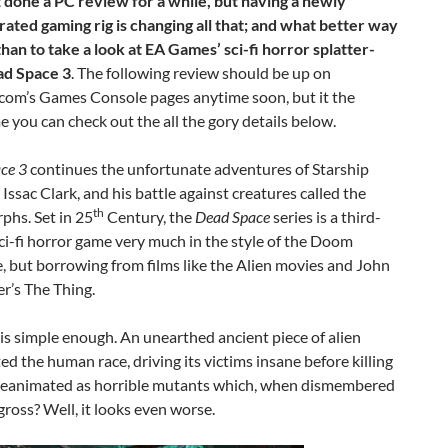
t done a PC review for a while, but having a newly
rated gaming rig is changing all that; and what better way
 than to take a look at EA Games’ sci-fi horror splatter-
ad Space 3
. The following review should be up on
com’s Games Console pages anytime soon, but it the
 you can check out the all the gory details below.
ce 3
continues the unfortunate adventures of Starship
Issac Clark, and his battle against creatures called the
th
hs. Set in 25
Century, the
Dead Space
series is a third-
ci-fi horror game very much in the style of the Doom
e, but borrowing from films like the Alien movies and John
r’s The Thing.
 is simple enough. An unearthed ancient piece of alien
 the human race, driving its victims insane before killing
 reanimated as horrible mutants which, when dismembered
ross? Well, it looks even worse.