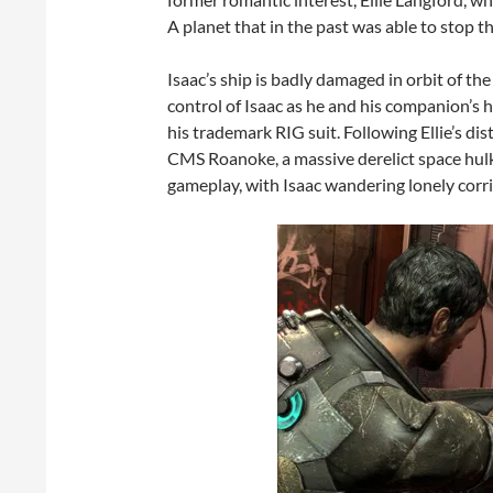
A planet that in the past was able to stop 
Isaac’s ship is badly damaged in orbit of th
control of Isaac as he and his companion’s h
his trademark RIG suit. Following Ellie’s dis
CMS Roanoke, a massive derelict space hulk, 
gameplay, with Isaac wandering lonely corr