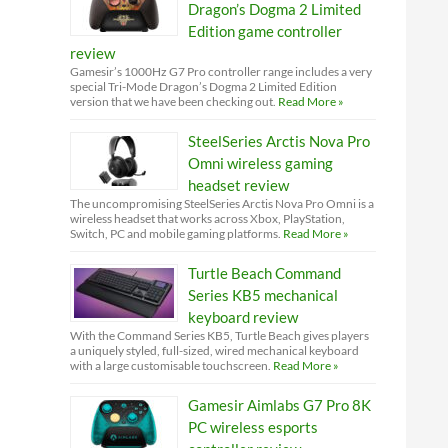
Dragon’s Dogma 2 Limited
Edition game controller
review
Gamesir’s 1000Hz G7 Pro controller range includes a very
special Tri-Mode Dragon’s Dogma 2 Limited Edition
version that we have been checking out.
Read More »
SteelSeries Arctis Nova Pro
Omni wireless gaming
headset review
The uncompromising SteelSeries Arctis Nova Pro Omni is a
wireless headset that works across Xbox, PlayStation,
Switch, PC and mobile gaming platforms.
Read More »
Turtle Beach Command
Series KB5 mechanical
keyboard review
With the Command Series KB5, Turtle Beach gives players
a uniquely styled, full-sized, wired mechanical keyboard
with a large customisable touchscreen.
Read More »
Gamesir Aimlabs G7 Pro 8K
PC wireless esports