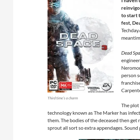
I haven’
reinvigo
to start
fest, De
Techday.
meantime
Dead Spa
engineer 
Neromorp
person s
franchis
Carpente
Third time’s a charm
The plot
technology known as The Marker has infected
them. The bodies of the deceased then get
sprout all sort so extra appendages. Sound g