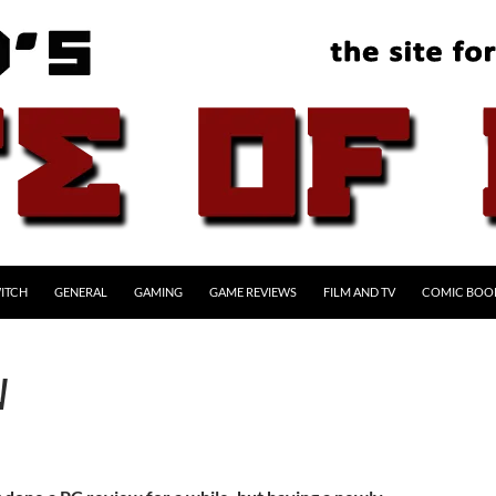
ITCH
GENERAL
GAMING
GAME REVIEWS
FILM AND TV
COMIC BOO
W