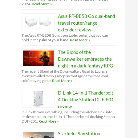
2024.
Read More »
Asus RT-BE58 Go dual-band
travel router/range
extender review
The Asus RT-BE58 Go is a portable router that you can
hold in the palm of your hand.
Read More »
The Blood of the
Dawnwalker embraces the
night in a dark fantasy RPG
The recent Blood of the Dawnwalker: Road to Launch
event unveiled fresh gameplay footage of the medieval
role?playing game.
Read More »
D-Link 14-in-1 Thunderbolt
4 Docking Station DUF-E01
review
D-Link throws everything, including the kitchen sink, into
its desktop hub, the 14-in-1 Thunderbolt 4 docking Station
DUF-E01.
Read More »
Starfield PlayStation