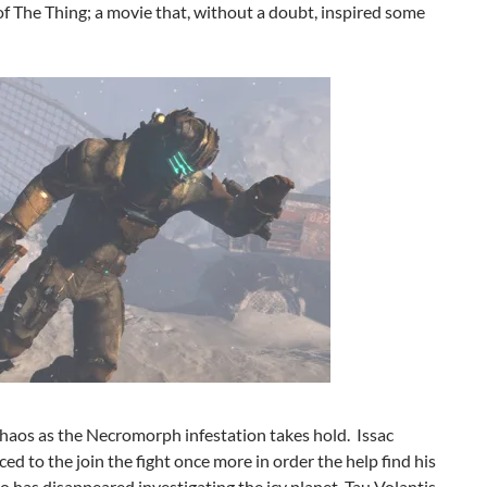
of The Thing; a movie that, without a doubt, inspired some
chaos as the Necromorph infestation takes hold. Issac
rced to the join the fight once more in order the help find his
o has disappeared investigating the icy planet, Tau Volantis.