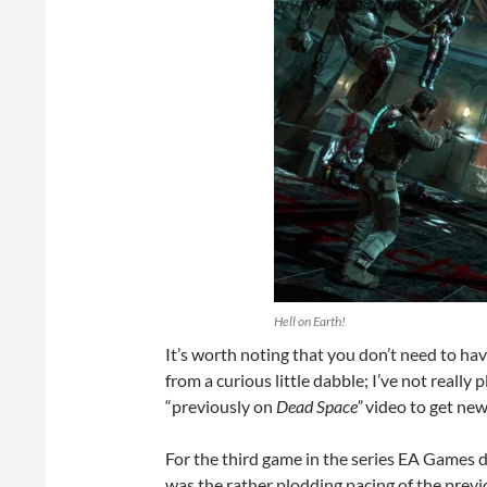
Hell on Earth!
It’s worth noting that you don’t need to ha
from a curious little dabble; I’ve not really
“previously on
Dead Space”
video to get new
For the third game in the series EA Games de
was the rather plodding pacing of the previ