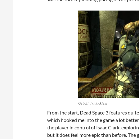
Get off that tickles!
From the start, Dead Space 3 features quite
which hooked me into the game a lot better 
the player in control of Isaac Clark, explori
but it does feel more epic than before. The 