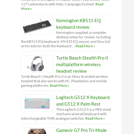
117’s adventures with Halo: Campaign Evolved.
Read
More »
Kensington KB515 EQ
keyboard review
Kensington supplied a complete
desktop setup for review, including
the KB515 EQ keyboard, MY435 EQ mouse, and Duo Gel
wrist rests for both the keyboard …
Read More »
Turtle Beach Stealth Pro II
multiplatform wireless
headset review
Turtle Beach’s Stealth Pro II is an Xbox-branded wireless
headset that also works with PC, PlayStation and mobile
gaming platforms.
Read More »
Logitech G512 X Keyboard
and G512 X Palm Rest
The Logitech G512 X is a 98%-sized
mechanical wired keyboard with
interchangeable TMR analogue switches.
Read More »
Gamesir G7 Pro Tri-Mode