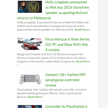
Holly Longdale announced
as PAX Aus 2026 Storytime
speaker as gaming festival
returns to Melbourne
Holly Longdale, Executive Producer of World of Warcraft
at Blizzard Entertainment, has been announced as the
featured Storytime speaker for PAX Aus 2026.
Read More »
Forza Horizon 6 Xbox Series
X|S, PC and Xbox ROG Ally
X review
Playground Games and Turn 10 Studios transport the
Horizon Festival to Japan in Forza Horizon 6, the latest
chapter in Microsoft’s celebrated racing series.
Read More
»
Gamesir G8+ Galileo MFI
wired game controller
review
The Gamesir G8+ Galileo MFi wired controller is built to
elevate mobile gaming on iPhone, iPad, and Android
devices.
Read More »
Invincible Vs PlayStation 5