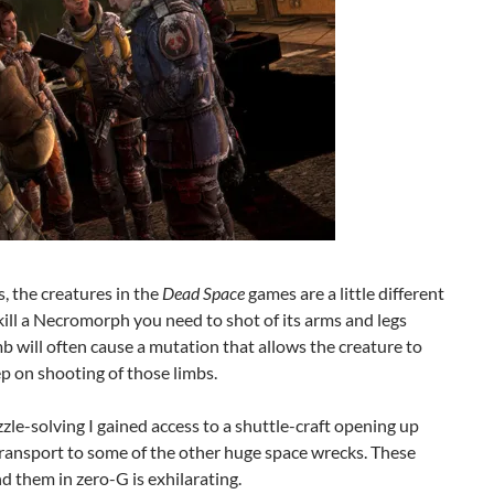
, the creatures in the
Dead Space
games are a little different
ill a Necromorph you need to shot of its arms and legs
imb will often cause a mutation that allows the creature to
p on shooting of those limbs.
zle-solving I gained access to a shuttle-craft opening up
transport to some of the other huge space wrecks. These
d them in zero-G is exhilarating.