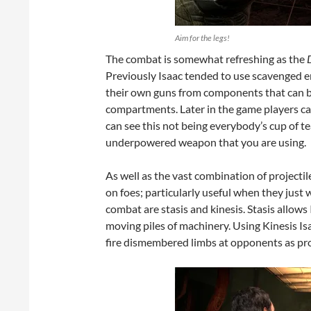
Aim for the legs!
The combat is somewhat refreshing as the
Previously Isaac tended to use scavenged en
their own guns from components that can be
compartments. Later in the game players can u
can see this not being everybody’s cup of tea
underpowered weapon that you are using.
As well as the vast combination of projectil
on foes; particularly useful when they just 
combat are stasis and kinesis. Stasis allows 
moving piles of machinery. Using Kinesis I
fire dismembered limbs at opponents as proj