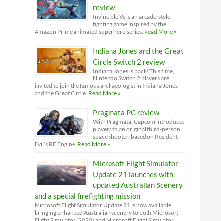
review
Invincible Vs is an arcade-style
fighting game inspired by the
Amazon Prime animated superhero series.
Read More »
Indiana Jones and the Great
Circle Switch 2 review
Indiana Jones is back! This time,
Nintendo Switch 2 players are
invited to join the famous archaeologist in Indiana Jones
and the Great Circle.
Read More »
Pragmata PC review
With Pragmata, Capcom introduces
players to an original third-person
space shooter, based on Resident
Evil’s RE Engine.
Read More »
Microsoft Flight Simulator
Update 21 launches with
updated Australian Scenery
and a special firefighting mission
Microsoft Flight Simulator Update 21 is now available,
bringing enhanced Australian scenery to both Microsoft
Flight Simulator (2020) and Microsoft Flight Simulator