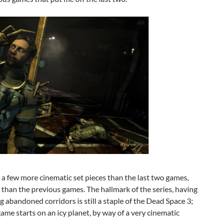
 a few more cinematic set pieces than the last two games,
than the previous games. The hallmark of the series, having
ng abandoned corridors is still a staple of the Dead Space 3;
game starts on an icy planet, by way of a very cinematic