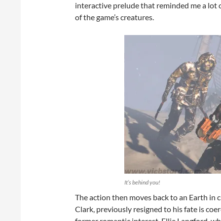
interactive prelude that reminded me a lot 
of the game’s creatures.
It’s behind you!
The action then moves back to an Earth in 
Clark, previously resigned to his fate is coe
former romantic interest, Ellie Langford, wh