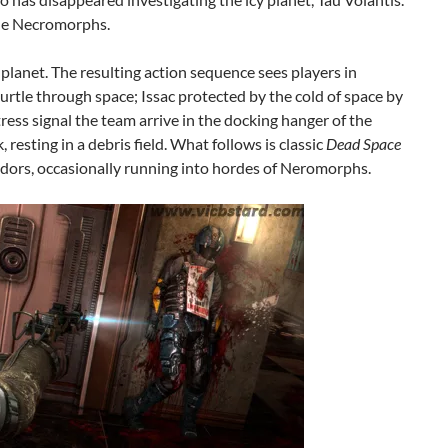
the Necromorphs.
e planet. The resulting action sequence sees players in
urtle through space; Issac protected by the cold of space by
tress signal the team arrive in the docking hanger of the
resting in a debris field. What follows is classic
Dead Space
idors, occasionally running into hordes of Neromorphs.