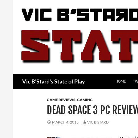
Skip
to
content
Search
Vic B'Stard's State of Play
HOME
TW
GAME REVIEWS
,
GAMING
DEAD SPACE 3 PC REVIE
MARCH 4, 2013
VIC B'STARD