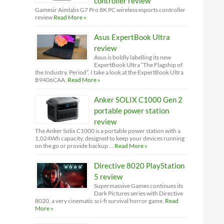
controller review
Gamesir Aimlabs G7 Pro 8K PC wireless esports controller
review
Read More »
Asus ExpertBook Ultra
review
Asus is boldly labelling its new
ExpertBook Ultra “The Flagship of
the Industry. Period”. I take a look at the ExpertBook Ultra
B9406CAA.
Read More »
Anker SOLIX C1000 Gen 2
portable power station
review
The Anker Solix C1000 is a portable power station with a
1,024Wh capacity, designed to keep your devices running
on the go or provide backup …
Read More »
Directive 8020 PlayStation
5 review
Supermassive Games continues its
Dark Pictures series with Directive
8020, a very cinematic sci-fi survival horror game.
Read
More »