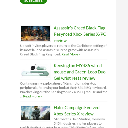
SUBSCRIBE
Assassin’s Creed Black Flag
Resynced Xbox Series X/PC
review
Ubisoft invites players to return to the Caribbean setting of
its most lauded Assassin’s Creed game with Assassin’s
Creed Black Flag Resynced.
Read More »
Kensington MY435 wired
mouse and Green-Loop Duo
Gel wrist rests review
Continuing my exploration of Kensington’s desktop
peripherals, following our look at the KB515 EQ keyboard,
I'm checking out the Kensington MY435 EQ mouse and the
…
Read More »
Halo: Campaign Evolved
Xbox Series X review
Microsoft’s Halo Studios, formerly
343 Industries, invites players to
revisit the first chapter in Master Chief Petty Officer John-