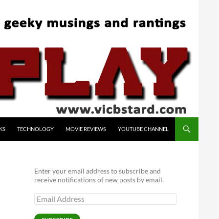
KS
TECHNOLOGY
MOVIE REVIEWS
YOUTUBE CHANNEL
Enter your email address to subscribe and
receive notifications of new posts by email.
Email
Address