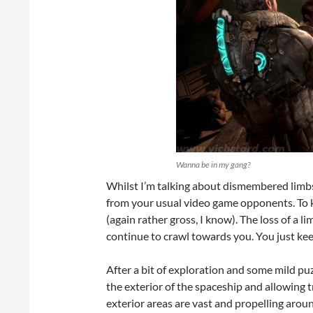
Wanna be in my gang?
Whilst I’m talking about dismembered limbs
from your usual video game opponents. To k
(again rather gross, I know). The loss of a l
continue to crawl towards you. You just kee
After a bit of exploration and some mild puz
the exterior of the spaceship and allowing 
exterior areas are vast and propelling aroun