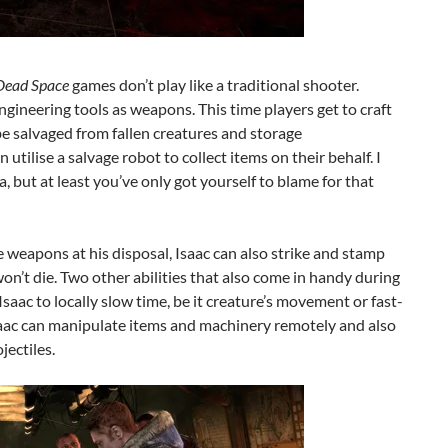
Dead Space
games don’t play like a traditional shooter.
gineering tools as weapons. This time players get to craft
 salvaged from fallen creatures and storage
tilise a salvage robot to collect items on their behalf. I
, but at least you’ve only got yourself to blame for that
e weapons at his disposal, Isaac can also strike and stamp
won’t die. Two other abilities that also come in handy during
Isaac to locally slow time, be it creature’s movement or fast-
saac can manipulate items and machinery remotely and also
ectiles.