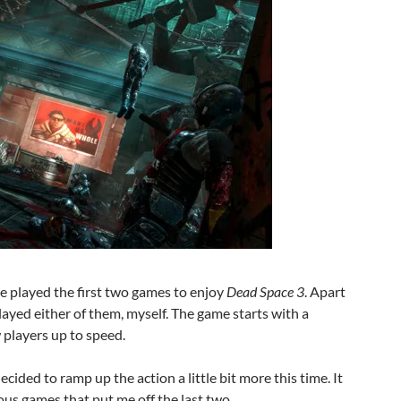
ve played the first two games to enjoy
Dead Space 3
. Apart
 played either of them, myself. The game starts with a
 players up to speed.
cided to ramp up the action a little bit more this time. It
ous games that put me off the last two.