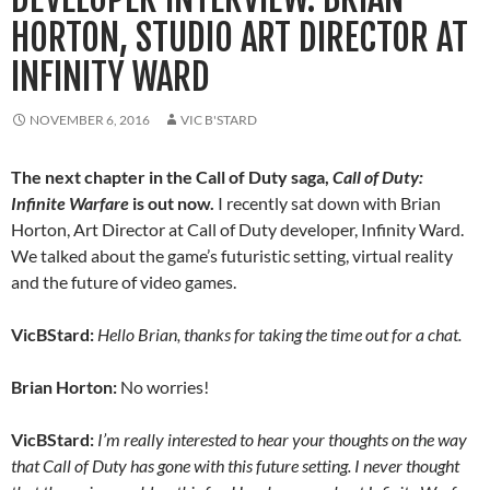
HORTON, STUDIO ART DIRECTOR AT
INFINITY WARD
NOVEMBER 6, 2016
VIC B'STARD
The next chapter in the Call of Duty saga,
Call of Duty:
Infinite Warfare
is out now.
I recently sat down with Brian
Horton, Art Director at Call of Duty developer, Infinity Ward.
We talked about the game’s futuristic setting, virtual reality
and the future of video games.
VicBStard:
Hello Brian, thanks for taking the time out for a chat.
Brian Horton:
No worries!
VicBStard:
I’m really interested to hear your thoughts on the way
that Call of Duty has gone with this future setting. I never thought