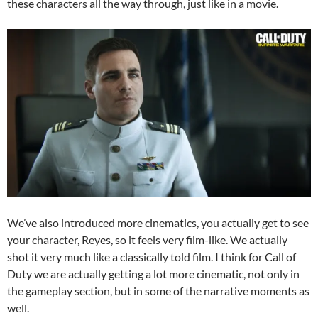
these characters all the way through, just like in a movie.
We’ve also introduced more cinematics, you actually get to see
your character, Reyes, so it feels very film-like. We actually
shot it very much like a classically told film. I think for Call of
Duty we are actually getting a lot more cinematic, not only in
the gameplay section, but in some of the narrative moments as
well.