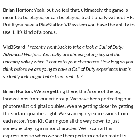
Brian Horton:
Yeah, but we feel that, ultimately, the game is
meant to be played, or can be played, traditionally without VR.
But if you have a PlayStation VR system you have the ability to
use it. It’s kind of a bonus.
VicBStard:
I recently went back to take a look a Call of Duty:
Advanced Warfare. You really are almost getting beyond the
uncanny valley when it comes to your characters. How long do you
think before we are going to have a Call of Duty experience that is
virtually indistinguishable from real life?
Brian Horton:
We are getting there, that’s one of the big
innovations from our art group. We have been perfecting our
photorealistic digital doubles. We are getting closer by getting
the surface qualities right. We scan eighty expressions from
each actor, from Kit Carrington all the way down to just
someone playing a minor character. We’ll scan all his
expressions so when we see them perform and animate it’s