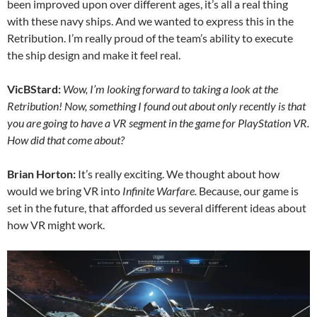
been improved upon over different ages, it’s all a real thing
with these navy ships. And we wanted to express this in the
Retribution. I’m really proud of the team’s ability to execute
the ship design and make it feel real.
VicBStard:
Wow, I’m looking forward to taking a look at the
Retribution! Now, something I found out about only recently is that
you are going to have a VR segment in the game for PlayStation VR.
How did that come about?
Brian Horton:
It’s really exciting. We thought about how
would we bring VR into
Infinite Warfare.
Because, our game is
set in the future, that afforded us several different ideas about
how VR might work.