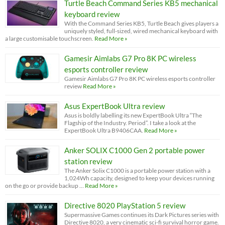
Turtle Beach Command Series KB5 mechanical
keyboard review
With the Command Series KB5, Turtle Beach gives players a
uniquely styled, full-sized, wired mechanical keyboard with
a large customisable touchscreen.
Read More »
Gamesir Aimlabs G7 Pro 8K PC wireless
esports controller review
Gamesir Aimlabs G7 Pro 8K PC wireless esports controller
review
Read More »
Asus ExpertBook Ultra review
Asus is boldly labelling its new ExpertBook Ultra “The
Flagship of the Industry. Period”. I take a look at the
ExpertBook Ultra B9406CAA.
Read More »
Anker SOLIX C1000 Gen 2 portable power
station review
The Anker Solix C1000 is a portable power station with a
1,024Wh capacity, designed to keep your devices running
on the go or provide backup …
Read More »
Directive 8020 PlayStation 5 review
Supermassive Games continues its Dark Pictures series with
Directive 8020, a very cinematic sci-fi survival horror game.