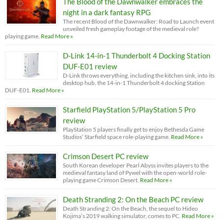
The Blood of the Dawnwalker embraces the
night in a dark fantasy RPG
The recent Blood of the Dawnwalker: Road to Launch event
unveiled fresh gameplay footage of the medieval role?
playing game.
Read More »
D-Link 14-in-1 Thunderbolt 4 Docking Station
DUF-E01 review
D-Link throws everything, including the kitchen sink, into its
desktop hub, the 14-in-1 Thunderbolt 4 docking Station
DUF-E01.
Read More »
Starfield PlayStation 5/PlayStation 5 Pro
review
PlayStation 5 players finally get to enjoy Bethesda Game
Studios’ Starfield space role-playing game.
Read More »
Crimson Desert PC review
South Korean developer Pearl Abyss invites players to the
medieval fantasy land of Pywel with the open-world role-
playing game Crimson Desert.
Read More »
Death Stranding 2: On the Beach PC review
Death Stranding 2: On the Beach, the sequel to Hideo
Kojima’s 2019 walking simulator, comes to PC.
Read More »