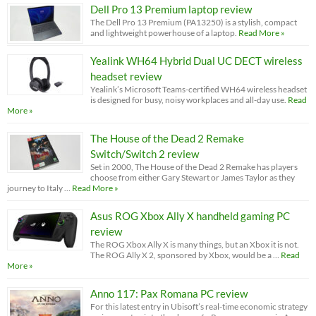
Dell Pro 13 Premium laptop review
The Dell Pro 13 Premium (PA13250) is a stylish, compact
and lightweight powerhouse of a laptop.
Read More »
Yealink WH64 Hybrid Dual UC DECT wireless
headset review
Yealink’s Microsoft Teams-certified WH64 wireless headset
is designed for busy, noisy workplaces and all-day use.
Read
More »
The House of the Dead 2 Remake
Switch/Switch 2 review
Set in 2000, The House of the Dead 2 Remake has players
choose from either Gary Stewart or James Taylor as they
journey to Italy …
Read More »
Asus ROG Xbox Ally X handheld gaming PC
review
The ROG Xbox Ally X is many things, but an Xbox it is not.
The ROG Ally X 2, sponsored by Xbox, would be a …
Read
More »
Anno 117: Pax Romana PC review
For this latest entry in Ubisoft’s real-time economic strategy