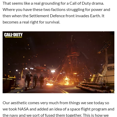
That seems like a real grounding for a Call of Duty drama.
Where you have these two factions struggling for power and
then when the Settlement Defence front invades Earth. It
becomes a real right for survival.
Our aesthetic comes very much from things we see today so
we took NASA and added an idea of a space flight program and
the navy and we sort of fused them together. This is how we