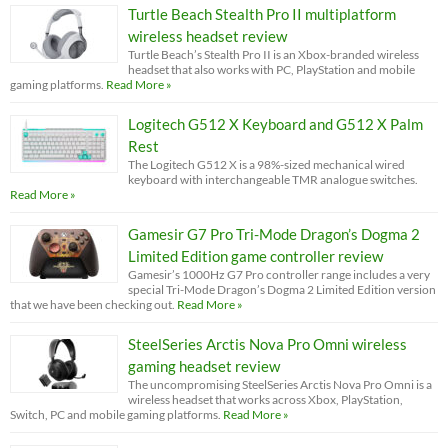
Turtle Beach Stealth Pro II multiplatform
wireless headset review
Turtle Beach’s Stealth Pro II is an Xbox-branded wireless
headset that also works with PC, PlayStation and mobile
gaming platforms.
Read More »
Logitech G512 X Keyboard and G512 X Palm
Rest
The Logitech G512 X is a 98%-sized mechanical wired
keyboard with interchangeable TMR analogue switches.
Read More »
Gamesir G7 Pro Tri-Mode Dragon’s Dogma 2
Limited Edition game controller review
Gamesir’s 1000Hz G7 Pro controller range includes a very
special Tri-Mode Dragon’s Dogma 2 Limited Edition version
that we have been checking out.
Read More »
SteelSeries Arctis Nova Pro Omni wireless
gaming headset review
The uncompromising SteelSeries Arctis Nova Pro Omni is a
wireless headset that works across Xbox, PlayStation,
Switch, PC and mobile gaming platforms.
Read More »