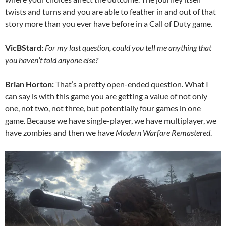
twists and turns and you are able to feather in and out of that
story more than you ever have before in a Call of Duty game.
VicBStard:
For my last question, could you tell me anything that
you haven’t told anyone else?
Brian Horton:
That’s a pretty open-ended question. What I
can say is with this game you are getting a value of not only
one, not two, not three, but potentially four games in one
game. Because we have single-player, we have multiplayer, we
have zombies and then we have
Modern Warfare Remastered
.