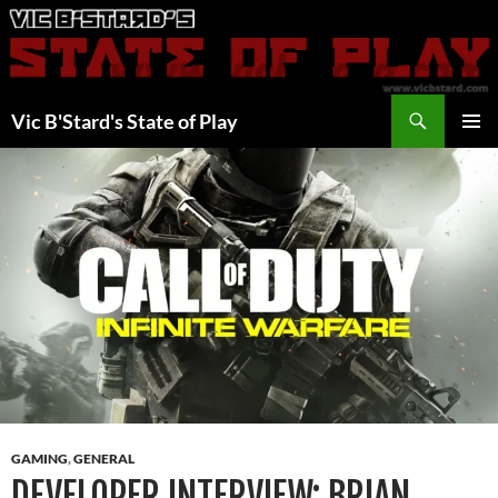
Skip
to
content
Search
Vic B'Stard's State of Play
PRIMAR
MENU
GAMING
,
GENERAL
DEVELOPER INTERVIEW: BRIAN