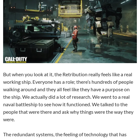
But when you look at it, the Retribution really feels like a real
working ship. Everyone has a role; there’s hundreds of people
walking around and they all feel like they have a purpose on
the ship. We actually did a lot of research. We went to a real
naval battleship to see how it functioned. We talked to the
people that were there and ask why things were the way they
were.
The redundant systems, the feeling of technology that has