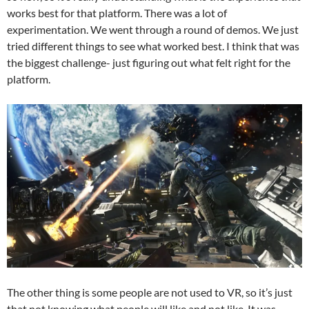
works best for that platform. There was a lot of
experimentation. We went through a round of demos. We just
tried different things to see what worked best. I think that was
the biggest challenge- just figuring out what felt right for the
platform.
The other thing is some people are not used to VR, so it’s just
that not knowing what people will like and not like. It was