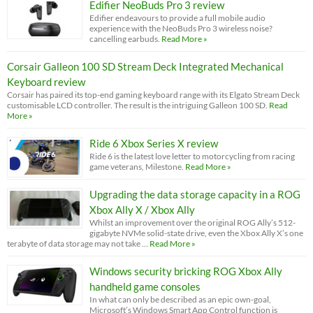
Edifier NeoBuds Pro 3 review
Edifier endeavours to provide a full mobile audio
experience with the NeoBuds Pro 3 wireless noise?
cancelling earbuds.
Read More »
Corsair Galleon 100 SD Stream Deck Integrated Mechanical
Keyboard review
Corsair has paired its top-end gaming keyboard range with its Elgato Stream Deck
customisable LCD controller. The result is the intriguing Galleon 100 SD.
Read
More »
Ride 6 Xbox Series X review
Ride 6 is the latest love letter to motorcycling from racing
game veterans, Milestone.
Read More »
Upgrading the data storage capacity in a ROG
Xbox Ally X / Xbox Ally
Whilst an improvement over the original ROG Ally’s 512-
gigabyte NVMe solid-state drive, even the Xbox Ally X’s one
terabyte of data storage may not take …
Read More »
Windows security bricking ROG Xbox Ally
handheld game consoles
In what can only be described as an epic own-goal,
Microsoft’s Windows Smart App Control function is