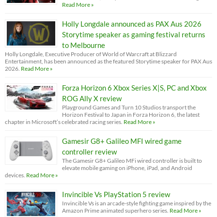
Read More »
Holly Longdale announced as PAX Aus 2026
Storytime speaker as gaming festival returns
to Melbourne
Holly Longdale, Executive Producer of World of Warcraft at Blizzard
Entertainment, has been announced as the featured Storytime speaker for PAX Aus
2026.
Read More »
Forza Horizon 6 Xbox Series X|S, PC and Xbox
ROG Ally X review
Playground Games and Turn 10 Studios transport the
Horizon Festival to Japan in Forza Horizon 6, the latest
chapter in Microsoft’s celebrated racing series.
Read More »
Gamesir G8+ Galileo MFI wired game
controller review
The Gamesir G8+ Galileo MFi wired controller is built to
elevate mobile gaming on iPhone, iPad, and Android
devices.
Read More »
Invincible Vs PlayStation 5 review
Invincible Vs is an arcade-style fighting game inspired by the
Amazon Prime animated superhero series.
Read More »