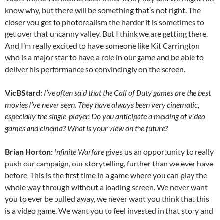
know why, but there will be something that’s not right. The
closer you get to photorealism the harder it is sometimes to
get over that uncanny valley. But I think we are getting there.
And I’m really excited to have someone like Kit Carrington
who is a major star to have a role in our game and be able to
deliver his performance so convincingly on the screen.
VicBStard:
I’ve often said that the Call of Duty games are the best
movies I’ve never seen. They have always been very cinematic,
especially the single-player. Do you anticipate a melding of video
games and cinema? What is your view on the future?
Brian Horton:
Infinite Warfare
gives us an opportunity to really
push our campaign, our storytelling, further than we ever have
before. This is the first time in a game where you can play the
whole way through without a loading screen. We never want
you to ever be pulled away, we never want you think that this
is a video game. We want you to feel invested in that story and