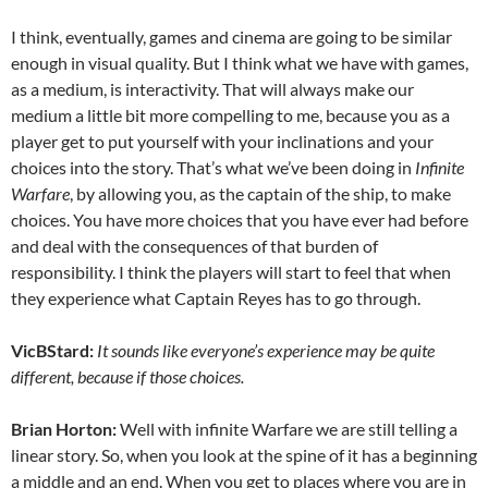
I think, eventually, games and cinema are going to be similar
enough in visual quality. But I think what we have with games,
as a medium, is interactivity. That will always make our
medium a little bit more compelling to me, because you as a
player get to put yourself with your inclinations and your
choices into the story. That’s what we’ve been doing in
Infinite
Warfare
, by allowing you, as the captain of the ship, to make
choices. You have more choices that you have ever had before
and deal with the consequences of that burden of
responsibility. I think the players will start to feel that when
they experience what Captain Reyes has to go through.
VicBStard:
It sounds like everyone’s experience may be quite
different, because if those choices.
Brian Horton:
Well with infinite Warfare we are still telling a
linear story. So, when you look at the spine of it has a beginning
a middle and an end. When you get to places where you are in