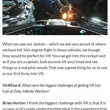
When we saw our Jackals – which we are very proud of, where
we have full 360-degree flight in these vehicles, we though
they would be perfect for VR. You can get into the cockpit and
as if you are a captain, look around, tilt your head and see
things as a real pilot would. That was a great thing for us to use
as our first foray into VR.
VicBStard:
What were the biggest challenges of getting VR into
Call of Duty: Infinite Warfare?
Brian Horton:
I think the biggest challenge with VR is that it is
so new, so it’s really understanding what is the experience that