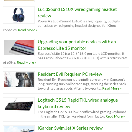
LucidSound LS10X wired gaming headset
review
PowerA’s LucidSound LS10X is a high-quality, budget-
conscious wired gaming headset designed for Xbox
consoles.
Read More »
Upgrading your portable devices with an
Espresso Lite 15 monitor
Espresso’s Lite 15 is a 15.6” 16:9 portable LCD monitor. It
has a resolution of 1980x1080 (Full HD) with a refresh rate
of 60Hz.
Read More »
Resident Evil Requiem PC review
Resident Evil Requiem is the ninth core entry in Capcom’s
long-running survival horror saga, steering the series back
toward its classic roots. After a two-part …
Read More »
Logitech G515 Rapid TKL wired analogue
keyboard review
The Logitech G515 is a low-profile wired gaming keyboard
in the smaller TKL (ten-key-less) form factor.
Read More »
iGarden Swim Jet X Series review