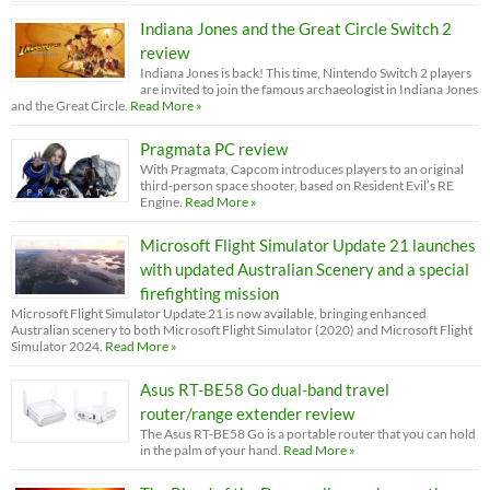
Indiana Jones and the Great Circle Switch 2
review
Indiana Jones is back! This time, Nintendo Switch 2 players
are invited to join the famous archaeologist in Indiana Jones
and the Great Circle.
Read More »
Pragmata PC review
With Pragmata, Capcom introduces players to an original
third-person space shooter, based on Resident Evil’s RE
Engine.
Read More »
Microsoft Flight Simulator Update 21 launches
with updated Australian Scenery and a special
firefighting mission
Microsoft Flight Simulator Update 21 is now available, bringing enhanced
Australian scenery to both Microsoft Flight Simulator (2020) and Microsoft Flight
Simulator 2024.
Read More »
Asus RT-BE58 Go dual-band travel
router/range extender review
The Asus RT-BE58 Go is a portable router that you can hold
in the palm of your hand.
Read More »