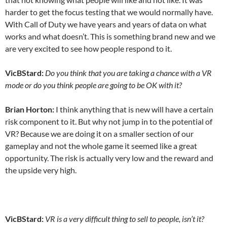
harder to get the focus testing that we would normally have.
With Call of Duty we have years and years of data on what
works and what doesn’t. This is something brand new and we
are very excited to see how people respond to it.
VicBStard:
Do you think that you are taking a chance with a VR
mode or do you think people are going to be OK with it?
Brian Horton:
I think anything that is new will have a certain
risk component to it. But why not jump in to the potential of
VR? Because we are doing it on a smaller section of our
gameplay and not the whole game it seemed like a great
opportunity. The risk is actually very low and the reward and
the upside very high.
VicBStard:
VR is a very difficult thing to sell to people, isn’t it?