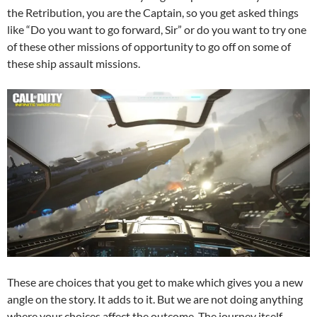
the Retribution, you are the Captain, so you get asked things
like “Do you want to go forward, Sir” or do you want to try one
of these other missions of opportunity to go off on some of
these ship assault missions.
These are choices that you get to make which gives you a new
angle on the story. It adds to it. But we are not doing anything
where your choices affect the outcome. The journey itself