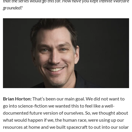
that the series would go this far. How have you kept Infinite Warfare
grounded?
Brian Horton:
That’s been our main goal. We did not want to
go into science-fiction we wanted this to feel like a well-
documented future version of ourselves. So, we thought about
what would happen if we, the human race, were using up our
resources at home and we built spacecraft to out into our solar