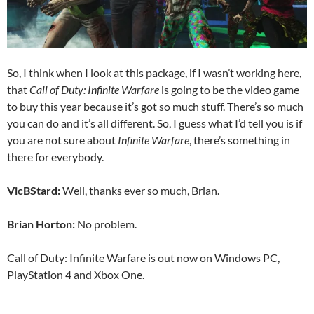
So, I think when I look at this package, if I wasn’t working here,
that
Call of Duty: Infinite Warfare
is going to be the video game
to buy this year because it’s got so much stuff. There’s so much
you can do and it’s all different. So, I guess what I’d tell you is if
you are not sure about
Infinite Warfare
, there’s something in
there for everybody.
VicBStard:
Well, thanks ever so much, Brian.
Brian Horton:
No problem.
Call of Duty: Infinite Warfare is out now on Windows PC,
PlayStation 4 and Xbox One.