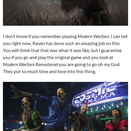
I don’t know if you remember playing
Modern Warfare
, I can tell
you right now, Raven has done such an amazing job on this.
You will think that that was what it was like, but I guarantee
you if you go and play the original game and you look at
Modern Warfare Remastered
you are going to go oh my God.
They put so much time and love into this thing.