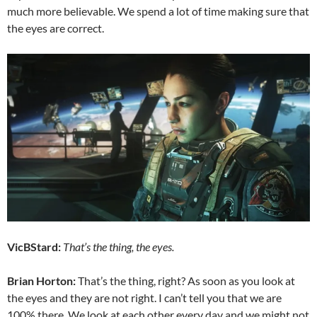
much more believable. We spend a lot of time making sure that
the eyes are correct.
VicBStard:
That’s the thing, the eyes.
Brian Horton:
That’s the thing, right? As soon as you look at
the eyes and they are not right. I can’t tell you that we are
100% there. We look at each other every day and we might not