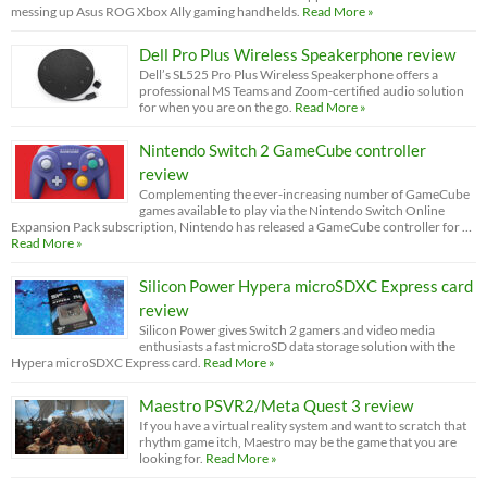
messing up Asus ROG Xbox Ally gaming handhelds.
Read More »
Dell Pro Plus Wireless Speakerphone review
Dell’s SL525 Pro Plus Wireless Speakerphone offers a
professional MS Teams and Zoom-certified audio solution
for when you are on the go.
Read More »
Nintendo Switch 2 GameCube controller
review
Complementing the ever-increasing number of GameCube
games available to play via the Nintendo Switch Online
Expansion Pack subscription, Nintendo has released a GameCube controller for …
Read More »
Silicon Power Hypera microSDXC Express card
review
Silicon Power gives Switch 2 gamers and video media
enthusiasts a fast microSD data storage solution with the
Hypera microSDXC Express card.
Read More »
Maestro PSVR2/Meta Quest 3 review
If you have a virtual reality system and want to scratch that
rhythm game itch, Maestro may be the game that you are
looking for.
Read More »