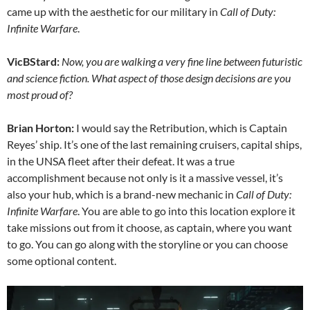
came up with the aesthetic for our military in
Call of Duty:
Infinite Warfare
.
VicBStard:
Now, you are walking a very fine line between futuristic
and science fiction. What aspect of those design decisions are you
most proud of?
Brian Horton:
I would say the Retribution, which is Captain
Reyes’ ship. It’s one of the last remaining cruisers, capital ships,
in the UNSA fleet after their defeat. It was a true
accomplishment because not only is it a massive vessel, it’s
also your hub, which is a brand-new mechanic in
Call of Duty:
Infinite Warfare
. You are able to go into this location explore it
take missions out from it choose, as captain, where you want
to go. You can go along with the storyline or you can choose
some optional content.