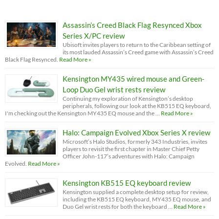
Assassin’s Creed Black Flag Resynced Xbox
Series X/PC review
Ubisoft invites players to return to the Caribbean setting of
its most lauded Assassin’s Creed game with Assassin’s Creed
Black Flag Resynced.
Read More »
Kensington MY435 wired mouse and Green-
Loop Duo Gel wrist rests review
Continuing my exploration of Kensington’s desktop
peripherals, following our look at the KB515 EQ keyboard,
I'm checking out the Kensington MY435 EQ mouse and the …
Read More »
Halo: Campaign Evolved Xbox Series X review
Microsoft’s Halo Studios, formerly 343 Industries, invites
players to revisit the first chapter in Master Chief Petty
Officer John-117’s adventures with Halo: Campaign
Evolved.
Read More »
Kensington KB515 EQ keyboard review
Kensington supplied a complete desktop setup for review,
including the KB515 EQ keyboard, MY435 EQ mouse, and
Duo Gel wrist rests for both the keyboard …
Read More »