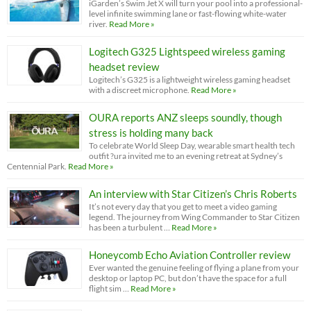
iGarden’s Swim Jet X will turn your pool into a professional-
level infinite swimming lane or fast-flowing white-water
river.
Read More »
Logitech G325 Lightspeed wireless gaming
headset review
Logitech’s G325 is a lightweight wireless gaming headset
with a discreet microphone.
Read More »
OURA reports ANZ sleeps soundly, though
stress is holding many back
To celebrate World Sleep Day, wearable smart health tech
outfit ?ura invited me to an evening retreat at Sydney’s
Centennial Park.
Read More »
An interview with Star Citizen’s Chris Roberts
It’s not every day that you get to meet a video gaming
legend. The journey from Wing Commander to Star Citizen
has been a turbulent …
Read More »
Honeycomb Echo Aviation Controller review
Ever wanted the genuine feeling of flying a plane from your
desktop or laptop PC, but don’t have the space for a full
flight sim …
Read More »