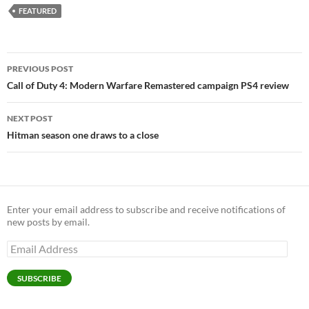
FEATURED
Post
PREVIOUS POST
navigation
Call of Duty 4: Modern Warfare Remastered campaign PS4 review
NEXT POST
Hitman season one draws to a close
Enter your email address to subscribe and receive notifications of
new posts by email.
Email
Address
SUBSCRIBE