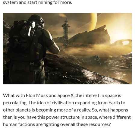
system and start mining for more.
What with Elon Musk and Space X, the interest in space is
percolating. The idea of civilisation expanding from Earth to
other planets is becoming more of a reality. So, what happens
then is you have this power structure in space, where different
human factions are fighting over all these resources?