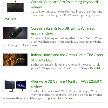
Corsair Vanguard Pro 96 gaming keyboard
review
Corsair continues to release its new lineup of gaming input
devices with the Vanguard Pro 96 wired gaming keyboard.
Read More »
Corsair Sabre v2 Pro Ultralight Wireless
mouse review
Corsair isn’t joking when it says that the new Sabre v2 Pro is
a lightweight mouse. The mouse is so unfathomably light
that I thought …
Read More »
Indiana Jones and the Great Circle: The Order
of Giants DLC
Bethesda’s smash hit Indiana Jones and the Great Circle
gets a DLC expansion with The Order of Giants.
Read More
»
Alienware 32 Gaming Monitor (AW3225DM)
review
The Dell Alienware AW3225DM is a mid-range 32-inch
monitor that punches above its weight, delivering a richer
feature set than typical displays in its price …
Read More »