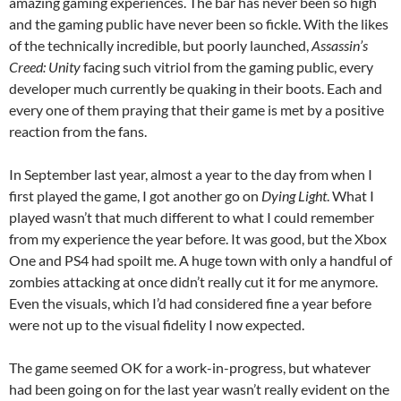
amazing gaming experiences. The bar has never been so high
and the gaming public have never been so fickle. With the likes
of the technically incredible, but poorly launched,
Assassin’s
Creed: Unity
facing such vitriol from the gaming public, every
developer much currently be quaking in their boots. Each and
every one of them praying that their game is met by a positive
reaction from the fans.
In September last year, almost a year to the day from when I
first played the game, I got another go on
Dying Light
. What I
played wasn’t that much different to what I could remember
from my experience the year before. It was good, but the Xbox
One and PS4 had spoilt me. A huge town with only a handful of
zombies attacking at once didn’t really cut it for me anymore.
Even the visuals, which I’d had considered fine a year before
were not up to the visual fidelity I now expected.
The game seemed OK for a work-in-progress, but whatever
had been going on for the last year wasn’t really evident on the