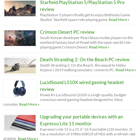
Starfield PlayStation 5/PlayStation 5 Pro
review
PlayStation 5 players finally get to enjoy Bethesda Game
Studios’ Starfield space role-playing game.
Read More »
Crimson Desert PC review
South Korean developer Pearl Abyss invites players to the
medieval fantasy land of Pywel with the open-world role-
playing game Crimson Desert.
Read More »
Death Stranding 2: On the Beach PC review
Death Stranding 2: On the Beach, the sequel to Hideo
Kojima’s 2019 walking simulator, comes to PC.
Read More »
LucidSound LS10X wired gaming headset
review
PowerA’s LucidSound LS10X is a high-quality, budget-
conscious wired gaming headset designed for Xbox
consoles.
Read More »
Upgrading your portable devices with an
Espresso Lite 15 monitor
Espresso’s Lite 15 is a 15.6” 16:9 portable LCD monitor. It
has a resolution of 1980x1080 (Full HD) with a refresh rate
of 60Hz.
Read More »