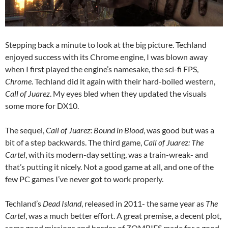
Stepping back a minute to look at the big picture. Techland
enjoyed success with its Chrome engine, I was blown away
when I first played the engine’s namesake, the sci-fi FPS,
Chrome
. Techland did it again with their hard-boiled western,
Call of Juarez
. My eyes bled when they updated the visuals
some more for DX10.
The sequel,
Call of Juarez: Bound in Blood
, was good but was a
bit of a step backwards. The third game,
Call of Juarez: The
Cartel
, with its modern-day setting, was a train-wreak- and
that’s putting it nicely. Not a good game at all, and one of the
few PC games I’ve never got to work properly.
Techland’s
Dead Island
, released in 2011- the same year as
The
Cartel
, was a much better effort. A great premise, a decent plot,
some good missions and hordes of ZOMBIES made for a good