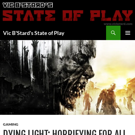
Skip
to
content
Search
Vic B'Stard's State of Play
PRIMAR
MENU
GAMING
DYING LIGHT: HORRIFYING FOR ALL