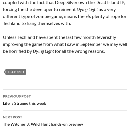
coupled with the fact that Deep Silver own the Dead Island IP,
forcing the the developer to reinvent
Dying Light
as a very
different type of zombie game, means there’s plenty of rope for
Techland to hang themselves with.
Unless Techland have spent the last few month feverishly
improving the game from what I saw in September we may well
be horrified by
Dying Light
for all the wrong reasons.
FEATURED
Post
PREVIOUS POST
navigation
Life is Strange this week
NEXT POST
The Witcher 3: Wild Hunt hands-on preview