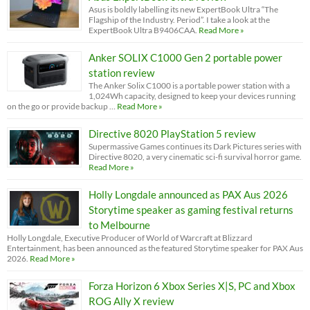
Asus is boldly labelling its new ExpertBook Ultra “The
Flagship of the Industry. Period”. I take a look at the
ExpertBook Ultra B9406CAA.
Read More »
Anker SOLIX C1000 Gen 2 portable power
station review
The Anker Solix C1000 is a portable power station with a
1,024Wh capacity, designed to keep your devices running
on the go or provide backup …
Read More »
Directive 8020 PlayStation 5 review
Supermassive Games continues its Dark Pictures series with
Directive 8020, a very cinematic sci-fi survival horror game.
Read More »
Holly Longdale announced as PAX Aus 2026
Storytime speaker as gaming festival returns
to Melbourne
Holly Longdale, Executive Producer of World of Warcraft at Blizzard
Entertainment, has been announced as the featured Storytime speaker for PAX Aus
2026.
Read More »
Forza Horizon 6 Xbox Series X|S, PC and Xbox
ROG Ally X review