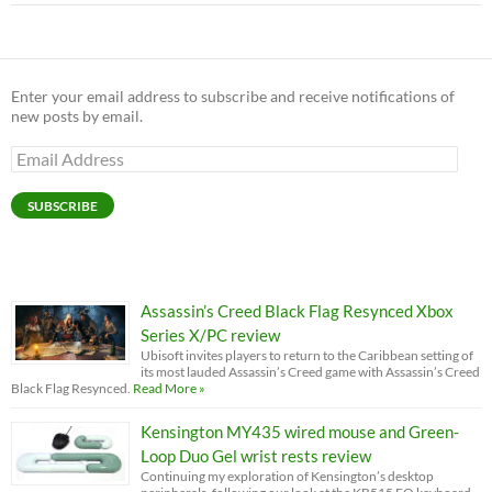
Enter your email address to subscribe and receive notifications of
new posts by email.
Email
Address
SUBSCRIBE
Assassin’s Creed Black Flag Resynced Xbox
Series X/PC review
Ubisoft invites players to return to the Caribbean setting of
its most lauded Assassin’s Creed game with Assassin’s Creed
Black Flag Resynced.
Read More »
Kensington MY435 wired mouse and Green-
Loop Duo Gel wrist rests review
Continuing my exploration of Kensington’s desktop