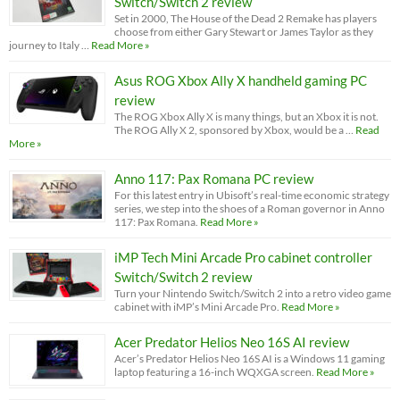
Switch/Switch 2 review
Set in 2000, The House of the Dead 2 Remake has players
choose from either Gary Stewart or James Taylor as they
journey to Italy …
Read More »
Asus ROG Xbox Ally X handheld gaming PC
review
The ROG Xbox Ally X is many things, but an Xbox it is not.
The ROG Ally X 2, sponsored by Xbox, would be a …
Read
More »
Anno 117: Pax Romana PC review
For this latest entry in Ubisoft’s real-time economic strategy
series, we step into the shoes of a Roman governor in Anno
117: Pax Romana.
Read More »
iMP Tech Mini Arcade Pro cabinet controller
Switch/Switch 2 review
Turn your Nintendo Switch/Switch 2 into a retro video game
cabinet with iMP’s Mini Arcade Pro.
Read More »
Acer Predator Helios Neo 16S AI review
Acer’s Predator Helios Neo 16S AI is a Windows 11 gaming
laptop featuring a 16-inch WQXGA screen.
Read More »