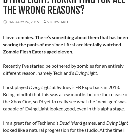
THE WRONG REASONS?
JANUARY 26, 2015
VIC B'STARD
I love zombies. There’s something about them that has been
scaring the pants of me since I first accidentally watched
Zombie Flesh Eaters aged eleven.
Recently I’ve started be bothered by zombies for an entirely
different reason, namely Techland’s
Dying Light
.
I first played
Dying Light
at Sydney’s EB Expo back in 2013.
Being mindful that this was a few months before the release of
the Xbox One, so I’d yet to really see what the “next-gen” was
capable of. Dying Light looked good, even in this alpha stage.
I’m a great fan of Techland’s
Dead Island
games, and
Dying Light
looked like a natural progression for the studio. At the time I