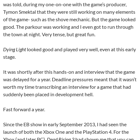
was told, during my one-on-one with the game’s producer,
Tymon Smektal that they were still working on many elements
of the game- such as the shove mechanic. But the game looked
good. The parkour was working and I even got to run through
the town at night. Very tense, but great fun.
Dying Light
looked good and played very well, even at this early
stage.
It was shortly after this hands-on and interview that the game
was delayed for a year. Deadline pressures meant that it wasn’t
worth my time transcribing an interview for a game that had
suddenly been placed in development hell.
Fast forward a year.
Since the EB show in early September 2013, I had seen the
launch of both the Xbox One and the PlayStation 4. For the
Xbox (and later PC),
Dead Rising 3
had shown me that you can