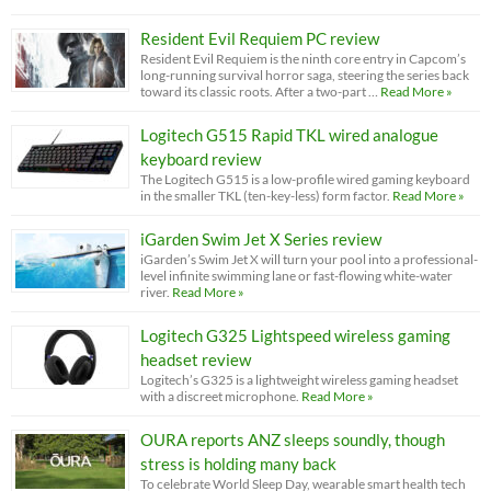
Resident Evil Requiem PC review
Resident Evil Requiem is the ninth core entry in Capcom’s
long-running survival horror saga, steering the series back
toward its classic roots. After a two-part …
Read More »
Logitech G515 Rapid TKL wired analogue
keyboard review
The Logitech G515 is a low-profile wired gaming keyboard
in the smaller TKL (ten-key-less) form factor.
Read More »
iGarden Swim Jet X Series review
iGarden’s Swim Jet X will turn your pool into a professional-
level infinite swimming lane or fast-flowing white-water
river.
Read More »
Logitech G325 Lightspeed wireless gaming
headset review
Logitech’s G325 is a lightweight wireless gaming headset
with a discreet microphone.
Read More »
OURA reports ANZ sleeps soundly, though
stress is holding many back
To celebrate World Sleep Day, wearable smart health tech