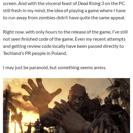
screen. And with the visceral feast of
Dead Rising 3
on the PC
still fresh in my mind, the idea of playing a game where I have
to run away from zombies didn’t have quite the same appeal.
Right now, with only hours to the release of the game, I’ve still
not seen finished code of the game. Even my recent attempts
and getting review code locally have been passed directly to
Techland’s PR people in Poland.
I may just be paranoid, but something seems amiss.