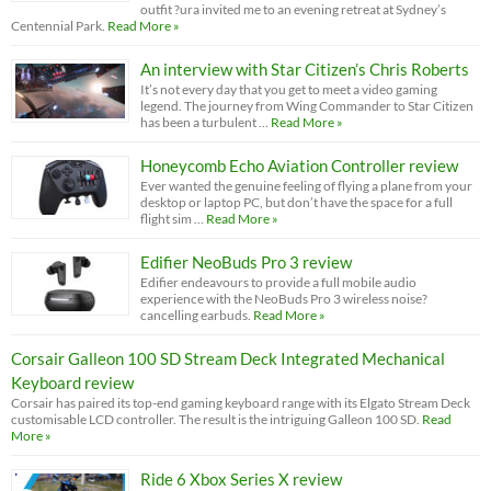
outfit ?ura invited me to an evening retreat at Sydney’s
Centennial Park.
Read More »
An interview with Star Citizen’s Chris Roberts
It’s not every day that you get to meet a video gaming
legend. The journey from Wing Commander to Star Citizen
has been a turbulent …
Read More »
Honeycomb Echo Aviation Controller review
Ever wanted the genuine feeling of flying a plane from your
desktop or laptop PC, but don’t have the space for a full
flight sim …
Read More »
Edifier NeoBuds Pro 3 review
Edifier endeavours to provide a full mobile audio
experience with the NeoBuds Pro 3 wireless noise?
cancelling earbuds.
Read More »
Corsair Galleon 100 SD Stream Deck Integrated Mechanical
Keyboard review
Corsair has paired its top-end gaming keyboard range with its Elgato Stream Deck
customisable LCD controller. The result is the intriguing Galleon 100 SD.
Read
More »
Ride 6 Xbox Series X review