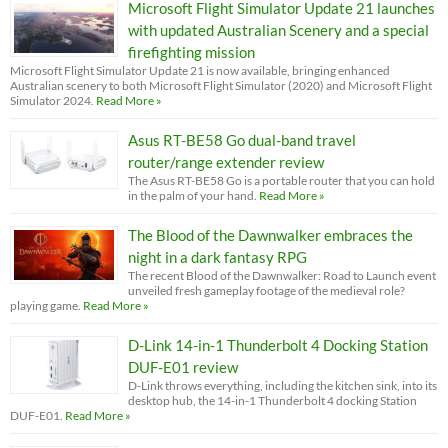
Microsoft Flight Simulator Update 21 launches
with updated Australian Scenery and a special
firefighting mission
Microsoft Flight Simulator Update 21 is now available, bringing enhanced
Australian scenery to both Microsoft Flight Simulator (2020) and Microsoft Flight
Simulator 2024.
Read More »
Asus RT-BE58 Go dual-band travel
router/range extender review
The Asus RT-BE58 Go is a portable router that you can hold
in the palm of your hand.
Read More »
The Blood of the Dawnwalker embraces the
night in a dark fantasy RPG
The recent Blood of the Dawnwalker: Road to Launch event
unveiled fresh gameplay footage of the medieval role?
playing game.
Read More »
D-Link 14-in-1 Thunderbolt 4 Docking Station
DUF-E01 review
D-Link throws everything, including the kitchen sink, into its
desktop hub, the 14-in-1 Thunderbolt 4 docking Station
DUF-E01.
Read More »