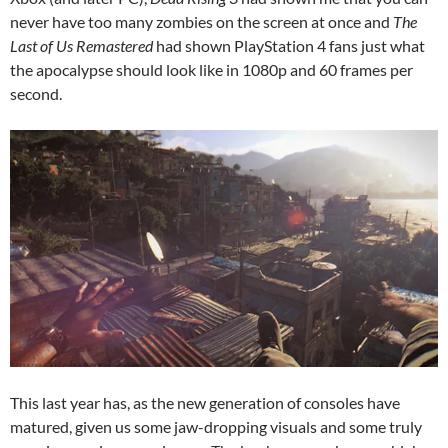
never have too many zombies on the screen at once and
The
Last of Us Remastered
had shown PlayStation 4 fans just what
the apocalypse should look like in 1080p and 60 frames per
second.
This last year has, as the new generation of consoles have
matured, given us some jaw-dropping visuals and some truly