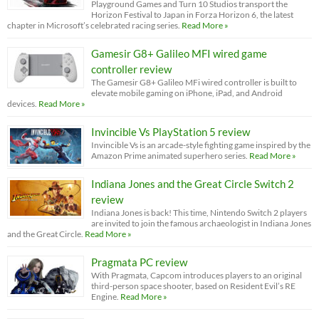
Playground Games and Turn 10 Studios transport the
Horizon Festival to Japan in Forza Horizon 6, the latest
chapter in Microsoft’s celebrated racing series.
Read More »
Gamesir G8+ Galileo MFI wired game
controller review
The Gamesir G8+ Galileo MFi wired controller is built to
elevate mobile gaming on iPhone, iPad, and Android
devices.
Read More »
Invincible Vs PlayStation 5 review
Invincible Vs is an arcade-style fighting game inspired by the
Amazon Prime animated superhero series.
Read More »
Indiana Jones and the Great Circle Switch 2
review
Indiana Jones is back! This time, Nintendo Switch 2 players
are invited to join the famous archaeologist in Indiana Jones
and the Great Circle.
Read More »
Pragmata PC review
With Pragmata, Capcom introduces players to an original
third-person space shooter, based on Resident Evil’s RE
Engine.
Read More »