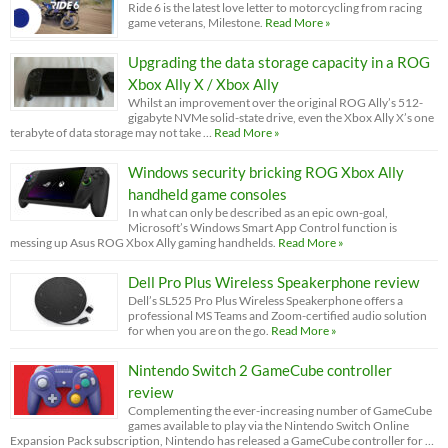
Ride 6 is the latest love letter to motorcycling from racing
game veterans, Milestone.
Read More »
Upgrading the data storage capacity in a ROG
Xbox Ally X / Xbox Ally
Whilst an improvement over the original ROG Ally’s 512-
gigabyte NVMe solid-state drive, even the Xbox Ally X’s one
terabyte of data storage may not take …
Read More »
Windows security bricking ROG Xbox Ally
handheld game consoles
In what can only be described as an epic own-goal,
Microsoft’s Windows Smart App Control function is
messing up Asus ROG Xbox Ally gaming handhelds.
Read More »
Dell Pro Plus Wireless Speakerphone review
Dell’s SL525 Pro Plus Wireless Speakerphone offers a
professional MS Teams and Zoom-certified audio solution
for when you are on the go.
Read More »
Nintendo Switch 2 GameCube controller
review
Complementing the ever-increasing number of GameCube
games available to play via the Nintendo Switch Online
Expansion Pack subscription, Nintendo has released a GameCube controller for …