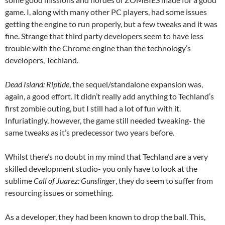
game. I, along with many other PC players, had some issues
getting the engine to run properly, but a few tweaks and it was
fine. Strange that third party developers seem to have less
trouble with the Chrome engine than the technology’s
developers, Techland.
Dead Island: Riptide
, the sequel/standalone expansion was,
again, a good effort. It didn’t really add anything to Techland’s
first zombie outing, but I still had a lot of fun with it.
Infuriatingly, however, the game still needed tweaking- the
same tweaks as it’s predecessor two years before.
Whilst there’s no doubt in my mind that Techland are a very
skilled development studio- you only have to look at the
sublime
Call of Juarez: Gunslinger
, they do seem to suffer from
resourcing issues or something.
As a developer, they had been known to drop the ball. This,