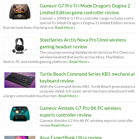
Gamesir G7 Pro Tri-Mode Dragon’s Dogma 2
Limited Edition game controller review
Gamesir’s 1000Hz G7 Pro controller range includes a very
special Tri-Mode Dragon’s Dogma 2 Limited Edition version
that we have been checking out.
Read More »
SteelSeries Arctis Nova Pro Omni wireless
gaming headset review
The uncompromising SteelSeries Arctis Nova Pro Omni is a
wireless headset that works across Xbox, PlayStation,
Switch, PC and mobile gaming platforms.
Read More »
Turtle Beach Command Series KB5 mechanical
keyboard review
With the Command Series KB5, Turtle Beach gives players a
uniquely styled, full-sized, wired mechanical keyboard with
a large customisable touchscreen.
Read More »
Gamesir Aimlabs G7 Pro 8K PC wireless
esports controller review
Gamesir Aimlabs G7 Pro 8K PC wireless esports controller
review
Read More »
Asus ExpertBook Ultra review