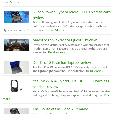
Read More »
Silicon Power Hypera microSDXC Express card
review
Silicon Power gives Switch 2 gamers and video media
enthusiasts a fast microSD data storage solution with the
Hypera microSDXC Express card.
Read More »
Maestro PSVR2/Meta Quest 3 review
If you have a virtual reality system and want to scratch that
rhythm game itch, Maestro may be the game that you are
looking for.
Read More »
Dell Pro 13 Premium laptop review
The Dell Pro 13 Premium (PA13250) is a stylish, compact
and lightweight powerhouse of a laptop.
Read More »
Yealink WH64 Hybrid Dual UC DECT wireless
headset review
Yealink’s Microsoft Teams-certified WH64 wireless headset
is designed for busy, noisy workplaces and all-day use.
Read
More »
The House of the Dead 2 Remake