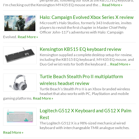
peripherals, following our look at the KB515 EQ keyboard,
I'm checking out the Kensington MY435 EQ mouse and the …
Read More »
Halo: Campaign Evolved Xbox Series X review
Microsoft’s Halo Studios, formerly 343 Industries, invites
players to revisit the first chapter in Master Chief Petty
Officer John-117’s adventures with Halo: Campaign
Evolved.
Read More »
Kensington KB515 EQ keyboard review
Kensington supplied a complete desktop setup for review,
including the KB515 EQ keyboard, MY435 EQ mouse, and
Duo Gel wrist rests for both the keyboard …
Read More »
Turtle Beach Stealth Pro II multiplatform
wireless headset review
Turtle Beach’s Stealth Pro II is an Xbox-branded wireless
headset that also works with PC, PlayStation and mobile
gaming platforms.
Read More »
Logitech G512 X Keyboard and G512 X Palm
Rest
The Logitech G512 X is a 98%-sized mechanical wired
keyboard with interchangeable TMR analogue switches.
Read More »