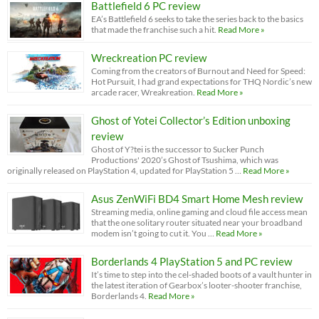
Battlefield 6 PC review
EA’s Battlefield 6 seeks to take the series back to the basics
that made the franchise such a hit.
Read More »
Wreckreation PC review
Coming from the creators of Burnout and Need for Speed:
Hot Pursuit, I had grand expectations for THQ Nordic’s new
arcade racer, Wreakreation.
Read More »
Ghost of Yotei Collector’s Edition unboxing
review
Ghost of Y?tei is the successor to Sucker Punch
Productions' 2020’s Ghost of Tsushima, which was
originally released on PlayStation 4, updated for PlayStation 5 …
Read More »
Asus ZenWiFi BD4 Smart Home Mesh review
Streaming media, online gaming and cloud file access mean
that the one solitary router situated near your broadband
modem isn’t going to cut it. You …
Read More »
Borderlands 4 PlayStation 5 and PC review
It’s time to step into the cel-shaded boots of a vault hunter in
the latest iteration of Gearbox’s looter-shooter franchise,
Borderlands 4.
Read More »