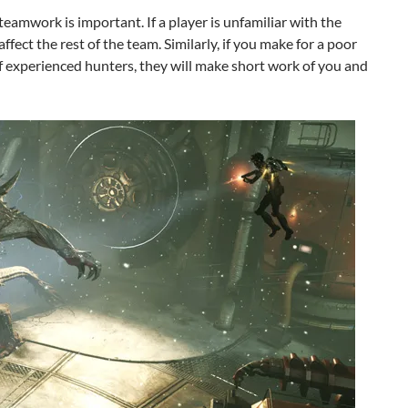
 teamwork is important. If a player is unfamiliar with the
 affect the rest of the team. Similarly, if you make for a poor
 experienced hunters, they will make short work of you and