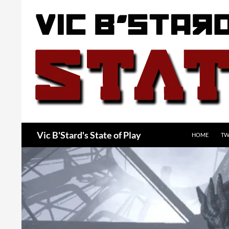
Skip
to
content
Search
Vic B'Stard's State of Play
HOME
TW