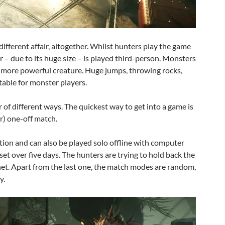
ifferent affair, altogether. Whilst hunters play the game
 – due to its huge size – is played third-person. Monsters
 a more powerful creature. Huge jumps, throwing rocks,
 table for monster players.
of different ways. The quickest way to get into a game is
r) one-off match.
ion and can also be played solo offline with computer
s set over five days. The hunters are trying to hold back the
net. Apart from the last one, the match modes are random,
y.