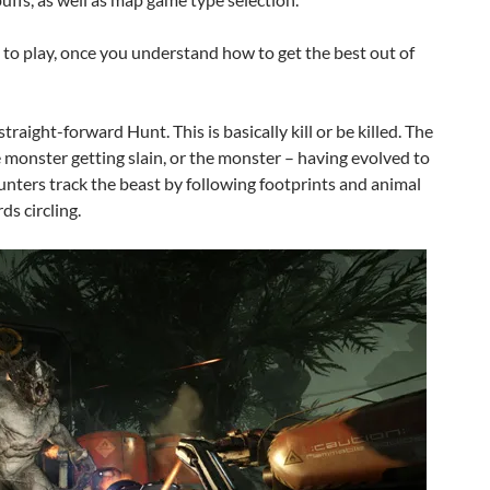
n to play, once you understand how to get the best out of
traight-forward Hunt. This is basically kill or be killed. The
e monster getting slain, or the monster – having evolved to
unters track the beast by following footprints and animal
ds circling.