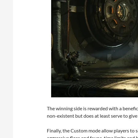
The winning side is rewarded with a benefic
non-existent but does at least serve to give
Finally, the Custom mode allow players to 
aggressive flora and fauna, time limits and 