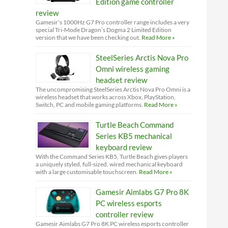
Edition game controller
review
Gamesir’s 1000Hz G7 Pro controller range includes a very
special Tri-Mode Dragon’s Dogma 2 Limited Edition
version that we have been checking out.
Read More »
SteelSeries Arctis Nova Pro
Omni wireless gaming
headset review
The uncompromising SteelSeries Arctis Nova Pro Omni is a
wireless headset that works across Xbox, PlayStation,
Switch, PC and mobile gaming platforms.
Read More »
Turtle Beach Command
Series KB5 mechanical
keyboard review
With the Command Series KB5, Turtle Beach gives players
a uniquely styled, full-sized, wired mechanical keyboard
with a large customisable touchscreen.
Read More »
Gamesir Aimlabs G7 Pro 8K
PC wireless esports
controller review
Gamesir Aimlabs G7 Pro 8K PC wireless esports controller