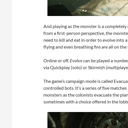
And playing as the monster is a completely d
from a first-person perspective, the monster
need to kill and eat in order to evolve into
flying and even breathing fire are all on the
Online or off,
Evolve
can be played a number 
via Quickplay (solo) or Skirmish (multiplaye
The game’s campaign mode is called Evacuat
controlled bots. It’s a series of five matche
monsters as the colonists evacuate the pla
sometimes with a choice offered in the lobb