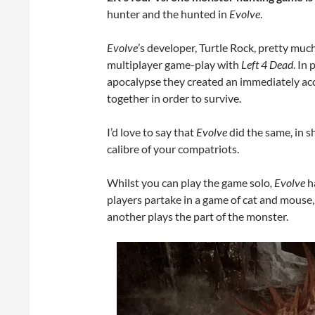
hunter and the hunted in
Evolve
.
Evolve
’s developer, Turtle Rock, pretty mu
multiplayer game-play with
Left 4 Dead
. In
apocalypse they created an immediately acc
together in order to survive.
I’d love to say that
Evolve
did the same, in 
calibre of your compatriots.
Whilst you can play the game solo
, Evolve
ha
players partake in a game of cat and mouse, 
another plays the part of the monster.