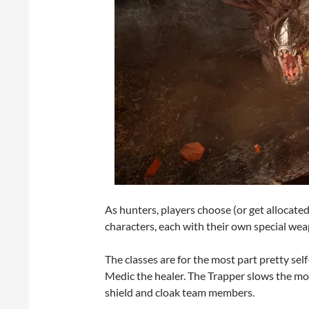
As hunters, players choose (or get allocated 
characters, each with their own special we
The classes are for the most part pretty se
Medic the healer. The Trapper slows the mo
shield and cloak team members.