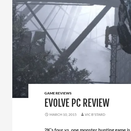
GAME REVIEWS
EVOLVE PC REVIEW
MARCH 10, 2015
VIC B'STARD
2K’s four vs. one monster hunting game is