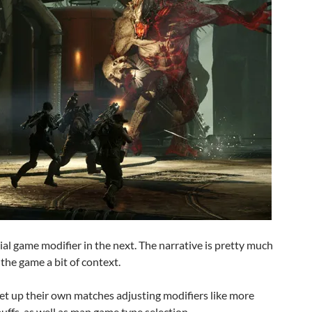
ial game modifier in the next. The narrative is pretty much
 the game a bit of context.
set up their own matches adjusting modifiers like more
buffs, as well as map game type selection.