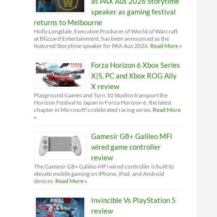
as PAX Aus 2026 Storytime
speaker as gaming festival
returns to Melbourne
Holly Longdale, Executive Producer of World of Warcraft
at Blizzard Entertainment, has been announced as the
featured Storytime speaker for PAX Aus 2026.
Read More »
Forza Horizon 6 Xbox Series
X|S, PC and Xbox ROG Ally
X review
Playground Games and Turn 10 Studios transport the
Horizon Festival to Japan in Forza Horizon 6, the latest
chapter in Microsoft’s celebrated racing series.
Read More
»
Gamesir G8+ Galileo MFI
wired game controller
review
The Gamesir G8+ Galileo MFi wired controller is built to
elevate mobile gaming on iPhone, iPad, and Android
devices.
Read More »
Invincible Vs PlayStation 5
review