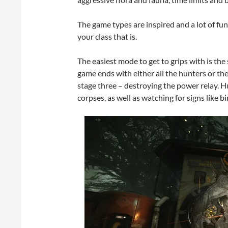
The game types are inspired and a lot of fu
your class that is.
The easiest mode to get to grips with is the s
game ends with either all the hunters or th
stage three – destroying the power relay. H
corpses, as well as watching for signs like bir