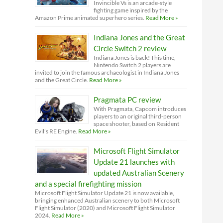
Invincible Vs is an arcade-style
fighting game inspired by the
Amazon Prime animated superhero series.
Read More »
Indiana Jones and the Great
Circle Switch 2 review
Indiana Jones is back! This time,
Nintendo Switch 2 players are
invited to join the famous archaeologist in Indiana Jones
and the Great Circle.
Read More »
Pragmata PC review
With Pragmata, Capcom introduces
players to an original third-person
space shooter, based on Resident
Evil’s RE Engine.
Read More »
Microsoft Flight Simulator
Update 21 launches with
updated Australian Scenery
and a special firefighting mission
Microsoft Flight Simulator Update 21 is now available,
bringing enhanced Australian scenery to both Microsoft
Flight Simulator (2020) and Microsoft Flight Simulator
2024.
Read More »