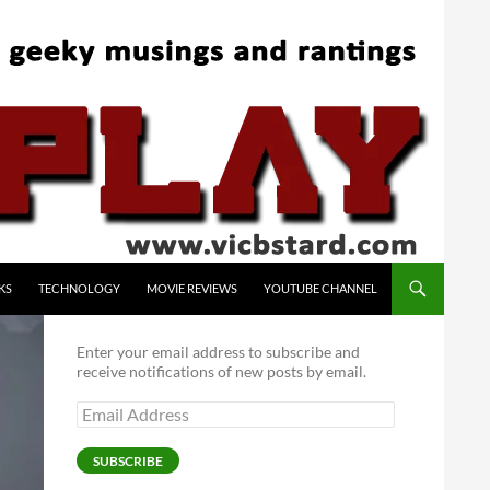
KS
TECHNOLOGY
MOVIE REVIEWS
YOUTUBE CHANNEL
Enter your email address to subscribe and
receive notifications of new posts by email.
Email
Address
SUBSCRIBE