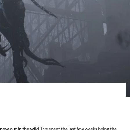
 now out in the wild.
I’ve spent the last few weeks being the