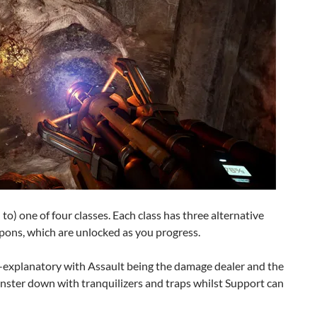
to) one of four classes. Each class has three alternative
apons, which are unlocked as you progress.
lf-explanatory with Assault being the damage dealer and the
nster down with tranquilizers and traps whilst Support can