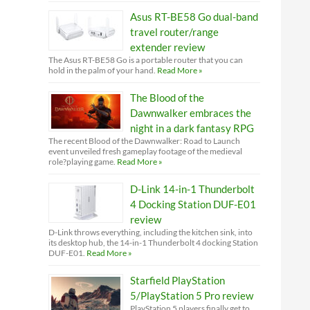
Asus RT-BE58 Go dual-band
travel router/range
extender review
The Asus RT-BE58 Go is a portable router that you can
hold in the palm of your hand.
Read More »
The Blood of the
Dawnwalker embraces the
night in a dark fantasy RPG
The recent Blood of the Dawnwalker: Road to Launch
event unveiled fresh gameplay footage of the medieval
role?playing game.
Read More »
D-Link 14-in-1 Thunderbolt
4 Docking Station DUF-E01
review
D-Link throws everything, including the kitchen sink, into
its desktop hub, the 14-in-1 Thunderbolt 4 docking Station
DUF-E01.
Read More »
Starfield PlayStation
5/PlayStation 5 Pro review
PlayStation 5 players finally get to