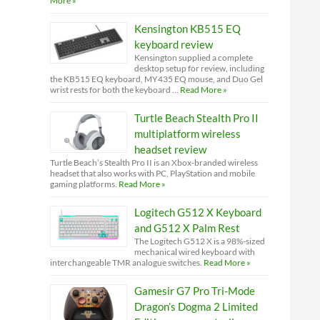
More »
Kensington KB515 EQ
keyboard review
Kensington supplied a complete
desktop setup for review, including
the KB515 EQ keyboard, MY435 EQ mouse, and Duo Gel
wrist rests for both the keyboard …
Read More »
Turtle Beach Stealth Pro II
multiplatform wireless
headset review
Turtle Beach’s Stealth Pro II is an Xbox-branded wireless
headset that also works with PC, PlayStation and mobile
gaming platforms.
Read More »
Logitech G512 X Keyboard
and G512 X Palm Rest
The Logitech G512 X is a 98%-sized
mechanical wired keyboard with
interchangeable TMR analogue switches.
Read More »
Gamesir G7 Pro Tri-Mode
Dragon’s Dogma 2 Limited