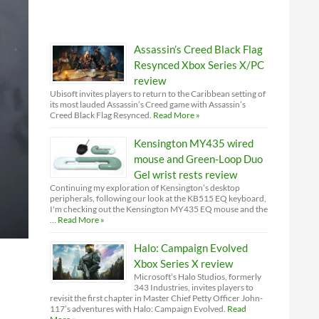
Assassin’s Creed Black Flag
Resynced Xbox Series X/PC
review
Ubisoft invites players to return to the Caribbean setting of
its most lauded Assassin’s Creed game with Assassin’s
Creed Black Flag Resynced.
Read More »
Kensington MY435 wired
mouse and Green-Loop Duo
Gel wrist rests review
Continuing my exploration of Kensington’s desktop
peripherals, following our look at the KB515 EQ keyboard,
I'm checking out the Kensington MY435 EQ mouse and the
…
Read More »
Halo: Campaign Evolved
Xbox Series X review
Microsoft’s Halo Studios, formerly
343 Industries, invites players to
revisit the first chapter in Master Chief Petty Officer John-
117’s adventures with Halo: Campaign Evolved.
Read