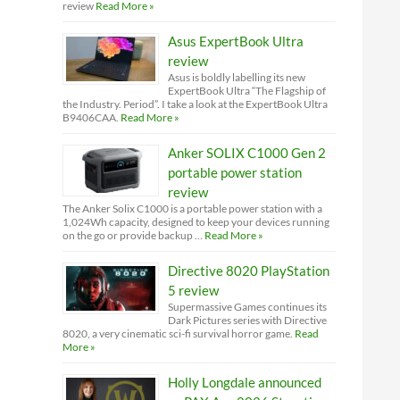
review
Read More »
Asus ExpertBook Ultra
review
Asus is boldly labelling its new
ExpertBook Ultra “The Flagship of
the Industry. Period”. I take a look at the ExpertBook Ultra
B9406CAA.
Read More »
Anker SOLIX C1000 Gen 2
portable power station
review
The Anker Solix C1000 is a portable power station with a
1,024Wh capacity, designed to keep your devices running
on the go or provide backup …
Read More »
Directive 8020 PlayStation
5 review
Supermassive Games continues its
Dark Pictures series with Directive
8020, a very cinematic sci-fi survival horror game.
Read
More »
Holly Longdale announced