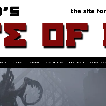
ITCH
GENERAL
GAMING
GAME REVIEWS
FILM AND TV
COMIC BOO