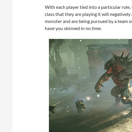
With each player tied into a particular role,
class that they are playing it will negatively
monster and are being pursued by a team of
have you skinned in no time.