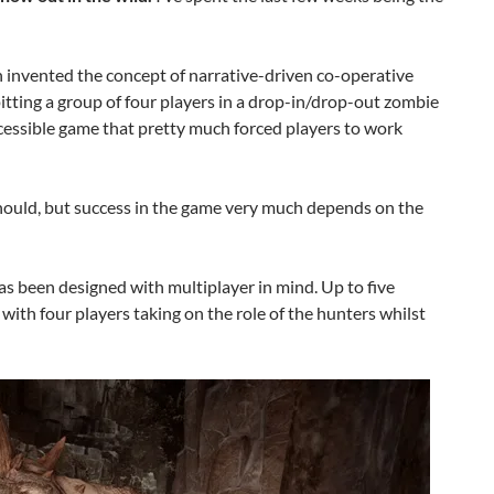
ch invented the concept of narrative-driven co-operative
 pitting a group of four players in a drop-in/drop-out zombie
essible game that pretty much forced players to work
should, but success in the game very much depends on the
s been designed with multiplayer in mind. Up to five
with four players taking on the role of the hunters whilst