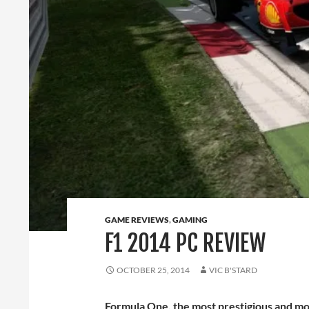
GAME REVIEWS
,
GAMING
F1 2014 PC REVIEW
OCTOBER 25, 2014
VIC B'STARD
Formula One, the most prestigious and mo