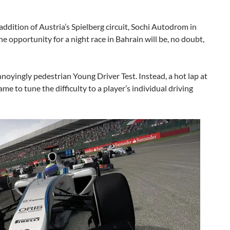
addition of Austria’s Spielberg circuit, Sochi Autodrom in
e opportunity for a night race in Bahrain will be, no doubt,
yingly pedestrian Young Driver Test. Instead, a hot lap at
me to tune the difficulty to a player’s individual driving