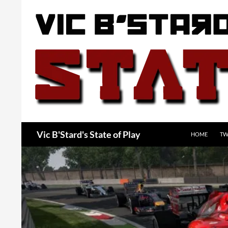
Skip
to
content
Search
Vic B'Stard's State of Play
HOME
TW