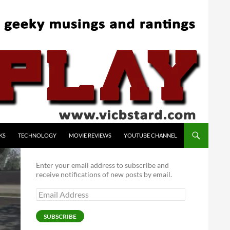
KS
TECHNOLOGY
MOVIE REVIEWS
YOUTUBE CHANNEL
Enter your email address to subscribe and
receive notifications of new posts by email.
Email
Address
SUBSCRIBE