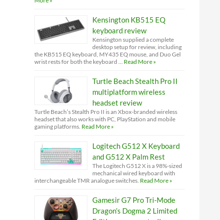
More »
Kensington KB515 EQ
keyboard review
Kensington supplied a complete
desktop setup for review, including
the KB515 EQ keyboard, MY435 EQ mouse, and Duo Gel
wrist rests for both the keyboard …
Read More »
Turtle Beach Stealth Pro II
multiplatform wireless
headset review
Turtle Beach’s Stealth Pro II is an Xbox-branded wireless
headset that also works with PC, PlayStation and mobile
gaming platforms.
Read More »
Logitech G512 X Keyboard
and G512 X Palm Rest
The Logitech G512 X is a 98%-sized
mechanical wired keyboard with
interchangeable TMR analogue switches.
Read More »
Gamesir G7 Pro Tri-Mode
Dragon’s Dogma 2 Limited