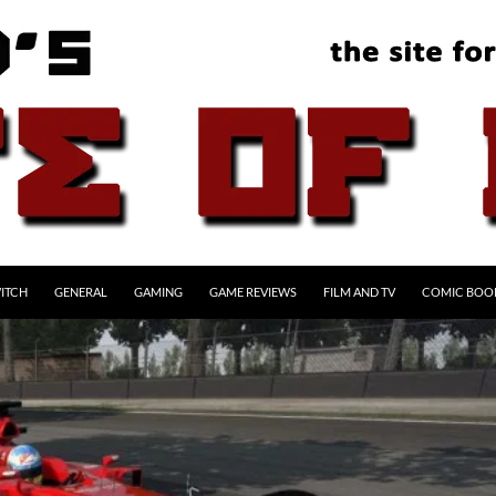
ITCH
GENERAL
GAMING
GAME REVIEWS
FILM AND TV
COMIC BOO