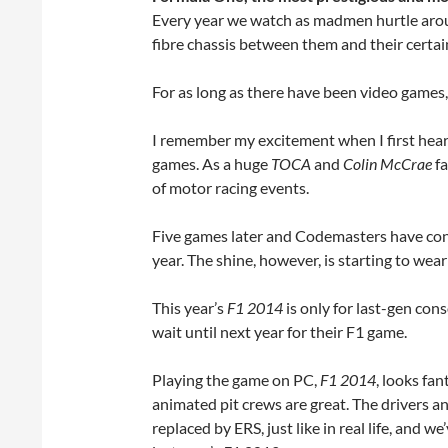
Every year we watch as madmen hurtle aroun
fibre chassis between them and their certa
For as long as there have been video game
I remember my excitement when I first hea
games. As a huge
TOCA
and
Colin McCrae
fa
of motor racing events.
Five games later and Codemasters have cont
year. The shine, however, is starting to wear 
This year’s
F1 2014
is only for last-gen co
wait until next year for their F1 game.
Playing the game on PC,
F1 2014
, looks fan
animated pit crews are great. The drivers a
replaced by ERS, just like in real life, and we’