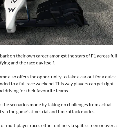
bark on their own career amongst the stars of F1 across full
ying and the race day itself.
 game also offers the opportunity to take a car out for a quick
nded to a full race weekend. This way players can get right
nd driving for their favourite teams.
in the scenarios mode by taking on challenges from actual
 via the game’s time trial and time attack modes.
or multiplayer races either online, via split-screen or over a