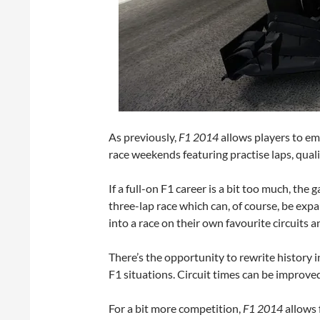
As previously,
F1 2014
allows players to em
race weekends featuring practise laps, qualif
If a full-on F1 career is a bit too much, the
three-lap race which can, of course, be expa
into a race on their own favourite circuits a
There’s the opportunity to rewrite history 
F1 situations. Circuit times can be improved
For a bit more competition,
F1 2014
allows f