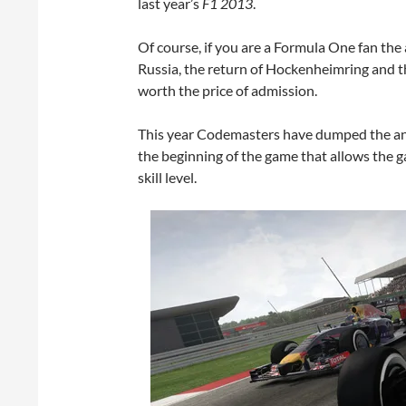
last year’s
F1 2013
.
Of course, if you are a Formula One fan the 
Russia, the return of Hockenheimring and th
worth the price of admission.
This year Codemasters have dumped the anno
the beginning of the game that allows the ga
skill level.