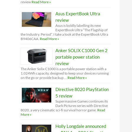
review
Read More »
Asus ExpertBook Ultra
review
Asus is boldly labelling its new
ExpertBook Ultra “The Flagship of
the Industry. Period”. I take a look at the ExpertBook Ultra
B9406CAA.
Read More »
Anker SOLIX C1000 Gen 2
portable power station
review
The Anker Solix C1000 is a portable power station with a
1,024Wh capacity, designed to keep your devices running
on the go or provide backup …
Read More »
Directive 8020 PlayStation
5 review
Supermassive Games continues its
Dark Pictures series with Directive
8020, a very cinematic sci-fi survival horror game.
Read
More »
Holly Longdale announced