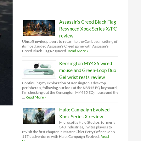
Assassin’s Creed Black Flag
Resynced Xbox Series X/PC
review
Ubisoft invites players to return to the Caribbean setting of
its most lauded Assassin’s Creed game with Assassin’s
Creed Black Flag Resynced.
Read More »
Kensington MY435 wired
mouse and Green-Loop Duo
Gel wrist rests review
Continuing my exploration of Kensington’s desktop
peripherals, following our look at the KB515 EQ keyboard,
I'm checking out the Kensington MY435 EQ mouse and the
…
Read More »
Halo: Campaign Evolved
Xbox Series X review
Microsoft’s Halo Studios, formerly
343 Industries, invites players to
revisit the first chapter in Master Chief Petty Officer John-
117’s adventures with Halo: Campaign Evolved.
Read