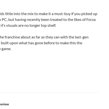
dds little into the mix to make it a must-buy if you picked up
 PC, but having recently been treated to the likes of Forza
14
’s visuals are no longer top shelf.
the franchise about as far as they can with the last-gen
uilt upon what has gone before to make this the
e game.
review