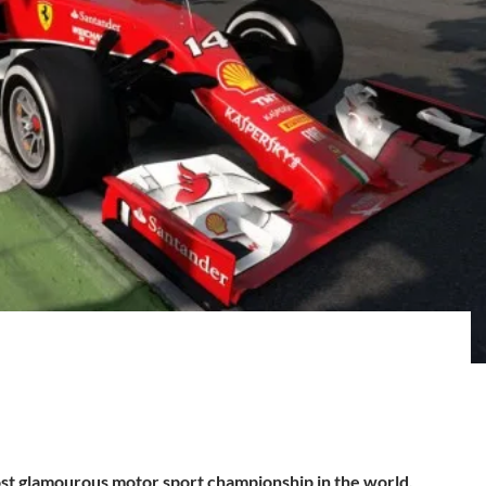
st glamourous motor sport championship in the world.