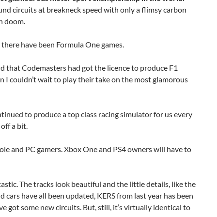
d circuits at breakneck speed with only a flimsy carbon
in doom.
s, there have been Formula One games.
rd that Codemasters had got the licence to produce F1
n I couldn’t wait to play their take on the most glamorous
inued to produce a top class racing simulator for us every
off a bit.
nsole and PC gamers. Xbox One and PS4 owners will have to
tastic. The tracks look beautiful and the little details, like the
nd cars have all been updated, KERS from last year has been
ve got some new circuits. But, still, it’s virtually identical to