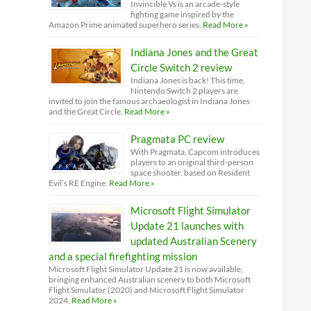
Invincible Vs is an arcade-style
fighting game inspired by the
Amazon Prime animated superhero series.
Read More »
Indiana Jones and the Great
Circle Switch 2 review
Indiana Jones is back! This time,
Nintendo Switch 2 players are
invited to join the famous archaeologist in Indiana Jones
and the Great Circle.
Read More »
Pragmata PC review
With Pragmata, Capcom introduces
players to an original third-person
space shooter, based on Resident
Evil’s RE Engine.
Read More »
Microsoft Flight Simulator
Update 21 launches with
updated Australian Scenery
and a special firefighting mission
Microsoft Flight Simulator Update 21 is now available,
bringing enhanced Australian scenery to both Microsoft
Flight Simulator (2020) and Microsoft Flight Simulator
2024.
Read More »