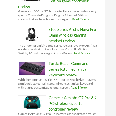
Edition game controller
review
Gamesir’s 1000Hz G7 Pro controller range includes a very
special Tri-Mode Dragon’s Dogma 2 Limited Edition
version that we have been checking out.
Read More »
SteelSeries Arctis Nova Pro
Omni wireless gaming
headset review
The uncompromising SteelSeries Arctis Nova Pro Omni is a
wireless headset that works across Xbox, PlayStation,
Switch, PC and mobile gaming platforms.
Read More »
Turtle Beach Command
Series KB5 mechanical
keyboard review
With the Command Series KB5, Turtle Beach gives players
a uniquely styled, full-sized, wired mechanical keyboard
with a large customisable touchscreen.
Read More »
Gamesir Aimlabs G7 Pro 8K
PC wireless esports
controller review
Gamesir Aimlabs G7 Pro 8K PC wireless esports controller