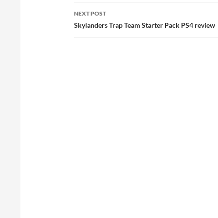
NEXT POST
Skylanders Trap Team Starter Pack PS4 review