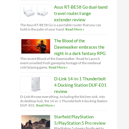
Asus RT-BE58 Go dual-band
travel router/range
extender review
The Asus RT-BE58 Go is a portable router that you can
hold in the palm of your hand.
Read More »
The Blood of the
Dawnwalker embraces the
night in a dark fantasy RPG
The recent Blood of the Dawnwalker: Road to Launch
event unveiled fresh gameplay footage of the medieval
role?playing game.
Read More »
D-Link 14-in-1 Thunderbolt
4 Docking Station DUF-E01
review
D-Link throws everything, including the kitchen sink, into
its desktop hub, the 14-in-1 Thunderbolt 4 docking Station
DUF-E01.
Read More »
Starfield PlayStation
5/PlayStation 5 Pro review
PlayStation 5 players finally get to