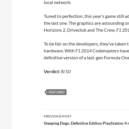
local network.
Tuned to perfection, this year’s game still a
the last one. The graphics are astounding on
Horizons 2, Driveclub and The Crew,
F1 20
To be fair on the developers, they’ve taken 
hardware. With
F1 2014
Codemasters have b
definitive version of a last-gen Formula On
Verdict:
8/10
FEATURED
Post
PREVIOUS POST
navigation
Sleeping Dogs: Definitive Edition PlayStation 4 