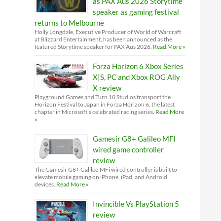
as PAX Aus 2026 Storytime
speaker as gaming festival
returns to Melbourne
Holly Longdale, Executive Producer of World of Warcraft
at Blizzard Entertainment, has been announced as the
featured Storytime speaker for PAX Aus 2026.
Read More »
Forza Horizon 6 Xbox Series
X|S, PC and Xbox ROG Ally
X review
Playground Games and Turn 10 Studios transport the
Horizon Festival to Japan in Forza Horizon 6, the latest
chapter in Microsoft’s celebrated racing series.
Read More
»
Gamesir G8+ Galileo MFI
wired game controller
review
The Gamesir G8+ Galileo MFi wired controller is built to
elevate mobile gaming on iPhone, iPad, and Android
devices.
Read More »
Invincible Vs PlayStation 5
review