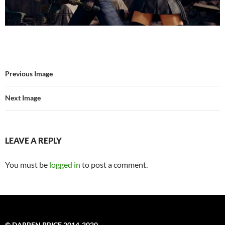
Previous Image
Next Image
LEAVE A REPLY
You must be
logged in
to post a comment.
© DARREN PRICE 2014-2020