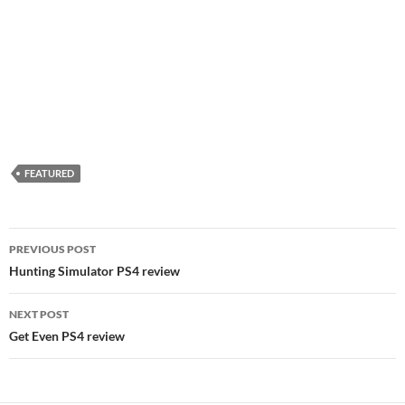
FEATURED
Post
PREVIOUS POST
navigation
Hunting Simulator PS4 review
NEXT POST
Get Even PS4 review