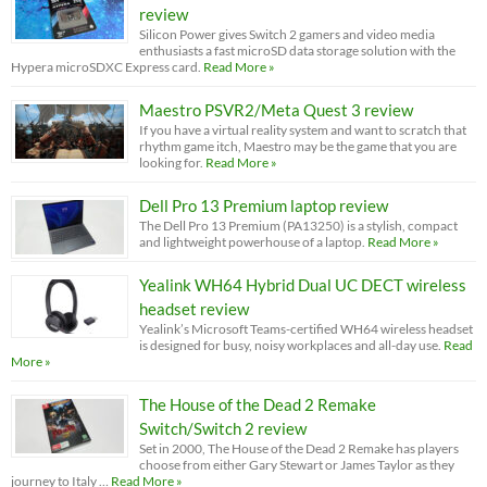
review
Silicon Power gives Switch 2 gamers and video media
enthusiasts a fast microSD data storage solution with the
Hypera microSDXC Express card.
Read More »
Maestro PSVR2/Meta Quest 3 review
If you have a virtual reality system and want to scratch that
rhythm game itch, Maestro may be the game that you are
looking for.
Read More »
Dell Pro 13 Premium laptop review
The Dell Pro 13 Premium (PA13250) is a stylish, compact
and lightweight powerhouse of a laptop.
Read More »
Yealink WH64 Hybrid Dual UC DECT wireless
headset review
Yealink’s Microsoft Teams-certified WH64 wireless headset
is designed for busy, noisy workplaces and all-day use.
Read
More »
The House of the Dead 2 Remake
Switch/Switch 2 review
Set in 2000, The House of the Dead 2 Remake has players
choose from either Gary Stewart or James Taylor as they
journey to Italy …
Read More »