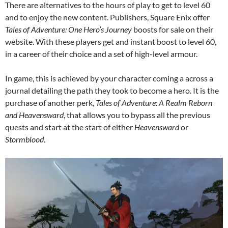
There are alternatives to the hours of play to get to level 60
and to enjoy the new content. Publishers, Square Enix offer
Tales of Adventure: One Hero’s Journey
boosts for sale on their
website. With these players get and instant boost to level 60,
in a career of their choice and a set of high-level armour.
In game, this is achieved by your character coming a across a
journal detailing the path they took to become a hero. It is the
purchase of another perk,
Tales of Adventure: A Realm Reborn
and Heavensward
, that allows you to bypass all the previous
quests and start at the start of either
Heavensward
or
Stormblood
.