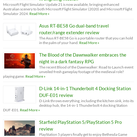
Microsoft Flight Simulator Update 21 is now available, bringing enhanced
Australian scenery to both Microsoft Flight Simulator (2020) and Microsoft Flight
Simulator 2024.
Read More »
Asus RT-BE58 Go dual-band travel
router/range extender review
The Asus RT-BE58 Go is a portable router that you can hold
in the palm of your hand.
Read More »
The Blood of the Dawnwalker embraces the
night in a dark fantasy RPG
The recent Blood of the Dawnwalker: Road to Launch event
unveiled fresh gameplay footage of the medieval role?
playing game.
Read More »
D-Link 14-in-1 Thunderbolt 4 Docking Station
DUF-E01 review
D-Link throws everything, including the kitchen sink, into its
desktop hub, the 14-in-1 Thunderbolt 4 docking Station
DUF-E01.
Read More »
Starfield PlayStation 5/PlayStation 5 Pro
review
PlayStation 5 players finally get to enjoy Bethesda Game