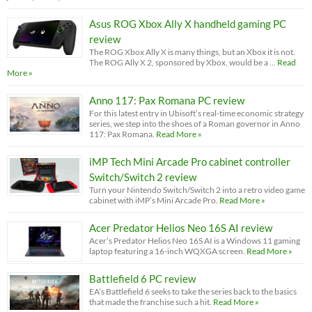
Asus ROG Xbox Ally X handheld gaming PC
review
The ROG Xbox Ally X is many things, but an Xbox it is not.
The ROG Ally X 2, sponsored by Xbox, would be a …
Read
More »
Anno 117: Pax Romana PC review
For this latest entry in Ubisoft’s real-time economic strategy
series, we step into the shoes of a Roman governor in Anno
117: Pax Romana.
Read More »
iMP Tech Mini Arcade Pro cabinet controller
Switch/Switch 2 review
Turn your Nintendo Switch/Switch 2 into a retro video game
cabinet with iMP’s Mini Arcade Pro.
Read More »
Acer Predator Helios Neo 16S AI review
Acer’s Predator Helios Neo 16S AI is a Windows 11 gaming
laptop featuring a 16-inch WQXGA screen.
Read More »
Battlefield 6 PC review
EA’s Battlefield 6 seeks to take the series back to the basics
that made the franchise such a hit.
Read More »