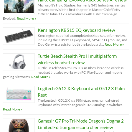
Microsoft’s Halo Studios, formerly 343 Industries, invites
players to revisit the first chapter in Master Chief Petty
Officer John-117’s adventures with Halo: Campaign
Evolved.
Read More »
Kensington KB515 EQ keyboard review
Kensington supplied a complete desktop setup for review,
including the KB515 EQ keyboard, MY435 EQ mouse, and
Duo Gel wrist rests for both the keyboard …
Read More »
Turtle Beach Stealth Pro II multiplatform
wireless headset review
Turtle Beach’s Stealth Pro II is an Xbox-branded wireless
headset that also works with PC, PlayStation and mobile
gaming platforms.
Read More »
Logitech G512 X Keyboard and G512 X Palm
Rest
The Logitech G512 X is a 98%-sized mechanical wired
keyboard with interchangeable TMR analogue switches.
Read More »
Gamesir G7 Pro Tri-Mode Dragon’s Dogma 2
Limited Edition game controller review