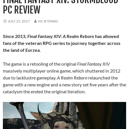
PC REVIEW
JULY 23, 2017
VIC B'STARD
Since 2013,
Final Fantasy XIV: A Realm Reborn
has allowed
fans of the veteran RPG series to journey together across
the land of Eorzea
.
The game is a retooling of the original
Final Fantasy XIV
massively multiplayer online game, which shuttered in 2012
due to lacklustre gameplay.
A Realm Reborn
relaunched the
game with a new engine and a new story set five years after the
cataclysm the ended the original iteration.