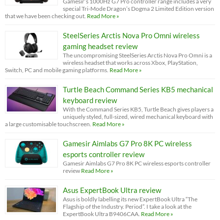
Gamesir’s 1000Hz G7 Pro controller range includes a very
special Tri-Mode Dragon’s Dogma 2 Limited Edition version
that we have been checking out.
Read More »
SteelSeries Arctis Nova Pro Omni wireless
gaming headset review
The uncompromising SteelSeries Arctis Nova Pro Omni is a
wireless headset that works across Xbox, PlayStation,
Switch, PC and mobile gaming platforms.
Read More »
Turtle Beach Command Series KB5 mechanical
keyboard review
With the Command Series KB5, Turtle Beach gives players a
uniquely styled, full-sized, wired mechanical keyboard with
a large customisable touchscreen.
Read More »
Gamesir Aimlabs G7 Pro 8K PC wireless
esports controller review
Gamesir Aimlabs G7 Pro 8K PC wireless esports controller
review
Read More »
Asus ExpertBook Ultra review
Asus is boldly labelling its new ExpertBook Ultra “The
Flagship of the Industry. Period”. I take a look at the
ExpertBook Ultra B9406CAA.
Read More »