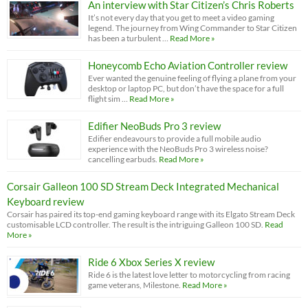
An interview with Star Citizen’s Chris Roberts
It’s not every day that you get to meet a video gaming
legend. The journey from Wing Commander to Star Citizen
has been a turbulent …
Read More »
Honeycomb Echo Aviation Controller review
Ever wanted the genuine feeling of flying a plane from your
desktop or laptop PC, but don’t have the space for a full
flight sim …
Read More »
Edifier NeoBuds Pro 3 review
Edifier endeavours to provide a full mobile audio
experience with the NeoBuds Pro 3 wireless noise?
cancelling earbuds.
Read More »
Corsair Galleon 100 SD Stream Deck Integrated Mechanical
Keyboard review
Corsair has paired its top-end gaming keyboard range with its Elgato Stream Deck
customisable LCD controller. The result is the intriguing Galleon 100 SD.
Read
More »
Ride 6 Xbox Series X review
Ride 6 is the latest love letter to motorcycling from racing
game veterans, Milestone.
Read More »