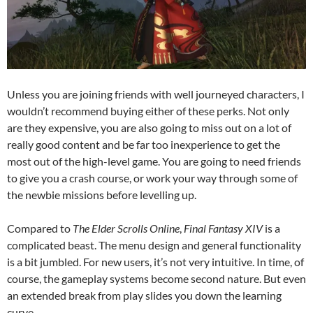
Unless you are joining friends with well journeyed characters, I
wouldn’t recommend buying either of these perks. Not only
are they expensive, you are also going to miss out on a lot of
really good content and be far too inexperience to get the
most out of the high-level game. You are going to need friends
to give you a crash course, or work your way through some of
the newbie missions before levelling up.
Compared to
The Elder Scrolls Online
,
Final Fantasy XIV
is a
complicated beast. The menu design and general functionality
is a bit jumbled. For new users, it’s not very intuitive. In time, of
course, the gameplay systems become second nature. But even
an extended break from play slides you down the learning
curve.