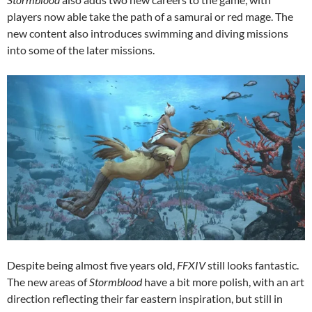
players now able take the path of a samurai or red mage. The
new content also introduces swimming and diving missions
into some of the later missions.
Despite being almost five years old,
FFXIV
still looks fantastic.
The new areas of
Stormblood
have a bit more polish, with an art
direction reflecting their far eastern inspiration, but still in