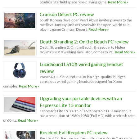
Studios’ Starfield space role-playing game.
Read More »
Crimson Desert PC review
South Korean developer Pearl Abyss invites players to the
medieval fantasy land of Pywel with the open-world role-
playing game Crimson Desert.
Read More »
Death Stranding 2: On the Beach PC review
Death Stranding 2: On the Beach, the sequel to Hideo
Kojima’s 2019 walking simulator, comes to PC.
Read More »
LucidSound LS10X wired gaming headset
review
PowerA’s LucidSound LS10X is a high-quality, budget-
conscious wired gaming headset designed for Xbox
consoles.
Read More »
Upgrading your portable devices with an
Espresso Lite 15 monitor
Espresso’s Lite 15 is a 15.6” 16:9 portable LCD monitor. It
has a resolution of 1980x1080 (Full HD) with a refresh rate
of 60Hz.
Read More »
Resident Evil Requiem PC review
Resident Evil Requiem is the ninth core entry in Capcom’s