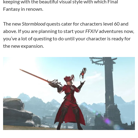
keeping with the beautiful visual style with which Final
Fantasy in renown.
The new
Stormblood
quests cater for characters level 60 and
above. If you are planning to start your
FFXIV
adventures now,
you’ve a lot of questing to do until your character is ready for
the new expansion.