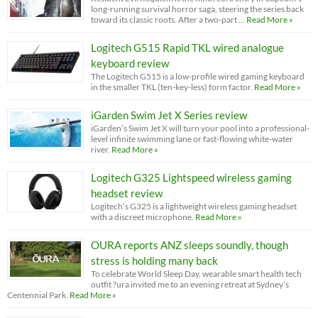
long-running survival horror saga, steering the series back
toward its classic roots. After a two-part …
Read More »
Logitech G515 Rapid TKL wired analogue
keyboard review
The Logitech G515 is a low-profile wired gaming keyboard
in the smaller TKL (ten-key-less) form factor.
Read More »
iGarden Swim Jet X Series review
iGarden’s Swim Jet X will turn your pool into a professional-
level infinite swimming lane or fast-flowing white-water
river.
Read More »
Logitech G325 Lightspeed wireless gaming
headset review
Logitech’s G325 is a lightweight wireless gaming headset
with a discreet microphone.
Read More »
OURA reports ANZ sleeps soundly, though
stress is holding many back
To celebrate World Sleep Day, wearable smart health tech
outfit ?ura invited me to an evening retreat at Sydney’s
Centennial Park.
Read More »