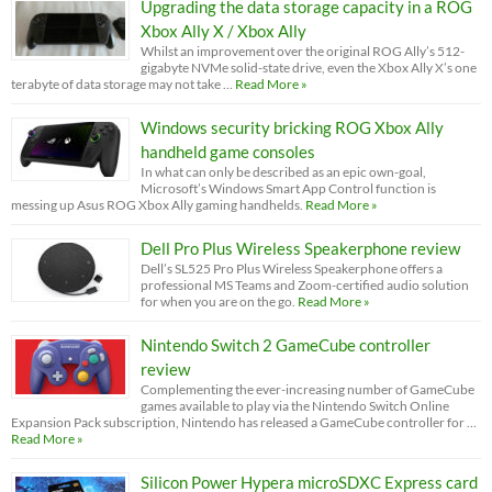
Upgrading the data storage capacity in a ROG
Xbox Ally X / Xbox Ally
Whilst an improvement over the original ROG Ally’s 512-
gigabyte NVMe solid-state drive, even the Xbox Ally X’s one
terabyte of data storage may not take …
Read More »
Windows security bricking ROG Xbox Ally
handheld game consoles
In what can only be described as an epic own-goal,
Microsoft’s Windows Smart App Control function is
messing up Asus ROG Xbox Ally gaming handhelds.
Read More »
Dell Pro Plus Wireless Speakerphone review
Dell’s SL525 Pro Plus Wireless Speakerphone offers a
professional MS Teams and Zoom-certified audio solution
for when you are on the go.
Read More »
Nintendo Switch 2 GameCube controller
review
Complementing the ever-increasing number of GameCube
games available to play via the Nintendo Switch Online
Expansion Pack subscription, Nintendo has released a GameCube controller for …
Read More »
Silicon Power Hypera microSDXC Express card