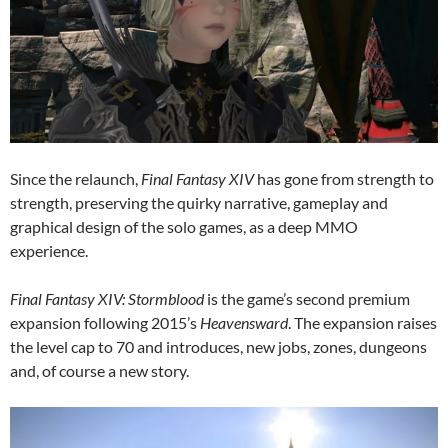
Since the relaunch,
Final Fantasy XIV
has gone from strength to
strength, preserving the quirky narrative, gameplay and
graphical design of the solo games, as a deep MMO
experience.
Final Fantasy XIV: Stormblood
is the game’s second premium
expansion following 2015’s
Heavensward
. The expansion raises
the level cap to 70 and introduces, new jobs, zones, dungeons
and, of course a new story.