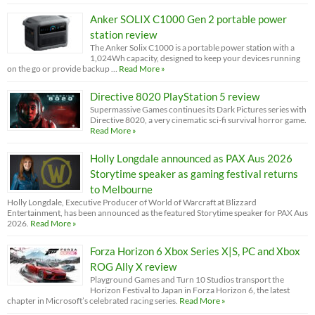
Anker SOLIX C1000 Gen 2 portable power
station review
The Anker Solix C1000 is a portable power station with a
1,024Wh capacity, designed to keep your devices running
on the go or provide backup …
Read More »
Directive 8020 PlayStation 5 review
Supermassive Games continues its Dark Pictures series with
Directive 8020, a very cinematic sci-fi survival horror game.
Read More »
Holly Longdale announced as PAX Aus 2026
Storytime speaker as gaming festival returns
to Melbourne
Holly Longdale, Executive Producer of World of Warcraft at Blizzard
Entertainment, has been announced as the featured Storytime speaker for PAX Aus
2026.
Read More »
Forza Horizon 6 Xbox Series X|S, PC and Xbox
ROG Ally X review
Playground Games and Turn 10 Studios transport the
Horizon Festival to Japan in Forza Horizon 6, the latest
chapter in Microsoft’s celebrated racing series.
Read More »