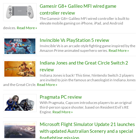
Gamesir G8+ Galileo MFI wired game
controller review
The Gamesir G8+ Galileo MFi wired controller is built to
elevate mobile gaming on iPhone, iPad, and Android
devices.
Read More »
Invincible Vs PlayStation 5 review
Invincible Vs is an arcade-style fighting game inspired by the
Amazon Prime animated superhero series.
Read More »
Indiana Jones and the Great Circle Switch 2
review
Indiana Jones is back! This time, Nintendo Switch 2 players
are invited to join the famous archaeologist in Indiana Jones
and the Great Circle.
Read More »
Pragmata PC review
With Pragmata, Capcom introduces players to an original
third-person space shooter, based on Resident Evil’s RE
Engine.
Read More »
Microsoft Flight Simulator Update 21 launches
with updated Australian Scenery and a special
firefighting mission