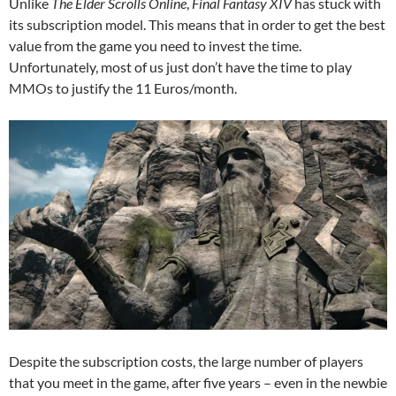
Unlike
The Elder Scrolls Online
,
Final Fantasy XIV
has stuck with
its subscription model. This means that in order to get the best
value from the game you need to invest the time.
Unfortunately, most of us just don’t have the time to play
MMOs to justify the 11 Euros/month.
Despite the subscription costs, the large number of players
that you meet in the game, after five years – even in the newbie