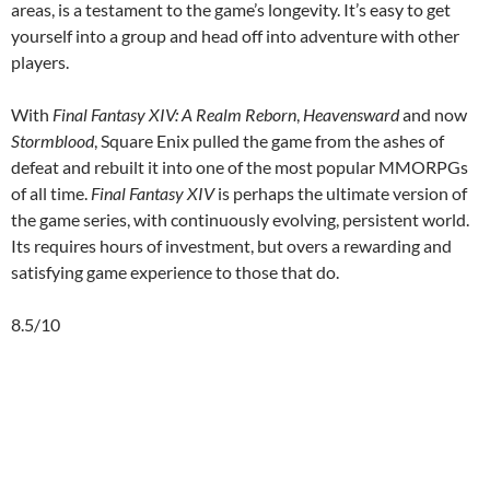
areas, is a testament to the game’s longevity. It’s easy to get
yourself into a group and head off into adventure with other
players.
With
Final Fantasy XIV: A Realm Reborn
,
Heavensward
and now
Stormblood
, Square Enix pulled the game from the ashes of
defeat and rebuilt it into one of the most popular MMORPGs
of all time.
Final Fantasy XIV
is perhaps the ultimate version of
the game series, with continuously evolving, persistent world.
Its requires hours of investment, but overs a rewarding and
satisfying game experience to those that do.
8.5/10