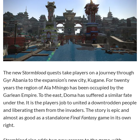
The new S
tormblood
quests take players on a journey through
Gyr Abania to the expansion’s new city, Kugane. For twenty
years the region of Ala Mhingo has been occupied by the
Garlean Empire. To the east, Doma has suffered a similar fate
under the. It is the players job to united a downtrodden people
and liberating them from the invaders. The story is epic and
almost as good as a standalone
Final Fantasy
game in its own
right.
Stormblood
also adds two new careers to the game, with