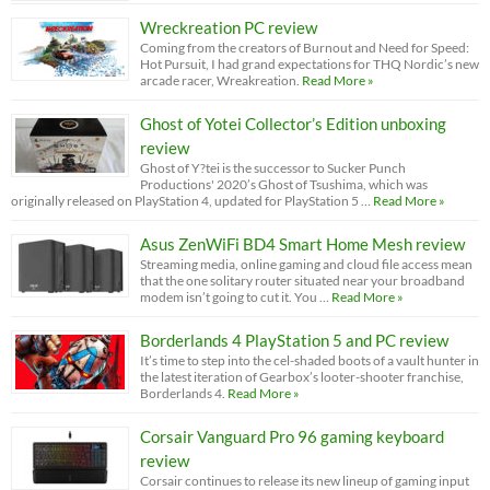
Wreckreation PC review
Coming from the creators of Burnout and Need for Speed:
Hot Pursuit, I had grand expectations for THQ Nordic’s new
arcade racer, Wreakreation.
Read More »
Ghost of Yotei Collector’s Edition unboxing
review
Ghost of Y?tei is the successor to Sucker Punch
Productions' 2020’s Ghost of Tsushima, which was
originally released on PlayStation 4, updated for PlayStation 5 …
Read More »
Asus ZenWiFi BD4 Smart Home Mesh review
Streaming media, online gaming and cloud file access mean
that the one solitary router situated near your broadband
modem isn’t going to cut it. You …
Read More »
Borderlands 4 PlayStation 5 and PC review
It’s time to step into the cel-shaded boots of a vault hunter in
the latest iteration of Gearbox’s looter-shooter franchise,
Borderlands 4.
Read More »
Corsair Vanguard Pro 96 gaming keyboard
review
Corsair continues to release its new lineup of gaming input