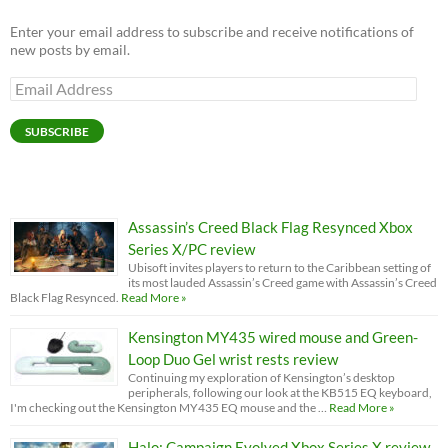
Enter your email address to subscribe and receive notifications of
new posts by email.
Email
Address
SUBSCRIBE
Assassin’s Creed Black Flag Resynced Xbox
Series X/PC review
Ubisoft invites players to return to the Caribbean setting of
its most lauded Assassin’s Creed game with Assassin’s Creed
Black Flag Resynced.
Read More »
Kensington MY435 wired mouse and Green-
Loop Duo Gel wrist rests review
Continuing my exploration of Kensington’s desktop
peripherals, following our look at the KB515 EQ keyboard,
I'm checking out the Kensington MY435 EQ mouse and the …
Read More »
Halo: Campaign Evolved Xbox Series X review