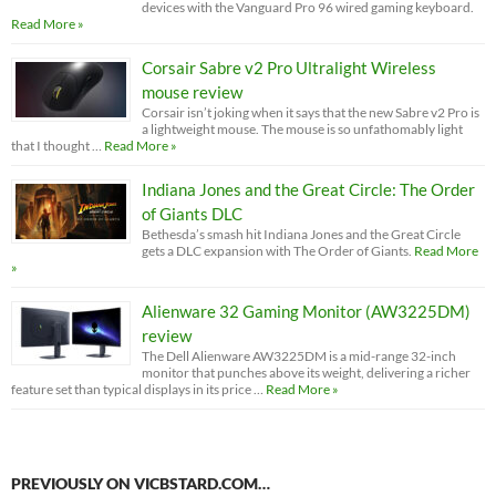
devices with the Vanguard Pro 96 wired gaming keyboard.
Read More »
Corsair Sabre v2 Pro Ultralight Wireless
mouse review
Corsair isn’t joking when it says that the new Sabre v2 Pro is
a lightweight mouse. The mouse is so unfathomably light
that I thought …
Read More »
Indiana Jones and the Great Circle: The Order
of Giants DLC
Bethesda’s smash hit Indiana Jones and the Great Circle
gets a DLC expansion with The Order of Giants.
Read More
»
Alienware 32 Gaming Monitor (AW3225DM)
review
The Dell Alienware AW3225DM is a mid-range 32-inch
monitor that punches above its weight, delivering a richer
feature set than typical displays in its price …
Read More »
PREVIOUSLY ON VICBSTARD.COM…