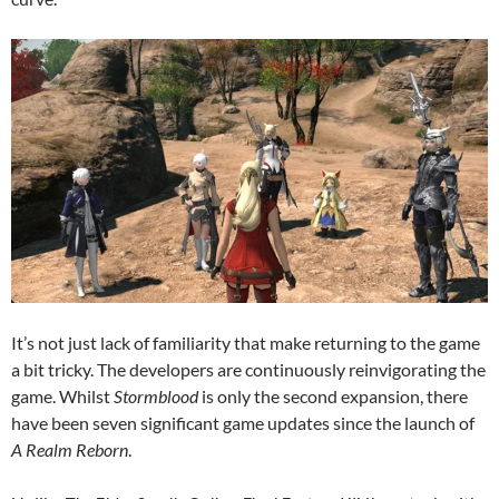
It’s not just lack of familiarity that make returning to the game
a bit tricky. The developers are continuously reinvigorating the
game. Whilst
Stormblood
is only the second expansion, there
have been seven significant game updates since the launch of
A Realm Reborn
.