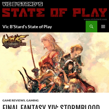
Skip
to
content
Search
Vic B'Stard's State of Play
PRIMAR
MENU
GAME REVIEWS
,
GAMING
FINAL FANTASY XIV: STORMBLOOD