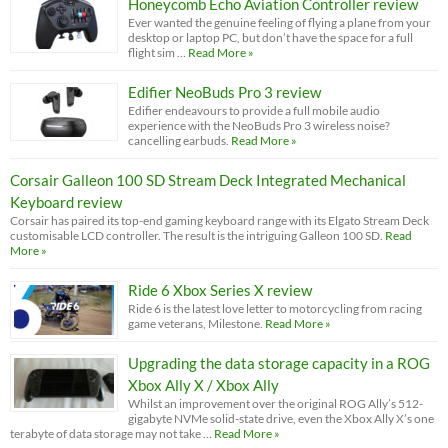
Honeycomb Echo Aviation Controller review
Ever wanted the genuine feeling of flying a plane from your
desktop or laptop PC, but don’t have the space for a full
flight sim …
Read More »
Edifier NeoBuds Pro 3 review
Edifier endeavours to provide a full mobile audio
experience with the NeoBuds Pro 3 wireless noise?
cancelling earbuds.
Read More »
Corsair Galleon 100 SD Stream Deck Integrated Mechanical
Keyboard review
Corsair has paired its top-end gaming keyboard range with its Elgato Stream Deck
customisable LCD controller. The result is the intriguing Galleon 100 SD.
Read
More »
Ride 6 Xbox Series X review
Ride 6 is the latest love letter to motorcycling from racing
game veterans, Milestone.
Read More »
Upgrading the data storage capacity in a ROG
Xbox Ally X / Xbox Ally
Whilst an improvement over the original ROG Ally’s 512-
gigabyte NVMe solid-state drive, even the Xbox Ally X’s one
terabyte of data storage may not take …
Read More »