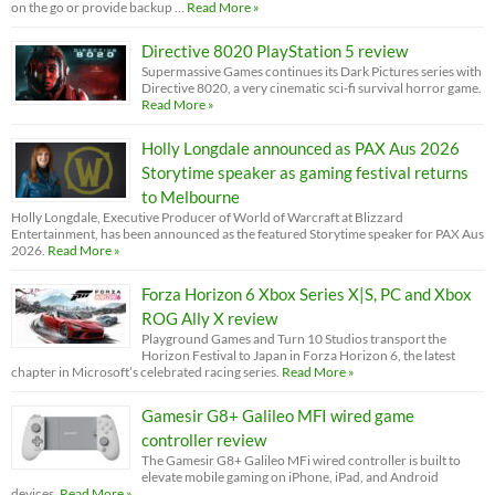
on the go or provide backup …
Read More »
Directive 8020 PlayStation 5 review
Supermassive Games continues its Dark Pictures series with
Directive 8020, a very cinematic sci-fi survival horror game.
Read More »
Holly Longdale announced as PAX Aus 2026
Storytime speaker as gaming festival returns
to Melbourne
Holly Longdale, Executive Producer of World of Warcraft at Blizzard
Entertainment, has been announced as the featured Storytime speaker for PAX Aus
2026.
Read More »
Forza Horizon 6 Xbox Series X|S, PC and Xbox
ROG Ally X review
Playground Games and Turn 10 Studios transport the
Horizon Festival to Japan in Forza Horizon 6, the latest
chapter in Microsoft’s celebrated racing series.
Read More »
Gamesir G8+ Galileo MFI wired game
controller review
The Gamesir G8+ Galileo MFi wired controller is built to
elevate mobile gaming on iPhone, iPad, and Android
devices.
Read More »