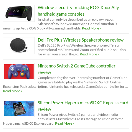
Windows security bricking ROG Xbox Ally
handheld game consoles
In what can only be described as an epic own-goal,
Microsoft’s Windows Smart App Control function is
messing up Asus ROG Xbox Ally gaming handhelds.
Read More »
Dell Pro Plus Wireless Speakerphone review
Dell’s SL525 Pro Plus Wireless Speakerphone offers a
professional MS Teams and Zoom-certified audio solution
for when you are on the go.
Read More »
Nintendo Switch 2 GameCube controller
review
Complementing the ever-increasing number of GameCube
games available to play via the Nintendo Switch Online
Expansion Pack subscription, Nintendo has released a GameCube controller for …
Read More »
Silicon Power Hypera microSDXC Express card
review
Silicon Power gives Switch 2 gamers and video media
enthusiasts a fast microSD data storage solution with the
Hypera microSDXC Express card.
Read More »