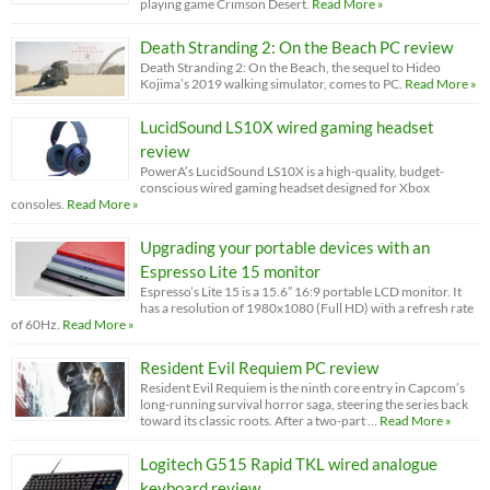
playing game Crimson Desert.
Read More »
Death Stranding 2: On the Beach PC review
Death Stranding 2: On the Beach, the sequel to Hideo
Kojima’s 2019 walking simulator, comes to PC.
Read More »
LucidSound LS10X wired gaming headset
review
PowerA’s LucidSound LS10X is a high-quality, budget-
conscious wired gaming headset designed for Xbox
consoles.
Read More »
Upgrading your portable devices with an
Espresso Lite 15 monitor
Espresso’s Lite 15 is a 15.6” 16:9 portable LCD monitor. It
has a resolution of 1980x1080 (Full HD) with a refresh rate
of 60Hz.
Read More »
Resident Evil Requiem PC review
Resident Evil Requiem is the ninth core entry in Capcom’s
long-running survival horror saga, steering the series back
toward its classic roots. After a two-part …
Read More »
Logitech G515 Rapid TKL wired analogue
keyboard review