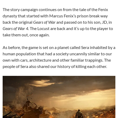
The story campaign continues on from the tale of the Fenix
dynasty that started with Marcus Fenix’s prison break way
back the original
Gears of War
and passed on to his son, JD, in
Gears of War 4
. The Locust are back and it’s up to the player to
take them out, once again.
As before, the game is set on a planet called Sera inhabited by a
human population that had a society uncannily similar to our
own with cars, architecture and other familiar trappings. The
people of Sera also shared our history of killing each other.