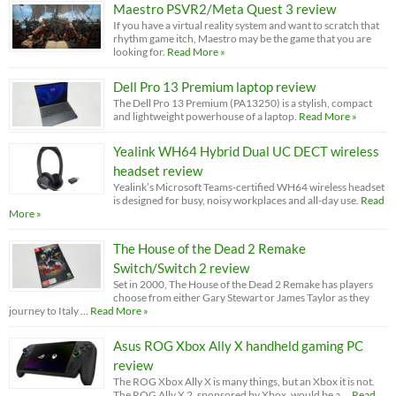
Maestro PSVR2/Meta Quest 3 review
If you have a virtual reality system and want to scratch that
rhythm game itch, Maestro may be the game that you are
looking for.
Read More »
Dell Pro 13 Premium laptop review
The Dell Pro 13 Premium (PA13250) is a stylish, compact
and lightweight powerhouse of a laptop.
Read More »
Yealink WH64 Hybrid Dual UC DECT wireless
headset review
Yealink’s Microsoft Teams-certified WH64 wireless headset
is designed for busy, noisy workplaces and all-day use.
Read
More »
The House of the Dead 2 Remake
Switch/Switch 2 review
Set in 2000, The House of the Dead 2 Remake has players
choose from either Gary Stewart or James Taylor as they
journey to Italy …
Read More »
Asus ROG Xbox Ally X handheld gaming PC
review
The ROG Xbox Ally X is many things, but an Xbox it is not.
The ROG Ally X 2, sponsored by Xbox, would be a …
Read