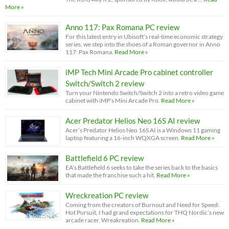
More »
Anno 117: Pax Romana PC review
For this latest entry in Ubisoft’s real-time economic strategy
series, we step into the shoes of a Roman governor in Anno
117: Pax Romana.
Read More »
iMP Tech Mini Arcade Pro cabinet controller
Switch/Switch 2 review
Turn your Nintendo Switch/Switch 2 into a retro video game
cabinet with iMP’s Mini Arcade Pro.
Read More »
Acer Predator Helios Neo 16S AI review
Acer’s Predator Helios Neo 16S AI is a Windows 11 gaming
laptop featuring a 16-inch WQXGA screen.
Read More »
Battlefield 6 PC review
EA’s Battlefield 6 seeks to take the series back to the basics
that made the franchise such a hit.
Read More »
Wreckreation PC review
Coming from the creators of Burnout and Need for Speed:
Hot Pursuit, I had grand expectations for THQ Nordic’s new
arcade racer, Wreakreation.
Read More »