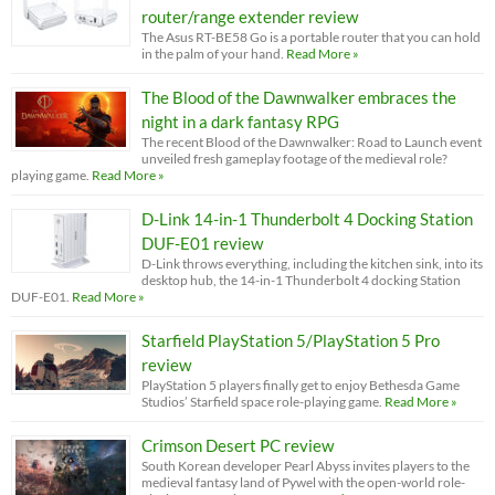
router/range extender review
The Asus RT-BE58 Go is a portable router that you can hold
in the palm of your hand.
Read More »
The Blood of the Dawnwalker embraces the
night in a dark fantasy RPG
The recent Blood of the Dawnwalker: Road to Launch event
unveiled fresh gameplay footage of the medieval role?
playing game.
Read More »
D-Link 14-in-1 Thunderbolt 4 Docking Station
DUF-E01 review
D-Link throws everything, including the kitchen sink, into its
desktop hub, the 14-in-1 Thunderbolt 4 docking Station
DUF-E01.
Read More »
Starfield PlayStation 5/PlayStation 5 Pro
review
PlayStation 5 players finally get to enjoy Bethesda Game
Studios’ Starfield space role-playing game.
Read More »
Crimson Desert PC review
South Korean developer Pearl Abyss invites players to the
medieval fantasy land of Pywel with the open-world role-