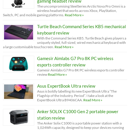
gaming headset review
The uncompromising SteelSeries Arctis Nova Pro Omni is a
wireless headset that works across Xbox, PlayStation,
Switch, PC and mobile gaming platforms.
Read More »
Turtle Beach Command Series KB5 mechanical
keyboard review
With the Command Series KB5, Turtle Beach gives players a
uniquely styled, full-sized, wired mechanical keyboard with
a large customisable touchscreen.
Read More »
Gamesir Aimlabs G7 Pro 8K PC wireless
esports controller review
Gamesir Aimlabs G7 Pro 8K PC wireless esports controller
review
Read More »
Asus ExpertBook Ultra review
Asus is boldly labelling its new ExpertBook Ultra “The
Flagship of the Industry. Period”. I take a look at the
ExpertBook Ultra B9406CAA.
Read More »
Anker SOLIX C1000 Gen 2 portable power
station review
The Anker Solix C1000 is a portable power station with a
1,024Wh capacity, designed to keep your devices running