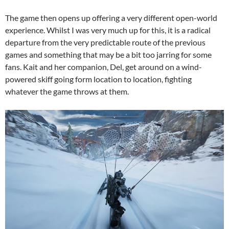
The game then opens up offering a very different open-world
experience. Whilst I was very much up for this, it is a radical
departure from the very predictable route of the previous
games and something that may be a bit too jarring for some
fans. Kait and her companion, Del, get around on a wind-
powered skiff going form location to location, fighting
whatever the game throws at them.