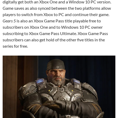
digitally get both an Xbox One and a Window 10 PC version.
Game saves as also synced between the two platforms allow
players to switch from Xbox to PC and continue their game.
Gears 5
is also an Xbox Game Pass title playable free to
subscribers on Xbox One and to Windows 10 PC owner
subscribing to Xbox Game Pass Ultimate. Xbox Game Pass
subscribers can also get hold of the other five titles in the
series for free.