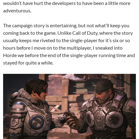
wouldn’t have hurt the developers to have been a little more
adventurous.
The campaign story is entertaining, but not what’ll keep you
coming back to the game. Unlike Call of Duty, where the story
usually keeps me riveted to the single-player for it’s six or so
hours before I move on to the multiplayer, I sneaked into
Horde we before the end of the single-player running time and
stayed for quite a while.