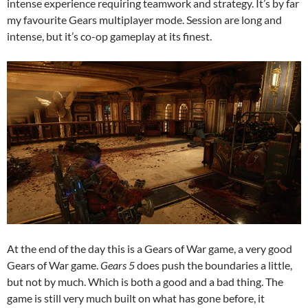
intense experience requiring teamwork and strategy. It’s by far
my favourite Gears multiplayer mode. Session are long and
intense, but it’s co-op gameplay at its finest.
At the end of the day this is a Gears of War game, a very good
Gears of War game.
Gears 5
does push the boundaries a little,
but not by much. Which is both a good and a bad thing. The
game is still very much built on what has gone before, it