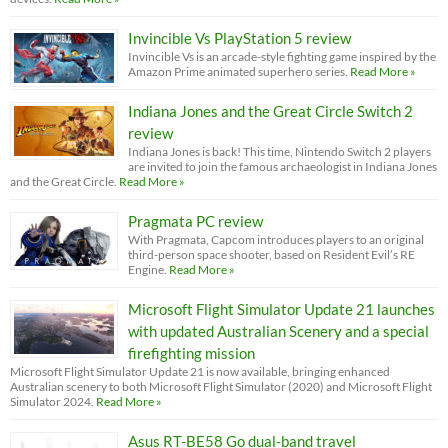
Invincible Vs PlayStation 5 review
Invincible Vs is an arcade-style fighting game inspired by the
Amazon Prime animated superhero series.
Read More »
Indiana Jones and the Great Circle Switch 2
review
Indiana Jones is back! This time, Nintendo Switch 2 players
are invited to join the famous archaeologist in Indiana Jones
and the Great Circle.
Read More »
Pragmata PC review
With Pragmata, Capcom introduces players to an original
third-person space shooter, based on Resident Evil’s RE
Engine.
Read More »
Microsoft Flight Simulator Update 21 launches
with updated Australian Scenery and a special
firefighting mission
Microsoft Flight Simulator Update 21 is now available, bringing enhanced
Australian scenery to both Microsoft Flight Simulator (2020) and Microsoft Flight
Simulator 2024.
Read More »
Asus RT-BE58 Go dual-band travel