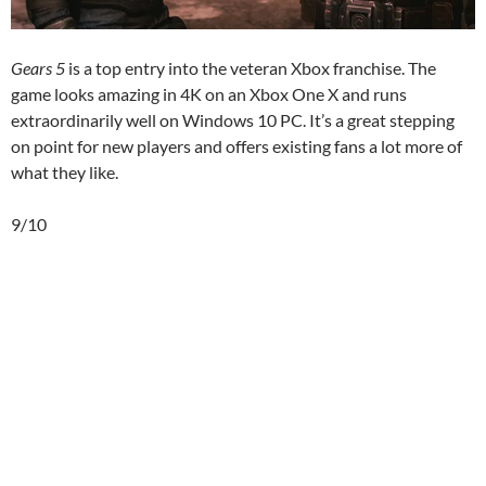
Gears 5
is a top entry into the veteran Xbox franchise. The
game looks amazing in 4K on an Xbox One X and runs
extraordinarily well on Windows 10 PC. It’s a great stepping
on point for new players and offers existing fans a lot more of
what they like.
9/10