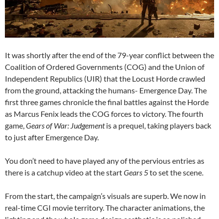
It was shortly after the end of the 79-year conflict between the
Coalition of Ordered Governments (COG) and the Union of
Independent Republics (UIR) that the Locust Horde crawled
from the ground, attacking the humans- Emergence Day. The
first three games chronicle the final battles against the Horde
as Marcus Fenix leads the COG forces to victory. The fourth
game,
Gears of War: Judgement
is a prequel, taking players back
to just after Emergence Day.
You don’t need to have played any of the pervious entries as
there is a catchup video at the start
Gears 5
to set the scene.
From the start, the campaign’s visuals are superb. We now in
real-time CGI movie territory. The character animations, the