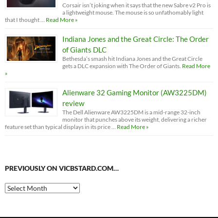
Corsair isn’t joking when it says that the new Sabre v2 Pro is
a lightweight mouse. The mouse is so unfathomably light
that I thought …
Read More »
Indiana Jones and the Great Circle: The Order
of Giants DLC
Bethesda’s smash hit Indiana Jones and the Great Circle
gets a DLC expansion with The Order of Giants.
Read More
»
Alienware 32 Gaming Monitor (AW3225DM)
review
The Dell Alienware AW3225DM is a mid-range 32-inch
monitor that punches above its weight, delivering a richer
feature set than typical displays in its price …
Read More »
PREVIOUSLY ON VICBSTARD.COM…
Previously
on
VicBStard.com…