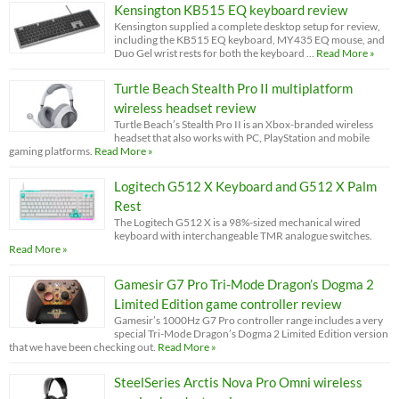
Kensington KB515 EQ keyboard review
Kensington supplied a complete desktop setup for review,
including the KB515 EQ keyboard, MY435 EQ mouse, and
Duo Gel wrist rests for both the keyboard …
Read More »
Turtle Beach Stealth Pro II multiplatform
wireless headset review
Turtle Beach’s Stealth Pro II is an Xbox-branded wireless
headset that also works with PC, PlayStation and mobile
gaming platforms.
Read More »
Logitech G512 X Keyboard and G512 X Palm
Rest
The Logitech G512 X is a 98%-sized mechanical wired
keyboard with interchangeable TMR analogue switches.
Read More »
Gamesir G7 Pro Tri-Mode Dragon’s Dogma 2
Limited Edition game controller review
Gamesir’s 1000Hz G7 Pro controller range includes a very
special Tri-Mode Dragon’s Dogma 2 Limited Edition version
that we have been checking out.
Read More »
SteelSeries Arctis Nova Pro Omni wireless