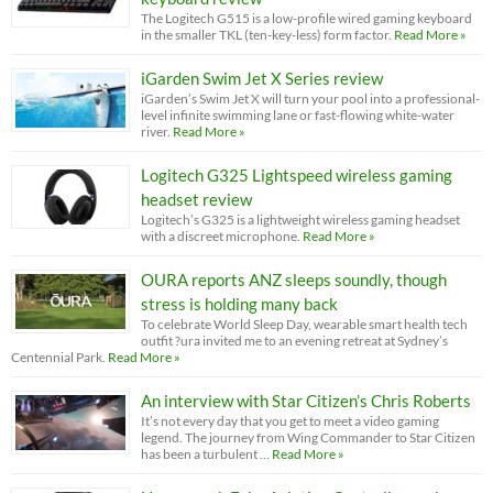
The Logitech G515 is a low-profile wired gaming keyboard
in the smaller TKL (ten-key-less) form factor.
Read More »
iGarden Swim Jet X Series review
iGarden’s Swim Jet X will turn your pool into a professional-
level infinite swimming lane or fast-flowing white-water
river.
Read More »
Logitech G325 Lightspeed wireless gaming
headset review
Logitech’s G325 is a lightweight wireless gaming headset
with a discreet microphone.
Read More »
OURA reports ANZ sleeps soundly, though
stress is holding many back
To celebrate World Sleep Day, wearable smart health tech
outfit ?ura invited me to an evening retreat at Sydney’s
Centennial Park.
Read More »
An interview with Star Citizen’s Chris Roberts
It’s not every day that you get to meet a video gaming
legend. The journey from Wing Commander to Star Citizen
has been a turbulent …
Read More »