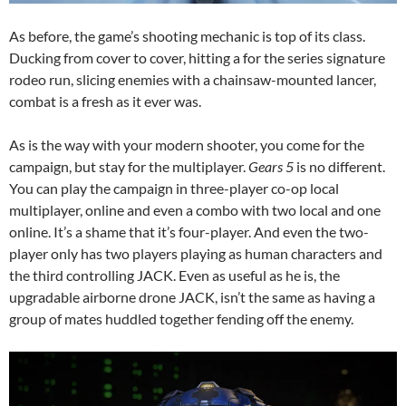
As before, the game’s shooting mechanic is top of its class.
Ducking from cover to cover, hitting a for the series signature
rodeo run, slicing enemies with a chainsaw-mounted lancer,
combat is a fresh as it ever was.
As is the way with your modern shooter, you come for the
campaign, but stay for the multiplayer.
Gears 5
is no different.
You can play the campaign in three-player co-op local
multiplayer, online and even a combo with two local and one
online. It’s a shame that it’s four-player. And even the two-
player only has two players playing as human characters and
the third controlling JACK. Even as useful as he is, the
upgradable airborne drone JACK, isn’t the same as having a
group of mates huddled together fending off the enemy.