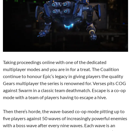
Taking proceedings online with one of the dedicated
multiplayer modes and you are in for a treat. The Coalition
continue to honour Epic’s legacy in giving players the quality
Gears multiplayer the series is renowned for. Verses pits COG
against Swarm in a classic team deathmatch. Escape is a co-op
mode with a team of players having to escape a hive.
Then there’s horde, the wave-based co-op mode pitting up to
five players against 50 waves of increasingly powerful enemies
with a boss wave after every nine waves. Each wave is an