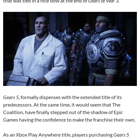
that was tied in a nice bow at the end of
Gears of War 3
.
Gears 5
, formally dispenses with the extended title of its
predecessors. At the same time, it would seem that The
Coalition, have finally stepped out of the shadow of Epic
Games having the confidence to make the franchise their own.
As an Xbox Play Anywhere title, players purchasing
Gears 5