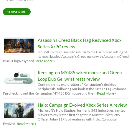
Address
SUBSCRIBE
Assassin’s Creed Black Flag Resynced Xbox
Series X/PC review
Ubisoft invites players to return to the Caribbean setting of
its most lauded Assassin’s Creed game with Assassin’s Creed
Black Flag Resynced.
Read More »
Kensington MY435 wired mouse and Green-
Loop Duo Gel wrist rests review
Continuing my exploration of Kensington’s desktop
peripherals, following our look at the KB515 EQ keyboard,
I'm checking out the Kensington MY435 EQ mouse and the …
Read More »
Halo: Campaign Evolved Xbox Series X review
Microsoft’s Halo Studios, formerly 343 Industries, invites
players to revisit the first chapter in Master Chief Petty
Officer John-117’s adventures with Halo: Campaign
Evolved.
Read More »