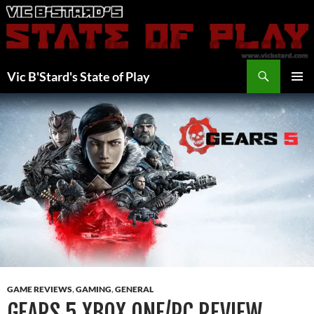
Skip
to
content
Search
Vic B'Stard's State of Play
PRIMAR
MENU
GAME REVIEWS
,
GAMING
,
GENERAL
GEARS 5 XBOX ONE/PC REVIEW