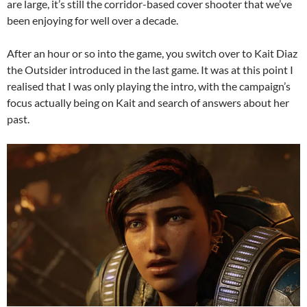
are large, it’s still the corridor-based cover shooter that we’ve
been enjoying for well over a decade.
After an hour or so into the game, you switch over to Kait Diaz
the Outsider introduced in the last game. It was at this point I
realised that I was only playing the intro, with the campaign’s
focus actually being on Kait and search of answers about her
past.