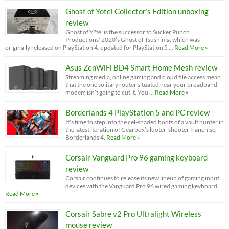
Ghost of Yotei Collector’s Edition unboxing
review
Ghost of Y?tei is the successor to Sucker Punch
Productions' 2020’s Ghost of Tsushima, which was
originally released on PlayStation 4, updated for PlayStation 5 …
Read More »
Asus ZenWiFi BD4 Smart Home Mesh review
Streaming media, online gaming and cloud file access mean
that the one solitary router situated near your broadband
modem isn’t going to cut it. You …
Read More »
Borderlands 4 PlayStation 5 and PC review
It’s time to step into the cel-shaded boots of a vault hunter in
the latest iteration of Gearbox’s looter-shooter franchise,
Borderlands 4.
Read More »
Corsair Vanguard Pro 96 gaming keyboard
review
Corsair continues to release its new lineup of gaming input
devices with the Vanguard Pro 96 wired gaming keyboard.
Read More »
Corsair Sabre v2 Pro Ultralight Wireless
mouse review