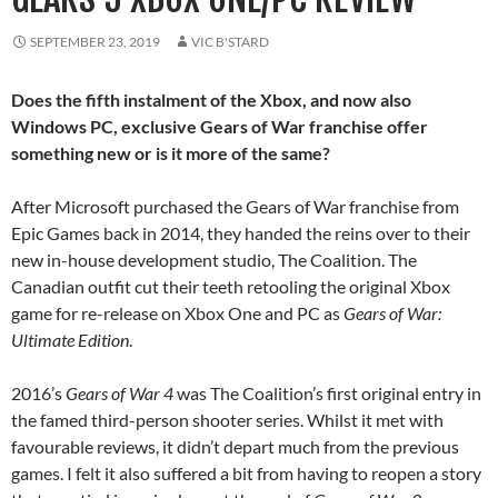
SEPTEMBER 23, 2019
VIC B'STARD
Does the fifth instalment of the Xbox, and now also
Windows PC, exclusive Gears of War franchise offer
something new or is it more of the same?
After Microsoft purchased the Gears of War franchise from
Epic Games back in 2014, they handed the reins over to their
new in-house development studio, The Coalition. The
Canadian outfit cut their teeth retooling the original Xbox
game for re-release on Xbox One and PC as
Gears of War:
Ultimate Edition
.
2016’s
Gears of War 4
was The Coalition’s first original entry in
the famed third-person shooter series. Whilst it met with
favourable reviews, it didn’t depart much from the previous
games. I felt it also suffered a bit from having to reopen a story