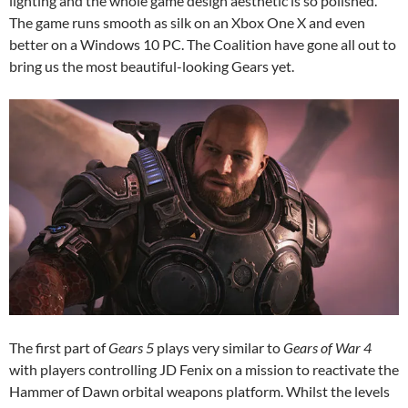
lighting and the whole game design aesthetic is so polished.
The game runs smooth as silk on an Xbox One X and even
better on a Windows 10 PC. The Coalition have gone all out to
bring us the most beautiful-looking Gears yet.
The first part of
Gears 5
plays very similar to
Gears of War 4
with players controlling JD Fenix on a mission to reactivate the
Hammer of Dawn orbital weapons platform. Whilst the levels