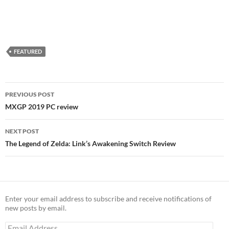
FEATURED
Post
PREVIOUS POST
navigation
MXGP 2019 PC review
NEXT POST
The Legend of Zelda: Link’s Awakening Switch Review
Enter your email address to subscribe and receive notifications of
new posts by email.
Email