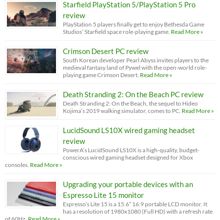
Starfield PlayStation 5/PlayStation 5 Pro
review
PlayStation 5 players finally get to enjoy Bethesda Game
Studios’ Starfield space role-playing game.
Read More »
Crimson Desert PC review
South Korean developer Pearl Abyss invites players to the
medieval fantasy land of Pywel with the open-world role-
playing game Crimson Desert.
Read More »
Death Stranding 2: On the Beach PC review
Death Stranding 2: On the Beach, the sequel to Hideo
Kojima’s 2019 walking simulator, comes to PC.
Read More »
LucidSound LS10X wired gaming headset
review
PowerA’s LucidSound LS10X is a high-quality, budget-
conscious wired gaming headset designed for Xbox
consoles.
Read More »
Upgrading your portable devices with an
Espresso Lite 15 monitor
Espresso’s Lite 15 is a 15.6” 16:9 portable LCD monitor. It
has a resolution of 1980x1080 (Full HD) with a refresh rate
of 60Hz.
Read More »