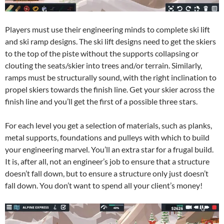
Players must use their engineering minds to complete ski lift
and ski ramp designs. The ski lift designs need to get the skiers
to the top of the piste without the supports collapsing or
clouting the seats/skier into trees and/or terrain. Similarly,
ramps must be structurally sound, with the right inclination to
propel skiers towards the finish line. Get your skier across the
finish line and you’ll get the first of a possible three stars.
For each level you get a selection of materials, such as planks,
metal supports, foundations and pulleys with which to build
your engineering marvel. You’ll an extra star for a frugal build.
It is, after all, not an engineer’s job to ensure that a structure
doesn’t fall down, but to ensure a structure only just doesn’t
fall down. You don’t want to spend all your client’s money!