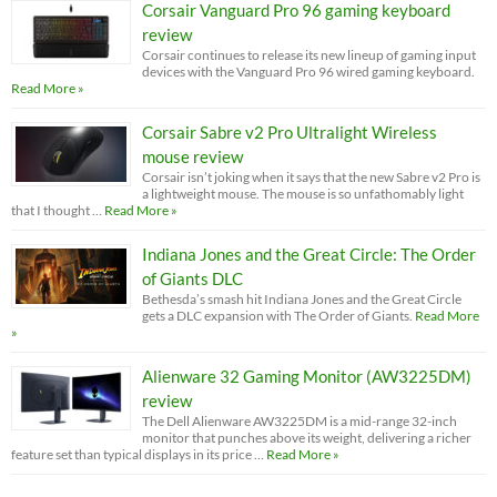
Corsair Vanguard Pro 96 gaming keyboard
review
Corsair continues to release its new lineup of gaming input
devices with the Vanguard Pro 96 wired gaming keyboard.
Read More »
Corsair Sabre v2 Pro Ultralight Wireless
mouse review
Corsair isn’t joking when it says that the new Sabre v2 Pro is
a lightweight mouse. The mouse is so unfathomably light
that I thought …
Read More »
Indiana Jones and the Great Circle: The Order
of Giants DLC
Bethesda’s smash hit Indiana Jones and the Great Circle
gets a DLC expansion with The Order of Giants.
Read More
»
Alienware 32 Gaming Monitor (AW3225DM)
review
The Dell Alienware AW3225DM is a mid-range 32-inch
monitor that punches above its weight, delivering a richer
feature set than typical displays in its price …
Read More »