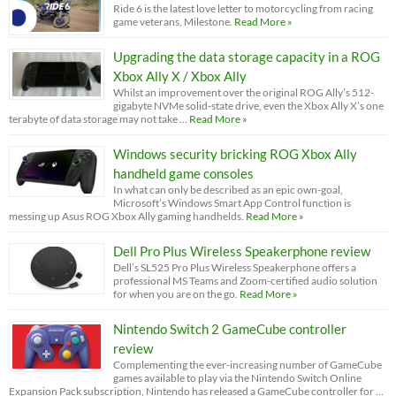
Ride 6 is the latest love letter to motorcycling from racing
game veterans, Milestone.
Read More »
Upgrading the data storage capacity in a ROG
Xbox Ally X / Xbox Ally
Whilst an improvement over the original ROG Ally’s 512-
gigabyte NVMe solid-state drive, even the Xbox Ally X’s one
terabyte of data storage may not take …
Read More »
Windows security bricking ROG Xbox Ally
handheld game consoles
In what can only be described as an epic own-goal,
Microsoft’s Windows Smart App Control function is
messing up Asus ROG Xbox Ally gaming handhelds.
Read More »
Dell Pro Plus Wireless Speakerphone review
Dell’s SL525 Pro Plus Wireless Speakerphone offers a
professional MS Teams and Zoom-certified audio solution
for when you are on the go.
Read More »
Nintendo Switch 2 GameCube controller
review
Complementing the ever-increasing number of GameCube
games available to play via the Nintendo Switch Online
Expansion Pack subscription, Nintendo has released a GameCube controller for …