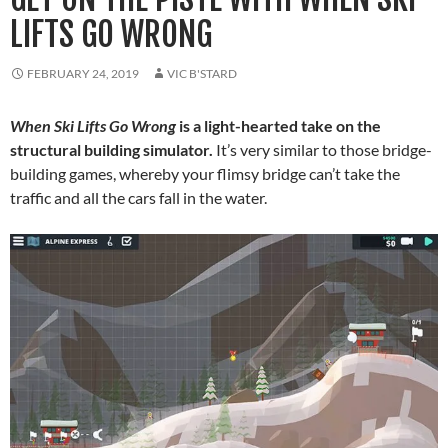
LIFTS GO WRONG
FEBRUARY 24, 2019
VIC B'STARD
When Ski Lifts Go Wrong
is a light-hearted take on the
structural building simulator.
It’s very similar to those bridge-
building games, whereby your flimsy bridge can’t take the
traffic and all the cars fall in the water.