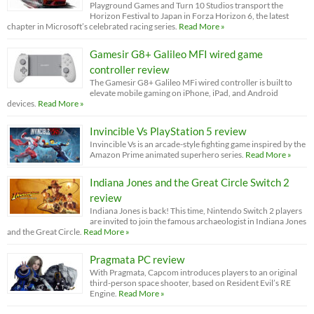
Playground Games and Turn 10 Studios transport the
Horizon Festival to Japan in Forza Horizon 6, the latest
chapter in Microsoft’s celebrated racing series.
Read More »
Gamesir G8+ Galileo MFI wired game
controller review
The Gamesir G8+ Galileo MFi wired controller is built to
elevate mobile gaming on iPhone, iPad, and Android
devices.
Read More »
Invincible Vs PlayStation 5 review
Invincible Vs is an arcade-style fighting game inspired by the
Amazon Prime animated superhero series.
Read More »
Indiana Jones and the Great Circle Switch 2
review
Indiana Jones is back! This time, Nintendo Switch 2 players
are invited to join the famous archaeologist in Indiana Jones
and the Great Circle.
Read More »
Pragmata PC review
With Pragmata, Capcom introduces players to an original
third-person space shooter, based on Resident Evil’s RE
Engine.
Read More »