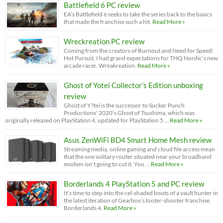
Battlefield 6 PC review
EA’s Battlefield 6 seeks to take the series back to the basics
that made the franchise such a hit.
Read More »
Wreckreation PC review
Coming from the creators of Burnout and Need for Speed:
Hot Pursuit, I had grand expectations for THQ Nordic’s new
arcade racer, Wreakreation.
Read More »
Ghost of Yotei Collector’s Edition unboxing
review
Ghost of Y?tei is the successor to Sucker Punch
Productions' 2020’s Ghost of Tsushima, which was
originally released on PlayStation 4, updated for PlayStation 5 …
Read More »
Asus ZenWiFi BD4 Smart Home Mesh review
Streaming media, online gaming and cloud file access mean
that the one solitary router situated near your broadband
modem isn’t going to cut it. You …
Read More »
Borderlands 4 PlayStation 5 and PC review
It’s time to step into the cel-shaded boots of a vault hunter in
the latest iteration of Gearbox’s looter-shooter franchise,
Borderlands 4.
Read More »