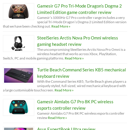
Gamesir G7 Pro Tri-Mode Dragon’s Dogma 2
Limited Edition game controller review
Gamesir’s 1000Hz G7 Pro controller range includes a very
special Tri-Mode Dragon’s Dogma 2 Limited Edition version
that we have been checking out.
Read More »
SteelSeries Arctis Nova Pro Omni wireless
gaming headset review
The uncompromising SteelSeries Arctis Nova Pro Omni is a
wireless headset that works across Xbox, PlayStation,
Switch, PC and mobile gaming platforms.
Read More »
Turtle Beach Command Series KB5 mechanical
keyboard review
With the Command Series KB5, Turtle Beach gives players a
uniquely styled, full-sized, wired mechanical keyboard with
a large customisable touchscreen.
Read More »
Gamesir Aimlabs G7 Pro 8K PC wireless
esports controller review
Gamesir Aimlabs G7 Pro 8K PC wireless esports controller
review
Read More »
Asus ExpertBook Ultra review