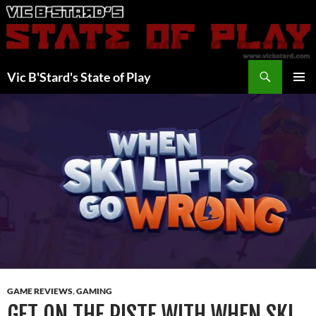
Skip
to
content
Search
Vic B'Stard's State of Play
PRIMAR
MENU
GAME REVIEWS
,
GAMING
GET ON THE PISTE WITH WHEN SKI