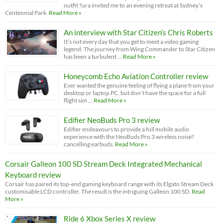
outfit ?ura invited me to an evening retreat at Sydney’s
Centennial Park.
Read More »
An interview with Star Citizen’s Chris Roberts
It’s not every day that you get to meet a video gaming
legend. The journey from Wing Commander to Star Citizen
has been a turbulent …
Read More »
Honeycomb Echo Aviation Controller review
Ever wanted the genuine feeling of flying a plane from your
desktop or laptop PC, but don’t have the space for a full
flight sim …
Read More »
Edifier NeoBuds Pro 3 review
Edifier endeavours to provide a full mobile audio
experience with the NeoBuds Pro 3 wireless noise?
cancelling earbuds.
Read More »
Corsair Galleon 100 SD Stream Deck Integrated Mechanical
Keyboard review
Corsair has paired its top-end gaming keyboard range with its Elgato Stream Deck
customisable LCD controller. The result is the intriguing Galleon 100 SD.
Read
More »
Ride 6 Xbox Series X review