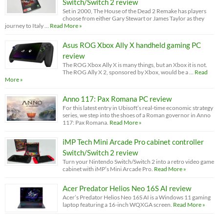
Switch/Switch 2 review
Set in 2000, The House of the Dead 2 Remake has players
choose from either Gary Stewart or James Taylor as they
journey to Italy …
Read More »
Asus ROG Xbox Ally X handheld gaming PC
review
The ROG Xbox Ally X is many things, but an Xbox it is not.
The ROG Ally X 2, sponsored by Xbox, would be a …
Read
More »
Anno 117: Pax Romana PC review
For this latest entry in Ubisoft’s real-time economic strategy
series, we step into the shoes of a Roman governor in Anno
117: Pax Romana.
Read More »
iMP Tech Mini Arcade Pro cabinet controller
Switch/Switch 2 review
Turn your Nintendo Switch/Switch 2 into a retro video game
cabinet with iMP’s Mini Arcade Pro.
Read More »
Acer Predator Helios Neo 16S AI review
Acer’s Predator Helios Neo 16S AI is a Windows 11 gaming
laptop featuring a 16-inch WQXGA screen.
Read More »