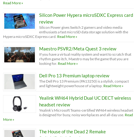
Read More »
Silicon Power Hypera microSDXC Express card
review
Silicon Power gives Switch 2 gamers and video media
enthusiasts a fast microSD data storage solution with the
Hypera microSDXC Express card.
Read More »
Maestro PSVR2/Meta Quest 3 review
If you have a virtual reality system and want to scratch that
rhythm game itch, Maestro may be the game that you are
looking for.
Read More »
Dell Pro 13 Premium laptop review
The Dell Pro 13 Premium (PA13250) is a stylish, compact
and lightweight powerhouse of a laptop.
Read More »
Yealink WH64 Hybrid Dual UC DECT wireless
headset review
Yealink’s Microsoft Teams-certified WH64 wireless headset
is designed for busy, noisy workplaces and all-day use.
Read
More »
The House of the Dead 2 Remake