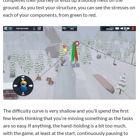
ground. As you test your structure, you can see the stresses on
each of your components, from green to red.
The difficulty curve is very shallow and you’ll spend the first
few levels thinking that you’re missing something as the tasks
are so easy. If anything, the hand-holding is a bit too much,
with the game, at least at the start, continuously pausing to