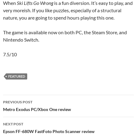
When
Ski Lifts Go Wrong
is a fun diversion. It’s easy to play, and
very moreish. If you like puzzles, especially of a structural
nature, you are going to spend hours playing this one.
The game is available now on both PC, the Steam Store, and
Nintendo Switch.
7.5/10
FEATURED
Post
PREVIOUS POST
navigation
Metro Exodus PC/Xbox One review
NEXT POST
Epson FF-680W FastFoto Photo Scanner review