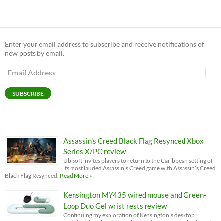
Enter your email address to subscribe and receive notifications of
new posts by email.
Email
Address
SUBSCRIBE
Assassin’s Creed Black Flag Resynced Xbox
Series X/PC review
Ubisoft invites players to return to the Caribbean setting of
its most lauded Assassin’s Creed game with Assassin’s Creed
Black Flag Resynced.
Read More »
Kensington MY435 wired mouse and Green-
Loop Duo Gel wrist rests review
Continuing my exploration of Kensington’s desktop