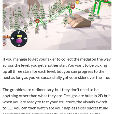
If you manage to get your skier to collect the medal on the way
across the level, you get another star. You want to be picking
up all three stars for each level, but you can progress to the
next as long as you’ve successfully got your skier over the line.
The graphics are rudimentary, but they don’t need to be
anything other than what they are. Designs are built in 2D but
when you are ready to test your structure, the visuals switch
to 3D. you can then watch are your hapless skier successfully
completes their journey or ends up a bloody mess on the