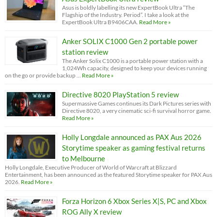
Asus is boldly labelling its new ExpertBook Ultra “The
Flagship of the Industry. Period”. I take a look at the
ExpertBook Ultra B9406CAA.
Read More »
Anker SOLIX C1000 Gen 2 portable power
station review
The Anker Solix C1000 is a portable power station with a
1,024Wh capacity, designed to keep your devices running
on the go or provide backup …
Read More »
Directive 8020 PlayStation 5 review
Supermassive Games continues its Dark Pictures series with
Directive 8020, a very cinematic sci-fi survival horror game.
Read More »
Holly Longdale announced as PAX Aus 2026
Storytime speaker as gaming festival returns
to Melbourne
Holly Longdale, Executive Producer of World of Warcraft at Blizzard
Entertainment, has been announced as the featured Storytime speaker for PAX Aus
2026.
Read More »
Forza Horizon 6 Xbox Series X|S, PC and Xbox
ROG Ally X review