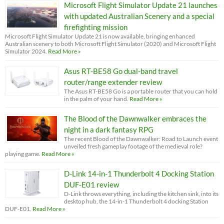
Microsoft Flight Simulator Update 21 launches
with updated Australian Scenery and a special
firefighting mission
Microsoft Flight Simulator Update 21 is now available, bringing enhanced
Australian scenery to both Microsoft Flight Simulator (2020) and Microsoft Flight
Simulator 2024.
Read More »
Asus RT-BE58 Go dual-band travel
router/range extender review
The Asus RT-BE58 Go is a portable router that you can hold
in the palm of your hand.
Read More »
The Blood of the Dawnwalker embraces the
night in a dark fantasy RPG
The recent Blood of the Dawnwalker: Road to Launch event
unveiled fresh gameplay footage of the medieval role?
playing game.
Read More »
D-Link 14-in-1 Thunderbolt 4 Docking Station
DUF-E01 review
D-Link throws everything, including the kitchen sink, into its
desktop hub, the 14-in-1 Thunderbolt 4 docking Station
DUF-E01.
Read More »