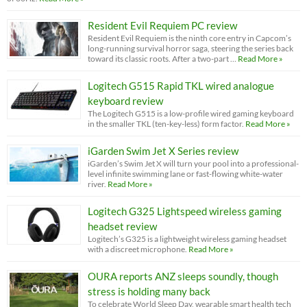
Resident Evil Requiem PC review
Resident Evil Requiem is the ninth core entry in Capcom’s
long-running survival horror saga, steering the series back
toward its classic roots. After a two-part …
Read More »
Logitech G515 Rapid TKL wired analogue
keyboard review
The Logitech G515 is a low-profile wired gaming keyboard
in the smaller TKL (ten-key-less) form factor.
Read More »
iGarden Swim Jet X Series review
iGarden’s Swim Jet X will turn your pool into a professional-
level infinite swimming lane or fast-flowing white-water
river.
Read More »
Logitech G325 Lightspeed wireless gaming
headset review
Logitech’s G325 is a lightweight wireless gaming headset
with a discreet microphone.
Read More »
OURA reports ANZ sleeps soundly, though
stress is holding many back
To celebrate World Sleep Day, wearable smart health tech