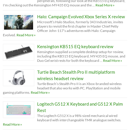
peripherals, following our look at the KB515 EQ keyboard,
I'm checking out the Kensington MY435 EQ mouse and the …
Read More »
Halo: Campaign Evolved Xbox Series X review
Microsoft’s Halo Studios, formerly 343 Industries, invites
players to revisit the first chapter in Master Chief Petty
Officer John-117’s adventures with Halo: Campaign
Evolved.
Read More »
Kensington KB515 EQ keyboard review
Kensington supplied a complete desktop setup for review,
including the KB515 EQ keyboard, MY435 EQ mouse, and
Duo Gel wrist rests for both the keyboard …
Read More »
Turtle Beach Stealth Pro II multiplatform
wireless headset review
Turtle Beach’s Stealth Pro II is an Xbox-branded wireless
headset that also works with PC, PlayStation and mobile
gaming platforms.
Read More »
Logitech G512 X Keyboard and G512 X Palm
Rest
The Logitech G512 X is a 98%-sized mechanical wired
keyboard with interchangeable TMR analogue switches.
Read More »