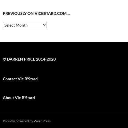
PREVIOUSLY ON VICBSTARD.COM…
Previously
on
VicBStard.com…
© DARREN PRICE 2014-2020
Contact Vic B'Stard
About Vic B'Stard
Proudly powered by WordPress