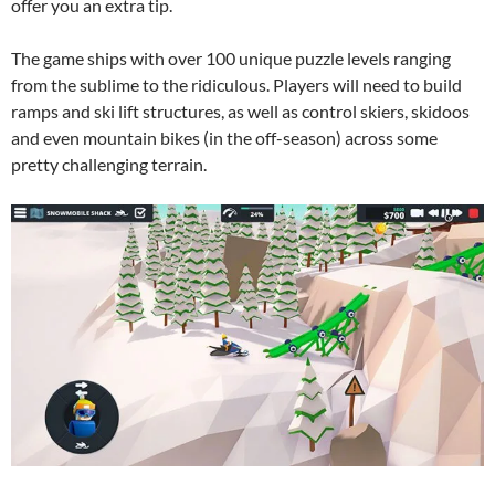
offer you an extra tip.
The game ships with over 100 unique puzzle levels ranging
from the sublime to the ridiculous. Players will need to build
ramps and ski lift structures, as well as control skiers, skidoos
and even mountain bikes (in the off-season) across some
pretty challenging terrain.