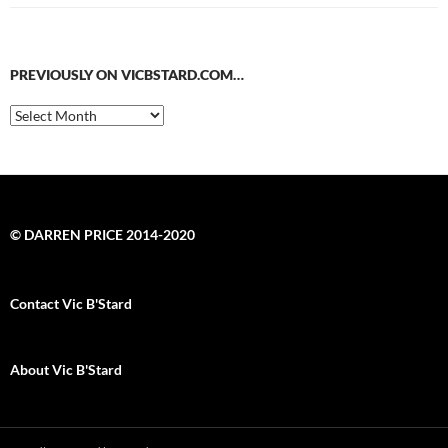
PREVIOUSLY ON VICBSTARD.COM…
Previously
on
VicBStard.com…
© DARREN PRICE 2014-2020
Contact Vic B'Stard
About Vic B'Stard