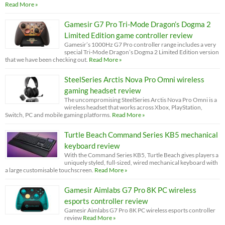
Read More »
Gamesir G7 Pro Tri-Mode Dragon’s Dogma 2
Limited Edition game controller review
Gamesir’s 1000Hz G7 Pro controller range includes a very
special Tri-Mode Dragon’s Dogma 2 Limited Edition version
that we have been checking out.
Read More »
SteelSeries Arctis Nova Pro Omni wireless
gaming headset review
The uncompromising SteelSeries Arctis Nova Pro Omni is a
wireless headset that works across Xbox, PlayStation,
Switch, PC and mobile gaming platforms.
Read More »
Turtle Beach Command Series KB5 mechanical
keyboard review
With the Command Series KB5, Turtle Beach gives players a
uniquely styled, full-sized, wired mechanical keyboard with
a large customisable touchscreen.
Read More »
Gamesir Aimlabs G7 Pro 8K PC wireless
esports controller review
Gamesir Aimlabs G7 Pro 8K PC wireless esports controller
review
Read More »