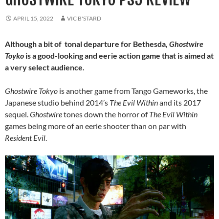
APRIL 15, 2022
VIC B'STARD
Although a bit of tonal departure for Bethesda,
Ghostwire
Toyko
is a good-looking and eerie action game that is aimed at
a very select audience.
Ghostwire Tokyo
is another game from Tango Gameworks, the
Japanese studio behind 2014’s
The Evil Within
and its 2017
sequel.
Ghostwire
tones down the horror of
The Evil Within
games being more of an eerie shooter than on par with
Resident Evil
.