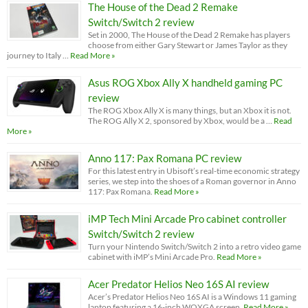
The House of the Dead 2 Remake
Switch/Switch 2 review
Set in 2000, The House of the Dead 2 Remake has players
choose from either Gary Stewart or James Taylor as they
journey to Italy …
Read More »
Asus ROG Xbox Ally X handheld gaming PC
review
The ROG Xbox Ally X is many things, but an Xbox it is not.
The ROG Ally X 2, sponsored by Xbox, would be a …
Read
More »
Anno 117: Pax Romana PC review
For this latest entry in Ubisoft’s real-time economic strategy
series, we step into the shoes of a Roman governor in Anno
117: Pax Romana.
Read More »
iMP Tech Mini Arcade Pro cabinet controller
Switch/Switch 2 review
Turn your Nintendo Switch/Switch 2 into a retro video game
cabinet with iMP’s Mini Arcade Pro.
Read More »
Acer Predator Helios Neo 16S AI review
Acer’s Predator Helios Neo 16S AI is a Windows 11 gaming
laptop featuring a 16-inch WQXGA screen.
Read More »