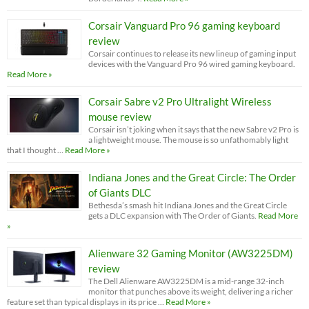
Corsair Vanguard Pro 96 gaming keyboard
review
Corsair continues to release its new lineup of gaming input
devices with the Vanguard Pro 96 wired gaming keyboard.
Read More »
Corsair Sabre v2 Pro Ultralight Wireless
mouse review
Corsair isn’t joking when it says that the new Sabre v2 Pro is
a lightweight mouse. The mouse is so unfathomably light
that I thought …
Read More »
Indiana Jones and the Great Circle: The Order
of Giants DLC
Bethesda’s smash hit Indiana Jones and the Great Circle
gets a DLC expansion with The Order of Giants.
Read More
»
Alienware 32 Gaming Monitor (AW3225DM)
review
The Dell Alienware AW3225DM is a mid-range 32-inch
monitor that punches above its weight, delivering a richer
feature set than typical displays in its price …
Read More »