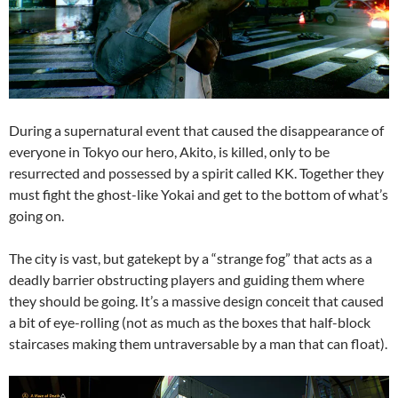
During a supernatural event that caused the disappearance of
everyone in Tokyo our hero, Akito, is killed, only to be
resurrected and possessed by a spirit called KK. Together they
must fight the ghost-like Yokai and get to the bottom of what’s
going on.
The city is vast, but gatekept by a “strange fog” that acts as a
deadly barrier obstructing players and guiding them where
they should be going. It’s a massive design conceit that caused
a bit of eye-rolling (not as much as the boxes that half-block
staircases making them untraversable by a man that can float).