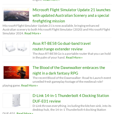
Microsoft Flight Simulator Update 21 launches
with updated Australian Scenery and a special
firefighting mission
Microsoft Flight Simulator Update 21 is now available, bringing enhanced
Australian scenery to both Microsoft Flight Simulator (2020) and Microsoft Flight
Simulator 2024.
Read More »
Asus RT-BE58 Go dual-band travel
router/range extender review
The Asus RT-BE58 Go is a portable router that you can hold
in the palm of your hand.
Read More »
The Blood of the Dawnwalker embraces the
night in a dark fantasy RPG
The recent Blood of the Dawnwalker: Road to Launch event
unveiled fresh gameplay footage of the medieval role?
playing game.
Read More »
D-Link 14-in-1 Thunderbolt 4 Docking Station
DUF-E01 review
D-Link throws everything, including the kitchen sink, into its
desktop hub, the 14-in-1 Thunderbolt 4 docking Station
DUF-E01.
Read More »