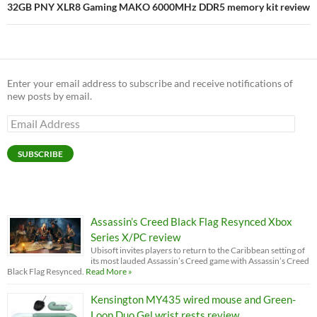
32GB PNY XLR8 Gaming MAKO 6000MHz DDR5 memory kit review
Enter your email address to subscribe and receive notifications of
new posts by email.
Email
Address
SUBSCRIBE
Assassin’s Creed Black Flag Resynced Xbox
Series X/PC review
Ubisoft invites players to return to the Caribbean setting of
its most lauded Assassin’s Creed game with Assassin’s Creed
Black Flag Resynced.
Read More »
Kensington MY435 wired mouse and Green-
Loop Duo Gel wrist rests review