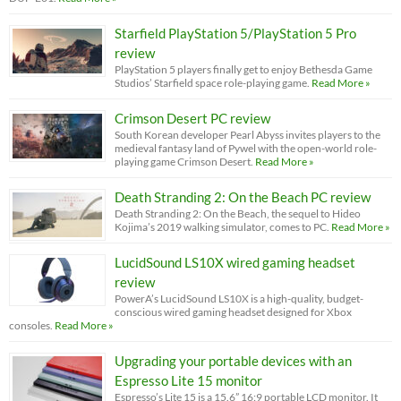
Starfield PlayStation 5/PlayStation 5 Pro
review
PlayStation 5 players finally get to enjoy Bethesda Game
Studios’ Starfield space role-playing game.
Read More »
Crimson Desert PC review
South Korean developer Pearl Abyss invites players to the
medieval fantasy land of Pywel with the open-world role-
playing game Crimson Desert.
Read More »
Death Stranding 2: On the Beach PC review
Death Stranding 2: On the Beach, the sequel to Hideo
Kojima’s 2019 walking simulator, comes to PC.
Read More »
LucidSound LS10X wired gaming headset
review
PowerA’s LucidSound LS10X is a high-quality, budget-
conscious wired gaming headset designed for Xbox
consoles.
Read More »
Upgrading your portable devices with an
Espresso Lite 15 monitor
Espresso’s Lite 15 is a 15.6” 16:9 portable LCD monitor. It