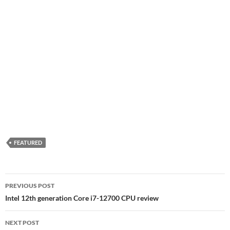
FEATURED
Post
PREVIOUS POST
navigation
Intel 12th generation Core i7-12700 CPU review
NEXT POST