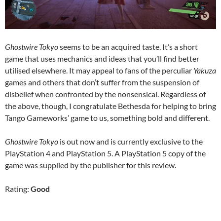
Ghostwire Tokyo
seems to be an acquired taste. It’s a short
game that uses mechanics and ideas that you’ll find better
utilised elsewhere. It may appeal to fans of the perculiar
Yakuza
games and others that don’t suffer from the suspension of
disbelief when confronted by the nonsensical. Regardless of
the above, though, I congratulate Bethesda for helping to bring
Tango Gameworks’ game to us, something bold and different.
Ghostwire Tokyo
is out now and is currently exclusive to the
PlayStation 4 and PlayStation 5. A PlayStation 5 copy of the
game was supplied by the publisher for this review.
Rating:
Good