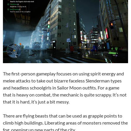
The first-person gameplay focuses on using spirit energy and
melee attacks to take out bizarre faceless Slenderman types
and headless schoolgirls in Sailor Moon outfits. For a game
that is heavy on combat, the mechanic is quite scrappy. It’s not
that it is hard, it’s just a bit messy.
There are flying beasts that can be used as grapple points to
climb high buildings. Liberating areas of monsters removed the
fog, opening up new parts of the city.