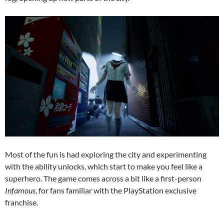
Most of the fun is had exploring the city and experimenting
with the ability unlocks, which start to make you feel like a
superhero. The game comes across a bit like a first-person
Infamous
, for fans familiar with the PlayStation exclusive
franchise.