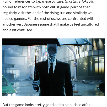
Full of references to Japanese culture,
Ghostwire Tokyo
is
bound to resonate with both elitist game journos that
regularly visit the land of the rising sun and similarly well-
heeled gamers. For the rest of us, we are confronted with
another very Japanese game that’ll make us feel uncultured
and a bit confused.
But the game looks pretty good and is a polished affair,