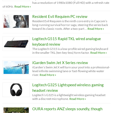
has a resolution of 1980x1080 (Full HD) with a refresh rate
of 60Hz.
Read More »
Resident Evil Requiem PC review
Resident Evil Requiem is the ninth core entry in Capcom’s
long-running survival horror saga, steering the series back
toward its classic roots. After a two-part …
Read More »
Logitech G515 Rapid TKL wired analogue
keyboard review
The Logitech G515 is a low-profile wired gaming keyboard
in the smaller TKL (ten-key-less) form factor.
Read More »
iGarden Swim Jet X Series review
iGarden’s Swim Jet X will turn your pool into a professional-
level infinite swimming lane or fast-flowing white-water
river.
Read More »
Logitech G325 Lightspeed wireless gaming
headset review
Logitech’s G325 is a lightweight wireless gaming headset
with a discreet microphone.
Read More »
OURA reports ANZ sleeps soundly, though