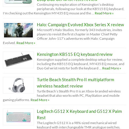
Continuing my exploration of Kensington’s desktop
peripherals, following our look at the KB515 EQ keyboard,
I'm checking out the Kensington MY435 EQ mouse and the …
Read More »
Halo: Campaign Evolved Xbox Series X review
Microsoft’s Halo Studios, formerly 343 Industries, invites
players to revisit the first chapter in Master Chief Petty
Officer John-117’s adventures with Halo: Campaign
Evolved.
Read More »
Kensington KB515 EQ keyboard review
Kensington supplied a complete desktop setup for review,
including the KB515 EQ keyboard, MY435 EQ mouse, and
Duo Gel wrist rests for both the keyboard …
Read More »
Turtle Beach Stealth Pro II multiplatform
wireless headset review
Turtle Beach’s Stealth Pro II is an Xbox-branded wireless
headset that also works with PC, PlayStation and mobile
gaming platforms.
Read More »
Logitech G512 X Keyboard and G512 X Palm
Rest
The Logitech G512 X is a 98%-sized mechanical wired
keyboard with interchangeable TMR analogue switches.