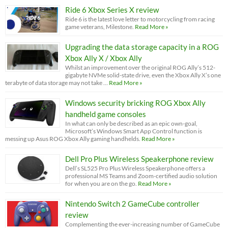
Ride 6 Xbox Series X review
Ride 6 is the latest love letter to motorcycling from racing
game veterans, Milestone.
Read More »
Upgrading the data storage capacity in a ROG
Xbox Ally X / Xbox Ally
Whilst an improvement over the original ROG Ally’s 512-
gigabyte NVMe solid-state drive, even the Xbox Ally X’s one
terabyte of data storage may not take …
Read More »
Windows security bricking ROG Xbox Ally
handheld game consoles
In what can only be described as an epic own-goal,
Microsoft’s Windows Smart App Control function is
messing up Asus ROG Xbox Ally gaming handhelds.
Read More »
Dell Pro Plus Wireless Speakerphone review
Dell’s SL525 Pro Plus Wireless Speakerphone offers a
professional MS Teams and Zoom-certified audio solution
for when you are on the go.
Read More »
Nintendo Switch 2 GameCube controller
review
Complementing the ever-increasing number of GameCube