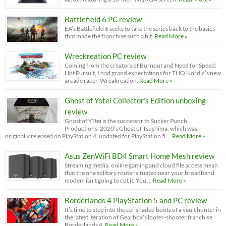
Battlefield 6 PC review
EA’s Battlefield 6 seeks to take the series back to the basics
that made the franchise such a hit.
Read More »
Wreckreation PC review
Coming from the creators of Burnout and Need for Speed:
Hot Pursuit, I had grand expectations for THQ Nordic’s new
arcade racer, Wreakreation.
Read More »
Ghost of Yotei Collector’s Edition unboxing
review
Ghost of Y?tei is the successor to Sucker Punch
Productions' 2020’s Ghost of Tsushima, which was
originally released on PlayStation 4, updated for PlayStation 5 …
Read More »
Asus ZenWiFi BD4 Smart Home Mesh review
Streaming media, online gaming and cloud file access mean
that the one solitary router situated near your broadband
modem isn’t going to cut it. You …
Read More »
Borderlands 4 PlayStation 5 and PC review
It’s time to step into the cel-shaded boots of a vault hunter in
the latest iteration of Gearbox’s looter-shooter franchise,
Borderlands 4.
Read More »