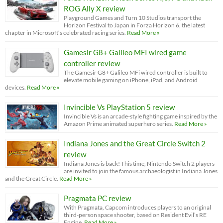
ROG Ally X review
Playground Games and Turn 10 Studios transport the
Horizon Festival to Japan in Forza Horizon 6, the latest
chapter in Microsoft’s celebrated racing series.
Read More »
Gamesir G8+ Galileo MFI wired game
controller review
The Gamesir G8+ Galileo MFi wired controller is built to
elevate mobile gaming on iPhone, iPad, and Android
devices.
Read More »
Invincible Vs PlayStation 5 review
Invincible Vs is an arcade-style fighting game inspired by the
Amazon Prime animated superhero series.
Read More »
Indiana Jones and the Great Circle Switch 2
review
Indiana Jones is back! This time, Nintendo Switch 2 players
are invited to join the famous archaeologist in Indiana Jones
and the Great Circle.
Read More »
Pragmata PC review
With Pragmata, Capcom introduces players to an original
third-person space shooter, based on Resident Evil’s RE
Engine.
Read More »