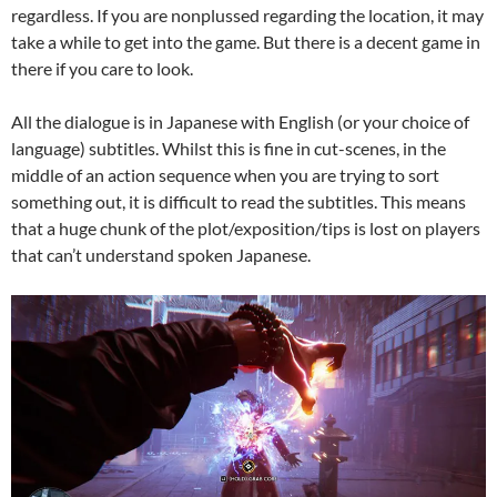
regardless. If you are nonplussed regarding the location, it may
take a while to get into the game. But there is a decent game in
there if you care to look.
All the dialogue is in Japanese with English (or your choice of
language) subtitles. Whilst this is fine in cut-scenes, in the
middle of an action sequence when you are trying to sort
something out, it is difficult to read the subtitles. This means
that a huge chunk of the plot/exposition/tips is lost on players
that can’t understand spoken Japanese.