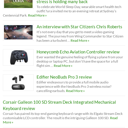
stress is holding many back
To celebrate World Sleep Day, wearable smart health tech
outfit ?ura invited me to an evening retreat at Sydney’s
Centennial Park.
Read More »
An interview with Star Citizen’s Chris Roberts
It’s not every day that you get to meet a video gaming
legend. The journey from Wing Commander to Star Citizen
has been a turbulent …
Read More »
Honeycomb Echo Aviation Controller review
Ever wanted the genuine feeling of flying a plane from your
desktop or laptop PC, but don’t have the space for a full
flight sim …
Read More »
Edifier NeoBuds Pro 3 review
Edifier endeavours to provide a full mobile audio
experience with the NeoBuds Pro 3 wireless noise?
cancelling earbuds.
Read More »
Corsair Galleon 100 SD Stream Deck Integrated Mechanical
Keyboard review
Corsair has paired its top-end gaming keyboard range with its Elgato Stream Deck
customisable LCD controller. The result is the intriguing Galleon 100 SD.
Read
More »