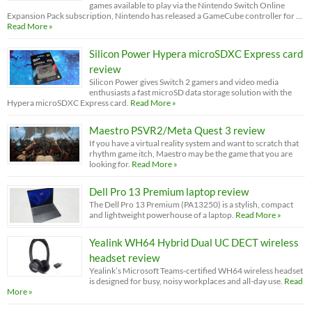
games available to play via the Nintendo Switch Online
Expansion Pack subscription, Nintendo has released a GameCube controller for …
Read More »
Silicon Power Hypera microSDXC Express card
review
Silicon Power gives Switch 2 gamers and video media
enthusiasts a fast microSD data storage solution with the
Hypera microSDXC Express card.
Read More »
Maestro PSVR2/Meta Quest 3 review
If you have a virtual reality system and want to scratch that
rhythm game itch, Maestro may be the game that you are
looking for.
Read More »
Dell Pro 13 Premium laptop review
The Dell Pro 13 Premium (PA13250) is a stylish, compact
and lightweight powerhouse of a laptop.
Read More »
Yealink WH64 Hybrid Dual UC DECT wireless
headset review
Yealink’s Microsoft Teams-certified WH64 wireless headset
is designed for busy, noisy workplaces and all-day use.
Read
More »