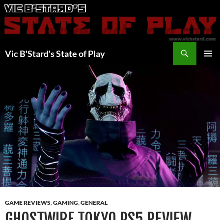
Skip
to
content
Search
Vic B'Stard's State of Play
PRIMAR
MENU
GAME REVIEWS
,
GAMING
,
GENERAL
GHOSTWIRE TOKYO PS5 REVIEW