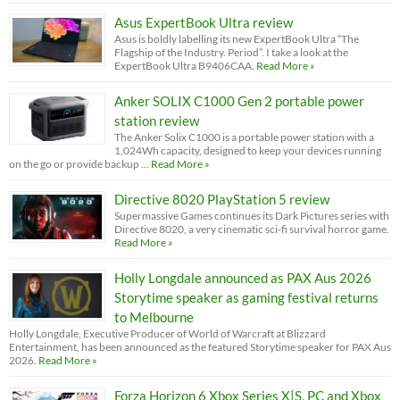
Asus ExpertBook Ultra review
Asus is boldly labelling its new ExpertBook Ultra “The
Flagship of the Industry. Period”. I take a look at the
ExpertBook Ultra B9406CAA.
Read More »
Anker SOLIX C1000 Gen 2 portable power
station review
The Anker Solix C1000 is a portable power station with a
1,024Wh capacity, designed to keep your devices running
on the go or provide backup …
Read More »
Directive 8020 PlayStation 5 review
Supermassive Games continues its Dark Pictures series with
Directive 8020, a very cinematic sci-fi survival horror game.
Read More »
Holly Longdale announced as PAX Aus 2026
Storytime speaker as gaming festival returns
to Melbourne
Holly Longdale, Executive Producer of World of Warcraft at Blizzard
Entertainment, has been announced as the featured Storytime speaker for PAX Aus
2026.
Read More »
Forza Horizon 6 Xbox Series X|S, PC and Xbox