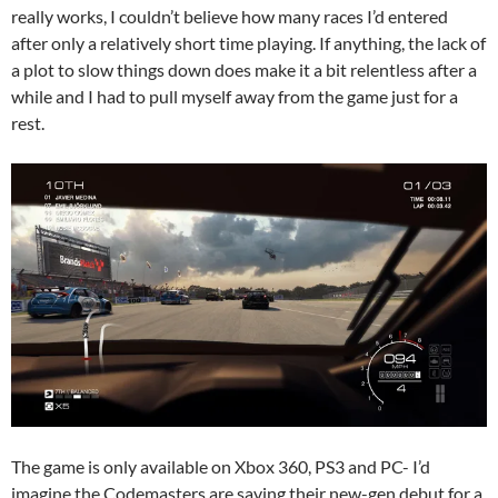
really works, I couldn’t believe how many races I’d entered
after only a relatively short time playing. If anything, the lack of
a plot to slow things down does make it a bit relentless after a
while and I had to pull myself away from the game just for a
rest.
The game is only available on Xbox 360, PS3 and PC- I’d
imagine the Codemasters are saving their new-gen debut for a