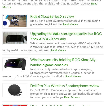
customisable LCD controller. The result is the intriguing Galleon 100 SD.
Read
More »
Ride 6 Xbox Series X review
Ride 6 is the latest love letter to motorcycling from racing
game veterans, Milestone.
Read More »
Upgrading the data storage capacity in a ROG
Xbox Ally X / Xbox Ally
Whilst an improvement over the original ROG Ally’s 512-
gigabyte NVMe solid-state drive, even the Xbox Ally X’s one
terabyte of data storage may not take …
Read More »
Windows security bricking ROG Xbox Ally
handheld game consoles
In what can only be described as an epic own-goal,
Microsoft’s Windows Smart App Control function is
messing up Asus ROG Xbox Ally gaming handhelds.
Read More »
Dell Pro Plus Wireless Speakerphone review
Dell’s SL525 Pro Plus Wireless Speakerphone offers a
professional MS Teams and Zoom-certified audio solution
for when you are on the go.
Read More »