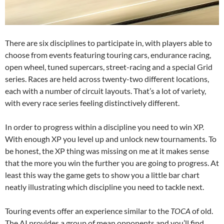
There are six disciplines to participate in, with players able to
choose from events featuring touring cars, endurance racing,
open wheel, tuned supercars, street-racing and a special Grid
series. Races are held across twenty-two different locations,
each with a number of circuit layouts. That’s a lot of variety,
with every race series feeling distinctively different.
In order to progress within a discipline you need to win XP.
With enough XP you level up and unlock new tournaments. To
be honest, the XP thing was missing on me at it makes sense
that the more you win the further you are going to progress. At
least this way the game gets to show you a little bar chart
neatly illustrating which discipline you need to tackle next.
Touring events offer an experience similar to the
TOCA
of old.
The AI provides a group of mean opponents and you’ll find