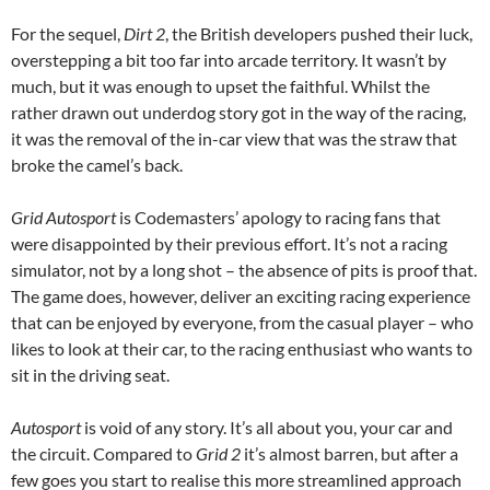
For the sequel,
Dirt 2
, the British developers pushed their luck,
overstepping a bit too far into arcade territory. It wasn’t by
much, but it was enough to upset the faithful. Whilst the
rather drawn out underdog story got in the way of the racing,
it was the removal of the in-car view that was the straw that
broke the camel’s back.
Grid Autosport
is Codemasters’ apology to racing fans that
were disappointed by their previous effort. It’s not a racing
simulator, not by a long shot – the absence of pits is proof that.
The game does, however, deliver an exciting racing experience
that can be enjoyed by everyone, from the casual player – who
likes to look at their car, to the racing enthusiast who wants to
sit in the driving seat.
Autosport
is void of any story. It’s all about you, your car and
the circuit. Compared to
Grid 2
it’s almost barren, but after a
few goes you start to realise this more streamlined approach