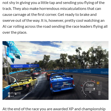
not shy in giving you a little tap and sending you flying of the
track. They also make horrendous miscalculations that can
cause carnage at the first corner. Get ready to brake and
swerve out of the way. It is, however, pretty cool watching an
AI car rolling across the road sending the race leaders flying all
over the place.
At the end of the race you are awarded XP and championship