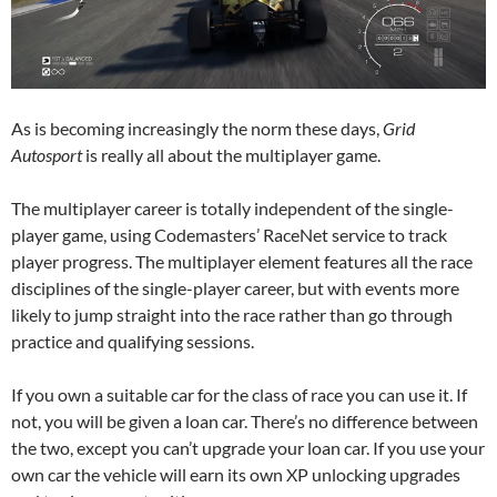
As is becoming increasingly the norm these days,
Grid
Autosport
is really all about the multiplayer game.
The multiplayer career is totally independent of the single-
player game, using Codemasters’ RaceNet service to track
player progress. The multiplayer element features all the race
disciplines of the single-player career, but with events more
likely to jump straight into the race rather than go through
practice and qualifying sessions.
If you own a suitable car for the class of race you can use it. If
not, you will be given a loan car. There’s no difference between
the two, except you can’t upgrade your loan car. If you use your
own car the vehicle will earn its own XP unlocking upgrades