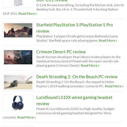
D-Link throws everything, including the kitchen sink, into its
desktop hub, the 14-in-1 Thunderbolt 4 docking Station
DUF-E01.
Read More »
Starfield PlayStation 5/PlayStation 5 Pro
review
PlayStation 5 players finally get to enjoy Bethesda Game
Studios’ Starfield space role-playing game.
Read More »
Crimson Desert PC review
South Korean developer Pearl Abyss invites players to the
medieval fantasy land of Pywel with the open-world role-
playing game Crimson Desert.
Read More »
Death Stranding 2: On the Beach PC review
Death Stranding 2: On the Beach, the sequel to Hideo
Kojima’s 2019 walking simulator, comes to PC.
Read More »
LucidSound LS10X wired gaming headset
review
PowerA’s LucidSound LS10X is a high-quality, budget-
conscious wired gaming headset designed for Xbox
consoles.
Read More »