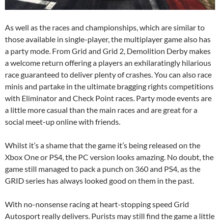
As well as the races and championships, which are similar to
those available in single-player, the multiplayer game also has
a party mode. From Grid and Grid 2, Demolition Derby makes
a welcome return offering a players an exhilaratingly hilarious
race guaranteed to deliver plenty of crashes. You can also race
minis and partake in the ultimate bragging rights competitions
with Eliminator and Check Point races. Party mode events are
a little more casual than the main races and are great for a
social meet-up online with friends.
Whilst it’s a shame that the game it’s being released on the
Xbox One or PS4, the PC version looks amazing. No doubt, the
game still managed to pack a punch on 360 and PS4, as the
GRID series has always looked good on them in the past.
With no-nonsense racing at heart-stopping speed Grid
Autosport really delivers. Purists may still find the game a little