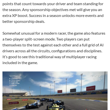
points that count towards your driver and team standing for
the season. Any sponsorship objectives met will give you an
extra XP boost. Success in a season unlocks more events and
better sponsorship deals.
Somewhat unusual for a modern racer, the game also features
a two-player split-screen mode. Two players can put
themselves to the test against each other and a full grid of AI
drivers across all the circuits, configurations and disciplines.
It’s good to see this traditional way of multiplayer racing
included in the game.