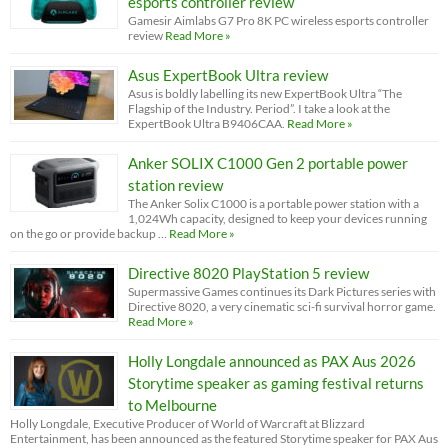
esports controller review
Gamesir Aimlabs G7 Pro 8K PC wireless esports controller
review
Read More »
Asus ExpertBook Ultra review
Asus is boldly labelling its new ExpertBook Ultra “The
Flagship of the Industry. Period”. I take a look at the
ExpertBook Ultra B9406CAA.
Read More »
Anker SOLIX C1000 Gen 2 portable power
station review
The Anker Solix C1000 is a portable power station with a
1,024Wh capacity, designed to keep your devices running
on the go or provide backup …
Read More »
Directive 8020 PlayStation 5 review
Supermassive Games continues its Dark Pictures series with
Directive 8020, a very cinematic sci-fi survival horror game.
Read More »
Holly Longdale announced as PAX Aus 2026
Storytime speaker as gaming festival returns
to Melbourne
Holly Longdale, Executive Producer of World of Warcraft at Blizzard
Entertainment, has been announced as the featured Storytime speaker for PAX Aus