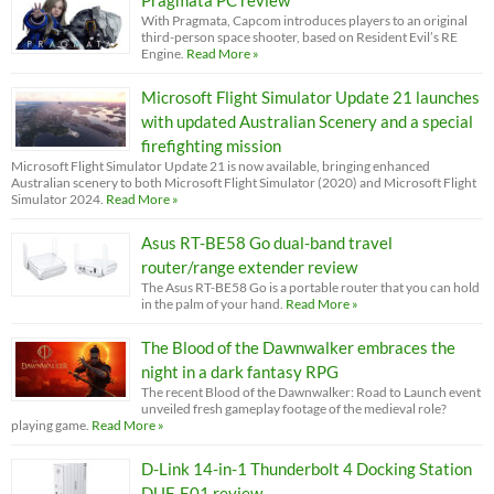
Pragmata PC review
With Pragmata, Capcom introduces players to an original
third-person space shooter, based on Resident Evil’s RE
Engine.
Read More »
Microsoft Flight Simulator Update 21 launches
with updated Australian Scenery and a special
firefighting mission
Microsoft Flight Simulator Update 21 is now available, bringing enhanced
Australian scenery to both Microsoft Flight Simulator (2020) and Microsoft Flight
Simulator 2024.
Read More »
Asus RT-BE58 Go dual-band travel
router/range extender review
The Asus RT-BE58 Go is a portable router that you can hold
in the palm of your hand.
Read More »
The Blood of the Dawnwalker embraces the
night in a dark fantasy RPG
The recent Blood of the Dawnwalker: Road to Launch event
unveiled fresh gameplay footage of the medieval role?
playing game.
Read More »
D-Link 14-in-1 Thunderbolt 4 Docking Station
DUF-E01 review