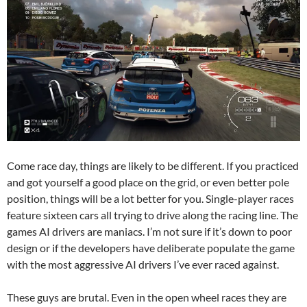
Come race day, things are likely to be different. If you practiced
and got yourself a good place on the grid, or even better pole
position, things will be a lot better for you. Single-player races
feature sixteen cars all trying to drive along the racing line. The
games AI drivers are maniacs. I’m not sure if it’s down to poor
design or if the developers have deliberate populate the game
with the most aggressive AI drivers I’ve ever raced against.
These guys are brutal. Even in the open wheel races they are