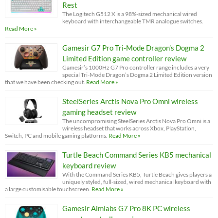
Rest
The Logitech G512 X is a 98%-sized mechanical wired
keyboard with interchangeable TMR analogue switches.
Read More »
Gamesir G7 Pro Tri-Mode Dragon’s Dogma 2
Limited Edition game controller review
Gamesir’s 1000Hz G7 Pro controller range includes a very
special Tri-Mode Dragon’s Dogma 2 Limited Edition version
that we have been checking out.
Read More »
SteelSeries Arctis Nova Pro Omni wireless
gaming headset review
The uncompromising SteelSeries Arctis Nova Pro Omni is a
wireless headset that works across Xbox, PlayStation,
Switch, PC and mobile gaming platforms.
Read More »
Turtle Beach Command Series KB5 mechanical
keyboard review
With the Command Series KB5, Turtle Beach gives players a
uniquely styled, full-sized, wired mechanical keyboard with
a large customisable touchscreen.
Read More »
Gamesir Aimlabs G7 Pro 8K PC wireless