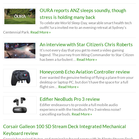
OURA reports ANZ sleeps soundly, though
stress is holding many back
To celebrate World Sleep Day, wearable smart health tech
outfit ?ura invited me to an evening retreat at Sydney’s
Centennial Park.
Read More »
An interview with Star Citizen’s Chris Roberts
It’s not every day that you get to meet a video gaming
legend. The journey from Wing Commander to Star Citizen
has been a turbulent …
Read More »
Honeycomb Echo Aviation Controller review
Ever wanted the genuine feeling of flying a plane from your
desktop or laptop PC, but don’t have the space for a full
flight sim …
Read More »
Edifier NeoBuds Pro 3 review
Edifier endeavours to provide a full mobile audio
experience with the NeoBuds Pro 3 wireless noise?
cancelling earbuds.
Read More »
Corsair Galleon 100 SD Stream Deck Integrated Mechanical
Keyboard review
Corsair has paired its top-end gaming keyboard range with its Elgato Stream Deck