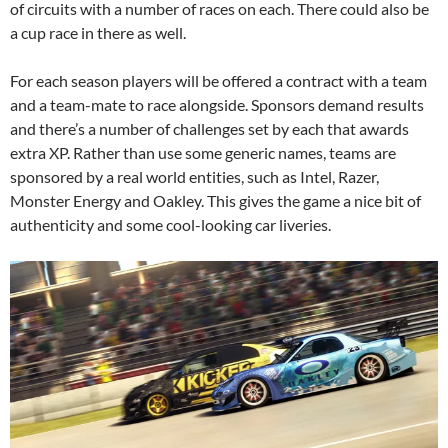
of circuits with a number of races on each. There could also be
a cup race in there as well.
For each season players will be offered a contract with a team
and a team-mate to race alongside. Sponsors demand results
and there’s a number of challenges set by each that awards
extra XP. Rather than use some generic names, teams are
sponsored by a real world entities, such as Intel, Razer,
Monster Energy and Oakley. This gives the game a nice bit of
authenticity and some cool-looking car liveries.