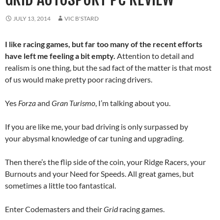
JULY 13, 2014
VIC B'STARD
I like racing games, but far too many of the recent efforts
have left me feeling a bit empty.
Attention to detail and
realism is one thing, but the sad fact of the matter is that most
of us would make pretty poor racing drivers.
Yes
Forza
and
Gran Turismo
, I’m talking about you.
If you are like me, your bad driving is only surpassed by
your abysmal knowledge of car tuning and upgrading.
Then there’s the flip side of the coin, your Ridge Racers, your
Burnouts and your Need for Speeds. All great games, but
sometimes a little too fantastical.
Enter Codemasters and their
Grid
racing games.