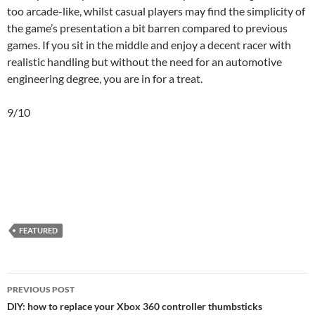
too arcade-like, whilst casual players may find the simplicity of
the game’s presentation a bit barren compared to previous
games. If you sit in the middle and enjoy a decent racer with
realistic handling but without the need for an automotive
engineering degree, you are in for a treat.
9/10
FEATURED
Post
PREVIOUS POST
navigation
DIY: how to replace your Xbox 360 controller thumbsticks