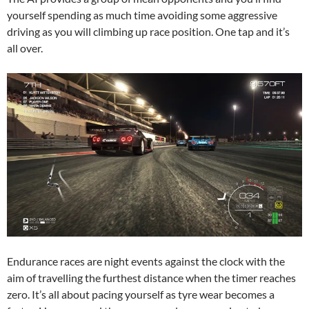
yourself spending as much time avoiding some aggressive
driving as you will climbing up race position. One tap and it’s
all over.
Endurance races are night events against the clock with the
aim of travelling the furthest distance when the timer reaches
zero. It’s all about pacing yourself as tyre wear becomes a