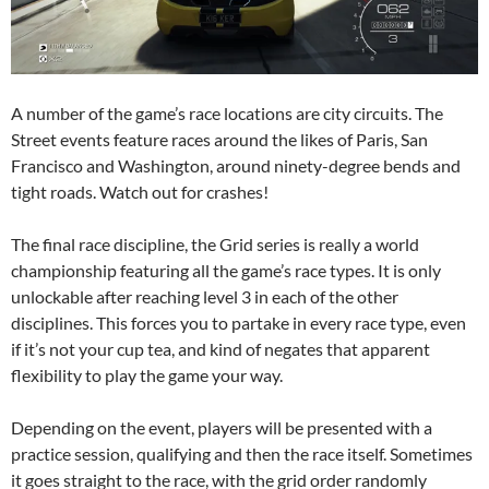
A number of the game’s race locations are city circuits. The
Street events feature races around the likes of Paris, San
Francisco and Washington, around ninety-degree bends and
tight roads. Watch out for crashes!
The final race discipline, the Grid series is really a world
championship featuring all the game’s race types. It is only
unlockable after reaching level 3 in each of the other
disciplines. This forces you to partake in every race type, even
if it’s not your cup tea, and kind of negates that apparent
flexibility to play the game your way.
Depending on the event, players will be presented with a
practice session, qualifying and then the race itself. Sometimes
it goes straight to the race, with the grid order randomly