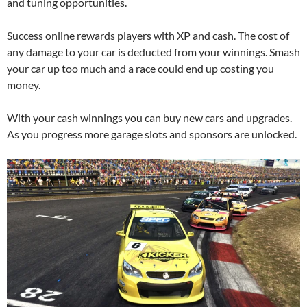
and tuning opportunities.
Success online rewards players with XP and cash. The cost of
any damage to your car is deducted from your winnings. Smash
your car up too much and a race could end up costing you
money.
With your cash winnings you can buy new cars and upgrades.
As you progress more garage slots and sponsors are unlocked.