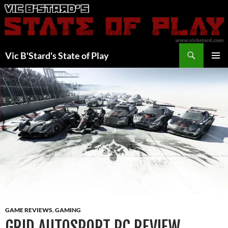
Skip
to
content
Search
Vic B'Stard's State of Play
PRIMAR
MENU
GAME REVIEWS
,
GAMING
GRID AUTOSPORT PC REVIEW