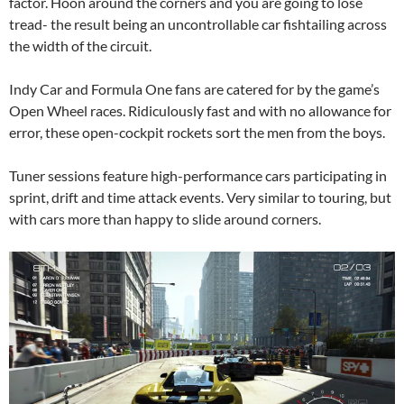
factor. Hoon around the corners and you are going to lose
tread- the result being an uncontrollable car fishtailing across
the width of the circuit.
Indy Car and Formula One fans are catered for by the game’s
Open Wheel races. Ridiculously fast and with no allowance for
error, these open-cockpit rockets sort the men from the boys.
Tuner sessions feature high-performance cars participating in
sprint, drift and time attack events. Very similar to touring, but
with cars more than happy to slide around corners.