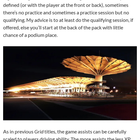
defined (or with the player at the front or back), sometimes
there’s no practice and sometimes a practice session but no
qualifying. My advice is to at least do the qualifying session, if
offered, else you’ll start at the back of the pack with little
chance of a podium place.
As in previous
Grid
titles, the game assists can be carefully
scaled to players driving ability. The more assists the less XP