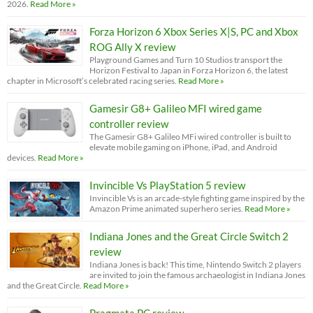
2026.
Read More »
Forza Horizon 6 Xbox Series X|S, PC and Xbox
ROG Ally X review
Playground Games and Turn 10 Studios transport the
Horizon Festival to Japan in Forza Horizon 6, the latest
chapter in Microsoft’s celebrated racing series.
Read More »
Gamesir G8+ Galileo MFI wired game
controller review
The Gamesir G8+ Galileo MFi wired controller is built to
elevate mobile gaming on iPhone, iPad, and Android
devices.
Read More »
Invincible Vs PlayStation 5 review
Invincible Vs is an arcade-style fighting game inspired by the
Amazon Prime animated superhero series.
Read More »
Indiana Jones and the Great Circle Switch 2
review
Indiana Jones is back! This time, Nintendo Switch 2 players
are invited to join the famous archaeologist in Indiana Jones
and the Great Circle.
Read More »