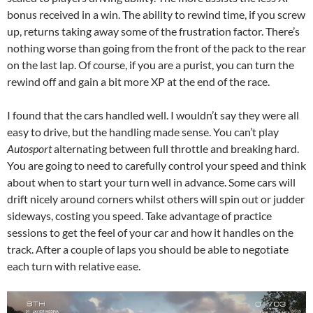
bonus received in a win. The ability to rewind time, if you screw
up, returns taking away some of the frustration factor. There’s
nothing worse than going from the front of the pack to the rear
on the last lap. Of course, if you are a purist, you can turn the
rewind off and gain a bit more XP at the end of the race.
I found that the cars handled well. I wouldn’t say they were all
easy to drive, but the handling made sense. You can’t play
Autosport
alternating between full throttle and breaking hard.
You are going to need to carefully control your speed and think
about when to start your turn well in advance. Some cars will
drift nicely around corners whilst others will spin out or judder
sideways, costing you speed. Take advantage of practice
sessions to get the feel of your car and how it handles on the
track. After a couple of laps you should be able to negotiate
each turn with relative ease.