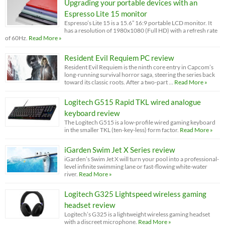
Upgrading your portable devices with an
Espresso Lite 15 monitor
Espresso’s Lite 15 is a 15.6” 16:9 portable LCD monitor. It
has a resolution of 1980x1080 (Full HD) with a refresh rate
of 60Hz.
Read More »
Resident Evil Requiem PC review
Resident Evil Requiem is the ninth core entry in Capcom’s
long-running survival horror saga, steering the series back
toward its classic roots. After a two-part …
Read More »
Logitech G515 Rapid TKL wired analogue
keyboard review
The Logitech G515 is a low-profile wired gaming keyboard
in the smaller TKL (ten-key-less) form factor.
Read More »
iGarden Swim Jet X Series review
iGarden’s Swim Jet X will turn your pool into a professional-
level infinite swimming lane or fast-flowing white-water
river.
Read More »
Logitech G325 Lightspeed wireless gaming
headset review
Logitech’s G325 is a lightweight wireless gaming headset
with a discreet microphone.
Read More »