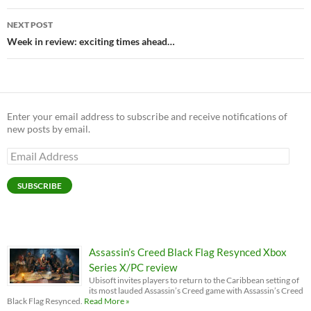
NEXT POST
Week in review: exciting times ahead…
Enter your email address to subscribe and receive notifications of
new posts by email.
Email
Address
SUBSCRIBE
Assassin’s Creed Black Flag Resynced Xbox
Series X/PC review
Ubisoft invites players to return to the Caribbean setting of
its most lauded Assassin’s Creed game with Assassin’s Creed
Black Flag Resynced.
Read More »