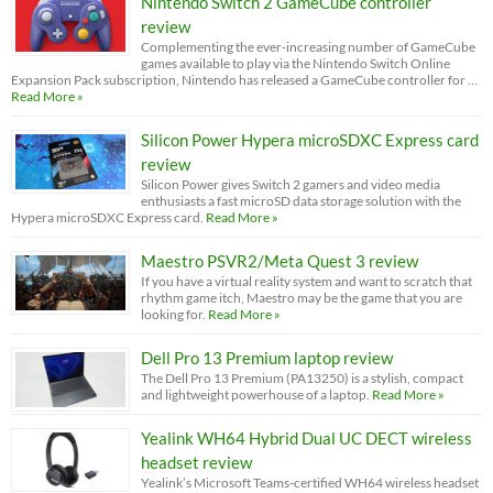
Nintendo Switch 2 GameCube controller
review
Complementing the ever-increasing number of GameCube
games available to play via the Nintendo Switch Online
Expansion Pack subscription, Nintendo has released a GameCube controller for …
Read More »
Silicon Power Hypera microSDXC Express card
review
Silicon Power gives Switch 2 gamers and video media
enthusiasts a fast microSD data storage solution with the
Hypera microSDXC Express card.
Read More »
Maestro PSVR2/Meta Quest 3 review
If you have a virtual reality system and want to scratch that
rhythm game itch, Maestro may be the game that you are
looking for.
Read More »
Dell Pro 13 Premium laptop review
The Dell Pro 13 Premium (PA13250) is a stylish, compact
and lightweight powerhouse of a laptop.
Read More »
Yealink WH64 Hybrid Dual UC DECT wireless
headset review
Yealink’s Microsoft Teams-certified WH64 wireless headset