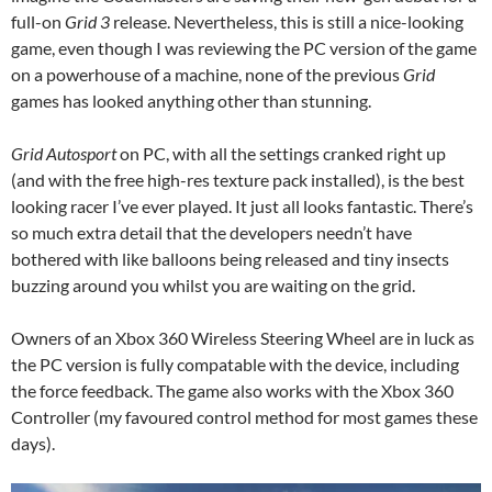
full-on
Grid 3
release. Nevertheless, this is still a nice-looking
game, even though I was reviewing the PC version of the game
on a powerhouse of a machine, none of the previous
Grid
games has looked anything other than stunning.
Grid Autosport
on PC, with all the settings cranked right up
(and with the free high-res texture pack installed), is the best
looking racer I’ve ever played. It just all looks fantastic. There’s
so much extra detail that the developers needn’t have
bothered with like balloons being released and tiny insects
buzzing around you whilst you are waiting on the grid.
Owners of an Xbox 360 Wireless Steering Wheel are in luck as
the PC version is fully compatable with the device, including
the force feedback. The game also works with the Xbox 360
Controller (my favoured control method for most games these
days).