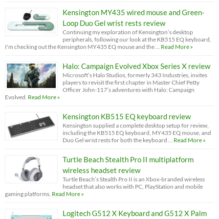
Kensington MY435 wired mouse and Green-
Loop Duo Gel wrist rests review
Continuing my exploration of Kensington’s desktop
peripherals, following our look at the KB515 EQ keyboard,
I'm checking out the Kensington MY435 EQ mouse and the …
Read More »
Halo: Campaign Evolved Xbox Series X review
Microsoft’s Halo Studios, formerly 343 Industries, invites
players to revisit the first chapter in Master Chief Petty
Officer John-117’s adventures with Halo: Campaign
Evolved.
Read More »
Kensington KB515 EQ keyboard review
Kensington supplied a complete desktop setup for review,
including the KB515 EQ keyboard, MY435 EQ mouse, and
Duo Gel wrist rests for both the keyboard …
Read More »
Turtle Beach Stealth Pro II multiplatform
wireless headset review
Turtle Beach’s Stealth Pro II is an Xbox-branded wireless
headset that also works with PC, PlayStation and mobile
gaming platforms.
Read More »
Logitech G512 X Keyboard and G512 X Palm