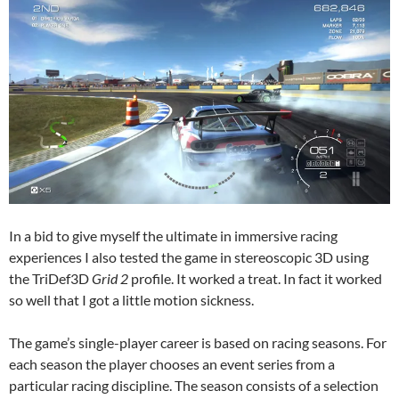
In a bid to give myself the ultimate in immersive racing
experiences I also tested the game in stereoscopic 3D using
the TriDef3D
Grid 2
profile. It worked a treat. In fact it worked
so well that I got a little motion sickness.
The game’s single-player career is based on racing seasons. For
each season the player chooses an event series from a
particular racing discipline. The season consists of a selection