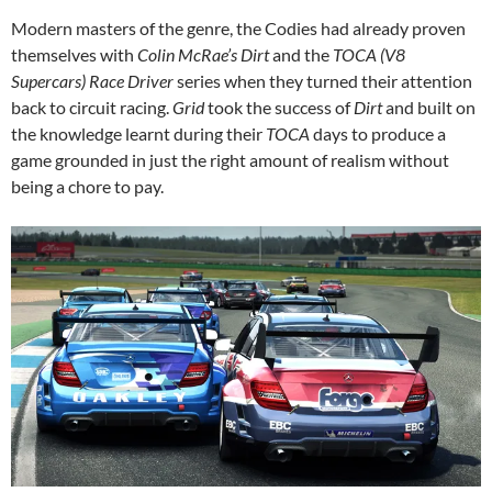
Modern masters of the genre, the Codies had already proven
themselves with
Colin McRae’s Dirt
and the
TOCA (V8
Supercars) Race Driver
series when they turned their attention
back to circuit racing.
Grid
took the success of
Dirt
and built on
the knowledge learnt during their
TOCA
days to produce a
game grounded in just the right amount of realism without
being a chore to pay.