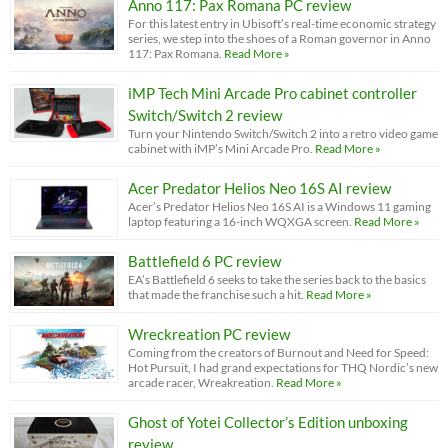
Anno 117: Pax Romana PC review
For this latest entry in Ubisoft’s real-time economic strategy
series, we step into the shoes of a Roman governor in Anno
117: Pax Romana.
Read More »
iMP Tech Mini Arcade Pro cabinet controller
Switch/Switch 2 review
Turn your Nintendo Switch/Switch 2 into a retro video game
cabinet with iMP’s Mini Arcade Pro.
Read More »
Acer Predator Helios Neo 16S AI review
Acer’s Predator Helios Neo 16S AI is a Windows 11 gaming
laptop featuring a 16-inch WQXGA screen.
Read More »
Battlefield 6 PC review
EA’s Battlefield 6 seeks to take the series back to the basics
that made the franchise such a hit.
Read More »
Wreckreation PC review
Coming from the creators of Burnout and Need for Speed:
Hot Pursuit, I had grand expectations for THQ Nordic’s new
arcade racer, Wreakreation.
Read More »
Ghost of Yotei Collector’s Edition unboxing
review