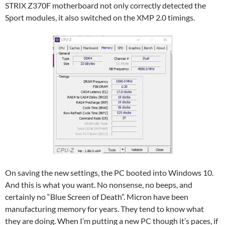
STRIX Z370F motherboard not only correctly detected the
Sport modules, it also switched on the XMP 2.0 timings.
On saving the new settings, the PC booted into Windows 10.
And this is what you want. No nonsense, no beeps, and
certainly no “Blue Screen of Death”. Micron have been
manufacturing memory for years. They tend to know what
they are doing. When I’m putting a new PC though it’s paces, if