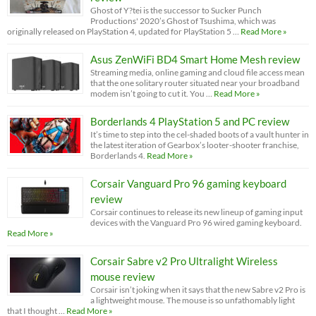
Ghost of Y?tei is the successor to Sucker Punch
Productions' 2020’s Ghost of Tsushima, which was
originally released on PlayStation 4, updated for PlayStation 5 …
Read More »
Asus ZenWiFi BD4 Smart Home Mesh review
Streaming media, online gaming and cloud file access mean
that the one solitary router situated near your broadband
modem isn’t going to cut it. You …
Read More »
Borderlands 4 PlayStation 5 and PC review
It’s time to step into the cel-shaded boots of a vault hunter in
the latest iteration of Gearbox’s looter-shooter franchise,
Borderlands 4.
Read More »
Corsair Vanguard Pro 96 gaming keyboard
review
Corsair continues to release its new lineup of gaming input
devices with the Vanguard Pro 96 wired gaming keyboard.
Read More »
Corsair Sabre v2 Pro Ultralight Wireless
mouse review
Corsair isn’t joking when it says that the new Sabre v2 Pro is
a lightweight mouse. The mouse is so unfathomably light
that I thought …
Read More »