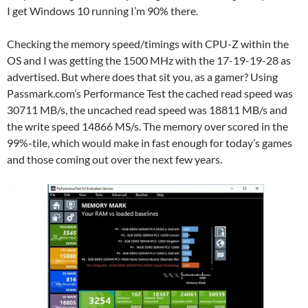
I get Windows 10 running I’m 90% there.
Checking the memory speed/timings with CPU-Z within the
OS and I was getting the 1500 MHz with the 17-19-19-28 as
advertised. But where does that sit you, as a gamer? Using
Passmark.com’s Performance Test the cached read speed was
30711 MB/s, the uncached read speed was 18811 MB/s and
the write speed 14866 MS/s. The memory over scored in the
99%-tile, which would make in fast enough for today’s games
and those coming out over the next few years.