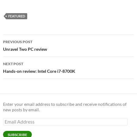
FEATURED
Post
PREVIOUS POST
navigation
Unravel Two PC review
NEXT POST
Hands-on review: Intel Core i7-8700K
Enter your email address to subscribe and receive notifications of
new posts by email.
Email
Address
SUBSCRIBE