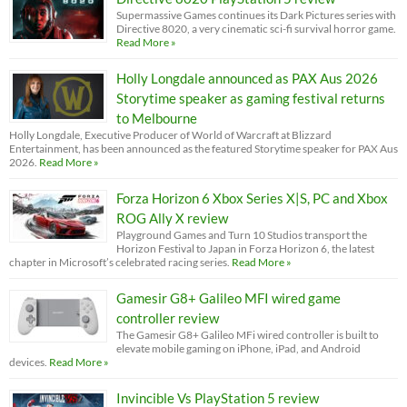
Supermassive Games continues its Dark Pictures series with
Directive 8020, a very cinematic sci-fi survival horror game.
Read More »
Holly Longdale announced as PAX Aus 2026
Storytime speaker as gaming festival returns
to Melbourne
Holly Longdale, Executive Producer of World of Warcraft at Blizzard
Entertainment, has been announced as the featured Storytime speaker for PAX Aus
2026.
Read More »
Forza Horizon 6 Xbox Series X|S, PC and Xbox
ROG Ally X review
Playground Games and Turn 10 Studios transport the
Horizon Festival to Japan in Forza Horizon 6, the latest
chapter in Microsoft’s celebrated racing series.
Read More »
Gamesir G8+ Galileo MFI wired game
controller review
The Gamesir G8+ Galileo MFi wired controller is built to
elevate mobile gaming on iPhone, iPad, and Android
devices.
Read More »
Invincible Vs PlayStation 5 review