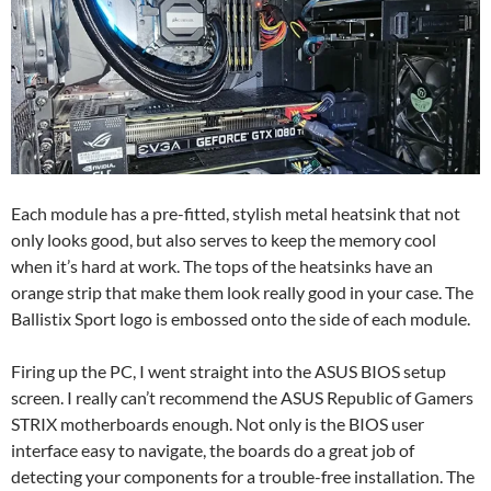
Each module has a pre-fitted, stylish metal heatsink that not
only looks good, but also serves to keep the memory cool
when it’s hard at work. The tops of the heatsinks have an
orange strip that make them look really good in your case. The
Ballistix Sport logo is embossed onto the side of each module.
Firing up the PC, I went straight into the ASUS BIOS setup
screen. I really can’t recommend the ASUS Republic of Gamers
STRIX motherboards enough. Not only is the BIOS user
interface easy to navigate, the boards do a great job of
detecting your components for a trouble-free installation. The