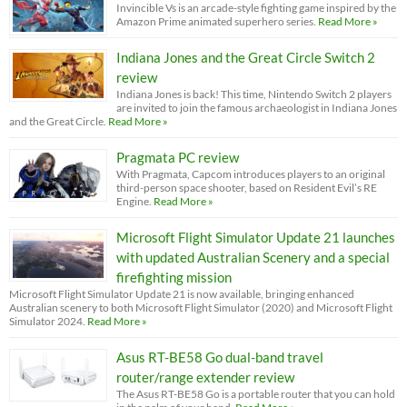
Invincible Vs is an arcade-style fighting game inspired by the
Amazon Prime animated superhero series.
Read More »
Indiana Jones and the Great Circle Switch 2
review
Indiana Jones is back! This time, Nintendo Switch 2 players
are invited to join the famous archaeologist in Indiana Jones
and the Great Circle.
Read More »
Pragmata PC review
With Pragmata, Capcom introduces players to an original
third-person space shooter, based on Resident Evil’s RE
Engine.
Read More »
Microsoft Flight Simulator Update 21 launches
with updated Australian Scenery and a special
firefighting mission
Microsoft Flight Simulator Update 21 is now available, bringing enhanced
Australian scenery to both Microsoft Flight Simulator (2020) and Microsoft Flight
Simulator 2024.
Read More »
Asus RT-BE58 Go dual-band travel
router/range extender review
The Asus RT-BE58 Go is a portable router that you can hold