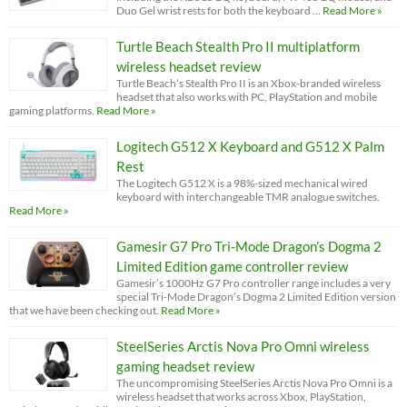
Duo Gel wrist rests for both the keyboard …
Read More »
Turtle Beach Stealth Pro II multiplatform
wireless headset review
Turtle Beach’s Stealth Pro II is an Xbox-branded wireless
headset that also works with PC, PlayStation and mobile
gaming platforms.
Read More »
Logitech G512 X Keyboard and G512 X Palm
Rest
The Logitech G512 X is a 98%-sized mechanical wired
keyboard with interchangeable TMR analogue switches.
Read More »
Gamesir G7 Pro Tri-Mode Dragon’s Dogma 2
Limited Edition game controller review
Gamesir’s 1000Hz G7 Pro controller range includes a very
special Tri-Mode Dragon’s Dogma 2 Limited Edition version
that we have been checking out.
Read More »
SteelSeries Arctis Nova Pro Omni wireless
gaming headset review
The uncompromising SteelSeries Arctis Nova Pro Omni is a
wireless headset that works across Xbox, PlayStation,