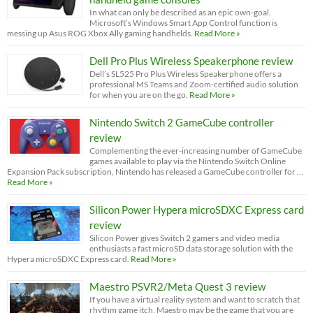
In what can only be described as an epic own-goal,
Microsoft’s Windows Smart App Control function is
messing up Asus ROG Xbox Ally gaming handhelds.
Read More »
Dell Pro Plus Wireless Speakerphone review
Dell’s SL525 Pro Plus Wireless Speakerphone offers a
professional MS Teams and Zoom-certified audio solution
for when you are on the go.
Read More »
Nintendo Switch 2 GameCube controller
review
Complementing the ever-increasing number of GameCube
games available to play via the Nintendo Switch Online
Expansion Pack subscription, Nintendo has released a GameCube controller for …
Read More »
Silicon Power Hypera microSDXC Express card
review
Silicon Power gives Switch 2 gamers and video media
enthusiasts a fast microSD data storage solution with the
Hypera microSDXC Express card.
Read More »
Maestro PSVR2/Meta Quest 3 review
If you have a virtual reality system and want to scratch that
rhythm game itch, Maestro may be the game that you are