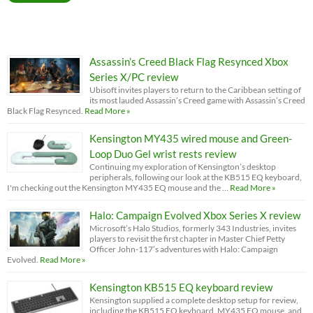
Assassin’s Creed Black Flag Resynced Xbox
Series X/PC review
Ubisoft invites players to return to the Caribbean setting of
its most lauded Assassin’s Creed game with Assassin’s Creed
Black Flag Resynced.
Read More »
Kensington MY435 wired mouse and Green-
Loop Duo Gel wrist rests review
Continuing my exploration of Kensington’s desktop
peripherals, following our look at the KB515 EQ keyboard,
I'm checking out the Kensington MY435 EQ mouse and the …
Read More »
Halo: Campaign Evolved Xbox Series X review
Microsoft’s Halo Studios, formerly 343 Industries, invites
players to revisit the first chapter in Master Chief Petty
Officer John-117’s adventures with Halo: Campaign
Evolved.
Read More »
Kensington KB515 EQ keyboard review
Kensington supplied a complete desktop setup for review,
including the KB515 EQ keyboard, MY435 EQ mouse, and