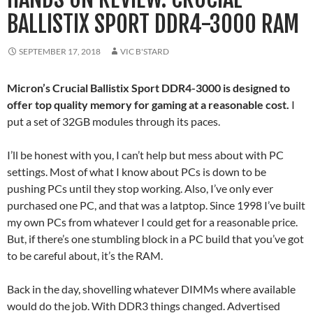
BALLISTIX SPORT DDR4-3000 RAM
SEPTEMBER 17, 2018
VIC B'STARD
Micron’s Crucial Ballistix Sport DDR4-3000 is designed to
offer top quality memory for gaming at a reasonable cost.
I
put a set of 32GB modules through its paces.
I’ll be honest with you, I can’t help but mess about with PC
settings. Most of what I know about PCs is down to be
pushing PCs until they stop working. Also, I’ve only ever
purchased one PC, and that was a latptop. Since 1998 I’ve built
my own PCs from whatever I could get for a reasonable price.
But, if there’s one stumbling block in a PC build that you’ve got
to be careful about, it’s the RAM.
Back in the day, shovelling whatever DIMMs where available
would do the job. With DDR3 things changed. Advertised