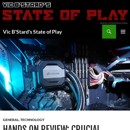
Skip
to
content
Search
Vic B'Stard's State of Play
PRIMAR
MENU
GENERAL
,
TECHNOLOGY
HANDS ON REVIEW: CRUCIAL