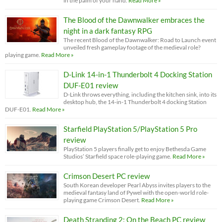
in the palm of your hand.
Read More »
The Blood of the Dawnwalker embraces the
night in a dark fantasy RPG
The recent Blood of the Dawnwalker: Road to Launch event
unveiled fresh gameplay footage of the medieval role?
playing game.
Read More »
D-Link 14-in-1 Thunderbolt 4 Docking Station
DUF-E01 review
D-Link throws everything, including the kitchen sink, into its
desktop hub, the 14-in-1 Thunderbolt 4 docking Station
DUF-E01.
Read More »
Starfield PlayStation 5/PlayStation 5 Pro
review
PlayStation 5 players finally get to enjoy Bethesda Game
Studios’ Starfield space role-playing game.
Read More »
Crimson Desert PC review
South Korean developer Pearl Abyss invites players to the
medieval fantasy land of Pywel with the open-world role-
playing game Crimson Desert.
Read More »
Death Stranding 2: On the Beach PC review