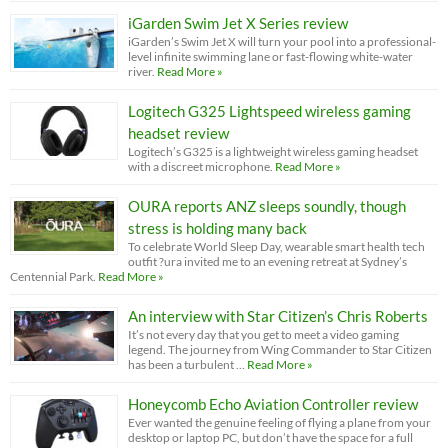
iGarden Swim Jet X Series review
iGarden’s Swim Jet X will turn your pool into a professional-
level infinite swimming lane or fast-flowing white-water
river.
Read More »
Logitech G325 Lightspeed wireless gaming
headset review
Logitech’s G325 is a lightweight wireless gaming headset
with a discreet microphone.
Read More »
OURA reports ANZ sleeps soundly, though
stress is holding many back
To celebrate World Sleep Day, wearable smart health tech
outfit ?ura invited me to an evening retreat at Sydney’s
Centennial Park.
Read More »
An interview with Star Citizen’s Chris Roberts
It’s not every day that you get to meet a video gaming
legend. The journey from Wing Commander to Star Citizen
has been a turbulent …
Read More »
Honeycomb Echo Aviation Controller review
Ever wanted the genuine feeling of flying a plane from your
desktop or laptop PC, but don’t have the space for a full