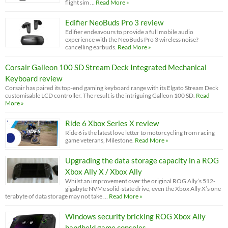
flight sim …
Read More »
Edifier NeoBuds Pro 3 review
Edifier endeavours to provide a full mobile audio
experience with the NeoBuds Pro 3 wireless noise?
cancelling earbuds.
Read More »
Corsair Galleon 100 SD Stream Deck Integrated Mechanical
Keyboard review
Corsair has paired its top-end gaming keyboard range with its Elgato Stream Deck
customisable LCD controller. The result is the intriguing Galleon 100 SD.
Read
More »
Ride 6 Xbox Series X review
Ride 6 is the latest love letter to motorcycling from racing
game veterans, Milestone.
Read More »
Upgrading the data storage capacity in a ROG
Xbox Ally X / Xbox Ally
Whilst an improvement over the original ROG Ally’s 512-
gigabyte NVMe solid-state drive, even the Xbox Ally X’s one
terabyte of data storage may not take …
Read More »
Windows security bricking ROG Xbox Ally
handheld game consoles