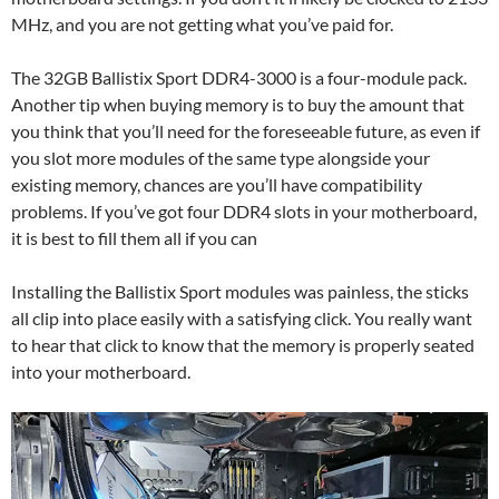
MHz, and you are not getting what you’ve paid for.
The 32GB Ballistix Sport DDR4-3000 is a four-module pack.
Another tip when buying memory is to buy the amount that
you think that you’ll need for the foreseeable future, as even if
you slot more modules of the same type alongside your
existing memory, chances are you’ll have compatibility
problems. If you’ve got four DDR4 slots in your motherboard,
it is best to fill them all if you can
Installing the Ballistix Sport modules was painless, the sticks
all clip into place easily with a satisfying click. You really want
to hear that click to know that the memory is properly seated
into your motherboard.