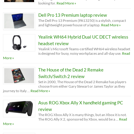
looking for.
Read More »
Dell Pro 13 Premium laptop review
The Dell Pro 13 Premium (PA13250) is a stylish, compact
and lightweight powerhouse of a laptop.
Read More »
Yealink WH64 Hybrid Dual UC DECT wireless
headset review
Yealink’s Microsoft Teams-certified WH64 wireless headset
is designed for busy, noisy workplaces and all-day use.
Read
More »
The House of the Dead 2 Remake
Switch/Switch 2 review
Set in 2000, The House of the Dead 2 Remake has players
choose from either Gary Stewart or James Taylor as they
journey to Italy …
Read More »
Asus ROG Xbox Ally X handheld gaming PC
review
The ROG Xbox Ally X is many things, but an Xbox it is not.
The ROG Ally X 2, sponsored by Xbox, would be a …
Read
More »