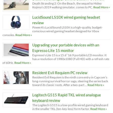
Death Stranding 2: On the Beach, the sequel to Hideo
Kojima’s 2019 walking simulator, comes to PC.
Read More »
LucidSound LS10X wired gaming headset
review
PowerA’s LucidSound LS10X is a high-quality, budget-
conscious wired gaming headset designed for Xbox
consoles.
Read More »
Upgrading your portable devices with an
Espresso Lite 15 monitor
Espresso’s Lite 15 is a 15.6” 16:9 portable LCD monitor. It
has a resolution of 1980x1080 (Full HD) with a refresh rate
of 60Hz.
Read More »
Resident Evil Requiem PC review
Resident Evil Requiem is the ninth core entry in Capcom’s
long-running survival horror saga, steering the series back
toward its classic roots. After a two-part …
Read More »
Logitech G515 Rapid TKL wired analogue
keyboard review
The Logitech G515 is a low-profile wired gaming keyboard
in the smaller TKL (ten-key-less) form factor.
Read More »