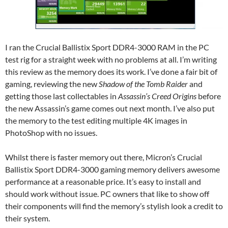
I ran the Crucial Ballistix Sport DDR4-3000 RAM in the PC
test rig for a straight week with no problems at all. I’m writing
this review as the memory does its work. I’ve done a fair bit of
gaming, reviewing the new
Shadow of the Tomb Raider
and
getting those last collectables in
Assassin’s Creed Origins
before
the new Assassin’s game comes out next month. I’ve also put
the memory to the test editing multiple 4K images in
PhotoShop with no issues.
Whilst there is faster memory out there, Micron’s Crucial
Ballistix Sport DDR4-3000 gaming memory delivers awesome
performance at a reasonable price. It’s easy to install and
should work without issue. PC owners that like to show off
their components will find the memory’s stylish look a credit to
their system.