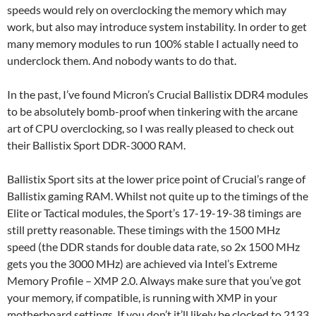
speeds would rely on overclocking the memory which may
work, but also may introduce system instability. In order to get
many memory modules to run 100% stable I actually need to
underclock them. And nobody wants to do that.
In the past, I’ve found Micron’s Crucial Ballistix DDR4 modules
to be absolutely bomb-proof when tinkering with the arcane
art of CPU overclocking, so I was really pleased to check out
their Ballistix Sport DDR-3000 RAM.
Ballistix Sport sits at the lower price point of Crucial’s range of
Ballistix gaming RAM. Whilst not quite up to the timings of the
Elite or Tactical modules, the Sport’s 17-19-19-38 timings are
still pretty reasonable. These timings with the 1500 MHz
speed (the DDR stands for double data rate, so 2x 1500 MHz
gets you the 3000 MHz) are achieved via Intel’s Extreme
Memory Profile – XMP 2.0. Always make sure that you’ve got
your memory, if compatible, is running with XMP in your
motherboard settings. If you don’t it’ll likely be clocked to 2133