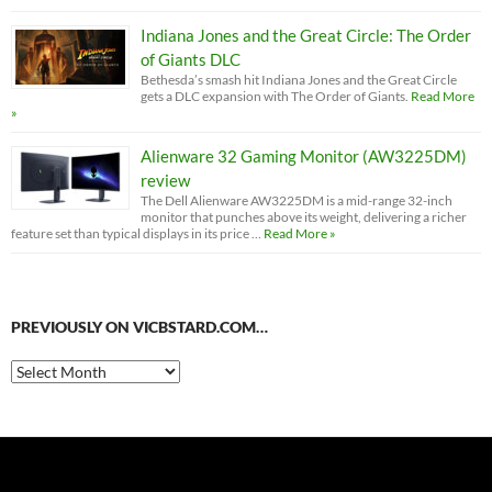
Indiana Jones and the Great Circle: The Order
of Giants DLC
Bethesda’s smash hit Indiana Jones and the Great Circle
gets a DLC expansion with The Order of Giants.
Read More
»
Alienware 32 Gaming Monitor (AW3225DM)
review
The Dell Alienware AW3225DM is a mid-range 32-inch
monitor that punches above its weight, delivering a richer
feature set than typical displays in its price …
Read More »
PREVIOUSLY ON VICBSTARD.COM…
Previously
on
VicBStard.com…