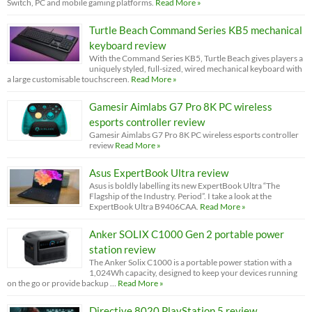
Switch, PC and mobile gaming platforms.
Read More »
Turtle Beach Command Series KB5 mechanical
keyboard review
With the Command Series KB5, Turtle Beach gives players a
uniquely styled, full-sized, wired mechanical keyboard with
a large customisable touchscreen.
Read More »
Gamesir Aimlabs G7 Pro 8K PC wireless
esports controller review
Gamesir Aimlabs G7 Pro 8K PC wireless esports controller
review
Read More »
Asus ExpertBook Ultra review
Asus is boldly labelling its new ExpertBook Ultra “The
Flagship of the Industry. Period”. I take a look at the
ExpertBook Ultra B9406CAA.
Read More »
Anker SOLIX C1000 Gen 2 portable power
station review
The Anker Solix C1000 is a portable power station with a
1,024Wh capacity, designed to keep your devices running
on the go or provide backup …
Read More »
Directive 8020 PlayStation 5 review