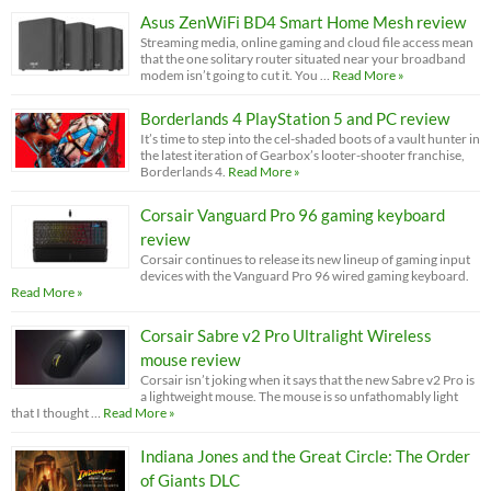
Asus ZenWiFi BD4 Smart Home Mesh review
Streaming media, online gaming and cloud file access mean
that the one solitary router situated near your broadband
modem isn’t going to cut it. You …
Read More »
Borderlands 4 PlayStation 5 and PC review
It’s time to step into the cel-shaded boots of a vault hunter in
the latest iteration of Gearbox’s looter-shooter franchise,
Borderlands 4.
Read More »
Corsair Vanguard Pro 96 gaming keyboard
review
Corsair continues to release its new lineup of gaming input
devices with the Vanguard Pro 96 wired gaming keyboard.
Read More »
Corsair Sabre v2 Pro Ultralight Wireless
mouse review
Corsair isn’t joking when it says that the new Sabre v2 Pro is
a lightweight mouse. The mouse is so unfathomably light
that I thought …
Read More »
Indiana Jones and the Great Circle: The Order
of Giants DLC