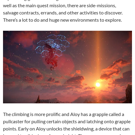
well as the main quest mission, there are side-missions,
salvage contracts, errands, and other activities to discover.
There’s a lot to do and huge new environments to explore.
The climbing is more prolific and Aloy has a grapple called a
pullcaster for pulling certain objects and latching onto grapple
points. Early on Aloy unlocks the shieldwing, a device that can