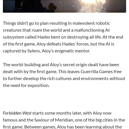
Things didn’t go to plan resulting in malevolent robotic
creatures that roam the world and a malfunctioning AI
subsystem called Hades bent on destroying all life. At the end
of the first game, Aloy defeats Hades’ forces, but the AI is
captured by Sylens, Aloy’s enigmatic mentor.
The world-building and Aloy’s secret origin dealt have been
dealt with by the first game. This leaves Guerrilla Games free
to further develop the rich cultures and environments without
the need for exposition.
Forbidden West
starts some months later, with Aloy now
famous and the Saviour of Meridian, one of the big cities in the
first game. Between games, Aloy has been learning about the