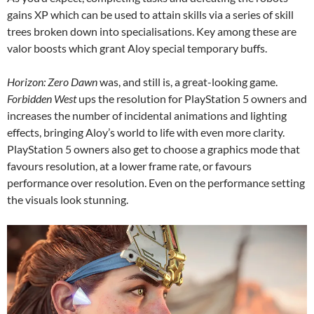
gains XP which can be used to attain skills via a series of skill
trees broken down into specialisations. Key among these are
valor boosts which grant Aloy special temporary buffs.
Horizon: Zero Dawn
was, and still is, a great-looking game.
Forbidden West
ups the resolution for PlayStation 5 owners and
increases the number of incidental animations and lighting
effects, bringing Aloy’s world to life with even more clarity.
PlayStation 5 owners also get to choose a graphics mode that
favours resolution, at a lower frame rate, or favours
performance over resolution. Even on the performance setting
the visuals look stunning.