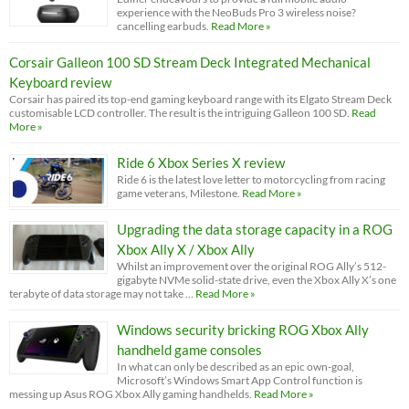
experience with the NeoBuds Pro 3 wireless noise?
cancelling earbuds.
Read More »
Corsair Galleon 100 SD Stream Deck Integrated Mechanical
Keyboard review
Corsair has paired its top-end gaming keyboard range with its Elgato Stream Deck
customisable LCD controller. The result is the intriguing Galleon 100 SD.
Read
More »
Ride 6 Xbox Series X review
Ride 6 is the latest love letter to motorcycling from racing
game veterans, Milestone.
Read More »
Upgrading the data storage capacity in a ROG
Xbox Ally X / Xbox Ally
Whilst an improvement over the original ROG Ally’s 512-
gigabyte NVMe solid-state drive, even the Xbox Ally X’s one
terabyte of data storage may not take …
Read More »
Windows security bricking ROG Xbox Ally
handheld game consoles
In what can only be described as an epic own-goal,
Microsoft’s Windows Smart App Control function is
messing up Asus ROG Xbox Ally gaming handhelds.
Read More »