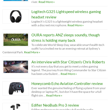
river.
Read More »
Logitech G325 Lightspeed wireless gaming
headset review
Logitech’s G325 is a lightweight wireless gaming headset
with a discreet microphone.
Read More »
OURA reports ANZ sleeps soundly, though
stress is holding many back
To celebrate World Sleep Day, wearable smart health tech
outfit ?ura invited me to an evening retreat at Sydney’s
Centennial Park.
Read More »
An interview with Star Citizen’s Chris Roberts
It’s not every day that you get to meet a video gaming
legend. The journey from Wing Commander to Star Citizen
has been a turbulent …
Read More »
Honeycomb Echo Aviation Controller review
Ever wanted the genuine feeling of flying a plane from your
desktop or laptop PC, but don’t have the space for a full
flight sim …
Read More »
Edifier NeoBuds Pro 3 review
Edifier endeavours to provide a full mobile audio