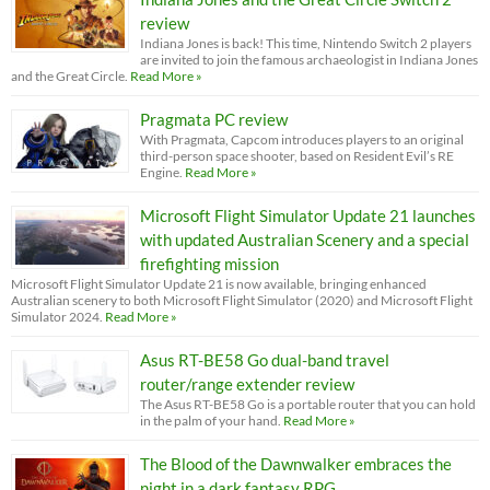
review
Indiana Jones is back! This time, Nintendo Switch 2 players
are invited to join the famous archaeologist in Indiana Jones
and the Great Circle.
Read More »
Pragmata PC review
With Pragmata, Capcom introduces players to an original
third-person space shooter, based on Resident Evil’s RE
Engine.
Read More »
Microsoft Flight Simulator Update 21 launches
with updated Australian Scenery and a special
firefighting mission
Microsoft Flight Simulator Update 21 is now available, bringing enhanced
Australian scenery to both Microsoft Flight Simulator (2020) and Microsoft Flight
Simulator 2024.
Read More »
Asus RT-BE58 Go dual-band travel
router/range extender review
The Asus RT-BE58 Go is a portable router that you can hold
in the palm of your hand.
Read More »
The Blood of the Dawnwalker embraces the
night in a dark fantasy RPG