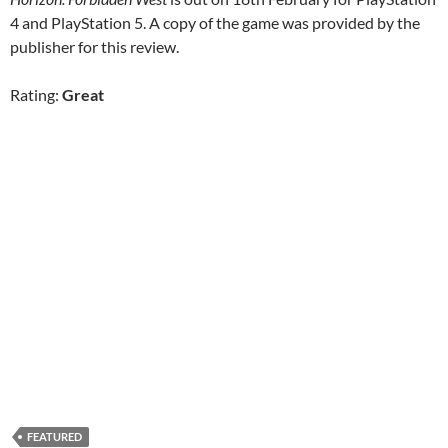
4 and PlayStation 5. A copy of the game was provided by the
publisher for this review.
Rating:
Great
FEATURED