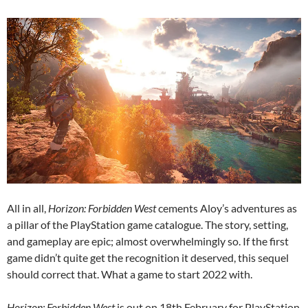
All in all,
Horizon: Forbidden West
cements Aloy’s adventures as
a pillar of the PlayStation game catalogue. The story, setting,
and gameplay are epic; almost overwhelmingly so. If the first
game didn’t quite get the recognition it deserved, this sequel
should correct that. What a game to start 2022 with.
Horizon: Forbidden West
is out on 18th February for PlayStation