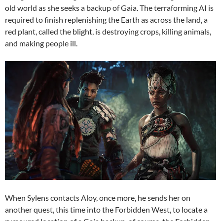
old world as she seeks a backup of Gaia. The terraforming AI is
required to finish replenishing the Earth as across the land, a
red plant, called the blight, is destroying crops, killing animals,
and making people ill.
When Sylens contacts Aloy, once more, he sends her on
another quest, this time into the Forbidden West, to locate a