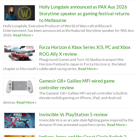
Holly Longdale announced as PAX Aus 2026
Storytime speaker as gaming festival returns
to Melbourne
Holly Longdale, Executive Producer of World of Warcraft at Blizzard
Entertainment, has been announced as the featured Storytime speaker for PAX Aus
2026.
Read More »
Forza Horizon 6 Xbox Series X|S, PC and Xbox
ROG Ally X review
Playground Games and Turn 10 Studios transport the
Horizon Festival to Japan in Forza Horizon 6, the latest
chapter in Microsoft’s celebrated racing series.
Read More »
Gamesir G8+ Galileo MFI wired game
controller review
The Gamesir G8+ Galileo MFi wired controller is built to
elevate mobile gaming on iPhone, iPad, and Android
devices.
Read More »
Invincible Vs PlayStation 5 review
Invincible Vs is an arcade-style fighting game inspired by the
Amazon Prime animated superhero series.
Read More »
Indiana Jones and the Great Circle Switch 2