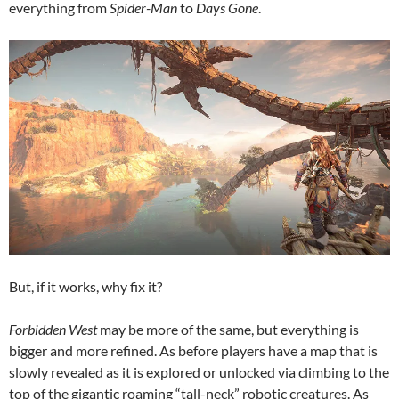
everything from
Spider-Man
to
Days Gone
.
But, if it works, why fix it?
Forbidden West
may be more of the same, but everything is
bigger and more refined. As before players have a map that is
slowly revealed as it is explored or unlocked via climbing to the
top of the gigantic roaming “tall-neck” robotic creatures. As