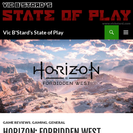
Skip
to
content
Search
Vic B'Stard's State of Play
PRIMAR
MENU
GAME REVIEWS
,
GAMING
,
GENERAL
HORIZON: FORBIDDEN WEST