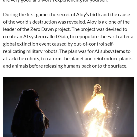
During the first game, the secret of Aloy’s birth and the cause
of the world’s destruction was revealed. Aloy is a clone of the
leader of the Zero Dawn project. The project was devised to
create an AI system called Gaia, to repopulate the Earth after a
global extinction event caused by out-of-control self-
replicating military robots. The plan was for AI subsystems to
attack the robots, terraform the planet and reintroduce plants
and animals before releasing humans back onto the surface.