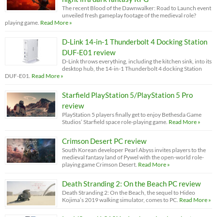
The recent Blood of the Dawnwalker: Road to Launch event
unveiled fresh gameplay footage of the medieval role?
playing game.
Read More »
D-Link 14-in-1 Thunderbolt 4 Docking Station
DUF-E01 review
D-Link throws everything, including the kitchen sink, into its
desktop hub, the 14-in-1 Thunderbolt 4 docking Station
DUF-E01.
Read More »
Starfield PlayStation 5/PlayStation 5 Pro
review
PlayStation 5 players finally get to enjoy Bethesda Game
Studios’ Starfield space role-playing game.
Read More »
Crimson Desert PC review
South Korean developer Pearl Abyss invites players to the
medieval fantasy land of Pywel with the open-world role-
playing game Crimson Desert.
Read More »
Death Stranding 2: On the Beach PC review
Death Stranding 2: On the Beach, the sequel to Hideo
Kojima’s 2019 walking simulator, comes to PC.
Read More »