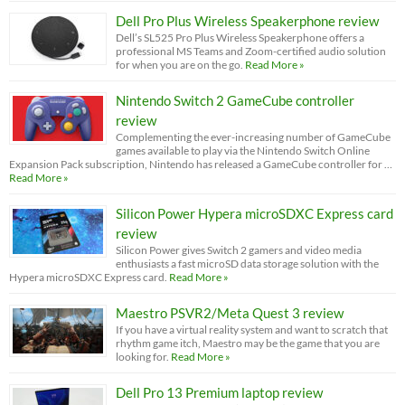
Dell Pro Plus Wireless Speakerphone review
Dell’s SL525 Pro Plus Wireless Speakerphone offers a
professional MS Teams and Zoom-certified audio solution
for when you are on the go.
Read More »
Nintendo Switch 2 GameCube controller
review
Complementing the ever-increasing number of GameCube
games available to play via the Nintendo Switch Online
Expansion Pack subscription, Nintendo has released a GameCube controller for …
Read More »
Silicon Power Hypera microSDXC Express card
review
Silicon Power gives Switch 2 gamers and video media
enthusiasts a fast microSD data storage solution with the
Hypera microSDXC Express card.
Read More »
Maestro PSVR2/Meta Quest 3 review
If you have a virtual reality system and want to scratch that
rhythm game itch, Maestro may be the game that you are
looking for.
Read More »
Dell Pro 13 Premium laptop review