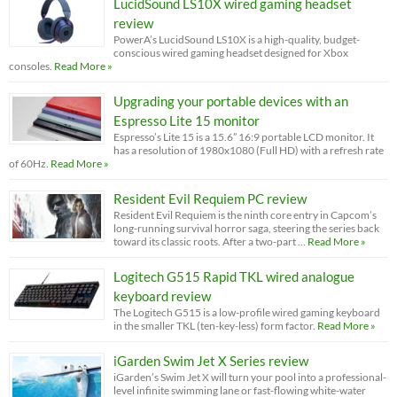
LucidSound LS10X wired gaming headset
review
PowerA’s LucidSound LS10X is a high-quality, budget-
conscious wired gaming headset designed for Xbox
consoles.
Read More »
Upgrading your portable devices with an
Espresso Lite 15 monitor
Espresso’s Lite 15 is a 15.6” 16:9 portable LCD monitor. It
has a resolution of 1980x1080 (Full HD) with a refresh rate
of 60Hz.
Read More »
Resident Evil Requiem PC review
Resident Evil Requiem is the ninth core entry in Capcom’s
long-running survival horror saga, steering the series back
toward its classic roots. After a two-part …
Read More »
Logitech G515 Rapid TKL wired analogue
keyboard review
The Logitech G515 is a low-profile wired gaming keyboard
in the smaller TKL (ten-key-less) form factor.
Read More »
iGarden Swim Jet X Series review
iGarden’s Swim Jet X will turn your pool into a professional-
level infinite swimming lane or fast-flowing white-water