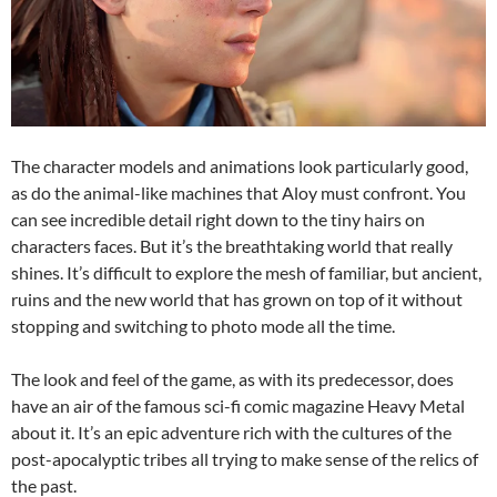
The character models and animations look particularly good,
as do the animal-like machines that Aloy must confront. You
can see incredible detail right down to the tiny hairs on
characters faces. But it’s the breathtaking world that really
shines. It’s difficult to explore the mesh of familiar, but ancient,
ruins and the new world that has grown on top of it without
stopping and switching to photo mode all the time.
The look and feel of the game, as with its predecessor, does
have an air of the famous sci-fi comic magazine Heavy Metal
about it. It’s an epic adventure rich with the cultures of the
post-apocalyptic tribes all trying to make sense of the relics of
the past.