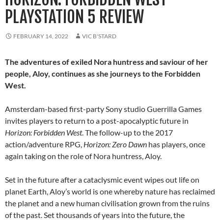
PLAYSTATION 5 REVIEW
FEBRUARY 14, 2022
VIC B'STARD
The adventures of exiled Nora huntress and saviour of her
people, Aloy, continues as she journeys to the Forbidden
West.
Amsterdam-based first-party Sony studio Guerrilla Games
invites players to return to a post-apocalyptic future in
Horizon: Forbidden West
. The follow-up to the 2017
action/adventure RPG,
Horizon: Zero Dawn
has players, once
again taking on the role of Nora huntress, Aloy.
Set in the future after a cataclysmic event wipes out life on
planet Earth, Aloy’s world is one whereby nature has reclaimed
the planet and a new human civilisation grown from the ruins
of the past. Set thousands of years into the future, the