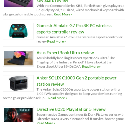
keyboard review
With the Command Series KB5, Turtle Beach gives players a
uniquely styled, full-sized, wired mechanical keyboard with
a large customisable touchscreen.
Read More »
Gamesir Aimlabs G7 Pro 8K PC wireless
esports controller review
Gamesir Aimlabs G7 Pro 8K PC wireless esports controller
review
Read More »
Asus ExpertBook Ultra review
Asus is boldly labelling its new ExpertBook Ultra “The
Flagship of the Industry. Period”. I take a look at the
ExpertBook Ultra B9406CAA.
Read More »
Anker SOLIX C1000 Gen 2 portable power
station review
The Anker Solix C1000 is a portable power station with a
1,024Wh capacity, designed to keep your devices running
on the go or provide backup …
Read More »
Directive 8020 PlayStation 5 review
Supermassive Games continues its Dark Pictures series with
Directive 8020, a very cinematic sci-fi survival horror game.
Read More »