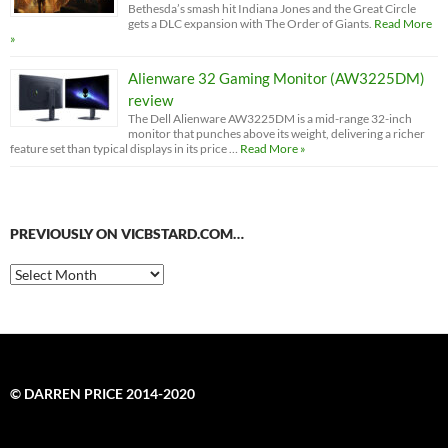
Bethesda’s smash hit Indiana Jones and the Great Circle
gets a DLC expansion with The Order of Giants.
Read More
»
Alienware 32 Gaming Monitor (AW3225DM)
review
The Dell Alienware AW3225DM is a mid-range 32-inch
monitor that punches above its weight, delivering a richer
feature set than typical displays in its price …
Read More »
PREVIOUSLY ON VICBSTARD.COM…
Previously
on
VicBStard.com…
© DARREN PRICE 2014-2020