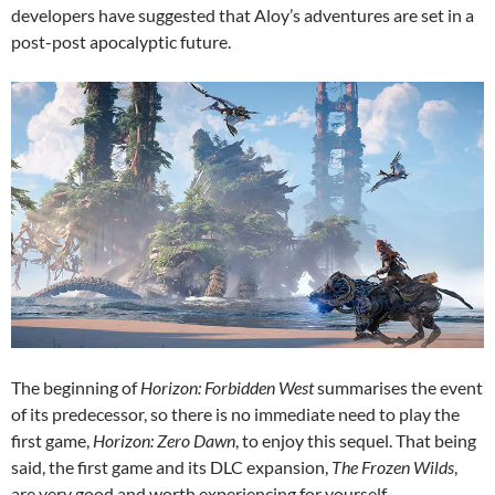
developers have suggested that Aloy’s adventures are set in a
post-post apocalyptic future.
The beginning of
Horizon: Forbidden West
summarises the event
of its predecessor, so there is no immediate need to play the
first game,
Horizon: Zero Dawn
, to enjoy this sequel. That being
said, the first game and its DLC expansion,
The Frozen Wilds
,
are very good and worth experiencing for yourself.