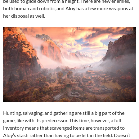
be used to glide down from a height. There are new enemies,
both human and robotic, and Aloy has a few more weapons at
her disposal as well.
Hunting, salvaging, and gathering are still a big part of the
game, like with its predecessor. This time, however, a full
inventory means that scavenged items are transported to
Aloy’s stash rather than having to be left in the field. Doesn’t