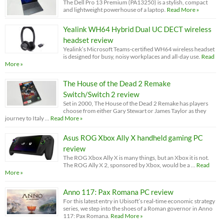
The Dell Pro 13 Premium (PA13250) is a stylish, compact
and lightweight powerhouse of a laptop.
Read More »
Yealink WH64 Hybrid Dual UC DECT wireless
headset review
Yealink’s Microsoft Teams-certified WH64 wireless headset
is designed for busy, noisy workplaces and all-day use.
Read
More »
The House of the Dead 2 Remake
Switch/Switch 2 review
Set in 2000, The House of the Dead 2 Remake has players
choose from either Gary Stewart or James Taylor as they
journey to Italy …
Read More »
Asus ROG Xbox Ally X handheld gaming PC
review
The ROG Xbox Ally X is many things, but an Xbox it is not.
The ROG Ally X 2, sponsored by Xbox, would be a …
Read
More »
Anno 117: Pax Romana PC review
For this latest entry in Ubisoft’s real-time economic strategy
series, we step into the shoes of a Roman governor in Anno
117: Pax Romana.
Read More »