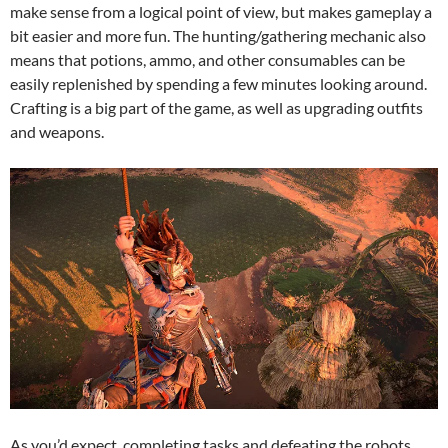
make sense from a logical point of view, but makes gameplay a
bit easier and more fun. The hunting/gathering mechanic also
means that potions, ammo, and other consumables can be
easily replenished by spending a few minutes looking around.
Crafting is a big part of the game, as well as upgrading outfits
and weapons.
As you’d expect, completing tasks and defeating the robots