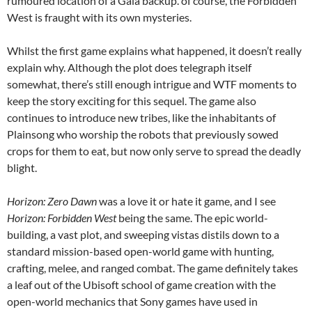
rumoured location of a Gaia backup. of course, the Forbidden
West is fraught with its own mysteries.
Whilst the first game explains what happened, it doesn’t really
explain why. Although the plot does telegraph itself
somewhat, there’s still enough intrigue and WTF moments to
keep the story exciting for this sequel. The game also
continues to introduce new tribes, like the inhabitants of
Plainsong who worship the robots that previously sowed
crops for them to eat, but now only serve to spread the deadly
blight.
Horizon: Zero Dawn
was a love it or hate it game, and I see
Horizon: Forbidden West
being the same. The epic world-
building, a vast plot, and sweeping vistas distils down to a
standard mission-based open-world game with hunting,
crafting, melee, and ranged combat. The game definitely takes
a leaf out of the Ubisoft school of game creation with the
open-world mechanics that Sony games have used in