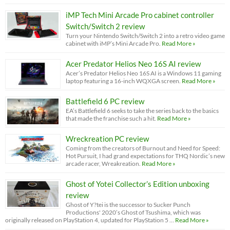
iMP Tech Mini Arcade Pro cabinet controller
Switch/Switch 2 review
Turn your Nintendo Switch/Switch 2 into a retro video game
cabinet with iMP’s Mini Arcade Pro.
Read More »
Acer Predator Helios Neo 16S AI review
Acer’s Predator Helios Neo 16S AI is a Windows 11 gaming
laptop featuring a 16-inch WQXGA screen.
Read More »
Battlefield 6 PC review
EA’s Battlefield 6 seeks to take the series back to the basics
that made the franchise such a hit.
Read More »
Wreckreation PC review
Coming from the creators of Burnout and Need for Speed:
Hot Pursuit, I had grand expectations for THQ Nordic’s new
arcade racer, Wreakreation.
Read More »
Ghost of Yotei Collector’s Edition unboxing
review
Ghost of Y?tei is the successor to Sucker Punch
Productions' 2020’s Ghost of Tsushima, which was
originally released on PlayStation 4, updated for PlayStation 5 …
Read More »