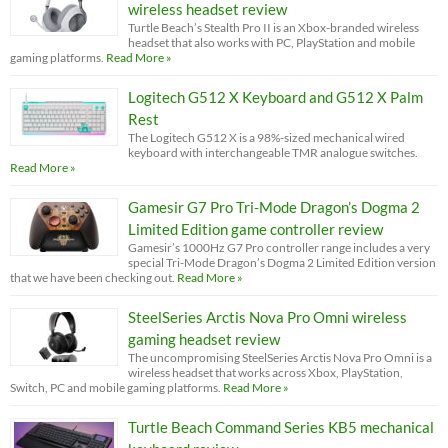
wireless headset review
Turtle Beach’s Stealth Pro II is an Xbox-branded wireless
headset that also works with PC, PlayStation and mobile
gaming platforms.
Read More »
Logitech G512 X Keyboard and G512 X Palm
Rest
The Logitech G512 X is a 98%-sized mechanical wired
keyboard with interchangeable TMR analogue switches.
Read More »
Gamesir G7 Pro Tri-Mode Dragon’s Dogma 2
Limited Edition game controller review
Gamesir’s 1000Hz G7 Pro controller range includes a very
special Tri-Mode Dragon’s Dogma 2 Limited Edition version
that we have been checking out.
Read More »
SteelSeries Arctis Nova Pro Omni wireless
gaming headset review
The uncompromising SteelSeries Arctis Nova Pro Omni is a
wireless headset that works across Xbox, PlayStation,
Switch, PC and mobile gaming platforms.
Read More »
Turtle Beach Command Series KB5 mechanical