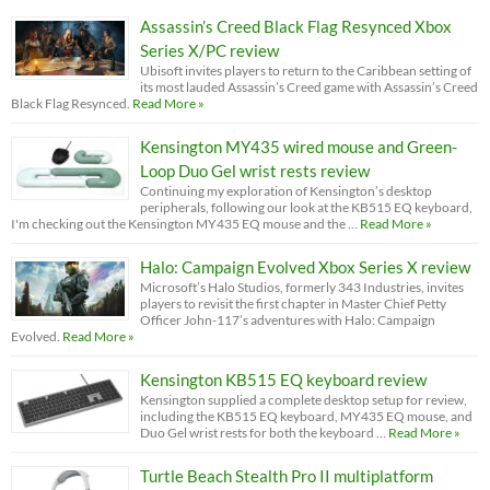
Assassin’s Creed Black Flag Resynced Xbox
Series X/PC review
Ubisoft invites players to return to the Caribbean setting of
its most lauded Assassin’s Creed game with Assassin’s Creed
Black Flag Resynced.
Read More »
Kensington MY435 wired mouse and Green-
Loop Duo Gel wrist rests review
Continuing my exploration of Kensington’s desktop
peripherals, following our look at the KB515 EQ keyboard,
I'm checking out the Kensington MY435 EQ mouse and the …
Read More »
Halo: Campaign Evolved Xbox Series X review
Microsoft’s Halo Studios, formerly 343 Industries, invites
players to revisit the first chapter in Master Chief Petty
Officer John-117’s adventures with Halo: Campaign
Evolved.
Read More »
Kensington KB515 EQ keyboard review
Kensington supplied a complete desktop setup for review,
including the KB515 EQ keyboard, MY435 EQ mouse, and
Duo Gel wrist rests for both the keyboard …
Read More »
Turtle Beach Stealth Pro II multiplatform