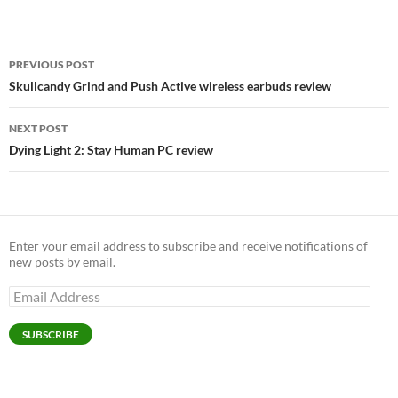
Post
PREVIOUS POST
navigation
Skullcandy Grind and Push Active wireless earbuds review
NEXT POST
Dying Light 2: Stay Human PC review
Enter your email address to subscribe and receive notifications of
new posts by email.
Email
Address
SUBSCRIBE