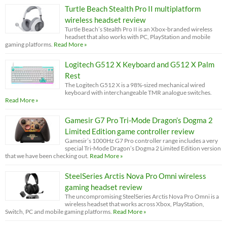
Turtle Beach Stealth Pro II multiplatform
wireless headset review
Turtle Beach’s Stealth Pro II is an Xbox-branded wireless
headset that also works with PC, PlayStation and mobile
gaming platforms.
Read More »
Logitech G512 X Keyboard and G512 X Palm
Rest
The Logitech G512 X is a 98%-sized mechanical wired
keyboard with interchangeable TMR analogue switches.
Read More »
Gamesir G7 Pro Tri-Mode Dragon’s Dogma 2
Limited Edition game controller review
Gamesir’s 1000Hz G7 Pro controller range includes a very
special Tri-Mode Dragon’s Dogma 2 Limited Edition version
that we have been checking out.
Read More »
SteelSeries Arctis Nova Pro Omni wireless
gaming headset review
The uncompromising SteelSeries Arctis Nova Pro Omni is a
wireless headset that works across Xbox, PlayStation,
Switch, PC and mobile gaming platforms.
Read More »