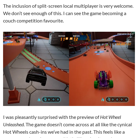
The inclusion of split-screen local multiplayer is very welcome.
We don’t see enough of this. I can see the game becoming a
couch competition favourite.
I was pleasantly surprised with the preview of
Hot Wheel
Unleashed
. The game doesn’t come across at all like the cynical
Hot Wheels cash-ins we’ve had in the past. This feels like a