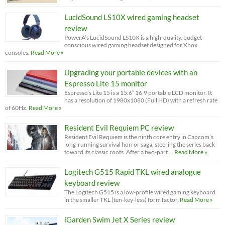
LucidSound LS10X wired gaming headset
review
PowerA’s LucidSound LS10X is a high-quality, budget-
conscious wired gaming headset designed for Xbox
consoles.
Read More »
Upgrading your portable devices with an
Espresso Lite 15 monitor
Espresso’s Lite 15 is a 15.6” 16:9 portable LCD monitor. It
has a resolution of 1980x1080 (Full HD) with a refresh rate
of 60Hz.
Read More »
Resident Evil Requiem PC review
Resident Evil Requiem is the ninth core entry in Capcom’s
long-running survival horror saga, steering the series back
toward its classic roots. After a two-part …
Read More »
Logitech G515 Rapid TKL wired analogue
keyboard review
The Logitech G515 is a low-profile wired gaming keyboard
in the smaller TKL (ten-key-less) form factor.
Read More »
iGarden Swim Jet X Series review