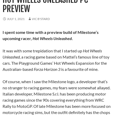
PREVIEW
JULY 1, 2021
VIC B'STARD
I spent some time with a preview build of Milestone’s
upcoming racer,
Hot Wheels Unleashed
.
It was with some trepidation that I started up
Hot Wheels
Unleashed
, a racing game based on Mattel’s famous line of toy
cars. The Playground Games’ Hot Wheels Expansion for the
Australian-based
Forza Horizon 3
is a favourite of mine.
Of course, when I saw the Milestone logo, a developer that’s
no stranger to racing games, my fears were somewhat allayed.
Italian developer, Milestone S.r.l. has been producing motor
racing games since the 90s covering everything from WRC
Rally to MotoGP. Of late Milestone has been more focused on
motorcycle racing sims, but the outfit definitely has the chops