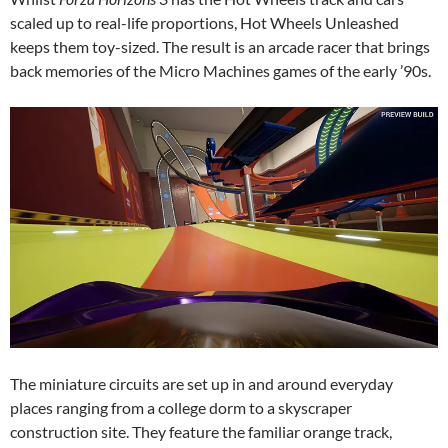
scaled up to real-life proportions, Hot Wheels Unleashed
keeps them toy-sized. The result is an arcade racer that brings
back memories of the Micro Machines games of the early ’90s.
The miniature circuits are set up in and around everyday
places ranging from a college dorm to a skyscraper
construction site. They feature the familiar orange track,