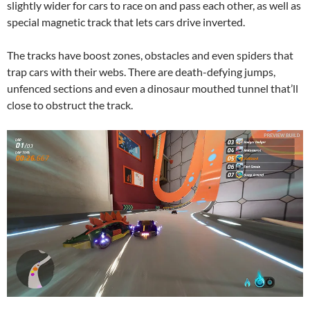
slightly wider for cars to race on and pass each other, as well as
special magnetic track that lets cars drive inverted.
The tracks have boost zones, obstacles and even spiders that
trap cars with their webs. There are death-defying jumps,
unfenced sections and even a dinosaur mouthed tunnel that’ll
close to obstruct the track.