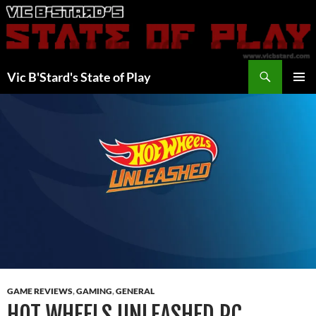
Skip
to
content
Search
Vic B'Stard's State of Play
PRIMAR
MENU
GAME REVIEWS
,
GAMING
,
GENERAL
HOT WHEELS UNLEASHED PC