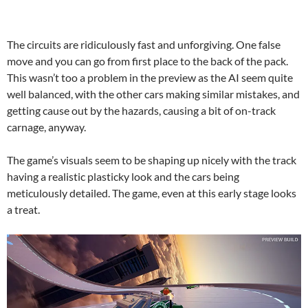
The circuits are ridiculously fast and unforgiving. One false
move and you can go from first place to the back of the pack.
This wasn’t too a problem in the preview as the AI seem quite
well balanced, with the other cars making similar mistakes, and
getting cause out by the hazards, causing a bit of on-track
carnage, anyway.
The game’s visuals seem to be shaping up nicely with the track
having a realistic plasticky look and the cars being
meticulously detailed. The game, even at this early stage looks
a treat.