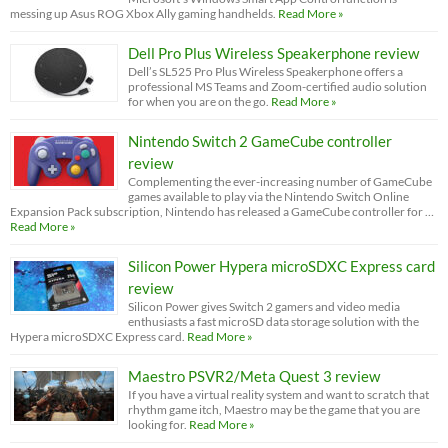
messing up Asus ROG Xbox Ally gaming handhelds.
Read More »
Dell Pro Plus Wireless Speakerphone review
Dell’s SL525 Pro Plus Wireless Speakerphone offers a
professional MS Teams and Zoom-certified audio solution
for when you are on the go.
Read More »
Nintendo Switch 2 GameCube controller
review
Complementing the ever-increasing number of GameCube
games available to play via the Nintendo Switch Online
Expansion Pack subscription, Nintendo has released a GameCube controller for …
Read More »
Silicon Power Hypera microSDXC Express card
review
Silicon Power gives Switch 2 gamers and video media
enthusiasts a fast microSD data storage solution with the
Hypera microSDXC Express card.
Read More »
Maestro PSVR2/Meta Quest 3 review
If you have a virtual reality system and want to scratch that
rhythm game itch, Maestro may be the game that you are
looking for.
Read More »