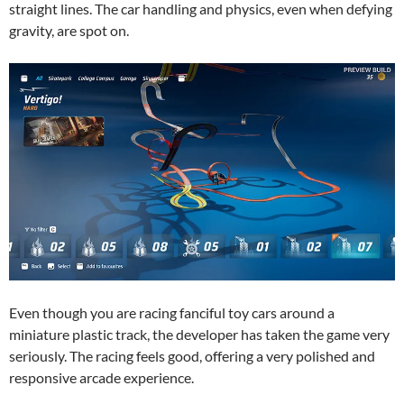
straight lines. The car handling and physics, even when defying
gravity, are spot on.
Even though you are racing fanciful toy cars around a
miniature plastic track, the developer has taken the game very
seriously. The racing feels good, offering a very polished and
responsive arcade experience.