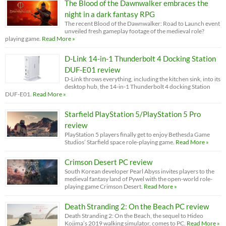
The Blood of the Dawnwalker embraces the
night in a dark fantasy RPG
The recent Blood of the Dawnwalker: Road to Launch event
unveiled fresh gameplay footage of the medieval role?
playing game.
Read More »
D-Link 14-in-1 Thunderbolt 4 Docking Station
DUF-E01 review
D-Link throws everything, including the kitchen sink, into its
desktop hub, the 14-in-1 Thunderbolt 4 docking Station
DUF-E01.
Read More »
Starfield PlayStation 5/PlayStation 5 Pro
review
PlayStation 5 players finally get to enjoy Bethesda Game
Studios’ Starfield space role-playing game.
Read More »
Crimson Desert PC review
South Korean developer Pearl Abyss invites players to the
medieval fantasy land of Pywel with the open-world role-
playing game Crimson Desert.
Read More »
Death Stranding 2: On the Beach PC review
Death Stranding 2: On the Beach, the sequel to Hideo
Kojima’s 2019 walking simulator, comes to PC.
Read More »