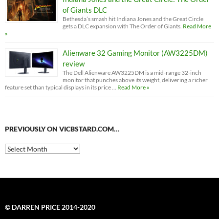
of Giants DLC
Bethesda’s smash hit Indiana Jones and the Great Circle
gets a DLC expansion with The Order of Giants.
Read More
»
Alienware 32 Gaming Monitor (AW3225DM)
review
The Dell Alienware AW3225DM is a mid-range 32-inch
monitor that punches above its weight, delivering a richer
feature set than typical displays in its price …
Read More »
PREVIOUSLY ON VICBSTARD.COM…
Previously
on
VicBStard.com…
© DARREN PRICE 2014-2020