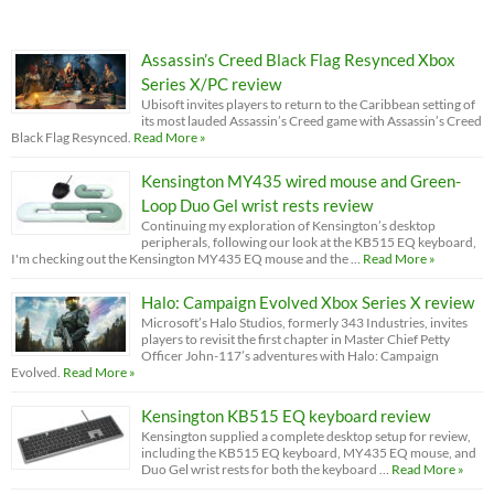
Assassin’s Creed Black Flag Resynced Xbox
Series X/PC review
Ubisoft invites players to return to the Caribbean setting of
its most lauded Assassin’s Creed game with Assassin’s Creed
Black Flag Resynced.
Read More »
Kensington MY435 wired mouse and Green-
Loop Duo Gel wrist rests review
Continuing my exploration of Kensington’s desktop
peripherals, following our look at the KB515 EQ keyboard,
I'm checking out the Kensington MY435 EQ mouse and the …
Read More »
Halo: Campaign Evolved Xbox Series X review
Microsoft’s Halo Studios, formerly 343 Industries, invites
players to revisit the first chapter in Master Chief Petty
Officer John-117’s adventures with Halo: Campaign
Evolved.
Read More »
Kensington KB515 EQ keyboard review
Kensington supplied a complete desktop setup for review,
including the KB515 EQ keyboard, MY435 EQ mouse, and
Duo Gel wrist rests for both the keyboard …
Read More »