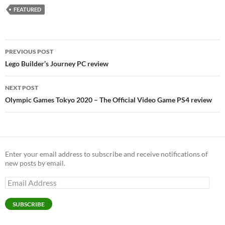
FEATURED
Post
PREVIOUS POST
navigation
Lego Builder’s Journey PC review
NEXT POST
Olympic Games Tokyo 2020 – The Official Video Game PS4 review
Enter your email address to subscribe and receive notifications of
new posts by email.
Email
Address
SUBSCRIBE