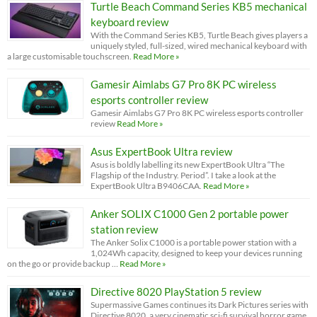
Turtle Beach Command Series KB5 mechanical
keyboard review
With the Command Series KB5, Turtle Beach gives players a
uniquely styled, full-sized, wired mechanical keyboard with
a large customisable touchscreen.
Read More »
Gamesir Aimlabs G7 Pro 8K PC wireless
esports controller review
Gamesir Aimlabs G7 Pro 8K PC wireless esports controller
review
Read More »
Asus ExpertBook Ultra review
Asus is boldly labelling its new ExpertBook Ultra “The
Flagship of the Industry. Period”. I take a look at the
ExpertBook Ultra B9406CAA.
Read More »
Anker SOLIX C1000 Gen 2 portable power
station review
The Anker Solix C1000 is a portable power station with a
1,024Wh capacity, designed to keep your devices running
on the go or provide backup …
Read More »
Directive 8020 PlayStation 5 review
Supermassive Games continues its Dark Pictures series with
Directive 8020, a very cinematic sci-fi survival horror game.