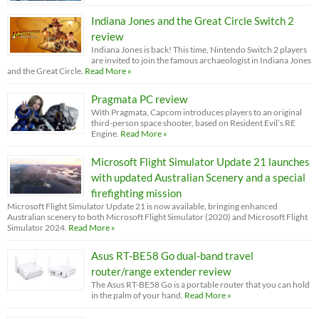
Indiana Jones and the Great Circle Switch 2
review
Indiana Jones is back! This time, Nintendo Switch 2 players
are invited to join the famous archaeologist in Indiana Jones
and the Great Circle.
Read More »
Pragmata PC review
With Pragmata, Capcom introduces players to an original
third-person space shooter, based on Resident Evil’s RE
Engine.
Read More »
Microsoft Flight Simulator Update 21 launches
with updated Australian Scenery and a special
firefighting mission
Microsoft Flight Simulator Update 21 is now available, bringing enhanced
Australian scenery to both Microsoft Flight Simulator (2020) and Microsoft Flight
Simulator 2024.
Read More »
Asus RT-BE58 Go dual-band travel
router/range extender review
The Asus RT-BE58 Go is a portable router that you can hold
in the palm of your hand.
Read More »