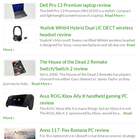
Dell Pro 13 Premium laptop review
The Dell Pro 13 Premium (PA13250) is a stylish, compact
and lightweight powerhouse of a laptop.
Read More »
Yealink WH64 Hybrid Dual UC DECT wireless
headset review
Yealink’s Microsoft Teams-certified WH64 wireless headset
is designed for busy, noisy workplaces and all-day use.
Read
More »
The House of the Dead 2 Remake
Switch/Switch 2 review
Set in 2000, The House of the Dead 2 Remake has players
choose from either Gary Stewart or James Taylor as they
journey to Italy …
Read More »
Asus ROG Xbox Ally X handheld gaming PC
review
The ROG Xbox Ally X is many things, but an Xbox it is not.
The ROG Ally X 2, sponsored by Xbox, would be a …
Read
More »
Anno 117: Pax Romana PC review
For this latest entry in Ubisoft’s real-time economic strategy