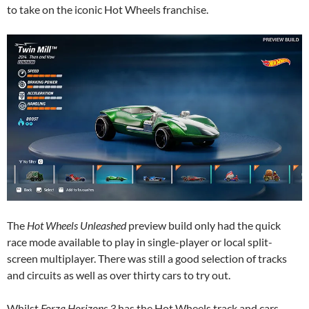
to take on the iconic Hot Wheels franchise.
The
Hot Wheels Unleashed
preview build only had the quick
race mode available to play in single-player or local split-
screen multiplayer. There was still a good selection of tracks
and circuits as well as over thirty cars to try out.
Whilst
Forza Horizons 3
has the Hot Wheels track and cars