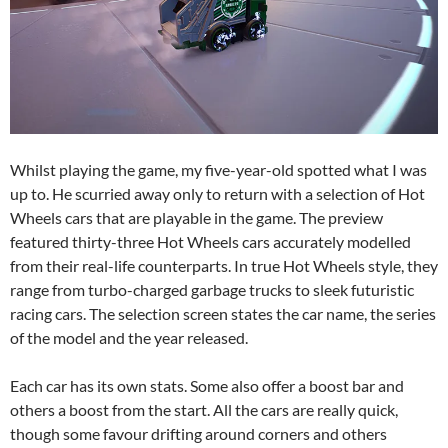
Whilst playing the game, my five-year-old spotted what I was
up to. He scurried away only to return with a selection of Hot
Wheels cars that are playable in the game. The preview
featured thirty-three Hot Wheels cars accurately modelled
from their real-life counterparts. In true Hot Wheels style, they
range from turbo-charged garbage trucks to sleek futuristic
racing cars. The selection screen states the car name, the series
of the model and the year released.
Each car has its own stats. Some also offer a boost bar and
others a boost from the start. All the cars are really quick,
though some favour drifting around corners and others