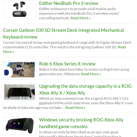
Edifier NeoBuds Pro 3 review
Edifier endeavours to provide a full mobile audio
experience with the NeoBuds Pro 3 wireless noise?
cancelling earbuds.
Read More »
Corsair Galleon 100 SD Stream Deck Integrated Mechanical
Keyboard review
Corsair has paired its top-end gaming keyboard range with its Elgato Stream Deck
customisable LCD controller. The result is the intriguing Galleon 100 SD.
Read
More »
Ride 6 Xbox Series X review
Ride 6 is the latest love letter to motorcycling from racing
game veterans, Milestone.
Read More »
Upgrading the data storage capacity in a ROG
Xbox Ally X / Xbox Ally
Whilst an improvement over the original ROG Ally’s 512-
gigabyte NVMe solid-state drive, even the Xbox Ally X’s one
terabyte of data storage may not take …
Read More »
Windows security bricking ROG Xbox Ally
handheld game consoles
In what can only be described as an epic own-goal,
Microsoft’s Windows Smart App Control function is