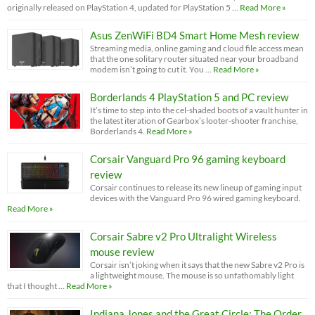
originally released on PlayStation 4, updated for PlayStation 5 …
Read More »
Asus ZenWiFi BD4 Smart Home Mesh review
Streaming media, online gaming and cloud file access mean
that the one solitary router situated near your broadband
modem isn’t going to cut it. You …
Read More »
Borderlands 4 PlayStation 5 and PC review
It’s time to step into the cel-shaded boots of a vault hunter in
the latest iteration of Gearbox’s looter-shooter franchise,
Borderlands 4.
Read More »
Corsair Vanguard Pro 96 gaming keyboard
review
Corsair continues to release its new lineup of gaming input
devices with the Vanguard Pro 96 wired gaming keyboard.
Read More »
Corsair Sabre v2 Pro Ultralight Wireless
mouse review
Corsair isn’t joking when it says that the new Sabre v2 Pro is
a lightweight mouse. The mouse is so unfathomably light
that I thought …
Read More »
Indiana Jones and the Great Circle: The Order