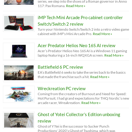
series, we step into the shoes of a Roman governor in Anno
117: Pax Romana.
Read More »
iMP Tech Mini Arcade Pro cabinet controller
Switch/Switch 2 review
Turn your Nintendo Switch/Switch 2 into a retro video game
cabinet with iMP’s Mini Arcade Pro.
Read More »
Acer Predator Helios Neo 16S AI review
Acer’s Predator Helios Neo 16S AI is a Windows 11 gaming
laptop featuring a 16-inch WQXGA screen.
Read More »
Battlefield 6 PC review
EA’s Battlefield 6 seeks to take the series back to the basics
that made the franchise such a hit.
Read More »
Wreckreation PC review
Coming from the creators of Burnout and Need for Speed:
Hot Pursuit, I had grand expectations for THQ Nordic’s new
arcade racer, Wreakreation.
Read More »
Ghost of Yotei Collector’s Edition unboxing
review
Ghost of Y?tei is the successor to Sucker Punch
Productions' 2020’s Ghost of Tsushima, which was