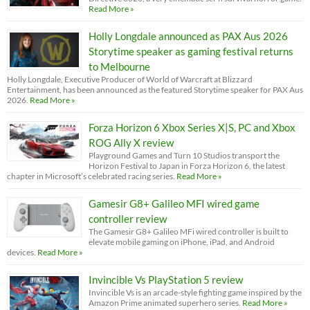
Read More »
Holly Longdale announced as PAX Aus 2026
Storytime speaker as gaming festival returns
to Melbourne
Holly Longdale, Executive Producer of World of Warcraft at Blizzard
Entertainment, has been announced as the featured Storytime speaker for PAX Aus
2026.
Read More »
Forza Horizon 6 Xbox Series X|S, PC and Xbox
ROG Ally X review
Playground Games and Turn 10 Studios transport the
Horizon Festival to Japan in Forza Horizon 6, the latest
chapter in Microsoft’s celebrated racing series.
Read More »
Gamesir G8+ Galileo MFI wired game
controller review
The Gamesir G8+ Galileo MFi wired controller is built to
elevate mobile gaming on iPhone, iPad, and Android
devices.
Read More »
Invincible Vs PlayStation 5 review
Invincible Vs is an arcade-style fighting game inspired by the
Amazon Prime animated superhero series.
Read More »