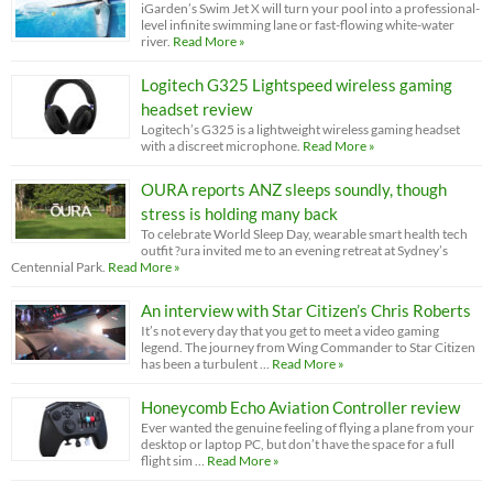
iGarden’s Swim Jet X will turn your pool into a professional-
level infinite swimming lane or fast-flowing white-water
river.
Read More »
Logitech G325 Lightspeed wireless gaming
headset review
Logitech’s G325 is a lightweight wireless gaming headset
with a discreet microphone.
Read More »
OURA reports ANZ sleeps soundly, though
stress is holding many back
To celebrate World Sleep Day, wearable smart health tech
outfit ?ura invited me to an evening retreat at Sydney’s
Centennial Park.
Read More »
An interview with Star Citizen’s Chris Roberts
It’s not every day that you get to meet a video gaming
legend. The journey from Wing Commander to Star Citizen
has been a turbulent …
Read More »
Honeycomb Echo Aviation Controller review
Ever wanted the genuine feeling of flying a plane from your
desktop or laptop PC, but don’t have the space for a full
flight sim …
Read More »