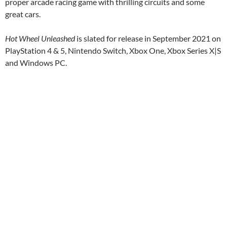
proper arcade racing game with thrilling circuits and some
great cars.
Hot Wheel Unleashed
is slated for release in September 2021 on
PlayStation 4 & 5, Nintendo Switch, Xbox One, Xbox Series X|S
and Windows PC.