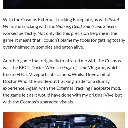
With the Cosmos External Tracking Faceplate, as with
Pistol
Whip
, the tracking with the
Walking Dead: Saints and Sinners
worked perfectly. Not only did this precision help me in the
game, it meant that I couldn’t blame my tools for getting totally
overwhelmed by zombies and eaten alive.
Another game that originally frustrated me with the Cosmos
was the BBC’s
Doctor Who: The Edge of Time VR
game, which is
free to HTC’s Viveport subscribers. Whilst I love a bit of
Doctor Who, the inside-out tracking made for a clumsy
experience. Again, with the External Tracking Faceplate mod,
the game felt as it would have done with my original Vive, but
with the Cosmos’s upgraded visuals.