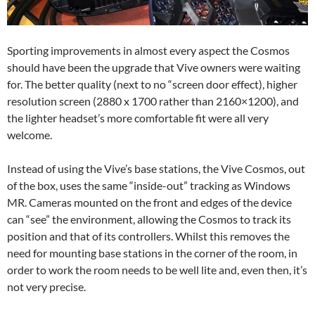
Sporting improvements in almost every aspect the Cosmos
should have been the upgrade that Vive owners were waiting
for. The better quality (next to no “screen door effect), higher
resolution screen (2880 x 1700 rather than 2160×1200), and
the lighter headset’s more comfortable fit were all very
welcome.
Instead of using the Vive’s base stations, the Vive Cosmos, out
of the box, uses the same “inside-out” tracking as Windows
MR. Cameras mounted on the front and edges of the device
can “see” the environment, allowing the Cosmos to track its
position and that of its controllers. Whilst this removes the
need for mounting base stations in the corner of the room, in
order to work the room needs to be well lite and, even then, it’s
not very precise.