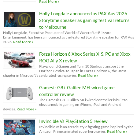
Read More »
Holly Longdale announced as PAX Aus 2026
Storytime speaker as gaming festival returns
to Melbourne
Holly Longdale, Executive Producer of World of Warcraft at Blizzard
Entertainment, has been announced as the featured Storytime speaker for PAX Aus
2026.
Read More »
Forza Horizon 6 Xbox Series X|S, PC and Xbox
ROG Ally X review
Playground Games and Turn 10 Studios transport the
Horizon Festival to Japan in Forza Horizon 6, the latest
chapter in Microsoft’s celebrated racing series.
Read More »
Gamesir G8+ Galileo MFI wired game
controller review
The Gamesir G8+ Galileo MFi wired controller is built to
elevate mobile gaming on iPhone, iPad, and Android
devices.
Read More »
Invincible Vs PlayStation 5 review
Invincible Vs is an arcade-style fighting game inspired by the
Amazon Prime animated superhero series.
Read More »