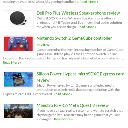
messing up Asus ROG Xbox Ally gaming handhelds.
Read More »
Dell Pro Plus Wireless Speakerphone review
Dell’s SL525 Pro Plus Wireless Speakerphone offers a
professional MS Teams and Zoom-certified audio solution
for when you are on the go.
Read More »
Nintendo Switch 2 GameCube controller
review
Complementing the ever-increasing number of GameCube
games available to play via the Nintendo Switch Online
Expansion Pack subscription, Nintendo has released a GameCube controller for …
Read More »
Silicon Power Hypera microSDXC Express card
review
Silicon Power gives Switch 2 gamers and video media
enthusiasts a fast microSD data storage solution with the
Hypera microSDXC Express card.
Read More »
Maestro PSVR2/Meta Quest 3 review
If you have a virtual reality system and want to scratch that
rhythm game itch, Maestro may be the game that you are
looking for.
Read More »