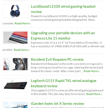
LucidSound LS10X wired gaming headset
review
PowerA’s LucidSound LS10X is a high-quality, budget-
conscious wired gaming headset designed for Xbox
consoles.
Read More »
Upgrading your portable devices with an
Espresso Lite 15 monitor
Espresso’s Lite 15 is a 15.6” 16:9 portable LCD monitor. It
has a resolution of 1980x1080 (Full HD) with a refresh rate
of 60Hz.
Read More »
Resident Evil Requiem PC review
Resident Evil Requiem is the ninth core entry in Capcom’s
long-running survival horror saga, steering the series back
toward its classic roots. After a two-part …
Read More »
Logitech G515 Rapid TKL wired analogue
keyboard review
The Logitech G515 is a low-profile wired gaming keyboard
in the smaller TKL (ten-key-less) form factor.
Read More »
iGarden Swim Jet X Series review
iGarden’s Swim Jet X will turn your pool into a professional-