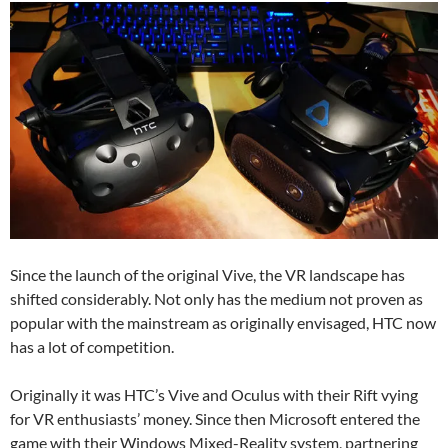
Since the launch of the original Vive, the VR landscape has
shifted considerably. Not only has the medium not proven as
popular with the mainstream as originally envisaged, HTC now
has a lot of competition.
Originally it was HTC’s Vive and Oculus with their Rift vying
for VR enthusiasts’ money. Since then Microsoft entered the
game with their Windows Mixed-Reality system, partnering