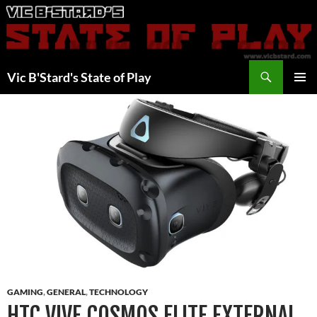
Skip
to
content
Search
Vic B'Stard's State of Play
PRIMAR
MENU
GAMING
,
GENERAL
,
TECHNOLOGY
HTC VIVE COSMOS ELITE EXTERNAL