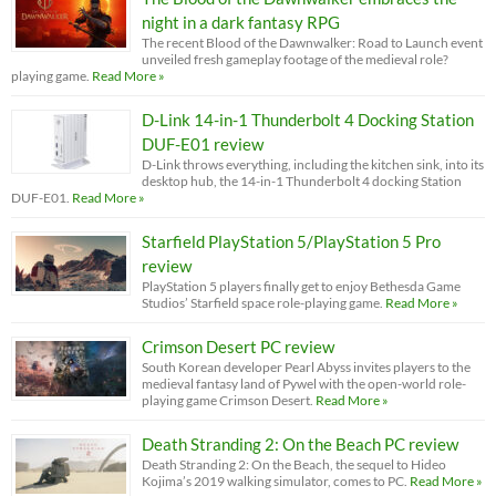
night in a dark fantasy RPG
The recent Blood of the Dawnwalker: Road to Launch event
unveiled fresh gameplay footage of the medieval role?
playing game.
Read More »
D-Link 14-in-1 Thunderbolt 4 Docking Station
DUF-E01 review
D-Link throws everything, including the kitchen sink, into its
desktop hub, the 14-in-1 Thunderbolt 4 docking Station
DUF-E01.
Read More »
Starfield PlayStation 5/PlayStation 5 Pro
review
PlayStation 5 players finally get to enjoy Bethesda Game
Studios’ Starfield space role-playing game.
Read More »
Crimson Desert PC review
South Korean developer Pearl Abyss invites players to the
medieval fantasy land of Pywel with the open-world role-
playing game Crimson Desert.
Read More »
Death Stranding 2: On the Beach PC review
Death Stranding 2: On the Beach, the sequel to Hideo
Kojima’s 2019 walking simulator, comes to PC.
Read More »