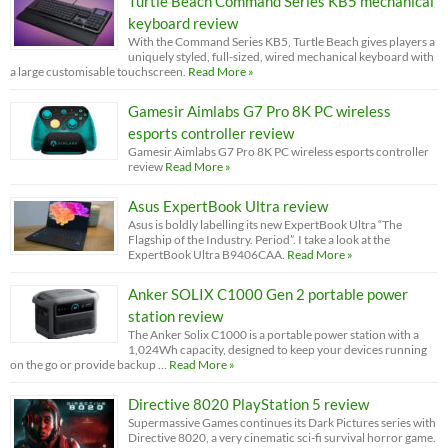
Turtle Beach Command Series KB5 mechanical
keyboard review
With the Command Series KB5, Turtle Beach gives players a
uniquely styled, full-sized, wired mechanical keyboard with
a large customisable touchscreen.
Read More »
Gamesir Aimlabs G7 Pro 8K PC wireless
esports controller review
Gamesir Aimlabs G7 Pro 8K PC wireless esports controller
review
Read More »
Asus ExpertBook Ultra review
Asus is boldly labelling its new ExpertBook Ultra “The
Flagship of the Industry. Period”. I take a look at the
ExpertBook Ultra B9406CAA.
Read More »
Anker SOLIX C1000 Gen 2 portable power
station review
The Anker Solix C1000 is a portable power station with a
1,024Wh capacity, designed to keep your devices running
on the go or provide backup …
Read More »
Directive 8020 PlayStation 5 review
Supermassive Games continues its Dark Pictures series with
Directive 8020, a very cinematic sci-fi survival horror game.