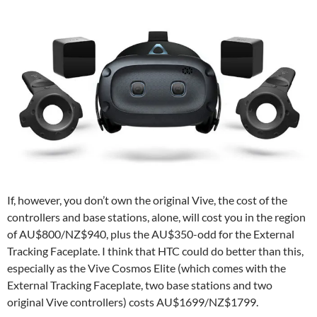
If, however, you don’t own the original Vive, the cost of the
controllers and base stations, alone, will cost you in the region
of AU$800/NZ$940, plus the AU$350-odd for the External
Tracking Faceplate. I think that HTC could do better than this,
especially as the Vive Cosmos Elite (which comes with the
External Tracking Faceplate, two base stations and two
original Vive controllers) costs AU$1699/NZ$1799.