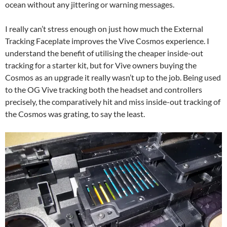
ocean without any jittering or warning messages.
I really can’t stress enough on just how much the External
Tracking Faceplate improves the Vive Cosmos experience. I
understand the benefit of utilising the cheaper inside-out
tracking for a starter kit, but for Vive owners buying the
Cosmos as an upgrade it really wasn’t up to the job. Being used
to the OG Vive tracking both the headset and controllers
precisely, the comparatively hit and miss inside-out tracking of
the Cosmos was grating, to say the least.