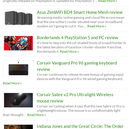
originally released on PlayStation 4, updated for PlayStation 5 …
Read More »
Asus ZenWiFi BD4 Smart Home Mesh review
Streaming media, online gaming and cloud file access mean
that the one solitary router situated near your broadband
modem isn’t going to cut it. You …
Read More »
Borderlands 4 PlayStation 5 and PC review
It’s time to step into the cel-shaded boots of a vault hunter in
the latest iteration of Gearbox’s looter-shooter franchise,
Borderlands 4.
Read More »
Corsair Vanguard Pro 96 gaming keyboard
review
Corsair continues to release its new lineup of gaming input
devices with the Vanguard Pro 96 wired gaming keyboard.
Read More »
Corsair Sabre v2 Pro Ultralight Wireless
mouse review
Corsair isn’t joking when it says that the new Sabre v2 Pro is
a lightweight mouse. The mouse is so unfathomably light
that I thought …
Read More »
Indiana Jones and the Great Circle: The Order