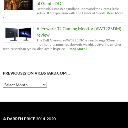
of Giants DLC
Bethesda’s smash hit Indiana Jones and the Great Circle
gets a DLC expansion with The Order of Giants.
Read More
»
Alienware 32 Gaming Monitor (AW3225DM)
review
The Dell Alienware AW3225DM is a mid-range 32-inch
monitor that punches above its weight, delivering a richer
feature set than typical displays in its price …
Read More »
PREVIOUSLY ON VICBSTARD.COM…
Previously
on
VicBStard.com…
© DARREN PRICE 2014-2020