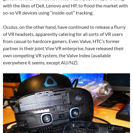
with the likes of Dell, Lenovo and HP, to flood the market with
so-so VR devices using “inside-out” tracking.
Oculus, on the other hand, have continued to release a flurry
of VR headsets, apparently catering for all sorts of VR users
from casual to hardcore gamers. Even Valve, HTC’s former
partner in their joint Vive VR enterprise, have released their
own competing VR system, the Valve Index (available
everywhere it seems, except AU/NZ).