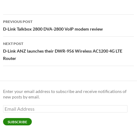
Post
PREVIOUS POST
navigation
D-Link Talkbox 2800 DVA-2800 VoIP modem review
NEXT POST
D-Link ANZ launches their DWR-956 Wireless AC1200 4G LTE
Router
Enter your email address to subscribe and receive notifications of
new posts by email.
Email
Address
SUBSCRIBE