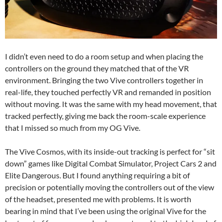
I didn’t even need to do a room setup and when placing the
controllers on the ground they matched that of the VR
environment. Bringing the two Vive controllers together in
real-life, they touched perfectly VR and remanded in position
without moving. It was the same with my head movement, that
tracked perfectly, giving me back the room-scale experience
that I missed so much from my OG Vive.
The Vive Cosmos, with its inside-out tracking is perfect for “sit
down” games like Digital Combat Simulator, Project Cars 2 and
Elite Dangerous. But I found anything requiring a bit of
precision or potentially moving the controllers out of the view
of the headset, presented me with problems. It is worth
bearing in mind that I’ve been using the original Vive for the