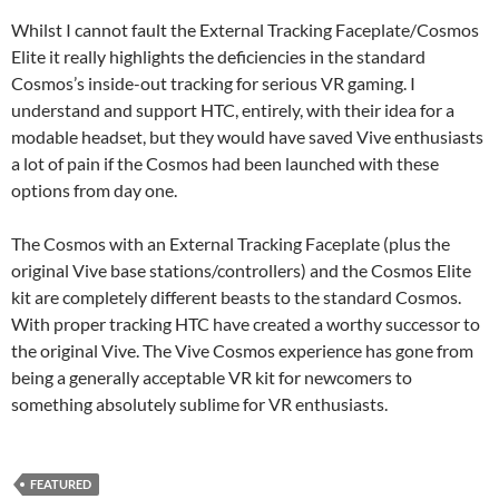
Whilst I cannot fault the External Tracking Faceplate/Cosmos
Elite it really highlights the deficiencies in the standard
Cosmos’s inside-out tracking for serious VR gaming. I
understand and support HTC, entirely, with their idea for a
modable headset, but they would have saved Vive enthusiasts
a lot of pain if the Cosmos had been launched with these
options from day one.
The Cosmos with an External Tracking Faceplate (plus the
original Vive base stations/controllers) and the Cosmos Elite
kit are completely different beasts to the standard Cosmos.
With proper tracking HTC have created a worthy successor to
the original Vive. The Vive Cosmos experience has gone from
being a generally acceptable VR kit for newcomers to
something absolutely sublime for VR enthusiasts.
FEATURED