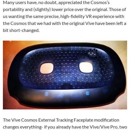
Many users have, no doubt, appreciated the Cosmos’s
portability and (slightly) lower price over the original. Those of
us wanting the same precise, high-fidelity VR experience with
the Cosmos that we had with the original Vive have been left a
bit short-changed.
The Vive Cosmos External Tracking Faceplate modification
changes everything- if you already have the Vive/Vive Pro, two