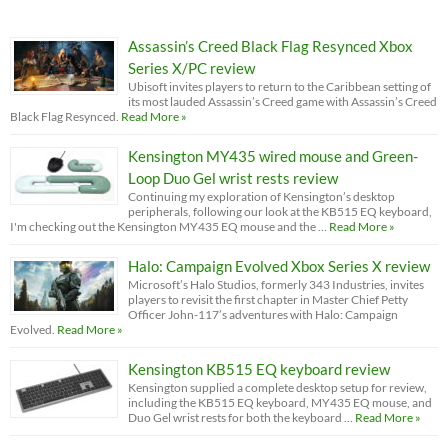
Assassin’s Creed Black Flag Resynced Xbox
Series X/PC review
Ubisoft invites players to return to the Caribbean setting of
its most lauded Assassin’s Creed game with Assassin’s Creed
Black Flag Resynced.
Read More »
Kensington MY435 wired mouse and Green-
Loop Duo Gel wrist rests review
Continuing my exploration of Kensington’s desktop
peripherals, following our look at the KB515 EQ keyboard,
I'm checking out the Kensington MY435 EQ mouse and the …
Read More »
Halo: Campaign Evolved Xbox Series X review
Microsoft’s Halo Studios, formerly 343 Industries, invites
players to revisit the first chapter in Master Chief Petty
Officer John-117’s adventures with Halo: Campaign
Evolved.
Read More »
Kensington KB515 EQ keyboard review
Kensington supplied a complete desktop setup for review,
including the KB515 EQ keyboard, MY435 EQ mouse, and
Duo Gel wrist rests for both the keyboard …
Read More »