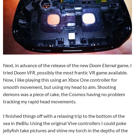
Next, in advance of the release of the new
Doom Eternal
game, I
tried
Doom VFR
, possibly the most frantic VR game available.
Now, I like playing this using an Xbox One controller for
smooth movement, but using my head to aim. Shooting
demons was a piece of cake, the Cosmos having no problem
tracking my rapid head movements.
I finished things off with a relaxing trip to the bottom of the
sea in
theBlu
. Using the original Vive controllers I could poke
jellyfish take pictures and shine my torch in the depths of the