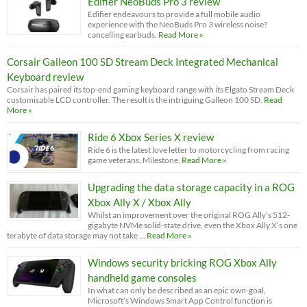
Edifier NeoBuds Pro 3 review
Edifier endeavours to provide a full mobile audio
experience with the NeoBuds Pro 3 wireless noise?
cancelling earbuds.
Read More »
Corsair Galleon 100 SD Stream Deck Integrated Mechanical
Keyboard review
Corsair has paired its top-end gaming keyboard range with its Elgato Stream Deck
customisable LCD controller. The result is the intriguing Galleon 100 SD.
Read
More »
Ride 6 Xbox Series X review
Ride 6 is the latest love letter to motorcycling from racing
game veterans, Milestone.
Read More »
Upgrading the data storage capacity in a ROG
Xbox Ally X / Xbox Ally
Whilst an improvement over the original ROG Ally’s 512-
gigabyte NVMe solid-state drive, even the Xbox Ally X’s one
terabyte of data storage may not take …
Read More »
Windows security bricking ROG Xbox Ally
handheld game consoles
In what can only be described as an epic own-goal,
Microsoft’s Windows Smart App Control function is