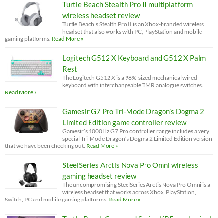
Turtle Beach Stealth Pro II multiplatform
wireless headset review
Turtle Beach’s Stealth Pro II is an Xbox-branded wireless
headset that also works with PC, PlayStation and mobile
gaming platforms.
Read More »
Logitech G512 X Keyboard and G512 X Palm
Rest
The Logitech G512 X is a 98%-sized mechanical wired
keyboard with interchangeable TMR analogue switches.
Read More »
Gamesir G7 Pro Tri-Mode Dragon’s Dogma 2
Limited Edition game controller review
Gamesir’s 1000Hz G7 Pro controller range includes a very
special Tri-Mode Dragon’s Dogma 2 Limited Edition version
that we have been checking out.
Read More »
SteelSeries Arctis Nova Pro Omni wireless
gaming headset review
The uncompromising SteelSeries Arctis Nova Pro Omni is a
wireless headset that works across Xbox, PlayStation,
Switch, PC and mobile gaming platforms.
Read More »