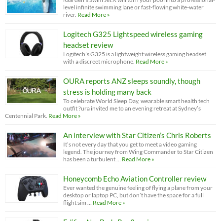
level infinite swimming lane or fast-flowing white-water
river.
Read More »
Logitech G325 Lightspeed wireless gaming
headset review
Logitech’s G325 is a lightweight wireless gaming headset
with a discreet microphone.
Read More »
OURA reports ANZ sleeps soundly, though
stress is holding many back
To celebrate World Sleep Day, wearable smart health tech
outfit ?ura invited me to an evening retreat at Sydney’s
Centennial Park.
Read More »
An interview with Star Citizen’s Chris Roberts
It’s not every day that you get to meet a video gaming
legend. The journey from Wing Commander to Star Citizen
has been a turbulent …
Read More »
Honeycomb Echo Aviation Controller review
Ever wanted the genuine feeling of flying a plane from your
desktop or laptop PC, but don’t have the space for a full
flight sim …
Read More »