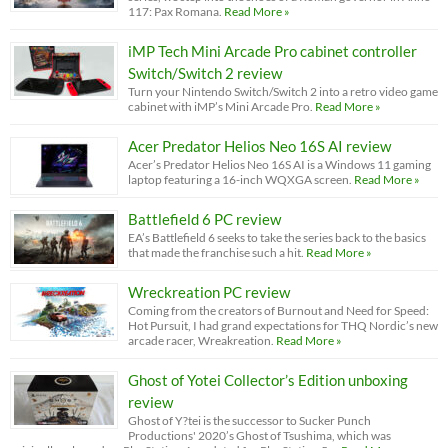
117: Pax Romana.
Read More »
iMP Tech Mini Arcade Pro cabinet controller
Switch/Switch 2 review
Turn your Nintendo Switch/Switch 2 into a retro video game
cabinet with iMP’s Mini Arcade Pro.
Read More »
Acer Predator Helios Neo 16S AI review
Acer’s Predator Helios Neo 16S AI is a Windows 11 gaming
laptop featuring a 16-inch WQXGA screen.
Read More »
Battlefield 6 PC review
EA’s Battlefield 6 seeks to take the series back to the basics
that made the franchise such a hit.
Read More »
Wreckreation PC review
Coming from the creators of Burnout and Need for Speed:
Hot Pursuit, I had grand expectations for THQ Nordic’s new
arcade racer, Wreakreation.
Read More »
Ghost of Yotei Collector’s Edition unboxing
review
Ghost of Y?tei is the successor to Sucker Punch
Productions' 2020’s Ghost of Tsushima, which was