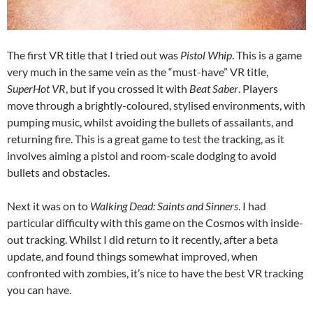
The first VR title that I tried out was
Pistol Whip
. This is a game
very much in the same vein as the “must-have” VR title,
SuperHot VR
, but if you crossed it with
Beat Saber
. Players
move through a brightly-coloured, stylised environments, with
pumping music, whilst avoiding the bullets of assailants, and
returning fire. This is a great game to test the tracking, as it
involves aiming a pistol and room-scale dodging to avoid
bullets and obstacles.
Next it was on to
Walking Dead: Saints and Sinners
. I had
particular difficulty with this game on the Cosmos with inside-
out tracking. Whilst I did return to it recently, after a beta
update, and found things somewhat improved, when
confronted with zombies, it’s nice to have the best VR tracking
you can have.