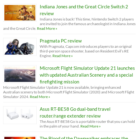
Indiana Jones and the Great Circle Switch 2
review
Indiana Jones is back! This time, Nintendo Switch 2 players
are invited to join the famous archaeologist in Indiana Jones
and the Great Circle.
Read More »
Pragmata PC review
With Pragmata, Capcom introduces players to an original
third-person space shooter, based on Resident Evil’s RE
Engine.
Read More »
Microsoft Flight Simulator Update 21 launches
with updated Australian Scenery and a special
firefighting mission
Microsoft Flight Simulator Update 21 is now available, bringing enhanced
Australian scenery to both Microsoft Flight Simulator (2020) and Microsoft Flight
Simulator 2024.
Read More »
Asus RT-BE58 Go dual-band travel
router/range extender review
The Asus RT-BE58 Go is a portable router that you can hold
in the palm of your hand.
Read More »
The Blood of the Dawnwalker embraces the