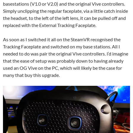
basestations (V1.0 or V2.0) and the original Vive controllers.
Simply unclipping the regular faceplate, via a little catch inside
the headset, to the left of the left lens, it can be pulled off and
replaced with the External Tracking Faceplate.
As soon as I switched it all on the SteamVR recognised the
Tracking Faceplate and switched on my base stations. All I
needed to do was pair the original Vive controllers. I’d imagine
that the ease of setup was probably down to having already
used an OG Vive on the PC, which will likely be the case for
many that buy this upgrade.