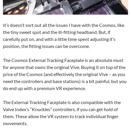
It’s doesn’t sort out all the issues I have with the Cosmos, like
the tiny sweet spot and the ill-fitting headband. But, if
carefully put on, and with a little time spent adjusting it’s
position, the fitting issues can be overcome.
The Cosmos External Tracking Faceplate is an absolute must
for anyone that owns the original Vive. Buying it on top of the
price of the Cosmos (and effectively the original Vive – as you
need the controllers and base stations) is a bit painful, but you
do end up with a premium VR experience.
The External Tracking Faceplate is also compatible with the
Valve Index’s “Knuckles” controllers, if you can get hold of
them. These allow the VR system to track individual finger
movements.