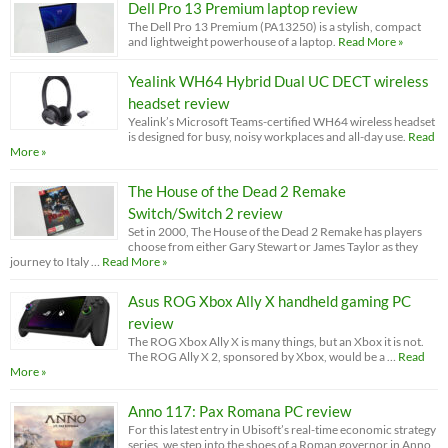
Dell Pro 13 Premium laptop review
The Dell Pro 13 Premium (PA13250) is a stylish, compact
and lightweight powerhouse of a laptop.
Read More »
Yealink WH64 Hybrid Dual UC DECT wireless
headset review
Yealink’s Microsoft Teams-certified WH64 wireless headset
is designed for busy, noisy workplaces and all-day use.
Read
More »
The House of the Dead 2 Remake
Switch/Switch 2 review
Set in 2000, The House of the Dead 2 Remake has players
choose from either Gary Stewart or James Taylor as they
journey to Italy …
Read More »
Asus ROG Xbox Ally X handheld gaming PC
review
The ROG Xbox Ally X is many things, but an Xbox it is not.
The ROG Ally X 2, sponsored by Xbox, would be a …
Read
More »
Anno 117: Pax Romana PC review
For this latest entry in Ubisoft’s real-time economic strategy
series, we step into the shoes of a Roman governor in Anno