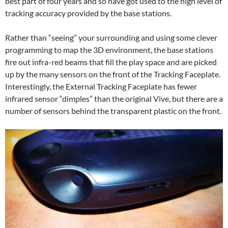
best part of four years and so have got used to the high level of
tracking accuracy provided by the base stations.
Rather than “seeing” your surrounding and using some clever
programming to map the 3D environment, the base stations
fire out infra-red beams that fill the play space and are picked
up by the many sensors on the front of the Tracking Faceplate.
Interestingly, the External Tracking Faceplate has fewer
infrared sensor “dimples” than the original Vive, but there are a
number of sensors behind the transparent plastic on the front.