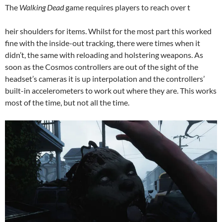
The
Walking Dead
game requires players to reach over t
heir shoulders for items. Whilst for the most part this worked
fine with the inside-out tracking, there were times when it
didn’t, the same with reloading and holstering weapons. As
soon as the Cosmos controllers are out of the sight of the
headset’s cameras it is up interpolation and the controllers’
built-in accelerometers to work out where they are. This works
most of the time, but not all the time.