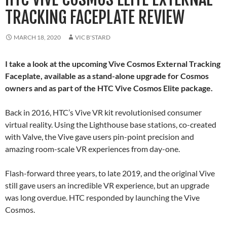
TRACKING FACEPLATE REVIEW
MARCH 18, 2020
VIC B'STARD
I take a look at the upcoming Vive Cosmos External Tracking
Faceplate, available as a stand-alone upgrade for Cosmos
owners and as part of the HTC Vive Cosmos Elite package.
Back in 2016, HTC’s Vive VR kit revolutionised consumer
virtual reality. Using the Lighthouse base stations, co-created
with Valve, the Vive gave users pin-point precision and
amazing room-scale VR experiences from day-one.
Flash-forward three years, to late 2019, and the original Vive
still gave users an incredible VR experience, but an upgrade
was long overdue. HTC responded by launching the Vive
Cosmos.