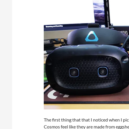
The first thing that that I noticed when I pi
Cosmos feel like they are made from eggshell