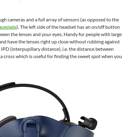
gh cameras and a full array of sensors (as opposed to the
aceplate
). The left side of the headset has an on/off button
ween the lenses and your eyes. Handy for people with large
s and have the lenses right up close without rubbing against
e IPD (interpupillary distance), i.e. the distance between
p a cross which is useful for finding the sweet spot when you