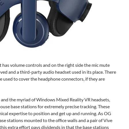
et has volume controls and on the right side the mic mute
d and a third-party audio headset used in its place. There
are used to cover the headphone connectors, if they are
S, and the myriad of Windows Mixed Reality VR headsets,
ouse base stations for extremely precise tracking. These
hnical expertise to position and get up and running. As OG
e stations mounted to the office walls and a pair of Vive
, this extra effort pays dividends in that the base stations