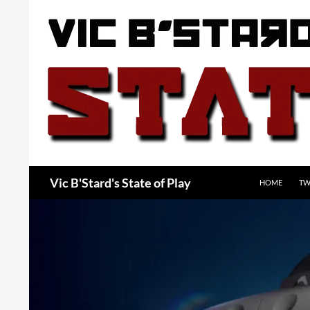
Skip
to
content
Search
Vic B'Stard's State of Play
HOME
TW