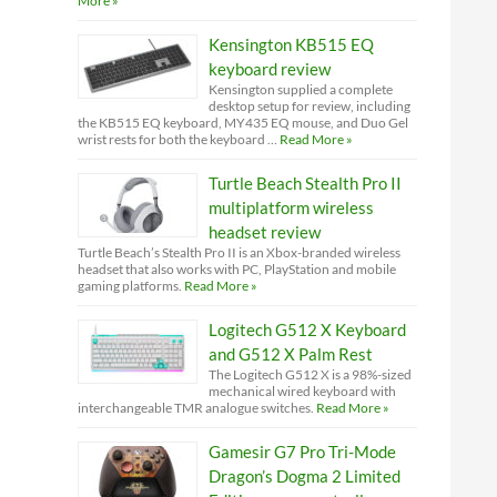
More »
Kensington KB515 EQ
keyboard review
Kensington supplied a complete
desktop setup for review, including
the KB515 EQ keyboard, MY435 EQ mouse, and Duo Gel
wrist rests for both the keyboard …
Read More »
Turtle Beach Stealth Pro II
multiplatform wireless
headset review
Turtle Beach’s Stealth Pro II is an Xbox-branded wireless
headset that also works with PC, PlayStation and mobile
gaming platforms.
Read More »
Logitech G512 X Keyboard
and G512 X Palm Rest
The Logitech G512 X is a 98%-sized
mechanical wired keyboard with
interchangeable TMR analogue switches.
Read More »
Gamesir G7 Pro Tri-Mode
Dragon’s Dogma 2 Limited