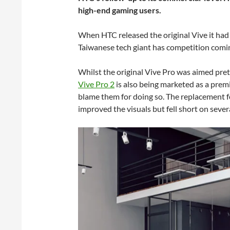
high-end gaming users.
When HTC released the original Vive it had t
Taiwanese tech giant has competition coming 
Whilst the original Vive Pro was aimed pret
Vive Pro 2
is also being marketed as a premi
blame them for doing so. The replacement f
improved the visuals but fell short on sever