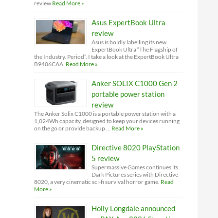
review
Read More »
Asus ExpertBook Ultra
review
Asus is boldly labelling its new
ExpertBook Ultra “The Flagship of
the Industry. Period”. I take a look at the ExpertBook Ultra
B9406CAA.
Read More »
Anker SOLIX C1000 Gen 2
portable power station
review
The Anker Solix C1000 is a portable power station with a
1,024Wh capacity, designed to keep your devices running
on the go or provide backup …
Read More »
Directive 8020 PlayStation
5 review
Supermassive Games continues its
Dark Pictures series with Directive
8020, a very cinematic sci-fi survival horror game.
Read
More »
Holly Longdale announced