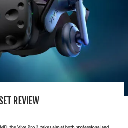
DSET REVIEW
MD, the Vive Pro 2, takes aim at both professional and