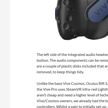
The left side of the integrated audio heads
button. The audio components can be remove
are a couple of plastic disks included that 
removed, to keep things tidy.
Unlike the base Vive Cosmos, Oculus Rift 
the Vive Pro uses SteamVR infra-red Lighth
aren’t cheap and need a higher level of tec
Vive/Cosmos owners, we already had the bas
controllers. Whilst a pain to initially set up