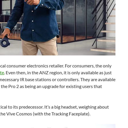
cal consumer electronics retailer. For consumers, the only
te
. Even then, in the ANZ region, it is only available as just
necessary IR base stations or controllers. They are available
 the Pro 2 as being an upgrade for existing users that
cal to its predecessor. It’s a big headset, weighing about
 the Vive Cosmos (with the Tracking Faceplate).