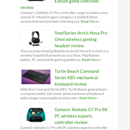
Edition game controller
review
Gamesir’s 1000Hz G7 Pro controller range includes a very
special Tri-Mode Dragon’s Dogma 2 Limited Edition
version that we have been checking out.
Read More »
SteelSeries Arctis Nova Pro
Omni wireless gaming
headset review
The uncompromising SteelSeries Arctis Nova Pro Omni is a
wireless headset that works across Xbox, PlayStation,
Switch, PC and mobile gaming platforms.
Read More »
Turtle Beach Command
Series KB5 mechanical
keyboard review
With the Command Series KB5, Turtle Beach gives players
a uniquely styled, full-sized, wired mechanical keyboard
with a large customisable touchscreen.
Read More »
Gamesir Aimlabs G7 Pro 8K
PC wireless esports
controller review
Gamesir Aimlabs G7 Pro 8K PC wireless esports controller