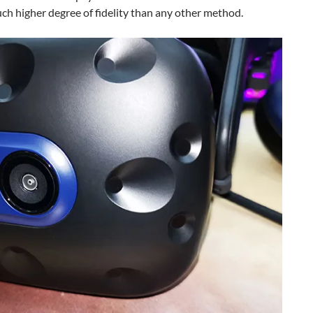
uch higher degree of fidelity than any other method.