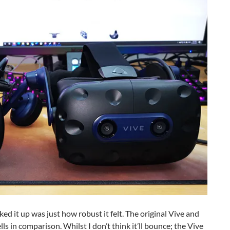
cked it up was just how robust it felt. The original Vive and
s in comparison. Whilst I don’t think it’ll bounce; the Vive