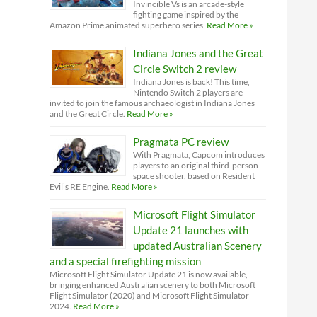
Invincible Vs is an arcade-style
fighting game inspired by the
Amazon Prime animated superhero series.
Read More »
Indiana Jones and the Great
Circle Switch 2 review
Indiana Jones is back! This time,
Nintendo Switch 2 players are
invited to join the famous archaeologist in Indiana Jones
and the Great Circle.
Read More »
Pragmata PC review
With Pragmata, Capcom introduces
players to an original third-person
space shooter, based on Resident
Evil’s RE Engine.
Read More »
Microsoft Flight Simulator
Update 21 launches with
updated Australian Scenery
and a special firefighting mission
Microsoft Flight Simulator Update 21 is now available,
bringing enhanced Australian scenery to both Microsoft
Flight Simulator (2020) and Microsoft Flight Simulator
2024.
Read More »