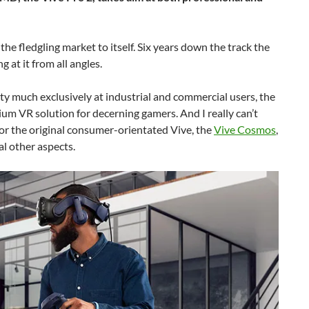
he fledgling market to itself. Six years down the track the
at it from all angles.
ty much exclusively at industrial and commercial users, the
um VR solution for decerning gamers. And I really can’t
or the original consumer-orientated Vive, the
Vive Cosmos
,
al other aspects.