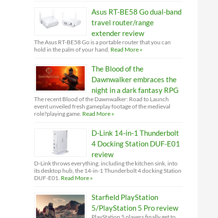
Asus RT-BE58 Go dual-band
travel router/range
extender review
The Asus RT-BE58 Go is a portable router that you can
hold in the palm of your hand.
Read More »
The Blood of the
Dawnwalker embraces the
night in a dark fantasy RPG
The recent Blood of the Dawnwalker: Road to Launch
event unveiled fresh gameplay footage of the medieval
role?playing game.
Read More »
D-Link 14-in-1 Thunderbolt
4 Docking Station DUF-E01
review
D-Link throws everything, including the kitchen sink, into
its desktop hub, the 14-in-1 Thunderbolt 4 docking Station
DUF-E01.
Read More »
Starfield PlayStation
5/PlayStation 5 Pro review
PlayStation 5 players finally get to