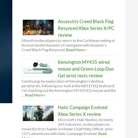
Assassin’s Creed Black Flag
Resynced Xbox Series X/PC
review
Ubisoft invites players to return to the Caribbean setting of
its most lauded Assassin’s Creed game with Assassin’s
Creed Black Flag Resynced.
Read More »
Kensington MY435 wired
mouse and Green-Loop Duo
Gel wrist rests review
Continuing my exploration of Kensington’s desktop
peripherals, following our look at the KB515 EQ keyboard,
I'm checking out the Kensington MY435 EQ mouse and the
…
Read More »
Halo: Campaign Evolved
Xbox Series X review
Microsoft’s Halo Studios, formerly
343 Industries, invites players to
revisit the first chapter in Master Chief Petty Officer John-
117’s adventures with Halo: Campaign Evolved.
Read