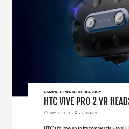
GAMING
,
GENERAL
,
TECHNOLOGY
HTC VIVE PRO 2 VR HEA
MAY 31, 2021
VIC B'STARD
HTC’s follow-up to its commercial-level H