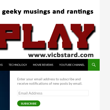
KS
TECHNOLOGY
MOVIE REVIEWS
YOUTUBE CHANNEL
Enter your email address to subscribe and
receive notifications of new posts by email.
Email
Address
SUBSCRIBE