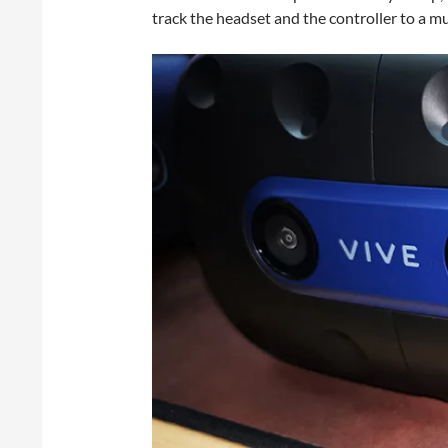
track the headset and the controller to a m