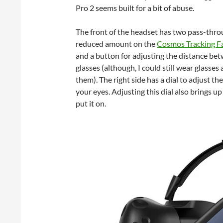
Pro 2 seems built for a bit of abuse.
The front of the headset has two pass-throu
reduced amount on the
Cosmos Tracking F
and a button for adjusting the distance bet
glasses (although, I could still wear glasse
them). The right side has a dial to adjust th
your eyes. Adjusting this dial also brings u
put it on.