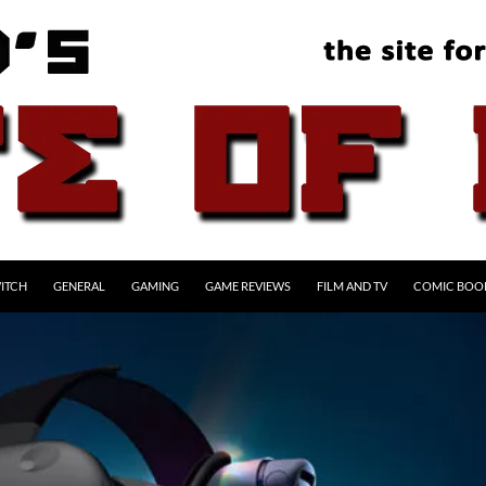
ITCH
GENERAL
GAMING
GAME REVIEWS
FILM AND TV
COMIC BOO