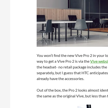
You won’t find the new Vive Pro 2 in your lo
way to get a Vive Pro 2 is via the
Vive websi
the headset- no retail package includes the 
separately, but I guess that HTC anticipates
already have the accessories.
Out of the box, the Pro 2 looks almost identi
the same as the original Vive, but less than