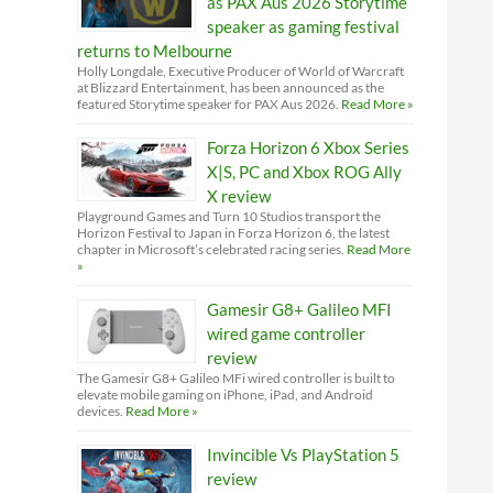
as PAX Aus 2026 Storytime
speaker as gaming festival
returns to Melbourne
Holly Longdale, Executive Producer of World of Warcraft
at Blizzard Entertainment, has been announced as the
featured Storytime speaker for PAX Aus 2026.
Read More »
Forza Horizon 6 Xbox Series
X|S, PC and Xbox ROG Ally
X review
Playground Games and Turn 10 Studios transport the
Horizon Festival to Japan in Forza Horizon 6, the latest
chapter in Microsoft’s celebrated racing series.
Read More
»
Gamesir G8+ Galileo MFI
wired game controller
review
The Gamesir G8+ Galileo MFi wired controller is built to
elevate mobile gaming on iPhone, iPad, and Android
devices.
Read More »
Invincible Vs PlayStation 5
review