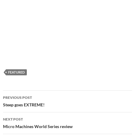
FEATURED
Post
PREVIOUS POST
navigation
Steep goes EXTREME!
NEXT POST
Micro Machines World Series review