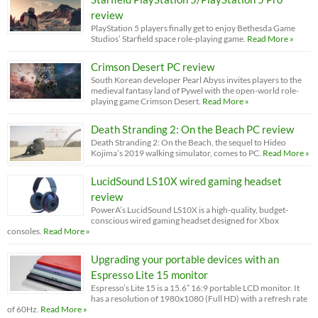
review
PlayStation 5 players finally get to enjoy Bethesda Game
Studios’ Starfield space role-playing game.
Read More »
Crimson Desert PC review
South Korean developer Pearl Abyss invites players to the
medieval fantasy land of Pywel with the open-world role-
playing game Crimson Desert.
Read More »
Death Stranding 2: On the Beach PC review
Death Stranding 2: On the Beach, the sequel to Hideo
Kojima’s 2019 walking simulator, comes to PC.
Read More »
LucidSound LS10X wired gaming headset
review
PowerA’s LucidSound LS10X is a high-quality, budget-
conscious wired gaming headset designed for Xbox
consoles.
Read More »
Upgrading your portable devices with an
Espresso Lite 15 monitor
Espresso’s Lite 15 is a 15.6” 16:9 portable LCD monitor. It
has a resolution of 1980x1080 (Full HD) with a refresh rate
of 60Hz.
Read More »