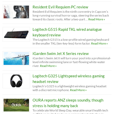
Resident Evil Requiem PC review
Resident Evil Requiem is the ninth core entry in Capcom’s
long-running survival horror saga, steering the series back
toward its classic roots. After a two-part …
Read More »
Logitech G515 Rapid TKL wired analogue
keyboard review
The Logitech G515 is a low-profile wired gaming keyboard
in the smaller TKL (ten-key-less) form factor.
Read More »
iGarden Swim Jet X Series review
iGarden’s Swim Jet X will turn your pool into a professional-
level infinite swimming lane or fast-flowing white-water
river.
Read More »
Logitech G325 Lightspeed wireless gaming
headset review
Logitech’s G325 is a lightweight wireless gaming headset
with a discreet microphone.
Read More »
OURA reports ANZ sleeps soundly, though
stress is holding many back
To celebrate World Sleep Day, wearable smart health tech