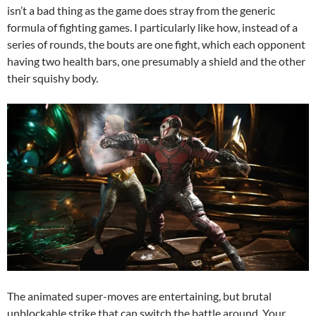
isn’t a bad thing as the game does stray from the generic
formula of fighting games. I particularly like how, instead of a
series of rounds, the bouts are one fight, which each opponent
having two health bars, one presumably a shield and the other
their squishy body.
The animated super-moves are entertaining, but brutal
unblockable strike that can switch the battle around. Your