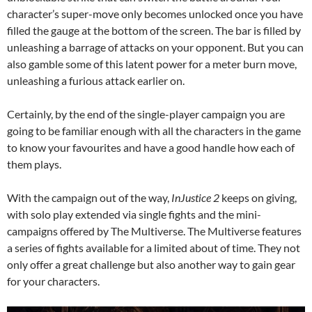
character’s super-move only becomes unlocked once you have
filled the gauge at the bottom of the screen. The bar is filled by
unleashing a barrage of attacks on your opponent. But you can
also gamble some of this latent power for a meter burn move,
unleashing a furious attack earlier on.
Certainly, by the end of the single-player campaign you are
going to be familiar enough with all the characters in the game
to know your favourites and have a good handle how each of
them plays.
With the campaign out of the way,
InJustice 2
keeps on giving,
with solo play extended via single fights and the mini-
campaigns offered by The Multiverse. The Multiverse features
a series of fights available for a limited about of time. They not
only offer a great challenge but also another way to gain gear
for your characters.