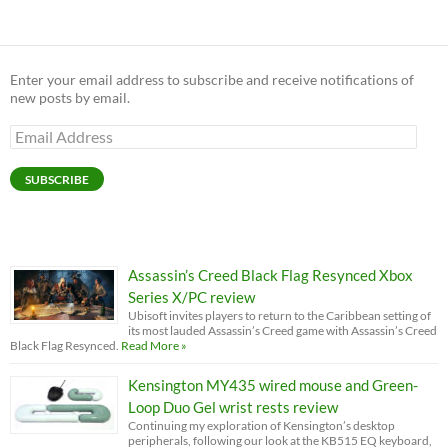
Enter your email address to subscribe and receive notifications of
new posts by email.
Email
Address
SUBSCRIBE
Assassin’s Creed Black Flag Resynced Xbox
Series X/PC review
Ubisoft invites players to return to the Caribbean setting of
its most lauded Assassin’s Creed game with Assassin’s Creed
Black Flag Resynced.
Read More »
Kensington MY435 wired mouse and Green-
Loop Duo Gel wrist rests review
Continuing my exploration of Kensington’s desktop
peripherals, following our look at the KB515 EQ keyboard,