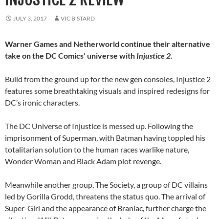
JULY 3, 2017
VIC B'STARD
Warner Games and Netherworld continue their alternative
take on the DC Comics’ universe with
Injustice 2
.
Build from the ground up for the new gen consoles, Injustice 2
features some breathtaking visuals and inspired redesigns for
DC’s ironic characters.
The DC Universe of Injustice is messed up. Following the
imprisonment of Superman, with Batman having toppled his
totalitarian solution to the human races warlike nature,
Wonder Woman and Black Adam plot revenge.
Meanwhile another group, The Society, a group of DC villains
led by Gorilla Grodd, threatens the status quo. The arrival of
Super-Girl and the appearance of Braniac, further charge the