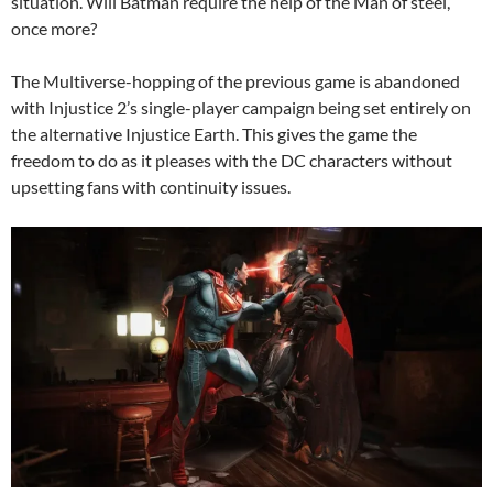
situation. Will Batman require the help of the Man of steel,
once more?
The Multiverse-hopping of the previous game is abandoned
with Injustice 2’s single-player campaign being set entirely on
the alternative Injustice Earth. This gives the game the
freedom to do as it pleases with the DC characters without
upsetting fans with continuity issues.