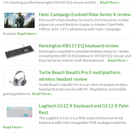
I'm checking out the Kensington MY435 EQ mouse and the …
Read More »
Halo: Campaign Evolved Xbox Series X review
Microsoft’s Halo Studios, formerly 343 Industries, invites
players to revisit the first chapter in Master Chief Petty
Officer John-117’s adventures with Halo: Campaign
Evolved.
Read More »
Kensington KB515 EQ keyboard review
Kensington supplied a complete desktop setup for review,
including the KB515 EQ keyboard, MY435 EQ mouse, and
Duo Gel wrist rests for both the keyboard …
Read More »
Turtle Beach Stealth Pro II multiplatform
wireless headset review
Turtle Beach’s Stealth Pro II is an Xbox-branded wireless
headset that also works with PC, PlayStation and mobile
gaming platforms.
Read More »
Logitech G512 X Keyboard and G512 X Palm
Rest
The Logitech G512 X is a 98%-sized mechanical wired
keyboard with interchangeable TMR analogue switches.
Read More »