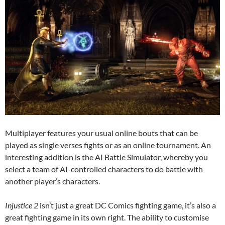
Multiplayer features your usual online bouts that can be
played as single verses fights or as an online tournament. An
interesting addition is the AI Battle Simulator, whereby you
select a team of AI-controlled characters to do battle with
another player’s characters.
Injustice 2
isn’t just a great DC Comics fighting game, it’s also a
great fighting game in its own right. The ability to customise