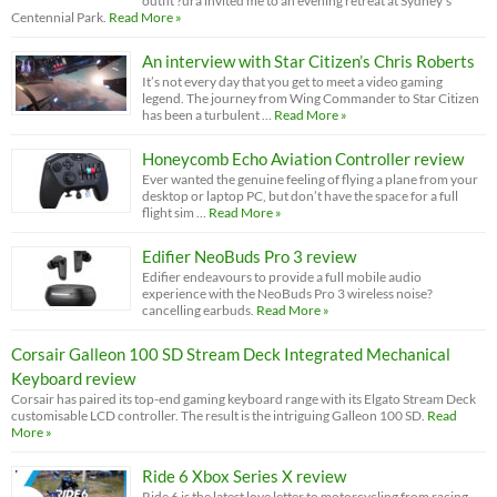
outfit ?ura invited me to an evening retreat at Sydney’s
Centennial Park.
Read More »
An interview with Star Citizen’s Chris Roberts
It’s not every day that you get to meet a video gaming
legend. The journey from Wing Commander to Star Citizen
has been a turbulent …
Read More »
Honeycomb Echo Aviation Controller review
Ever wanted the genuine feeling of flying a plane from your
desktop or laptop PC, but don’t have the space for a full
flight sim …
Read More »
Edifier NeoBuds Pro 3 review
Edifier endeavours to provide a full mobile audio
experience with the NeoBuds Pro 3 wireless noise?
cancelling earbuds.
Read More »
Corsair Galleon 100 SD Stream Deck Integrated Mechanical
Keyboard review
Corsair has paired its top-end gaming keyboard range with its Elgato Stream Deck
customisable LCD controller. The result is the intriguing Galleon 100 SD.
Read
More »
Ride 6 Xbox Series X review
Ride 6 is the latest love letter to motorcycling from racing