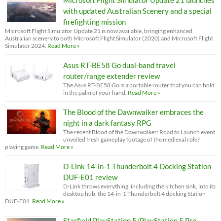
with updated Australian Scenery and a special
firefighting mission
Microsoft Flight Simulator Update 21 is now available, bringing enhanced
Australian scenery to both Microsoft Flight Simulator (2020) and Microsoft Flight
Simulator 2024.
Read More »
Asus RT-BE58 Go dual-band travel
router/range extender review
The Asus RT-BE58 Go is a portable router that you can hold
in the palm of your hand.
Read More »
The Blood of the Dawnwalker embraces the
night in a dark fantasy RPG
The recent Blood of the Dawnwalker: Road to Launch event
unveiled fresh gameplay footage of the medieval role?
playing game.
Read More »
D-Link 14-in-1 Thunderbolt 4 Docking Station
DUF-E01 review
D-Link throws everything, including the kitchen sink, into its
desktop hub, the 14-in-1 Thunderbolt 4 docking Station
DUF-E01.
Read More »
Starfield PlayStation 5/PlayStation 5 Pro