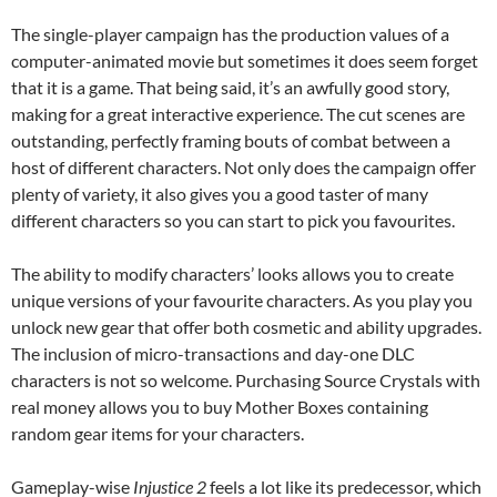
The single-player campaign has the production values of a
computer-animated movie but sometimes it does seem forget
that it is a game. That being said, it’s an awfully good story,
making for a great interactive experience. The cut scenes are
outstanding, perfectly framing bouts of combat between a
host of different characters. Not only does the campaign offer
plenty of variety, it also gives you a good taster of many
different characters so you can start to pick you favourites.
The ability to modify characters’ looks allows you to create
unique versions of your favourite characters. As you play you
unlock new gear that offer both cosmetic and ability upgrades.
The inclusion of micro-transactions and day-one DLC
characters is not so welcome. Purchasing Source Crystals with
real money allows you to buy Mother Boxes containing
random gear items for your characters.
Gameplay-wise
Injustice 2
feels a lot like its predecessor, which