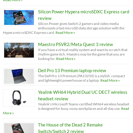
Silicon Power Hypera microSDXC Express card
review
Silicon Power gives Switch 2 gamers and video media
enthusiasts a fast microSD data storage solution with the
Hypera microSDXC Express card.
Read More »
Maestro PSVR2/Meta Quest 3 review
If you have a virtual reality system and want to scratch that
rhythm game itch, Maestro may be the game that you are
looking for.
Read More »
Dell Pro 13 Premium laptop review
The Dell Pro 13 Premium (PA13250) is a stylish, compact
and lightweight powerhouse of a laptop.
Read More »
Yealink WH64 Hybrid Dual UC DECT wireless
headset review
Yealink’s Microsoft Teams-certified WH64 wireless headset
is designed for busy, noisy workplaces and all-day use.
Read
More »
The House of the Dead 2 Remake
Switch/Switch 2 review