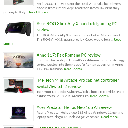
Set in 2000, The House of the Dead 2 Remake has players
choose from either Gary Stewart or James Taylor as they
journey to Italy …
Read More »
Asus ROG Xbox Ally X handheld gaming PC
review
The ROG Xbox Ally X is many things, but an Xbox it is not.
The ROG Ally X 2, sponsored by Xbox, would be a …
Read
More »
Anno 117: Pax Romana PC review
For this latest entry in Ubisoft’s real-time economic strategy
series, we step into the shoes of a Roman governor in Anno
117: Pax Romana.
Read More »
iMP Tech Mini Arcade Pro cabinet controller
Switch/Switch 2 review
Turn your Nintendo Switch/Switch 2 into a retro video game
cabinet with iMP’s Mini Arcade Pro.
Read More »
Acer Predator Helios Neo 16S AI review
Acer’s Predator Helios Neo 16S AI is a Windows 11 gaming
laptop featuring a 16-inch WQXGA screen.
Read More »
Battlefield 6 PC review