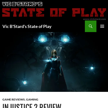
Skip
to
content
Search
Vic B'Stard's State of Play
PRIMAR
MENU
GAME REVIEWS
,
GAMING
INJUSTICE 2 REVIEW