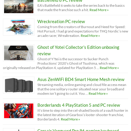
EA’s Battlefield 6 seeks to take the series back to the basics
that made the franchise such a hit.
Read More »
Wreckreation PC review
Coming from the creators of Burnout and Need for Speed:
Hot Pursuit, I had grand expectations for THQ Nordic’s new
arcade racer, Wreakreation.
Read More »
Ghost of Yotei Collector’s Edition unboxing
review
Ghost of Y?tei is the successor to Sucker Punch
Productions' 2020’s Ghost of Tsushima, which was
originally released on PlayStation 4, updated for PlayStation 5 …
Read More »
Asus ZenWiFi BD4 Smart Home Mesh review
Streaming media, online gaming and cloud file access mean
that the one solitary router situated near your broadband
modem isn’t going to cut it. You …
Read More »
Borderlands 4 PlayStation 5 and PC review
It’s time to step into the cel-shaded boots of a vault hunter in
the latest iteration of Gearbox’s looter-shooter franchise,
Borderlands 4.
Read More »
Corsair Vanguard Pro 96 gaming keyboard