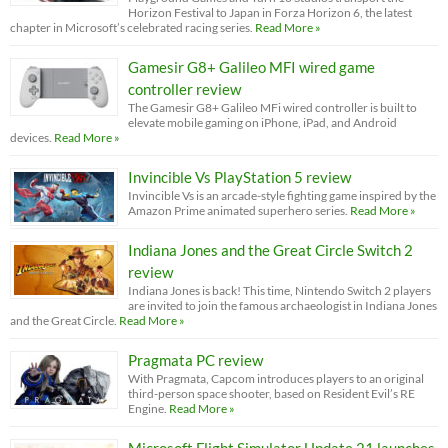
Horizon Festival to Japan in Forza Horizon 6, the latest
chapter in Microsoft’s celebrated racing series.
Read More »
Gamesir G8+ Galileo MFI wired game
controller review
The Gamesir G8+ Galileo MFi wired controller is built to
elevate mobile gaming on iPhone, iPad, and Android
devices.
Read More »
Invincible Vs PlayStation 5 review
Invincible Vs is an arcade-style fighting game inspired by the
Amazon Prime animated superhero series.
Read More »
Indiana Jones and the Great Circle Switch 2
review
Indiana Jones is back! This time, Nintendo Switch 2 players
are invited to join the famous archaeologist in Indiana Jones
and the Great Circle.
Read More »
Pragmata PC review
With Pragmata, Capcom introduces players to an original
third-person space shooter, based on Resident Evil’s RE
Engine.
Read More »
Microsoft Flight Simulator Update 21 launches