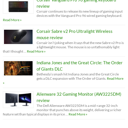
review
Corsair continues to release its new lineup of gaming input
devices with the Vanguard Pro 96 wired gaming keyboard.
Read More »
Corsair Sabre v2 Pro Ultralight Wireless
mouse review
Corsair isn’t joking when it says that the new Sabre v2 Pro is
a lightweight mouse. The mouse is so unfathomably light
that I thought …
Read More »
Indiana Jones and the Great Circle: The Order
of Giants DLC
Bethesda’s smash hit Indiana Jones and the Great Circle
gets a DLC expansion with The Order of Giants.
Read More
»
Alienware 32 Gaming Monitor (AW3225DM)
review
The Dell Alienware AW3225DM is a mid-range 32-inch
monitor that punches above its weight, delivering a richer
feature set than typical displays in its price …
Read More »