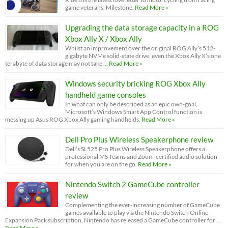
game veterans, Milestone.
Read More »
Upgrading the data storage capacity in a ROG
Xbox Ally X / Xbox Ally
Whilst an improvement over the original ROG Ally’s 512-
gigabyte NVMe solid-state drive, even the Xbox Ally X’s one
terabyte of data storage may not take …
Read More »
Windows security bricking ROG Xbox Ally
handheld game consoles
In what can only be described as an epic own-goal,
Microsoft’s Windows Smart App Control function is
messing up Asus ROG Xbox Ally gaming handhelds.
Read More »
Dell Pro Plus Wireless Speakerphone review
Dell’s SL525 Pro Plus Wireless Speakerphone offers a
professional MS Teams and Zoom-certified audio solution
for when you are on the go.
Read More »
Nintendo Switch 2 GameCube controller
review
Complementing the ever-increasing number of GameCube
games available to play via the Nintendo Switch Online
Expansion Pack subscription, Nintendo has released a GameCube controller for …
Read More »