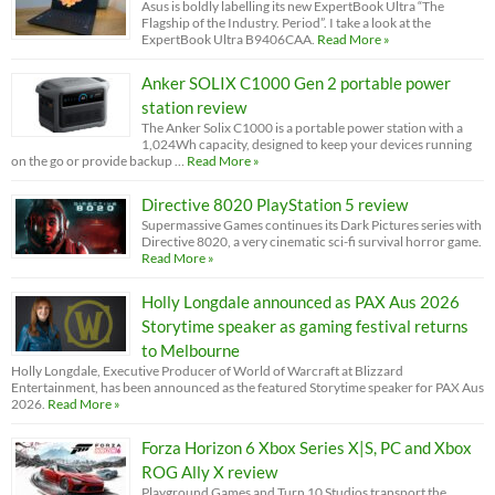
Asus is boldly labelling its new ExpertBook Ultra “The
Flagship of the Industry. Period”. I take a look at the
ExpertBook Ultra B9406CAA.
Read More »
Anker SOLIX C1000 Gen 2 portable power
station review
The Anker Solix C1000 is a portable power station with a
1,024Wh capacity, designed to keep your devices running
on the go or provide backup …
Read More »
Directive 8020 PlayStation 5 review
Supermassive Games continues its Dark Pictures series with
Directive 8020, a very cinematic sci-fi survival horror game.
Read More »
Holly Longdale announced as PAX Aus 2026
Storytime speaker as gaming festival returns
to Melbourne
Holly Longdale, Executive Producer of World of Warcraft at Blizzard
Entertainment, has been announced as the featured Storytime speaker for PAX Aus
2026.
Read More »
Forza Horizon 6 Xbox Series X|S, PC and Xbox
ROG Ally X review
Playground Games and Turn 10 Studios transport the