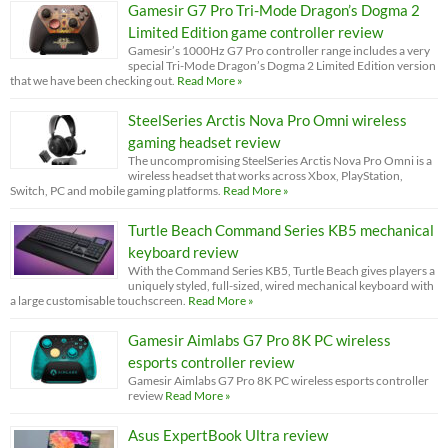
Gamesir G7 Pro Tri-Mode Dragon’s Dogma 2
Limited Edition game controller review
Gamesir’s 1000Hz G7 Pro controller range includes a very
special Tri-Mode Dragon’s Dogma 2 Limited Edition version
that we have been checking out.
Read More »
SteelSeries Arctis Nova Pro Omni wireless
gaming headset review
The uncompromising SteelSeries Arctis Nova Pro Omni is a
wireless headset that works across Xbox, PlayStation,
Switch, PC and mobile gaming platforms.
Read More »
Turtle Beach Command Series KB5 mechanical
keyboard review
With the Command Series KB5, Turtle Beach gives players a
uniquely styled, full-sized, wired mechanical keyboard with
a large customisable touchscreen.
Read More »
Gamesir Aimlabs G7 Pro 8K PC wireless
esports controller review
Gamesir Aimlabs G7 Pro 8K PC wireless esports controller
review
Read More »
Asus ExpertBook Ultra review