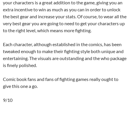
your characters is a great addition to the game, giving you an
extra incentive to win as much as you can in order to unlock
the best gear and increase your stats. Of course, to wear all the
very best gear you are going to need to get your characters up
to the right level, which means more fighting.
Each character, although established in the comics, has been
tweaked enough to make their fighting style both unique and
entertaining. The visuals are outstanding and the who package
is finely polished.
Comic book fans and fans of fighting games really ought to
give this one a go.
9/10