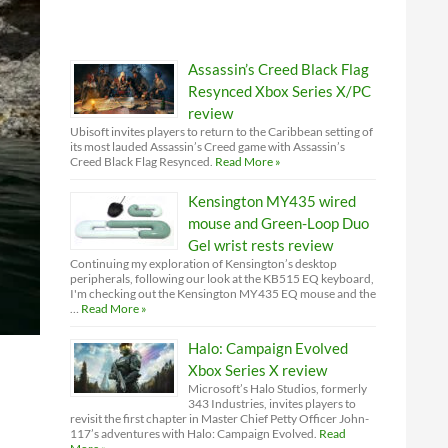
Assassin’s Creed Black Flag
Resynced Xbox Series X/PC
review
Ubisoft invites players to return to the Caribbean setting of
its most lauded Assassin’s Creed game with Assassin’s
Creed Black Flag Resynced.
Read More »
Kensington MY435 wired
mouse and Green-Loop Duo
Gel wrist rests review
Continuing my exploration of Kensington’s desktop
peripherals, following our look at the KB515 EQ keyboard,
I'm checking out the Kensington MY435 EQ mouse and the
…
Read More »
Halo: Campaign Evolved
Xbox Series X review
Microsoft’s Halo Studios, formerly
343 Industries, invites players to
revisit the first chapter in Master Chief Petty Officer John-
117’s adventures with Halo: Campaign Evolved.
Read