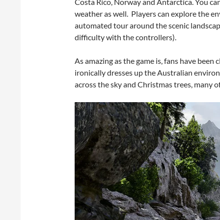
Costa Rico, Norway and Antarctica. You can 
weather as well. Players can explore the en
automated tour around the scenic landscape
difficulty with the controllers).
As amazing as the game is, fans have been c
ironically dresses up the Australian enviro
across the sky and Christmas trees, many of 