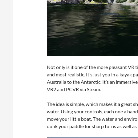
Not only is it one of the more pleasant VR ti
and most realistic. It’s just you in a kaya
Australia to the Antarctic. It’s an immersi
VR2 and PCVR via Steam.
The idea is simple, which makes it a great s
water. Using your controls, each one a hand 
move your little boat. The water and envir
dunk your paddle for sharp turns as well as 