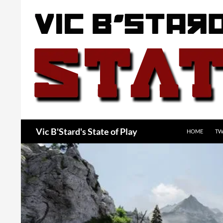
Skip
to
content
Search
Vic B'Stard's State of Play
HOME
TW