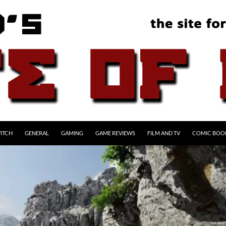
ITCH
GENERAL
GAMING
GAME REVIEWS
FILM AND TV
COMIC BOO