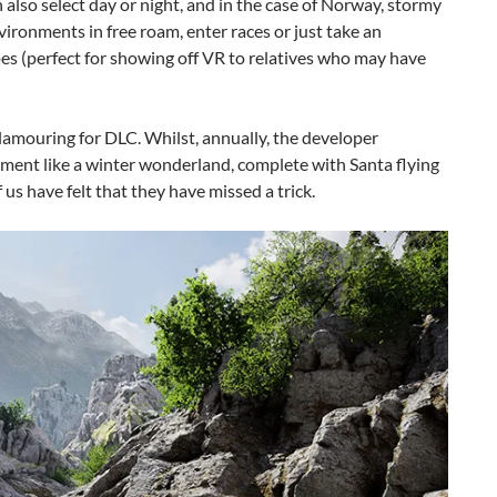
also select day or night, and in the case of Norway, stormy
vironments in free roam, enter races or just take an
s (perfect for showing off VR to relatives who may have
lamouring for DLC. Whilst, annually, the developer
nment like a winter wonderland, complete with Santa flying
us have felt that they have missed a trick.