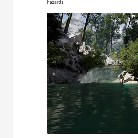
hazards.