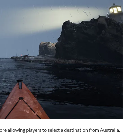
fore allowing players to select a destination from Australia,