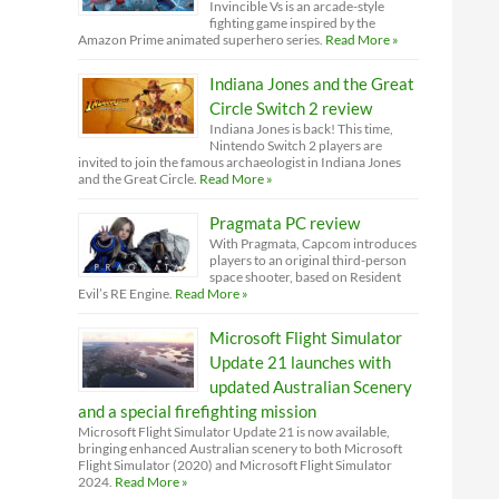
Invincible Vs is an arcade-style
fighting game inspired by the
Amazon Prime animated superhero series.
Read More »
Indiana Jones and the Great
Circle Switch 2 review
Indiana Jones is back! This time,
Nintendo Switch 2 players are
invited to join the famous archaeologist in Indiana Jones
and the Great Circle.
Read More »
Pragmata PC review
With Pragmata, Capcom introduces
players to an original third-person
space shooter, based on Resident
Evil’s RE Engine.
Read More »
Microsoft Flight Simulator
Update 21 launches with
updated Australian Scenery
and a special firefighting mission
Microsoft Flight Simulator Update 21 is now available,
bringing enhanced Australian scenery to both Microsoft
Flight Simulator (2020) and Microsoft Flight Simulator
2024.
Read More »