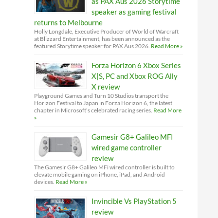
as PAX Aus 2026 Storytime
speaker as gaming festival
returns to Melbourne
Holly Longdale, Executive Producer of World of Warcraft
at Blizzard Entertainment, has been announced as the
featured Storytime speaker for PAX Aus 2026.
Read More »
Forza Horizon 6 Xbox Series
X|S, PC and Xbox ROG Ally
X review
Playground Games and Turn 10 Studios transport the
Horizon Festival to Japan in Forza Horizon 6, the latest
chapter in Microsoft’s celebrated racing series.
Read More
»
Gamesir G8+ Galileo MFI
wired game controller
review
The Gamesir G8+ Galileo MFi wired controller is built to
elevate mobile gaming on iPhone, iPad, and Android
devices.
Read More »
Invincible Vs PlayStation 5
review