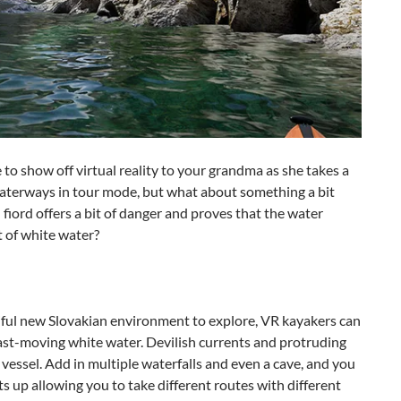
to show off virtual reality to your grandma as she takes a
 waterways in tour mode, but what about something a bit
iord offers a bit of danger and proves that the water
it of white water?
utiful new Slovakian environment to explore, VR kayakers can
 fast-moving white water. Devilish currents and protruding
y vessel. Add in multiple waterfalls and even a cave, and you
its up allowing you to take different routes with different