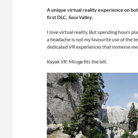
A unique virtual reality experience on b
first DLC,
Soca Valley
.
I love virtual reality. But spending hours 
a headache is not my favourite use of the te
dedicated VR experiences that immerse me in
Kayak VR: Mirage
fits the bill.