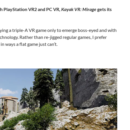
oth PlayStation VR2 and PC VR,
Kayak VR: Mirage
gets its
playing a triple-A VR game only to emerge boss-eyed and with
chnology. Rather than re-jigged regular games, I prefer
 ways a flat game just can’t.