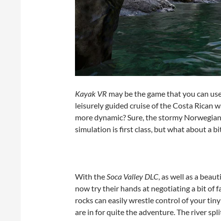
Kayak VR
may be the game that you can use 
leisurely guided cruise of the Costa Rican
more dynamic? Sure, the stormy Norwegian f
simulation is first class, but what about a b
With the
Soca Valley DLC
, as well as a bea
now try their hands at negotiating a bit of
rocks can easily wrestle control of your tin
are in for quite the adventure. The river spl