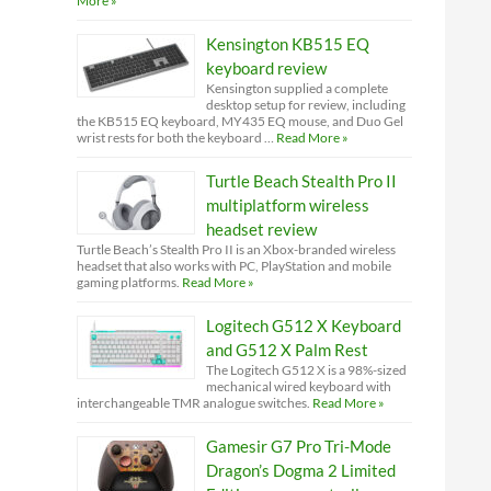
More »
Kensington KB515 EQ
keyboard review
Kensington supplied a complete
desktop setup for review, including
the KB515 EQ keyboard, MY435 EQ mouse, and Duo Gel
wrist rests for both the keyboard …
Read More »
Turtle Beach Stealth Pro II
multiplatform wireless
headset review
Turtle Beach’s Stealth Pro II is an Xbox-branded wireless
headset that also works with PC, PlayStation and mobile
gaming platforms.
Read More »
Logitech G512 X Keyboard
and G512 X Palm Rest
The Logitech G512 X is a 98%-sized
mechanical wired keyboard with
interchangeable TMR analogue switches.
Read More »
Gamesir G7 Pro Tri-Mode
Dragon’s Dogma 2 Limited