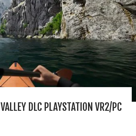
 VALLEY DLC PLAYSTATION VR2/PC