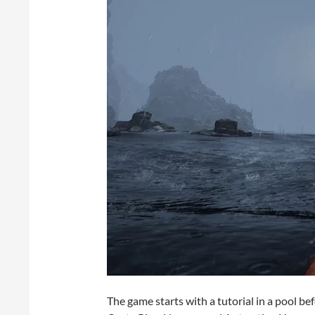
The game starts with a tutorial in a pool be