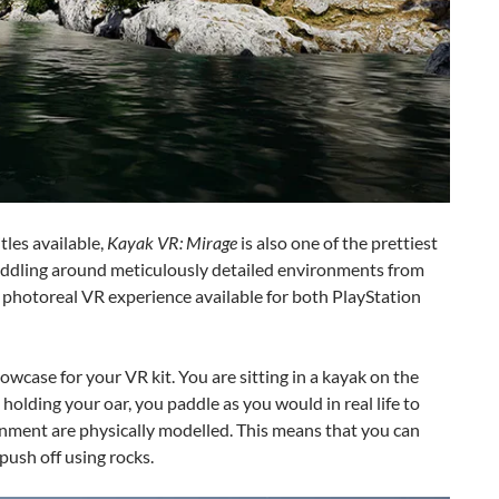
tles available,
Kayak VR: Mirage
is also one of the prettiest
k paddling around meticulously detailed environments from
ve photoreal VR experience available for both PlayStation
howcase for your VR kit. You are sitting in a kayak on the
holding your oar, you paddle as you would in real life to
onment are physically modelled. This means that you can
push off using rocks.