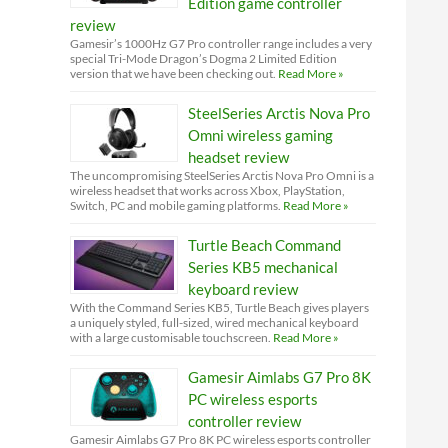
Edition game controller
review
Gamesir’s 1000Hz G7 Pro controller range includes a very
special Tri-Mode Dragon’s Dogma 2 Limited Edition
version that we have been checking out.
Read More »
SteelSeries Arctis Nova Pro
Omni wireless gaming
headset review
The uncompromising SteelSeries Arctis Nova Pro Omni is a
wireless headset that works across Xbox, PlayStation,
Switch, PC and mobile gaming platforms.
Read More »
Turtle Beach Command
Series KB5 mechanical
keyboard review
With the Command Series KB5, Turtle Beach gives players
a uniquely styled, full-sized, wired mechanical keyboard
with a large customisable touchscreen.
Read More »
Gamesir Aimlabs G7 Pro 8K
PC wireless esports
controller review
Gamesir Aimlabs G7 Pro 8K PC wireless esports controller