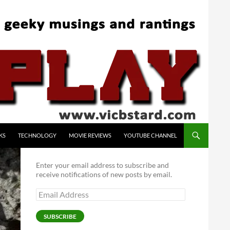
KS
TECHNOLOGY
MOVIE REVIEWS
YOUTUBE CHANNEL
Enter your email address to subscribe and
receive notifications of new posts by email.
Email
Address
SUBSCRIBE