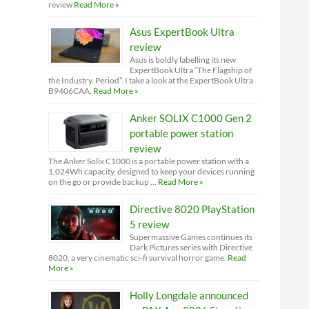
review
Read More »
Asus ExpertBook Ultra
review
Asus is boldly labelling its new
ExpertBook Ultra “The Flagship of
the Industry. Period”. I take a look at the ExpertBook Ultra
B9406CAA.
Read More »
Anker SOLIX C1000 Gen 2
portable power station
review
The Anker Solix C1000 is a portable power station with a
1,024Wh capacity, designed to keep your devices running
on the go or provide backup …
Read More »
Directive 8020 PlayStation
5 review
Supermassive Games continues its
Dark Pictures series with Directive
8020, a very cinematic sci-fi survival horror game.
Read
More »
Holly Longdale announced