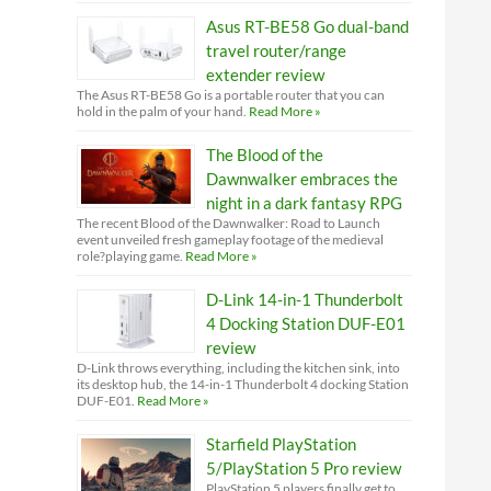
Asus RT-BE58 Go dual-band
travel router/range
extender review
The Asus RT-BE58 Go is a portable router that you can
hold in the palm of your hand.
Read More »
The Blood of the
Dawnwalker embraces the
night in a dark fantasy RPG
The recent Blood of the Dawnwalker: Road to Launch
event unveiled fresh gameplay footage of the medieval
role?playing game.
Read More »
D-Link 14-in-1 Thunderbolt
4 Docking Station DUF-E01
review
D-Link throws everything, including the kitchen sink, into
its desktop hub, the 14-in-1 Thunderbolt 4 docking Station
DUF-E01.
Read More »
Starfield PlayStation
5/PlayStation 5 Pro review
PlayStation 5 players finally get to