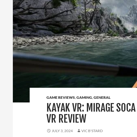
GAME REVIEWS
,
GAMING
,
GENERAL
KAYAK VR: MIRAGE SOCA
VR REVIEW
JULY 3, 2024
VIC B'STARD