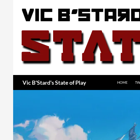
Skip
to
content
Search
Vic B'Stard's State of Play
HOME
TW