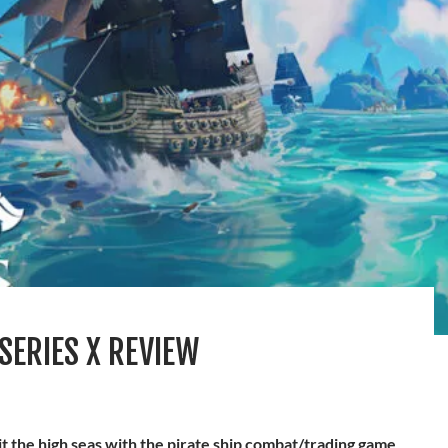
SERIES X REVIEW
it the high seas with the pirate ship combat/trading game