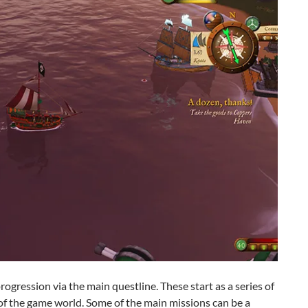
ogression via the main questline. These start as a series of
n of the game world. Some of the main missions can be a