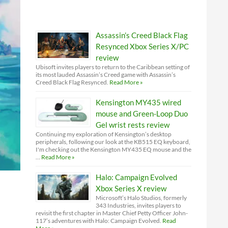
Assassin’s Creed Black Flag
Resynced Xbox Series X/PC
review
Ubisoft invites players to return to the Caribbean setting of
its most lauded Assassin’s Creed game with Assassin’s
Creed Black Flag Resynced.
Read More »
Kensington MY435 wired
mouse and Green-Loop Duo
Gel wrist rests review
Continuing my exploration of Kensington’s desktop
peripherals, following our look at the KB515 EQ keyboard,
I'm checking out the Kensington MY435 EQ mouse and the
…
Read More »
Halo: Campaign Evolved
Xbox Series X review
Microsoft’s Halo Studios, formerly
343 Industries, invites players to
revisit the first chapter in Master Chief Petty Officer John-
117’s adventures with Halo: Campaign Evolved.
Read