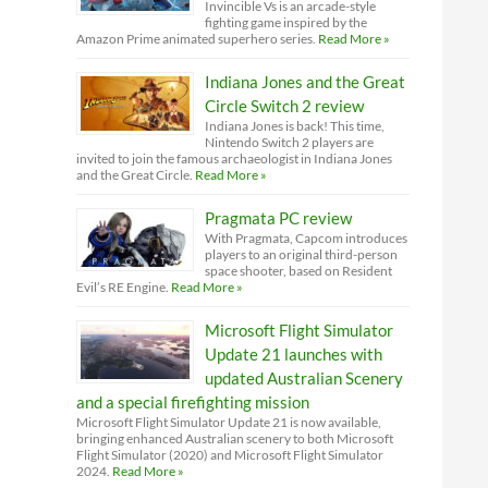
Invincible Vs is an arcade-style
fighting game inspired by the
Amazon Prime animated superhero series.
Read More »
Indiana Jones and the Great
Circle Switch 2 review
Indiana Jones is back! This time,
Nintendo Switch 2 players are
invited to join the famous archaeologist in Indiana Jones
and the Great Circle.
Read More »
Pragmata PC review
With Pragmata, Capcom introduces
players to an original third-person
space shooter, based on Resident
Evil’s RE Engine.
Read More »
Microsoft Flight Simulator
Update 21 launches with
updated Australian Scenery
and a special firefighting mission
Microsoft Flight Simulator Update 21 is now available,
bringing enhanced Australian scenery to both Microsoft
Flight Simulator (2020) and Microsoft Flight Simulator
2024.
Read More »