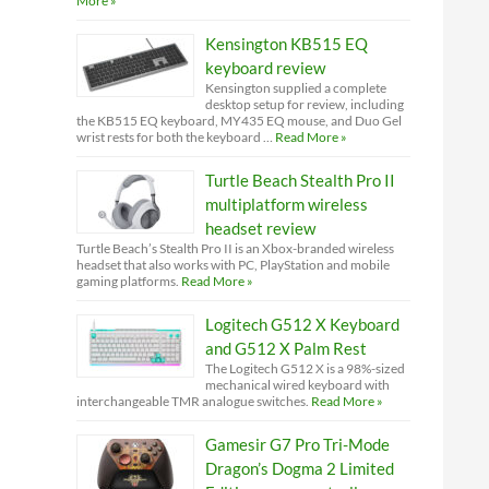
More »
Kensington KB515 EQ
keyboard review
Kensington supplied a complete
desktop setup for review, including
the KB515 EQ keyboard, MY435 EQ mouse, and Duo Gel
wrist rests for both the keyboard …
Read More »
Turtle Beach Stealth Pro II
multiplatform wireless
headset review
Turtle Beach’s Stealth Pro II is an Xbox-branded wireless
headset that also works with PC, PlayStation and mobile
gaming platforms.
Read More »
Logitech G512 X Keyboard
and G512 X Palm Rest
The Logitech G512 X is a 98%-sized
mechanical wired keyboard with
interchangeable TMR analogue switches.
Read More »
Gamesir G7 Pro Tri-Mode
Dragon’s Dogma 2 Limited