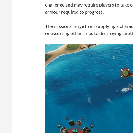
challenge and may require players to take o
armour required to progress.
The missions range from supplying a characte
or escorting other ships to destroying anoth