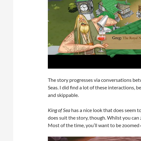
The story progresses via conversations be
Seas. I did find a lot of these interactions,
and skippable.
King of Sea
has a nice look that does seem t
does suit the story, though. Whilst you can 
Most of the time, you’ll want to be zoomed 