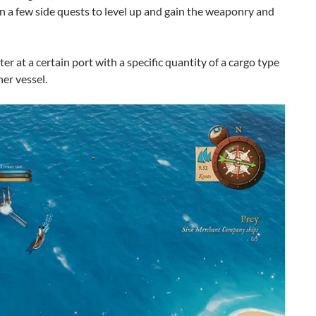
n a few side quests to level up and gain the weaponry and
r at a certain port with a specific quantity of a cargo type
er vessel.