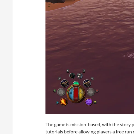
The game is mission-based, with the story pr
tutorials before allowing players a free ru