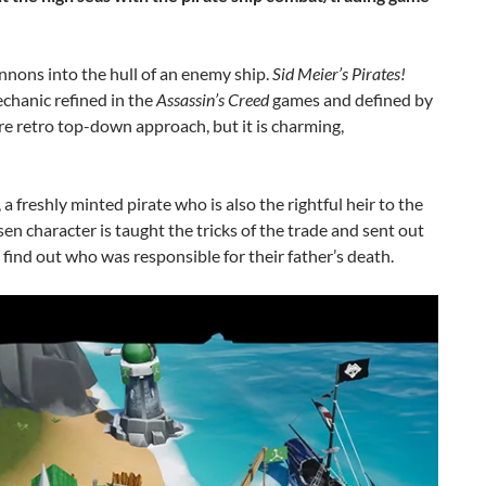
nons into the hull of an enemy ship.
Sid Meier’s Pirates!
chanic refined in the
Assassin’s Creed
games and defined by
e retro top-down approach, but it is charming,
a freshly minted pirate who is also the rightful heir to the
sen character is taught the tricks of the trade and sent out
o find out who was responsible for their father’s death.