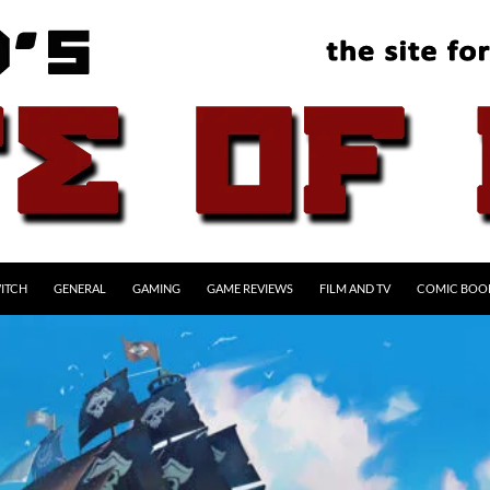
ITCH
GENERAL
GAMING
GAME REVIEWS
FILM AND TV
COMIC BOO