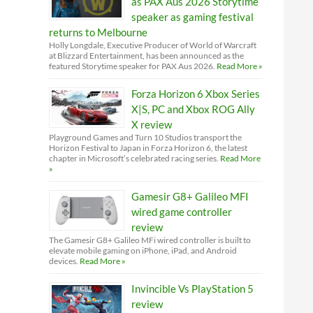
as PAX Aus 2026 Storytime
speaker as gaming festival
returns to Melbourne
Holly Longdale, Executive Producer of World of Warcraft
at Blizzard Entertainment, has been announced as the
featured Storytime speaker for PAX Aus 2026.
Read More »
Forza Horizon 6 Xbox Series
X|S, PC and Xbox ROG Ally
X review
Playground Games and Turn 10 Studios transport the
Horizon Festival to Japan in Forza Horizon 6, the latest
chapter in Microsoft’s celebrated racing series.
Read More
»
Gamesir G8+ Galileo MFI
wired game controller
review
The Gamesir G8+ Galileo MFi wired controller is built to
elevate mobile gaming on iPhone, iPad, and Android
devices.
Read More »
Invincible Vs PlayStation 5
review