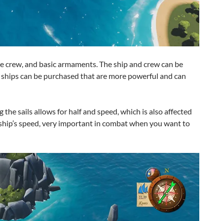
ble crew, and basic armaments. The ship and crew can be
w ships can be purchased that are more powerful and can
g the sails allows for half and speed, which is also affected
 ship’s speed, very important in combat when you want to