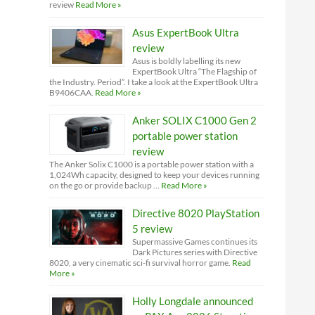
review
Read More »
Asus ExpertBook Ultra
review
Asus is boldly labelling its new
ExpertBook Ultra “The Flagship of
the Industry. Period”. I take a look at the ExpertBook Ultra
B9406CAA.
Read More »
Anker SOLIX C1000 Gen 2
portable power station
review
The Anker Solix C1000 is a portable power station with a
1,024Wh capacity, designed to keep your devices running
on the go or provide backup …
Read More »
Directive 8020 PlayStation
5 review
Supermassive Games continues its
Dark Pictures series with Directive
8020, a very cinematic sci-fi survival horror game.
Read
More »
Holly Longdale announced