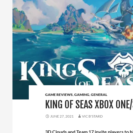
GAME REVIEWS
,
GAMING
,
GENERAL
KING OF SEAS XBOX ONE/
JUNE 27, 2021
VIC B'STARD
3D Clouds and Team 17 invite players to h