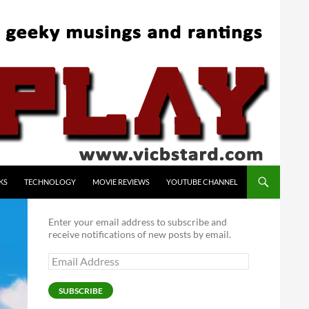
KS
TECHNOLOGY
MOVIE REVIEWS
YOUTUBE CHANNEL
Enter your email address to subscribe and
receive notifications of new posts by email.
Email
Address
SUBSCRIBE