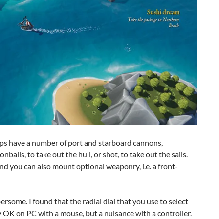
ips have a number of port and starboard cannons,
balls, to take out the hull, or shot, to take out the sails.
d you can also mount optional weaponry, i.e. a front-
some. I found that the radial dial that you use to select
ly OK on PC with a mouse, but a nuisance with a controller.