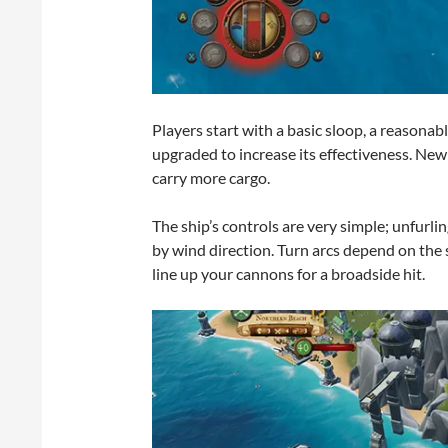
Players start with a basic sloop, a reasona
upgraded to increase its effectiveness. Ne
carry more cargo.
The ship’s controls are very simple; unfurlin
by wind direction. Turn arcs depend on the
line up your cannons for a broadside hit.