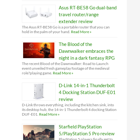
Asus RT-BE58 Go dual-band
travel router/range
extender review
The Asus RT-BE58 Go is a portable router that you can
hold in the palm of your hand.
Read More »
The Blood of the
Dawnwalker embraces the
night in a dark fantasy RPG
The recent Blood of the Dawnwalker: Road to Launch
event unveiled fresh gameplay footage of the medieval
role?playing game.
Read More »
D-Link 14-in-1 Thunderbolt
4 Docking Station DUF-E01
review
D-Link throws everything, including the kitchen sink, into
its desktop hub, the 14-in-1 Thunderbolt 4 docking Station
DUF-E01.
Read More »
Starfield PlayStation
5/PlayStation 5 Pro review
PlayStation 5 players finally get to