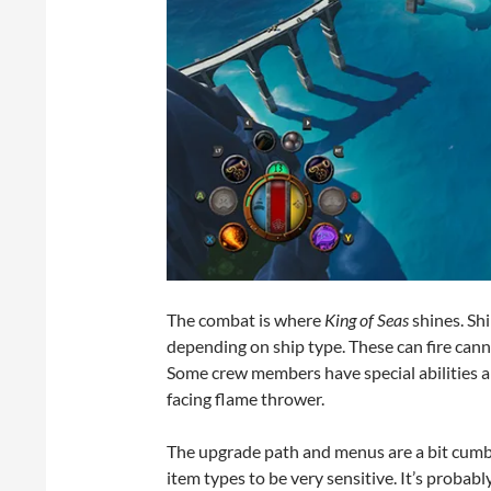
The combat is where
King of Seas
shines. Sh
depending on ship type. These can fire cannon
Some crew members have special abilities an
facing flame thrower.
The upgrade path and menus are a bit cumber
item types to be very sensitive. It’s probab