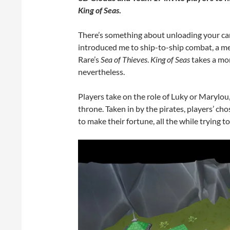
King of Seas
.
There’s something about unloading your can
introduced me to ship-to-ship combat, a me
Rare’s
Sea of Thieves
.
King of Seas
takes a mor
nevertheless.
Players take on the role of Luky or Marylou, 
throne. Taken in by the pirates, players’ cho
to make their fortune, all the while trying t