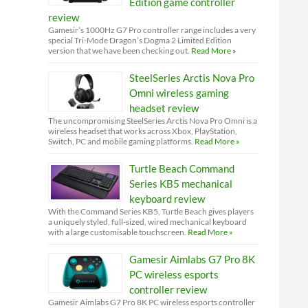
Edition game controller
review
Gamesir’s 1000Hz G7 Pro controller range includes a very
special Tri-Mode Dragon’s Dogma 2 Limited Edition
version that we have been checking out.
Read More »
SteelSeries Arctis Nova Pro
Omni wireless gaming
headset review
The uncompromising SteelSeries Arctis Nova Pro Omni is a
wireless headset that works across Xbox, PlayStation,
Switch, PC and mobile gaming platforms.
Read More »
Turtle Beach Command
Series KB5 mechanical
keyboard review
With the Command Series KB5, Turtle Beach gives players
a uniquely styled, full-sized, wired mechanical keyboard
with a large customisable touchscreen.
Read More »
Gamesir Aimlabs G7 Pro 8K
PC wireless esports
controller review
Gamesir Aimlabs G7 Pro 8K PC wireless esports controller