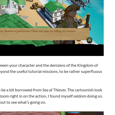
tween your character and the denizens of the Kingdom of
 beyond the useful tutorial missions, to be rather superfluous
o be a bit borrowed from
Sea of Thieves
. The cartoonish look
zoom right in on the action, I found myself seldom doing so.
out to see what’s going on.