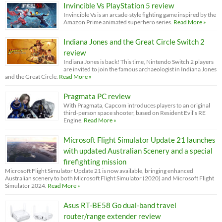
Invincible Vs PlayStation 5 review
Invincible Vs is an arcade-style fighting game inspired by the
Amazon Prime animated superhero series.
Read More »
Indiana Jones and the Great Circle Switch 2
review
Indiana Jones is back! This time, Nintendo Switch 2 players
are invited to join the famous archaeologist in Indiana Jones
and the Great Circle.
Read More »
Pragmata PC review
With Pragmata, Capcom introduces players to an original
third-person space shooter, based on Resident Evil’s RE
Engine.
Read More »
Microsoft Flight Simulator Update 21 launches
with updated Australian Scenery and a special
firefighting mission
Microsoft Flight Simulator Update 21 is now available, bringing enhanced
Australian scenery to both Microsoft Flight Simulator (2020) and Microsoft Flight
Simulator 2024.
Read More »
Asus RT-BE58 Go dual-band travel
router/range extender review