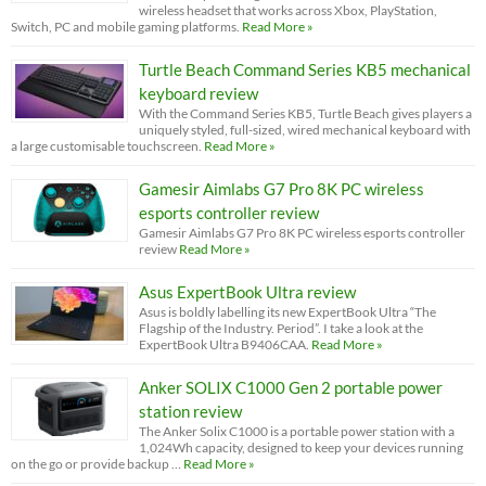
wireless headset that works across Xbox, PlayStation,
Switch, PC and mobile gaming platforms.
Read More »
Turtle Beach Command Series KB5 mechanical
keyboard review
With the Command Series KB5, Turtle Beach gives players a
uniquely styled, full-sized, wired mechanical keyboard with
a large customisable touchscreen.
Read More »
Gamesir Aimlabs G7 Pro 8K PC wireless
esports controller review
Gamesir Aimlabs G7 Pro 8K PC wireless esports controller
review
Read More »
Asus ExpertBook Ultra review
Asus is boldly labelling its new ExpertBook Ultra “The
Flagship of the Industry. Period”. I take a look at the
ExpertBook Ultra B9406CAA.
Read More »
Anker SOLIX C1000 Gen 2 portable power
station review
The Anker Solix C1000 is a portable power station with a
1,024Wh capacity, designed to keep your devices running
on the go or provide backup …
Read More »