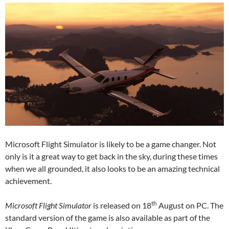
Microsoft Flight Simulator is likely to be a game changer. Not
only is it a great way to get back in the sky, during these times
when we all grounded, it also looks to be an amazing technical
achievement.
th
Microsoft Flight Simulator
is released on 18
August on PC. The
standard version of the game is also available as part of the