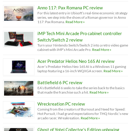
Anno 117: Pax Romana PC review
For this latest entry in Ubisoft’s real-time economic strategy
series, we step into the shoes of a Roman governor in Anno
117: Pax Romana.
Read More »
iMP Tech Mini Arcade Pro cabinet controller
Switch/Switch 2 review
Turn your Nintendo Switch/Switch 2 into a retro video game
cabinet with iMP’s Mini Arcade Pro.
Read More »
Acer Predator Helios Neo 16S AI review
Acer’s Predator Helios Neo 16S AI is a Windows 11 gaming
laptop featuring a 16-inch WQXGA screen.
Read More »
Battlefield 6 PC review
EA’s Battlefield 6 seeks to take the series back to the basics
that made the franchise such a hit.
Read More »
Wreckreation PC review
Coming from the creators of Burnout and Need for Speed:
Hot Pursuit, I had grand expectations for THQ Nordic’s new
arcade racer, Wreakreation.
Read More »
Ghost of Yotei Collector’s Edition unboxing