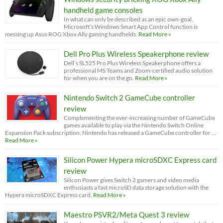
handheld game consoles
In what can only be described as an epic own-goal,
Microsoft’s Windows Smart App Control function is
messing up Asus ROG Xbox Ally gaming handhelds.
Read More »
Dell Pro Plus Wireless Speakerphone review
Dell’s SL525 Pro Plus Wireless Speakerphone offers a
professional MS Teams and Zoom-certified audio solution
for when you are on the go.
Read More »
Nintendo Switch 2 GameCube controller
review
Complementing the ever-increasing number of GameCube
games available to play via the Nintendo Switch Online
Expansion Pack subscription, Nintendo has released a GameCube controller for …
Read More »
Silicon Power Hypera microSDXC Express card
review
Silicon Power gives Switch 2 gamers and video media
enthusiasts a fast microSD data storage solution with the
Hypera microSDXC Express card.
Read More »
Maestro PSVR2/Meta Quest 3 review