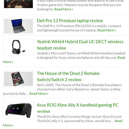
If you have a virtual reality system and want to scratch that
rhythm game itch, Maestro may be the game that you are
looking for.
Read More »
Dell Pro 13 Premium laptop review
The Dell Pro 13 Premium (PA13250) is a stylish, compact
and lightweight powerhouse of a laptop.
Read More »
Yealink WH64 Hybrid Dual UC DECT wireless
headset review
Yealink’s Microsoft Teams-certified WH64 wireless headset
is designed for busy, noisy workplaces and all-day use.
Read
More »
The House of the Dead 2 Remake
Switch/Switch 2 review
Set in 2000, The House of the Dead 2 Remake has players
choose from either Gary Stewart or James Taylor as they
journey to Italy …
Read More »
Asus ROG Xbox Ally X handheld gaming PC
review
The ROG Xbox Ally X is many things, but an Xbox it is not.
The ROG Ally X 2, sponsored by Xbox, would be a …
Read
More »