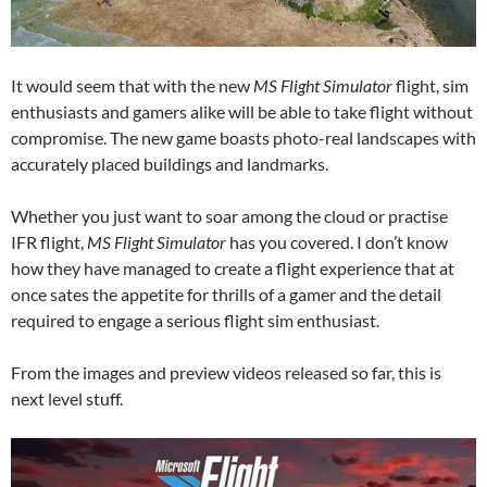
It would seem that with the new
MS Flight Simulator
flight, sim
enthusiasts and gamers alike will be able to take flight without
compromise. The new game boasts photo-real landscapes with
accurately placed buildings and landmarks.
Whether you just want to soar among the cloud or practise
IFR flight,
MS Flight Simulator
has you covered. I don’t know
how they have managed to create a flight experience that at
once sates the appetite for thrills of a gamer and the detail
required to engage a serious flight sim enthusiast.
From the images and preview videos released so far, this is
next level stuff.