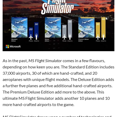
As in the past,
MS Flight Simulator
comes in a few flavours,
depending on how keen you are. The Standard Edition includes
37,000 airports, 30 of which are hand-crafted, and 20
aeroplanes with unique flight models. The Deluxe Edition adds
a further five planes and five additional hand-crafted airports.
The Premium Deluxe Edition add more to the above. This
ultimate MS Flight Simulator adds another 10 planes and 10
more hand-crafted airports to the game.
MS Flight Simulator
draws upon a number of technologies and