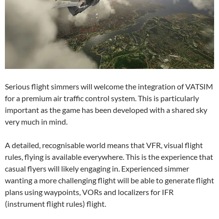
Serious flight simmers will welcome the integration of VATSIM
for a premium air traffic control system. This is particularly
important as the game has been developed with a shared sky
very much in mind.
A detailed, recognisable world means that VFR, visual flight
rules, flying is available everywhere. This is the experience that
casual flyers will likely engaging in. Experienced simmer
wanting a more challenging flight will be able to generate flight
plans using waypoints, VORs and localizers for IFR
(instrument flight rules) flight.