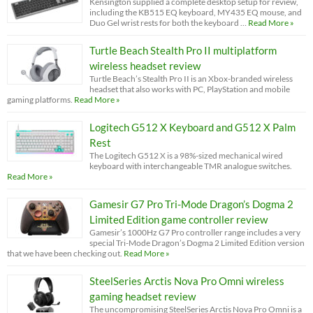
Kensington supplied a complete desktop setup for review,
including the KB515 EQ keyboard, MY435 EQ mouse, and
Duo Gel wrist rests for both the keyboard …
Read More »
Turtle Beach Stealth Pro II multiplatform
wireless headset review
Turtle Beach’s Stealth Pro II is an Xbox-branded wireless
headset that also works with PC, PlayStation and mobile
gaming platforms.
Read More »
Logitech G512 X Keyboard and G512 X Palm
Rest
The Logitech G512 X is a 98%-sized mechanical wired
keyboard with interchangeable TMR analogue switches.
Read More »
Gamesir G7 Pro Tri-Mode Dragon’s Dogma 2
Limited Edition game controller review
Gamesir’s 1000Hz G7 Pro controller range includes a very
special Tri-Mode Dragon’s Dogma 2 Limited Edition version
that we have been checking out.
Read More »
SteelSeries Arctis Nova Pro Omni wireless
gaming headset review
The uncompromising SteelSeries Arctis Nova Pro Omni is a