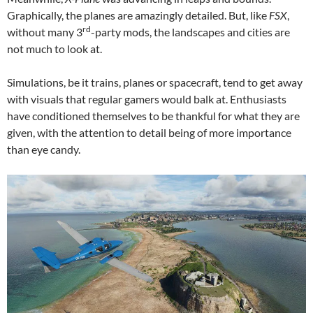
Graphically, the planes are amazingly detailed. But, like
FSX
,
rd
without many 3
-party mods, the landscapes and cities are
not much to look at.
Simulations, be it trains, planes or spacecraft, tend to get away
with visuals that regular gamers would balk at. Enthusiasts
have conditioned themselves to be thankful for what they are
given, with the attention to detail being of more importance
than eye candy.