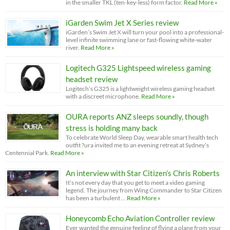
in the smaller TKL (ten-key-less) form factor.
Read More »
iGarden Swim Jet X Series review
iGarden’s Swim Jet X will turn your pool into a professional-
level infinite swimming lane or fast-flowing white-water
river.
Read More »
Logitech G325 Lightspeed wireless gaming
headset review
Logitech’s G325 is a lightweight wireless gaming headset
with a discreet microphone.
Read More »
OURA reports ANZ sleeps soundly, though
stress is holding many back
To celebrate World Sleep Day, wearable smart health tech
outfit ?ura invited me to an evening retreat at Sydney’s
Centennial Park.
Read More »
An interview with Star Citizen’s Chris Roberts
It’s not every day that you get to meet a video gaming
legend. The journey from Wing Commander to Star Citizen
has been a turbulent …
Read More »
Honeycomb Echo Aviation Controller review
Ever wanted the genuine feeling of flying a plane from your