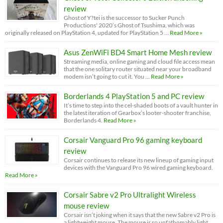
review
Ghost of Y?tei is the successor to Sucker Punch
Productions' 2020’s Ghost of Tsushima, which was
originally released on PlayStation 4, updated for PlayStation 5 …
Read More »
Asus ZenWiFi BD4 Smart Home Mesh review
Streaming media, online gaming and cloud file access mean
that the one solitary router situated near your broadband
modem isn’t going to cut it. You …
Read More »
Borderlands 4 PlayStation 5 and PC review
It’s time to step into the cel-shaded boots of a vault hunter in
the latest iteration of Gearbox’s looter-shooter franchise,
Borderlands 4.
Read More »
Corsair Vanguard Pro 96 gaming keyboard
review
Corsair continues to release its new lineup of gaming input
devices with the Vanguard Pro 96 wired gaming keyboard.
Read More »
Corsair Sabre v2 Pro Ultralight Wireless
mouse review
Corsair isn’t joking when it says that the new Sabre v2 Pro is
a lightweight mouse. The mouse is so unfathomably light