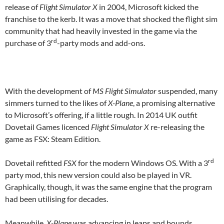
release of
Flight Simulator X
in 2004, Microsoft kicked the
franchise to the kerb. It was a move that shocked the flight sim
community that had heavily invested in the game via the
rd
purchase of 3
-party mods and add-ons.
With the development of
MS Flight Simulator
suspended, many
simmers turned to the likes of
X-Plane
, a promising alternative
to Microsoft’s offering, if a little rough. In 2014 UK outfit
Dovetail Games licenced
Flight Simulator X
re-releasing the
game as FSX: Steam Edition.
rd
Dovetail refitted
FSX
for the modern Windows OS. With a 3
party mod, this new version could also be played in VR.
Graphically, though, it was the same engine that the program
had been utilising for decades.
Meanwhile,
X-Plane
was advancing in leaps and bounds.