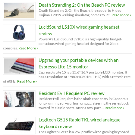
Death Stranding 2: On the Beach PC review
Death Stranding 2: On the Beach, the sequel to Hideo
Kojima’s 2019 walking simulator, comes to PC.
Read More »
LucidSound LS10X wired gaming headset
review
PowerA’s LucidSound LS10X is a high-quality, budget-
conscious wired gaming headset designed for Xbox
consoles.
Read More »
Upgrading your portable devices with an
Espresso Lite 15 monitor
Espresso’s Lite 15 is a 15.6” 16:9 portable LCD monitor. It
has a resolution of 1980x1080 (Full HD) with a refresh rate
of 60Hz.
Read More »
Resident Evil Requiem PC review
Resident Evil Requiem is the ninth core entry in Capcom’s
long-running survival horror saga, steering the series back
toward its classic roots. After a two-part …
Read More »
Logitech G515 Rapid TKL wired analogue
keyboard review
The Logitech G515 is a low-profile wired gaming keyboard