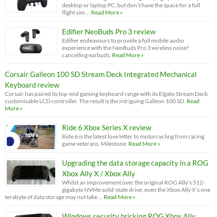
desktop or laptop PC, but don’t have the space for a full
flight sim …
Read More »
Edifier NeoBuds Pro 3 review
Edifier endeavours to provide a full mobile audio
experience with the NeoBuds Pro 3 wireless noise?
cancelling earbuds.
Read More »
Corsair Galleon 100 SD Stream Deck Integrated Mechanical
Keyboard review
Corsair has paired its top-end gaming keyboard range with its Elgato Stream Deck
customisable LCD controller. The result is the intriguing Galleon 100 SD.
Read
More »
Ride 6 Xbox Series X review
Ride 6 is the latest love letter to motorcycling from racing
game veterans, Milestone.
Read More »
Upgrading the data storage capacity in a ROG
Xbox Ally X / Xbox Ally
Whilst an improvement over the original ROG Ally’s 512-
gigabyte NVMe solid-state drive, even the Xbox Ally X’s one
terabyte of data storage may not take …
Read More »
Windows security bricking ROG Xbox Ally