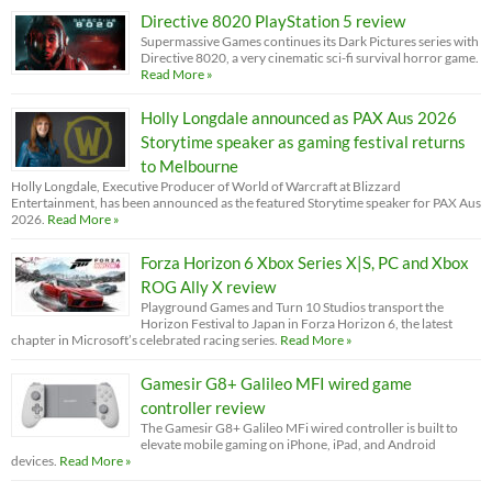
Directive 8020 PlayStation 5 review
Supermassive Games continues its Dark Pictures series with
Directive 8020, a very cinematic sci-fi survival horror game.
Read More »
Holly Longdale announced as PAX Aus 2026
Storytime speaker as gaming festival returns
to Melbourne
Holly Longdale, Executive Producer of World of Warcraft at Blizzard
Entertainment, has been announced as the featured Storytime speaker for PAX Aus
2026.
Read More »
Forza Horizon 6 Xbox Series X|S, PC and Xbox
ROG Ally X review
Playground Games and Turn 10 Studios transport the
Horizon Festival to Japan in Forza Horizon 6, the latest
chapter in Microsoft’s celebrated racing series.
Read More »
Gamesir G8+ Galileo MFI wired game
controller review
The Gamesir G8+ Galileo MFi wired controller is built to
elevate mobile gaming on iPhone, iPad, and Android
devices.
Read More »