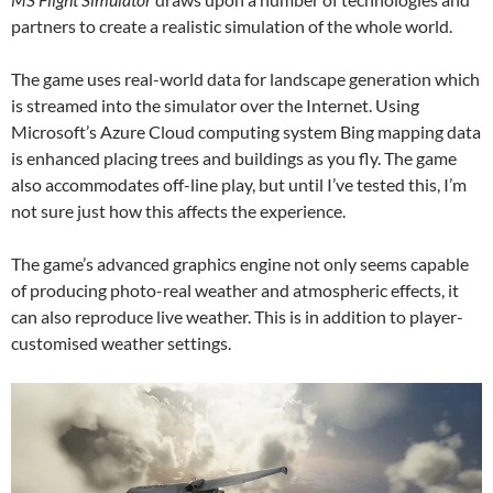
partners to create a realistic simulation of the whole world.
The game uses real-world data for landscape generation which
is streamed into the simulator over the Internet. Using
Microsoft’s Azure Cloud computing system Bing mapping data
is enhanced placing trees and buildings as you fly. The game
also accommodates off-line play, but until I’ve tested this, I’m
not sure just how this affects the experience.
The game’s advanced graphics engine not only seems capable
of producing photo-real weather and atmospheric effects, it
can also reproduce live weather. This is in addition to player-
customised weather settings.