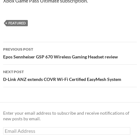
Xbox Game Pass Ultimate subscription.
FEATURED
Post
PREVIOUS POST
navigation
Epos Sennheiser GSP 670 Wireless Gaming Headset review
NEXT POST
D-Link ANZ extends COVR Wi-Fi Certified EasyMesh System
Enter your email address to subscribe and receive notifications of
new posts by email.
Email
Address