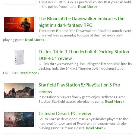
The Asus RT-BE58 Go is a portable router that you can hold
in the palm of your hand.
Read More »
The Blood of the Dawnwalker embraces the
night in a dark fantasy RPG
The recent Blood of the Dawnwalker: Road to Launch event
unveiled fresh gameplay footage of the medieval role?
playing game.
Read More »
D-Link 14-in-1 Thunderbolt 4 Docking Station
DUF-E01 review
D-Link throws everything, including the kitchen sink, into its
desktop hub, the 14-in-1 Thunderbolt 4 docking Station
DUF-E01.
Read More »
Starfield PlayStation 5/PlayStation 5 Pro
review
PlayStation 5 players finally get to enjoy Bethesda Game
Studios’ Starfield space role-playing game.
Read More »
Crimson Desert PC review
South Korean developer Pearl Abyss invites players to the
medieval fantasy land of Pywel with the open-world role-
playing game Crimson Desert.
Read More »