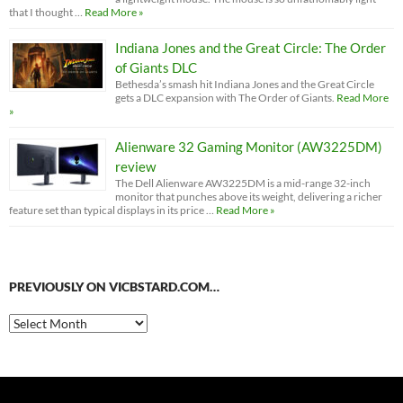
that I thought …
Read More »
Indiana Jones and the Great Circle: The Order
of Giants DLC
Bethesda’s smash hit Indiana Jones and the Great Circle
gets a DLC expansion with The Order of Giants.
Read More
»
Alienware 32 Gaming Monitor (AW3225DM)
review
The Dell Alienware AW3225DM is a mid-range 32-inch
monitor that punches above its weight, delivering a richer
feature set than typical displays in its price …
Read More »
PREVIOUSLY ON VICBSTARD.COM…
Previously
on
VicBStard.com…