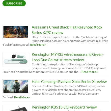
SUBSCRIBE
Assassin’s Creed Black Flag Resynced Xbox
Series X/PC review
Ubisoft invites players to return to the Caribbean setting of
its most lauded Assassin’s Creed game with Assassin’s Creed
Black Flag Resynced.
Read More »
Kensington MY435 wired mouse and Green-
Loop Duo Gel wrist rests review
Continuing my exploration of Kensington’s desktop
peripherals, following our look at the KB515 EQ keyboard,
I'm checking out the Kensington MY435 EQ mouse and the …
Read More »
Halo: Campaign Evolved Xbox Series X review
Microsoft’s Halo Studios, formerly 343 Industries, invites
players to revisit the first chapter in Master Chief Petty
Officer John-117’s adventures with Halo: Campaign
Evolved.
Read More »
Kensington KB515 EQ keyboard review