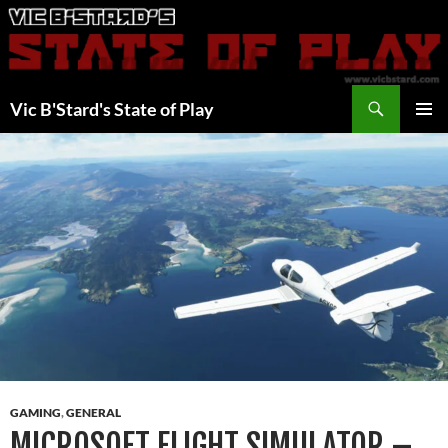
Skip
to
content
Search
Vic B'Stard's State of Play
PRIMAR
MENU
GAMING
,
GENERAL
MICROSOFT FLIGHT SIMULATOR –