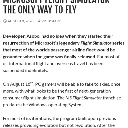
THE ONLY WAY TO FLY
AUGUST 3, 2020
VIC B'STARD
D
eveloper, Asobo, had no idea when they started their
resurrection of Microsoft’s legendary
Flight Simulator
series
that most of the worlds passenger airline fleet would be
grounded when the game was finally released.
For most of
us, international flight and overseas travel has been
suspended indefinitely.
th
On August 18
, PC gamers will be able to take to skies, once
more, with what looks to be the first of next-generation
consumer flight simulation. The
MS Flight Simulator
franchise
predates the Windows operating System.
For most of its iterations, the program built upon previous
releases providing evolution but not revolution. After the