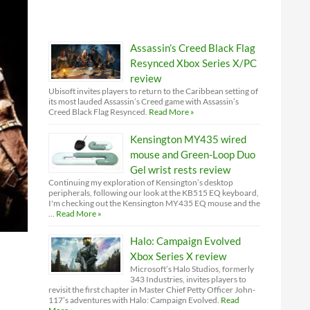
Assassin’s Creed Black Flag
Resynced Xbox Series X/PC
review
Ubisoft invites players to return to the Caribbean setting of
its most lauded Assassin’s Creed game with Assassin’s
Creed Black Flag Resynced.
Read More »
Kensington MY435 wired
mouse and Green-Loop Duo
Gel wrist rests review
Continuing my exploration of Kensington’s desktop
peripherals, following our look at the KB515 EQ keyboard,
I'm checking out the Kensington MY435 EQ mouse and the
…
Read More »
Halo: Campaign Evolved
Xbox Series X review
Microsoft’s Halo Studios, formerly
343 Industries, invites players to
revisit the first chapter in Master Chief Petty Officer John-
117’s adventures with Halo: Campaign Evolved.
Read