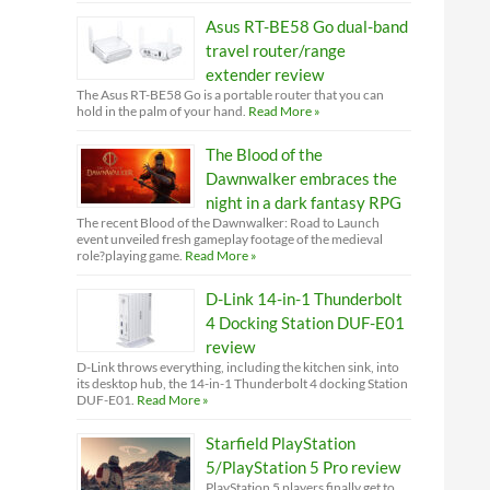
Asus RT-BE58 Go dual-band
travel router/range
extender review
The Asus RT-BE58 Go is a portable router that you can
hold in the palm of your hand.
Read More »
The Blood of the
Dawnwalker embraces the
night in a dark fantasy RPG
The recent Blood of the Dawnwalker: Road to Launch
event unveiled fresh gameplay footage of the medieval
role?playing game.
Read More »
D-Link 14-in-1 Thunderbolt
4 Docking Station DUF-E01
review
D-Link throws everything, including the kitchen sink, into
its desktop hub, the 14-in-1 Thunderbolt 4 docking Station
DUF-E01.
Read More »
Starfield PlayStation
5/PlayStation 5 Pro review
PlayStation 5 players finally get to