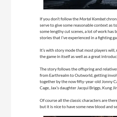
If you don’t follow the
Mortal Kombat
chroni
serve to give some reasonable context as t
some lengthy cut scenes, a lot of work has b
stories that I’ve experienced in a fighting g
It’s with story mode that most players will,
the game in itself as well as a great introduc
The story follows the offspring and relative
from Earthrealm to Outworld, getting involv
together by the now fifty-year-old Jonny C
Cage, Jax’s daughter Jacqui Briggs, Kung Ji
Of course all the classic characters are th
but it is nice to have some new blood and s