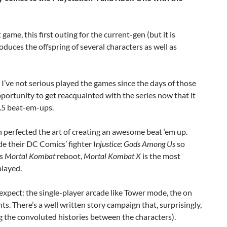
 game, this first outing for the current-gen (but it is
oduces the offspring of several characters as well as
 I’ve not serious played the games since the days of those
pportunity to get reacquainted with the series now that it
2.5 beat-em-ups.
erfected the art of creating an awesome beat ‘em up.
de their DC Comics’ fighter
Injustice: Gods Among Us
so
’s
Mortal Kombat
reboot,
Mortal Kombat X
is the most
played.
expect: the single-player arcade like Tower mode, the on
ts. There’s a well written story campaign that, surprisingly,
g the convoluted histories between the characters).