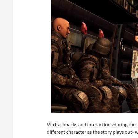
Via flashbacks and interactions during the s
different character as the story plays out- w