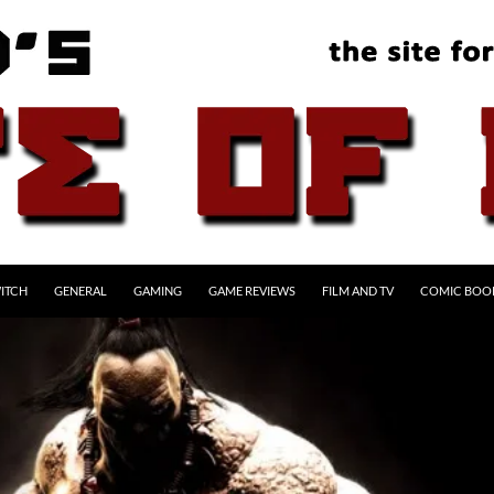
ITCH
GENERAL
GAMING
GAME REVIEWS
FILM AND TV
COMIC BOO