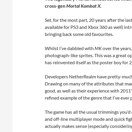
cross-gen
Mortal Kombat X
.
Set, for the most part, 20 years after the last
available for PS3 and Xbox 360 as well) intr
bringing back some old favourites.
Whilst I’ve dabbled with
MK
over the years,
photograph-like sprites. This was a great o
has reinvented itself as the poster boy for 
Developers NetherRealm have pretty-much p
Drawing on many of the attributes that ma
good, as well as their experience with 2011
refined example of the genre that I’ve ever 
The game has all the usual trimmings you’d 
and off-line multiplayer mode and quick figh
actually makes sense (especially considerin