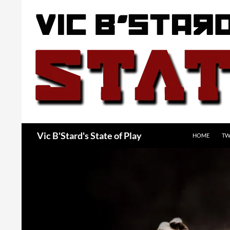
Skip
to
content
Search
Vic B'Stard's State of Play
HOME
TW