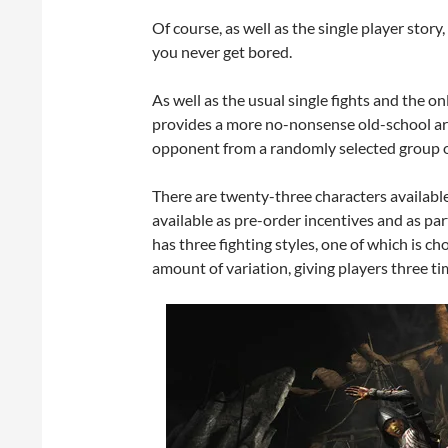
Of course, as well as the single player story,
you never get bored.
As well as the usual single fights and the 
provides a more no-nonsense old-school ar
opponent from a randomly selected group 
There are twenty-three characters availabl
available as pre-order incentives and as pa
has three fighting styles, one of which is c
amount of variation, giving players three ti