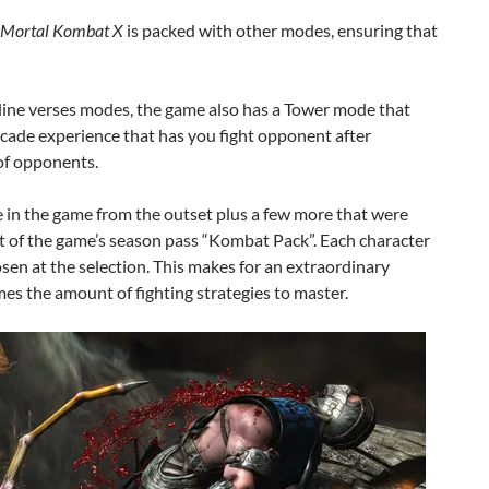
Mortal Kombat X
is packed with other modes, ensuring that
online verses modes, the game also has a Tower mode that
cade experience that has you fight opponent after
of opponents.
e in the game from the outset plus a few more that were
rt of the game’s season pass “Kombat Pack”. Each character
hosen at the selection. This makes for an extraordinary
mes the amount of fighting strategies to master.