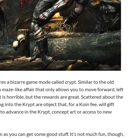
res a bizarre game mode called crypt. Similar to the old
 maze-like affair that only allows you to move forward, left
is horrible, but the rewards are great. Scattered about the
 into the Krypt are object that, for a Koin fee, will gift
 to advance in the Krypt, concept art or access to new
n as you can get some good stuff. It’s not much fun, though,