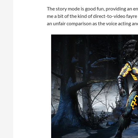
The story mode is good fun, providing an ente
me a bit of the kind of direct-to-video fayre 
an unfair comparison as the voice acting an