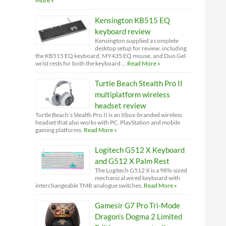
More »
Kensington KB515 EQ
keyboard review
Kensington supplied a complete
desktop setup for review, including
the KB515 EQ keyboard, MY435 EQ mouse, and Duo Gel
wrist rests for both the keyboard …
Read More »
Turtle Beach Stealth Pro II
multiplatform wireless
headset review
Turtle Beach’s Stealth Pro II is an Xbox-branded wireless
headset that also works with PC, PlayStation and mobile
gaming platforms.
Read More »
Logitech G512 X Keyboard
and G512 X Palm Rest
The Logitech G512 X is a 98%-sized
mechanical wired keyboard with
interchangeable TMR analogue switches.
Read More »
Gamesir G7 Pro Tri-Mode
Dragon’s Dogma 2 Limited