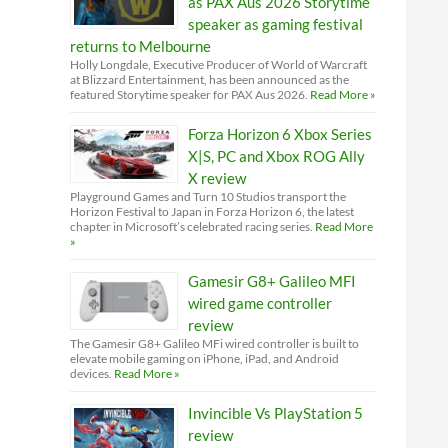
as PAX Aus 2026 Storytime
speaker as gaming festival
returns to Melbourne
Holly Longdale, Executive Producer of World of Warcraft
at Blizzard Entertainment, has been announced as the
featured Storytime speaker for PAX Aus 2026.
Read More »
Forza Horizon 6 Xbox Series
X|S, PC and Xbox ROG Ally
X review
Playground Games and Turn 10 Studios transport the
Horizon Festival to Japan in Forza Horizon 6, the latest
chapter in Microsoft’s celebrated racing series.
Read More
»
Gamesir G8+ Galileo MFI
wired game controller
review
The Gamesir G8+ Galileo MFi wired controller is built to
elevate mobile gaming on iPhone, iPad, and Android
devices.
Read More »
Invincible Vs PlayStation 5
review