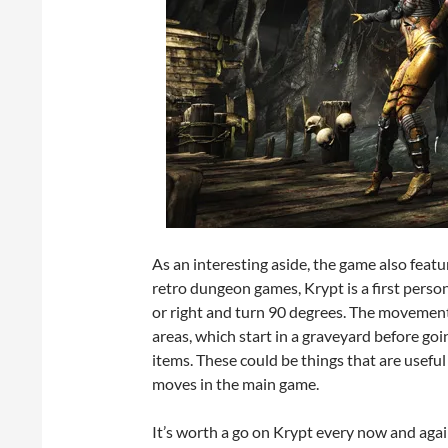
As an interesting aside, the game also featu
retro dungeon games, Krypt is a first person
or right and turn 90 degrees. The movement 
areas, which start in a graveyard before going
items. These could be things that are useful
moves in the main game.
It’s worth a go on Krypt every now and agai