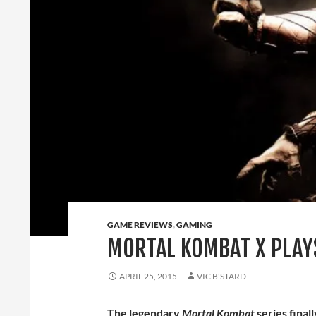
GAME REVIEWS
,
GAMING
MORTAL KOMBAT X PLAY
APRIL 25, 2015
VIC B'STARD
The legendary
Mortal Kombat
series final