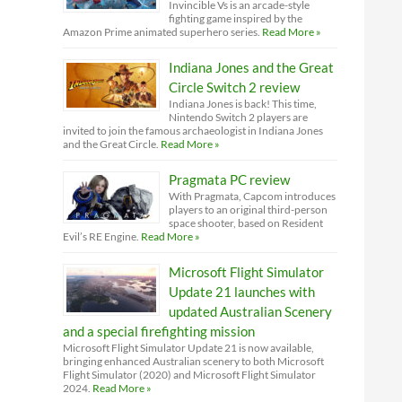
Invincible Vs is an arcade-style
fighting game inspired by the
Amazon Prime animated superhero series.
Read More »
Indiana Jones and the Great
Circle Switch 2 review
Indiana Jones is back! This time,
Nintendo Switch 2 players are
invited to join the famous archaeologist in Indiana Jones
and the Great Circle.
Read More »
Pragmata PC review
With Pragmata, Capcom introduces
players to an original third-person
space shooter, based on Resident
Evil’s RE Engine.
Read More »
Microsoft Flight Simulator
Update 21 launches with
updated Australian Scenery
and a special firefighting mission
Microsoft Flight Simulator Update 21 is now available,
bringing enhanced Australian scenery to both Microsoft
Flight Simulator (2020) and Microsoft Flight Simulator
2024.
Read More »