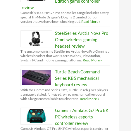
Edition game controller
review
Gamesir’s 1000Hz G7 Pro controller range includes a very
special Tri-Mode Dragon’s Dogma 2 Limited Edition
version that we have been checking out.
Read More »
SteelSeries Arctis Nova Pro
Omni wireless gaming
headset review
The uncompromising SteelSeries Arctis Nova Pro Omni is a
wireless headset that works across Xbox, PlayStation,
Switch, PC and mobile gaming platforms.
Read More »
Turtle Beach Command
Series KB5 mechanical
keyboard review
With the Command Series KB5, Turtle Beach gives players
a uniquely styled, full-sized, wired mechanical keyboard
with a large customisable touchscreen.
Read More »
Gamesir Aimlabs G7 Pro 8K
PC wireless esports
controller review
Gamesir Aimlabs G7 Pro 8K PC wireless esports controller