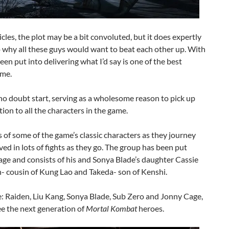
cles, the plot may be a bit convoluted, but it does expertly
o why all these guys would want to beat each other up. With
een put into delivering what I’d say is one of the best
ame.
 no doubt start, serving as a wholesome reason to pick up
tion to all the characters in the game.
s of some of the game’s classic characters as they journey
ed in lots of fights as they go. The group has been put
age and consists of his and Sonya Blade’s daughter Cassie
n- cousin of Kung Lao and Takeda- son of Kenshi.
ere: Raiden, Liu Kang, Sonya Blade, Sub Zero and Jonny Cage,
ee the next generation of
Mortal Kombat
heroes.