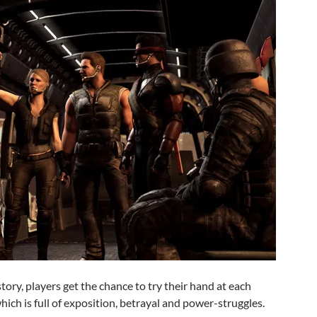
tory, players get the chance to try their hand at each
hich is full of exposition, betrayal and power-struggles.