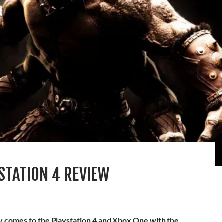
STATION 4 REVIEW
ly comes to the Playstation 4 and Xbox One with the