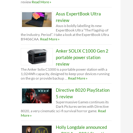
review
Read More »
Asus ExpertBook Ultra
review
Asus is boldly labelling its new
ExpertBook Ultra “The Flagship of
the Industry. Period”. I take a look at the ExpertBook Ultra
B9406CAA.
Read More »
Anker SOLIX C1000 Gen 2
portable power station
review
The Anker Solix C1000 is a portable power station with a
1,024Wh capacity, designed to keep your devices running
on the go or provide backup …
Read More »
Directive 8020 PlayStation
5 review
Supermassive Games continues its
Dark Pictures series with Directive
8020, a very cinematic sci-fi survival horror game.
Read
More »
Holly Longdale announced