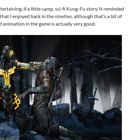
rtaining, if a little camp, sci-fi Kung-Fu story. It reminded
that I enjoyed back in the nineties, although that’s a bit of
d animation in the game is actually very good.