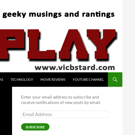
KS
TECHNOLOGY
MOVIE REVIEWS
YOUTUBE CHANNEL
Enter your email address to subscribe and
receive notifications of new posts by email.
Email
Address
SUBSCRIBE