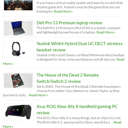
If you have a virtual reality system and want to scratch that
rhythm game itch, Maestro may be the game that you are
looking for.
Read More »
Dell Pro 13 Premium laptop review
The Dell Pro 13 Premium (PA13250) is a stylish, compact
and lightweight powerhouse of a laptop.
Read More »
Yealink WH64 Hybrid Dual UC DECT wireless
headset review
Yealink’s Microsoft Teams-certified WH64 wireless headset
is designed for busy, noisy workplaces and all-day use.
Read
More »
The House of the Dead 2 Remake
Switch/Switch 2 review
Set in 2000, The House of the Dead 2 Remake has players
choose from either Gary Stewart or James Taylor as they
journey to Italy …
Read More »
Asus ROG Xbox Ally X handheld gaming PC
review
The ROG Xbox Ally X is many things, but an Xbox it is not.
The ROG Ally X 2, sponsored by Xbox, would be a …
Read
More »