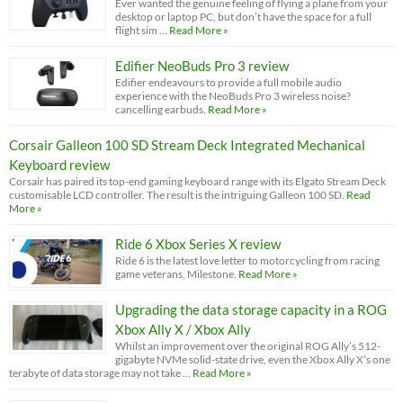
Ever wanted the genuine feeling of flying a plane from your
desktop or laptop PC, but don’t have the space for a full
flight sim …
Read More »
Edifier NeoBuds Pro 3 review
Edifier endeavours to provide a full mobile audio
experience with the NeoBuds Pro 3 wireless noise?
cancelling earbuds.
Read More »
Corsair Galleon 100 SD Stream Deck Integrated Mechanical
Keyboard review
Corsair has paired its top-end gaming keyboard range with its Elgato Stream Deck
customisable LCD controller. The result is the intriguing Galleon 100 SD.
Read
More »
Ride 6 Xbox Series X review
Ride 6 is the latest love letter to motorcycling from racing
game veterans, Milestone.
Read More »
Upgrading the data storage capacity in a ROG
Xbox Ally X / Xbox Ally
Whilst an improvement over the original ROG Ally’s 512-
gigabyte NVMe solid-state drive, even the Xbox Ally X’s one
terabyte of data storage may not take …
Read More »