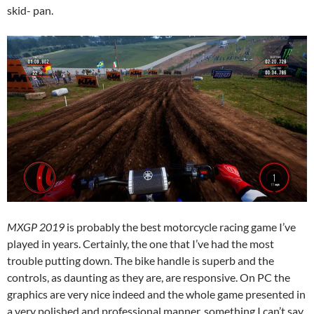
skid- pan.
MXGP 2019
is probably the best motorcycle racing game I’ve
played in years. Certainly, the one that I’ve had the most
trouble putting down. The bike handle is superb and the
controls, as daunting as they are, are responsive. On PC the
graphics are very nice indeed and the whole game presented in
a very polished and professional manner, something I can’t say