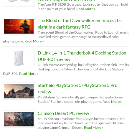
The Asus RT-BE58 Go is a portable router that you can hold
in the palm of your hand.
Read More »
The Blood of the Dawnwalker embraces the
night in a dark fantasy RPG
The recent Blood of the Dawnwalker: Road to Launch event
unveiled fresh gameplay footage of the medieval role?
playing game.
Read More »
D-Link 14-in-1 Thunderbolt 4 Docking Station
DUF-E01 review
D-Link throws everything, including the kitchen sink, into its
desktop hub, the 14-in-1 Thunderbolt 4 docking Station
DUF-E01.
Read More »
Starfield PlayStation 5/PlayStation 5 Pro
review
PlayStation 5 players finally get to enjoy Bethesda Game
Studios’ Starfield space role-playing game.
Read More »
Crimson Desert PC review
South Korean developer Pearl Abyss invites players to the
medieval fantasy land of Pywel with the open-world role-
playing game Crimson Desert.
Read More »