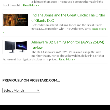
a lightweight mouse. The mouse is so unfathomably light
that I thought …
Read More »
Indiana Jones and the Great Circle: The Order
of Giants DLC
Bethesda’s smash hit Indiana Jones and the Great Circle
gets a DLC expansion with The Order of Giants.
Read More
»
Alienware 32 Gaming Monitor (AW3225DM)
review
The Dell Alienware AW3225DM is a mid-range 32-inch
monitor that punches above its weight, delivering a richer
feature set than typical displays in its price …
Read More »
PREVIOUSLY ON VICBSTARD.COM…
Previously
on
VicBStard.com…