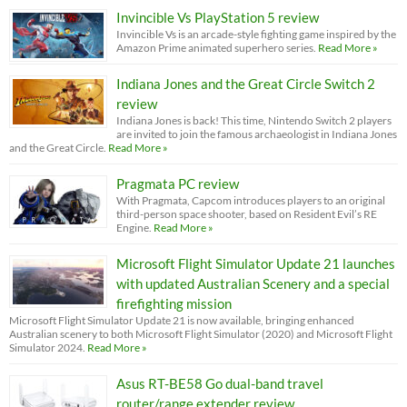
Invincible Vs PlayStation 5 review
Invincible Vs is an arcade-style fighting game inspired by the
Amazon Prime animated superhero series.
Read More »
Indiana Jones and the Great Circle Switch 2
review
Indiana Jones is back! This time, Nintendo Switch 2 players
are invited to join the famous archaeologist in Indiana Jones
and the Great Circle.
Read More »
Pragmata PC review
With Pragmata, Capcom introduces players to an original
third-person space shooter, based on Resident Evil’s RE
Engine.
Read More »
Microsoft Flight Simulator Update 21 launches
with updated Australian Scenery and a special
firefighting mission
Microsoft Flight Simulator Update 21 is now available, bringing enhanced
Australian scenery to both Microsoft Flight Simulator (2020) and Microsoft Flight
Simulator 2024.
Read More »
Asus RT-BE58 Go dual-band travel
router/range extender review