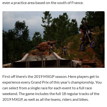
even a practice area based on the south of France.
First off there’s the 2019 MXGP season. Here players get to
experience every Grand Prix of this year’s championship. You
can select from a single race for each event to a full race
weekend. The game includes the full 18 regular tracks of the
2019 MXGP, as well as all the teams, riders and bikes.