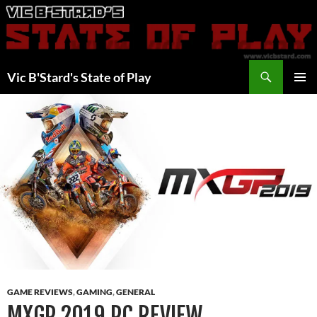
Skip
to
content
Search
Vic B'Stard's State of Play
PRIMAR
MENU
GAME REVIEWS
,
GAMING
,
GENERAL
MXGP 2019 PC REVIEW