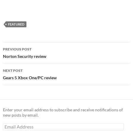
FEATURED
Post
PREVIOUS POST
navigation
Norton Security review
NEXT POST
Gears 5 Xbox One/PC review
Enter your email address to subscribe and receive notifications of
new posts by email.
Email
Address