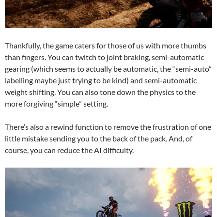
Thankfully, the game caters for those of us with more thumbs
than fingers. You can twitch to joint braking, semi-automatic
gearing (which seems to actually be automatic, the “semi-auto”
labelling maybe just trying to be kind) and semi-automatic
weight shifting. You can also tone down the physics to the
more forgiving “simple” setting.
There’s also a rewind function to remove the frustration of one
little mistake sending you to the back of the pack. And, of
course, you can reduce the AI difficulty.