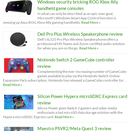
Windows security bricking ROG Xbox Ally
handheld game consoles
In what can only be described as an epic own-goal,
Microsoft’s Windows Smart App Control function is
messing up Asus ROG Xbox Ally gaming handhelds.
Read More »
Dell Pro Plus Wireless Speakerphone review
Dell’s SL525 Pro Plus Wireless Speakerphone offers a
professional MS Teams and Zoom-certified audio solution
for when you are on the go.
Read More »
Nintendo Switch 2 GameCube controller
review
Complementing the ever-increasing number of GameCube
games available to play via the Nintendo Switch Online
Expansion Pack subscription, Nintendo has released a GameCube controller for …
Read More »
Silicon Power Hypera microSDXC Express card
review
Silicon Power gives Switch 2 gamers and video media
enthusiasts a fast microSD data storage solution with the
Hypera microSDXC Express card.
Read More »
Maestro PSVR2/Meta Quest 3 review