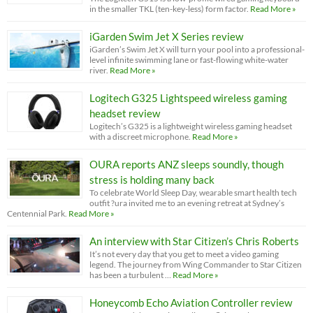
in the smaller TKL (ten-key-less) form factor.
Read More »
iGarden Swim Jet X Series review
iGarden’s Swim Jet X will turn your pool into a professional-
level infinite swimming lane or fast-flowing white-water
river.
Read More »
Logitech G325 Lightspeed wireless gaming
headset review
Logitech’s G325 is a lightweight wireless gaming headset
with a discreet microphone.
Read More »
OURA reports ANZ sleeps soundly, though
stress is holding many back
To celebrate World Sleep Day, wearable smart health tech
outfit ?ura invited me to an evening retreat at Sydney’s
Centennial Park.
Read More »
An interview with Star Citizen’s Chris Roberts
It’s not every day that you get to meet a video gaming
legend. The journey from Wing Commander to Star Citizen
has been a turbulent …
Read More »
Honeycomb Echo Aviation Controller review