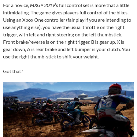
For a novice,
MXGP 2019
’s full control set is more that a little
intimidating. The game gives players full control of the bikes.
Using an Xbox One controller (fair play if you are intending to
use anything else), you have the usual throttle on the right
trigger, with left and right steering on the left thumbstick.
Front brake/reverse is on the right trigger, B is gear up, X is
gear down, A is rear brake and left bumper is your clutch. You
use the right thumb-stick to shift your weight.
Got that?