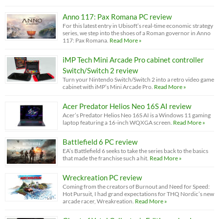
Anno 117: Pax Romana PC review
For this latest entry in Ubisoft’s real-time economic strategy
series, we step into the shoes of a Roman governor in Anno
117: Pax Romana.
Read More »
iMP Tech Mini Arcade Pro cabinet controller
Switch/Switch 2 review
Turn your Nintendo Switch/Switch 2 into a retro video game
cabinet with iMP’s Mini Arcade Pro.
Read More »
Acer Predator Helios Neo 16S AI review
Acer’s Predator Helios Neo 16S AI is a Windows 11 gaming
laptop featuring a 16-inch WQXGA screen.
Read More »
Battlefield 6 PC review
EA’s Battlefield 6 seeks to take the series back to the basics
that made the franchise such a hit.
Read More »
Wreckreation PC review
Coming from the creators of Burnout and Need for Speed:
Hot Pursuit, I had grand expectations for THQ Nordic’s new
arcade racer, Wreakreation.
Read More »