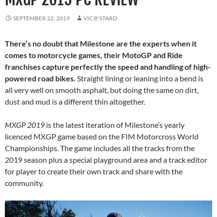
SEPTEMBER 22, 2019
VIC B'STARD
There’s no doubt that Milestone are the experts when it
comes to motorcycle games, their MotoGP and Ride
franchises capture perfectly the speed and handling of high-
powered road bikes.
Straight lining or leaning into a bend is
all very well on smooth asphalt, but doing the same on dirt,
dust and mud is a different thin altogether.
MXGP 2019
is the latest iteration of Milestone’s yearly
licenced MXGP game based on the FIM Motorcross World
Championships. The game includes all the tracks from the
2019 season plus a special playground area and a track editor
for player to create their own track and share with the
community.