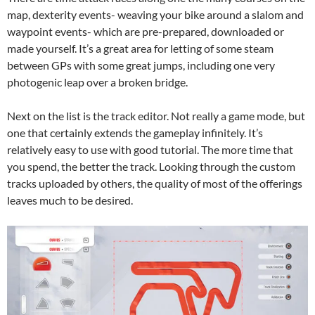
map, dexterity events- weaving your bike around a slalom and
waypoint events- which are pre-prepared, downloaded or
made yourself. It’s a great area for letting of some steam
between GPs with some great jumps, including one very
photogenic leap over a broken bridge.
Next on the list is the track editor. Not really a game mode, but
one that certainly extends the gameplay infinitely. It’s
relatively easy to use with good tutorial. The more time that
you spend, the better the track. Looking through the custom
tracks uploaded by others, the quality of most of the offerings
leaves much to be desired.