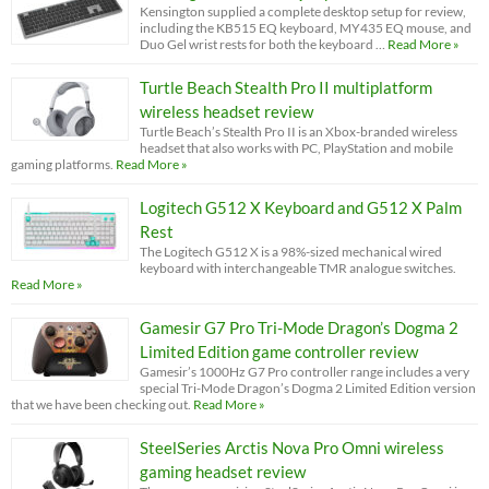
Kensington supplied a complete desktop setup for review,
including the KB515 EQ keyboard, MY435 EQ mouse, and
Duo Gel wrist rests for both the keyboard …
Read More »
Turtle Beach Stealth Pro II multiplatform
wireless headset review
Turtle Beach’s Stealth Pro II is an Xbox-branded wireless
headset that also works with PC, PlayStation and mobile
gaming platforms.
Read More »
Logitech G512 X Keyboard and G512 X Palm
Rest
The Logitech G512 X is a 98%-sized mechanical wired
keyboard with interchangeable TMR analogue switches.
Read More »
Gamesir G7 Pro Tri-Mode Dragon’s Dogma 2
Limited Edition game controller review
Gamesir’s 1000Hz G7 Pro controller range includes a very
special Tri-Mode Dragon’s Dogma 2 Limited Edition version
that we have been checking out.
Read More »
SteelSeries Arctis Nova Pro Omni wireless
gaming headset review