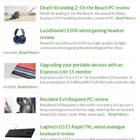
Death Stranding 2: On the Beach PC review
Death Stranding 2: On the Beach, the sequel to Hideo
Kojima’s 2019 walking simulator, comes to PC.
Read More »
LucidSound LS10X wired gaming headset
review
PowerA’s LucidSound LS10X is a high-quality, budget-
conscious wired gaming headset designed for Xbox
consoles.
Read More »
Upgrading your portable devices with an
Espresso Lite 15 monitor
Espresso’s Lite 15 is a 15.6” 16:9 portable LCD monitor. It
has a resolution of 1980x1080 (Full HD) with a refresh rate
of 60Hz.
Read More »
Resident Evil Requiem PC review
Resident Evil Requiem is the ninth core entry in Capcom’s
long-running survival horror saga, steering the series back
toward its classic roots. After a two-part …
Read More »
Logitech G515 Rapid TKL wired analogue
keyboard review
The Logitech G515 is a low-profile wired gaming keyboard