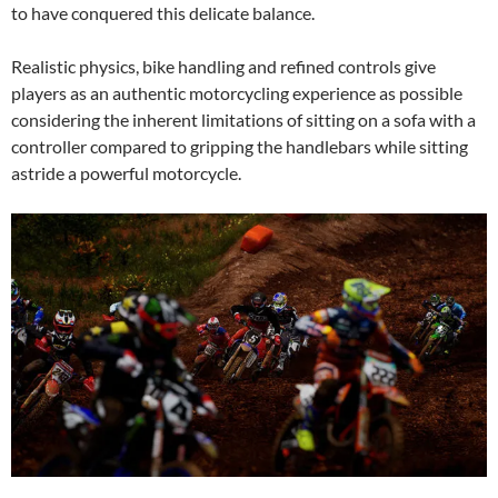
to have conquered this delicate balance.
Realistic physics, bike handling and refined controls give
players as an authentic motorcycling experience as possible
considering the inherent limitations of sitting on a sofa with a
controller compared to gripping the handlebars while sitting
astride a powerful motorcycle.