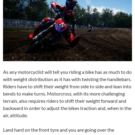
As any motorcyclist will tell you riding a bike has as much to do
with weight distribution as it has with twisting the handlebars.
Riders have to shift their weight from side to side and lean into
bends to make turns. Motorcross, with its more challenging
terrain, also requires riders to shift their weight forward and
backward in order to adjust the bikes traction and, when in the
air, attitude.
Land hard on the front tyre and you are going over the