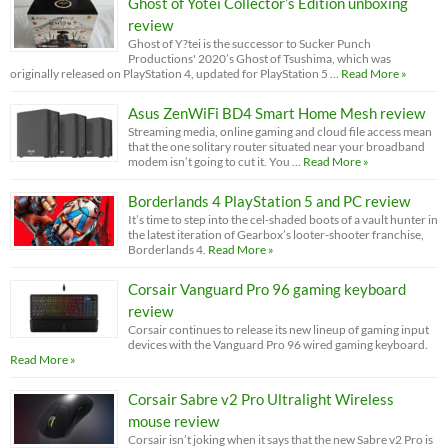
Ghost of Yotei Collector’s Edition unboxing
review
Ghost of Y?tei is the successor to Sucker Punch
Productions' 2020’s Ghost of Tsushima, which was
originally released on PlayStation 4, updated for PlayStation 5 …
Read More »
Asus ZenWiFi BD4 Smart Home Mesh review
Streaming media, online gaming and cloud file access mean
that the one solitary router situated near your broadband
modem isn’t going to cut it. You …
Read More »
Borderlands 4 PlayStation 5 and PC review
It’s time to step into the cel-shaded boots of a vault hunter in
the latest iteration of Gearbox’s looter-shooter franchise,
Borderlands 4.
Read More »
Corsair Vanguard Pro 96 gaming keyboard
review
Corsair continues to release its new lineup of gaming input
devices with the Vanguard Pro 96 wired gaming keyboard.
Read More »
Corsair Sabre v2 Pro Ultralight Wireless
mouse review
Corsair isn’t joking when it says that the new Sabre v2 Pro is