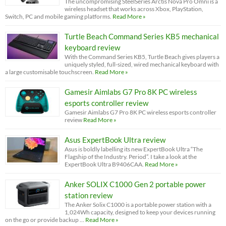
The uncompromising SteelSeries Arctis Nova Pro Omni is a
wireless headset that works across Xbox, PlayStation,
Switch, PC and mobile gaming platforms.
Read More »
Turtle Beach Command Series KB5 mechanical
keyboard review
With the Command Series KB5, Turtle Beach gives players a
uniquely styled, full-sized, wired mechanical keyboard with
a large customisable touchscreen.
Read More »
Gamesir Aimlabs G7 Pro 8K PC wireless
esports controller review
Gamesir Aimlabs G7 Pro 8K PC wireless esports controller
review
Read More »
Asus ExpertBook Ultra review
Asus is boldly labelling its new ExpertBook Ultra “The
Flagship of the Industry. Period”. I take a look at the
ExpertBook Ultra B9406CAA.
Read More »
Anker SOLIX C1000 Gen 2 portable power
station review
The Anker Solix C1000 is a portable power station with a
1,024Wh capacity, designed to keep your devices running
on the go or provide backup …
Read More »