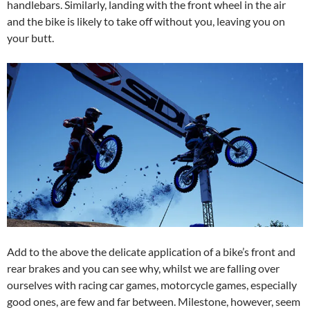
handlebars. Similarly, landing with the front wheel in the air
and the bike is likely to take off without you, leaving you on
your butt.
Add to the above the delicate application of a bike’s front and
rear brakes and you can see why, whilst we are falling over
ourselves with racing car games, motorcycle games, especially
good ones, are few and far between. Milestone, however, seem