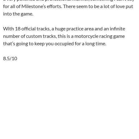
for all of Milestone’s efforts. There seem to be a lot of love put
into the game.
With 18 official tracks, a huge practice area and an infinite
number of custom tracks, this is a motorcycle racing game
that’s going to keep you occupied for a long time.
8.5/10