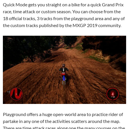
Quick Mode gets you straight on a bike for a quick Grand Prix
race, time attack or custom season. You can choose from the
18 official tracks, 3 tracks from the playground area and any of
the custom tracks published by the MXGP 2019 community.
Playground offers a huge open-world area to practice rider of
partake in any one of the activities scatters around the map.
There are time attack races along one the many courses on the