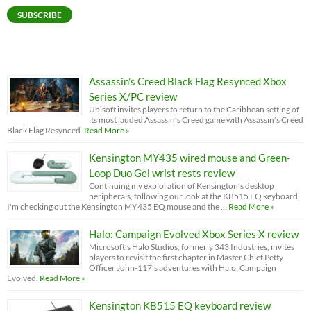
SUBSCRIBE
Assassin’s Creed Black Flag Resynced Xbox
Series X/PC review
Ubisoft invites players to return to the Caribbean setting of
its most lauded Assassin’s Creed game with Assassin’s Creed
Black Flag Resynced.
Read More »
Kensington MY435 wired mouse and Green-
Loop Duo Gel wrist rests review
Continuing my exploration of Kensington’s desktop
peripherals, following our look at the KB515 EQ keyboard,
I'm checking out the Kensington MY435 EQ mouse and the …
Read More »
Halo: Campaign Evolved Xbox Series X review
Microsoft’s Halo Studios, formerly 343 Industries, invites
players to revisit the first chapter in Master Chief Petty
Officer John-117’s adventures with Halo: Campaign
Evolved.
Read More »
Kensington KB515 EQ keyboard review