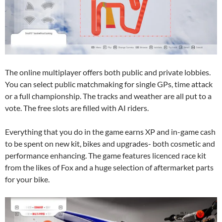
The online multiplayer offers both public and private lobbies.
You can select public matchmaking for single GPs, time attack
or a full championship. The tracks and weather are all put to a
vote. The free slots are filled with AI riders.
Everything that you do in the game earns XP and in-game cash
to be spent on new kit, bikes and upgrades- both cosmetic and
performance enhancing. The game features licenced race kit
from the likes of Fox and a huge selection of aftermarket parts
for your bike.