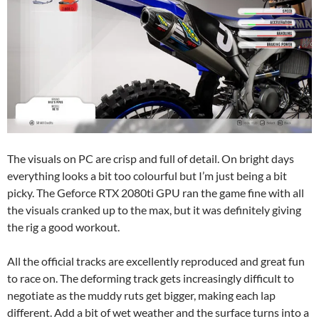
The visuals on PC are crisp and full of detail. On bright days
everything looks a bit too colourful but I’m just being a bit
picky. The Geforce RTX 2080ti GPU ran the game fine with all
the visuals cranked up to the max, but it was definitely giving
the rig a good workout.
All the official tracks are excellently reproduced and great fun
to race on. The deforming track gets increasingly difficult to
negotiate as the muddy ruts get bigger, making each lap
different. Add a bit of wet weather and the surface turns into a