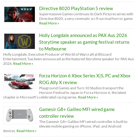
Directive 8020 PlayStation 5 review
Supermassive Games continues its Dark Pictures series with
Directive 8020, a very cinematic sci-fi survival horror game.
Read More »
Holly Longdale announced as PAX Aus 2026
Storytime speaker as gaming festival returns
to Melbourne
Holly Longdale, Executive Producer of World of Warcraft at Blizzard
Entertainment, has been announced as the featured Storytime speaker for PAX Aus
2026.
Read More »
Forza Horizon 6 Xbox Series X|S, PC and Xbox
ROG Ally X review
Playground Games and Turn 10 Studios transport the
Horizon Festival to Japan in Forza Horizon 6, the latest
chapter in Microsoft’s celebrated racing series.
Read More »
Gamesir G8+ Galileo MFI wired game
controller review
The Gamesir G8+ Galileo MFi wired controller is built to
elevate mobile gaming on iPhone, iPad, and Android
devices.
Read More »