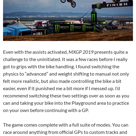
Even with the assists activated,
MXGP 2019
presents quite a
challenge to the uninitiated. It was a few races before I really
got to grips with the bike handling. I found switching the
physics to “advanced” and weight shifting to manual not only
felt more realistic, but also made controlling the bike a bit
easier, even if it punished me a bit more if I messed up. I’d
recommend switching these two settings over as soon as you
can and taking your bike into the Playground area to practice
on your own before continuing with a GP.
The game comes complete with a full suite of modes. You can
race around anything from official GPs to custom tracks and