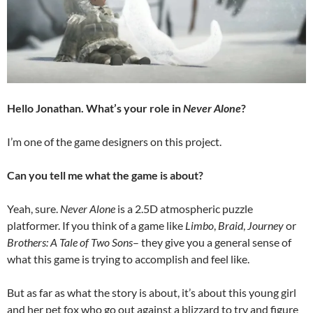
Hello Jonathan. What’s your role in
Never Alone
?
I’m one of the game designers on this project.
Can you tell me what the game is about?
Yeah, sure.
Never Alone
is a 2.5D atmospheric puzzle
platformer. If you think of a game like
Limbo
,
Braid
,
Journey
or
Brothers: A Tale of Two Sons
– they give you a general sense of
what this game is trying to accomplish and feel like.
But as far as what the story is about, it’s about this young girl
and her pet fox who go out against a blizzard to try and figure