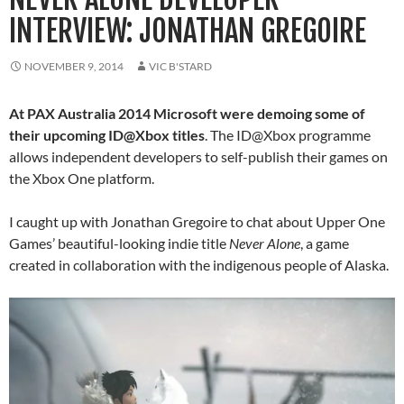
INTERVIEW: JONATHAN GREGOIRE
NOVEMBER 9, 2014
VIC B'STARD
At PAX Australia 2014 Microsoft were demoing some of
their upcoming ID@Xbox titles
. The ID@Xbox programme
allows independent developers to self-publish their games on
the Xbox One platform.
I caught up with Jonathan Gregoire to chat about Upper One
Games’ beautiful-looking indie title
Never Alone
, a game
created in collaboration with the indigenous people of Alaska.