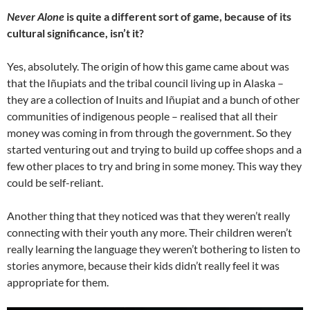
Never Alone
is quite a different sort of game, because of its
cultural significance, isn’t it?
Yes, absolutely. The origin of how this game came about was
that the Iñupiats and the tribal council living up in Alaska –
they are a collection of Inuits and Iñupiat and a bunch of other
communities of indigenous people – realised that all their
money was coming in from through the government. So they
started venturing out and trying to build up coffee shops and a
few other places to try and bring in some money. This way they
could be self-reliant.
Another thing that they noticed was that they weren’t really
connecting with their youth any more. Their children weren’t
really learning the language they weren’t bothering to listen to
stories anymore, because their kids didn’t really feel it was
appropriate for them.