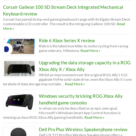
Corsair Galleon 100 SD Stream Deck Integrated Mechanical
Keyboard review
Corsair has paired its top-end gaming keyboard range with its Elgato Stream Deck
customisable LCD controller. The result is the intriguing Galleon 100 SD.
Read
More »
Ride 6 Xbox Series X review
Ride 6 is the latest love letter to motorcycling from racing
game veterans, Milestone.
Read More »
Upgrading the data storage capacity in a ROG
Xbox Ally X / Xbox Ally
Whilst an improvement over the original ROG Ally’s 512-
gigabyte NVMe solid-state drive, even the Xbox Ally X’s one
terabyte of data storage may not take …
Read More »
Windows security bricking ROG Xbox Ally
handheld game consoles
In what can only be described as an epic own-goal,
Microsoft’s Windows Smart App Control function is
messing up Asus ROG Xbox Ally gaming handhelds.
Read More »
Dell Pro Plus Wireless Speakerphone review
Dell’s SL525 Pro Plus Wireless Speakerphone offers a