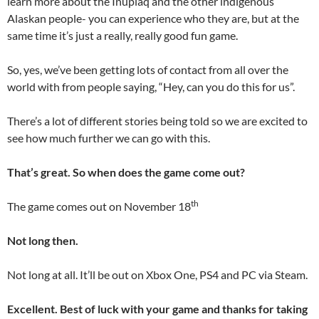
learn more about the Iñupiaq and the other indigenous
Alaskan people- you can experience who they are, but at the
same time it’s just a really, really good fun game.
So, yes, we’ve been getting lots of contact from all over the
world with from people saying, “Hey, can you do this for us”.
There’s a lot of different stories being told so we are excited to
see how much further we can go with this.
That’s great. So when does the game come out?
th
The game comes out on November 18
Not long then.
Not long at all. It’ll be out on Xbox One, PS4 and PC via Steam.
Excellent. Best of luck with your game and thanks for taking