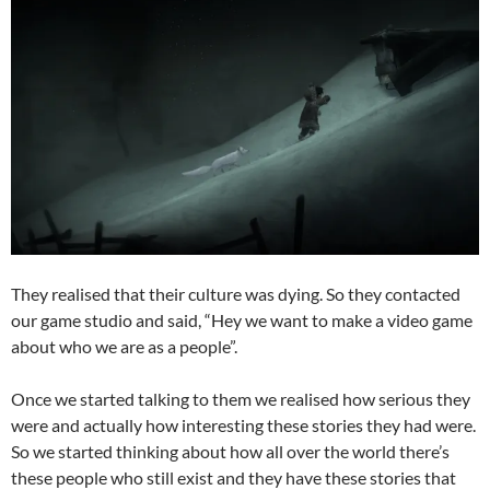
They realised that their culture was dying. So they contacted
our game studio and said, “Hey we want to make a video game
about who we are as a people”.
Once we started talking to them we realised how serious they
were and actually how interesting these stories they had were.
So we started thinking about how all over the world there’s
these people who still exist and they have these stories that