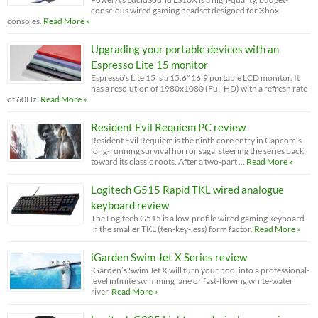
conscious wired gaming headset designed for Xbox
consoles.
Read More »
Upgrading your portable devices with an
Espresso Lite 15 monitor
Espresso’s Lite 15 is a 15.6” 16:9 portable LCD monitor. It
has a resolution of 1980x1080 (Full HD) with a refresh rate
of 60Hz.
Read More »
Resident Evil Requiem PC review
Resident Evil Requiem is the ninth core entry in Capcom’s
long-running survival horror saga, steering the series back
toward its classic roots. After a two-part …
Read More »
Logitech G515 Rapid TKL wired analogue
keyboard review
The Logitech G515 is a low-profile wired gaming keyboard
in the smaller TKL (ten-key-less) form factor.
Read More »
iGarden Swim Jet X Series review
iGarden’s Swim Jet X will turn your pool into a professional-
level infinite swimming lane or fast-flowing white-water
river.
Read More »