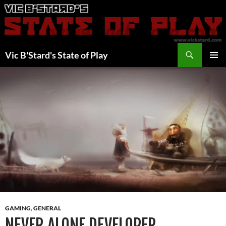
Skip
to
content
Search
Vic B'Stard's State of Play
PRIMAR
MENU
GAMING
,
GENERAL
NEVER ALONE DEVELOPER