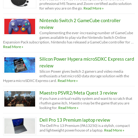
professional MS Teams and Zoom-certified audio solution
for when you are on the go.
Read More »
Nintendo Switch 2 GameCube controller
review
Complementing the ever-increasing number of GameCube
games available to play via the Nintendo Switch Online
Expansion Pack subscription, Nintendo has released a GameCube controller for …
Read More »
Silicon Power Hypera microSDXC Express card
review
Silicon Power gives Switch 2 gamers and video media
enthusiasts a fast microSD data storage solution with the
Hypera microSDXC Express card.
Read More »
Maestro PSVR2/Meta Quest 3 review
If you have a virtual reality system and want to scratch that
rhythm game itch, Maestro may be the game that you are
looking for.
Read More »
Dell Pro 13 Premium laptop review
The Dell Pro 13 Premium (PA13250) is a stylish, compact
and lightweight powerhouse of a laptop.
Read More »