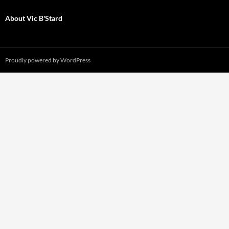
About Vic B'Stard
Proudly powered by WordPress