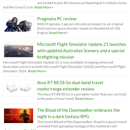
are invited to join the famous archaeologist in Indiana Jones
and the Great Circle.
Read More »
Pragmata PC review
With Pragmata, Capcom introduces players to an original
third-person space shooter, based on Resident Evil’s RE
Engine.
Read More »
Microsoft Flight Simulator Update 21 launches
with updated Australian Scenery and a special
firefighting mission
Microsoft Flight Simulator Update 21 is now available, bringing enhanced
Australian scenery to both Microsoft Flight Simulator (2020) and Microsoft Flight
Simulator 2024.
Read More »
Asus RT-BE58 Go dual-band travel
router/range extender review
The Asus RT-BE58 Go is a portable router that you can hold
in the palm of your hand.
Read More »
The Blood of the Dawnwalker embraces the
night in a dark fantasy RPG
The recent Blood of the Dawnwalker: Road to Launch event
unveiled fresh gameplay footage of the medieval role?