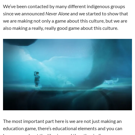
We’ve been contacted by many different indigenous groups
since we announced
Never Alone
and we started to show that
we are making not only a game about this culture, but we are
also making a really, really good game about this culture.
The most important part here is we are not just making an
education game, there’s educational elements and you can