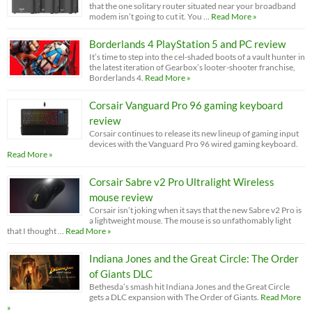
that the one solitary router situated near your broadband
modem isn’t going to cut it. You …
Read More »
Borderlands 4 PlayStation 5 and PC review
It’s time to step into the cel-shaded boots of a vault hunter in
the latest iteration of Gearbox’s looter-shooter franchise,
Borderlands 4.
Read More »
Corsair Vanguard Pro 96 gaming keyboard
review
Corsair continues to release its new lineup of gaming input
devices with the Vanguard Pro 96 wired gaming keyboard.
Read More »
Corsair Sabre v2 Pro Ultralight Wireless
mouse review
Corsair isn’t joking when it says that the new Sabre v2 Pro is
a lightweight mouse. The mouse is so unfathomably light
that I thought …
Read More »
Indiana Jones and the Great Circle: The Order
of Giants DLC
Bethesda’s smash hit Indiana Jones and the Great Circle
gets a DLC expansion with The Order of Giants.
Read More
»