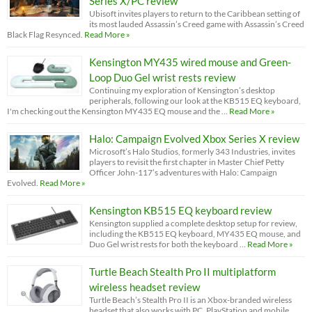
Series X/PC review
Ubisoft invites players to return to the Caribbean setting of
its most lauded Assassin’s Creed game with Assassin’s Creed
Black Flag Resynced.
Read More »
Kensington MY435 wired mouse and Green-
Loop Duo Gel wrist rests review
Continuing my exploration of Kensington’s desktop
peripherals, following our look at the KB515 EQ keyboard,
I'm checking out the Kensington MY435 EQ mouse and the …
Read More »
Halo: Campaign Evolved Xbox Series X review
Microsoft’s Halo Studios, formerly 343 Industries, invites
players to revisit the first chapter in Master Chief Petty
Officer John-117’s adventures with Halo: Campaign
Evolved.
Read More »
Kensington KB515 EQ keyboard review
Kensington supplied a complete desktop setup for review,
including the KB515 EQ keyboard, MY435 EQ mouse, and
Duo Gel wrist rests for both the keyboard …
Read More »
Turtle Beach Stealth Pro II multiplatform
wireless headset review
Turtle Beach’s Stealth Pro II is an Xbox-branded wireless
headset that also works with PC, PlayStation and mobile