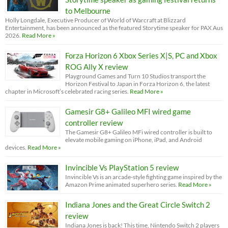
to Melbourne
Holly Longdale, Executive Producer of World of Warcraft at Blizzard
Entertainment, has been announced as the featured Storytime speaker for PAX Aus
2026.
Read More »
Forza Horizon 6 Xbox Series X|S, PC and Xbox
ROG Ally X review
Playground Games and Turn 10 Studios transport the
Horizon Festival to Japan in Forza Horizon 6, the latest
chapter in Microsoft’s celebrated racing series.
Read More »
Gamesir G8+ Galileo MFI wired game
controller review
The Gamesir G8+ Galileo MFi wired controller is built to
elevate mobile gaming on iPhone, iPad, and Android
devices.
Read More »
Invincible Vs PlayStation 5 review
Invincible Vs is an arcade-style fighting game inspired by the
Amazon Prime animated superhero series.
Read More »
Indiana Jones and the Great Circle Switch 2
review
Indiana Jones is back! This time, Nintendo Switch 2 players