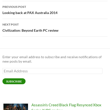
Post
PREVIOUS POST
navigation
Looking back at PAX Australia 2014
NEXT POST
Civilization: Beyond Earth PC review
Enter your email address to subscribe and receive notifications of
new posts by email.
Email
Address
SUBSCRIBE
Assassin’s Creed Black Flag Resynced Xbox