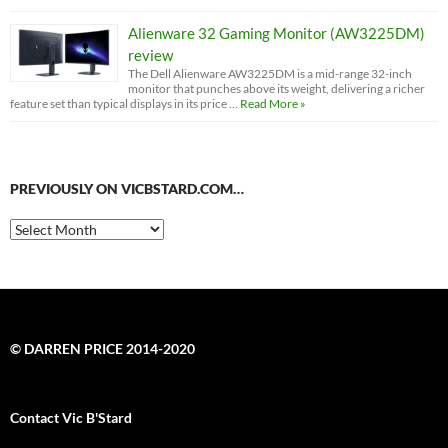
Alienware 32 Gaming Monitor (AW3225DM)
review
The Dell Alienware AW3225DM is a mid-range 32-inch
monitor that punches above its weight, delivering a richer
feature set than typical displays in its price …
Read More »
PREVIOUSLY ON VICBSTARD.COM…
Previously
on
VicBStard.com…
© DARREN PRICE 2014-2020
Contact Vic B'Stard