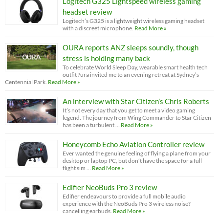
Logitech G325 Lightspeed wireless gaming
headset review
Logitech’s G325 is a lightweight wireless gaming headset
with a discreet microphone.
Read More »
OURA reports ANZ sleeps soundly, though
stress is holding many back
To celebrate World Sleep Day, wearable smart health tech
outfit ?ura invited me to an evening retreat at Sydney’s
Centennial Park.
Read More »
An interview with Star Citizen’s Chris Roberts
It’s not every day that you get to meet a video gaming
legend. The journey from Wing Commander to Star Citizen
has been a turbulent …
Read More »
Honeycomb Echo Aviation Controller review
Ever wanted the genuine feeling of flying a plane from your
desktop or laptop PC, but don’t have the space for a full
flight sim …
Read More »
Edifier NeoBuds Pro 3 review
Edifier endeavours to provide a full mobile audio
experience with the NeoBuds Pro 3 wireless noise?
cancelling earbuds.
Read More »