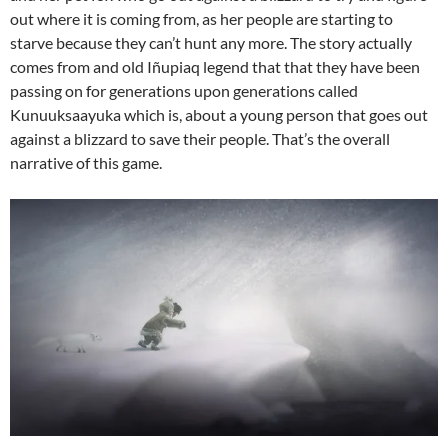
out where it is coming from, as her people are starting to
starve because they can’t hunt any more. The story actually
comes from and old Iñupiaq legend that that they have been
passing on for generations upon generations called
Kunuuksaayuka which is, about a young person that goes out
against a blizzard to save their people. That’s the overall
narrative of this game.