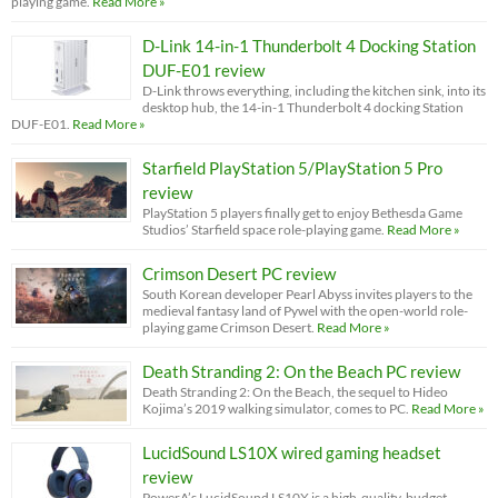
playing game.
Read More »
D-Link 14-in-1 Thunderbolt 4 Docking Station
DUF-E01 review
D-Link throws everything, including the kitchen sink, into its
desktop hub, the 14-in-1 Thunderbolt 4 docking Station
DUF-E01.
Read More »
Starfield PlayStation 5/PlayStation 5 Pro
review
PlayStation 5 players finally get to enjoy Bethesda Game
Studios’ Starfield space role-playing game.
Read More »
Crimson Desert PC review
South Korean developer Pearl Abyss invites players to the
medieval fantasy land of Pywel with the open-world role-
playing game Crimson Desert.
Read More »
Death Stranding 2: On the Beach PC review
Death Stranding 2: On the Beach, the sequel to Hideo
Kojima’s 2019 walking simulator, comes to PC.
Read More »
LucidSound LS10X wired gaming headset
review
PowerA’s LucidSound LS10X is a high-quality, budget-