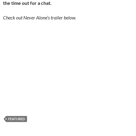
the time out for a chat.
Check out Never Alone’s trailer below.
FEATURED