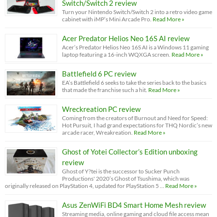
Switch/Switch 2 review
Turn your Nintendo Switch/Switch 2 into a retro video game
cabinet with iMP’s Mini Arcade Pro.
Read More »
Acer Predator Helios Neo 16S AI review
Acer’s Predator Helios Neo 16S AI is a Windows 11 gaming
laptop featuring a 16-inch WQXGA screen.
Read More »
Battlefield 6 PC review
EA’s Battlefield 6 seeks to take the series back to the basics
that made the franchise such a hit.
Read More »
Wreckreation PC review
Coming from the creators of Burnout and Need for Speed:
Hot Pursuit, I had grand expectations for THQ Nordic’s new
arcade racer, Wreakreation.
Read More »
Ghost of Yotei Collector’s Edition unboxing
review
Ghost of Y?tei is the successor to Sucker Punch
Productions' 2020’s Ghost of Tsushima, which was
originally released on PlayStation 4, updated for PlayStation 5 …
Read More »
Asus ZenWiFi BD4 Smart Home Mesh review
Streaming media, online gaming and cloud file access mean