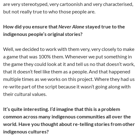
are very stereotyped, very cartoonish and very characterised,
but not really true to who those people are.
How did you ensure that
Never Alone
stayed true to the
indigenous people’s original stories?
Well, we decided to work with them very, very closely to make
a game that was 100% them. Whenever we put something in
the game they could look at it and tell us no that doesn’t work,
that it doesn’t feel like them as a people. And that happened
multiple times as we works on this project. Where they had us
re-write part of the script because it wasn’t going along with
their cultural values.
It’s quite interesting. I’d imagine that this is a problem
common across many indigenous communities all over the
world. Have you thought about re-telling stories from other
indigenous cultures?