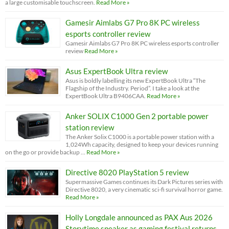
a large customisable touchscreen.
Read More »
Gamesir Aimlabs G7 Pro 8K PC wireless
esports controller review
Gamesir Aimlabs G7 Pro 8K PC wireless esports controller
review
Read More »
Asus ExpertBook Ultra review
Asus is boldly labelling its new ExpertBook Ultra “The
Flagship of the Industry. Period”. I take a look at the
ExpertBook Ultra B9406CAA.
Read More »
Anker SOLIX C1000 Gen 2 portable power
station review
The Anker Solix C1000 is a portable power station with a
1,024Wh capacity, designed to keep your devices running
on the go or provide backup …
Read More »
Directive 8020 PlayStation 5 review
Supermassive Games continues its Dark Pictures series with
Directive 8020, a very cinematic sci-fi survival horror game.
Read More »
Holly Longdale announced as PAX Aus 2026
Storytime speaker as gaming festival returns