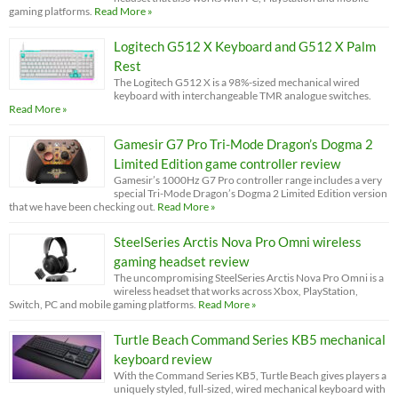
gaming platforms.
Read More »
Logitech G512 X Keyboard and G512 X Palm
Rest
The Logitech G512 X is a 98%-sized mechanical wired
keyboard with interchangeable TMR analogue switches.
Read More »
Gamesir G7 Pro Tri-Mode Dragon’s Dogma 2
Limited Edition game controller review
Gamesir’s 1000Hz G7 Pro controller range includes a very
special Tri-Mode Dragon’s Dogma 2 Limited Edition version
that we have been checking out.
Read More »
SteelSeries Arctis Nova Pro Omni wireless
gaming headset review
The uncompromising SteelSeries Arctis Nova Pro Omni is a
wireless headset that works across Xbox, PlayStation,
Switch, PC and mobile gaming platforms.
Read More »
Turtle Beach Command Series KB5 mechanical
keyboard review
With the Command Series KB5, Turtle Beach gives players a
uniquely styled, full-sized, wired mechanical keyboard with