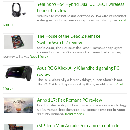
Yealink WH64 Hybrid Dual UC DECT wireless
headset review
Yealink’s Microsoft Teams-certified WH64 wireless headset
is designed for busy, noisy workplaces and all-day use.
Read
More »
The House of the Dead 2 Remake
Switch/Switch 2 review
Set in 2000, The House of the Dead 2 Remake has players
choose from either Gary Stewart or James Taylor as they
journey to Italy …
Read More »
Asus ROG Xbox Ally X handheld gaming PC
review
The ROG Xbox Ally X is many things, but an Xbox it is not.
The ROG Ally X 2, sponsored by Xbox, would be a …
Read
More »
Anno 117: Pax Romana PC review
For this latest entry in Ubisoft’s real-time economic strategy
series, we step into the shoes of a Roman governor in Anno
117: Pax Romana.
Read More »
iMP Tech Mini Arcade Pro cabinet controller