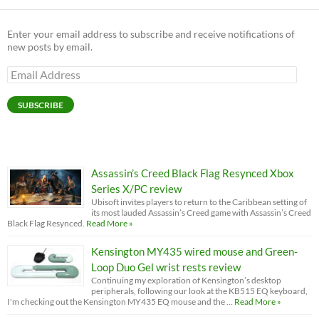
Enter your email address to subscribe and receive notifications of
new posts by email.
Email
Address
SUBSCRIBE
Assassin’s Creed Black Flag Resynced Xbox
Series X/PC review
Ubisoft invites players to return to the Caribbean setting of
its most lauded Assassin’s Creed game with Assassin’s Creed
Black Flag Resynced.
Read More »
Kensington MY435 wired mouse and Green-
Loop Duo Gel wrist rests review
Continuing my exploration of Kensington’s desktop
peripherals, following our look at the KB515 EQ keyboard,
I'm checking out the Kensington MY435 EQ mouse and the …
Read More »