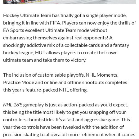
Hockey Ultimate Team has finally got a single player mode,
bringing it in line with FIFA. Players can now enjoy the thrills of
EA Sports excellent Ultimate Team mode without
embarrassing themselves against real opponents! A
shockingly addictive mix of a collectable cards and a fantasy
hockey league, HUT allows players to create their own
ultimate team and take them to victory.
The inclusion of customisable playoffs, NHL Moments,
Practice Mode and online and offline shootouts completes
this year’s feature-packed NHL offering.
NHL 16
’S gameplay is just as action-packed as you’d expect,
this being the title most likely to get you snapping off your
controllers thumbsticks. It’s a fast and aggressive game. This
year the controls have been tweaked with the addition of
precision skating to allow a bit more refinement when it comes