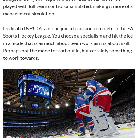
played with full team control or simulated, making it more of a
management simulation.
Dedicated
NHL 16
fans can join a team and complete in the EA
Sports Hockey League. You choose a specialism and hit the ice
in a mode that is as much about team work as it is about skill.
Perhaps not the mode to start out in, but certainly something
to work towards.