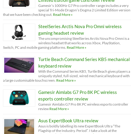
Gamesir’s 1000Hz G7 Pro controller range includes a very
special Tri-Mode Dragon’s Dogma 2 Limited Edition version
that we have been checking out.
Read More »
SteelSeries Arctis Nova Pro Omni wireless
gaming headset review
The uncompromising SteelSeries Arctis Nova Pro Omni is a
wireless headset that works across Xbox, PlayStation,
Switch, PC and mobile gaming platforms.
Read More »
Turtle Beach Command Series KB5 mechanical
keyboard review
With the Command Series KB5, Turtle Beach gives players a
uniquely styled, full-sized, wired mechanical keyboard with
a large customisable touchscreen.
Read More »
Gamesir Aimlabs G7 Pro 8K PC wireless
esports controller review
Gamesir Aimlabs G7 Pro 8K PC wireless esports controller
review
Read More »
Asus ExpertBook Ultra review
Asus is boldly labelling its new ExpertBook Ultra “The
Flagship of the Industry. Period”. I take a look at the