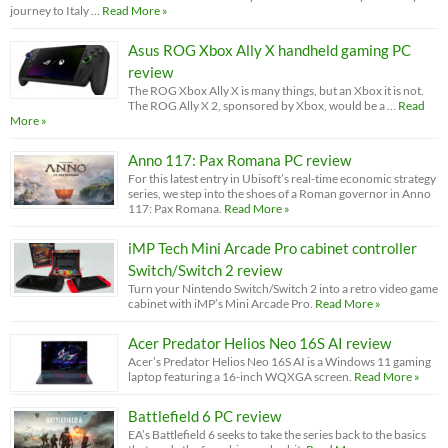
journey to Italy …
Read More »
Asus ROG Xbox Ally X handheld gaming PC
review
The ROG Xbox Ally X is many things, but an Xbox it is not.
The ROG Ally X 2, sponsored by Xbox, would be a …
Read
More »
Anno 117: Pax Romana PC review
For this latest entry in Ubisoft’s real-time economic strategy
series, we step into the shoes of a Roman governor in Anno
117: Pax Romana.
Read More »
iMP Tech Mini Arcade Pro cabinet controller
Switch/Switch 2 review
Turn your Nintendo Switch/Switch 2 into a retro video game
cabinet with iMP’s Mini Arcade Pro.
Read More »
Acer Predator Helios Neo 16S AI review
Acer’s Predator Helios Neo 16S AI is a Windows 11 gaming
laptop featuring a 16-inch WQXGA screen.
Read More »
Battlefield 6 PC review
EA’s Battlefield 6 seeks to take the series back to the basics