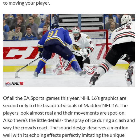
to moving your player.
Of all the EA Sports’ games this year, NHL 16’s graphics are
second only to the beautiful visuals of Madden NFL 16. The
players look almost real and their movements are spot-on.
Also there’s the little details- the spray of ice during a clash and
way the crowds react. The sound design deserves a mention
well with its echoing effects perfectly imitating the unique