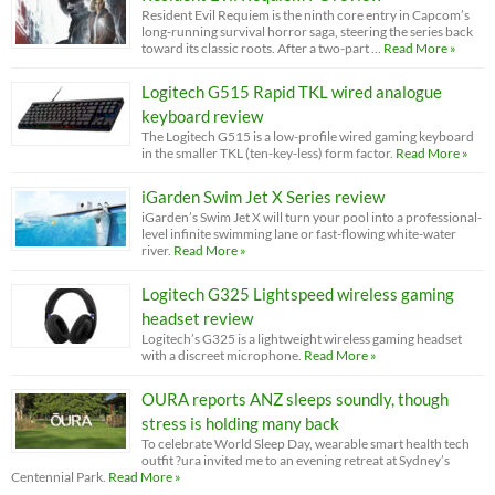
Resident Evil Requiem is the ninth core entry in Capcom’s
long-running survival horror saga, steering the series back
toward its classic roots. After a two-part …
Read More »
Logitech G515 Rapid TKL wired analogue
keyboard review
The Logitech G515 is a low-profile wired gaming keyboard
in the smaller TKL (ten-key-less) form factor.
Read More »
iGarden Swim Jet X Series review
iGarden’s Swim Jet X will turn your pool into a professional-
level infinite swimming lane or fast-flowing white-water
river.
Read More »
Logitech G325 Lightspeed wireless gaming
headset review
Logitech’s G325 is a lightweight wireless gaming headset
with a discreet microphone.
Read More »
OURA reports ANZ sleeps soundly, though
stress is holding many back
To celebrate World Sleep Day, wearable smart health tech
outfit ?ura invited me to an evening retreat at Sydney’s
Centennial Park.
Read More »