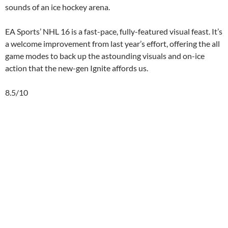
sounds of an ice hockey arena.
EA Sports’ NHL 16 is a fast-pace, fully-featured visual feast. It’s
a welcome improvement from last year’s effort, offering the all
game modes to back up the astounding visuals and on-ice
action that the new-gen Ignite affords us.
8.5/10