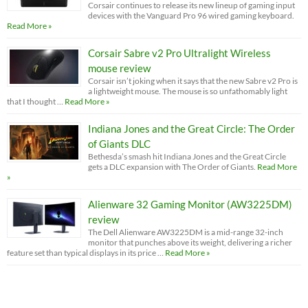
Corsair continues to release its new lineup of gaming input
devices with the Vanguard Pro 96 wired gaming keyboard.
Read More »
Corsair Sabre v2 Pro Ultralight Wireless
mouse review
Corsair isn’t joking when it says that the new Sabre v2 Pro is
a lightweight mouse. The mouse is so unfathomably light
that I thought …
Read More »
Indiana Jones and the Great Circle: The Order
of Giants DLC
Bethesda’s smash hit Indiana Jones and the Great Circle
gets a DLC expansion with The Order of Giants.
Read More
»
Alienware 32 Gaming Monitor (AW3225DM)
review
The Dell Alienware AW3225DM is a mid-range 32-inch
monitor that punches above its weight, delivering a richer
feature set than typical displays in its price …
Read More »