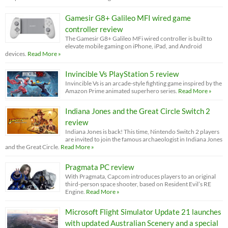
Gamesir G8+ Galileo MFI wired game
controller review
The Gamesir G8+ Galileo MFi wired controller is built to
elevate mobile gaming on iPhone, iPad, and Android
devices.
Read More »
Invincible Vs PlayStation 5 review
Invincible Vs is an arcade-style fighting game inspired by the
Amazon Prime animated superhero series.
Read More »
Indiana Jones and the Great Circle Switch 2
review
Indiana Jones is back! This time, Nintendo Switch 2 players
are invited to join the famous archaeologist in Indiana Jones
and the Great Circle.
Read More »
Pragmata PC review
With Pragmata, Capcom introduces players to an original
third-person space shooter, based on Resident Evil’s RE
Engine.
Read More »
Microsoft Flight Simulator Update 21 launches
with updated Australian Scenery and a special