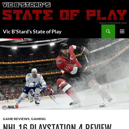
Skip
to
content
Search
Vic B'Stard's State of Play
PRIMAR
MENU
GAME REVIEWS
,
GAMING
NHL 16 PLAYSTATION 4 REVIEW