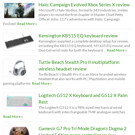
Halo: Campaign Evolved Xbox Series X review
Microsoft’s Halo Studios, formerly 343 Industries, invites
players to revisit the first chapter in Master Chief Petty
Officer John-117’s adventures with Halo: Campaign
Evolved.
Read More »
Kensington KB515 EQ keyboard review
Kensington supplied a complete desktop setup for review,
including the KB515 EQ keyboard, MY435 EQ mouse, and
Duo Gel wrist rests for both the keyboard …
Read More »
Turtle Beach Stealth Pro II multiplatform
wireless headset review
Turtle Beach’s Stealth Pro II is an Xbox-branded wireless
headset that also works with PC, PlayStation and mobile
gaming platforms.
Read More »
Logitech G512 X Keyboard and G512 X Palm
Rest
The Logitech G512 X is a 98%-sized mechanical wired
keyboard with interchangeable TMR analogue switches.
Read More »
Gamesir G7 Pro Tri-Mode Dragon’s Dogma 2
Limited Edition game controller review