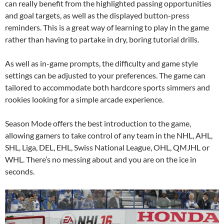
can really benefit from the highlighted passing opportunities
and goal targets, as well as the displayed button-press
reminders. This is a great way of learning to play in the game
rather than having to partake in dry, boring tutorial drills.
As well as in-game prompts, the difficulty and game style
settings can be adjusted to your preferences. The game can
tailored to accommodate both hardcore sports simmers and
rookies looking for a simple arcade experience.
Season Mode offers the best introduction to the game,
allowing gamers to take control of any team in the NHL, AHL,
SHL, Liga, DEL, EHL, Swiss National League, OHL, QMJHL or
WHL. There’s no messing about and you are on the ice in
seconds.