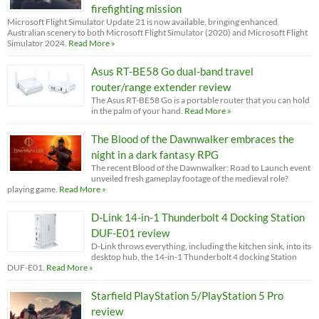
firefighting mission
Microsoft Flight Simulator Update 21 is now available, bringing enhanced
Australian scenery to both Microsoft Flight Simulator (2020) and Microsoft Flight
Simulator 2024.
Read More »
Asus RT-BE58 Go dual-band travel
router/range extender review
The Asus RT-BE58 Go is a portable router that you can hold
in the palm of your hand.
Read More »
The Blood of the Dawnwalker embraces the
night in a dark fantasy RPG
The recent Blood of the Dawnwalker: Road to Launch event
unveiled fresh gameplay footage of the medieval role?
playing game.
Read More »
D-Link 14-in-1 Thunderbolt 4 Docking Station
DUF-E01 review
D-Link throws everything, including the kitchen sink, into its
desktop hub, the 14-in-1 Thunderbolt 4 docking Station
DUF-E01.
Read More »
Starfield PlayStation 5/PlayStation 5 Pro
review