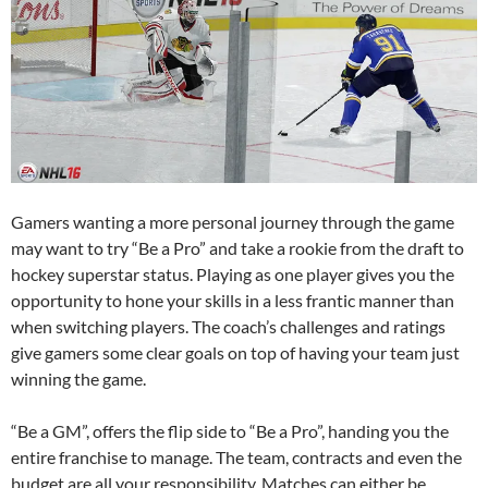
Gamers wanting a more personal journey through the game
may want to try “Be a Pro” and take a rookie from the draft to
hockey superstar status. Playing as one player gives you the
opportunity to hone your skills in a less frantic manner than
when switching players. The coach’s challenges and ratings
give gamers some clear goals on top of having your team just
winning the game.
“Be a GM”, offers the flip side to “Be a Pro”, handing you the
entire franchise to manage. The team, contracts and even the
budget are all your responsibility. Matches can either be