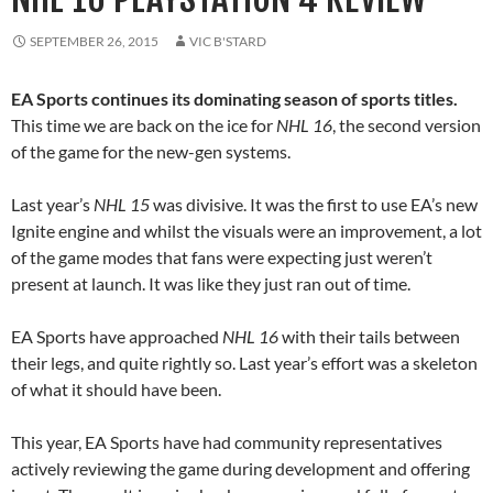
SEPTEMBER 26, 2015
VIC B'STARD
EA Sports continues its dominating season of sports titles.
This time we are back on the ice for
NHL 16
, the second version
of the game for the new-gen systems.
Last year’s
NHL 15
was divisive. It was the first to use EA’s new
Ignite engine and whilst the visuals were an improvement, a lot
of the game modes that fans were expecting just weren’t
present at launch. It was like they just ran out of time.
EA Sports have approached
NHL 16
with their tails between
their legs, and quite rightly so. Last year’s effort was a skeleton
of what it should have been.
This year, EA Sports have had community representatives
actively reviewing the game during development and offering