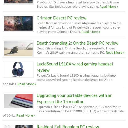
PlayStation 5 players finally get to enjoy Bethesda Game
Studios’ Starfield space role-playing game.
Read More »
Crimson Desert PC review
South Korean developer Pearl Abyss invites players to the
medieval fantasy land of Pywel with the open-world role-
playing game Crimson Desert.
Read More »
Death Stranding 2: On the Beach PC review
Death Stranding 2: On the Beach, the sequel to Hideo
Kojima’s 2019 walking simulator, comes to PC.
Read More »
LucidSound LS10X wired gaming headset
review
PowerA’s LucidSound LS10X is a high-quality, budget-
conscious wired gaming headset designed for Xbox
consoles.
Read More »
Upgrading your portable devices with an
Espresso Lite 15 monitor
Espresso’s Lite 15 is a 15.6” 16:9 portable LCD monitor. It
has a resolution of 1980x1080 (Full HD) with a refresh rate
of 60Hz.
Read More »
Resident Evil Requiem PC review