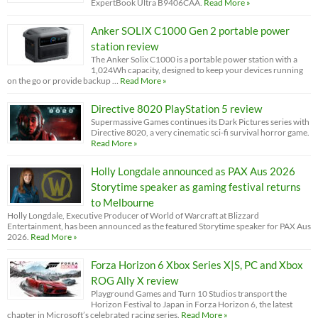
ExpertBook Ultra B9406CAA.
Read More »
Anker SOLIX C1000 Gen 2 portable power
station review
The Anker Solix C1000 is a portable power station with a
1,024Wh capacity, designed to keep your devices running
on the go or provide backup …
Read More »
Directive 8020 PlayStation 5 review
Supermassive Games continues its Dark Pictures series with
Directive 8020, a very cinematic sci-fi survival horror game.
Read More »
Holly Longdale announced as PAX Aus 2026
Storytime speaker as gaming festival returns
to Melbourne
Holly Longdale, Executive Producer of World of Warcraft at Blizzard
Entertainment, has been announced as the featured Storytime speaker for PAX Aus
2026.
Read More »
Forza Horizon 6 Xbox Series X|S, PC and Xbox
ROG Ally X review
Playground Games and Turn 10 Studios transport the
Horizon Festival to Japan in Forza Horizon 6, the latest
chapter in Microsoft’s celebrated racing series.
Read More »