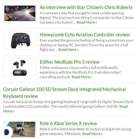
An interview with Star Citizen’s Chris Roberts
It’s not every day that you get to meet a video gaming
legend. The journey from Wing Commander to Star Citizen
has been a turbulent …
Read More »
Honeycomb Echo Aviation Controller review
Ever wanted the genuine feeling of flying a plane from your
desktop or laptop PC, but don’t have the space for a full
flight sim …
Read More »
Edifier NeoBuds Pro 3 review
Edifier endeavours to provide a full mobile audio
experience with the NeoBuds Pro 3 wireless noise?
cancelling earbuds.
Read More »
Corsair Galleon 100 SD Stream Deck Integrated Mechanical
Keyboard review
Corsair has paired its top-end gaming keyboard range with its Elgato Stream Deck
customisable LCD controller. The result is the intriguing Galleon 100 SD.
Read
More »
Ride 6 Xbox Series X review
Ride 6 is the latest love letter to motorcycling from racing
game veterans, Milestone.
Read More »