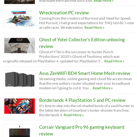
that made the franchise such a hit.
Read More »
Wreckreation PC review
Coming from the creators of Burnout and Need for Speed:
Hot Pursuit, I had grand expectations for THQ Nordic’s new
arcade racer, Wreakreation.
Read More »
Ghost of Yotei Collector’s Edition unboxing
review
Ghost of Y?tei is the successor to Sucker Punch
Productions' 2020’s Ghost of Tsushima, which was
originally released on PlayStation 4, updated for PlayStation 5 …
Read More »
Asus ZenWiFi BD4 Smart Home Mesh review
Streaming media, online gaming and cloud file access mean
that the one solitary router situated near your broadband
modem isn’t going to cut it. You …
Read More »
Borderlands 4 PlayStation 5 and PC review
It’s time to step into the cel-shaded boots of a vault hunter in
the latest iteration of Gearbox’s looter-shooter franchise,
Borderlands 4.
Read More »
Corsair Vanguard Pro 96 gaming keyboard
review