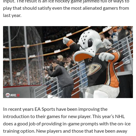
input. The result is an ice hockey game jammed full of ways to
play that should satisfy even the most alienated gamers from
last year.
In recent years EA Sports have been improving the
introduction to their games for new player. This year’s NHL
does a good job of providing in-game prompts with the on-ice
training option. New players and those that have been away