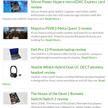
Silicon Power Hypera microSDXC Express card
review
Silicon Power gives Switch 2 gamers and video media
enthusiasts a fast microSD data storage solution with the
Hypera microSDXC Express card.
Read More »
Maestro PSVR2/Meta Quest 3 review
If you have a virtual reality system and want to scratch that
rhythm game itch, Maestro may be the game that you are
looking for.
Read More »
Dell Pro 13 Premium laptop review
The Dell Pro 13 Premium (PA13250) is a stylish, compact
and lightweight powerhouse of a laptop.
Read More »
Yealink WH64 Hybrid Dual UC DECT wireless
headset review
Yealink’s Microsoft Teams-certified WH64 wireless headset
is designed for busy, noisy workplaces and all-day use.
Read
More »
The House of the Dead 2 Remake
Switch/Switch 2 review
Set in 2000, The House of the Dead 2 Remake has players
choose from either Gary Stewart or James Taylor as they