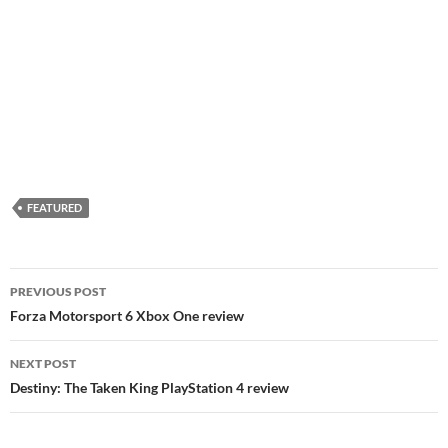
FEATURED
Post
PREVIOUS POST
navigation
Forza Motorsport 6 Xbox One review
NEXT POST
Destiny: The Taken King PlayStation 4 review