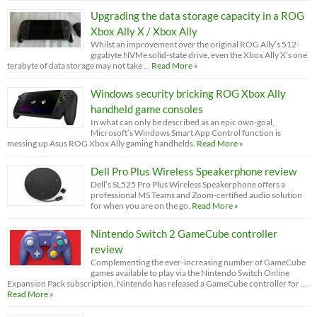
Upgrading the data storage capacity in a ROG
Xbox Ally X / Xbox Ally
Whilst an improvement over the original ROG Ally’s 512-
gigabyte NVMe solid-state drive, even the Xbox Ally X’s one
terabyte of data storage may not take …
Read More »
Windows security bricking ROG Xbox Ally
handheld game consoles
In what can only be described as an epic own-goal,
Microsoft’s Windows Smart App Control function is
messing up Asus ROG Xbox Ally gaming handhelds.
Read More »
Dell Pro Plus Wireless Speakerphone review
Dell’s SL525 Pro Plus Wireless Speakerphone offers a
professional MS Teams and Zoom-certified audio solution
for when you are on the go.
Read More »
Nintendo Switch 2 GameCube controller
review
Complementing the ever-increasing number of GameCube
games available to play via the Nintendo Switch Online
Expansion Pack subscription, Nintendo has released a GameCube controller for …
Read More »