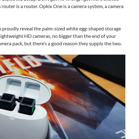
a router is a router. Opkix One is a camera system, a camera
o proudly reveal the palm-sized white egg-shaped storage
, lightweight HD cameras, no bigger than the end of your
 camera pack, but there’s a good reason they supply the two.