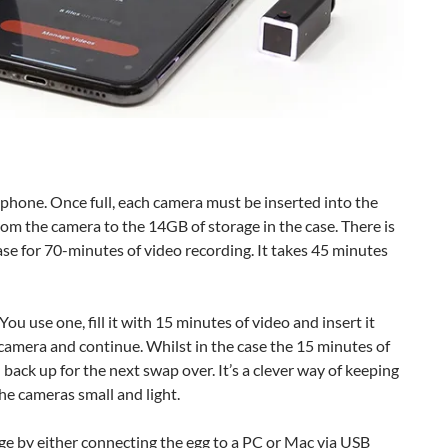
phone. Once full, each camera must be inserted into the
rom the camera to the 14GB of storage in the case. There is
se for 70-minutes of video recording. It takes 45 minutes
u use one, fill it with 15 minutes of video and insert it
 camera and continue. Whilst in the case the 15 minutes of
ack up for the next swap over. It’s a clever way of keeping
he cameras small and light.
e by either connecting the egg to a PC or Mac via USB