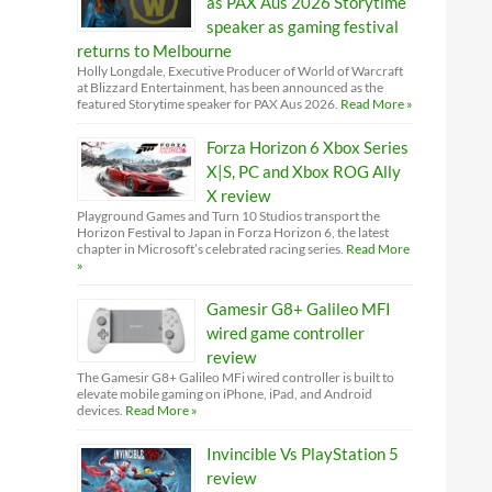
as PAX Aus 2026 Storytime
speaker as gaming festival
returns to Melbourne
Holly Longdale, Executive Producer of World of Warcraft
at Blizzard Entertainment, has been announced as the
featured Storytime speaker for PAX Aus 2026.
Read More »
Forza Horizon 6 Xbox Series
X|S, PC and Xbox ROG Ally
X review
Playground Games and Turn 10 Studios transport the
Horizon Festival to Japan in Forza Horizon 6, the latest
chapter in Microsoft’s celebrated racing series.
Read More
»
Gamesir G8+ Galileo MFI
wired game controller
review
The Gamesir G8+ Galileo MFi wired controller is built to
elevate mobile gaming on iPhone, iPad, and Android
devices.
Read More »
Invincible Vs PlayStation 5
review