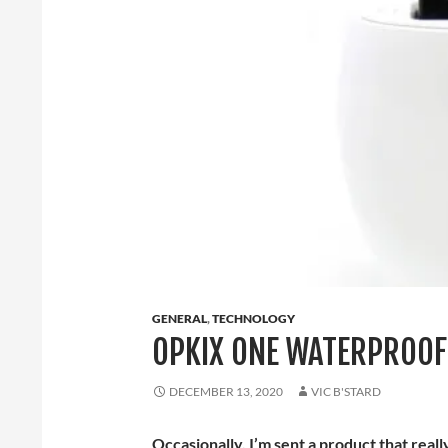
GENERAL
,
TECHNOLOGY
OPKIX ONE WATERPROOF
DECEMBER 13, 2020
VIC B'STARD
Occasionally, I’m sent a product that real