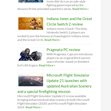
Invincible Vs is an arcade-style
fighting game inspired by the
Amazon Prime animated superhero series.
Read More »
Indiana Jones and the Great
Circle Switch 2 review
Indiana Jones is back! This time,
Nintendo Switch 2 players are
invited to join the famous archaeologist in Indiana Jones
and the Great Circle.
Read More »
Pragmata PC review
With Pragmata, Capcom introduces
players to an original third-person
space shooter, based on Resident
Evil’s RE Engine.
Read More »
Microsoft Flight Simulator
Update 21 launches with
updated Australian Scenery
and a special firefighting mission
Microsoft Flight Simulator Update 21 is now available,
bringing enhanced Australian scenery to both Microsoft
Flight Simulator (2020) and Microsoft Flight Simulator
2024.
Read More »