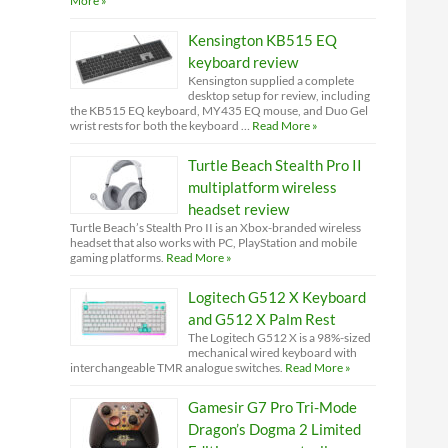
More »
Kensington KB515 EQ
keyboard review
Kensington supplied a complete
desktop setup for review, including
the KB515 EQ keyboard, MY435 EQ mouse, and Duo Gel
wrist rests for both the keyboard …
Read More »
Turtle Beach Stealth Pro II
multiplatform wireless
headset review
Turtle Beach’s Stealth Pro II is an Xbox-branded wireless
headset that also works with PC, PlayStation and mobile
gaming platforms.
Read More »
Logitech G512 X Keyboard
and G512 X Palm Rest
The Logitech G512 X is a 98%-sized
mechanical wired keyboard with
interchangeable TMR analogue switches.
Read More »
Gamesir G7 Pro Tri-Mode
Dragon’s Dogma 2 Limited