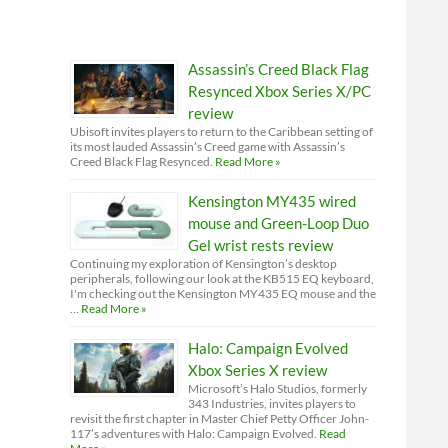
Assassin’s Creed Black Flag
Resynced Xbox Series X/PC
review
Ubisoft invites players to return to the Caribbean setting of
its most lauded Assassin’s Creed game with Assassin’s
Creed Black Flag Resynced.
Read More »
Kensington MY435 wired
mouse and Green-Loop Duo
Gel wrist rests review
Continuing my exploration of Kensington’s desktop
peripherals, following our look at the KB515 EQ keyboard,
I'm checking out the Kensington MY435 EQ mouse and the
…
Read More »
Halo: Campaign Evolved
Xbox Series X review
Microsoft’s Halo Studios, formerly
343 Industries, invites players to
revisit the first chapter in Master Chief Petty Officer John-
117’s adventures with Halo: Campaign Evolved.
Read