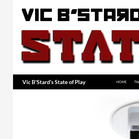
Skip
to
content
Search
Vic B'Stard's State of Play
HOME
TW