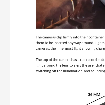
The cameras clip firmly into their containe
them to be inserted any way around. Lights 
cameras, the innermost light showing charge
The top of the camera has a red record but
light around the lens to alert the user that
switching off the illumination, and soundin