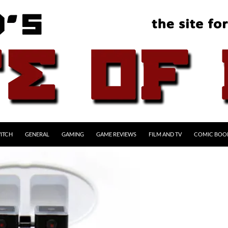
ITCH
GENERAL
GAMING
GAME REVIEWS
FILM AND TV
COMIC BOO