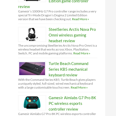
Edition game controller
review
Gamesir’s 1000Hz G7 Pro controller range includes a very
special Tri-Mode Dragon’s Dogma 2 Limited Edition
version that we have been checking out.
Read More »
SteelSeries Arctis Nova Pro
Omni wireless gaming
headset review
The uncompromising SteelSeries Arctis Nova Pro Omni is a
wireless headset that works across Xbox, PlayStation,
Switch, PC and mobile gaming platforms.
Read More »
Turtle Beach Command
Series KB5 mechanical
keyboard review
With the Command Series KB5, Turtle Beach gives players
a uniquely styled, full-sized, wired mechanical keyboard
with a large customisable touchscreen.
Read More »
Gamesir Aimlabs G7 Pro 8K
PC wireless esports
controller review
Gamesir Aimlabs G7 Pro 8K PC wireless esports controller