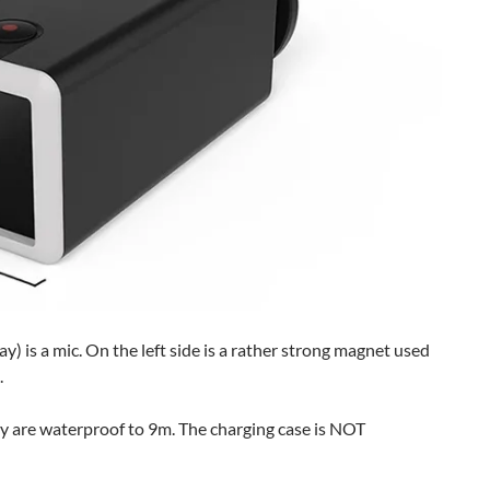
y) is a mic. On the left side is a rather strong magnet used
.
y are waterproof to 9m. The charging case is NOT