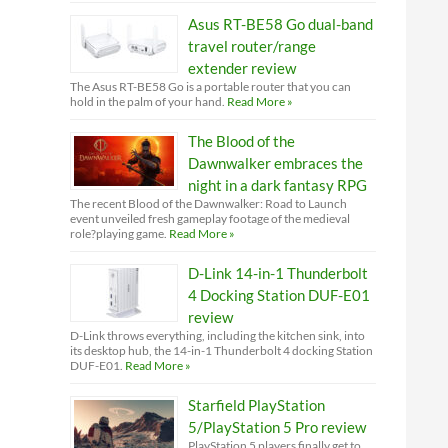
Asus RT-BE58 Go dual-band
travel router/range
extender review
The Asus RT-BE58 Go is a portable router that you can
hold in the palm of your hand.
Read More »
The Blood of the
Dawnwalker embraces the
night in a dark fantasy RPG
The recent Blood of the Dawnwalker: Road to Launch
event unveiled fresh gameplay footage of the medieval
role?playing game.
Read More »
D-Link 14-in-1 Thunderbolt
4 Docking Station DUF-E01
review
D-Link throws everything, including the kitchen sink, into
its desktop hub, the 14-in-1 Thunderbolt 4 docking Station
DUF-E01.
Read More »
Starfield PlayStation
5/PlayStation 5 Pro review
PlayStation 5 players finally get to