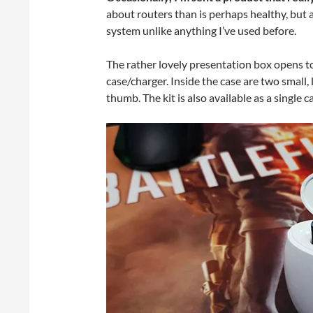
about routers than is perhaps healthy, but 
system unlike anything I’ve used before.
The rather lovely presentation box opens t
case/charger. Inside the case are two small
thumb. The kit is also available as a single