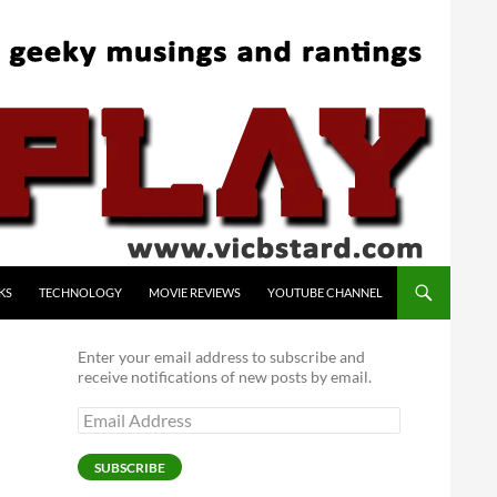
KS
TECHNOLOGY
MOVIE REVIEWS
YOUTUBE CHANNEL
Enter your email address to subscribe and
receive notifications of new posts by email.
Email
Address
SUBSCRIBE