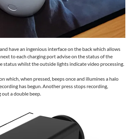
r and have an ingenious interface on the back which allows
next to each charging port advise on the status of the
 status whilst the outside lights indicate video processing.
ton which, when pressed, beeps once and illumines a halo
 recording has begun. Another press stops recording,
g out a double beep.