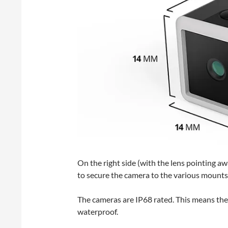
On the right side (with the lens pointing awa
to secure the camera to the various mounts
The cameras are IP68 rated. This means the
waterproof.