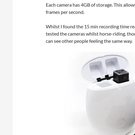
Each camera has 4GB of storage. This allo
frames per second.
Whilst I found the 15 min recording time r
tested the cameras whilst horse-riding, th
can see other people feeling the same way.