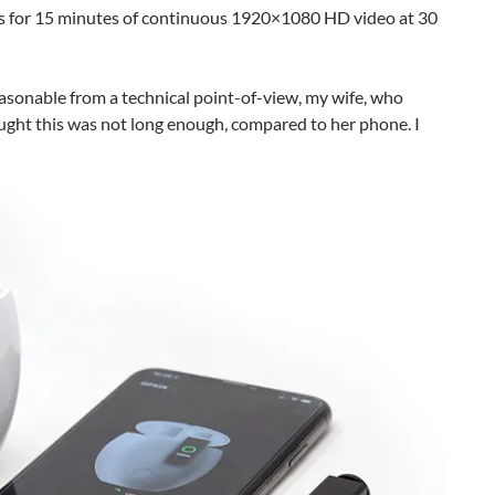
ws for 15 minutes of continuous 1920×1080 HD video at 30
easonable from a technical point-of-view, my wife, who
ought this was not long enough, compared to her phone. I