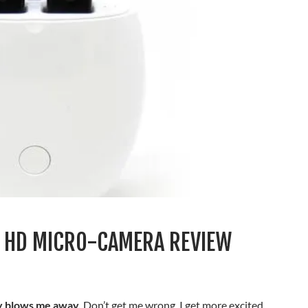
 HD MICRO-CAMERA REVIEW
ly blows me away.
Don’t get me wrong, I get more excited