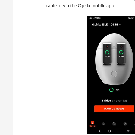
cable or via the Opkix mobile app.