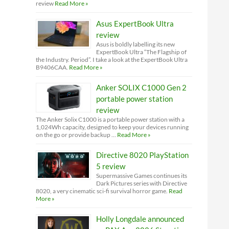
review
Read More »
Asus ExpertBook Ultra
review
Asus is boldly labelling its new
ExpertBook Ultra “The Flagship of
the Industry. Period”. I take a look at the ExpertBook Ultra
B9406CAA.
Read More »
Anker SOLIX C1000 Gen 2
portable power station
review
The Anker Solix C1000 is a portable power station with a
1,024Wh capacity, designed to keep your devices running
on the go or provide backup …
Read More »
Directive 8020 PlayStation
5 review
Supermassive Games continues its
Dark Pictures series with Directive
8020, a very cinematic sci-fi survival horror game.
Read
More »
Holly Longdale announced