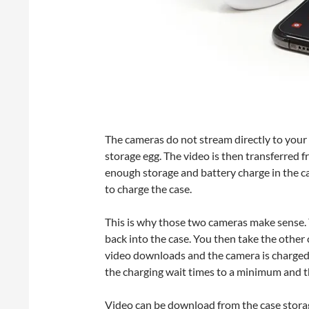
The cameras do not stream directly to your 
storage egg. The video is then transferred f
enough storage and battery charge in the ca
to charge the case.
This is why those two cameras make sense. Yo
back into the case. You then take the other
video downloads and the camera is charged b
the charging wait times to a minimum and t
Video can be download from the case storag