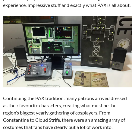
experience. Impressive stuff and exactly what PAX is all about.
Continuing the PAX tradition, many patrons arrived dressed
as their favourite characters, creating what must be the
region’s biggest yearly gathering of cosplayers. From
Constantine to Cloud Strife, there were an amazing array of
costumes that fans have clearly put a lot of work into.