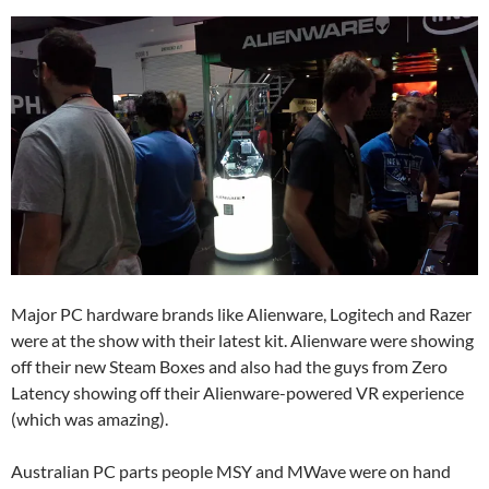
Major PC hardware brands like Alienware, Logitech and Razer
were at the show with their latest kit. Alienware were showing
off their new Steam Boxes and also had the guys from Zero
Latency showing off their Alienware-powered VR experience
(which was amazing).
Australian PC parts people MSY and MWave were on hand