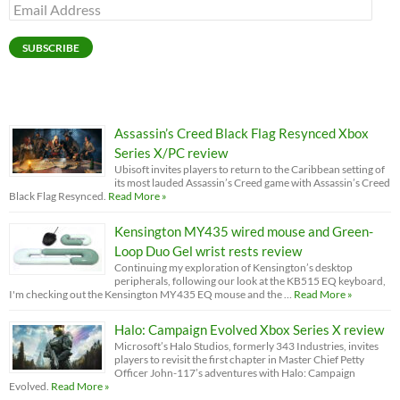
Email
Address
SUBSCRIBE
Assassin’s Creed Black Flag Resynced Xbox
Series X/PC review
Ubisoft invites players to return to the Caribbean setting of
its most lauded Assassin’s Creed game with Assassin’s Creed
Black Flag Resynced.
Read More »
Kensington MY435 wired mouse and Green-
Loop Duo Gel wrist rests review
Continuing my exploration of Kensington’s desktop
peripherals, following our look at the KB515 EQ keyboard,
I'm checking out the Kensington MY435 EQ mouse and the …
Read More »
Halo: Campaign Evolved Xbox Series X review
Microsoft’s Halo Studios, formerly 343 Industries, invites
players to revisit the first chapter in Master Chief Petty
Officer John-117’s adventures with Halo: Campaign
Evolved.
Read More »