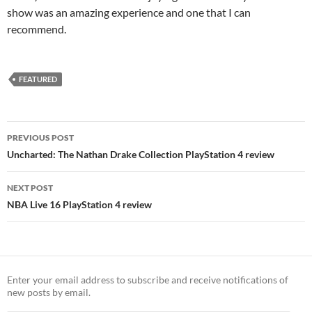
show was an amazing experience and one that I can
recommend.
FEATURED
Post
PREVIOUS POST
navigation
Uncharted: The Nathan Drake Collection PlayStation 4 review
NEXT POST
NBA Live 16 PlayStation 4 review
Enter your email address to subscribe and receive notifications of
new posts by email.