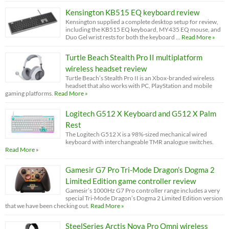
Kensington KB515 EQ keyboard review
Kensington supplied a complete desktop setup for review,
including the KB515 EQ keyboard, MY435 EQ mouse, and
Duo Gel wrist rests for both the keyboard …
Read More »
Turtle Beach Stealth Pro II multiplatform
wireless headset review
Turtle Beach’s Stealth Pro II is an Xbox-branded wireless
headset that also works with PC, PlayStation and mobile
gaming platforms.
Read More »
Logitech G512 X Keyboard and G512 X Palm
Rest
The Logitech G512 X is a 98%-sized mechanical wired
keyboard with interchangeable TMR analogue switches.
Read More »
Gamesir G7 Pro Tri-Mode Dragon’s Dogma 2
Limited Edition game controller review
Gamesir’s 1000Hz G7 Pro controller range includes a very
special Tri-Mode Dragon’s Dogma 2 Limited Edition version
that we have been checking out.
Read More »
SteelSeries Arctis Nova Pro Omni wireless