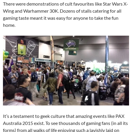
There were demonstrations of cult favourites like Star Wars X-
Wing and Warhammer 30K. Dozens of stalls catering for all
gaming taste meant it was easy for anyone to take the fun
home.
It’s a testament to geek culture that amazing events like PAX
Australia 2015 exist. To see thousands of gaming fans (in all its
forms) from all walks of life enjoying such a lavishly laid on