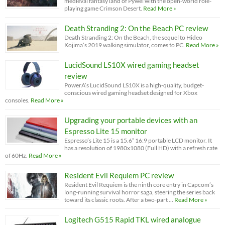
medieval fantasy land of Pywel with the open-world role-
playing game Crimson Desert.
Read More »
Death Stranding 2: On the Beach PC review
Death Stranding 2: On the Beach, the sequel to Hideo
Kojima’s 2019 walking simulator, comes to PC.
Read More »
LucidSound LS10X wired gaming headset
review
PowerA’s LucidSound LS10X is a high-quality, budget-
conscious wired gaming headset designed for Xbox
consoles.
Read More »
Upgrading your portable devices with an
Espresso Lite 15 monitor
Espresso’s Lite 15 is a 15.6” 16:9 portable LCD monitor. It
has a resolution of 1980x1080 (Full HD) with a refresh rate
of 60Hz.
Read More »
Resident Evil Requiem PC review
Resident Evil Requiem is the ninth core entry in Capcom’s
long-running survival horror saga, steering the series back
toward its classic roots. After a two-part …
Read More »
Logitech G515 Rapid TKL wired analogue