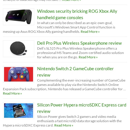
Windows security bricking ROG Xbox Ally
handheld game consoles
In what can only be described as an epic own-goal,
Microsoft’s Windows Smart App Control function is
messing up Asus ROG Xbox Ally gaming handhelds.
Read More »
Dell Pro Plus Wireless Speakerphone review
Dell’s SL525 Pro Plus Wireless Speakerphone offers a
professional MS Teams and Zoom-certified audio solution
for when you are on the go.
Read More »
Nintendo Switch 2 GameCube controller
review
Complementing the ever-increasing number of GameCube
games available to play via the Nintendo Switch Online
Expansion Pack subscription, Nintendo has released a GameCube controller for …
Read More »
Silicon Power Hypera microSDXC Express card
review
Silicon Power gives Switch 2 gamers and video media
enthusiasts a fast microSD data storage solution with the
Hypera microSDXC Express card.
Read More »