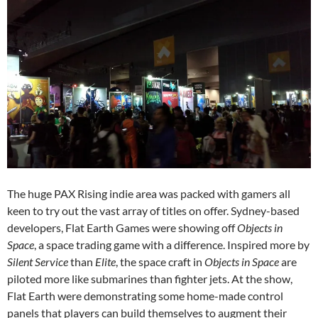
The huge PAX Rising indie area was packed with gamers all
keen to try out the vast array of titles on offer. Sydney-based
developers, Flat Earth Games were showing off
Objects in
Space
, a space trading game with a difference. Inspired more by
Silent Service
than
Elite
, the space craft in
Objects in Space
are
piloted more like submarines than fighter jets. At the show,
Flat Earth were demonstrating some home-made control
panels that players can build themselves to augment their