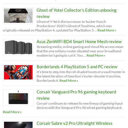
Ghost of Yotei Collector’s Edition unboxing
review
Ghost of Y?tei is the successor to Sucker Punch
Productions' 2020’s Ghost of Tsushima, which was
originally released on PlayStation 4, updated for PlayStation 5 …
Read More »
Asus ZenWiFi BD4 Smart Home Mesh review
Streaming media, online gaming and cloud file access mean
that the one solitary router situated near your broadband
modem isn’t going to cut it. You …
Read More »
Borderlands 4 PlayStation 5 and PC review
It’s time to step into the cel-shaded boots of a vault hunter in
the latest iteration of Gearbox’s looter-shooter franchise,
Borderlands 4.
Read More »
Corsair Vanguard Pro 96 gaming keyboard
review
Corsair continues to release its new lineup of gaming input
devices with the Vanguard Pro 96 wired gaming keyboard.
Read More »
Corsair Sabre v2 Pro Ultralight Wireless