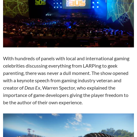
With hundreds of panels with local and international gaming
celebrities discussing everything from LARPing to geek
parenting, there was never a dull moment. The show opened
with a keynote speech from gaming industry veteran and
creator of
Deus Ex
, Warren Spector, who explained the
importance of game developers giving the player freedom to
be the author of their own experience.