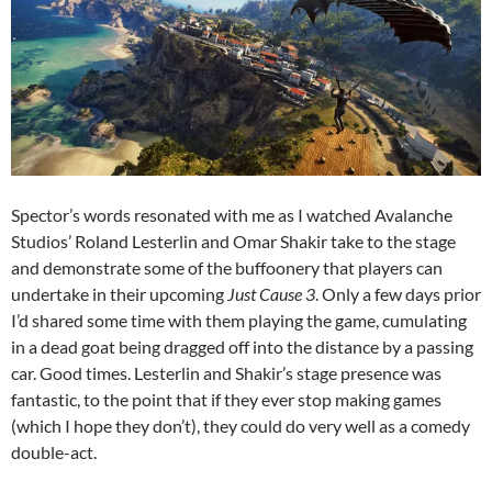
Spector’s words resonated with me as I watched Avalanche
Studios’ Roland Lesterlin and Omar Shakir take to the stage
and demonstrate some of the buffoonery that players can
undertake in their upcoming
Just Cause 3
. Only a few days prior
I’d shared some time with them playing the game, cumulating
in a dead goat being dragged off into the distance by a passing
car. Good times. Lesterlin and Shakir’s stage presence was
fantastic, to the point that if they ever stop making games
(which I hope they don’t), they could do very well as a comedy
double-act.