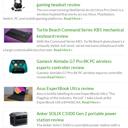
gaming headset review
The uncompromising SteelSeries Arctis Nova Pro Omni is a
wireless headset that works across Xbox, PlayStation,
Switch, PC and mobile gaming platforms.
Read More »
Turtle Beach Command Series KB5 mechanical
keyboard review
With the Command Series KB5, Turtle Beach gives players a
uniquely styled, full-sized, wired mechanical keyboard with
a large customisable touchscreen.
Read More »
Gamesir Aimlabs G7 Pro 8K PC wireless
esports controller review
Gamesir Aimlabs G7 Pro 8K PC wireless esports controller
review
Read More »
Asus ExpertBook Ultra review
Asus is boldly labelling its new ExpertBook Ultra “The
Flagship of the Industry. Period”. I take a look at the
ExpertBook Ultra B9406CAA.
Read More »
Anker SOLIX C1000 Gen 2 portable power
station review
The Anker Solix C1000 is a portable power station with a