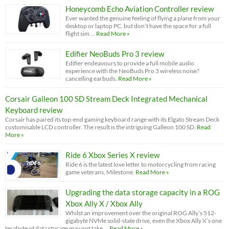
Honeycomb Echo Aviation Controller review
Ever wanted the genuine feeling of flying a plane from your
desktop or laptop PC, but don’t have the space for a full
flight sim …
Read More »
Edifier NeoBuds Pro 3 review
Edifier endeavours to provide a full mobile audio
experience with the NeoBuds Pro 3 wireless noise?
cancelling earbuds.
Read More »
Corsair Galleon 100 SD Stream Deck Integrated Mechanical
Keyboard review
Corsair has paired its top-end gaming keyboard range with its Elgato Stream Deck
customisable LCD controller. The result is the intriguing Galleon 100 SD.
Read
More »
Ride 6 Xbox Series X review
Ride 6 is the latest love letter to motorcycling from racing
game veterans, Milestone.
Read More »
Upgrading the data storage capacity in a ROG
Xbox Ally X / Xbox Ally
Whilst an improvement over the original ROG Ally’s 512-
gigabyte NVMe solid-state drive, even the Xbox Ally X’s one
terabyte of data storage may not take …
Read More »