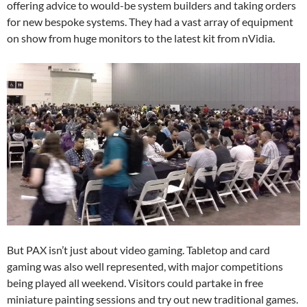
offering advice to would-be system builders and taking orders
for new bespoke systems. They had a vast array of equipment
on show from huge monitors to the latest kit from nVidia.
But PAX isn’t just about video gaming. Tabletop and card
gaming was also well represented, with major competitions
being played all weekend. Visitors could partake in free
miniature painting sessions and try out new traditional games.