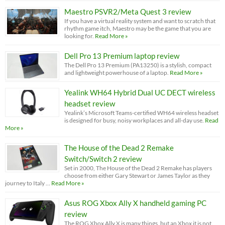
Maestro PSVR2/Meta Quest 3 review
If you have a virtual reality system and want to scratch that
rhythm game itch, Maestro may be the game that you are
looking for.
Read More »
Dell Pro 13 Premium laptop review
The Dell Pro 13 Premium (PA13250) is a stylish, compact
and lightweight powerhouse of a laptop.
Read More »
Yealink WH64 Hybrid Dual UC DECT wireless
headset review
Yealink’s Microsoft Teams-certified WH64 wireless headset
is designed for busy, noisy workplaces and all-day use.
Read
More »
The House of the Dead 2 Remake
Switch/Switch 2 review
Set in 2000, The House of the Dead 2 Remake has players
choose from either Gary Stewart or James Taylor as they
journey to Italy …
Read More »
Asus ROG Xbox Ally X handheld gaming PC
review
The ROG Xbox Ally X is many things, but an Xbox it is not.