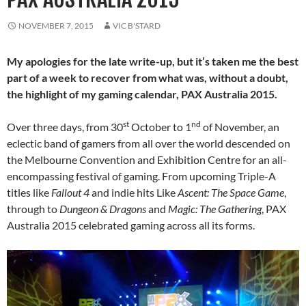
NOVEMBER 7, 2015
VIC B'STARD
My apologies for the late write-up, but it’s taken me the best
part of a week to recover from what was, without a doubt,
the highlight of my gaming calendar, PAX Australia 2015.
st
nd
Over three days, from 30
October to 1
of November, an
eclectic band of gamers from all over the world descended on
the Melbourne Convention and Exhibition Centre for an all-
encompassing festival of gaming. From upcoming Triple-A
titles like
Fallout 4
and indie hits Like
Ascent: The Space Game
,
through to
Dungeon & Dragons
and
Magic: The Gathering
, PAX
Australia 2015 celebrated gaming across all its forms.