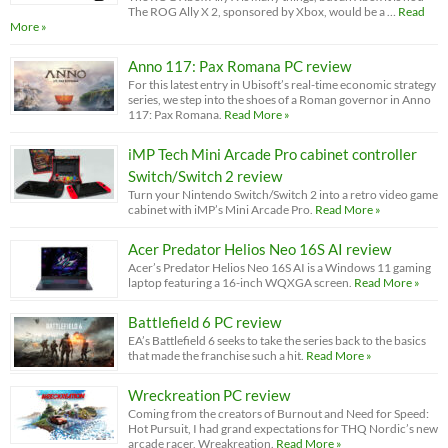
The ROG Ally X 2, sponsored by Xbox, would be a …
Read
More »
Anno 117: Pax Romana PC review
For this latest entry in Ubisoft’s real-time economic strategy
series, we step into the shoes of a Roman governor in Anno
117: Pax Romana.
Read More »
iMP Tech Mini Arcade Pro cabinet controller
Switch/Switch 2 review
Turn your Nintendo Switch/Switch 2 into a retro video game
cabinet with iMP’s Mini Arcade Pro.
Read More »
Acer Predator Helios Neo 16S AI review
Acer’s Predator Helios Neo 16S AI is a Windows 11 gaming
laptop featuring a 16-inch WQXGA screen.
Read More »
Battlefield 6 PC review
EA’s Battlefield 6 seeks to take the series back to the basics
that made the franchise such a hit.
Read More »
Wreckreation PC review
Coming from the creators of Burnout and Need for Speed:
Hot Pursuit, I had grand expectations for THQ Nordic’s new
arcade racer, Wreakreation.
Read More »