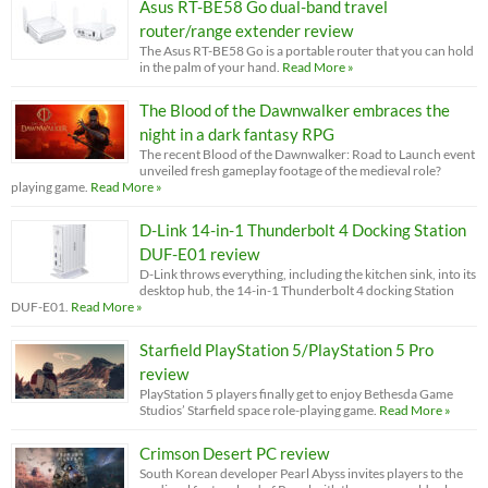
Asus RT-BE58 Go dual-band travel
router/range extender review
The Asus RT-BE58 Go is a portable router that you can hold
in the palm of your hand.
Read More »
The Blood of the Dawnwalker embraces the
night in a dark fantasy RPG
The recent Blood of the Dawnwalker: Road to Launch event
unveiled fresh gameplay footage of the medieval role?
playing game.
Read More »
D-Link 14-in-1 Thunderbolt 4 Docking Station
DUF-E01 review
D-Link throws everything, including the kitchen sink, into its
desktop hub, the 14-in-1 Thunderbolt 4 docking Station
DUF-E01.
Read More »
Starfield PlayStation 5/PlayStation 5 Pro
review
PlayStation 5 players finally get to enjoy Bethesda Game
Studios’ Starfield space role-playing game.
Read More »
Crimson Desert PC review
South Korean developer Pearl Abyss invites players to the