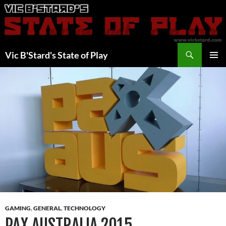
Skip
to
content
Search
Vic B'Stard's State of Play
PRIMAR
MENU
GAMING
,
GENERAL
,
TECHNOLOGY
PAX AUSTRALIA 2015