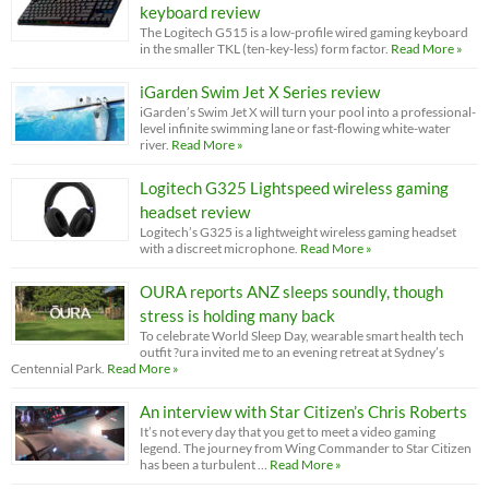
keyboard review
The Logitech G515 is a low-profile wired gaming keyboard
in the smaller TKL (ten-key-less) form factor.
Read More »
iGarden Swim Jet X Series review
iGarden’s Swim Jet X will turn your pool into a professional-
level infinite swimming lane or fast-flowing white-water
river.
Read More »
Logitech G325 Lightspeed wireless gaming
headset review
Logitech’s G325 is a lightweight wireless gaming headset
with a discreet microphone.
Read More »
OURA reports ANZ sleeps soundly, though
stress is holding many back
To celebrate World Sleep Day, wearable smart health tech
outfit ?ura invited me to an evening retreat at Sydney’s
Centennial Park.
Read More »
An interview with Star Citizen’s Chris Roberts
It’s not every day that you get to meet a video gaming
legend. The journey from Wing Commander to Star Citizen
has been a turbulent …
Read More »