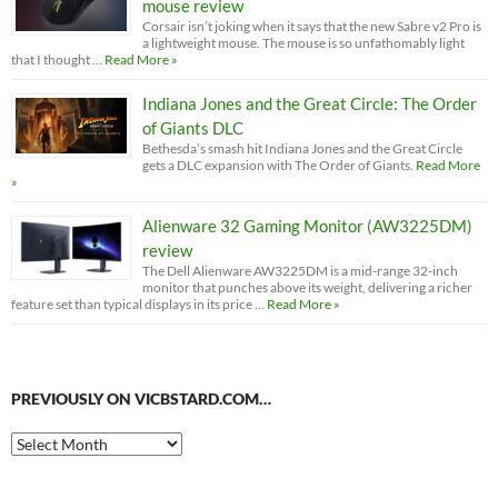
mouse review
Corsair isn’t joking when it says that the new Sabre v2 Pro is
a lightweight mouse. The mouse is so unfathomably light
that I thought …
Read More »
Indiana Jones and the Great Circle: The Order
of Giants DLC
Bethesda’s smash hit Indiana Jones and the Great Circle
gets a DLC expansion with The Order of Giants.
Read More
»
Alienware 32 Gaming Monitor (AW3225DM)
review
The Dell Alienware AW3225DM is a mid-range 32-inch
monitor that punches above its weight, delivering a richer
feature set than typical displays in its price …
Read More »
PREVIOUSLY ON VICBSTARD.COM…
Previously
on
VicBStard.com…