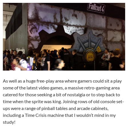
As well as a huge free-play area where gamers could sit a play
some of the latest video games, a massive retro-gaming area
catered for those seeking a bit of nostalgia or to step back to
time when the sprite was king. Joining rows of old console set-
ups were a range of pinball tables and arcade cabinets,
including a Time Crisis machine that I wouldn’t mind in my
study!