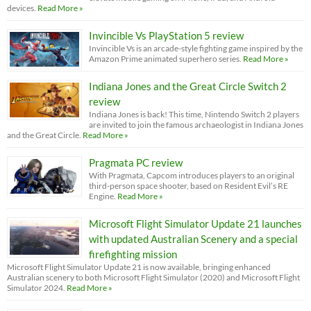
devices.
Read More »
Invincible Vs PlayStation 5 review
Invincible Vs is an arcade-style fighting game inspired by the
Amazon Prime animated superhero series.
Read More »
Indiana Jones and the Great Circle Switch 2
review
Indiana Jones is back! This time, Nintendo Switch 2 players
are invited to join the famous archaeologist in Indiana Jones
and the Great Circle.
Read More »
Pragmata PC review
With Pragmata, Capcom introduces players to an original
third-person space shooter, based on Resident Evil’s RE
Engine.
Read More »
Microsoft Flight Simulator Update 21 launches
with updated Australian Scenery and a special
firefighting mission
Microsoft Flight Simulator Update 21 is now available, bringing enhanced
Australian scenery to both Microsoft Flight Simulator (2020) and Microsoft Flight
Simulator 2024.
Read More »