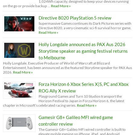
1,024Wh capacity, designed to keep your devices running
on the go or provide backup …
Read More »
Directive 8020 PlayStation 5 review
Supermassive Games continues its Dark Pictures series with
Directive 8020, a very cinematic sci-fi survival horror game.
Read More »
Holly Longdale announced as PAX Aus 2026
Storytime speaker as gaming festival returns
to Melbourne
Holly Longdale, Executive Producer of World of Warcraft at Blizzard
Entertainment, has been announced as the featured Storytime speaker for PAX Aus
2026.
Read More »
Forza Horizon 6 Xbox Series X|S, PC and Xbox
ROG Ally X review
Playground Games and Turn 10 Studios transport the
Horizon Festival to Japan in Forza Horizon 6, the latest
chapter in Microsoft’s celebrated racing series.
Read More »
Gamesir G8+ Galileo MFI wired game
controller review
The Gamesir G8+ Galileo MFi wired controller is built to
elevate mobile gaming on iPhone, iPad, and Android