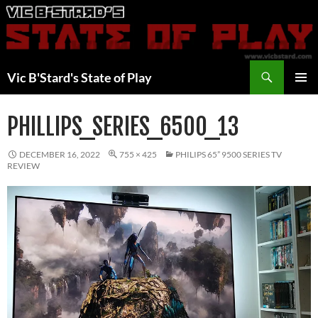
Skip
to
content
Search
Vic B'Stard's State of Play
PRIMAR
MENU
PHILLIPS_SERIES_6500_13
DECEMBER 16, 2022
755 × 425
PHILIPS 65” 9500 SERIES TV
REVIEW