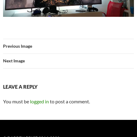
Previous Image
Next Image
LEAVE A REPLY
You must be
logged in
to post a comment.