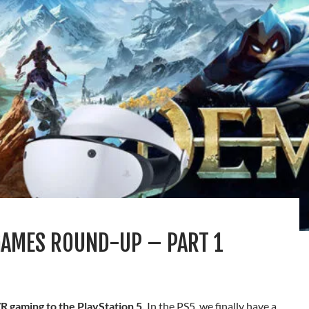
GAMES ROUND-UP – PART 1
R gaming to the PlayStation 5.
In the PS5, we finally have a