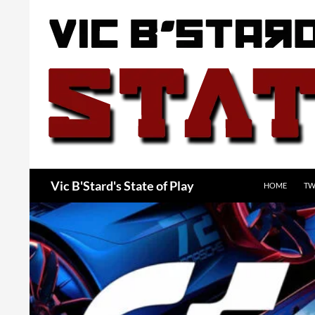
Skip
to
content
Search
Vic B'Stard's State of Play
HOME
TW