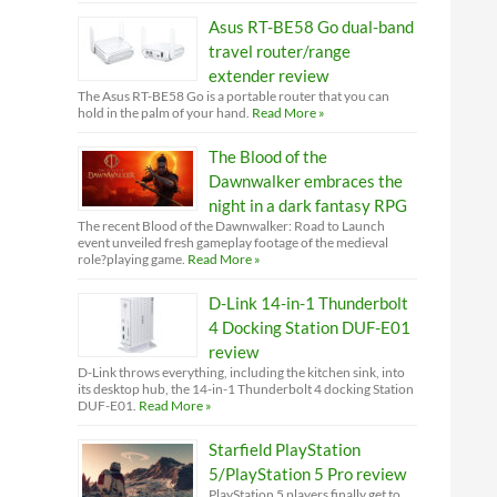
Asus RT-BE58 Go dual-band
travel router/range
extender review
The Asus RT-BE58 Go is a portable router that you can
hold in the palm of your hand.
Read More »
The Blood of the
Dawnwalker embraces the
night in a dark fantasy RPG
The recent Blood of the Dawnwalker: Road to Launch
event unveiled fresh gameplay footage of the medieval
role?playing game.
Read More »
D-Link 14-in-1 Thunderbolt
4 Docking Station DUF-E01
review
D-Link throws everything, including the kitchen sink, into
its desktop hub, the 14-in-1 Thunderbolt 4 docking Station
DUF-E01.
Read More »
Starfield PlayStation
5/PlayStation 5 Pro review
PlayStation 5 players finally get to