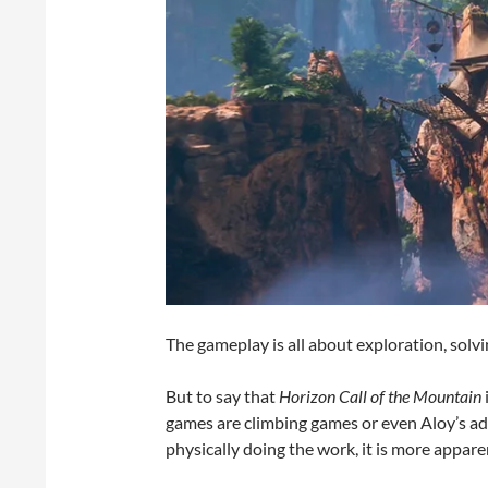
The gameplay is all about exploration, solvi
But to say that
Horizon Call of the Mountain
games are climbing games or even Aloy’s ad
physically doing the work, it is more appare