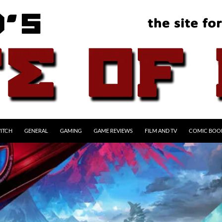
ITCH
GENERAL
GAMING
GAME REVIEWS
FILM AND TV
COMIC BOO