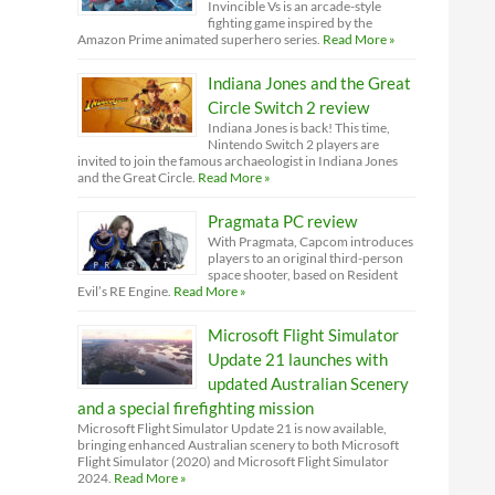
Invincible Vs is an arcade-style
fighting game inspired by the
Amazon Prime animated superhero series.
Read More »
Indiana Jones and the Great
Circle Switch 2 review
Indiana Jones is back! This time,
Nintendo Switch 2 players are
invited to join the famous archaeologist in Indiana Jones
and the Great Circle.
Read More »
Pragmata PC review
With Pragmata, Capcom introduces
players to an original third-person
space shooter, based on Resident
Evil’s RE Engine.
Read More »
Microsoft Flight Simulator
Update 21 launches with
updated Australian Scenery
and a special firefighting mission
Microsoft Flight Simulator Update 21 is now available,
bringing enhanced Australian scenery to both Microsoft
Flight Simulator (2020) and Microsoft Flight Simulator
2024.
Read More »