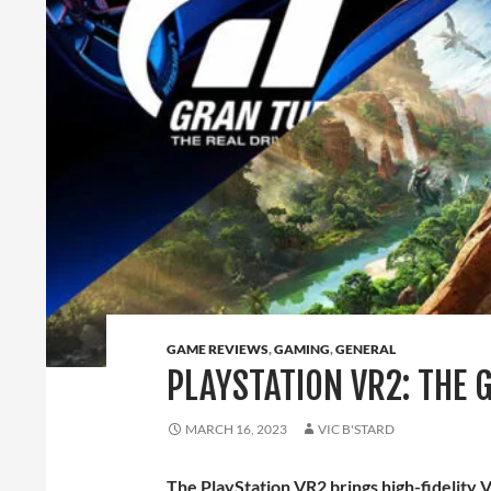
GAME REVIEWS
,
GAMING
,
GENERAL
PLAYSTATION VR2: THE 
MARCH 16, 2023
VIC B'STARD
The PlayStation VR2 brings high-fidelity V