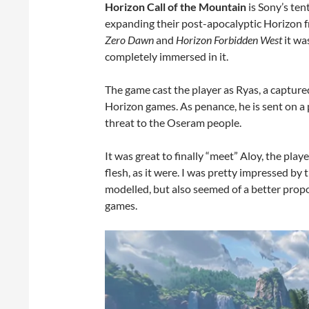
Horizon Call of the Mountain
is Sony’s ten
expanding their post-apocalyptic Horizon 
Zero Dawn
and
Horizon Forbidden West
it wa
completely immersed in it.
The game cast the player as Ryas, a capture
Horizon games. As penance, he is sent on a 
threat to the Oseram people.
It was great to finally “meet” Aloy, the pla
flesh, as it were. I was pretty impressed by
modelled, but also seemed of a better prop
games.