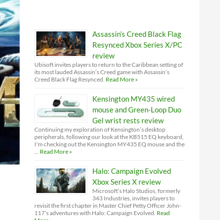
Assassin’s Creed Black Flag
Resynced Xbox Series X/PC
review
Ubisoft invites players to return to the Caribbean setting of
its most lauded Assassin’s Creed game with Assassin’s
Creed Black Flag Resynced.
Read More »
Kensington MY435 wired
mouse and Green-Loop Duo
Gel wrist rests review
Continuing my exploration of Kensington’s desktop
peripherals, following our look at the KB515 EQ keyboard,
I'm checking out the Kensington MY435 EQ mouse and the
…
Read More »
Halo: Campaign Evolved
Xbox Series X review
Microsoft’s Halo Studios, formerly
343 Industries, invites players to
revisit the first chapter in Master Chief Petty Officer John-
117’s adventures with Halo: Campaign Evolved.
Read