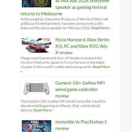
as PAX Aus 2026 Storytime
speaker as gaming festival
returns to Melbourne
Holly Longdale, Executive Producer of World of Warcraft
at Blizzard Entertainment, has been announced as the
featured Storytime speaker for PAX Aus 2026.
Read More »
Forza Horizon 6 Xbox Series
X|S, PC and Xbox ROG Ally
X review
Playground Games and Turn 10 Studios transport the
Horizon Festival to Japan in Forza Horizon 6, the latest
chapter in Microsoft’s celebrated racing series.
Read More
»
Gamesir G8+ Galileo MFI
wired game controller
review
The Gamesir G8+ Galileo MFi wired controller is built to
elevate mobile gaming on iPhone, iPad, and Android
devices.
Read More »
Invincible Vs PlayStation 5
review