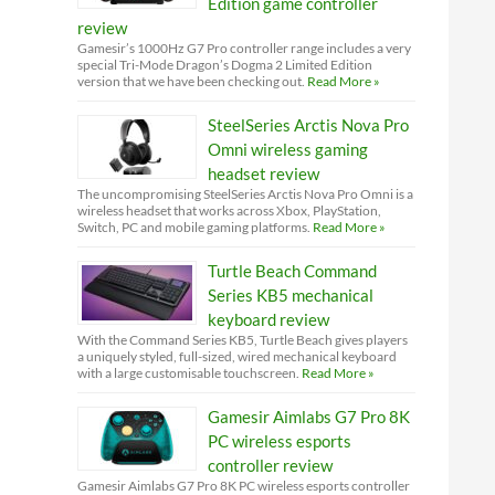
Edition game controller
review
Gamesir’s 1000Hz G7 Pro controller range includes a very
special Tri-Mode Dragon’s Dogma 2 Limited Edition
version that we have been checking out.
Read More »
SteelSeries Arctis Nova Pro
Omni wireless gaming
headset review
The uncompromising SteelSeries Arctis Nova Pro Omni is a
wireless headset that works across Xbox, PlayStation,
Switch, PC and mobile gaming platforms.
Read More »
Turtle Beach Command
Series KB5 mechanical
keyboard review
With the Command Series KB5, Turtle Beach gives players
a uniquely styled, full-sized, wired mechanical keyboard
with a large customisable touchscreen.
Read More »
Gamesir Aimlabs G7 Pro 8K
PC wireless esports
controller review
Gamesir Aimlabs G7 Pro 8K PC wireless esports controller