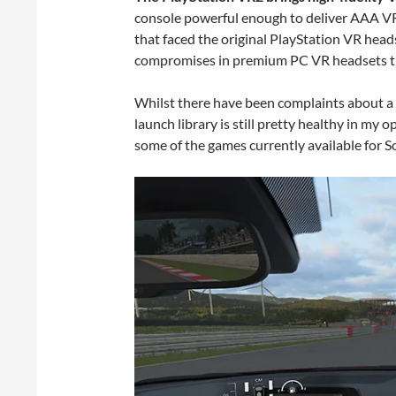
console powerful enough to deliver AAA VR
that faced the original PlayStation VR headse
compromises in premium PC VR headsets tha
Whilst there have been complaints about a d
launch library is still pretty healthy in my o
some of the games currently available for 