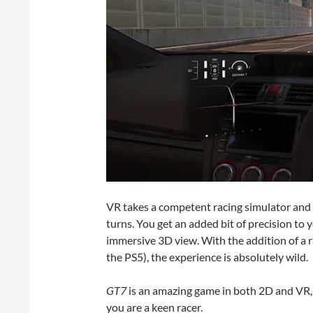
VR takes a competent racing simulator and ma
turns. You get an added bit of precision to 
immersive 3D view. With the addition of a r
the PS5), the experience is absolutely wild.
GT7
is an amazing game in both 2D and VR, 
you are a keen racer.