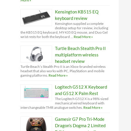
More »
Kensington KB515 EQ
keyboard review
Kensington supplied a complete
desktop setup for review, including
the KB515 EQ keyboard, MY435 EQ mouse, and Duo Gel
wrist rests for both the keyboard …
Read More »
Turtle Beach Stealth Pro II
multiplatform wireless
headset review
Turtle Beach’s Stealth Pro II is an Xbox-branded wireless
headset that also works with PC, PlayStation and mobile
gaming platforms.
Read More »
Logitech G512 X Keyboard
and G512 X Palm Rest
The Logitech G512 X is a 98%-sized
mechanical wired keyboard with
interchangeable TMR analogue switches.
Read More »
Gamesir G7 Pro Tri-Mode
Dragon’s Dogma 2 Limited