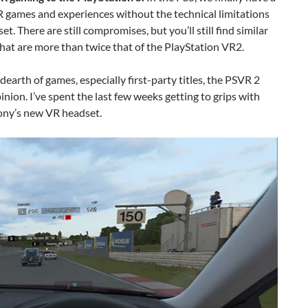
 games and experiences without the technical limitations
t. There are still compromises, but you’ll still find similar
t are more than twice that of the PlayStation VR2.
earth of games, especially first-party titles, the PSVR 2
pinion. I’ve spent the last few weeks getting to grips with
Sony’s new VR headset.