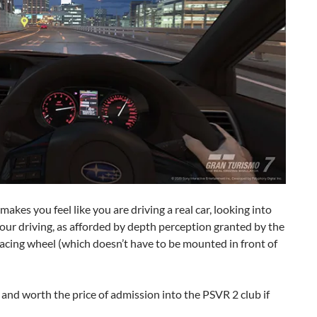
kes you feel like you are driving a real car, looking into
your driving, as afforded by depth perception granted by the
acing wheel (which doesn’t have to be mounted in front of
and worth the price of admission into the PSVR 2 club if