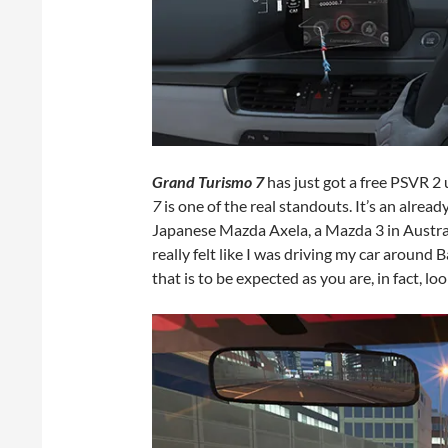
Grand Turismo 7
has just got a free PSVR 2
7
is one of the real standouts. It’s an alrea
Japanese Mazda Axela, a Mazda 3 in Australi
really felt like I was driving my car around B
that is to be expected as you are, in fact, lo