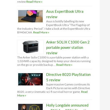
review
Read More »
Asus ExpertBook Ultra
review
Asus is boldly labelling its new
ExpertBook Ultra “The Flagship of
the Industry. Period”. I take a look at the ExpertBook Ultra
B9406CAA.
Read More »
Anker SOLIX C1000 Gen 2
portable power station
review
The Anker Solix C1000 is a portable power station with a
1,024Wh capacity, designed to keep your devices running
on the go or provide backup …
Read More »
Directive 8020 PlayStation
5 review
Supermassive Games continues its
Dark Pictures series with Directive
8020, a very cinematic sci-fi survival horror game.
Read
More »
Holly Longdale announced