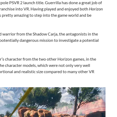
tpole PSVR 2 launch title. Guerrilla has done a great job of
franchise into VR. Having played and enjoyed both
Horizon
s pretty amazing to step into the game world and be
d warrior from the Shadow Carja, the antagonists in the
potentially dangerous mission to investigate a potential
yer’s character from the two other Horizon games, in the
 the character models, which were not only very well
ortional and realistic size compared to many other VR