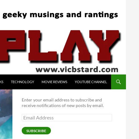
KS
TECHNOLOGY
MOVIE REVIEWS
YOUTUBE CHANNEL
Enter your email address to subscribe and
receive notifications of new posts by email.
Email
Address
SUBSCRIBE