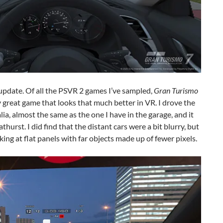
 update. Of all the PSVR 2 games I’ve sampled,
Gran Turismo
dy great game that looks that much better in VR. I drove the
a, almost the same as the one I have in the garage, and it
athurst. I did find that the distant cars were a bit blurry, but
oking at flat panels with far objects made up of fewer pixels.