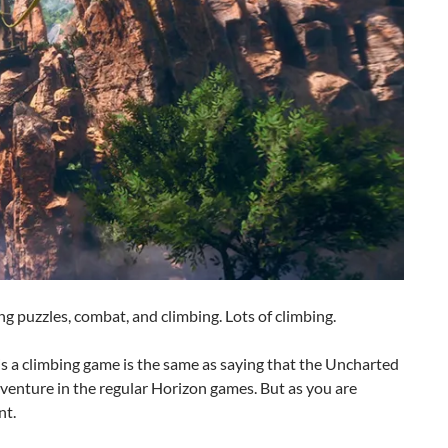
ng puzzles, combat, and climbing. Lots of climbing.
is a climbing game is the same as saying that the Uncharted
venture in the regular Horizon games. But as you are
nt.