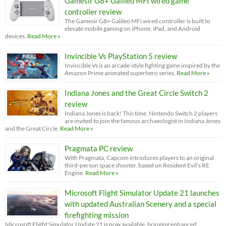
Gamesir G8+ Galileo MFI wired game
controller review
The Gamesir G8+ Galileo MFi wired controller is built to
elevate mobile gaming on iPhone, iPad, and Android
devices.
Read More »
Invincible Vs PlayStation 5 review
Invincible Vs is an arcade-style fighting game inspired by the
Amazon Prime animated superhero series.
Read More »
Indiana Jones and the Great Circle Switch 2
review
Indiana Jones is back! This time, Nintendo Switch 2 players
are invited to join the famous archaeologist in Indiana Jones
and the Great Circle.
Read More »
Pragmata PC review
With Pragmata, Capcom introduces players to an original
third-person space shooter, based on Resident Evil’s RE
Engine.
Read More »
Microsoft Flight Simulator Update 21 launches
with updated Australian Scenery and a special
firefighting mission
Microsoft Flight Simulator Update 21 is now available, bringing enhanced