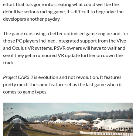
effort that has gone into creating what could well be the
definitive serious racing game, it’s difficult to begrudge the
developers another payday.
The game runs using a better optimised game engine and, for
those PC players inclined, integrated support from the Vive
and Oculus VR systems. PSVR owners will have to wait and
see if they get a rumoured VR update further on down the
track.
Project CARS 2
is evolution and not revolution. It features
pretty much the same feature set as the last game when it
comes to game types.