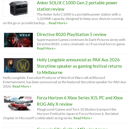
Anker SOLIX C1000 Gen 2 portable power
station review
The Anker Solix C1000 is a portable power station with a
1,024Wh capacity, designed to keep your devices running
on the go or provide backup …
Read More »
Directive 8020 PlayStation 5 review
Supermassive Games continues its Dark Pictures series with
Directive 8020, a very cinematic sci-fi survival horror game.
Read More »
Holly Longdale announced as PAX Aus 2026
Storytime speaker as gaming festival returns
to Melbourne
Holly Longdale, Executive Producer of World of Warcraft at Blizzard
Entertainment, has been announced as the featured Storytime speaker for PAX Aus
2026.
Read More »
Forza Horizon 6 Xbox Series X|S, PC and Xbox
ROG Ally X review
Playground Games and Turn 10 Studios transport the
Horizon Festival to Japan in Forza Horizon 6, the latest
chapter in Microsoft’s celebrated racing series.
Read More »