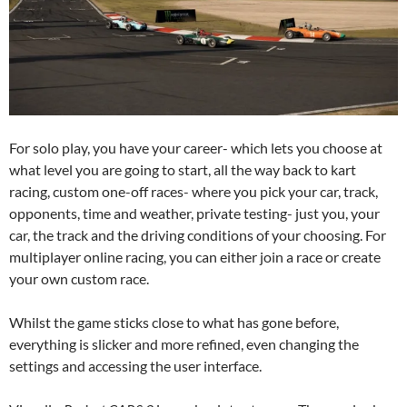
For solo play, you have your career- which lets you choose at
what level you are going to start, all the way back to kart
racing, custom one-off races- where you pick your car, track,
opponents, time and weather, private testing- just you, your
car, the track and the driving conditions of your choosing. For
multiplayer online racing, you can either join a race or create
your own custom race.
Whilst the game sticks close to what has gone before,
everything is slicker and more refined, even changing the
settings and accessing the user interface.