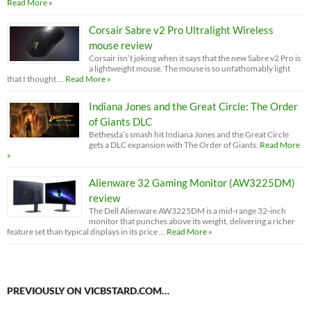
Read More »
Corsair Sabre v2 Pro Ultralight Wireless
mouse review
Corsair isn’t joking when it says that the new Sabre v2 Pro is
a lightweight mouse. The mouse is so unfathomably light
that I thought …
Read More »
Indiana Jones and the Great Circle: The Order
of Giants DLC
Bethesda’s smash hit Indiana Jones and the Great Circle
gets a DLC expansion with The Order of Giants.
Read More
»
Alienware 32 Gaming Monitor (AW3225DM)
review
The Dell Alienware AW3225DM is a mid-range 32-inch
monitor that punches above its weight, delivering a richer
feature set than typical displays in its price …
Read More »
PREVIOUSLY ON VICBSTARD.COM…