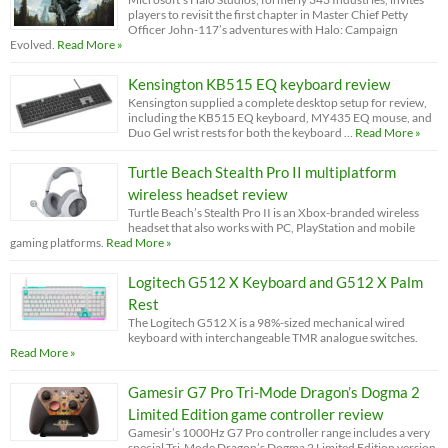
players to revisit the first chapter in Master Chief Petty
Officer John-117’s adventures with Halo: Campaign
Evolved.
Read More »
Kensington KB515 EQ keyboard review
Kensington supplied a complete desktop setup for review,
including the KB515 EQ keyboard, MY435 EQ mouse, and
Duo Gel wrist rests for both the keyboard …
Read More »
Turtle Beach Stealth Pro II multiplatform
wireless headset review
Turtle Beach’s Stealth Pro II is an Xbox-branded wireless
headset that also works with PC, PlayStation and mobile
gaming platforms.
Read More »
Logitech G512 X Keyboard and G512 X Palm
Rest
The Logitech G512 X is a 98%-sized mechanical wired
keyboard with interchangeable TMR analogue switches.
Read More »
Gamesir G7 Pro Tri-Mode Dragon’s Dogma 2
Limited Edition game controller review
Gamesir’s 1000Hz G7 Pro controller range includes a very
special Tri-Mode Dragon’s Dogma 2 Limited Edition version