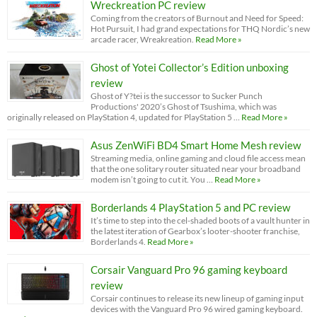
Wreckreation PC review
Coming from the creators of Burnout and Need for Speed:
Hot Pursuit, I had grand expectations for THQ Nordic’s new
arcade racer, Wreakreation.
Read More »
Ghost of Yotei Collector’s Edition unboxing
review
Ghost of Y?tei is the successor to Sucker Punch
Productions' 2020’s Ghost of Tsushima, which was
originally released on PlayStation 4, updated for PlayStation 5 …
Read More »
Asus ZenWiFi BD4 Smart Home Mesh review
Streaming media, online gaming and cloud file access mean
that the one solitary router situated near your broadband
modem isn’t going to cut it. You …
Read More »
Borderlands 4 PlayStation 5 and PC review
It’s time to step into the cel-shaded boots of a vault hunter in
the latest iteration of Gearbox’s looter-shooter franchise,
Borderlands 4.
Read More »
Corsair Vanguard Pro 96 gaming keyboard
review
Corsair continues to release its new lineup of gaming input
devices with the Vanguard Pro 96 wired gaming keyboard.