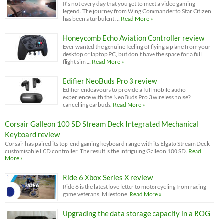
It’s not every day that you get to meet a video gaming
legend. The journey from Wing Commander to Star Citizen
has been a turbulent …
Read More »
Honeycomb Echo Aviation Controller review
Ever wanted the genuine feeling of flying a plane from your
desktop or laptop PC, but don’t have the space for a full
flight sim …
Read More »
Edifier NeoBuds Pro 3 review
Edifier endeavours to provide a full mobile audio
experience with the NeoBuds Pro 3 wireless noise?
cancelling earbuds.
Read More »
Corsair Galleon 100 SD Stream Deck Integrated Mechanical
Keyboard review
Corsair has paired its top-end gaming keyboard range with its Elgato Stream Deck
customisable LCD controller. The result is the intriguing Galleon 100 SD.
Read
More »
Ride 6 Xbox Series X review
Ride 6 is the latest love letter to motorcycling from racing
game veterans, Milestone.
Read More »
Upgrading the data storage capacity in a ROG