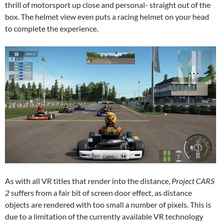
thrill of motorsport up close and personal- straight out of the
box. The helmet view even puts a racing helmet on your head
to complete the experience.
As with all VR titles that render into the distance,
Project CARS
2
suffers from a fair bit of screen door effect, as distance
objects are rendered with too small a number of pixels. This is
due to a limitation of the currently available VR technology