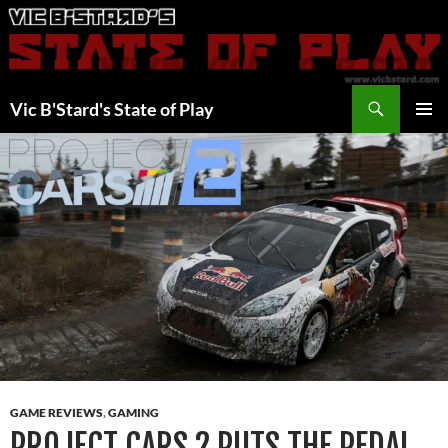
Skip
to
content
Search
Vic B'Stard's State of Play
PRIMAR
MENU
GAME REVIEWS
,
GAMING
PROJECT CARS 2 PUTS THE PEDAL