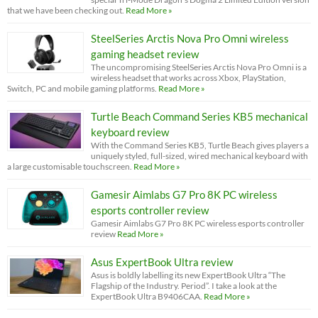
that we have been checking out.
Read More »
SteelSeries Arctis Nova Pro Omni wireless
gaming headset review
The uncompromising SteelSeries Arctis Nova Pro Omni is a
wireless headset that works across Xbox, PlayStation,
Switch, PC and mobile gaming platforms.
Read More »
Turtle Beach Command Series KB5 mechanical
keyboard review
With the Command Series KB5, Turtle Beach gives players a
uniquely styled, full-sized, wired mechanical keyboard with
a large customisable touchscreen.
Read More »
Gamesir Aimlabs G7 Pro 8K PC wireless
esports controller review
Gamesir Aimlabs G7 Pro 8K PC wireless esports controller
review
Read More »
Asus ExpertBook Ultra review
Asus is boldly labelling its new ExpertBook Ultra “The
Flagship of the Industry. Period”. I take a look at the
ExpertBook Ultra B9406CAA.
Read More »