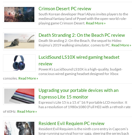
Crimson Desert PC review
South Korean developer Pearl Abyss invites players to the
medieval fantasy land of Pywel with the open-world role-
playing game Crimson Desert.
Read More »
Death Stranding 2: On the Beach PC review
Death Stranding 2: On the Beach, the sequel to Hideo
Kojima’s 2019 walking simulator, comes to PC.
Read More »
LucidSound LS10X wired gaming headset
review
PowerA’s LucidSound LS10X is a high-quality, budget-
conscious wired gaming headset designed for Xbox
consoles.
Read More »
Upgrading your portable devices with an
Espresso Lite 15 monitor
Espresso’s Lite 15 is a 15.6” 16:9 portable LCD monitor. It
has a resolution of 1980x1080 (Full HD) with a refresh rate
of 60Hz.
Read More »
Resident Evil Requiem PC review
Resident Evil Requiem is the ninth core entry in Capcom’s
long-running survival horror saga, steering the series back