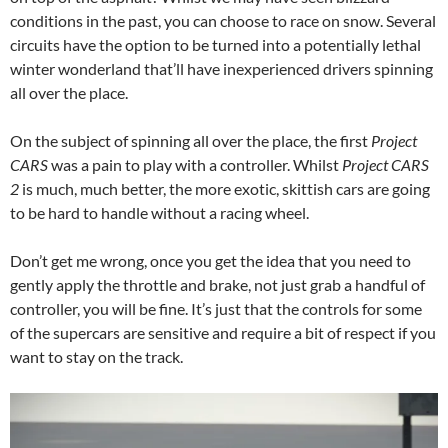
conditions in the past, you can choose to race on snow. Several
circuits have the option to be turned into a potentially lethal
winter wonderland that’ll have inexperienced drivers spinning
all over the place.
On the subject of spinning all over the place, the first
Project
CARS
was a pain to play with a controller. Whilst
Project CARS
2
is much, much better, the more exotic, skittish cars are going
to be hard to handle without a racing wheel.
Don’t get me wrong, once you get the idea that you need to
gently apply the throttle and brake, not just grab a handful of
controller, you will be fine. It’s just that the controls for some
of the supercars are sensitive and require a bit of respect if you
want to stay on the track.