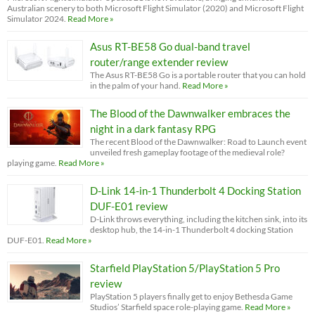
Australian scenery to both Microsoft Flight Simulator (2020) and Microsoft Flight
Simulator 2024.
Read More »
Asus RT-BE58 Go dual-band travel
router/range extender review
The Asus RT-BE58 Go is a portable router that you can hold
in the palm of your hand.
Read More »
The Blood of the Dawnwalker embraces the
night in a dark fantasy RPG
The recent Blood of the Dawnwalker: Road to Launch event
unveiled fresh gameplay footage of the medieval role?
playing game.
Read More »
D-Link 14-in-1 Thunderbolt 4 Docking Station
DUF-E01 review
D-Link throws everything, including the kitchen sink, into its
desktop hub, the 14-in-1 Thunderbolt 4 docking Station
DUF-E01.
Read More »
Starfield PlayStation 5/PlayStation 5 Pro
review
PlayStation 5 players finally get to enjoy Bethesda Game
Studios’ Starfield space role-playing game.
Read More »