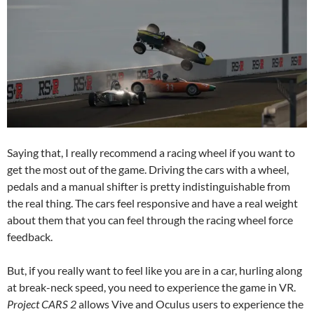
Saying that, I really recommend a racing wheel if you want to
get the most out of the game. Driving the cars with a wheel,
pedals and a manual shifter is pretty indistinguishable from
the real thing. The cars feel responsive and have a real weight
about them that you can feel through the racing wheel force
feedback.
But, if you really want to feel like you are in a car, hurling along
at break-neck speed, you need to experience the game in VR.
Project CARS 2
allows Vive and Oculus users to experience the