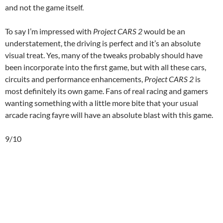
and not the game itself.
To say I’m impressed with
Project CARS 2
would be an
understatement, the driving is perfect and it’s an absolute
visual treat. Yes, many of the tweaks probably should have
been incorporate into the first game, but with all these cars,
circuits and performance enhancements,
Project CARS 2
is
most definitely its own game. Fans of real racing and gamers
wanting something with a little more bite that your usual
arcade racing fayre will have an absolute blast with this game.
9/10