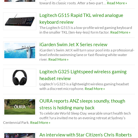
toward its classic roots. After a two-part …
Read More »
Logitech G515 Rapid TKL wired analogue
keyboard review
The Logitech G515 is a low-profile wired gaming keyboard
in the smaller TKL (ten-key-less) form factor.
Read More »
iGarden Swim Jet X Series review
iGarden’s Swim Jet X will turn your pool into a professional-
level infinite swimming lane or fast-flowing white-water
river.
Read More »
Logitech G325 Lightspeed wireless gaming
headset review
Logitech’s G325 is a lightweight wireless gaming headset
with a discreet microphone.
Read More »
OURA reports ANZ sleeps soundly, though
stress is holding many back
To celebrate World Sleep Day, wearable smart health tech
outfit ?ura invited me to an evening retreat at Sydney’s
Centennial Park.
Read More »
An interview with Star Citizen’s Chris Roberts