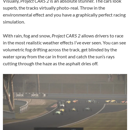
Visually,
Project CARS 2
is an absolute stunner. The cars look
superb, the tracks virtually photo-real. Throw in the
environmental effect and you have a graphically perfect racing
simulation.
With rain, fog and snow,
Project CARS 2
allows drivers to race
in the most realistic weather effects I’ve ever seen. You can see
volumetric fog drifting across the track, get blinded by the
water spray from the car in front and catch the sun’s rays
cutting through the haze as the asphalt dries off.