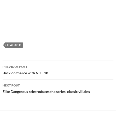
FEATURED
Post
PREVIOUS POST
navigation
Back on the ice with NHL 18
NEXT POST
Elite Dangerous reintroduces the series’ classic villains