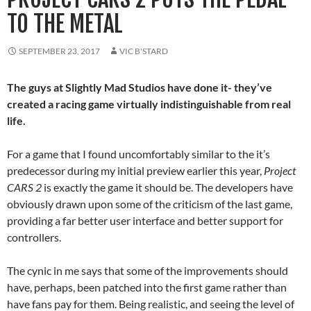
TO THE METAL
SEPTEMBER 23, 2017
VIC B'STARD
The guys at Slightly Mad Studios have done it- they’ve
created a racing game virtually indistinguishable from real
life.
For a game that I found uncomfortably similar to the it’s
predecessor during my initial preview earlier this year,
Project
CARS 2
is exactly the game it should be. The developers have
obviously drawn upon some of the criticism of the last game,
providing a far better user interface and better support for
controllers.
The cynic in me says that some of the improvements should
have, perhaps, been patched into the first game rather than
have fans pay for them. Being realistic, and seeing the level of