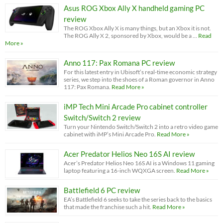
Asus ROG Xbox Ally X handheld gaming PC
review
The ROG Xbox Ally X is many things, but an Xbox it is not.
The ROG Ally X 2, sponsored by Xbox, would be a …
Read
More »
Anno 117: Pax Romana PC review
For this latest entry in Ubisoft’s real-time economic strategy
series, we step into the shoes of a Roman governor in Anno
117: Pax Romana.
Read More »
iMP Tech Mini Arcade Pro cabinet controller
Switch/Switch 2 review
Turn your Nintendo Switch/Switch 2 into a retro video game
cabinet with iMP’s Mini Arcade Pro.
Read More »
Acer Predator Helios Neo 16S AI review
Acer’s Predator Helios Neo 16S AI is a Windows 11 gaming
laptop featuring a 16-inch WQXGA screen.
Read More »
Battlefield 6 PC review
EA’s Battlefield 6 seeks to take the series back to the basics
that made the franchise such a hit.
Read More »