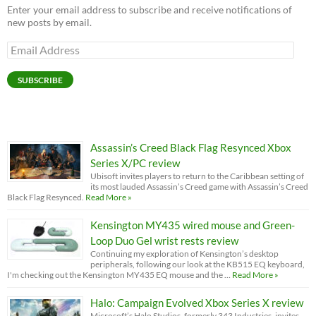
Enter your email address to subscribe and receive notifications of
new posts by email.
Email
Address
SUBSCRIBE
Assassin’s Creed Black Flag Resynced Xbox
Series X/PC review
Ubisoft invites players to return to the Caribbean setting of
its most lauded Assassin’s Creed game with Assassin’s Creed
Black Flag Resynced.
Read More »
Kensington MY435 wired mouse and Green-
Loop Duo Gel wrist rests review
Continuing my exploration of Kensington’s desktop
peripherals, following our look at the KB515 EQ keyboard,
I'm checking out the Kensington MY435 EQ mouse and the …
Read More »
Halo: Campaign Evolved Xbox Series X review
Microsoft’s Halo Studios, formerly 343 Industries, invites