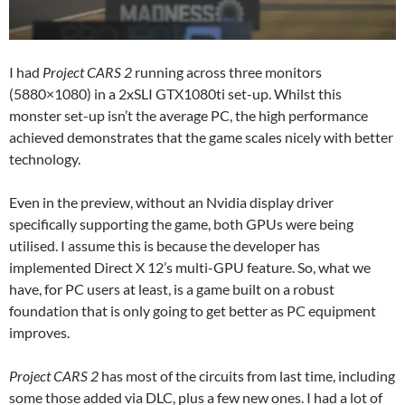
I had
Project CARS
2
running across three monitors
(5880×1080) in a 2xSLI GTX1080ti set-up. Whilst this
monster set-up isn’t the average PC, the high performance
achieved demonstrates that the game scales nicely with better
technology.
Even in the preview, without an Nvidia display driver
specifically supporting the game, both GPUs were being
utilised. I assume this is because the developer has
implemented Direct X 12’s multi-GPU feature. So, what we
have, for PC users at least, is a game built on a robust
foundation that is only going to get better as PC equipment
improves.
Project CARS 2
has most of the circuits from last time, including
some those added via DLC, plus a few new ones. I had a lot of