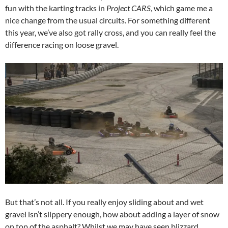
fun with the karting tracks in
Project CARS
, which game me a
nice change from the usual circuits. For something different
this year, we’ve also got rally cross, and you can really feel the
difference racing on loose gravel.
But that’s not all. If you really enjoy sliding about and wet
gravel isn’t slippery enough, how about adding a layer of snow
on top of the asphalt? Whilst we may have seen blizzard