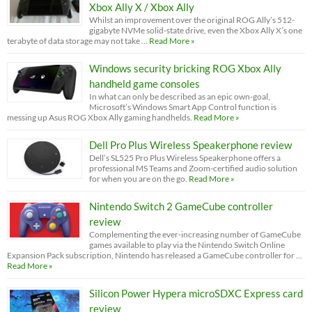
Xbox Ally X / Xbox Ally
Whilst an improvement over the original ROG Ally’s 512-
gigabyte NVMe solid-state drive, even the Xbox Ally X’s one
terabyte of data storage may not take …
Read More »
Windows security bricking ROG Xbox Ally
handheld game consoles
In what can only be described as an epic own-goal,
Microsoft’s Windows Smart App Control function is
messing up Asus ROG Xbox Ally gaming handhelds.
Read More »
Dell Pro Plus Wireless Speakerphone review
Dell’s SL525 Pro Plus Wireless Speakerphone offers a
professional MS Teams and Zoom-certified audio solution
for when you are on the go.
Read More »
Nintendo Switch 2 GameCube controller
review
Complementing the ever-increasing number of GameCube
games available to play via the Nintendo Switch Online
Expansion Pack subscription, Nintendo has released a GameCube controller for …
Read More »
Silicon Power Hypera microSDXC Express card
review