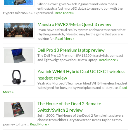
Silicon Power gives Switch 2 gamers and video media
enthusiasts a fast microSD data storage solution with the
Hypera microSDXC Express card.
Read More »
Maestro PSVR2/Meta Quest 3 review
If you have a virtual reality system and want to scratch that
rhythm game itch, Maestro may be the game that you are
looking for.
Read More »
Dell Pro 13 Premium laptop review
The Dell Pro 13 Premium (PA13250) is a stylish, compact
and lightweight powerhouse of a laptop.
Read More »
Yealink WH64 Hybrid Dual UC DECT wireless
headset review
Yealink’s Microsoft Teams-certified WH64 wireless headset
is designed for busy, noisy workplaces and all-day use.
Read
More »
The House of the Dead 2 Remake
Switch/Switch 2 review
Set in 2000, The House of the Dead 2 Remake has players
choose from either Gary Stewart or James Taylor as they
journey to Italy …
Read More »