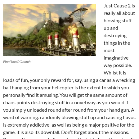
Just Cause 2 is
really all about
blowing stuff
up and
destroying
things in the
most
imaginative
Final booOOoom!!!
way possible.
Whilst it is
loads of fun, your only reward for, say, using a car as a wrecking
ball hanging from your helicopter is the extent to which you
personally find it amusing. You will get the same amount of
chaos points destroying stuff in a novel way as you would if
you simply unloaded round after round from your hand gun. A
word of warning: randomly blowing stuff up and causing havoc
is extremely addictive; as well as being a major positive for the
game, it is also its downfall. Don’t forget about the missions.