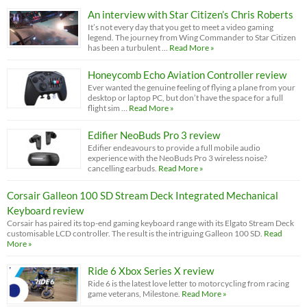
An interview with Star Citizen’s Chris Roberts
It’s not every day that you get to meet a video gaming
legend. The journey from Wing Commander to Star Citizen
has been a turbulent …
Read More »
Honeycomb Echo Aviation Controller review
Ever wanted the genuine feeling of flying a plane from your
desktop or laptop PC, but don’t have the space for a full
flight sim …
Read More »
Edifier NeoBuds Pro 3 review
Edifier endeavours to provide a full mobile audio
experience with the NeoBuds Pro 3 wireless noise?
cancelling earbuds.
Read More »
Corsair Galleon 100 SD Stream Deck Integrated Mechanical
Keyboard review
Corsair has paired its top-end gaming keyboard range with its Elgato Stream Deck
customisable LCD controller. The result is the intriguing Galleon 100 SD.
Read
More »
Ride 6 Xbox Series X review
Ride 6 is the latest love letter to motorcycling from racing
game veterans, Milestone.
Read More »