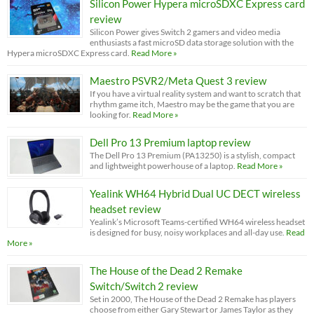
Silicon Power Hypera microSDXC Express card
review
Silicon Power gives Switch 2 gamers and video media
enthusiasts a fast microSD data storage solution with the
Hypera microSDXC Express card.
Read More »
Maestro PSVR2/Meta Quest 3 review
If you have a virtual reality system and want to scratch that
rhythm game itch, Maestro may be the game that you are
looking for.
Read More »
Dell Pro 13 Premium laptop review
The Dell Pro 13 Premium (PA13250) is a stylish, compact
and lightweight powerhouse of a laptop.
Read More »
Yealink WH64 Hybrid Dual UC DECT wireless
headset review
Yealink’s Microsoft Teams-certified WH64 wireless headset
is designed for busy, noisy workplaces and all-day use.
Read
More »
The House of the Dead 2 Remake
Switch/Switch 2 review
Set in 2000, The House of the Dead 2 Remake has players
choose from either Gary Stewart or James Taylor as they