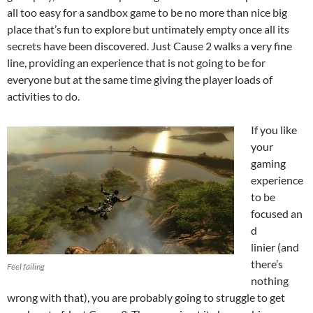
all too easy for a sandbox game to be no more than nice big
place that’s fun to explore but untimately empty once all its
secrets have been discovered. Just Cause 2 walks a very fine
line, providing an experience that is not going to be for
everyone but at the same time giving the player loads of
activities to do.
If you like
your
gaming
experience
to be
focused an
d
linier (and
there’s
Feel failing
nothing
wrong with that), you are probably going to struggle to get