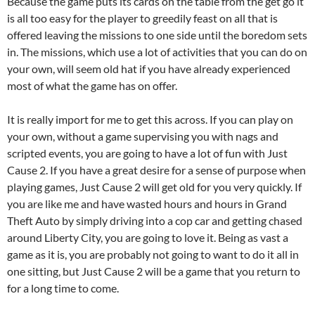
Because the game puts its cards on the table from the get go it
is all too easy for the player to greedily feast on all that is
offered leaving the missions to one side until the boredom sets
in. The missions, which use a lot of activities that you can do on
your own, will seem old hat if you have already experienced
most of what the game has on offer.
It is really import for me to get this across. If you can play on
your own, without a game supervising you with nags and
scripted events, you are going to have a lot of fun with Just
Cause 2. If you have a great desire for a sense of purpose when
playing games, Just Cause 2 will get old for you very quickly. If
you are like me and have wasted hours and hours in Grand
Theft Auto by simply driving into a cop car and getting chased
around Liberty City, you are going to love it. Being as vast a
game as it is, you are probably not going to want to do it all in
one sitting, but Just Cause 2 will be a game that you return to
for a long time to come.