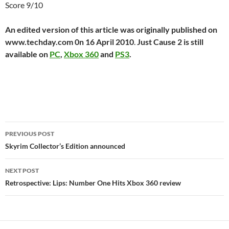
Score 9/10
An edited version of this article was originally published on
www.techday.com 0n 16 April 2010
.
Just Cause 2 is still
available on
PC
,
Xbox 360
and
PS3
.
Post
PREVIOUS POST
navigation
Skyrim Collector’s Edition announced
NEXT POST
Retrospective: Lips: Number One Hits Xbox 360 review