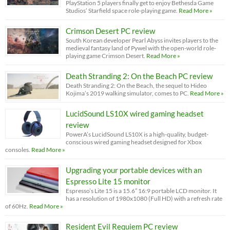
PlayStation 5 players finally get to enjoy Bethesda Game
Studios’ Starfield space role-playing game.
Read More »
Crimson Desert PC review
South Korean developer Pearl Abyss invites players to the
medieval fantasy land of Pywel with the open-world role-
playing game Crimson Desert.
Read More »
Death Stranding 2: On the Beach PC review
Death Stranding 2: On the Beach, the sequel to Hideo
Kojima’s 2019 walking simulator, comes to PC.
Read More »
LucidSound LS10X wired gaming headset
review
PowerA’s LucidSound LS10X is a high-quality, budget-
conscious wired gaming headset designed for Xbox
consoles.
Read More »
Upgrading your portable devices with an
Espresso Lite 15 monitor
Espresso’s Lite 15 is a 15.6” 16:9 portable LCD monitor. It
has a resolution of 1980x1080 (Full HD) with a refresh rate
of 60Hz.
Read More »
Resident Evil Requiem PC review