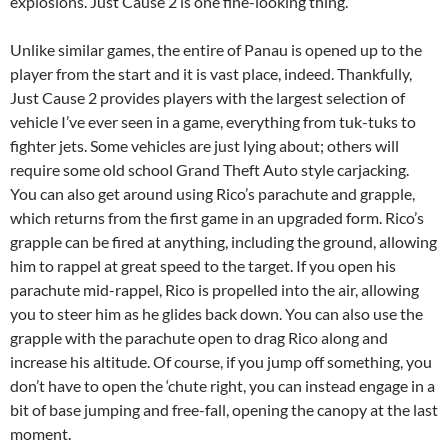
explosions. Just Cause 2 is one fine-looking thing.
Unlike similar games, the entire of Panau is opened up to the
player from the start and it is vast place, indeed. Thankfully,
Just Cause 2 provides players with the largest selection of
vehicle I’ve ever seen in a game, everything from tuk-tuks to
fighter jets. Some vehicles are just lying about; others will
require some old school Grand Theft Auto style carjacking.
You can also get around using Rico’s parachute and grapple,
which returns from the first game in an upgraded form. Rico’s
grapple can be fired at anything, including the ground, allowing
him to rappel at great speed to the target. If you open his
parachute mid-rappel, Rico is propelled into the air, allowing
you to steer him as he glides back down. You can also use the
grapple with the parachute open to drag Rico along and
increase his altitude. Of course, if you jump off something, you
don’t have to open the ‘chute right, you can instead engage in a
bit of base jumping and free-fall, opening the canopy at the last
moment.