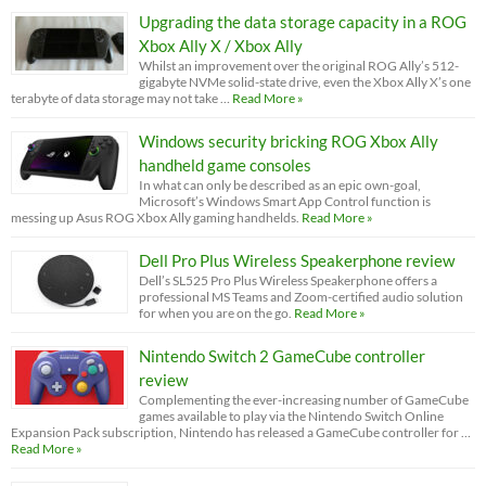
Upgrading the data storage capacity in a ROG
Xbox Ally X / Xbox Ally
Whilst an improvement over the original ROG Ally’s 512-
gigabyte NVMe solid-state drive, even the Xbox Ally X’s one
terabyte of data storage may not take …
Read More »
Windows security bricking ROG Xbox Ally
handheld game consoles
In what can only be described as an epic own-goal,
Microsoft’s Windows Smart App Control function is
messing up Asus ROG Xbox Ally gaming handhelds.
Read More »
Dell Pro Plus Wireless Speakerphone review
Dell’s SL525 Pro Plus Wireless Speakerphone offers a
professional MS Teams and Zoom-certified audio solution
for when you are on the go.
Read More »
Nintendo Switch 2 GameCube controller
review
Complementing the ever-increasing number of GameCube
games available to play via the Nintendo Switch Online
Expansion Pack subscription, Nintendo has released a GameCube controller for …
Read More »