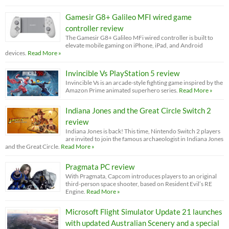
Gamesir G8+ Galileo MFI wired game
controller review
The Gamesir G8+ Galileo MFi wired controller is built to
elevate mobile gaming on iPhone, iPad, and Android
devices.
Read More »
Invincible Vs PlayStation 5 review
Invincible Vs is an arcade-style fighting game inspired by the
Amazon Prime animated superhero series.
Read More »
Indiana Jones and the Great Circle Switch 2
review
Indiana Jones is back! This time, Nintendo Switch 2 players
are invited to join the famous archaeologist in Indiana Jones
and the Great Circle.
Read More »
Pragmata PC review
With Pragmata, Capcom introduces players to an original
third-person space shooter, based on Resident Evil’s RE
Engine.
Read More »
Microsoft Flight Simulator Update 21 launches
with updated Australian Scenery and a special