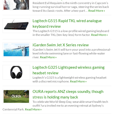
Resident Evil Requiem is the ninth core entry in Capcom’s
long-running survival horror saga, steering the series back
toward its classic roots. After a two-part …
Read More »
Logitech G515 Rapid TKL wired analogue
keyboard review
The Logitech G515 is a low-profile wired gaming keyboard
in the smaller TKL (ten-key-less) form factor.
Read More »
iGarden Swim Jet X Series review
iGarden’s Swim Jet X will turn your pool into a professional-
level infinite swimming lane or fast-flowing white-water
river.
Read More »
Logitech G325 Lightspeed wireless gaming
headset review
Logitech’s G325 is a lightweight wireless gaming headset
with a discreet microphone.
Read More »
OURA reports ANZ sleeps soundly, though
stress is holding many back
To celebrate World Sleep Day, wearable smart health tech
outfit ?ura invited me to an evening retreat at Sydney’s
Centennial Park.
Read More »