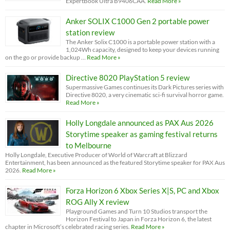
ExpertBook Ultra B9406CAA.
Read More »
Anker SOLIX C1000 Gen 2 portable power
station review
The Anker Solix C1000 is a portable power station with a
1,024Wh capacity, designed to keep your devices running
on the go or provide backup …
Read More »
Directive 8020 PlayStation 5 review
Supermassive Games continues its Dark Pictures series with
Directive 8020, a very cinematic sci-fi survival horror game.
Read More »
Holly Longdale announced as PAX Aus 2026
Storytime speaker as gaming festival returns
to Melbourne
Holly Longdale, Executive Producer of World of Warcraft at Blizzard
Entertainment, has been announced as the featured Storytime speaker for PAX Aus
2026.
Read More »
Forza Horizon 6 Xbox Series X|S, PC and Xbox
ROG Ally X review
Playground Games and Turn 10 Studios transport the
Horizon Festival to Japan in Forza Horizon 6, the latest
chapter in Microsoft’s celebrated racing series.
Read More »