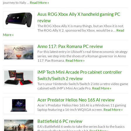
journey to Italy …
Read More »
Asus ROG Xbox Ally X handheld gaming PC
review
The ROG Xbox Ally X is many things, but an Xbox it is not.
The ROG Ally X 2, sponsored by Xbox, would be a …
Read
More »
Anno 117: Pax Romana PC review
For this latest entry in Ubisoft’s real-time economic strategy
series, we step into the shoes of a Roman governor in Anno
117: Pax Romana.
Read More »
iMP Tech Mini Arcade Pro cabinet controller
Switch/Switch 2 review
Turn your Nintendo Switch/Switch 2 into a retro video game
cabinet with iMP’s Mini Arcade Pro.
Read More »
Acer Predator Helios Neo 16S AI review
Acer’s Predator Helios Neo 16S AI is a Windows 11 gaming
laptop featuring a 16-inch WQXGA screen.
Read More »
Battlefield 6 PC review
EA’s Battlefield 6 seeks to take the series back to the basics
that made the franchise such a hit.
Read More »