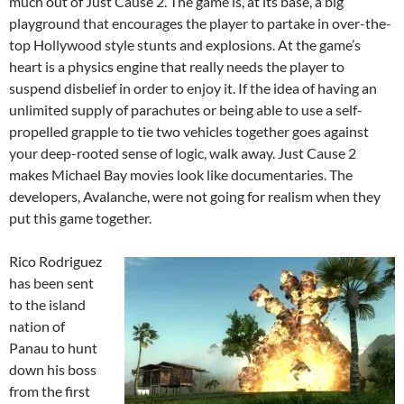
much out of Just Cause 2. The game is, at its base, a big
playground that encourages the player to partake in over-the-
top Hollywood style stunts and explosions. At the game’s
heart is a physics engine that really needs the player to
suspend disbelief in order to enjoy it. If the idea of having an
unlimited supply of parachutes or being able to use a self-
propelled grapple to tie two vehicles together goes against
your deep-rooted sense of logic, walk away. Just Cause 2
makes Michael Bay movies look like documentaries. The
developers, Avalanche, were not going for realism when they
put this game together.
Rico Rodriguez
has been sent
to the island
nation of
Panau to hunt
down his boss
from the first