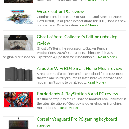
Wreckreation PC review
Coming from the creators of Burnout and Need for Speed:
Hot Pursuit, I had grand expectations for THQ Nordic’s new
arcade racer, Wreakreation.
Read More »
Ghost of Yotei Collector’s Edition unboxing
review
Ghost of Y?tei is the successor to Sucker Punch
Productions' 2020’s Ghost of Tsushima, which was
originally released on PlayStation 4, updated for PlayStation 5 …
Read More »
Asus ZenWiFi BD4 Smart Home Mesh review
Streaming media, online gaming and cloud file access mean
that the one solitary router situated near your broadband
modem isn’t going to cut it. You …
Read More »
Borderlands 4 PlayStation 5 and PC review
It’s time to step into the cel-shaded boots of a vault hunter in
the latest iteration of Gearbox’s looter-shooter franchise,
Borderlands 4.
Read More »
Corsair Vanguard Pro 96 gaming keyboard
review