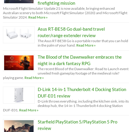
firefighting mission
Microsoft Flight Simulator Update 21 is now available, bringing enhanced
Australian scenery to both Microsoft Flight Simulator (2020) and Microsoft Flight
Simulator 2024.
Read More »
Asus RT-BE58 Go dual-band travel
router/range extender review
The Asus RT-BE58 Go is a portable router that you can hold
in the palm of your hand.
Read More »
The Blood of the Dawnwalker embraces the
night in a dark fantasy RPG
The recent Blood of the Dawnwalker: Road to Launch event
unveiled fresh gameplay footage of the medieval role?
playing game.
Read More »
D-Link 14-in-1 Thunderbolt 4 Docking Station
DUF-E01 review
D-Link throws everything, including the kitchen sink, into its
desktop hub, the 14-in-1 Thunderbolt 4 docking Station
DUF-E01.
Read More »
Starfield PlayStation 5/PlayStation 5 Pro
review