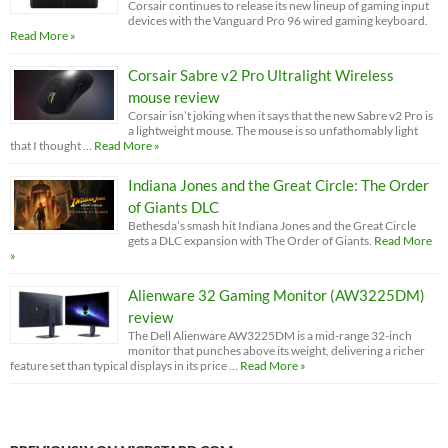
Corsair continues to release its new lineup of gaming input
devices with the Vanguard Pro 96 wired gaming keyboard.
Read More »
Corsair Sabre v2 Pro Ultralight Wireless
mouse review
Corsair isn’t joking when it says that the new Sabre v2 Pro is
a lightweight mouse. The mouse is so unfathomably light
that I thought …
Read More »
Indiana Jones and the Great Circle: The Order
of Giants DLC
Bethesda’s smash hit Indiana Jones and the Great Circle
gets a DLC expansion with The Order of Giants.
Read More
»
Alienware 32 Gaming Monitor (AW3225DM)
review
The Dell Alienware AW3225DM is a mid-range 32-inch
monitor that punches above its weight, delivering a richer
feature set than typical displays in its price …
Read More »