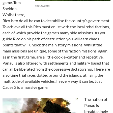
game, Tom
BooOOoom!
Sheldon.
Whilst there,
Rico is to do all he can to destabilise the country’s government.
To achieve all this Rico must enlist with the local rebel factions,
each of which provide the game’s many side missions. As you
guide Rico on his path of destruction you will earn chaos
points that will unlock the main story missions. Whilst the
main missions are unique, some of the faction missions, again,
as in the first game, are a little cookie-cutter and repetitive.
Panau is also littered with settlements and military based that
can all be liberated from the oppressive dictatorship. There are
also time trial races dotted around the islands, utilising the
multitude of available vehicles. In every way it can be, Just
Cause 2 is a massive game.
The nation of
Panau is
breaktakingly