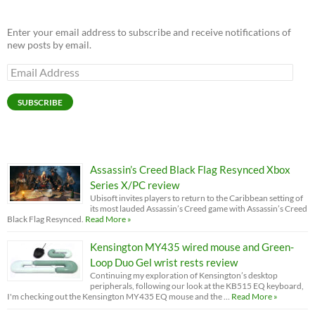
Enter your email address to subscribe and receive notifications of
new posts by email.
Email
Address
SUBSCRIBE
Assassin’s Creed Black Flag Resynced Xbox
Series X/PC review
Ubisoft invites players to return to the Caribbean setting of
its most lauded Assassin’s Creed game with Assassin’s Creed
Black Flag Resynced.
Read More »
Kensington MY435 wired mouse and Green-
Loop Duo Gel wrist rests review
Continuing my exploration of Kensington’s desktop
peripherals, following our look at the KB515 EQ keyboard,
I'm checking out the Kensington MY435 EQ mouse and the …
Read More »