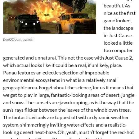
beautiful. As
nice as the first
game looked,
the landscape
in Just Cause
BooOOoom, again!!
looked a little
too computer
generated and unnatural. This not the case with Just Cause 2,
which actual looks like it could be a real, if unlikely, place.
Panau features an eclectic selection of improbable
environmental ecosystems in what is a relatively small
geographic area. Forget about the science, for us it means that
we get to play in large, fantastic-looking areas of desert, jungle
and snow. The sunsets are jaw dropping, as is the way that the
sun’s rays flicker between the leaves of the windblown trees.
The fantastic visuals are topped off with a dynamic weather
system, shimmeringly inviting water effects and a realistic-
looking desert heat-haze. Oh, yeah, mustn’t forget the red-hot