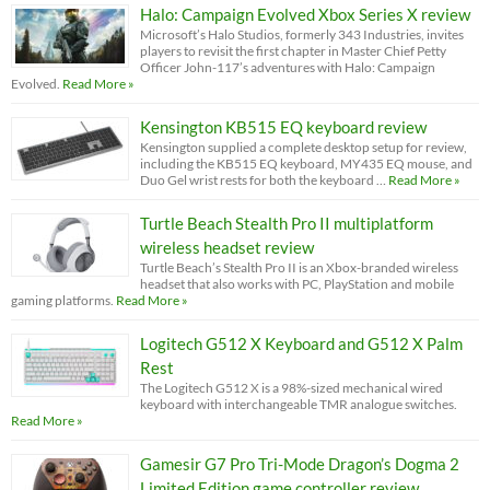
Halo: Campaign Evolved Xbox Series X review
Microsoft’s Halo Studios, formerly 343 Industries, invites
players to revisit the first chapter in Master Chief Petty
Officer John-117’s adventures with Halo: Campaign
Evolved.
Read More »
Kensington KB515 EQ keyboard review
Kensington supplied a complete desktop setup for review,
including the KB515 EQ keyboard, MY435 EQ mouse, and
Duo Gel wrist rests for both the keyboard …
Read More »
Turtle Beach Stealth Pro II multiplatform
wireless headset review
Turtle Beach’s Stealth Pro II is an Xbox-branded wireless
headset that also works with PC, PlayStation and mobile
gaming platforms.
Read More »
Logitech G512 X Keyboard and G512 X Palm
Rest
The Logitech G512 X is a 98%-sized mechanical wired
keyboard with interchangeable TMR analogue switches.
Read More »
Gamesir G7 Pro Tri-Mode Dragon’s Dogma 2
Limited Edition game controller review