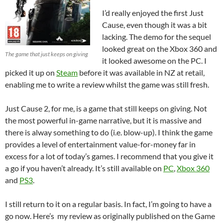
I’d really enjoyed the first Just
Cause, even though it was a bit
lacking. The demo for the sequel
looked great on the Xbox 360 and
The game that just keeps on giving
it looked awesome on the PC. I
picked it up on
Steam
before it was available in NZ at retail,
enabling me to write a review whilst the game was still fresh.
Just Cause 2, for me, is a game that still keeps on giving. Not
the most powerful in-game narrative, but it is massive and
there is alway something to do (i.e. blow-up). I think the game
provides a level of entertainment value-for-money far in
excess for a lot of today’s games. I recommend that you give it
a go if you haven’t already. It’s still available on
PC
,
Xbox 360
and
PS3
.
I still return to it on a regular basis. In fact, I’m going to have a
go now. Here’s my review as originally published on the Game