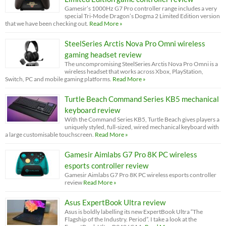
Gamesir’s 1000Hz G7 Pro controller range includes a very
special Tri-Mode Dragon’s Dogma 2 Limited Edition version
that we have been checking out.
Read More »
SteelSeries Arctis Nova Pro Omni wireless
gaming headset review
The uncompromising SteelSeries Arctis Nova Pro Omni is a
wireless headset that works across Xbox, PlayStation,
Switch, PC and mobile gaming platforms.
Read More »
Turtle Beach Command Series KB5 mechanical
keyboard review
With the Command Series KB5, Turtle Beach gives players a
uniquely styled, full-sized, wired mechanical keyboard with
a large customisable touchscreen.
Read More »
Gamesir Aimlabs G7 Pro 8K PC wireless
esports controller review
Gamesir Aimlabs G7 Pro 8K PC wireless esports controller
review
Read More »
Asus ExpertBook Ultra review
Asus is boldly labelling its new ExpertBook Ultra “The
Flagship of the Industry. Period”. I take a look at the