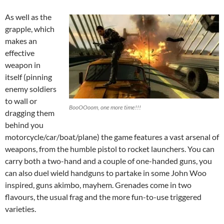
As well as the
grapple, which
makes an
effective
weapon in
itself (pinning
enemy soldiers
to wall or
BooOOoom, one more time!!!
dragging them
behind you
motorcycle/car/boat/plane) the game features a vast arsenal of
weapons, from the humble pistol to rocket launchers. You can
carry both a two-hand and a couple of one-handed guns, you
can also duel wield handguns to partake in some John Woo
inspired, guns akimbo, mayhem. Grenades come in two
flavours, the usual frag and the more fun-to-use triggered
varieties.