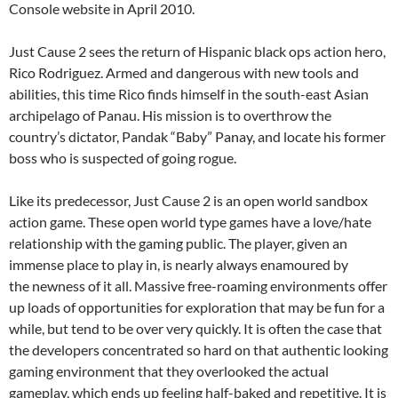
Console website in April 2010.
Just Cause 2 sees the return of Hispanic black ops action hero,
Rico Rodriguez. Armed and dangerous with new tools and
abilities, this time Rico finds himself in the south-east Asian
archipelago of Panau. His mission is to overthrow the
country’s dictator, Pandak “Baby” Panay, and locate his former
boss who is suspected of going rogue.
Like its predecessor, Just Cause 2 is an open world sandbox
action game. These open world type games have a love/hate
relationship with the gaming public. The player, given an
immense place to play in, is nearly always enamoured by
the newness of it all. Massive free-roaming environments offer
up loads of opportunities for exploration that may be fun for a
while, but tend to be over very quickly. It is often the case that
the developers concentrated so hard on that authentic looking
gaming environment that they overlooked the actual
gameplay, which ends up feeling half-baked and repetitive. It is