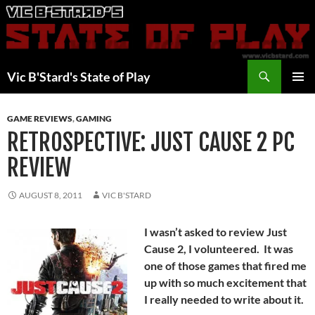
Skip
to
content
Search
Vic B'Stard's State of Play
PRIMAR
MENU
GAME REVIEWS
,
GAMING
RETROSPECTIVE: JUST CAUSE 2 PC
REVIEW
AUGUST 8, 2011
VIC B'STARD
I wasn’t asked to review Just
Cause 2, I volunteered. It was
one of those games that fired me
up with so much excitement that
I really needed to write about it.