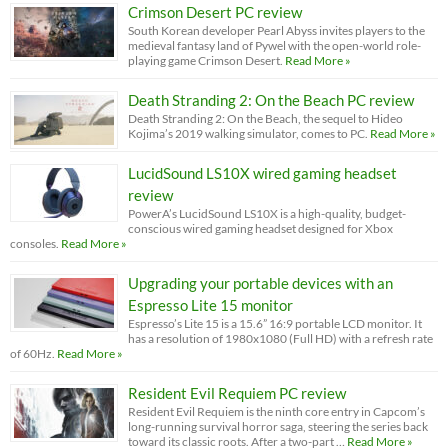
Crimson Desert PC review
South Korean developer Pearl Abyss invites players to the
medieval fantasy land of Pywel with the open-world role-
playing game Crimson Desert.
Read More »
Death Stranding 2: On the Beach PC review
Death Stranding 2: On the Beach, the sequel to Hideo
Kojima’s 2019 walking simulator, comes to PC.
Read More »
LucidSound LS10X wired gaming headset
review
PowerA’s LucidSound LS10X is a high-quality, budget-
conscious wired gaming headset designed for Xbox
consoles.
Read More »
Upgrading your portable devices with an
Espresso Lite 15 monitor
Espresso’s Lite 15 is a 15.6” 16:9 portable LCD monitor. It
has a resolution of 1980x1080 (Full HD) with a refresh rate
of 60Hz.
Read More »
Resident Evil Requiem PC review
Resident Evil Requiem is the ninth core entry in Capcom’s
long-running survival horror saga, steering the series back
toward its classic roots. After a two-part …
Read More »