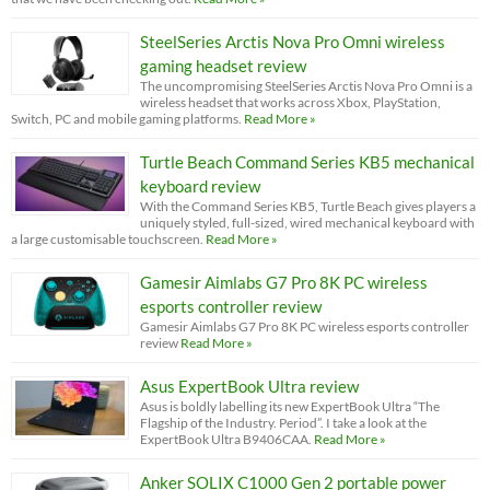
SteelSeries Arctis Nova Pro Omni wireless
gaming headset review
The uncompromising SteelSeries Arctis Nova Pro Omni is a
wireless headset that works across Xbox, PlayStation,
Switch, PC and mobile gaming platforms.
Read More »
Turtle Beach Command Series KB5 mechanical
keyboard review
With the Command Series KB5, Turtle Beach gives players a
uniquely styled, full-sized, wired mechanical keyboard with
a large customisable touchscreen.
Read More »
Gamesir Aimlabs G7 Pro 8K PC wireless
esports controller review
Gamesir Aimlabs G7 Pro 8K PC wireless esports controller
review
Read More »
Asus ExpertBook Ultra review
Asus is boldly labelling its new ExpertBook Ultra “The
Flagship of the Industry. Period”. I take a look at the
ExpertBook Ultra B9406CAA.
Read More »
Anker SOLIX C1000 Gen 2 portable power