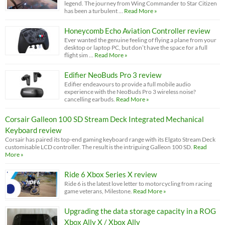
legend. The journey from Wing Commander to Star Citizen
has been a turbulent …
Read More »
Honeycomb Echo Aviation Controller review
Ever wanted the genuine feeling of flying a plane from your
desktop or laptop PC, but don’t have the space for a full
flight sim …
Read More »
Edifier NeoBuds Pro 3 review
Edifier endeavours to provide a full mobile audio
experience with the NeoBuds Pro 3 wireless noise?
cancelling earbuds.
Read More »
Corsair Galleon 100 SD Stream Deck Integrated Mechanical
Keyboard review
Corsair has paired its top-end gaming keyboard range with its Elgato Stream Deck
customisable LCD controller. The result is the intriguing Galleon 100 SD.
Read
More »
Ride 6 Xbox Series X review
Ride 6 is the latest love letter to motorcycling from racing
game veterans, Milestone.
Read More »
Upgrading the data storage capacity in a ROG
Xbox Ally X / Xbox Ally