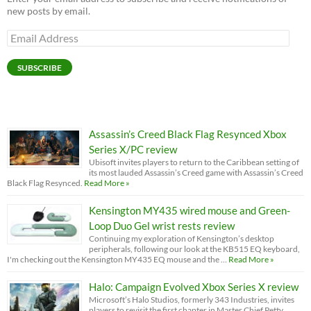
new posts by email.
Email
Address
SUBSCRIBE
Assassin’s Creed Black Flag Resynced Xbox
Series X/PC review
Ubisoft invites players to return to the Caribbean setting of
its most lauded Assassin’s Creed game with Assassin’s Creed
Black Flag Resynced.
Read More »
Kensington MY435 wired mouse and Green-
Loop Duo Gel wrist rests review
Continuing my exploration of Kensington’s desktop
peripherals, following our look at the KB515 EQ keyboard,
I'm checking out the Kensington MY435 EQ mouse and the …
Read More »
Halo: Campaign Evolved Xbox Series X review
Microsoft’s Halo Studios, formerly 343 Industries, invites
players to revisit the first chapter in Master Chief Petty