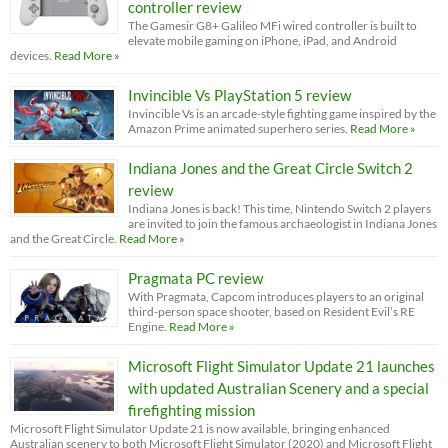
controller review
The Gamesir G8+ Galileo MFi wired controller is built to
elevate mobile gaming on iPhone, iPad, and Android
devices.
Read More »
Invincible Vs PlayStation 5 review
Invincible Vs is an arcade-style fighting game inspired by the
Amazon Prime animated superhero series.
Read More »
Indiana Jones and the Great Circle Switch 2
review
Indiana Jones is back! This time, Nintendo Switch 2 players
are invited to join the famous archaeologist in Indiana Jones
and the Great Circle.
Read More »
Pragmata PC review
With Pragmata, Capcom introduces players to an original
third-person space shooter, based on Resident Evil’s RE
Engine.
Read More »
Microsoft Flight Simulator Update 21 launches
with updated Australian Scenery and a special
firefighting mission
Microsoft Flight Simulator Update 21 is now available, bringing enhanced
Australian scenery to both Microsoft Flight Simulator (2020) and Microsoft Flight