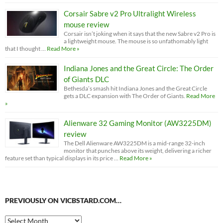
Corsair Sabre v2 Pro Ultralight Wireless
mouse review
Corsair isn’t joking when it says that the new Sabre v2 Pro is
a lightweight mouse. The mouse is so unfathomably light
that I thought …
Read More »
Indiana Jones and the Great Circle: The Order
of Giants DLC
Bethesda’s smash hit Indiana Jones and the Great Circle
gets a DLC expansion with The Order of Giants.
Read More
»
Alienware 32 Gaming Monitor (AW3225DM)
review
The Dell Alienware AW3225DM is a mid-range 32-inch
monitor that punches above its weight, delivering a richer
feature set than typical displays in its price …
Read More »
PREVIOUSLY ON VICBSTARD.COM…
Previously