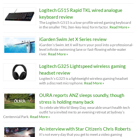
Logitech G515 Rapid TKL wired analogue
keyboard review
The Logitech G515 is a low-profile wired gaming keyboard
in the smaller TKL (ten-key-less) form factor.
Read More »
iGarden Swim Jet X Series review
iGarden’s Swim Jet X will turn your pool into a professional-
level infinite swimming lane or fast-flowing white-water
river.
Read More »
Logitech G325 Lightspeed wireless gaming
headset review
Logitech’s G325 is a lightweight wireless gaming headset
with a discreet microphone.
Read More »
OURA reports ANZ sleeps soundly, though
stress is holding many back
To celebrate World Sleep Day, wearable smart health tech
outfit ?ura invited me to an evening retreat at Sydney’s
Centennial Park.
Read More »
An interview with Star Citizen’s Chris Roberts
It’s not every day that you get to meet a video gaming