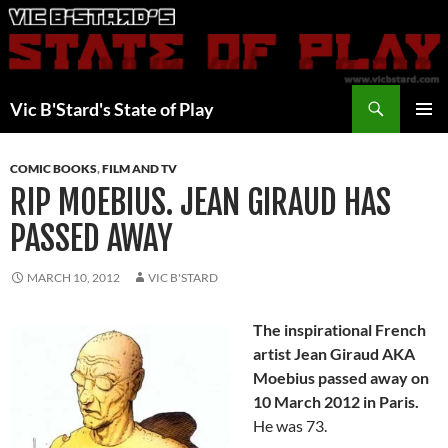
Skip
to
content
Search
Vic B'Stard's State of Play
PRIMAR
MENU
COMIC BOOKS
,
FILM AND TV
RIP MOEBIUS. JEAN GIRAUD HAS
PASSED AWAY
MARCH 10, 2012
VIC B'STARD
The inspirational French
artist Jean Giraud AKA
Moebius passed away on
10 March 2012 in Paris.
He was 73.