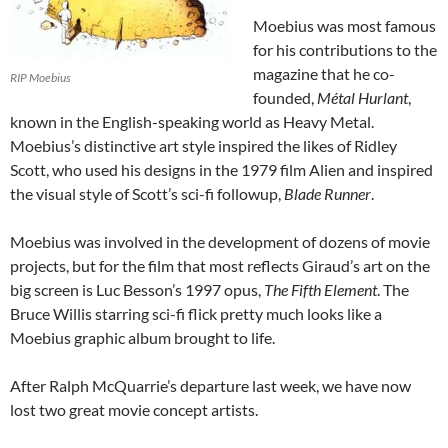
Moebius was most famous
for his contributions to the
magazine that he co-
RIP Moebius
founded,
Métal Hurlant
,
known in the English-speaking world as Heavy Metal.
Moebius’s distinctive art style inspired the likes of Ridley
Scott, who used his designs in the 1979 film Alien and inspired
the visual style of Scott’s sci-fi followup,
Blade Runner
.
Moebius was involved in the development of dozens of movie
projects, but for the film that most reflects Giraud’s art on the
big screen is Luc Besson’s 1997 opus,
The Fifth Element
. The
Bruce Willis starring sci-fi flick pretty much looks like a
Moebius graphic album brought to life.
After Ralph McQuarrie’s departure last week, we have now
lost two great movie concept artists.