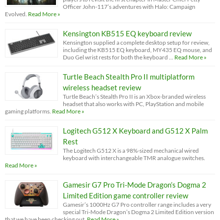
Officer John-117’s adventures with Halo: Campaign
Evolved.
Read More »
Kensington KB515 EQ keyboard review
Kensington supplied a complete desktop setup for review,
including the KB515 EQ keyboard, MY435 EQ mouse, and
Duo Gel wrist rests for both the keyboard …
Read More »
Turtle Beach Stealth Pro II multiplatform
wireless headset review
Turtle Beach’s Stealth Pro II is an Xbox-branded wireless
headset that also works with PC, PlayStation and mobile
gaming platforms.
Read More »
Logitech G512 X Keyboard and G512 X Palm
Rest
The Logitech G512 X is a 98%-sized mechanical wired
keyboard with interchangeable TMR analogue switches.
Read More »
Gamesir G7 Pro Tri-Mode Dragon’s Dogma 2
Limited Edition game controller review
Gamesir’s 1000Hz G7 Pro controller range includes a very
special Tri-Mode Dragon’s Dogma 2 Limited Edition version
that we have been checking out.
Read More »