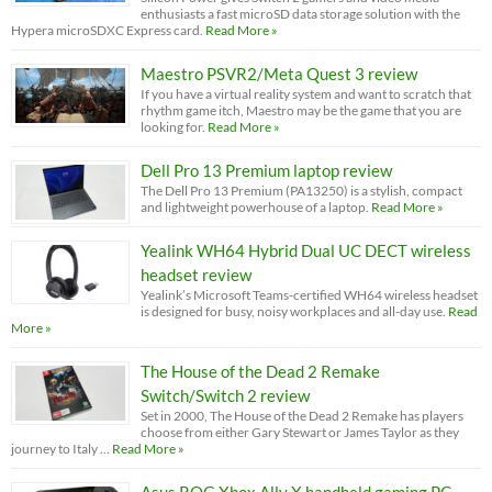
enthusiasts a fast microSD data storage solution with the
Hypera microSDXC Express card.
Read More »
Maestro PSVR2/Meta Quest 3 review
If you have a virtual reality system and want to scratch that
rhythm game itch, Maestro may be the game that you are
looking for.
Read More »
Dell Pro 13 Premium laptop review
The Dell Pro 13 Premium (PA13250) is a stylish, compact
and lightweight powerhouse of a laptop.
Read More »
Yealink WH64 Hybrid Dual UC DECT wireless
headset review
Yealink’s Microsoft Teams-certified WH64 wireless headset
is designed for busy, noisy workplaces and all-day use.
Read
More »
The House of the Dead 2 Remake
Switch/Switch 2 review
Set in 2000, The House of the Dead 2 Remake has players
choose from either Gary Stewart or James Taylor as they
journey to Italy …
Read More »