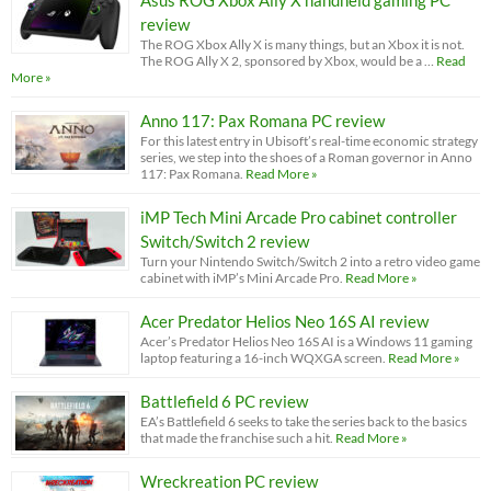
Asus ROG Xbox Ally X handheld gaming PC
review
The ROG Xbox Ally X is many things, but an Xbox it is not.
The ROG Ally X 2, sponsored by Xbox, would be a …
Read
More »
Anno 117: Pax Romana PC review
For this latest entry in Ubisoft’s real-time economic strategy
series, we step into the shoes of a Roman governor in Anno
117: Pax Romana.
Read More »
iMP Tech Mini Arcade Pro cabinet controller
Switch/Switch 2 review
Turn your Nintendo Switch/Switch 2 into a retro video game
cabinet with iMP’s Mini Arcade Pro.
Read More »
Acer Predator Helios Neo 16S AI review
Acer’s Predator Helios Neo 16S AI is a Windows 11 gaming
laptop featuring a 16-inch WQXGA screen.
Read More »
Battlefield 6 PC review
EA’s Battlefield 6 seeks to take the series back to the basics
that made the franchise such a hit.
Read More »
Wreckreation PC review