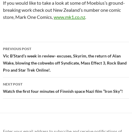
If you would like to take a look at some of Moebius’s ground-
breaking work check out New Zealand’s number one comic
store, Mark One Comics,
www.mk1.co.nz
.
Post
PREVIOUS POST
navigation
Vic B’Stard’s week in review- excuses, Skyrim, the return of Alan
Wake, blowing the cobwebs off Syndicate, Mass Effect 3, Rock Band
Pro and Star Trek Online!.
NEXT POST
Watch the first four minutes of Finnish space Nazi film “Iron Sky”!
Enter your email address to subscribe and receive notifications of