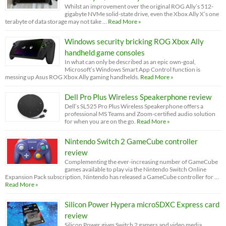
Whilst an improvement over the original ROG Ally’s 512-
gigabyte NVMe solid-state drive, even the Xbox Ally X’s one
terabyte of data storage may not take …
Read More »
Windows security bricking ROG Xbox Ally
handheld game consoles
In what can only be described as an epic own-goal,
Microsoft’s Windows Smart App Control function is
messing up Asus ROG Xbox Ally gaming handhelds.
Read More »
Dell Pro Plus Wireless Speakerphone review
Dell’s SL525 Pro Plus Wireless Speakerphone offers a
professional MS Teams and Zoom-certified audio solution
for when you are on the go.
Read More »
Nintendo Switch 2 GameCube controller
review
Complementing the ever-increasing number of GameCube
games available to play via the Nintendo Switch Online
Expansion Pack subscription, Nintendo has released a GameCube controller for …
Read More »
Silicon Power Hypera microSDXC Express card
review
Silicon Power gives Switch 2 gamers and video media