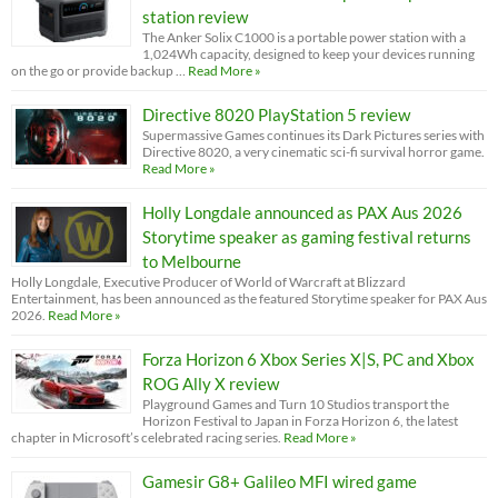
station review
The Anker Solix C1000 is a portable power station with a
1,024Wh capacity, designed to keep your devices running
on the go or provide backup …
Read More »
Directive 8020 PlayStation 5 review
Supermassive Games continues its Dark Pictures series with
Directive 8020, a very cinematic sci-fi survival horror game.
Read More »
Holly Longdale announced as PAX Aus 2026
Storytime speaker as gaming festival returns
to Melbourne
Holly Longdale, Executive Producer of World of Warcraft at Blizzard
Entertainment, has been announced as the featured Storytime speaker for PAX Aus
2026.
Read More »
Forza Horizon 6 Xbox Series X|S, PC and Xbox
ROG Ally X review
Playground Games and Turn 10 Studios transport the
Horizon Festival to Japan in Forza Horizon 6, the latest
chapter in Microsoft’s celebrated racing series.
Read More »
Gamesir G8+ Galileo MFI wired game