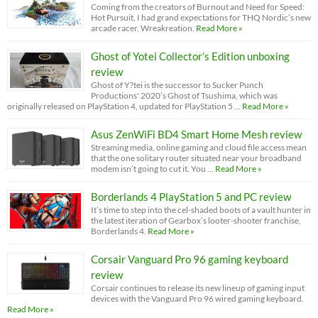
Coming from the creators of Burnout and Need for Speed:
Hot Pursuit, I had grand expectations for THQ Nordic’s new
arcade racer, Wreakreation.
Read More »
Ghost of Yotei Collector’s Edition unboxing
review
Ghost of Y?tei is the successor to Sucker Punch
Productions' 2020’s Ghost of Tsushima, which was
originally released on PlayStation 4, updated for PlayStation 5 …
Read More »
Asus ZenWiFi BD4 Smart Home Mesh review
Streaming media, online gaming and cloud file access mean
that the one solitary router situated near your broadband
modem isn’t going to cut it. You …
Read More »
Borderlands 4 PlayStation 5 and PC review
It’s time to step into the cel-shaded boots of a vault hunter in
the latest iteration of Gearbox’s looter-shooter franchise,
Borderlands 4.
Read More »
Corsair Vanguard Pro 96 gaming keyboard
review
Corsair continues to release its new lineup of gaming input
devices with the Vanguard Pro 96 wired gaming keyboard.
Read More »