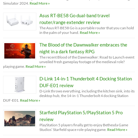
Simulator 2024.
Read More »
Asus RT-BE58 Go dual-band travel
router/range extender review
The Asus RT-BE58 Go is a portable router that you can hold
in the palm of your hand.
Read More »
The Blood of the Dawnwalker embraces the
night in a dark fantasy RPG
The recent Blood of the Dawnwalker: Road to Launch event
unveiled fresh gameplay footage of the medieval role?
playing game.
Read More »
D-Link 14-in-1 Thunderbolt 4 Docking Station
DUF-E01 review
D-Link throws everything, including the kitchen sink, into its
desktop hub, the 14-in-1 Thunderbolt 4 docking Station
DUF-E01.
Read More »
Starfield PlayStation 5/PlayStation 5 Pro
review
PlayStation 5 players finally get to enjoy Bethesda Game
Studios’ Starfield space role-playing game.
Read More »