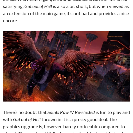
satisfying.
Gat out of Hell
is also a bit short, but when viewed as
an extension of the main game, it’s not bad and provides a nice
encore.
There’s no doubt that
Saints Row IV Re-elected
is fun to play and
with
Gat out of Hell
thrown in it is a pretty good deal. The
graphics upgrade is, however, barely noticeable compared to