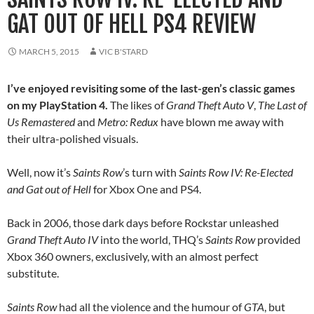
GAT OUT OF HELL PS4 REVIEW
MARCH 5, 2015
VIC B'STARD
I’ve enjoyed revisiting some of the last-gen’s classic games
on my PlayStation 4.
The likes of
Grand Theft Auto V
,
The Last of
Us Remastered
and
Metro: Redux
have blown me away with
their ultra-polished visuals.
Well, now it’s
Saints Row
’s turn with
Saints Row IV: Re-Elected
and Gat out of Hell
for Xbox One and PS4.
Back in 2006, those dark days before Rockstar unleashed
Grand Theft Auto IV
into the world, THQ’s
Saints Row
provided
Xbox 360 owners, exclusively, with an almost perfect
substitute.
Saints Row
had all the violence and the humour of
GTA
, but