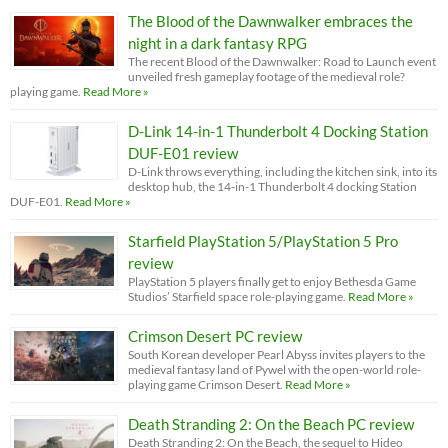
The Blood of the Dawnwalker embraces the
night in a dark fantasy RPG
The recent Blood of the Dawnwalker: Road to Launch event
unveiled fresh gameplay footage of the medieval role?
playing game.
Read More »
D-Link 14-in-1 Thunderbolt 4 Docking Station
DUF-E01 review
D-Link throws everything, including the kitchen sink, into its
desktop hub, the 14-in-1 Thunderbolt 4 docking Station
DUF-E01.
Read More »
Starfield PlayStation 5/PlayStation 5 Pro
review
PlayStation 5 players finally get to enjoy Bethesda Game
Studios’ Starfield space role-playing game.
Read More »
Crimson Desert PC review
South Korean developer Pearl Abyss invites players to the
medieval fantasy land of Pywel with the open-world role-
playing game Crimson Desert.
Read More »
Death Stranding 2: On the Beach PC review
Death Stranding 2: On the Beach, the sequel to Hideo