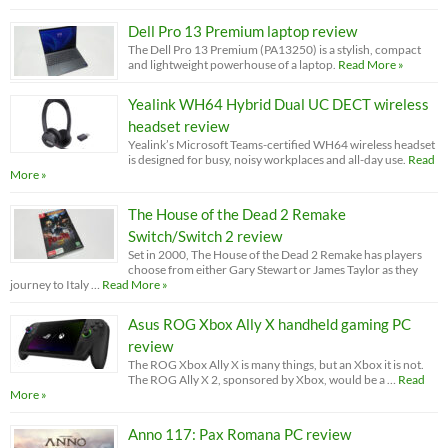
Dell Pro 13 Premium laptop review
The Dell Pro 13 Premium (PA13250) is a stylish, compact
and lightweight powerhouse of a laptop.
Read More »
Yealink WH64 Hybrid Dual UC DECT wireless
headset review
Yealink’s Microsoft Teams-certified WH64 wireless headset
is designed for busy, noisy workplaces and all-day use.
Read
More »
The House of the Dead 2 Remake
Switch/Switch 2 review
Set in 2000, The House of the Dead 2 Remake has players
choose from either Gary Stewart or James Taylor as they
journey to Italy …
Read More »
Asus ROG Xbox Ally X handheld gaming PC
review
The ROG Xbox Ally X is many things, but an Xbox it is not.
The ROG Ally X 2, sponsored by Xbox, would be a …
Read
More »
Anno 117: Pax Romana PC review