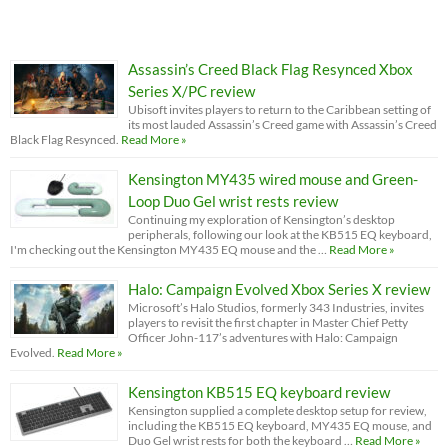
Assassin’s Creed Black Flag Resynced Xbox
Series X/PC review
Ubisoft invites players to return to the Caribbean setting of
its most lauded Assassin’s Creed game with Assassin’s Creed
Black Flag Resynced.
Read More »
Kensington MY435 wired mouse and Green-
Loop Duo Gel wrist rests review
Continuing my exploration of Kensington’s desktop
peripherals, following our look at the KB515 EQ keyboard,
I'm checking out the Kensington MY435 EQ mouse and the …
Read More »
Halo: Campaign Evolved Xbox Series X review
Microsoft’s Halo Studios, formerly 343 Industries, invites
players to revisit the first chapter in Master Chief Petty
Officer John-117’s adventures with Halo: Campaign
Evolved.
Read More »
Kensington KB515 EQ keyboard review
Kensington supplied a complete desktop setup for review,
including the KB515 EQ keyboard, MY435 EQ mouse, and
Duo Gel wrist rests for both the keyboard …
Read More »