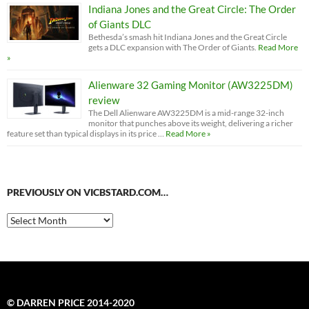
Indiana Jones and the Great Circle: The Order
of Giants DLC
Bethesda’s smash hit Indiana Jones and the Great Circle
gets a DLC expansion with The Order of Giants.
Read More
»
Alienware 32 Gaming Monitor (AW3225DM)
review
The Dell Alienware AW3225DM is a mid-range 32-inch
monitor that punches above its weight, delivering a richer
feature set than typical displays in its price …
Read More »
PREVIOUSLY ON VICBSTARD.COM…
Previously
on
VicBStard.com…
© DARREN PRICE 2014-2020