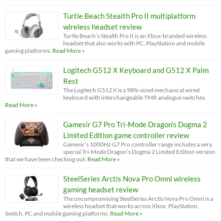
Turtle Beach Stealth Pro II multiplatform
wireless headset review
Turtle Beach’s Stealth Pro II is an Xbox-branded wireless
headset that also works with PC, PlayStation and mobile
gaming platforms.
Read More »
Logitech G512 X Keyboard and G512 X Palm
Rest
The Logitech G512 X is a 98%-sized mechanical wired
keyboard with interchangeable TMR analogue switches.
Read More »
Gamesir G7 Pro Tri-Mode Dragon’s Dogma 2
Limited Edition game controller review
Gamesir’s 1000Hz G7 Pro controller range includes a very
special Tri-Mode Dragon’s Dogma 2 Limited Edition version
that we have been checking out.
Read More »
SteelSeries Arctis Nova Pro Omni wireless
gaming headset review
The uncompromising SteelSeries Arctis Nova Pro Omni is a
wireless headset that works across Xbox, PlayStation,
Switch, PC and mobile gaming platforms.
Read More »