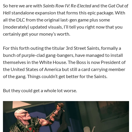
So here we are with
Saints Row IV: Re-Elected
and the
Gat Out of
Hell
standalone expansion that forms this epic package. With
all the DLC from the original last-gen game plus some
(moderately) updated visuals, I’ll tell you right now that you
certainly get your money’s worth.
For this forth outing the titular 3rd Street Saints, formally a
bunch of purple-clad gang-bangers, have managed to install
themselves in the White House. The Boss is now President of
the United States of America but still a card carrying member
of the gang. Things couldn’t get better for the Saints.
But they could get a whole lot worse.