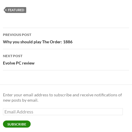
FEATURED
Post
PREVIOUS POST
navigation
Why you should play The Order: 1886
NEXT POST
Evolve PC review
Enter your email address to subscribe and receive notifications of
new posts by email.
Email
Address
SUBSCRIBE