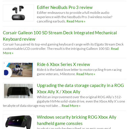
Edifier NeoBuds Pro 3 review
Edifier endeavours to provide a full mobile audio
experience with the NeoBuds Pro 3 wireless noise?
cancelling earbuds.
Read More »
Corsair Galleon 100 SD Stream Deck Integrated Mechanical
Keyboard review
Corsair has paired its top-end gaming keyboard range with its Elgato Stream Deck
customisable LCD controller. The result is the intriguing Galleon 100 SD.
Read
More »
Ride 6 Xbox Series X review
Ride 6 is the latest love letter to motorcycling from racing
game veterans, Milestone.
Read More »
Upgrading the data storage capacity in a ROG
Xbox Ally X / Xbox Ally
Whilst an improvement over the original ROG Ally’s 512-
gigabyte NVMe solid-state drive, even the Xbox Ally X’s one
terabyte of data storage may not take …
Read More »
Windows security bricking ROG Xbox Ally
handheld game consoles
In what can only be described as an epic own-goal,