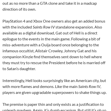
out as no more than a GTA clone and take it in a madcap
direction of its own.
PlayStation 4 and Xbox One owners also get an added bonus
with the included
Saints Row IV
standalone expansion. Also
available as a digital download, Gat out of Hell is a direct
epilogue to the events in the main game. Following a bit of
miss-adventure with a Ouija board once belonging to the
infamous occultist, Alistair Crowley, Johnny Gat and his
companion Kinzie find themselves sent down to hell where
they must try to rescue the President before he is married off
to Satan’s daughter.
Interestingly, Hell looks surprisingly like an American city, but
with more flames and demons. Like the main
Saints Row IV
,
players are given upgradable superpowers to shake things up.
The premise is paper thin and only exists as a justification to
unleash mayhem. Again, it’s dumb escapism. But still it’s oh so