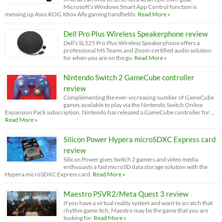
Microsoft’s Windows Smart App Control function is
messing up Asus ROG Xbox Ally gaming handhelds.
Read More »
Dell Pro Plus Wireless Speakerphone review
Dell’s SL525 Pro Plus Wireless Speakerphone offers a
professional MS Teams and Zoom-certified audio solution
for when you are on the go.
Read More »
Nintendo Switch 2 GameCube controller
review
Complementing the ever-increasing number of GameCube
games available to play via the Nintendo Switch Online
Expansion Pack subscription, Nintendo has released a GameCube controller for …
Read More »
Silicon Power Hypera microSDXC Express card
review
Silicon Power gives Switch 2 gamers and video media
enthusiasts a fast microSD data storage solution with the
Hypera microSDXC Express card.
Read More »
Maestro PSVR2/Meta Quest 3 review
If you have a virtual reality system and want to scratch that
rhythm game itch, Maestro may be the game that you are
looking for.
Read More »