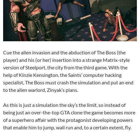
Cue the alien invasion and the abduction of The Boss (the
player) and his (or her) insertion into a strange Matrix-style
version of Steelport, the city from the third game. With the
help of Kinzie Kensington, the Saints’ computer hacking
specialist, The Boss must crash the simulation and put an end
to the alien warlord, Zinyak’s plans.
As this is just a simulation the sky’s the limit, so instead of
being just an over-the-top GTA clone the game becomes more
of a superhero affair with the protagonist developing powers
that enable him to jump, wall run and, to a certain extent, fly.