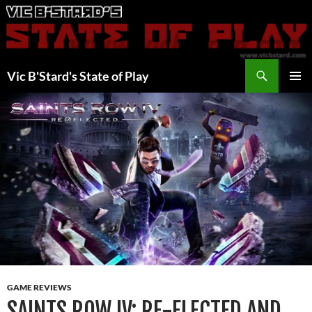
Skip
to
content
Search
Vic B'Stard's State of Play
PRIMAR
MENU
GAME REVIEWS
SAINTS ROW IV: RE-ELECTED AND