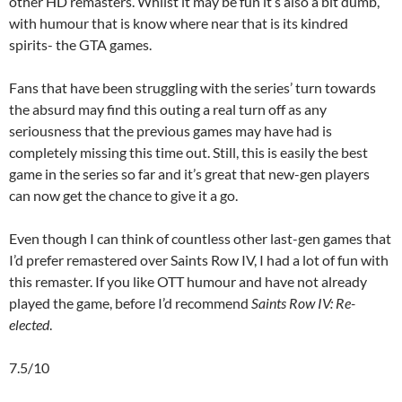
other HD remasters. Whilst it may be fun it’s also a bit dumb,
with humour that is know where near that is its kindred
spirits- the GTA games.
Fans that have been struggling with the series’ turn towards
the absurd may find this outing a real turn off as any
seriousness that the previous games may have had is
completely missing this time out. Still, this is easily the best
game in the series so far and it’s great that new-gen players
can now get the chance to give it a go.
Even though I can think of countless other last-gen games that
I’d prefer remastered over Saints Row IV, I had a lot of fun with
this remaster. If you like OTT humour and have not already
played the game, before I’d recommend
Saints Row IV: Re-
elected
.
7.5/10