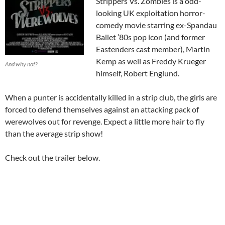
Strippers Vs. Zombies is a odd-
looking UK exploitation horror-
comedy movie starring ex-Spandau
Ballet ’80s pop icon (and former
Eastenders cast member), Martin
Kemp as well as Freddy Krueger
And why not?
himself, Robert Englund.
When a punter is accidentally killed in a strip club, the girls are
forced to defend themselves against an attacking pack of
werewolves out for revenge. Expect a little more hair to fly
than the average strip show!
Check out the trailer below.