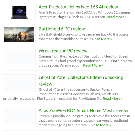
Acer Predator Helios Neo 16S AI review
Acer’s Predator Helios Neo 16S AI is a Windows 11 gaming
laptop featuring a 16-inch WQXGA screen.
Read More »
Battlefield 6 PC review
EA’s Battlefield 6 seeks to take the series back to the basics
that made the franchise such a hit.
Read More »
Wreckreation PC review
Coming from the creators of Burnout and Need for Speed:
Hot Pursuit, I had grand expectations for THQ Nordic’s new
arcade racer, Wreakreation.
Read More »
Ghost of Yotei Collector’s Edition unboxing
review
Ghost of Y?tei is the successor to Sucker Punch
Productions' 2020’s Ghost of Tsushima, which was
originally released on PlayStation 4, updated for PlayStation 5 …
Read More »
Asus ZenWiFi BD4 Smart Home Mesh review
Streaming media, online gaming and cloud file access mean
that the one solitary router situated near your broadband
modem isn’t going to cut it. You …
Read More »