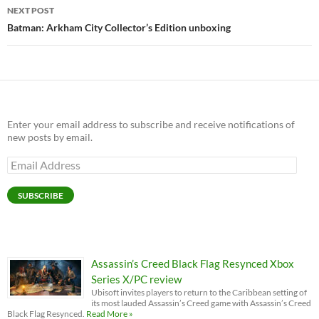
NEXT POST
Batman: Arkham City Collector’s Edition unboxing
Enter your email address to subscribe and receive notifications of
new posts by email.
Email
Address
SUBSCRIBE
Assassin’s Creed Black Flag Resynced Xbox
Series X/PC review
Ubisoft invites players to return to the Caribbean setting of
its most lauded Assassin’s Creed game with Assassin’s Creed
Black Flag Resynced.
Read More »