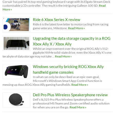
Corsair has paired its top-end gaming keyboard range with its Elgato Stream Deck
customisable LCD controller. The result is the intriguing Galleon 100 SD.
Read
More »
Ride 6 Xbox Series X review
Ride 6 is the latest love letter to motorcycling from racing
game veterans, Milestone.
Read More »
Upgrading the data storage capacity in a ROG
Xbox Ally X / Xbox Ally
Whilst an improvement over the original ROG Ally’s 512-
gigabyte NVMe solid-state drive, even the Xbox Ally X’s one
terabyte of data storage may not take …
Read More »
Windows security bricking ROG Xbox Ally
handheld game consoles
In what can only be described as an epic own-goal,
Microsoft’s Windows Smart App Control function is
messing up Asus ROG Xbox Ally gaming handhelds.
Read More »
Dell Pro Plus Wireless Speakerphone review
Dell’s SL525 Pro Plus Wireless Speakerphone offers a
professional MS Teams and Zoom-certified audio solution
for when you are on the go.
Read More »