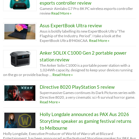
esports controller review
Gamesir Aimlabs G7 Pro 8K PC wireless esports controller
review
Read More »
Asus ExpertBook Ultra review
Asus is boldly labelling its new ExpertBook Ultra “The
Flagship of the Industry. Period”. I take a look at the
ExpertBook Ultra B9406CAA.
Read More »
Anker SOLIX C1000 Gen 2 portable power
station review
The Anker Solix C1000 is a portable power station with a
1,024Wh capacity, designed to keep your devices running
on the go or provide backup …
Read More »
Directive 8020 PlayStation 5 review
Supermassive Games continues its Dark Pictures series with
Directive 8020, a very cinematic sci-fi survival horror game.
Read More »
Holly Longdale announced as PAX Aus 2026
Storytime speaker as gaming festival returns
to Melbourne
Holly Longdale, Executive Producer of World of Warcraft at Blizzard
Entertainment, has been announced as the featured Storytime speaker for PAX Aus