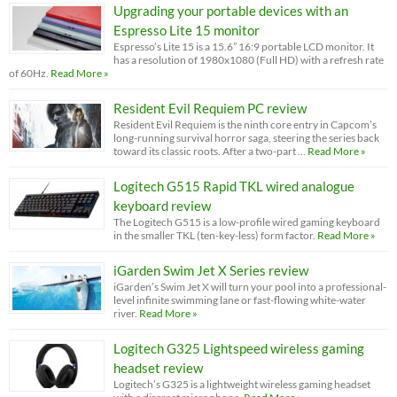
Upgrading your portable devices with an
Espresso Lite 15 monitor
Espresso’s Lite 15 is a 15.6” 16:9 portable LCD monitor. It
has a resolution of 1980x1080 (Full HD) with a refresh rate
of 60Hz.
Read More »
Resident Evil Requiem PC review
Resident Evil Requiem is the ninth core entry in Capcom’s
long-running survival horror saga, steering the series back
toward its classic roots. After a two-part …
Read More »
Logitech G515 Rapid TKL wired analogue
keyboard review
The Logitech G515 is a low-profile wired gaming keyboard
in the smaller TKL (ten-key-less) form factor.
Read More »
iGarden Swim Jet X Series review
iGarden’s Swim Jet X will turn your pool into a professional-
level infinite swimming lane or fast-flowing white-water
river.
Read More »
Logitech G325 Lightspeed wireless gaming
headset review
Logitech’s G325 is a lightweight wireless gaming headset