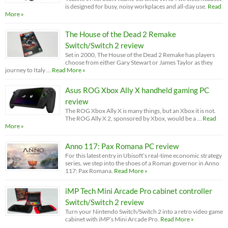
is designed for busy, noisy workplaces and all-day use.
Read
More »
The House of the Dead 2 Remake
Switch/Switch 2 review
Set in 2000, The House of the Dead 2 Remake has players
choose from either Gary Stewart or James Taylor as they
journey to Italy …
Read More »
Asus ROG Xbox Ally X handheld gaming PC
review
The ROG Xbox Ally X is many things, but an Xbox it is not.
The ROG Ally X 2, sponsored by Xbox, would be a …
Read
More »
Anno 117: Pax Romana PC review
For this latest entry in Ubisoft’s real-time economic strategy
series, we step into the shoes of a Roman governor in Anno
117: Pax Romana.
Read More »
iMP Tech Mini Arcade Pro cabinet controller
Switch/Switch 2 review
Turn your Nintendo Switch/Switch 2 into a retro video game
cabinet with iMP’s Mini Arcade Pro.
Read More »