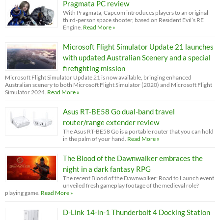
Pragmata PC review
With Pragmata, Capcom introduces players to an original
third-person space shooter, based on Resident Evil’s RE
Engine.
Read More »
Microsoft Flight Simulator Update 21 launches
with updated Australian Scenery and a special
firefighting mission
Microsoft Flight Simulator Update 21 is now available, bringing enhanced
Australian scenery to both Microsoft Flight Simulator (2020) and Microsoft Flight
Simulator 2024.
Read More »
Asus RT-BE58 Go dual-band travel
router/range extender review
The Asus RT-BE58 Go is a portable router that you can hold
in the palm of your hand.
Read More »
The Blood of the Dawnwalker embraces the
night in a dark fantasy RPG
The recent Blood of the Dawnwalker: Road to Launch event
unveiled fresh gameplay footage of the medieval role?
playing game.
Read More »
D-Link 14-in-1 Thunderbolt 4 Docking Station