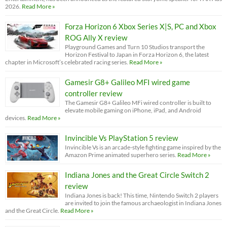
2026.
Read More »
Forza Horizon 6 Xbox Series X|S, PC and Xbox
ROG Ally X review
Playground Games and Turn 10 Studios transport the
Horizon Festival to Japan in Forza Horizon 6, the latest
chapter in Microsoft’s celebrated racing series.
Read More »
Gamesir G8+ Galileo MFI wired game
controller review
The Gamesir G8+ Galileo MFi wired controller is built to
elevate mobile gaming on iPhone, iPad, and Android
devices.
Read More »
Invincible Vs PlayStation 5 review
Invincible Vs is an arcade-style fighting game inspired by the
Amazon Prime animated superhero series.
Read More »
Indiana Jones and the Great Circle Switch 2
review
Indiana Jones is back! This time, Nintendo Switch 2 players
are invited to join the famous archaeologist in Indiana Jones
and the Great Circle.
Read More »