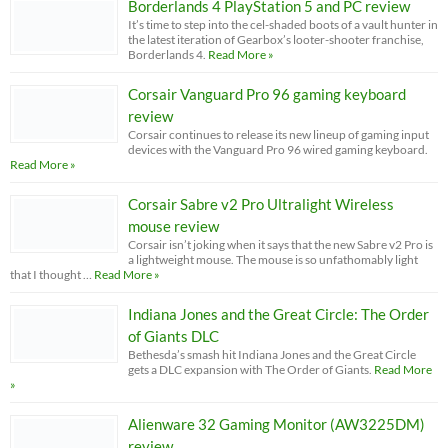
Borderlands 4 PlayStation 5 and PC review
It’s time to step into the cel-shaded boots of a vault hunter in
the latest iteration of Gearbox’s looter-shooter franchise,
Borderlands 4.
Read More »
Corsair Vanguard Pro 96 gaming keyboard
review
Corsair continues to release its new lineup of gaming input
devices with the Vanguard Pro 96 wired gaming keyboard.
Read More »
Corsair Sabre v2 Pro Ultralight Wireless
mouse review
Corsair isn’t joking when it says that the new Sabre v2 Pro is
a lightweight mouse. The mouse is so unfathomably light
that I thought …
Read More »
Indiana Jones and the Great Circle: The Order
of Giants DLC
Bethesda’s smash hit Indiana Jones and the Great Circle
gets a DLC expansion with The Order of Giants.
Read More
»
Alienware 32 Gaming Monitor (AW3225DM)
review