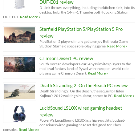
DUF-E01 review
D-Link throws everything, including the kitchen sink, into its
desktop hub, the 14-in-1 Thunderbolt 4 docking Station
DUF-E01.
Read More »
Starfield PlayStation 5/PlayStation 5 Pro
review
PlayStation 5 players finally get to enjoy Bethesda Game
Studios’ Starfield space role-playing game.
Read More »
Crimson Desert PC review
South Korean developer Pearl Abyss invites players to the
medieval fantasy land of Pywel with the open-world role-
playing game Crimson Desert.
Read More »
Death Stranding 2: On the Beach PC review
Death Stranding 2: On the Beach, the sequel to Hideo
Kojima’s 2019 walking simulator, comes to PC.
Read More »
LucidSound LS10X wired gaming headset
review
PowerA’s LucidSound LS10X is a high-quality, budget-
conscious wired gaming headset designed for Xbox
consoles.
Read More »