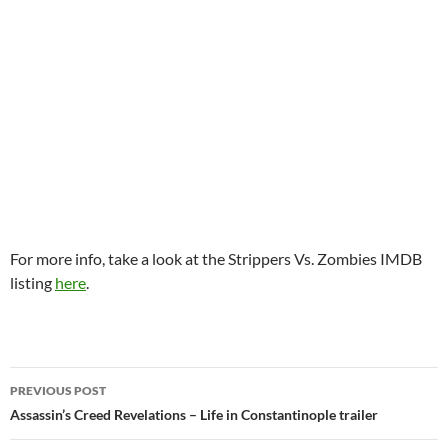
For more info, take a look at the Strippers Vs. Zombies IMDB
listing
here
.
Post
PREVIOUS POST
navigation
Assassin’s Creed Revelations – Life in Constantinople trailer