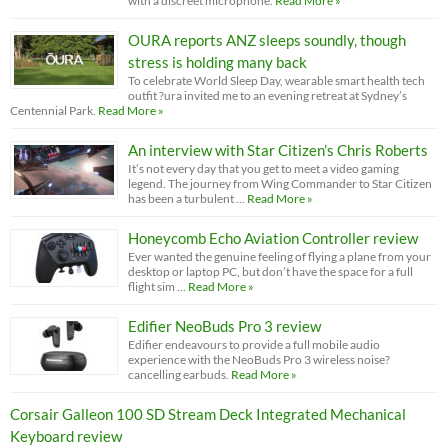
with a discreet microphone.
Read More »
OURA reports ANZ sleeps soundly, though
stress is holding many back
To celebrate World Sleep Day, wearable smart health tech
outfit ?ura invited me to an evening retreat at Sydney’s
Centennial Park.
Read More »
An interview with Star Citizen’s Chris Roberts
It’s not every day that you get to meet a video gaming
legend. The journey from Wing Commander to Star Citizen
has been a turbulent …
Read More »
Honeycomb Echo Aviation Controller review
Ever wanted the genuine feeling of flying a plane from your
desktop or laptop PC, but don’t have the space for a full
flight sim …
Read More »
Edifier NeoBuds Pro 3 review
Edifier endeavours to provide a full mobile audio
experience with the NeoBuds Pro 3 wireless noise?
cancelling earbuds.
Read More »
Corsair Galleon 100 SD Stream Deck Integrated Mechanical
Keyboard review