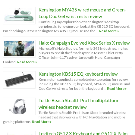
Kensington MY435 wired mouse and Green-
Loop Duo Gel wrist rests review
Continuing my exploration of Kensington’s desktop
peripherals, following our look at the KB515 EQ keyboard,
I'm checking out the Kensington MY435 EQ mouse and the …
Read More »
Halo: Campaign Evolved Xbox Series X review
Microsoft’s Halo Studios, formerly 343 Industries, invites
players to revisit the first chapter in Master Chief Petty
Officer John-117’s adventures with Halo: Campaign
Evolved.
Read More »
Kensington KB515 EQ keyboard review
Kensington supplied a complete desktop setup for review,
including the KB515 EQ keyboard, MY435 EQ mouse, and
Duo Gel wrist rests for both the keyboard …
Read More »
Turtle Beach Stealth Pro II multiplatform
wireless headset review
Turtle Beach’s Stealth Pro II is an Xbox-branded wireless
headset that also works with PC, PlayStation and mobile
gaming platforms.
Read More »
Logitech G512 X Keyboard and G512 X Palm