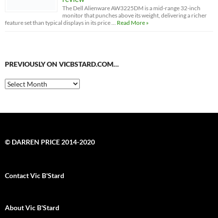
The Dell Alienware AW3225DM is a mid-range 32-inch
monitor that punches above its weight, delivering a richer
feature set than typical displays in its price …
Read More »
PREVIOUSLY ON VICBSTARD.COM…
Previously
on
VicBStard.com…
© DARREN PRICE 2014-2020
Contact Vic B'Stard
About Vic B'Stard