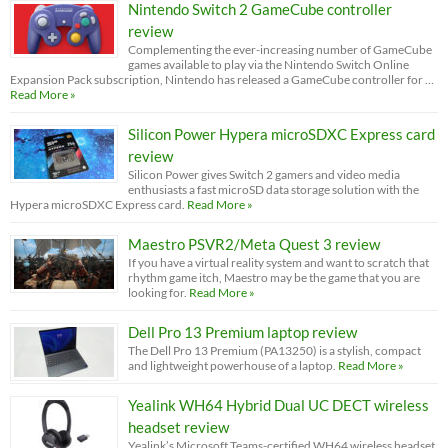
Nintendo Switch 2 GameCube controller
review
Complementing the ever-increasing number of GameCube
games available to play via the Nintendo Switch Online
Expansion Pack subscription, Nintendo has released a GameCube controller for …
Read More »
Silicon Power Hypera microSDXC Express card
review
Silicon Power gives Switch 2 gamers and video media
enthusiasts a fast microSD data storage solution with the
Hypera microSDXC Express card.
Read More »
Maestro PSVR2/Meta Quest 3 review
If you have a virtual reality system and want to scratch that
rhythm game itch, Maestro may be the game that you are
looking for.
Read More »
Dell Pro 13 Premium laptop review
The Dell Pro 13 Premium (PA13250) is a stylish, compact
and lightweight powerhouse of a laptop.
Read More »
Yealink WH64 Hybrid Dual UC DECT wireless
headset review
Yealink’s Microsoft Teams-certified WH64 wireless headset