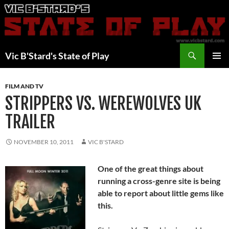
Skip
to
content
Search
Vic B'Stard's State of Play
PRIMAR
MENU
FILM AND TV
STRIPPERS VS. WEREWOLVES UK
TRAILER
NOVEMBER 10, 2011
VIC B'STARD
One of the great things about
running a cross-genre site is being
able to report about little gems like
this.