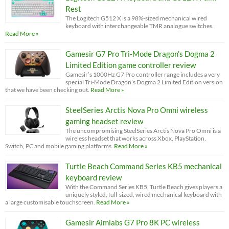
Rest
The Logitech G512 X is a 98%-sized mechanical wired
keyboard with interchangeable TMR analogue switches.
Read More »
Gamesir G7 Pro Tri-Mode Dragon’s Dogma 2
Limited Edition game controller review
Gamesir’s 1000Hz G7 Pro controller range includes a very
special Tri-Mode Dragon’s Dogma 2 Limited Edition version
that we have been checking out.
Read More »
SteelSeries Arctis Nova Pro Omni wireless
gaming headset review
The uncompromising SteelSeries Arctis Nova Pro Omni is a
wireless headset that works across Xbox, PlayStation,
Switch, PC and mobile gaming platforms.
Read More »
Turtle Beach Command Series KB5 mechanical
keyboard review
With the Command Series KB5, Turtle Beach gives players a
uniquely styled, full-sized, wired mechanical keyboard with
a large customisable touchscreen.
Read More »
Gamesir Aimlabs G7 Pro 8K PC wireless