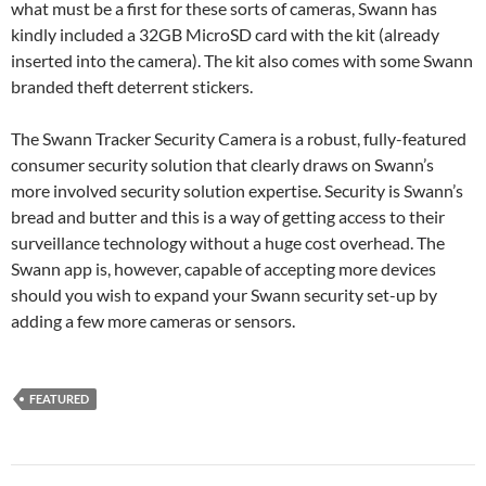
what must be a first for these sorts of cameras, Swann has
kindly included a 32GB MicroSD card with the kit (already
inserted into the camera). The kit also comes with some Swann
branded theft deterrent stickers.
The Swann Tracker Security Camera is a robust, fully-featured
consumer security solution that clearly draws on Swann’s
more involved security solution expertise. Security is Swann’s
bread and butter and this is a way of getting access to their
surveillance technology without a huge cost overhead. The
Swann app is, however, capable of accepting more devices
should you wish to expand your Swann security set-up by
adding a few more cameras or sensors.
FEATURED
Post