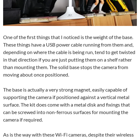
One of the first things that I noticed is the weight of the base.
These things have a USB power cable running from them and,
depending on where the cable is being run, tend to get twisted
in that direction if you are just putting them on a shelf rather
than mounting them. The solid base stops the camera from
moving about once positioned.
The base is actually a very strong magnet, easily capable of
supporting the camera if positioned against a vertical metal
surface. The kit does come with a metal disk and fixings that
can be screwed into non-ferrous surfaces for mounting the
camera if required.
As is the way with these Wi-Fi cameras, despite their wireless