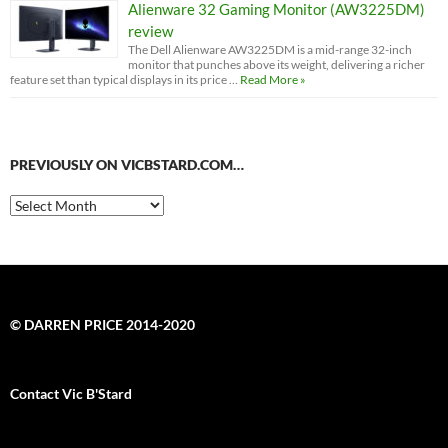
Alienware 32 Gaming Monitor (AW3225DM)
review
The Dell Alienware AW3225DM is a mid-range 32-inch
monitor that punches above its weight, delivering a richer
feature set than typical displays in its price …
Read More »
PREVIOUSLY ON VICBSTARD.COM…
Previously
on
VicBStard.com…
© DARREN PRICE 2014-2020
Contact Vic B'Stard