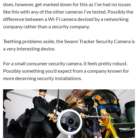
does, however, get marked down for this as I’ve had no issues
like this with any of the other cameras I’ve tested. Possibly the
difference between a Wi-Fi camera devised by a networking
company rather than a security company.
Teething problems aside, the Swann Tracker Security Camera is
a very interesting device.
For a small consumer security camera, it feels pretty robust.
Possibly something you’d expect from a company known for
more decerning security installations.