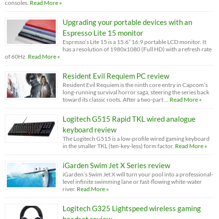
consoles.
Read More »
Upgrading your portable devices with an
Espresso Lite 15 monitor
Espresso’s Lite 15 is a 15.6” 16:9 portable LCD monitor. It
has a resolution of 1980x1080 (Full HD) with a refresh rate
of 60Hz.
Read More »
Resident Evil Requiem PC review
Resident Evil Requiem is the ninth core entry in Capcom’s
long-running survival horror saga, steering the series back
toward its classic roots. After a two-part …
Read More »
Logitech G515 Rapid TKL wired analogue
keyboard review
The Logitech G515 is a low-profile wired gaming keyboard
in the smaller TKL (ten-key-less) form factor.
Read More »
iGarden Swim Jet X Series review
iGarden’s Swim Jet X will turn your pool into a professional-
level infinite swimming lane or fast-flowing white-water
river.
Read More »
Logitech G325 Lightspeed wireless gaming