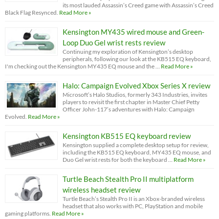
its most lauded Assassin’s Creed game with Assassin’s Creed
Black Flag Resynced.
Read More »
Kensington MY435 wired mouse and Green-
Loop Duo Gel wrist rests review
Continuing my exploration of Kensington’s desktop
peripherals, following our look at the KB515 EQ keyboard,
I'm checking out the Kensington MY435 EQ mouse and the …
Read More »
Halo: Campaign Evolved Xbox Series X review
Microsoft’s Halo Studios, formerly 343 Industries, invites
players to revisit the first chapter in Master Chief Petty
Officer John-117’s adventures with Halo: Campaign
Evolved.
Read More »
Kensington KB515 EQ keyboard review
Kensington supplied a complete desktop setup for review,
including the KB515 EQ keyboard, MY435 EQ mouse, and
Duo Gel wrist rests for both the keyboard …
Read More »
Turtle Beach Stealth Pro II multiplatform
wireless headset review
Turtle Beach’s Stealth Pro II is an Xbox-branded wireless
headset that also works with PC, PlayStation and mobile
gaming platforms.
Read More »