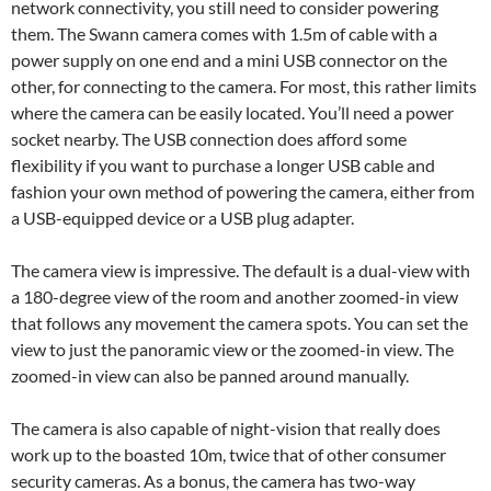
network connectivity, you still need to consider powering
them. The Swann camera comes with 1.5m of cable with a
power supply on one end and a mini USB connector on the
other, for connecting to the camera. For most, this rather limits
where the camera can be easily located. You’ll need a power
socket nearby. The USB connection does afford some
flexibility if you want to purchase a longer USB cable and
fashion your own method of powering the camera, either from
a USB-equipped device or a USB plug adapter.
The camera view is impressive. The default is a dual-view with
a 180-degree view of the room and another zoomed-in view
that follows any movement the camera spots. You can set the
view to just the panoramic view or the zoomed-in view. The
zoomed-in view can also be panned around manually.
The camera is also capable of night-vision that really does
work up to the boasted 10m, twice that of other consumer
security cameras. As a bonus, the camera has two-way