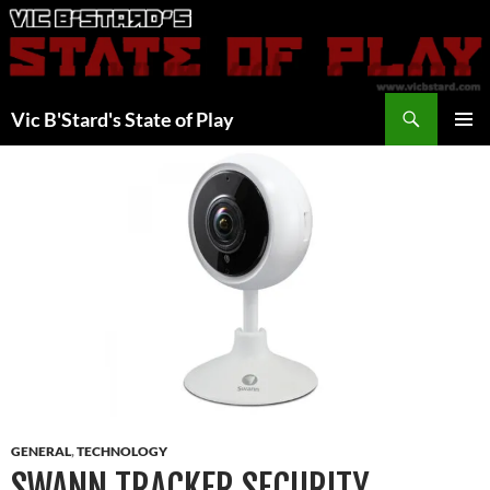
Skip
to
content
Search
Vic B'Stard's State of Play
PRIMAR
MENU
GENERAL
,
TECHNOLOGY
SWANN TRACKER SECURITY