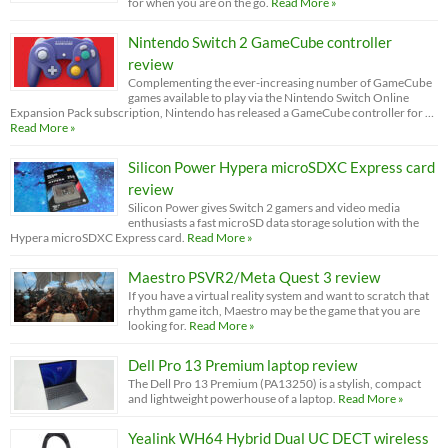
for when you are on the go.
Read More »
Nintendo Switch 2 GameCube controller
review
Complementing the ever-increasing number of GameCube
games available to play via the Nintendo Switch Online
Expansion Pack subscription, Nintendo has released a GameCube controller for …
Read More »
Silicon Power Hypera microSDXC Express card
review
Silicon Power gives Switch 2 gamers and video media
enthusiasts a fast microSD data storage solution with the
Hypera microSDXC Express card.
Read More »
Maestro PSVR2/Meta Quest 3 review
If you have a virtual reality system and want to scratch that
rhythm game itch, Maestro may be the game that you are
looking for.
Read More »
Dell Pro 13 Premium laptop review
The Dell Pro 13 Premium (PA13250) is a stylish, compact
and lightweight powerhouse of a laptop.
Read More »
Yealink WH64 Hybrid Dual UC DECT wireless