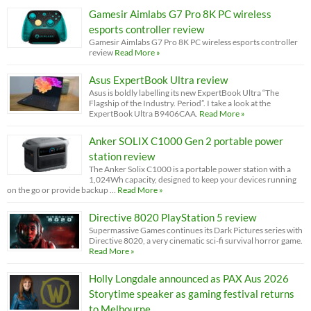
Gamesir Aimlabs G7 Pro 8K PC wireless
esports controller review
Gamesir Aimlabs G7 Pro 8K PC wireless esports controller
review
Read More »
Asus ExpertBook Ultra review
Asus is boldly labelling its new ExpertBook Ultra “The
Flagship of the Industry. Period”. I take a look at the
ExpertBook Ultra B9406CAA.
Read More »
Anker SOLIX C1000 Gen 2 portable power
station review
The Anker Solix C1000 is a portable power station with a
1,024Wh capacity, designed to keep your devices running
on the go or provide backup …
Read More »
Directive 8020 PlayStation 5 review
Supermassive Games continues its Dark Pictures series with
Directive 8020, a very cinematic sci-fi survival horror game.
Read More »
Holly Longdale announced as PAX Aus 2026
Storytime speaker as gaming festival returns
to Melbourne