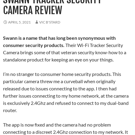
CAMERA REVIEW
APRIL 5, 2021
VIC B'STARD
Swann is a name that has long been synonymous with
consumer security products.
Their Wi-Fi Tracker Security
Camera brings some of that veteran security know-how to a
standalone product for keeping an eye on your things.
I’m no stranger to consumer home security products. This
particular camera threw me a curveball when originally
released due to issues connecting to the app. I then had
further issues connecting to my home network, at the camera
is exclusively 2.4Ghz and refused to connect to my dual-band
router.
The app is now fixed and the camera had no problem
connecting to a discreet 2.4Ghz connection to my network. It