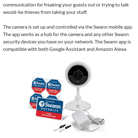
communication for freaking your guests out or trying to talk
would-be thieves from taking your stuff.
The camera is set up and controlled via the Swann mobile app.
The app works as a hub for the camera and any other Swann
security devices you have on your network. The Swann app is
compatible with both Google Assistant and Amazon Alexa.