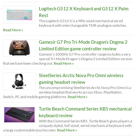
Logitech G512 X Keyboard and G512 X Palm
Rest
The Logitech G512 X is a 98%-sized mechanical wired
keyboard with interchangeable TMR analogue switches.
Read More »
Gamesir G7 Pro Tri-Mode Dragon’s Dogma 2
Limited Edition game controller review
Gamesir’s 1000Hz G7 Pro controller range includes a very
special Tri-Mode Dragon’s Dogma 2 Limited Edition version
that we have been checking out.
Read More »
SteelSeries Arctis Nova Pro Omni wireless
gaming headset review
The uncompromising SteelSeries Arctis Nova Pro Omni is a
wireless headset that works across Xbox, PlayStation,
Switch, PC and mobile gaming platforms.
Read More »
Turtle Beach Command Series KB5 mechanical
keyboard review
With the Command Series KB5, Turtle Beach gives players a
uniquely styled, full-sized, wired mechanical keyboard with
a large customisable touchscreen.
Read More »