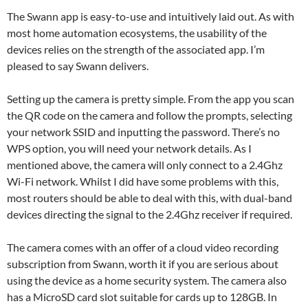
The Swann app is easy-to-use and intuitively laid out. As with
most home automation ecosystems, the usability of the
devices relies on the strength of the associated app. I’m
pleased to say Swann delivers.
Setting up the camera is pretty simple. From the app you scan
the QR code on the camera and follow the prompts, selecting
your network SSID and inputting the password. There’s no
WPS option, you will need your network details. As I
mentioned above, the camera will only connect to a 2.4Ghz
Wi-Fi network. Whilst I did have some problems with this,
most routers should be able to deal with this, with dual-band
devices directing the signal to the 2.4Ghz receiver if required.
The camera comes with an offer of a cloud video recording
subscription from Swann, worth it if you are serious about
using the device as a home security system. The camera also
has a MicroSD card slot suitable for cards up to 128GB. In