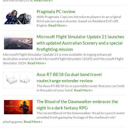
and the Great Circle.
Read More »
Pragmata PC review
With Pragmata, Capcom introduces players to an original
third-person space shooter, based on Resident Evil’s RE
Engine.
Read More »
Microsoft Flight Simulator Update 21 launches
with updated Australian Scenery and a special
firefighting mission
Microsoft Flight Simulator Update 21 is now available, bringing enhanced
Australian scenery to both Microsoft Flight Simulator (2020) and Microsoft Flight
Simulator 2024.
Read More »
Asus RT-BE58 Go dual-band travel
router/range extender review
The Asus RT-BE58 Go is a portable router that you can hold
in the palm of your hand.
Read More »
The Blood of the Dawnwalker embraces the
night in a dark fantasy RPG
The recent Blood of the Dawnwalker: Road to Launch event
unveiled fresh gameplay footage of the medieval role?
playing game.
Read More »