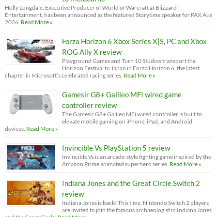
Holly Longdale, Executive Producer of World of Warcraft at Blizzard
Entertainment, has been announced as the featured Storytime speaker for PAX Aus
2026.
Read More »
Forza Horizon 6 Xbox Series X|S, PC and Xbox
ROG Ally X review
Playground Games and Turn 10 Studios transport the
Horizon Festival to Japan in Forza Horizon 6, the latest
chapter in Microsoft’s celebrated racing series.
Read More »
Gamesir G8+ Galileo MFI wired game
controller review
The Gamesir G8+ Galileo MFi wired controller is built to
elevate mobile gaming on iPhone, iPad, and Android
devices.
Read More »
Invincible Vs PlayStation 5 review
Invincible Vs is an arcade-style fighting game inspired by the
Amazon Prime animated superhero series.
Read More »
Indiana Jones and the Great Circle Switch 2
review
Indiana Jones is back! This time, Nintendo Switch 2 players
are invited to join the famous archaeologist in Indiana Jones