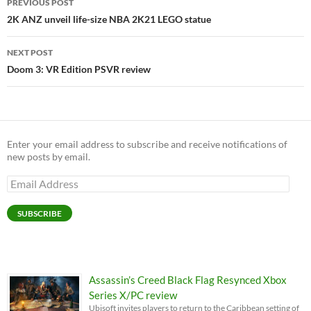
PREVIOUS POST
navigation
2K ANZ unveil life-size NBA 2K21 LEGO statue
NEXT POST
Doom 3: VR Edition PSVR review
Enter your email address to subscribe and receive notifications of
new posts by email.
Email
Address
SUBSCRIBE
Assassin’s Creed Black Flag Resynced Xbox
Series X/PC review
Ubisoft invites players to return to the Caribbean setting of