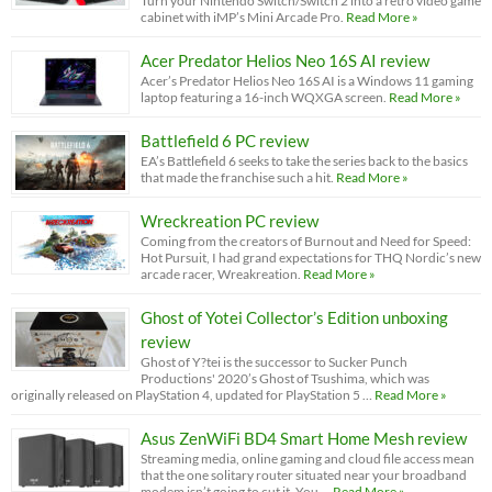
Turn your Nintendo Switch/Switch 2 into a retro video game
cabinet with iMP’s Mini Arcade Pro.
Read More »
Acer Predator Helios Neo 16S AI review
Acer’s Predator Helios Neo 16S AI is a Windows 11 gaming
laptop featuring a 16-inch WQXGA screen.
Read More »
Battlefield 6 PC review
EA’s Battlefield 6 seeks to take the series back to the basics
that made the franchise such a hit.
Read More »
Wreckreation PC review
Coming from the creators of Burnout and Need for Speed:
Hot Pursuit, I had grand expectations for THQ Nordic’s new
arcade racer, Wreakreation.
Read More »
Ghost of Yotei Collector’s Edition unboxing
review
Ghost of Y?tei is the successor to Sucker Punch
Productions' 2020’s Ghost of Tsushima, which was
originally released on PlayStation 4, updated for PlayStation 5 …
Read More »
Asus ZenWiFi BD4 Smart Home Mesh review
Streaming media, online gaming and cloud file access mean
that the one solitary router situated near your broadband
modem isn’t going to cut it. You …
Read More »