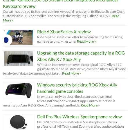
Keyboard review
Corsair has paired its top-end gaming keyboard range with its Elgato Stream Deck
customisable LCD controller. The result is the intriguing Galleon 100 SD.
Read
More »
Ride 6 Xbox Series X review
Ride 6 is the latest love letter to motorcycling from racing
game veterans, Milestone.
Read More »
Upgrading the data storage capacity in a ROG
Xbox Ally X / Xbox Ally
Whilst an improvement over the original ROG Ally’s 512-
gigabyte NVMe solid-state drive, even the Xbox Ally X’s one
terabyte of data storage may not take …
Read More »
Windows security bricking ROG Xbox Ally
handheld game consoles
In what can only be described as an epic own-goal,
Microsoft’s Windows Smart App Control function is
messing up Asus ROG Xbox Ally gaming handhelds.
Read More »
Dell Pro Plus Wireless Speakerphone review
Dell’s SL525 Pro Plus Wireless Speakerphone offers a
professional MS Teams and Zoom-certified audio solution