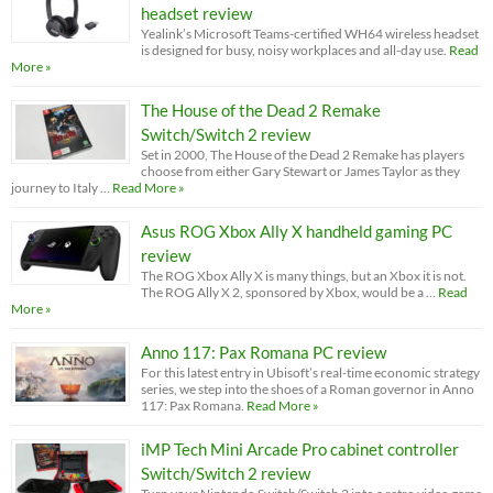
headset review
Yealink’s Microsoft Teams-certified WH64 wireless headset
is designed for busy, noisy workplaces and all-day use.
Read
More »
The House of the Dead 2 Remake
Switch/Switch 2 review
Set in 2000, The House of the Dead 2 Remake has players
choose from either Gary Stewart or James Taylor as they
journey to Italy …
Read More »
Asus ROG Xbox Ally X handheld gaming PC
review
The ROG Xbox Ally X is many things, but an Xbox it is not.
The ROG Ally X 2, sponsored by Xbox, would be a …
Read
More »
Anno 117: Pax Romana PC review
For this latest entry in Ubisoft’s real-time economic strategy
series, we step into the shoes of a Roman governor in Anno
117: Pax Romana.
Read More »
iMP Tech Mini Arcade Pro cabinet controller
Switch/Switch 2 review