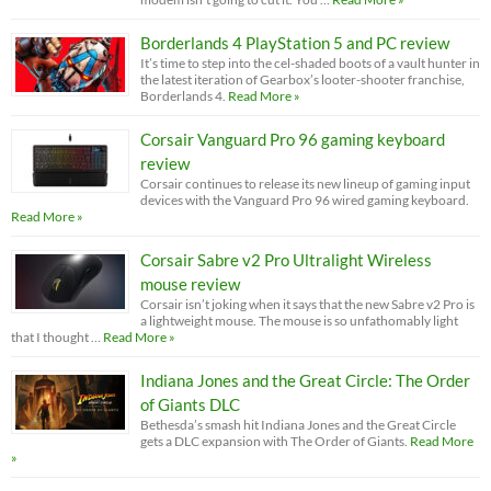
Borderlands 4 PlayStation 5 and PC review
It’s time to step into the cel-shaded boots of a vault hunter in
the latest iteration of Gearbox’s looter-shooter franchise,
Borderlands 4.
Read More »
Corsair Vanguard Pro 96 gaming keyboard
review
Corsair continues to release its new lineup of gaming input
devices with the Vanguard Pro 96 wired gaming keyboard.
Read More »
Corsair Sabre v2 Pro Ultralight Wireless
mouse review
Corsair isn’t joking when it says that the new Sabre v2 Pro is
a lightweight mouse. The mouse is so unfathomably light
that I thought …
Read More »
Indiana Jones and the Great Circle: The Order
of Giants DLC
Bethesda’s smash hit Indiana Jones and the Great Circle
gets a DLC expansion with The Order of Giants.
Read More
»