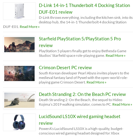
D-Link 14-in-1 Thunderbolt 4 Docking Station
DUF-E01 review
D-Link throws everything, including the kitchen sink, into its
desktop hub, the 14-in-1 Thunderbolt 4 docking Station
DUF-E01.
Read More »
Starfield PlayStation 5/PlayStation 5 Pro
review
PlayStation 5 players finally get to enjoy Bethesda Game
Studios’ Starfield space role-playing game.
Read More »
Crimson Desert PC review
South Korean developer Pearl Abyss invites players to the
medieval fantasy land of Pywel with the open-world role-
playing game Crimson Desert.
Read More »
Death Stranding 2: On the Beach PC review
Death Stranding 2: On the Beach, the sequel to Hideo
Kojima’s 2019 walking simulator, comes to PC.
Read More »
LucidSound LS10X wired gaming headset
review
PowerA’s LucidSound LS10X is a high-quality, budget-
conscious wired gaming headset designed for Xbox