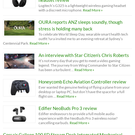
headset review
Logitech’s G325 is a lightweight wireless gaming headset
with a discreet microphone.
Read More »
OURA reports ANZ sleeps soundly, though
stress is holding many back
To celebrate World Sleep Day, wearable smart health tech
outfit ?ura invited me to an evening retreat at Sydney’s
Centennial Park.
Read More »
An interview with Star Citizen’s Chris Roberts
It’s not every day that you get to meet a video gaming
legend. The journey from Wing Commander to Star Citizen
has been a turbulent …
Read More »
Honeycomb Echo Aviation Controller review
Ever wanted the genuine feeling of flying a plane from your
desktop or laptop PC, but don’t have the space for a full
flight sim …
Read More »
Edifier NeoBuds Pro 3 review
Edifier endeavours to provide a full mobile audio
experience with the NeoBuds Pro 3 wireless noise?
cancelling earbuds.
Read More »
Corsair Galleon 100 SD Stream Deck Integrated Mechanical