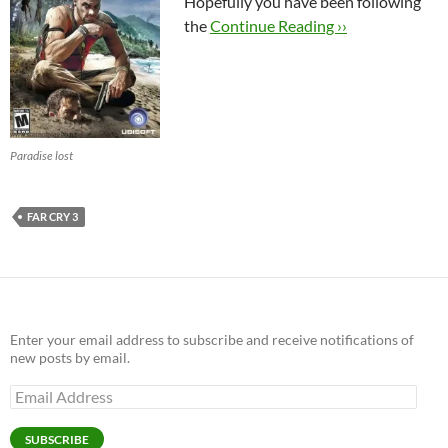
Hopefully you have been following
the
Continue Reading ››
Paradise lost
FAR CRY 3
Enter your email address to subscribe and receive notifications of
new posts by email.
Email
Address
SUBSCRIBE