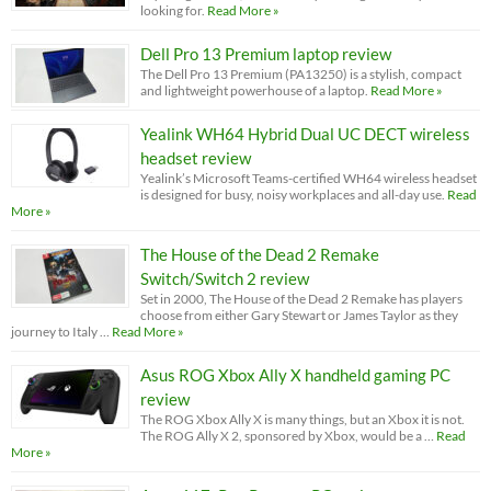
looking for.
Read More »
Dell Pro 13 Premium laptop review
The Dell Pro 13 Premium (PA13250) is a stylish, compact
and lightweight powerhouse of a laptop.
Read More »
Yealink WH64 Hybrid Dual UC DECT wireless
headset review
Yealink’s Microsoft Teams-certified WH64 wireless headset
is designed for busy, noisy workplaces and all-day use.
Read
More »
The House of the Dead 2 Remake
Switch/Switch 2 review
Set in 2000, The House of the Dead 2 Remake has players
choose from either Gary Stewart or James Taylor as they
journey to Italy …
Read More »
Asus ROG Xbox Ally X handheld gaming PC
review
The ROG Xbox Ally X is many things, but an Xbox it is not.
The ROG Ally X 2, sponsored by Xbox, would be a …
Read
More »