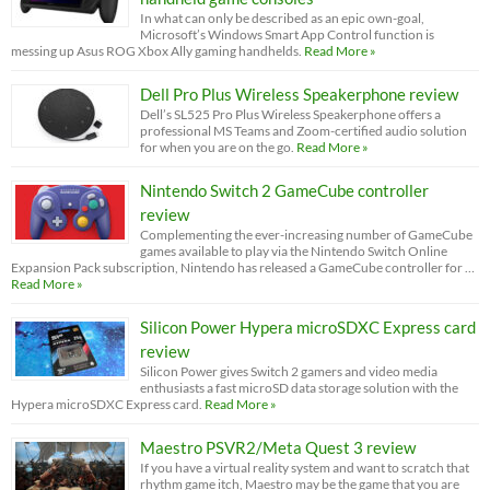
In what can only be described as an epic own-goal,
Microsoft’s Windows Smart App Control function is
messing up Asus ROG Xbox Ally gaming handhelds.
Read More »
Dell Pro Plus Wireless Speakerphone review
Dell’s SL525 Pro Plus Wireless Speakerphone offers a
professional MS Teams and Zoom-certified audio solution
for when you are on the go.
Read More »
Nintendo Switch 2 GameCube controller
review
Complementing the ever-increasing number of GameCube
games available to play via the Nintendo Switch Online
Expansion Pack subscription, Nintendo has released a GameCube controller for …
Read More »
Silicon Power Hypera microSDXC Express card
review
Silicon Power gives Switch 2 gamers and video media
enthusiasts a fast microSD data storage solution with the
Hypera microSDXC Express card.
Read More »
Maestro PSVR2/Meta Quest 3 review
If you have a virtual reality system and want to scratch that
rhythm game itch, Maestro may be the game that you are