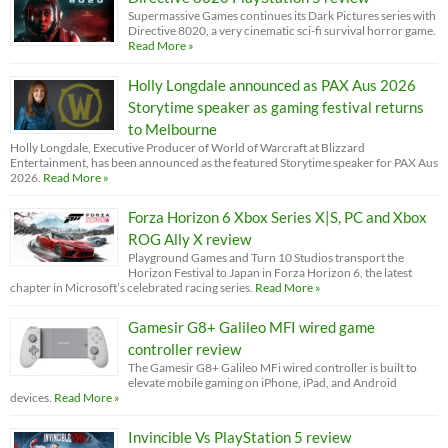
Supermassive Games continues its Dark Pictures series with
Directive 8020, a very cinematic sci-fi survival horror game.
Read More »
Holly Longdale announced as PAX Aus 2026
Storytime speaker as gaming festival returns
to Melbourne
Holly Longdale, Executive Producer of World of Warcraft at Blizzard
Entertainment, has been announced as the featured Storytime speaker for PAX Aus
2026.
Read More »
Forza Horizon 6 Xbox Series X|S, PC and Xbox
ROG Ally X review
Playground Games and Turn 10 Studios transport the
Horizon Festival to Japan in Forza Horizon 6, the latest
chapter in Microsoft’s celebrated racing series.
Read More »
Gamesir G8+ Galileo MFI wired game
controller review
The Gamesir G8+ Galileo MFi wired controller is built to
elevate mobile gaming on iPhone, iPad, and Android
devices.
Read More »
Invincible Vs PlayStation 5 review