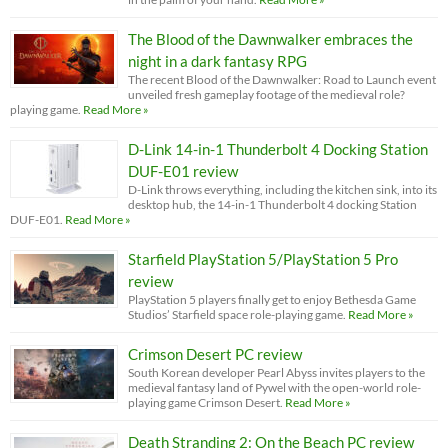
The Blood of the Dawnwalker embraces the
night in a dark fantasy RPG
The recent Blood of the Dawnwalker: Road to Launch event
unveiled fresh gameplay footage of the medieval role?
playing game.
Read More »
D-Link 14-in-1 Thunderbolt 4 Docking Station
DUF-E01 review
D-Link throws everything, including the kitchen sink, into its
desktop hub, the 14-in-1 Thunderbolt 4 docking Station
DUF-E01.
Read More »
Starfield PlayStation 5/PlayStation 5 Pro
review
PlayStation 5 players finally get to enjoy Bethesda Game
Studios’ Starfield space role-playing game.
Read More »
Crimson Desert PC review
South Korean developer Pearl Abyss invites players to the
medieval fantasy land of Pywel with the open-world role-
playing game Crimson Desert.
Read More »
Death Stranding 2: On the Beach PC review