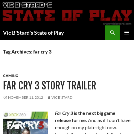
Skip
to
content
Search
Vic B'Stard's State of Play
PRIMAR
MENU
Tag Archives: far cry 3
GAMING
FAR CRY 3 STORY TRAILER
NOVEMBER 11, 2012
VIC B'STARD
Far Cry 3
is the next big game
release for me.
And as if I don't have
enough on my plate right now.