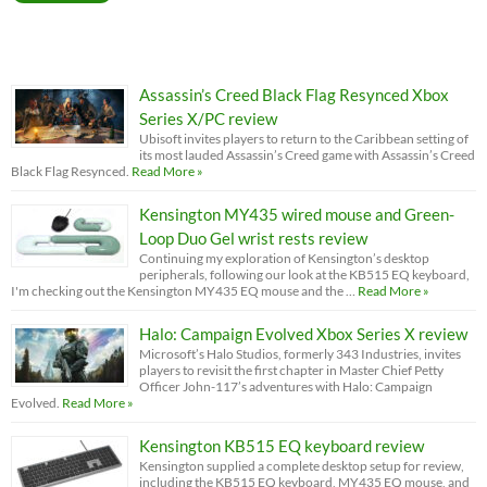
Assassin’s Creed Black Flag Resynced Xbox
Series X/PC review
Ubisoft invites players to return to the Caribbean setting of
its most lauded Assassin’s Creed game with Assassin’s Creed
Black Flag Resynced.
Read More »
Kensington MY435 wired mouse and Green-
Loop Duo Gel wrist rests review
Continuing my exploration of Kensington’s desktop
peripherals, following our look at the KB515 EQ keyboard,
I'm checking out the Kensington MY435 EQ mouse and the …
Read More »
Halo: Campaign Evolved Xbox Series X review
Microsoft’s Halo Studios, formerly 343 Industries, invites
players to revisit the first chapter in Master Chief Petty
Officer John-117’s adventures with Halo: Campaign
Evolved.
Read More »
Kensington KB515 EQ keyboard review
Kensington supplied a complete desktop setup for review,
including the KB515 EQ keyboard, MY435 EQ mouse, and