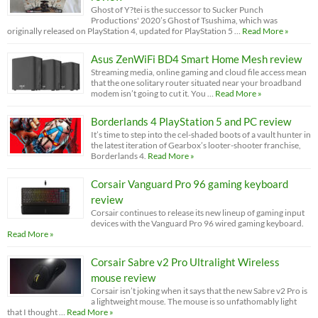
Ghost of Y?tei is the successor to Sucker Punch
Productions' 2020’s Ghost of Tsushima, which was
originally released on PlayStation 4, updated for PlayStation 5 …
Read More »
Asus ZenWiFi BD4 Smart Home Mesh review
Streaming media, online gaming and cloud file access mean
that the one solitary router situated near your broadband
modem isn’t going to cut it. You …
Read More »
Borderlands 4 PlayStation 5 and PC review
It’s time to step into the cel-shaded boots of a vault hunter in
the latest iteration of Gearbox’s looter-shooter franchise,
Borderlands 4.
Read More »
Corsair Vanguard Pro 96 gaming keyboard
review
Corsair continues to release its new lineup of gaming input
devices with the Vanguard Pro 96 wired gaming keyboard.
Read More »
Corsair Sabre v2 Pro Ultralight Wireless
mouse review
Corsair isn’t joking when it says that the new Sabre v2 Pro is
a lightweight mouse. The mouse is so unfathomably light
that I thought …
Read More »