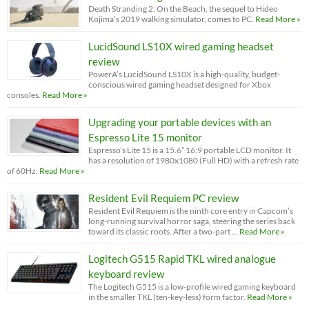
Death Stranding 2: On the Beach, the sequel to Hideo
Kojima’s 2019 walking simulator, comes to PC.
Read More »
LucidSound LS10X wired gaming headset
review
PowerA’s LucidSound LS10X is a high-quality, budget-
conscious wired gaming headset designed for Xbox
consoles.
Read More »
Upgrading your portable devices with an
Espresso Lite 15 monitor
Espresso’s Lite 15 is a 15.6” 16:9 portable LCD monitor. It
has a resolution of 1980x1080 (Full HD) with a refresh rate
of 60Hz.
Read More »
Resident Evil Requiem PC review
Resident Evil Requiem is the ninth core entry in Capcom’s
long-running survival horror saga, steering the series back
toward its classic roots. After a two-part …
Read More »
Logitech G515 Rapid TKL wired analogue
keyboard review
The Logitech G515 is a low-profile wired gaming keyboard
in the smaller TKL (ten-key-less) form factor.
Read More »