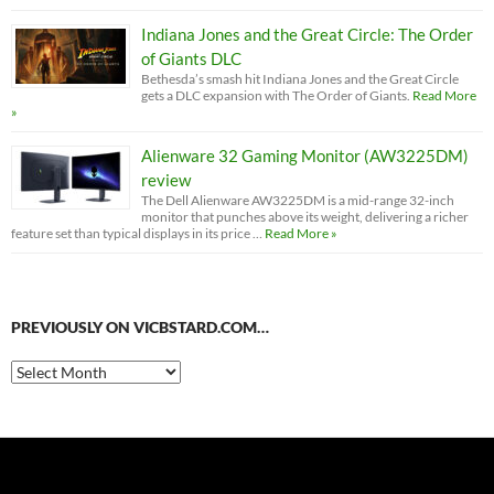
Indiana Jones and the Great Circle: The Order
of Giants DLC
Bethesda’s smash hit Indiana Jones and the Great Circle
gets a DLC expansion with The Order of Giants.
Read More
»
Alienware 32 Gaming Monitor (AW3225DM)
review
The Dell Alienware AW3225DM is a mid-range 32-inch
monitor that punches above its weight, delivering a richer
feature set than typical displays in its price …
Read More »
PREVIOUSLY ON VICBSTARD.COM…
Previously
on
VicBStard.com…