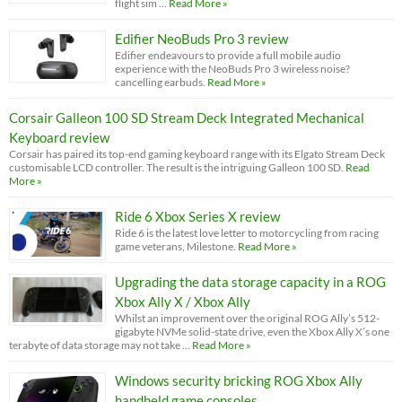
flight sim …
Read More »
Edifier NeoBuds Pro 3 review
Edifier endeavours to provide a full mobile audio
experience with the NeoBuds Pro 3 wireless noise?
cancelling earbuds.
Read More »
Corsair Galleon 100 SD Stream Deck Integrated Mechanical
Keyboard review
Corsair has paired its top-end gaming keyboard range with its Elgato Stream Deck
customisable LCD controller. The result is the intriguing Galleon 100 SD.
Read
More »
Ride 6 Xbox Series X review
Ride 6 is the latest love letter to motorcycling from racing
game veterans, Milestone.
Read More »
Upgrading the data storage capacity in a ROG
Xbox Ally X / Xbox Ally
Whilst an improvement over the original ROG Ally’s 512-
gigabyte NVMe solid-state drive, even the Xbox Ally X’s one
terabyte of data storage may not take …
Read More »
Windows security bricking ROG Xbox Ally
handheld game consoles