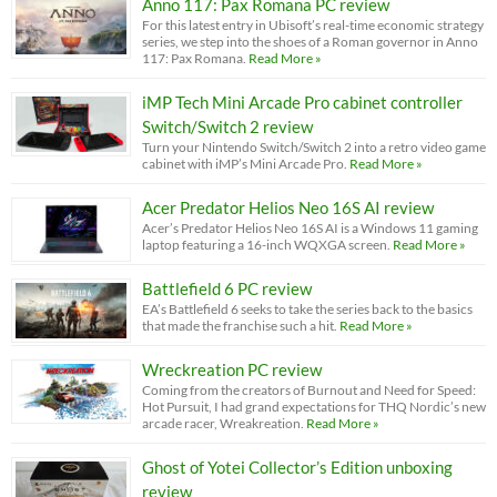
Anno 117: Pax Romana PC review
For this latest entry in Ubisoft’s real-time economic strategy
series, we step into the shoes of a Roman governor in Anno
117: Pax Romana.
Read More »
iMP Tech Mini Arcade Pro cabinet controller
Switch/Switch 2 review
Turn your Nintendo Switch/Switch 2 into a retro video game
cabinet with iMP’s Mini Arcade Pro.
Read More »
Acer Predator Helios Neo 16S AI review
Acer’s Predator Helios Neo 16S AI is a Windows 11 gaming
laptop featuring a 16-inch WQXGA screen.
Read More »
Battlefield 6 PC review
EA’s Battlefield 6 seeks to take the series back to the basics
that made the franchise such a hit.
Read More »
Wreckreation PC review
Coming from the creators of Burnout and Need for Speed:
Hot Pursuit, I had grand expectations for THQ Nordic’s new
arcade racer, Wreakreation.
Read More »
Ghost of Yotei Collector’s Edition unboxing
review