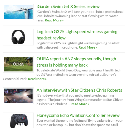
iGarden Swim Jet X Series review
iGarden’s Swim Jet X will turn your pool into a professional-
level infinite swimming lane or fast-flowing white-water
river.
Read More »
Logitech G325 Lightspeed wireless gaming
headset review
Logitech’s G325 is a lightweight wireless gaming headset
with a discreet microphone.
Read More »
OURA reports ANZ sleeps soundly, though
stress is holding many back
To celebrate World Sleep Day, wearable smart health tech
outfit ?ura invited me to an evening retreat at Sydney’s
Centennial Park.
Read More »
An interview with Star Citizen’s Chris Roberts
It’s not every day that you get to meet a video gaming
legend. The journey from Wing Commander to Star Citizen
has been a turbulent …
Read More »
Honeycomb Echo Aviation Controller review
Ever wanted the genuine feeling of flying a plane from your
desktop or laptop PC, but don’t have the space for a full