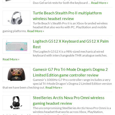
Duo Gel wrist rests for both the keyboard …
Read More »
Turtle Beach Stealth Pro II multiplatform
wireless headset review
Turtle Beach’s Stealth Pro II is an Xbox-branded wireless
headset that also works with PC, PlayStation and mobile
gaming platforms.
Read More »
Logitech G512 X Keyboard and G512 X Palm
Rest
The Logitech G512 X is a 98%-sized mechanical wired
keyboard with interchangeable TMR analogue switches.
Read More »
Gamesir G7 Pro Tri-Mode Dragon’s Dogma 2
Limited Edition game controller review
Gamesir’s 1000Hz G7 Pro controller range includes a very
special Tri-Mode Dragon’s Dogma 2 Limited Edition version
that we have been checking out.
Read More »
SteelSeries Arctis Nova Pro Omni wireless
gaming headset review
The uncompromising SteelSeries Arctis Nova Pro Omni is a
wireless headset that works across Xbox, PlayStation,