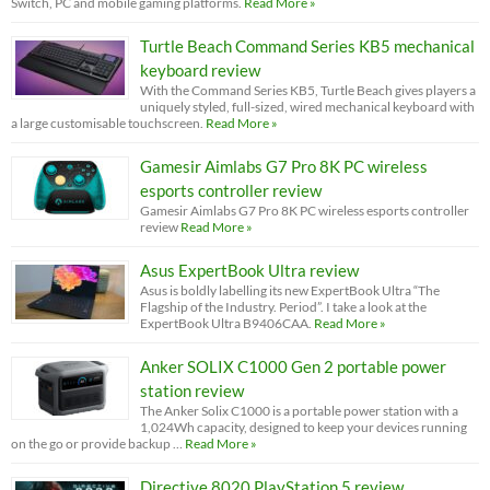
Switch, PC and mobile gaming platforms.
Read More »
Turtle Beach Command Series KB5 mechanical
keyboard review
With the Command Series KB5, Turtle Beach gives players a
uniquely styled, full-sized, wired mechanical keyboard with
a large customisable touchscreen.
Read More »
Gamesir Aimlabs G7 Pro 8K PC wireless
esports controller review
Gamesir Aimlabs G7 Pro 8K PC wireless esports controller
review
Read More »
Asus ExpertBook Ultra review
Asus is boldly labelling its new ExpertBook Ultra “The
Flagship of the Industry. Period”. I take a look at the
ExpertBook Ultra B9406CAA.
Read More »
Anker SOLIX C1000 Gen 2 portable power
station review
The Anker Solix C1000 is a portable power station with a
1,024Wh capacity, designed to keep your devices running
on the go or provide backup …
Read More »
Directive 8020 PlayStation 5 review