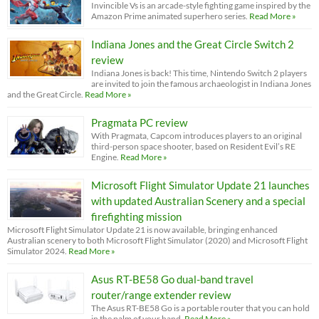
Invincible Vs is an arcade-style fighting game inspired by the
Amazon Prime animated superhero series.
Read More »
Indiana Jones and the Great Circle Switch 2
review
Indiana Jones is back! This time, Nintendo Switch 2 players
are invited to join the famous archaeologist in Indiana Jones
and the Great Circle.
Read More »
Pragmata PC review
With Pragmata, Capcom introduces players to an original
third-person space shooter, based on Resident Evil’s RE
Engine.
Read More »
Microsoft Flight Simulator Update 21 launches
with updated Australian Scenery and a special
firefighting mission
Microsoft Flight Simulator Update 21 is now available, bringing enhanced
Australian scenery to both Microsoft Flight Simulator (2020) and Microsoft Flight
Simulator 2024.
Read More »
Asus RT-BE58 Go dual-band travel
router/range extender review
The Asus RT-BE58 Go is a portable router that you can hold
in the palm of your hand.
Read More »