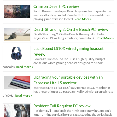
Crimson Desert PC review
South Korean developer Pearl Abyss invites players to the
medieval fantasy land of Pywel with the open-world role-
playing game Crimson Desert.
Read More »
Death Stranding 2: On the Beach PC review
Death Stranding 2: On the Beach, the sequel to Hideo
Kojima’s 2019 walking simulator, comes to PC.
Read More »
LucidSound LS10X wired gaming headset
review
PowerA’s LucidSound LS10X is a high-quality, budget-
conscious wired gaming headset designed for Xbox
consoles.
Read More »
Upgrading your portable devices with an
Espresso Lite 15 monitor
Espresso’s Lite 15 is a 15.6” 16:9 portable LCD monitor. It
has a resolution of 1980x1080 (Full HD) with a refresh rate
of 60Hz.
Read More »
Resident Evil Requiem PC review
Resident Evil Requiem is the ninth core entry in Capcom’s
long-running survival horror saga, steering the series back