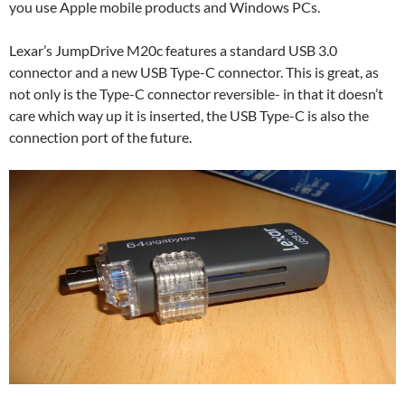
you use Apple mobile products and Windows PCs.
Lexar’s JumpDrive M20c features a standard USB 3.0
connector and a new USB Type-C connector. This is great, as
not only is the Type-C connector reversible- in that it doesn’t
care which way up it is inserted, the USB Type-C is also the
connection port of the future.