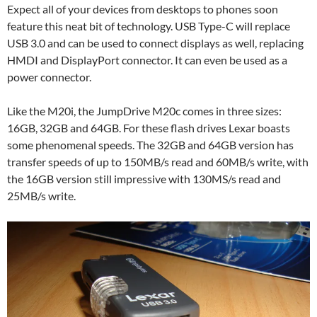
Expect all of your devices from desktops to phones soon
feature this neat bit of technology. USB Type-C will replace
USB 3.0 and can be used to connect displays as well, replacing
HMDI and DisplayPort connector. It can even be used as a
power connector.
Like the M20i, the JumpDrive M20c comes in three sizes:
16GB, 32GB and 64GB. For these flash drives Lexar boasts
some phenomenal speeds. The 32GB and 64GB version has
transfer speeds of up to 150MB/s read and 60MB/s write, with
the 16GB version still impressive with 130MS/s read and
25MB/s write.