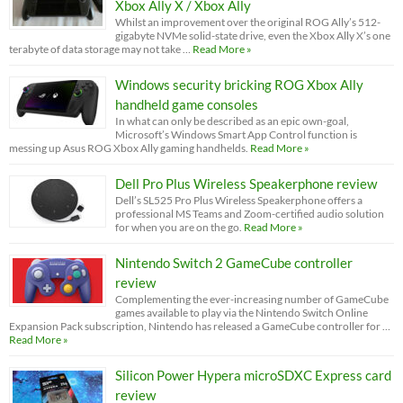
Xbox Ally X / Xbox Ally
Whilst an improvement over the original ROG Ally’s 512-
gigabyte NVMe solid-state drive, even the Xbox Ally X’s one
terabyte of data storage may not take …
Read More »
Windows security bricking ROG Xbox Ally
handheld game consoles
In what can only be described as an epic own-goal,
Microsoft’s Windows Smart App Control function is
messing up Asus ROG Xbox Ally gaming handhelds.
Read More »
Dell Pro Plus Wireless Speakerphone review
Dell’s SL525 Pro Plus Wireless Speakerphone offers a
professional MS Teams and Zoom-certified audio solution
for when you are on the go.
Read More »
Nintendo Switch 2 GameCube controller
review
Complementing the ever-increasing number of GameCube
games available to play via the Nintendo Switch Online
Expansion Pack subscription, Nintendo has released a GameCube controller for …
Read More »
Silicon Power Hypera microSDXC Express card
review