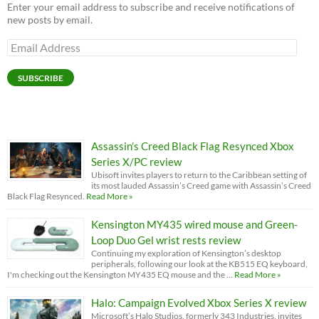
Enter your email address to subscribe and receive notifications of
new posts by email.
Email
Address
SUBSCRIBE
Assassin’s Creed Black Flag Resynced Xbox
Series X/PC review
Ubisoft invites players to return to the Caribbean setting of
its most lauded Assassin’s Creed game with Assassin’s Creed
Black Flag Resynced.
Read More »
Kensington MY435 wired mouse and Green-
Loop Duo Gel wrist rests review
Continuing my exploration of Kensington’s desktop
peripherals, following our look at the KB515 EQ keyboard,
I'm checking out the Kensington MY435 EQ mouse and the …
Read More »
Halo: Campaign Evolved Xbox Series X review
Microsoft’s Halo Studios, formerly 343 Industries, invites