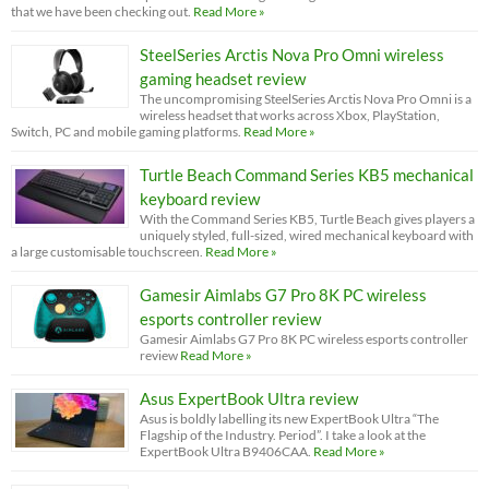
that we have been checking out.
Read More »
SteelSeries Arctis Nova Pro Omni wireless
gaming headset review
The uncompromising SteelSeries Arctis Nova Pro Omni is a
wireless headset that works across Xbox, PlayStation,
Switch, PC and mobile gaming platforms.
Read More »
Turtle Beach Command Series KB5 mechanical
keyboard review
With the Command Series KB5, Turtle Beach gives players a
uniquely styled, full-sized, wired mechanical keyboard with
a large customisable touchscreen.
Read More »
Gamesir Aimlabs G7 Pro 8K PC wireless
esports controller review
Gamesir Aimlabs G7 Pro 8K PC wireless esports controller
review
Read More »
Asus ExpertBook Ultra review
Asus is boldly labelling its new ExpertBook Ultra “The
Flagship of the Industry. Period”. I take a look at the
ExpertBook Ultra B9406CAA.
Read More »