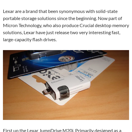
Lexar are a brand that been synonymous with solid-state
portable storage solutions since the beginning. Now part of
Micron Technology, who also produce Crucial desktop memory
solutions, Lexar have just release two very interesting fast,
large-capacity flash drives.
First up the Lexar JumpDrive M20i. Primarily designed as a