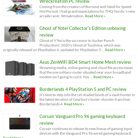
Wreckreation PC review
Coming from the creators of Burnout and Need for Speed:
Hot Pursuit, I had grand expectations for THQ Nordic’s new
arcade racer, Wreakreation.
Read More »
Ghost of Yotei Collector’s Edition unboxing
review
Ghost of Y?tei is the successor to Sucker Punch
Productions' 2020’s Ghost of Tsushima, which was
originally released on PlayStation 4, updated for PlayStation 5 …
Read More »
Asus ZenWiFi BD4 Smart Home Mesh review
Streaming media, online gaming and cloud file access mean
that the one solitary router situated near your broadband
modem isn’t going to cut it. You …
Read More »
Borderlands 4 PlayStation 5 and PC review
It’s time to step into the cel-shaded boots of a vault hunter in
the latest iteration of Gearbox’s looter-shooter franchise,
Borderlands 4.
Read More »
Corsair Vanguard Pro 96 gaming keyboard
review
Corsair continues to release its new lineup of gaming input
devices with the Vanguard Pro 96 wired gaming keyboard.
Read More »