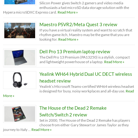
Silicon Power gives Switch 2 gamers and video media
enthusiasts a fast microSD data storage solution with the
Hypera microSDXC Express card.
Read More »
Maestro PSVR2/Meta Quest 3 review
If you have a virtual reality system and want to scratch that
rhythm game itch, Maestro may be the game that you are
looking for.
Read More »
Dell Pro 13 Premium laptop review
The Dell Pro 13 Premium (PA13250) is a stylish, compact
and lightweight powerhouse of a laptop.
Read More »
Yealink WH64 Hybrid Dual UC DECT wireless
headset review
Yealink’s Microsoft Teams-certified WH64 wireless headset
is designed for busy, noisy workplaces and all-day use.
Read
More »
The House of the Dead 2 Remake
Switch/Switch 2 review
Set in 2000, The House of the Dead 2 Remake has players
choose from either Gary Stewart or James Taylor as they
journey to Italy …
Read More »