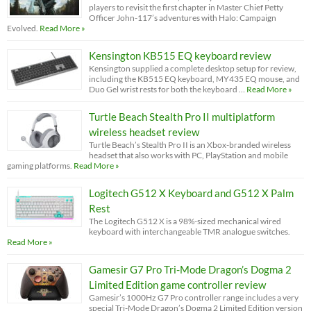
players to revisit the first chapter in Master Chief Petty
Officer John-117’s adventures with Halo: Campaign
Evolved.
Read More »
Kensington KB515 EQ keyboard review
Kensington supplied a complete desktop setup for review,
including the KB515 EQ keyboard, MY435 EQ mouse, and
Duo Gel wrist rests for both the keyboard …
Read More »
Turtle Beach Stealth Pro II multiplatform
wireless headset review
Turtle Beach’s Stealth Pro II is an Xbox-branded wireless
headset that also works with PC, PlayStation and mobile
gaming platforms.
Read More »
Logitech G512 X Keyboard and G512 X Palm
Rest
The Logitech G512 X is a 98%-sized mechanical wired
keyboard with interchangeable TMR analogue switches.
Read More »
Gamesir G7 Pro Tri-Mode Dragon’s Dogma 2
Limited Edition game controller review
Gamesir’s 1000Hz G7 Pro controller range includes a very
special Tri-Mode Dragon’s Dogma 2 Limited Edition version