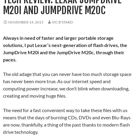
M20I AND JUMPDRIVE M20C
NOVEMBER 14, 2015
VIC B'STARD
Always in need of faster and larger portable storage
solutions, I put Lexar’s next-generation of flash drives, the
JumpDrive M20i and the JumpDrive M20c, through their
paces.
The old adage that you can never have too much storage space
has never been more true. As our internet speed and
computing power increase, we don’t blink when downloading,
creating and moving huge files.
The need for a fast convenient way to take these files with us
means that the days of burning CDs, DVDs and even Blu-Rays
are now, thankfully, a thing of the past thanks to modern flash
drive technology.