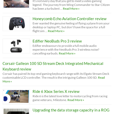
It’s not every day that you get to meet a video gaming
legend. The journey from Wing Commander to Star Citizen
has been a turbulent …
Read More »
Honeycomb Echo Aviation Controller review
Ever wanted the genuine feeling of flying a plane from your
desktop or laptop PC, but don’t have the space for a full
flight sim …
Read More »
Edifier NeoBuds Pro 3 review
Edifier endeavours to provide a full mobile audio
experience with the NeoBuds Pro 3 wireless noise?
cancelling earbuds.
Read More »
Corsair Galleon 100 SD Stream Deck Integrated Mechanical
Keyboard review
Corsair has paired its top-end gaming keyboard range with its Elgato Stream Deck
customisable LCD controller. The result is the intriguing Galleon 100 SD.
Read
More »
Ride 6 Xbox Series X review
Ride 6 is the latest love letter to motorcycling from racing
game veterans, Milestone.
Read More »
Upgrading the data storage capacity in a ROG