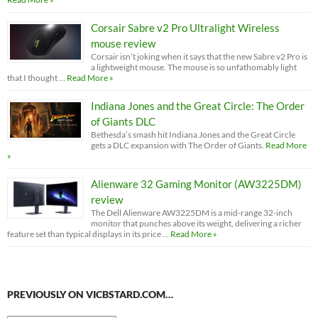
Corsair Sabre v2 Pro Ultralight Wireless
mouse review
Corsair isn’t joking when it says that the new Sabre v2 Pro is
a lightweight mouse. The mouse is so unfathomably light
that I thought …
Read More »
Indiana Jones and the Great Circle: The Order
of Giants DLC
Bethesda’s smash hit Indiana Jones and the Great Circle
gets a DLC expansion with The Order of Giants.
Read More
»
Alienware 32 Gaming Monitor (AW3225DM)
review
The Dell Alienware AW3225DM is a mid-range 32-inch
monitor that punches above its weight, delivering a richer
feature set than typical displays in its price …
Read More »
PREVIOUSLY ON VICBSTARD.COM…