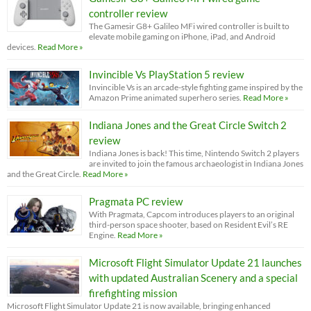
controller review
The Gamesir G8+ Galileo MFi wired controller is built to
elevate mobile gaming on iPhone, iPad, and Android
devices.
Read More »
Invincible Vs PlayStation 5 review
Invincible Vs is an arcade-style fighting game inspired by the
Amazon Prime animated superhero series.
Read More »
Indiana Jones and the Great Circle Switch 2
review
Indiana Jones is back! This time, Nintendo Switch 2 players
are invited to join the famous archaeologist in Indiana Jones
and the Great Circle.
Read More »
Pragmata PC review
With Pragmata, Capcom introduces players to an original
third-person space shooter, based on Resident Evil’s RE
Engine.
Read More »
Microsoft Flight Simulator Update 21 launches
with updated Australian Scenery and a special
firefighting mission
Microsoft Flight Simulator Update 21 is now available, bringing enhanced