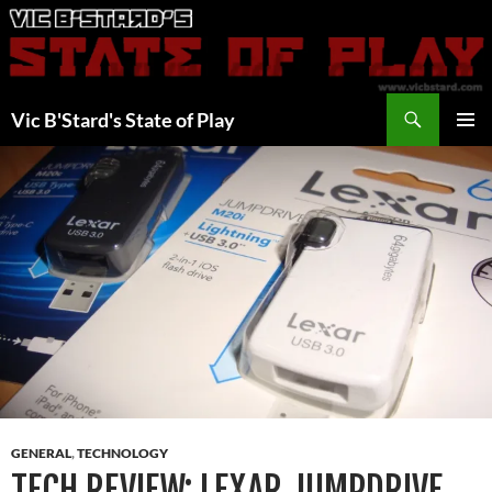
Skip
to
content
Search
Vic B'Stard's State of Play
PRIMAR
MENU
GENERAL
,
TECHNOLOGY
TECH REVIEW: LEXAR JUMPDRIVE