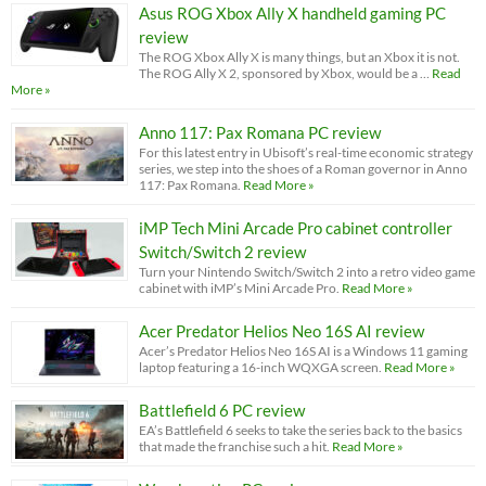
Asus ROG Xbox Ally X handheld gaming PC
review
The ROG Xbox Ally X is many things, but an Xbox it is not.
The ROG Ally X 2, sponsored by Xbox, would be a …
Read
More »
Anno 117: Pax Romana PC review
For this latest entry in Ubisoft’s real-time economic strategy
series, we step into the shoes of a Roman governor in Anno
117: Pax Romana.
Read More »
iMP Tech Mini Arcade Pro cabinet controller
Switch/Switch 2 review
Turn your Nintendo Switch/Switch 2 into a retro video game
cabinet with iMP’s Mini Arcade Pro.
Read More »
Acer Predator Helios Neo 16S AI review
Acer’s Predator Helios Neo 16S AI is a Windows 11 gaming
laptop featuring a 16-inch WQXGA screen.
Read More »
Battlefield 6 PC review
EA’s Battlefield 6 seeks to take the series back to the basics
that made the franchise such a hit.
Read More »