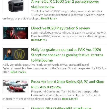
Anker SOLIX C1000 Gen 2 portable power
station review
The Anker Solix C1000 is a portable power station with a
1,024Wh capacity, designed to keep your devices running
on the go or provide backup …
Read More »
Directive 8020 PlayStation 5 review
Supermassive Games continues its Dark Pictures series with
Directive 8020, a very cinematic sci-fi survival horror game.
Read More »
Holly Longdale announced as PAX Aus 2026
Storytime speaker as gaming festival returns
to Melbourne
Holly Longdale, Executive Producer of World of Warcraft at Blizzard
Entertainment, has been announced as the featured Storytime speaker for PAX Aus
2026.
Read More »
Forza Horizon 6 Xbox Series X|S, PC and Xbox
ROG Ally X review
Playground Games and Turn 10 Studios transport the
Horizon Festival to Japan in Forza Horizon 6, the latest
chapter in Microsoft’s celebrated racing series.
Read More »
Gamesir G8+ Galileo MFI wired game