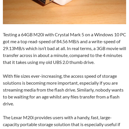
Testing a 64GB M20i with Crystal Mark 5 on a Windows 10 PC
got me a top read-speed of 84.56 MB/s and a write-speed of
29.13MB/s which isn’t bad at all. In real terms, a 3GB movie will
transfer across in about a minute, compared to the 4 minutes
that it takes using my old UBS 2.0 thumb drive.
With file sizes ever-increasing, the access speed of storage
solutions is becoming more important, especially if you are
streaming media from the flash drive. Similarly, nobody wants
to be waiting for an age whilst any files transfer from a flash
drive.
The Lexar M20i provides users with a handy, fast, large-
capacity portable storage solution that is especially useful if