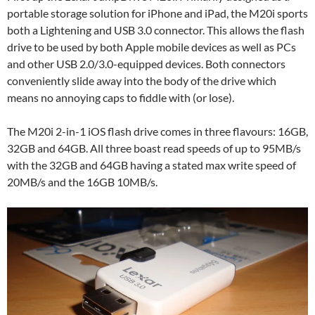
portable storage solution for iPhone and iPad, the M20i sports
both a Lightening and USB 3.0 connector. This allows the flash
drive to be used by both Apple mobile devices as well as PCs
and other USB 2.0/3.0-equipped devices. Both connectors
conveniently slide away into the body of the drive which
means no annoying caps to fiddle with (or lose).
The M20i 2-in-1 iOS flash drive comes in three flavours: 16GB,
32GB and 64GB. All three boast read speeds of up to 95MB/s
with the 32GB and 64GB having a stated max write speed of
20MB/s and the 16GB 10MB/s.