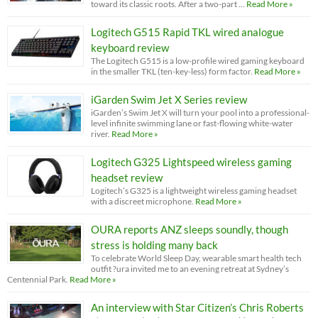
toward its classic roots. After a two-part …
Read More »
Logitech G515 Rapid TKL wired analogue
keyboard review
The Logitech G515 is a low-profile wired gaming keyboard
in the smaller TKL (ten-key-less) form factor.
Read More »
iGarden Swim Jet X Series review
iGarden’s Swim Jet X will turn your pool into a professional-
level infinite swimming lane or fast-flowing white-water
river.
Read More »
Logitech G325 Lightspeed wireless gaming
headset review
Logitech’s G325 is a lightweight wireless gaming headset
with a discreet microphone.
Read More »
OURA reports ANZ sleeps soundly, though
stress is holding many back
To celebrate World Sleep Day, wearable smart health tech
outfit ?ura invited me to an evening retreat at Sydney’s
Centennial Park.
Read More »
An interview with Star Citizen’s Chris Roberts