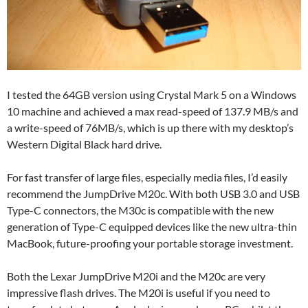
I tested the 64GB version using Crystal Mark 5 on a Windows
10 machine and achieved a max read-speed of 137.9 MB/s and
a write-speed of 76MB/s, which is up there with my desktop’s
Western Digital Black hard drive.
For fast transfer of large files, especially media files, I’d easily
recommend the JumpDrive M20c. With both USB 3.0 and USB
Type-C connectors, the M30c is compatible with the new
generation of Type-C equipped devices like the new ultra-thin
MacBook, future-proofing your portable storage investment.
Both the Lexar JumpDrive M20i and the M20c are very
impressive flash drives. The M20i is useful if you need to