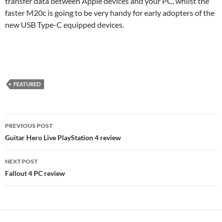
transfer data between Apple devices and your PC, whilst the
faster M20c is going to be very handy for early adopters of the
new USB Type-C equipped devices.
FEATURED
Post
PREVIOUS POST
navigation
Guitar Hero Live PlayStation 4 review
NEXT POST
Fallout 4 PC review