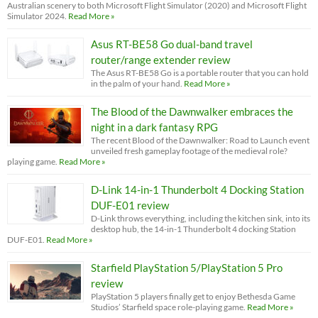
Australian scenery to both Microsoft Flight Simulator (2020) and Microsoft Flight
Simulator 2024.
Read More »
Asus RT-BE58 Go dual-band travel
router/range extender review
The Asus RT-BE58 Go is a portable router that you can hold
in the palm of your hand.
Read More »
The Blood of the Dawnwalker embraces the
night in a dark fantasy RPG
The recent Blood of the Dawnwalker: Road to Launch event
unveiled fresh gameplay footage of the medieval role?
playing game.
Read More »
D-Link 14-in-1 Thunderbolt 4 Docking Station
DUF-E01 review
D-Link throws everything, including the kitchen sink, into its
desktop hub, the 14-in-1 Thunderbolt 4 docking Station
DUF-E01.
Read More »
Starfield PlayStation 5/PlayStation 5 Pro
review
PlayStation 5 players finally get to enjoy Bethesda Game
Studios’ Starfield space role-playing game.
Read More »