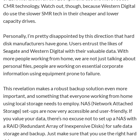
CMR technology. Watch out, though, because Western Digital
do use the slower SMR tech in their cheaper and lower
capacity drives.
Personally, I’m pretty disappointed by this direction that hard
disk manufacturers have gone. Users entrust the likes of
Seagate and Western Digital with their valuable data. With
more people working from home, we are not just talking about
personal files, people are working on essential corporate
information using equipment prone to failure.
This revelation makes a robust backup solution even more
important, and something that everyone working from home
using local storage needs to employ. NAS (Network Attached
Storage) set-ups are now very accessible and user-friendly. If
you value your data, there’s no excuse not to set up a NAS with
a RAID (Redundant Array of Inexpensive Disks) for safe data
storage and backup. Just make sure that you use the right hard