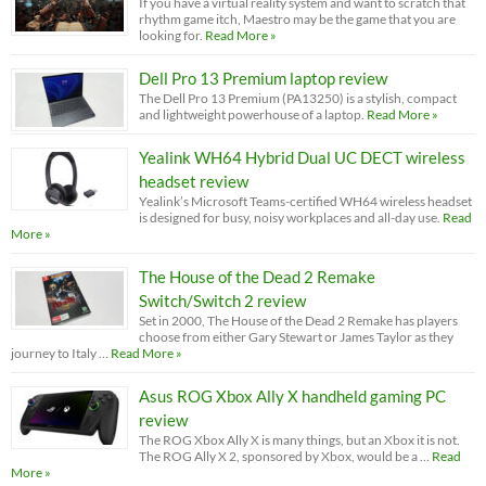
If you have a virtual reality system and want to scratch that
rhythm game itch, Maestro may be the game that you are
looking for.
Read More »
Dell Pro 13 Premium laptop review
The Dell Pro 13 Premium (PA13250) is a stylish, compact
and lightweight powerhouse of a laptop.
Read More »
Yealink WH64 Hybrid Dual UC DECT wireless
headset review
Yealink’s Microsoft Teams-certified WH64 wireless headset
is designed for busy, noisy workplaces and all-day use.
Read
More »
The House of the Dead 2 Remake
Switch/Switch 2 review
Set in 2000, The House of the Dead 2 Remake has players
choose from either Gary Stewart or James Taylor as they
journey to Italy …
Read More »
Asus ROG Xbox Ally X handheld gaming PC
review
The ROG Xbox Ally X is many things, but an Xbox it is not.
The ROG Ally X 2, sponsored by Xbox, would be a …
Read
More »