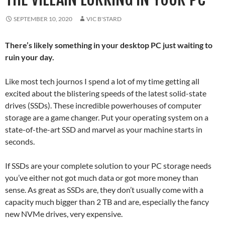
SEPTEMBER 10, 2020
VIC B'STARD
There’s likely something in your desktop PC just waiting to
ruin your day.
Like most tech journos I spend a lot of my time getting all
excited about the blistering speeds of the latest solid-state
drives (SSDs). These incredible powerhouses of computer
storage are a game changer. Put your operating system on a
state-of-the-art SSD and marvel as your machine starts in
seconds.
If SSDs are your complete solution to your PC storage needs
you’ve either not got much data or got more money than
sense. As great as SSDs are, they don’t usually come with a
capacity much bigger than 2 TB and are, especially the fancy
new NVMe drives, very expensive.