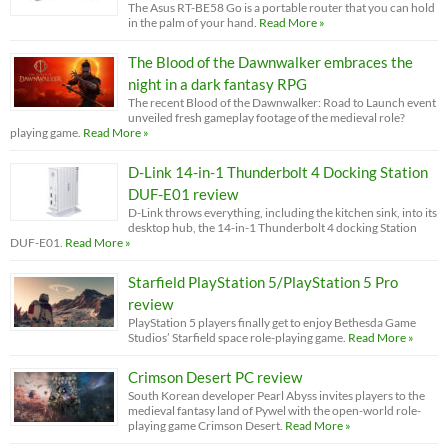
The Asus RT-BE58 Go is a portable router that you can hold
in the palm of your hand.
Read More »
The Blood of the Dawnwalker embraces the
night in a dark fantasy RPG
The recent Blood of the Dawnwalker: Road to Launch event
unveiled fresh gameplay footage of the medieval role?
playing game.
Read More »
D-Link 14-in-1 Thunderbolt 4 Docking Station
DUF-E01 review
D-Link throws everything, including the kitchen sink, into its
desktop hub, the 14-in-1 Thunderbolt 4 docking Station
DUF-E01.
Read More »
Starfield PlayStation 5/PlayStation 5 Pro
review
PlayStation 5 players finally get to enjoy Bethesda Game
Studios’ Starfield space role-playing game.
Read More »
Crimson Desert PC review
South Korean developer Pearl Abyss invites players to the
medieval fantasy land of Pywel with the open-world role-
playing game Crimson Desert.
Read More »