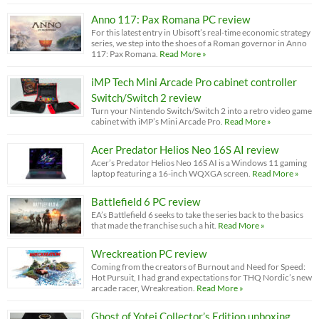
Anno 117: Pax Romana PC review
For this latest entry in Ubisoft’s real-time economic strategy
series, we step into the shoes of a Roman governor in Anno
117: Pax Romana.
Read More »
iMP Tech Mini Arcade Pro cabinet controller
Switch/Switch 2 review
Turn your Nintendo Switch/Switch 2 into a retro video game
cabinet with iMP’s Mini Arcade Pro.
Read More »
Acer Predator Helios Neo 16S AI review
Acer’s Predator Helios Neo 16S AI is a Windows 11 gaming
laptop featuring a 16-inch WQXGA screen.
Read More »
Battlefield 6 PC review
EA’s Battlefield 6 seeks to take the series back to the basics
that made the franchise such a hit.
Read More »
Wreckreation PC review
Coming from the creators of Burnout and Need for Speed:
Hot Pursuit, I had grand expectations for THQ Nordic’s new
arcade racer, Wreakreation.
Read More »
Ghost of Yotei Collector’s Edition unboxing