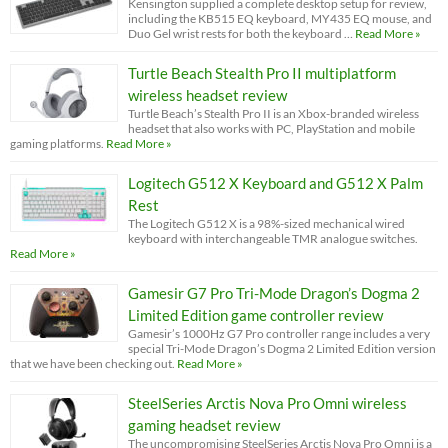
Kensington supplied a complete desktop setup for review,
including the KB515 EQ keyboard, MY435 EQ mouse, and
Duo Gel wrist rests for both the keyboard …
Read More »
Turtle Beach Stealth Pro II multiplatform
wireless headset review
Turtle Beach’s Stealth Pro II is an Xbox-branded wireless
headset that also works with PC, PlayStation and mobile
gaming platforms.
Read More »
Logitech G512 X Keyboard and G512 X Palm
Rest
The Logitech G512 X is a 98%-sized mechanical wired
keyboard with interchangeable TMR analogue switches.
Read More »
Gamesir G7 Pro Tri-Mode Dragon’s Dogma 2
Limited Edition game controller review
Gamesir’s 1000Hz G7 Pro controller range includes a very
special Tri-Mode Dragon’s Dogma 2 Limited Edition version
that we have been checking out.
Read More »
SteelSeries Arctis Nova Pro Omni wireless
gaming headset review
The uncompromising SteelSeries Arctis Nova Pro Omni is a