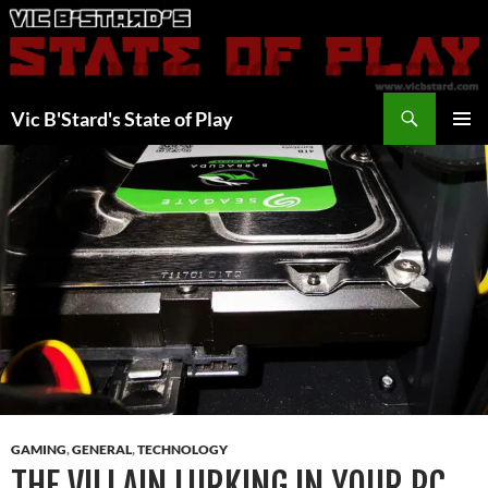
Skip
to
content
Search
Vic B'Stard's State of Play
PRIMAR
MENU
GAMING
,
GENERAL
,
TECHNOLOGY
THE VILLAIN LURKING IN YOUR PC