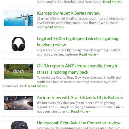
in the smaller TKL (ten-key-less) form factor.
Read More »
iGarden Swim Jet X Series review
iGarden’s Swim Jet X will turn your pool into a professional-
level infinite swimming lane or fast-flowing white-water
river.
Read More »
Logitech G325 Lightspeed wireless gaming
headset review
Logitech’s G325 is a lightweight wireless gaming headset
with a discreet microphone.
Read More »
OURA reports ANZ sleeps soundly, though
stress is holding many back
To celebrate World Sleep Day, wearable smart health tech
outfit ?ura invited me to an evening retreat at Sydney’s
Centennial Park.
Read More »
An interview with Star Citizen’s Chris Roberts
It’s not every day that you get to meet a video gaming
legend. The journey from Wing Commander to Star Citizen
has been a turbulent …
Read More »
Honeycomb Echo Aviation Controller review
Ever wanted the genuine feeling of flying a plane from your