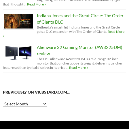
that I thought …
Read More »
Indiana Jones and the Great Circle: The Order
of Giants DLC
Bethesda’s smash hit Indiana Jones and the Great Circle
gets a DLC expansion with The Order of Giants.
Read More
»
Alienware 32 Gaming Monitor (AW3225DM)
review
The Dell Alienware AW3225DM is a mid-range 32-inch
monitor that punches above its weight, delivering a richer
feature set than typical displays in its price …
Read More »
PREVIOUSLY ON VICBSTARD.COM…
Previously
on
VicBStard.com…