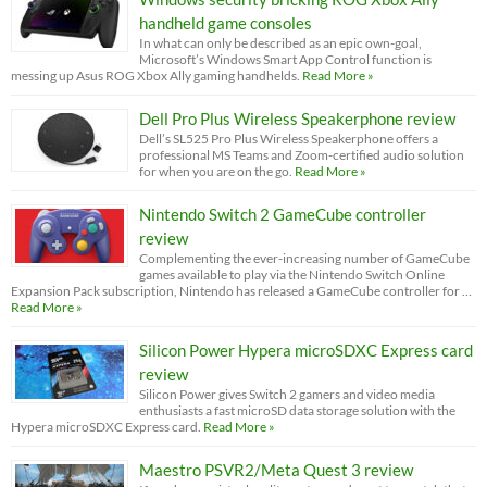
handheld game consoles
In what can only be described as an epic own-goal,
Microsoft’s Windows Smart App Control function is
messing up Asus ROG Xbox Ally gaming handhelds.
Read More »
Dell Pro Plus Wireless Speakerphone review
Dell’s SL525 Pro Plus Wireless Speakerphone offers a
professional MS Teams and Zoom-certified audio solution
for when you are on the go.
Read More »
Nintendo Switch 2 GameCube controller
review
Complementing the ever-increasing number of GameCube
games available to play via the Nintendo Switch Online
Expansion Pack subscription, Nintendo has released a GameCube controller for …
Read More »
Silicon Power Hypera microSDXC Express card
review
Silicon Power gives Switch 2 gamers and video media
enthusiasts a fast microSD data storage solution with the
Hypera microSDXC Express card.
Read More »
Maestro PSVR2/Meta Quest 3 review