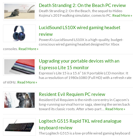
Death Stranding 2: On the Beach PC review
Death Stranding 2: On the Beach, the sequel to Hideo
Kojima’s 2019 walking simulator, comes to PC.
Read More »
LucidSound LS10X wired gaming headset
review
PowerA’s LucidSound LS10X is a high-quality, budget-
conscious wired gaming headset designed for Xbox
consoles.
Read More »
Upgrading your portable devices with an
Espresso Lite 15 monitor
Espresso’s Lite 15 is a 15.6” 16:9 portable LCD monitor. It
has a resolution of 1980x1080 (Full HD) with a refresh rate
of 60Hz.
Read More »
Resident Evil Requiem PC review
Resident Evil Requiem is the ninth core entry in Capcom’s
long-running survival horror saga, steering the series back
toward its classic roots. After a two-part …
Read More »
Logitech G515 Rapid TKL wired analogue
keyboard review
The Logitech G515 is a low-profile wired gaming keyboard