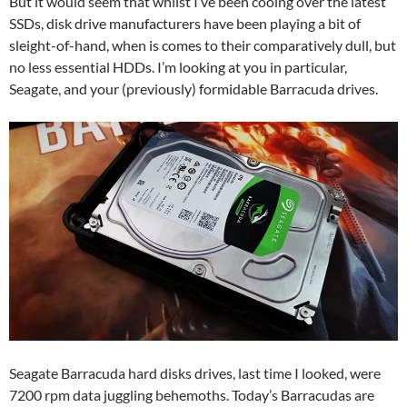
But it would seem that whilst I’ve been cooing over the latest
SSDs, disk drive manufacturers have been playing a bit of
sleight-of-hand, when is comes to their comparatively dull, but
no less essential HDDs. I’m looking at you in particular,
Seagate, and your (previously) formidable Barracuda drives.
Seagate Barracuda hard disks drives, last time I looked, were
7200 rpm data juggling behemoths. Today’s Barracudas are