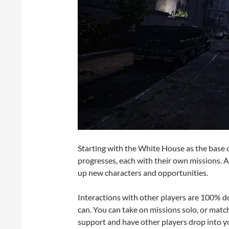
Starting with the White House as the base 
progresses, each with their own missions. 
up new characters and opportunities.
Interactions with other players are 100% do
can. You can take on missions solo, or matchm
support and have other players drop into yo