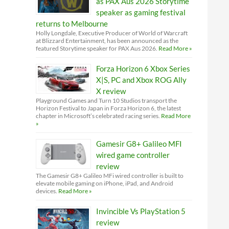
as PAX Aus 2026 Storytime
speaker as gaming festival
returns to Melbourne
Holly Longdale, Executive Producer of World of Warcraft
at Blizzard Entertainment, has been announced as the
featured Storytime speaker for PAX Aus 2026.
Read More »
Forza Horizon 6 Xbox Series
X|S, PC and Xbox ROG Ally
X review
Playground Games and Turn 10 Studios transport the
Horizon Festival to Japan in Forza Horizon 6, the latest
chapter in Microsoft’s celebrated racing series.
Read More
»
Gamesir G8+ Galileo MFI
wired game controller
review
The Gamesir G8+ Galileo MFi wired controller is built to
elevate mobile gaming on iPhone, iPad, and Android
devices.
Read More »
Invincible Vs PlayStation 5
review