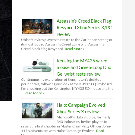
Assassin’s Creed Black Flag
Resynced Xbox Series X/PC
review
Ubisoft invites players to return to the Caribbean setting of
its most lauded Assassin’s Creed game with Assassin’s
Creed Black Flag Resynced.
Read More »
Kensington MY435 wired
mouse and Green-Loop Duo
Gel wrist rests review
Continuing my exploration of Kensington’s desktop
peripherals, following our look at the KB515 EQ keyboard,
I'm checking out the Kensington MY435 EQ mouse and the
…
Read More »
Halo: Campaign Evolved
Xbox Series X review
Microsoft’s Halo Studios, formerly
343 Industries, invites players to
revisit the first chapter in Master Chief Petty Officer John-
117’s adventures with Halo: Campaign Evolved.
Read