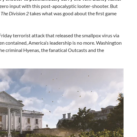
 zero input with this post-apocalyptic looter-shooter. But
,
The Division 2
takes what was good about the first game
iday terrorist attack that released the smallpox virus via
een contained, America’s leadership is no more. Washington
 the criminal Hyenas, the fanatical Outcasts and the