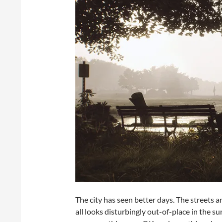
The city has seen better days. The streets a
all looks disturbingly out-of-place in the s