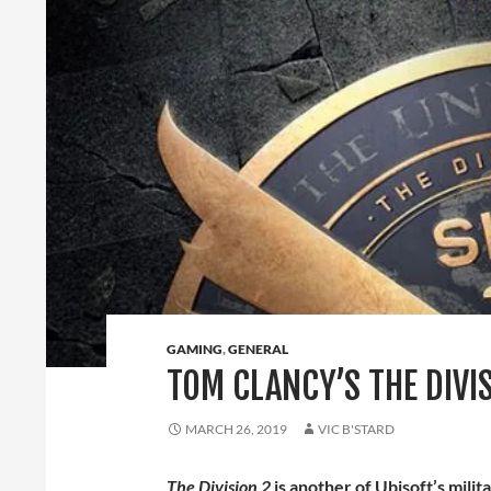
GAMING
,
GENERAL
TOM CLANCY’S THE DIVI
MARCH 26, 2019
VIC B'STARD
The Division 2
is another of Ubisoft’s mil