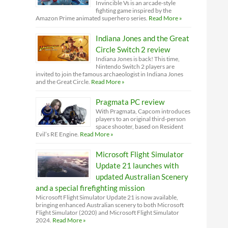
Invincible Vs is an arcade-style
fighting game inspired by the
Amazon Prime animated superhero series.
Read More »
Indiana Jones and the Great
Circle Switch 2 review
Indiana Jones is back! This time,
Nintendo Switch 2 players are
invited to join the famous archaeologist in Indiana Jones
and the Great Circle.
Read More »
Pragmata PC review
With Pragmata, Capcom introduces
players to an original third-person
space shooter, based on Resident
Evil’s RE Engine.
Read More »
Microsoft Flight Simulator
Update 21 launches with
updated Australian Scenery
and a special firefighting mission
Microsoft Flight Simulator Update 21 is now available,
bringing enhanced Australian scenery to both Microsoft
Flight Simulator (2020) and Microsoft Flight Simulator
2024.
Read More »