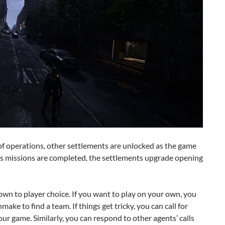
of operations, other settlements are unlocked as the game
As missions are completed, the settlements upgrade opening
wn to player choice. If you want to play on your own, you
ake to find a team. If things get tricky, you can call for
ur game. Similarly, you can respond to other agents’ calls