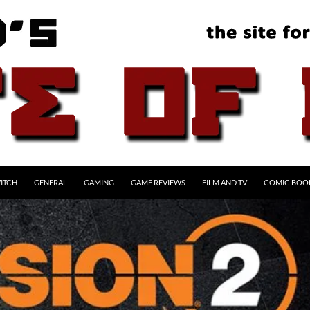
ITCH
GENERAL
GAMING
GAME REVIEWS
FILM AND TV
COMIC BOO