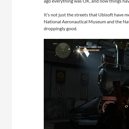
ago everything was OK, and now things have
It’s not just the streets that Ubisoft have mo
National Aeronautical Museum and the Nat
droppingly good.