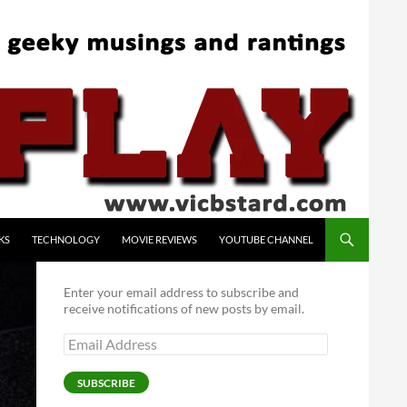
KS
TECHNOLOGY
MOVIE REVIEWS
YOUTUBE CHANNEL
Enter your email address to subscribe and
receive notifications of new posts by email.
Email
Address
SUBSCRIBE