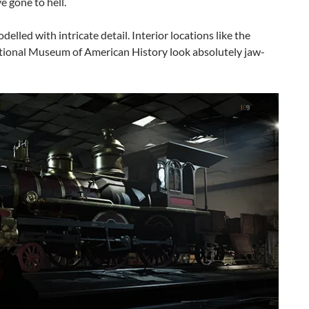
 gone to hell.
delled with intricate detail. Interior locations like the
ional Museum of American History look absolutely jaw-