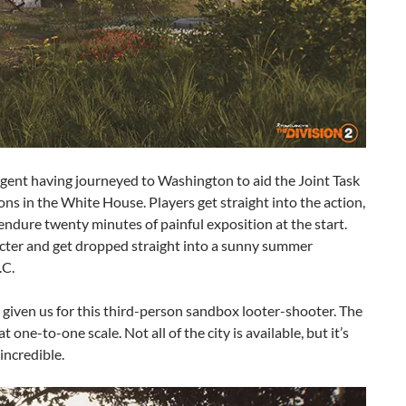
agent having journeyed to Washington to aid the Joint Task
ns in the White House. Players get straight into the action,
endure twenty minutes of painful exposition at the start.
acter and get dropped straight into a sunny summer
.C.
given us for this third-person sandbox looter-shooter. The
one-to-one scale. Not all of the city is available, but it’s
 incredible.