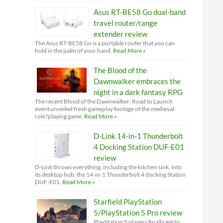
Asus RT-BE58 Go dual-band
travel router/range
extender review
The Asus RT-BE58 Go is a portable router that you can
hold in the palm of your hand.
Read More »
The Blood of the
Dawnwalker embraces the
night in a dark fantasy RPG
The recent Blood of the Dawnwalker: Road to Launch
event unveiled fresh gameplay footage of the medieval
role?playing game.
Read More »
D-Link 14-in-1 Thunderbolt
4 Docking Station DUF-E01
review
D-Link throws everything, including the kitchen sink, into
its desktop hub, the 14-in-1 Thunderbolt 4 docking Station
DUF-E01.
Read More »
Starfield PlayStation
5/PlayStation 5 Pro review
PlayStation 5 players finally get to