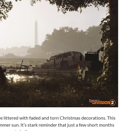
re littered with faded and torn Christmas decorations. This
ummer sun. It’s stark reminder that just a few short months