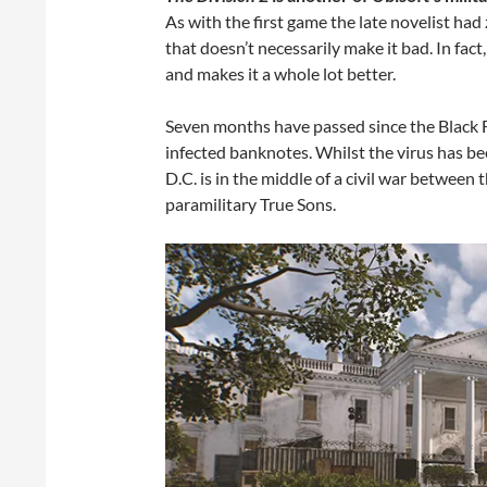
As with the first game the late novelist had
that doesn’t necessarily make it bad. In fact
and makes it a whole lot better.
Seven months have passed since the Black Fr
infected banknotes. Whilst the virus has b
D.C. is in the middle of a civil war between
paramilitary True Sons.