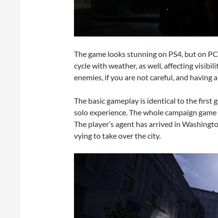
The game looks stunning on PS4, but on PC
cycle with weather, as well, affecting visibil
enemies, if you are not careful, and having al
The basic gameplay is identical to the first g
solo experience. The whole campaign game c
The player’s agent has arrived in Washingt
vying to take over the city.