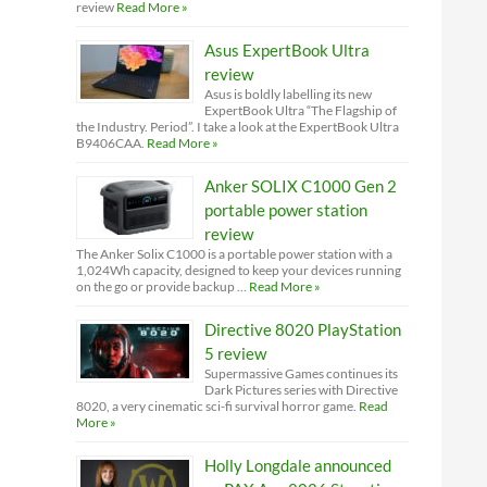
review
Read More »
Asus ExpertBook Ultra
review
Asus is boldly labelling its new
ExpertBook Ultra “The Flagship of
the Industry. Period”. I take a look at the ExpertBook Ultra
B9406CAA.
Read More »
Anker SOLIX C1000 Gen 2
portable power station
review
The Anker Solix C1000 is a portable power station with a
1,024Wh capacity, designed to keep your devices running
on the go or provide backup …
Read More »
Directive 8020 PlayStation
5 review
Supermassive Games continues its
Dark Pictures series with Directive
8020, a very cinematic sci-fi survival horror game.
Read
More »
Holly Longdale announced