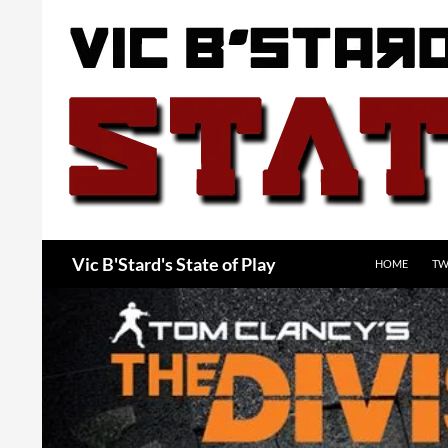
Skip
to
content
Search
Vic B'Stard's State of Play
HOME
TW