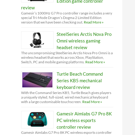
Edition game controller
review
Gamesir’s 1000Hz G7 Pro controller range includes a very
special Tri-Mode Dragon’s Dogma 2 Limited Edition
version that we have been checking out.
Read More »
SteelSeries Arctis Nova Pro
Omni wireless gaming
headset review
The uncompromising SteelSeries Arctis Nova Pro Omni is a
wireless headset that works across Xbox, PlayStation,
Switch, PC and mobile gaming platforms.
Read More »
Turtle Beach Command
Series KB5 mechanical
keyboard review
With the Command Series KB5, Turtle Beach gives players
a uniquely styled, full-sized, wired mechanical keyboard
with a large customisable touchscreen.
Read More »
Gamesir Aimlabs G7 Pro 8K
PC wireless esports
controller review
Gamesir Aimlabs G7 Pro 8K PC wireless esports controller