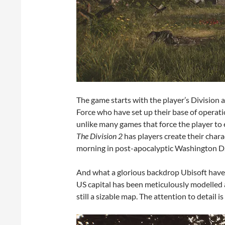
The game starts with the player’s Division 
Force who have set up their base of operatio
unlike many games that force the player to 
The Division 2
has players create their char
morning in post-apocalyptic Washington D
And what a glorious backdrop Ubisoft have 
US capital has been meticulously modelled at 
still a sizable map. The attention to detail is