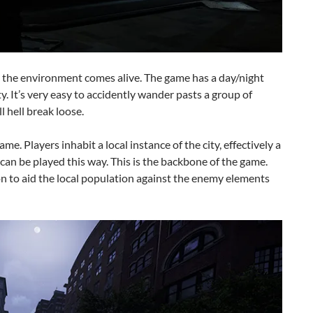
 the environment comes alive. The game has a day/night
ity. It’s very easy to accidently wander pasts a group of
l hell break loose.
ame. Players inhabit a local instance of the city, effectively a
an be played this way. This is the backbone of the game.
on to aid the local population against the enemy elements