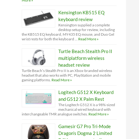
More »
Kensington KB515 EQ
keyboard review
Kensington supplied a complete
desktop setup for review, including
the KB515 EQ keyboard, MY435 EQ mouse, and Duo Gel
wrist rests for both the keyboard …
Read More »
Turtle Beach Stealth Pro II
multiplatform wireless
headset review
Turtle Beach’s Stealth Pro II is an Xbox-branded wireless
headset that also works with PC, PlayStation and mobile
gaming platforms.
Read More »
Logitech G512 X Keyboard
and G512 X Palm Rest
The Logitech G512 X is a 98%-sized
mechanical wired keyboard with
interchangeable TMR analogue switches.
Read More »
Gamesir G7 Pro Tri-Mode
Dragon’s Dogma 2 Limited