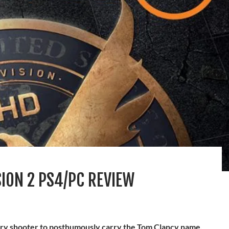
SION 2 PS4/PC REVIEW
itary shooter to posthumously carry the Tom Clancy name.