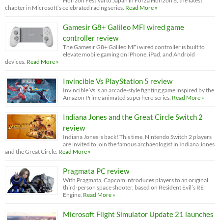
Horizon Festival to Japan in Forza Horizon 6, the latest
chapter in Microsoft’s celebrated racing series.
Read More »
Gamesir G8+ Galileo MFI wired game
controller review
The Gamesir G8+ Galileo MFi wired controller is built to
elevate mobile gaming on iPhone, iPad, and Android
devices.
Read More »
Invincible Vs PlayStation 5 review
Invincible Vs is an arcade-style fighting game inspired by the
Amazon Prime animated superhero series.
Read More »
Indiana Jones and the Great Circle Switch 2
review
Indiana Jones is back! This time, Nintendo Switch 2 players
are invited to join the famous archaeologist in Indiana Jones
and the Great Circle.
Read More »
Pragmata PC review
With Pragmata, Capcom introduces players to an original
third-person space shooter, based on Resident Evil’s RE
Engine.
Read More »
Microsoft Flight Simulator Update 21 launches