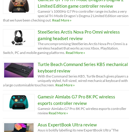
Limited Edition game controller review
Gamesir’s 1000Hz G7 Pro controller range includes a very
special Tri-Mode Dragon’s Dogma 2 Limited Edition version
that we have been checking out.
Read More »
SteelSeries Arctis Nova Pro Omni wireless
gaming headset review
The uncompromising SteelSeries Arctis Nova Pro Omni is a
wireless headset that works across Xbox, PlayStation,
Switch, PC and mobile gaming platforms.
Read More »
Turtle Beach Command Series KB5 mechanical
keyboard review
With the Command Series KB5, Turtle Beach gives players a
uniquely styled, full-sized, wired mechanical keyboard with
a large customisable touchscreen.
Read More »
Gamesir Aimlabs G7 Pro 8K PC wireless
esports controller review
Gamesir Aimlabs G7 Pro 8K PC wireless esports controller
review
Read More »
Asus ExpertBook Ultra review
Asus is boldly labelling its new ExpertBook Ultra “The