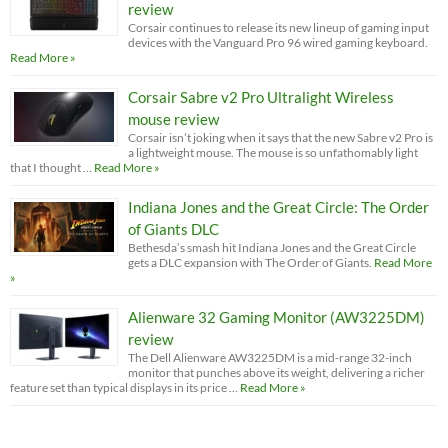
review
Corsair continues to release its new lineup of gaming input
devices with the Vanguard Pro 96 wired gaming keyboard.
Read More »
Corsair Sabre v2 Pro Ultralight Wireless
mouse review
Corsair isn’t joking when it says that the new Sabre v2 Pro is
a lightweight mouse. The mouse is so unfathomably light
that I thought …
Read More »
Indiana Jones and the Great Circle: The Order
of Giants DLC
Bethesda’s smash hit Indiana Jones and the Great Circle
gets a DLC expansion with The Order of Giants.
Read More
»
Alienware 32 Gaming Monitor (AW3225DM)
review
The Dell Alienware AW3225DM is a mid-range 32-inch
monitor that punches above its weight, delivering a richer
feature set than typical displays in its price …
Read More »