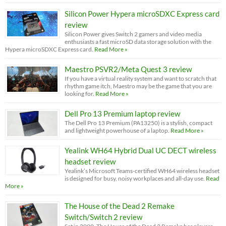
Silicon Power Hypera microSDXC Express card
review
Silicon Power gives Switch 2 gamers and video media
enthusiasts a fast microSD data storage solution with the
Hypera microSDXC Express card.
Read More »
Maestro PSVR2/Meta Quest 3 review
If you have a virtual reality system and want to scratch that
rhythm game itch, Maestro may be the game that you are
looking for.
Read More »
Dell Pro 13 Premium laptop review
The Dell Pro 13 Premium (PA13250) is a stylish, compact
and lightweight powerhouse of a laptop.
Read More »
Yealink WH64 Hybrid Dual UC DECT wireless
headset review
Yealink’s Microsoft Teams-certified WH64 wireless headset
is designed for busy, noisy workplaces and all-day use.
Read
More »
The House of the Dead 2 Remake
Switch/Switch 2 review