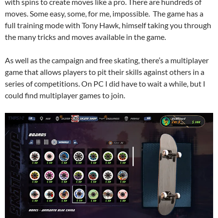
with spins to create moves like a pro. There are hundreds of
moves. Some easy, some, for me, impossible. The game has a
full training mode with Tony Hawk, himself taking you through
the many tricks and moves available in the game.
As well as the campaign and free skating, there’s a multiplayer
game that allows players to pit their skills against others in a
series of competitions. On PC I did have to wait a while, but I
could find multiplayer games to join.