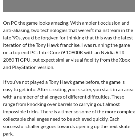
On PC the game looks amazing. With ambient occlusion and
anti-aliasing, two technologies that weren’t mainstream in the
late ‘90s, you’d be forgiven for thinking that this was the latest
iteration of the Tony Hawk franchise. I was running the game
on a top end PC: Intel Core i9 10900K with an Nvidia RTX
2080 Ti GPU, but expect similar visual fidelity from the Xbox
and PlayStation version.
If you’ve not played a Tony Hawk game before, the game is
easy to get into. After creating your skater, you start in an area
with a number of challenges of different difficulties. These
range from knocking over barrels to carrying out almost
impossible tricks. There is a timer so some of the more complex
collectable challenges need to be achieved quickly. Each
successful challenge goes towards opening up the next skate
park.