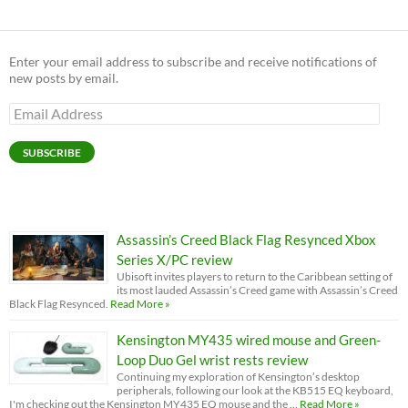
Enter your email address to subscribe and receive notifications of
new posts by email.
Email
Address
SUBSCRIBE
Assassin’s Creed Black Flag Resynced Xbox
Series X/PC review
Ubisoft invites players to return to the Caribbean setting of
its most lauded Assassin’s Creed game with Assassin’s Creed
Black Flag Resynced.
Read More »
Kensington MY435 wired mouse and Green-
Loop Duo Gel wrist rests review
Continuing my exploration of Kensington’s desktop
peripherals, following our look at the KB515 EQ keyboard,
I'm checking out the Kensington MY435 EQ mouse and the …
Read More »