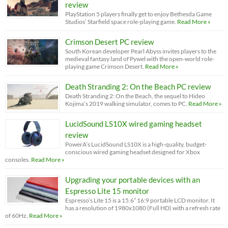
review
PlayStation 5 players finally get to enjoy Bethesda Game
Studios’ Starfield space role-playing game.
Read More »
Crimson Desert PC review
South Korean developer Pearl Abyss invites players to the
medieval fantasy land of Pywel with the open-world role-
playing game Crimson Desert.
Read More »
Death Stranding 2: On the Beach PC review
Death Stranding 2: On the Beach, the sequel to Hideo
Kojima’s 2019 walking simulator, comes to PC.
Read More »
LucidSound LS10X wired gaming headset
review
PowerA’s LucidSound LS10X is a high-quality, budget-
conscious wired gaming headset designed for Xbox
consoles.
Read More »
Upgrading your portable devices with an
Espresso Lite 15 monitor
Espresso’s Lite 15 is a 15.6” 16:9 portable LCD monitor. It
has a resolution of 1980x1080 (Full HD) with a refresh rate
of 60Hz.
Read More »