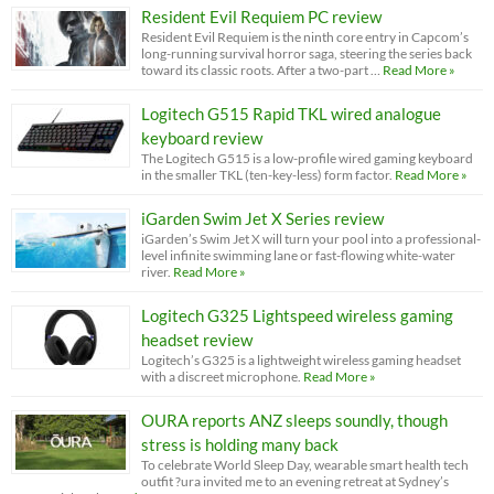
Resident Evil Requiem PC review
Resident Evil Requiem is the ninth core entry in Capcom’s
long-running survival horror saga, steering the series back
toward its classic roots. After a two-part …
Read More »
Logitech G515 Rapid TKL wired analogue
keyboard review
The Logitech G515 is a low-profile wired gaming keyboard
in the smaller TKL (ten-key-less) form factor.
Read More »
iGarden Swim Jet X Series review
iGarden’s Swim Jet X will turn your pool into a professional-
level infinite swimming lane or fast-flowing white-water
river.
Read More »
Logitech G325 Lightspeed wireless gaming
headset review
Logitech’s G325 is a lightweight wireless gaming headset
with a discreet microphone.
Read More »
OURA reports ANZ sleeps soundly, though
stress is holding many back
To celebrate World Sleep Day, wearable smart health tech
outfit ?ura invited me to an evening retreat at Sydney’s