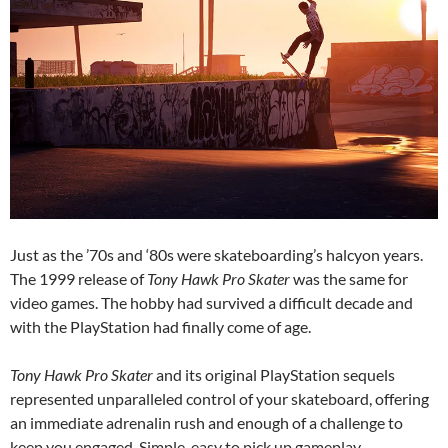
Just as the ’70s and ‘80s were skateboarding’s halcyon years.
The 1999 release of
Tony Hawk Pro Skater
was the same for
video games. The hobby had survived a difficult decade and
with the PlayStation had finally come of age.
Tony Hawk Pro Skater
and its original PlayStation sequels
represented unparalleled control of your skateboard, offering
an immediate adrenalin rush and enough of a challenge to
keep you engaged. Simple, easy to pick up gameplay,