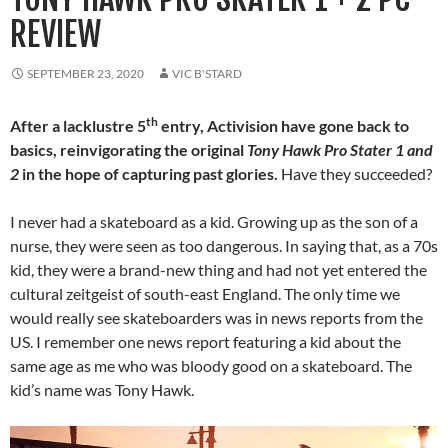
REVIEW
SEPTEMBER 23, 2020
VIC B'STARD
th
After a lacklustre 5
entry, Activision have gone back to
basics, reinvigorating the original
Tony Hawk Pro Stater 1 and
2
in the hope of capturing past glories.
Have they succeeded?
I never had a skateboard as a kid. Growing up as the son of a
nurse, they were seen as too dangerous. In saying that, as a 70s
kid, they were a brand-new thing and had not yet entered the
cultural zeitgeist of south-east England. The only time we
would really see skateboarders was in news reports from the
US. I remember one news report featuring a kid about the
same age as me who was bloody good on a skateboard. The
kid’s name was Tony Hawk.