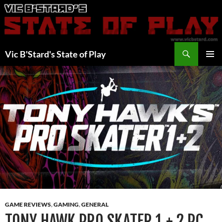
Skip
to
content
Search
Vic B'Stard's State of Play
PRIMAR
MENU
GAME REVIEWS
,
GAMING
,
GENERAL
TONY HAWK PRO SKATER 1 + 2 PC