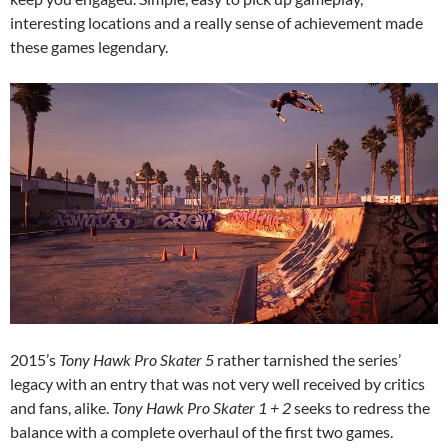
interesting locations and a really sense of achievement made
these games legendary.
2015’s
Tony Hawk Pro Skater 5
rather tarnished the series’
legacy with an entry that was not very well received by critics
and fans, alike.
Tony Hawk Pro Skater 1 + 2
seeks to redress the
balance with a complete overhaul of the first two games.