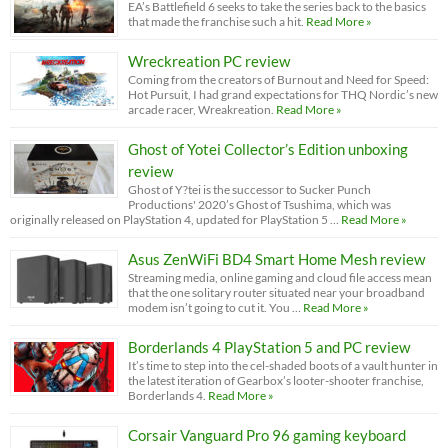
EA’s Battlefield 6 seeks to take the series back to the basics
that made the franchise such a hit.
Read More »
Wreckreation PC review
Coming from the creators of Burnout and Need for Speed:
Hot Pursuit, I had grand expectations for THQ Nordic’s new
arcade racer, Wreakreation.
Read More »
Ghost of Yotei Collector’s Edition unboxing
review
Ghost of Y?tei is the successor to Sucker Punch
Productions' 2020’s Ghost of Tsushima, which was
originally released on PlayStation 4, updated for PlayStation 5 …
Read More »
Asus ZenWiFi BD4 Smart Home Mesh review
Streaming media, online gaming and cloud file access mean
that the one solitary router situated near your broadband
modem isn’t going to cut it. You …
Read More »
Borderlands 4 PlayStation 5 and PC review
It’s time to step into the cel-shaded boots of a vault hunter in
the latest iteration of Gearbox’s looter-shooter franchise,
Borderlands 4.
Read More »
Corsair Vanguard Pro 96 gaming keyboard