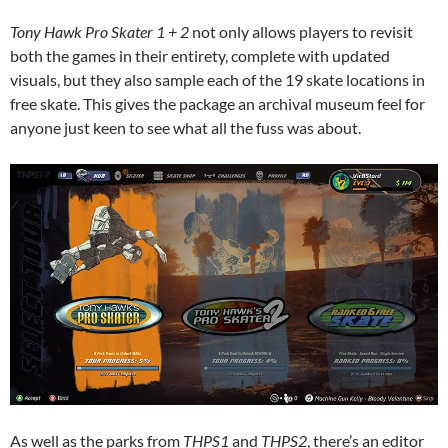
Tony Hawk Pro Skater 1 + 2
not only allows players to revisit
both the games in their entirety, complete with updated
visuals, but they also sample each of the 19 skate locations in
free skate. This gives the package an archival museum feel for
anyone just keen to see what all the fuss was about.
As well as the parks from
THPS1
and
THPS2
, there’s an editor