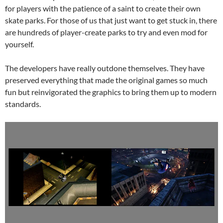
for players with the patience of a saint to create their own
skate parks. For those of us that just want to get stuck in, there
are hundreds of player-create parks to try and even mod for
yourself.
The developers have really outdone themselves. They have
preserved everything that made the original games so much
fun but reinvigorated the graphics to bring them up to modern
standards.