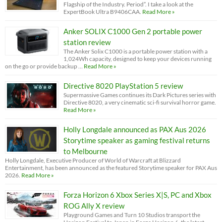
Flagship of the Industry. Period”. I take a look at the
ExpertBook Ultra B9406CAA.
Read More »
Anker SOLIX C1000 Gen 2 portable power
station review
The Anker Solix C1000 is a portable power station with a
1,024Wh capacity, designed to keep your devices running
on the go or provide backup …
Read More »
Directive 8020 PlayStation 5 review
Supermassive Games continues its Dark Pictures series with
Directive 8020, a very cinematic sci-fi survival horror game.
Read More »
Holly Longdale announced as PAX Aus 2026
Storytime speaker as gaming festival returns
to Melbourne
Holly Longdale, Executive Producer of World of Warcraft at Blizzard
Entertainment, has been announced as the featured Storytime speaker for PAX Aus
2026.
Read More »
Forza Horizon 6 Xbox Series X|S, PC and Xbox
ROG Ally X review
Playground Games and Turn 10 Studios transport the