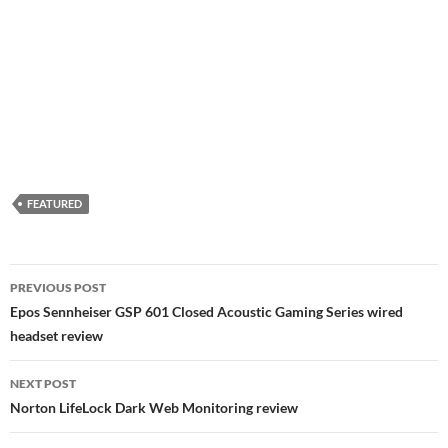
FEATURED
Post
PREVIOUS POST
navigation
Epos Sennheiser GSP 601 Closed Acoustic Gaming Series wired
headset review
NEXT POST
Norton LifeLock Dark Web Monitoring review