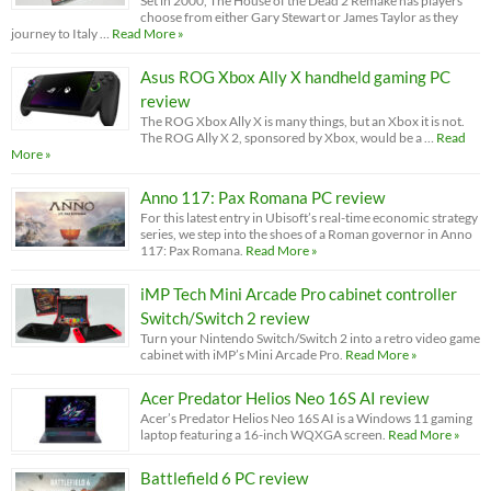
Set in 2000, The House of the Dead 2 Remake has players
choose from either Gary Stewart or James Taylor as they
journey to Italy …
Read More »
Asus ROG Xbox Ally X handheld gaming PC
review
The ROG Xbox Ally X is many things, but an Xbox it is not.
The ROG Ally X 2, sponsored by Xbox, would be a …
Read
More »
Anno 117: Pax Romana PC review
For this latest entry in Ubisoft’s real-time economic strategy
series, we step into the shoes of a Roman governor in Anno
117: Pax Romana.
Read More »
iMP Tech Mini Arcade Pro cabinet controller
Switch/Switch 2 review
Turn your Nintendo Switch/Switch 2 into a retro video game
cabinet with iMP’s Mini Arcade Pro.
Read More »
Acer Predator Helios Neo 16S AI review
Acer’s Predator Helios Neo 16S AI is a Windows 11 gaming
laptop featuring a 16-inch WQXGA screen.
Read More »
Battlefield 6 PC review