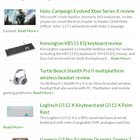
Halo: Campaign Evolved Xbox Series X review
Microsoft’s Halo Studios, formerly 343 Industries, invites
players to revisit the first chapter in Master Chief Petty
Officer John-117’s adventures with Halo: Campaign
Evolved.
Read More »
Kensington KB515 EQ keyboard review
Kensington supplied a complete desktop setup for review,
including the KB515 EQ keyboard, MY435 EQ mouse, and
Duo Gel wrist rests for both the keyboard …
Read More »
Turtle Beach Stealth Pro II multiplatform
wireless headset review
Turtle Beach’s Stealth Pro II is an Xbox-branded wireless
headset that also works with PC, PlayStation and mobile
gaming platforms.
Read More »
Logitech G512 X Keyboard and G512 X Palm
Rest
The Logitech G512 X is a 98%-sized mechanical wired
keyboard with interchangeable TMR analogue switches.
Read More »
Gamesir G7 Pro Tri-Mode Dragon’s Dogma 2