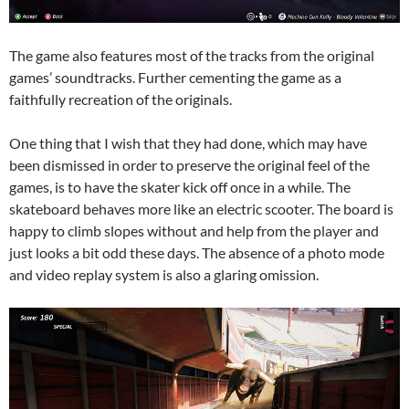
The game also features most of the tracks from the original
games’ soundtracks. Further cementing the game as a
faithfully recreation of the originals.
One thing that I wish that they had done, which may have
been dismissed in order to preserve the original feel of the
games, is to have the skater kick off once in a while. The
skateboard behaves more like an electric scooter. The board is
happy to climb slopes without and help from the player and
just looks a bit odd these days. The absence of a photo mode
and video replay system is also a glaring omission.