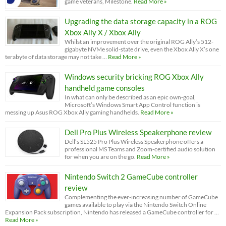
game veterans, Milestone.
Read More »
Upgrading the data storage capacity in a ROG
Xbox Ally X / Xbox Ally
Whilst an improvement over the original ROG Ally’s 512-
gigabyte NVMe solid-state drive, even the Xbox Ally X’s one
terabyte of data storage may not take …
Read More »
Windows security bricking ROG Xbox Ally
handheld game consoles
In what can only be described as an epic own-goal,
Microsoft’s Windows Smart App Control function is
messing up Asus ROG Xbox Ally gaming handhelds.
Read More »
Dell Pro Plus Wireless Speakerphone review
Dell’s SL525 Pro Plus Wireless Speakerphone offers a
professional MS Teams and Zoom-certified audio solution
for when you are on the go.
Read More »
Nintendo Switch 2 GameCube controller
review
Complementing the ever-increasing number of GameCube
games available to play via the Nintendo Switch Online
Expansion Pack subscription, Nintendo has released a GameCube controller for …
Read More »