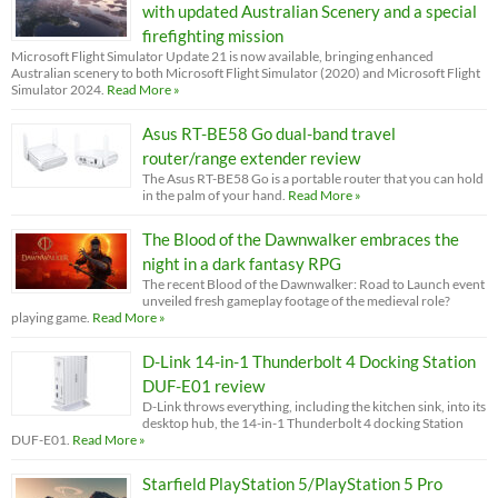
with updated Australian Scenery and a special
firefighting mission
Microsoft Flight Simulator Update 21 is now available, bringing enhanced
Australian scenery to both Microsoft Flight Simulator (2020) and Microsoft Flight
Simulator 2024.
Read More »
Asus RT-BE58 Go dual-band travel
router/range extender review
The Asus RT-BE58 Go is a portable router that you can hold
in the palm of your hand.
Read More »
The Blood of the Dawnwalker embraces the
night in a dark fantasy RPG
The recent Blood of the Dawnwalker: Road to Launch event
unveiled fresh gameplay footage of the medieval role?
playing game.
Read More »
D-Link 14-in-1 Thunderbolt 4 Docking Station
DUF-E01 review
D-Link throws everything, including the kitchen sink, into its
desktop hub, the 14-in-1 Thunderbolt 4 docking Station
DUF-E01.
Read More »
Starfield PlayStation 5/PlayStation 5 Pro