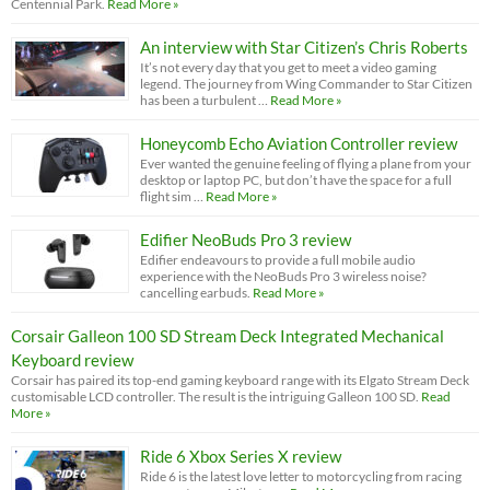
Centennial Park.
Read More »
An interview with Star Citizen’s Chris Roberts
It’s not every day that you get to meet a video gaming
legend. The journey from Wing Commander to Star Citizen
has been a turbulent …
Read More »
Honeycomb Echo Aviation Controller review
Ever wanted the genuine feeling of flying a plane from your
desktop or laptop PC, but don’t have the space for a full
flight sim …
Read More »
Edifier NeoBuds Pro 3 review
Edifier endeavours to provide a full mobile audio
experience with the NeoBuds Pro 3 wireless noise?
cancelling earbuds.
Read More »
Corsair Galleon 100 SD Stream Deck Integrated Mechanical
Keyboard review
Corsair has paired its top-end gaming keyboard range with its Elgato Stream Deck
customisable LCD controller. The result is the intriguing Galleon 100 SD.
Read
More »
Ride 6 Xbox Series X review
Ride 6 is the latest love letter to motorcycling from racing