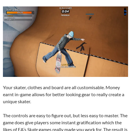
Your skater, clothes and board are all customisable. Money
earnt in-game allows for better looking gear to really create a
unique skater.
The controls are easy to figure out, but less easy to master. The
game does give players some instant gratification which the
likes of EA’s
Skate
games really made you work for. The result is