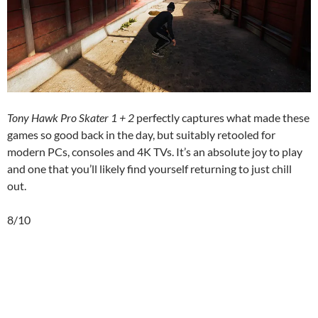
Tony Hawk Pro Skater 1 + 2
perfectly captures what made these
games so good back in the day, but suitably retooled for
modern PCs, consoles and 4K TVs. It’s an absolute joy to play
and one that you’ll likely find yourself returning to just chill
out.
8/10