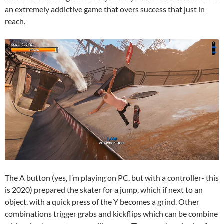
an extremely addictive game that overs success that just in
reach.
The A button (yes, I’m playing on PC, but with a controller- this
is 2020) prepared the skater for a jump, which if next to an
object, with a quick press of the Y becomes a grind. Other
combinations trigger grabs and kickflips which can be combine