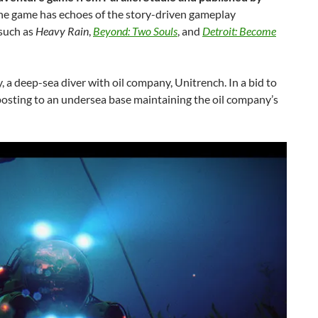
the game has echoes of the story-driven gameplay
 such as
Heavy Rain
,
Beyond: Two Souls
, and
Detroit: Become
 a deep-sea diver with oil company, Unitrench. In a bid to
posting to an undersea base maintaining the oil company’s