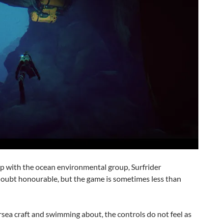
p with the ocean environmental group, Surfrider
doubt honourable, but the game is sometimes less than
rsea craft and swimming about, the controls do not feel as