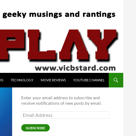
KS
TECHNOLOGY
MOVIE REVIEWS
YOUTUBE CHANNEL
Enter your email address to subscribe and
receive notifications of new posts by email.
Email
Address
SUBSCRIBE