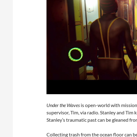
Under the Waves
is open-world with mission
supervisor, Tim, via radio. Stanley and Tim
Stanley’s traumatic past can be gleaned fro
Collecting trash from the ocean floor can be