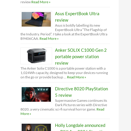
review
Read More »
Asus ExpertBook Ultra
review
Asus is boldly labelling its new
ExpertBook Ultra “The Flagship of
the Industry. Period”. I take a look at the ExpertBook Ultra
B9406CAA.
Read More »
Anker SOLIX C1000 Gen 2
portable power station
review
The Anker Solix C1000 is a portable power station with a
1,024Wh capacity, designed to keep your devices running
on the go or provide backup …
Read More »
Directive 8020 PlayStation
5 review
Supermassive Games continues its
Dark Pictures series with Directive
8020, a very cinematic sci-fi survival horror game.
Read
More »
Holly Longdale announced