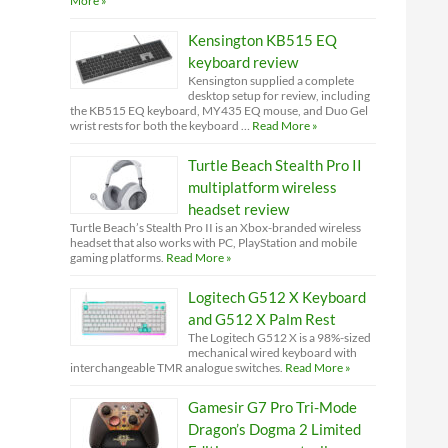
More »
Kensington KB515 EQ
keyboard review
Kensington supplied a complete
desktop setup for review, including
the KB515 EQ keyboard, MY435 EQ mouse, and Duo Gel
wrist rests for both the keyboard …
Read More »
Turtle Beach Stealth Pro II
multiplatform wireless
headset review
Turtle Beach’s Stealth Pro II is an Xbox-branded wireless
headset that also works with PC, PlayStation and mobile
gaming platforms.
Read More »
Logitech G512 X Keyboard
and G512 X Palm Rest
The Logitech G512 X is a 98%-sized
mechanical wired keyboard with
interchangeable TMR analogue switches.
Read More »
Gamesir G7 Pro Tri-Mode
Dragon’s Dogma 2 Limited