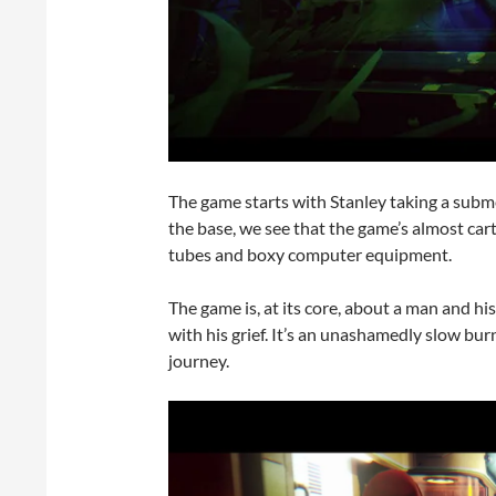
The game starts with Stanley taking a sub
the base, we see that the game’s almost car
tubes and boxy computer equipment.
The game is, at its core, about a man and h
with his grief. It’s an unashamedly slow bu
journey.