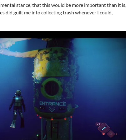
mental stance, that this would be more important than it is,
es did guilt me into collecting trash whenever I could,