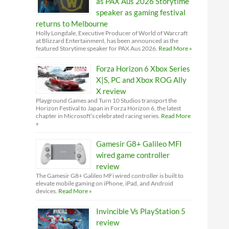
as PAX Aus 2026 Storytime
speaker as gaming festival
returns to Melbourne
Holly Longdale, Executive Producer of World of Warcraft
at Blizzard Entertainment, has been announced as the
featured Storytime speaker for PAX Aus 2026.
Read More »
Forza Horizon 6 Xbox Series
X|S, PC and Xbox ROG Ally
X review
Playground Games and Turn 10 Studios transport the
Horizon Festival to Japan in Forza Horizon 6, the latest
chapter in Microsoft’s celebrated racing series.
Read More
»
Gamesir G8+ Galileo MFI
wired game controller
review
The Gamesir G8+ Galileo MFi wired controller is built to
elevate mobile gaming on iPhone, iPad, and Android
devices.
Read More »
Invincible Vs PlayStation 5
review