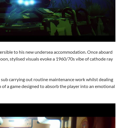
mersible to his new undersea accommodation. Once aboard
toon, stylised visuals evoke a 1960/70s vibe of cathode ray
is sub carrying out routine maintenance work whilst dealing
rn of a game designed to absorb the player into an emotional