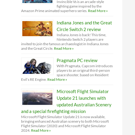
Invincible Vs is an arcade-style
fighting game inspired by the
Amazon Prime animated superhero series.
Read More »
Indiana Jones and the Great
Circle Switch 2 review
Indiana Jones is back! This time,
Nintendo Switch 2 players are
invited to join the famous archaeologist in Indiana Jones
and the Great Circle.
Read More »
Pragmata PC review
With Pragmata, Capcom introduces
players to an original third-person
space shooter, based on Resident
Evil’s RE Engine.
Read More »
Microsoft Flight Simulator
Update 21 launches with
updated Australian Scenery
and a special firefighting mission
Microsoft Flight Simulator Update 21 is now available,
bringing enhanced Australian scenery to both Microsoft
Flight Simulator (2020) and Microsoft Flight Simulator
2024.
Read More »