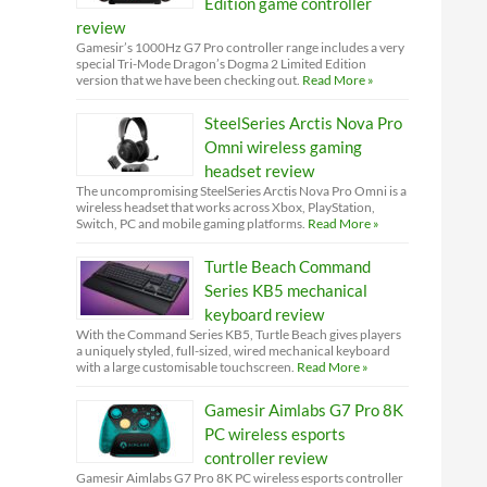
Edition game controller
review
Gamesir’s 1000Hz G7 Pro controller range includes a very
special Tri-Mode Dragon’s Dogma 2 Limited Edition
version that we have been checking out.
Read More »
SteelSeries Arctis Nova Pro
Omni wireless gaming
headset review
The uncompromising SteelSeries Arctis Nova Pro Omni is a
wireless headset that works across Xbox, PlayStation,
Switch, PC and mobile gaming platforms.
Read More »
Turtle Beach Command
Series KB5 mechanical
keyboard review
With the Command Series KB5, Turtle Beach gives players
a uniquely styled, full-sized, wired mechanical keyboard
with a large customisable touchscreen.
Read More »
Gamesir Aimlabs G7 Pro 8K
PC wireless esports
controller review
Gamesir Aimlabs G7 Pro 8K PC wireless esports controller