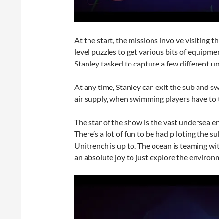
At the start, the missions involve visiting 
level puzzles to get various bits of equipm
Stanley tasked to capture a few different un
At any time, Stanley can exit the sub and s
air supply, when swimming players have to t
The star of the show is the vast undersea e
There’s a lot of fun to be had piloting the
Unitrench is up to. The ocean is teaming with 
an absolute joy to just explore the environ