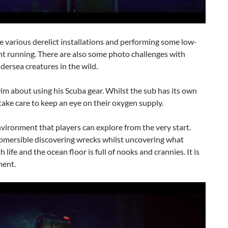
the various derelict installations and performing some low-
ent running. There are also some photo challenges with
dersea creatures in the wild.
wim about using his Scuba gear. Whilst the sub has its own
ake care to keep an eye on their oxygen supply.
nvironment that players can explore from the very start.
 submersible discovering wrecks whilst uncovering what
life and the ocean floor is full of nooks and crannies. It is
ment.