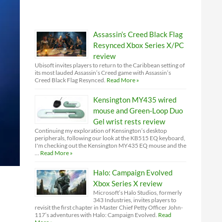
Assassin’s Creed Black Flag
Resynced Xbox Series X/PC
review
Ubisoft invites players to return to the Caribbean setting of
its most lauded Assassin’s Creed game with Assassin’s
Creed Black Flag Resynced.
Read More »
Kensington MY435 wired
mouse and Green-Loop Duo
Gel wrist rests review
Continuing my exploration of Kensington’s desktop
peripherals, following our look at the KB515 EQ keyboard,
I'm checking out the Kensington MY435 EQ mouse and the
…
Read More »
Halo: Campaign Evolved
Xbox Series X review
Microsoft’s Halo Studios, formerly
343 Industries, invites players to
revisit the first chapter in Master Chief Petty Officer John-
117’s adventures with Halo: Campaign Evolved.
Read