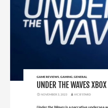
GAME REVIEWS
,
GAMING
,
GENERAL
UNDER THE WAVES XBOX 
NOVEMBER 3, 2023
VIC B'STARD
Under the Waves
is a narrative undersea 