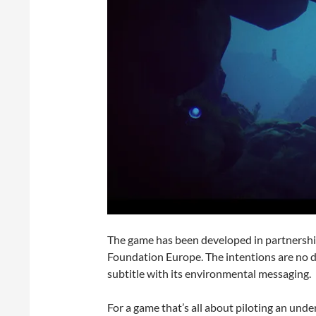
The game has been developed in partnershi
Foundation Europe. The intentions are no 
subtitle with its environmental messaging.
For a game that’s all about piloting an unde