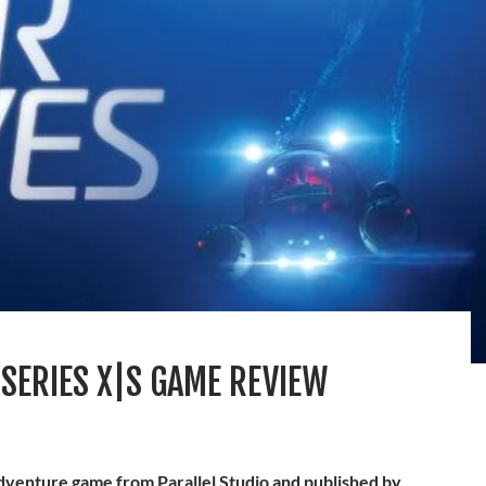
SERIES X|S GAME REVIEW
adventure game from Parallel Studio and published by