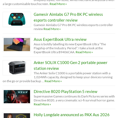
a large customisable touchscreen.
Read More »
Gamesir Aimlabs G7 Pro 8K PC wireless
esports controller review
Gamesir Aimlabs G7 Pro 8K PC wireless esports controller
review
Read More »
Asus ExpertBook Ultra review
Asus is boldly labelling its new ExpertBook Ultra “The
Flagship of the Industry. Period”. I take a look at the
ExpertBook Ultra B9406CAA.
Read More »
Anker SOLIX C1000 Gen 2 portable power
station review
The Anker Solix C1000 is a portable power station with a
1,024Wh capacity, designed to keep your devices running
on the go or provide backup …
Read More »
Directive 8020 PlayStation 5 review
Supermassive Games continues its Dark Pictures series with
Directive 8020, a very cinematic sci-fi survival horror game.
Read More »
Holly Longdale announced as PAX Aus 2026