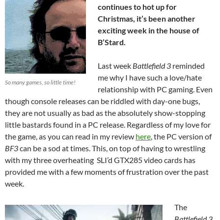
continues to hot up for
Christmas, it’s been another
exciting week in the house of
B’Stard.
Last week
Battlefield 3
reminded
me why I have such a love/hate
So many games, so little time!
relationship with PC gaming. Even
though console releases can be riddled with day-one bugs,
they are not usually as bad as the absolutely show-stopping
little bastards found in a PC release. Regardless of my love for
the game, as you can read in my review
here
, the PC version of
BF3
can be a sod at times. This, on top of having to wrestling
with my three overheating SLI’d GTX285 video cards has
provided me with a few moments of frustration over the past
week.
The
Battlefield 3