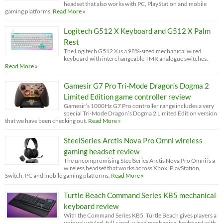
headset that also works with PC, PlayStation and mobile
gaming platforms.
Read More »
Logitech G512 X Keyboard and G512 X Palm
Rest
The Logitech G512 X is a 98%-sized mechanical wired
keyboard with interchangeable TMR analogue switches.
Read More »
Gamesir G7 Pro Tri-Mode Dragon’s Dogma 2
Limited Edition game controller review
Gamesir’s 1000Hz G7 Pro controller range includes a very
special Tri-Mode Dragon’s Dogma 2 Limited Edition version
that we have been checking out.
Read More »
SteelSeries Arctis Nova Pro Omni wireless
gaming headset review
The uncompromising SteelSeries Arctis Nova Pro Omni is a
wireless headset that works across Xbox, PlayStation,
Switch, PC and mobile gaming platforms.
Read More »
Turtle Beach Command Series KB5 mechanical
keyboard review
With the Command Series KB5, Turtle Beach gives players a
uniquely styled, full-sized, wired mechanical keyboard with