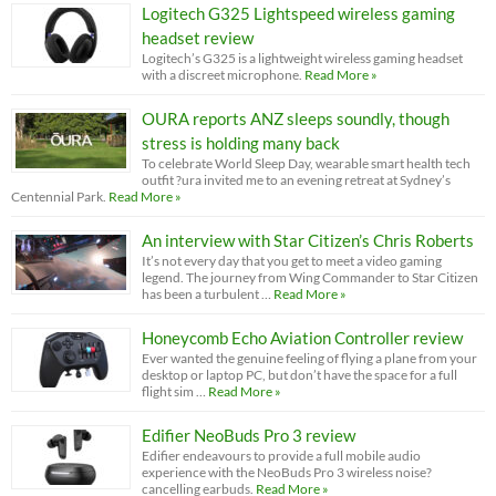
Logitech G325 Lightspeed wireless gaming
headset review
Logitech’s G325 is a lightweight wireless gaming headset
with a discreet microphone.
Read More »
OURA reports ANZ sleeps soundly, though
stress is holding many back
To celebrate World Sleep Day, wearable smart health tech
outfit ?ura invited me to an evening retreat at Sydney’s
Centennial Park.
Read More »
An interview with Star Citizen’s Chris Roberts
It’s not every day that you get to meet a video gaming
legend. The journey from Wing Commander to Star Citizen
has been a turbulent …
Read More »
Honeycomb Echo Aviation Controller review
Ever wanted the genuine feeling of flying a plane from your
desktop or laptop PC, but don’t have the space for a full
flight sim …
Read More »
Edifier NeoBuds Pro 3 review
Edifier endeavours to provide a full mobile audio
experience with the NeoBuds Pro 3 wireless noise?
cancelling earbuds.
Read More »