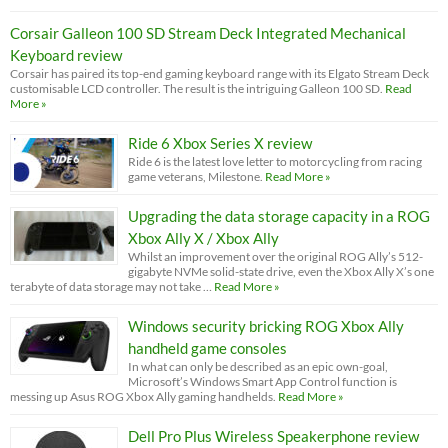
Corsair Galleon 100 SD Stream Deck Integrated Mechanical
Keyboard review
Corsair has paired its top-end gaming keyboard range with its Elgato Stream Deck
customisable LCD controller. The result is the intriguing Galleon 100 SD.
Read
More »
Ride 6 Xbox Series X review
Ride 6 is the latest love letter to motorcycling from racing
game veterans, Milestone.
Read More »
Upgrading the data storage capacity in a ROG
Xbox Ally X / Xbox Ally
Whilst an improvement over the original ROG Ally’s 512-
gigabyte NVMe solid-state drive, even the Xbox Ally X’s one
terabyte of data storage may not take …
Read More »
Windows security bricking ROG Xbox Ally
handheld game consoles
In what can only be described as an epic own-goal,
Microsoft’s Windows Smart App Control function is
messing up Asus ROG Xbox Ally gaming handhelds.
Read More »
Dell Pro Plus Wireless Speakerphone review