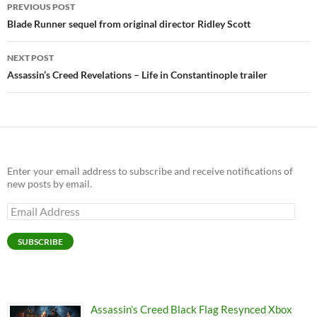
Post
PREVIOUS POST
navigation
Blade Runner sequel from original director Ridley Scott
NEXT POST
Assassin’s Creed Revelations – Life in Constantinople trailer
Enter your email address to subscribe and receive notifications of
new posts by email.
Email
Address
SUBSCRIBE
Assassin’s Creed Black Flag Resynced Xbox