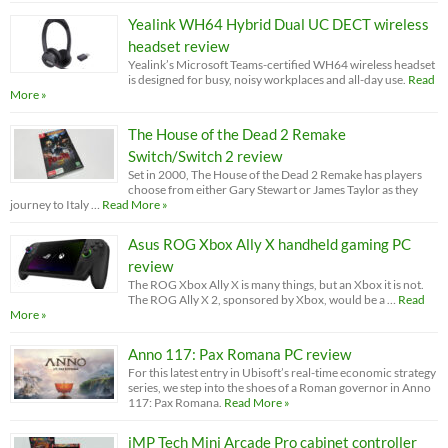
Yealink WH64 Hybrid Dual UC DECT wireless
headset review
Yealink’s Microsoft Teams-certified WH64 wireless headset
is designed for busy, noisy workplaces and all-day use.
Read
More »
The House of the Dead 2 Remake
Switch/Switch 2 review
Set in 2000, The House of the Dead 2 Remake has players
choose from either Gary Stewart or James Taylor as they
journey to Italy …
Read More »
Asus ROG Xbox Ally X handheld gaming PC
review
The ROG Xbox Ally X is many things, but an Xbox it is not.
The ROG Ally X 2, sponsored by Xbox, would be a …
Read
More »
Anno 117: Pax Romana PC review
For this latest entry in Ubisoft’s real-time economic strategy
series, we step into the shoes of a Roman governor in Anno
117: Pax Romana.
Read More »
iMP Tech Mini Arcade Pro cabinet controller