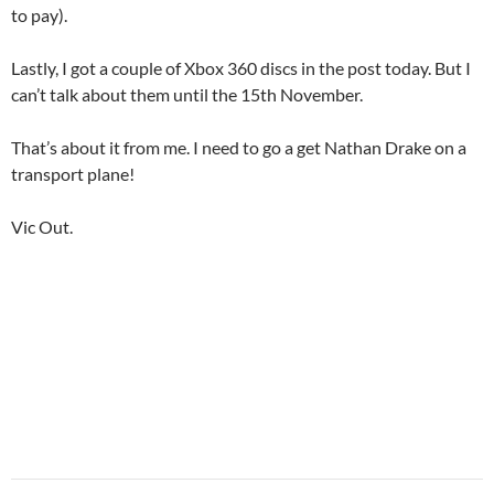
to pay).
Lastly, I got a couple of Xbox 360 discs in the post today. But I
can’t talk about them until the 15th November.
That’s about it from me. I need to go a get Nathan Drake on a
transport plane!
Vic Out.