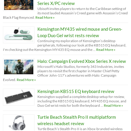
Series X/PC review
Ubisoft invites players to return to the Caribbean setting of
its most lauded Assassin’s Creed game with Assassin’s Creed
Black Flag Resynced.
Read More »
Kensington MY435 wired mouse and Green-
Loop Duo Gel wrist rests review
Continuing my exploration of Kensington’s desktop
peripherals, following our look at the KB515 EQ keyboard,
I'm checking out the Kensington MY435 EQ mouse and the …
Read More »
Halo: Campaign Evolved Xbox Series X review
Microsoft’s Halo Studios, formerly 343 Industries, invites
players to revisit the first chapter in Master Chief Petty
Officer John-117’s adventures with Halo: Campaign
Evolved.
Read More »
Kensington KB515 EQ keyboard review
Kensington supplied a complete desktop setup for review,
including the KB515 EQ keyboard, MY435 EQ mouse, and
Duo Gel wrist rests for both the keyboard …
Read More »
Turtle Beach Stealth Pro II multiplatform
wireless headset review
Turtle Beach’s Stealth Pro II is an Xbox-branded wireless