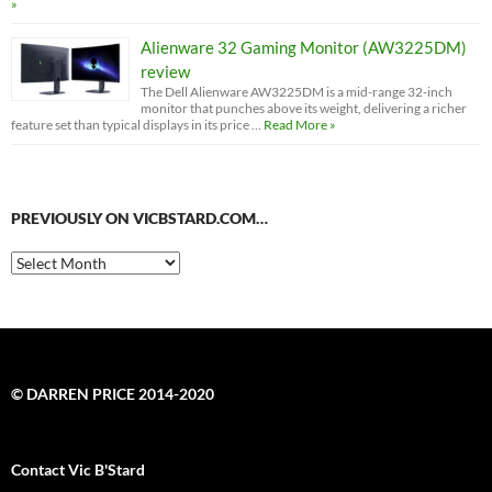
»
Alienware 32 Gaming Monitor (AW3225DM)
review
The Dell Alienware AW3225DM is a mid-range 32-inch
monitor that punches above its weight, delivering a richer
feature set than typical displays in its price …
Read More »
PREVIOUSLY ON VICBSTARD.COM…
Previously
on
VicBStard.com…
© DARREN PRICE 2014-2020
Contact Vic B'Stard