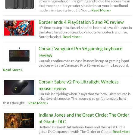
Streaming media, online gaming and cloud file access mean
that the one solitary router situated near your broadband
modem isn’t going to cut it. You …
Read More »
Borderlands 4 PlayStation 5 and PC review
It’s time to step into the cel-shaded boots of a vault hunter in
the latest iteration of Gearbox’s looter-shooter franchise,
Borderlands 4.
Read More »
Corsair Vanguard Pro 96 gaming keyboard
review
Corsair continues to release its new lineup of gaming input
devices with the Vanguard Pro 96 wired gaming keyboard.
Read More »
Corsair Sabre v2 Pro Ultralight Wireless
mouse review
Corsair isn’t joking when it says that the new Sabre v2 Pro is
a lightweight mouse. The mouse is so unfathomably light
that I thought …
Read More »
Indiana Jones and the Great Circle: The Order
of Giants DLC
Bethesda’s smash hit Indiana Jones and the Great Circle
gets a DLC expansion with The Order of Giants.
Read More