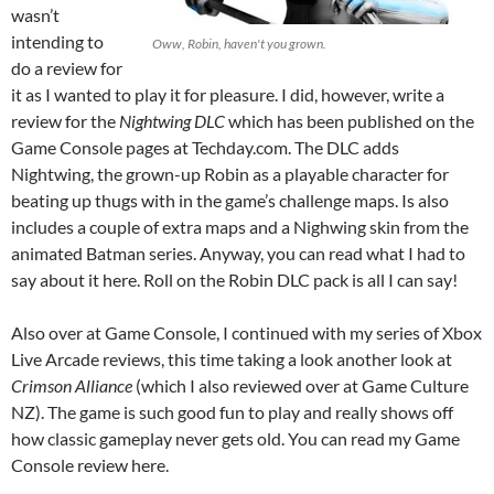
wasn’t
intending to
Oww, Robin, haven't you grown.
do a review for
it as I wanted to play it for pleasure. I did, however, write a
review for the
Nightwing DLC
which has been published on the
Game Console pages at Techday.com. The DLC adds
Nightwing, the grown-up Robin as a playable character for
beating up thugs with in the game’s challenge maps. Is also
includes a couple of extra maps and a Nighwing skin from the
animated Batman series. Anyway, you can read what I had to
say about it here. Roll on the Robin DLC pack is all I can say!
Also over at Game Console, I continued with my series of Xbox
Live Arcade reviews, this time taking a look another look at
Crimson Alliance
(which I also reviewed over at Game Culture
NZ). The game is such good fun to play and really shows off
how classic gameplay never gets old. You can read my Game
Console review here.