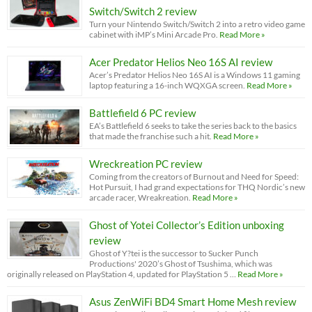
Switch/Switch 2 review
Turn your Nintendo Switch/Switch 2 into a retro video game
cabinet with iMP’s Mini Arcade Pro.
Read More »
Acer Predator Helios Neo 16S AI review
Acer’s Predator Helios Neo 16S AI is a Windows 11 gaming
laptop featuring a 16-inch WQXGA screen.
Read More »
Battlefield 6 PC review
EA’s Battlefield 6 seeks to take the series back to the basics
that made the franchise such a hit.
Read More »
Wreckreation PC review
Coming from the creators of Burnout and Need for Speed:
Hot Pursuit, I had grand expectations for THQ Nordic’s new
arcade racer, Wreakreation.
Read More »
Ghost of Yotei Collector’s Edition unboxing
review
Ghost of Y?tei is the successor to Sucker Punch
Productions' 2020’s Ghost of Tsushima, which was
originally released on PlayStation 4, updated for PlayStation 5 …
Read More »
Asus ZenWiFi BD4 Smart Home Mesh review