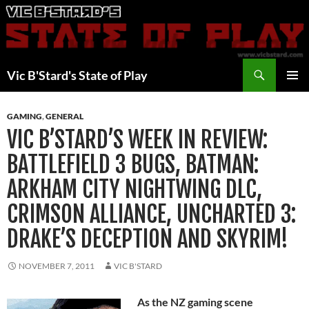
Skip
to
content
Search
Vic B'Stard's State of Play
PRIMAR
MENU
GAMING
,
GENERAL
VIC B’STARD’S WEEK IN REVIEW:
BATTLEFIELD 3 BUGS, BATMAN:
ARKHAM CITY NIGHTWING DLC,
CRIMSON ALLIANCE, UNCHARTED 3:
DRAKE’S DECEPTION AND SKYRIM!
NOVEMBER 7, 2011
VIC B'STARD
As the NZ gaming scene