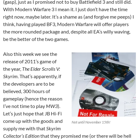
(gasp), just as I promised not to buy Battlefield 3 and still did.
With Modern Warfare 3 I mean it. I just don’t have the time
right now, maybe later. It’s a shame as (and forgive me peeps) I
think, having played BF3, Modern Warfare will offer players
the more rounded package and, despite all EA’s willy waving,
be the better of the two games.
Also this week we see the
release of 2011’s game of
the year,
The Elder Scrolls V:
Skyrim
. That’s apparently, if
the developers are to be
believed, 300 hours of
gameplay (hence the reason
I’ve not time to play
MW3
).
Let’s just hope that JB Hi-Fi
come up with the goods and
Not until November 15th!
supply me with that
Skyrim
Collector’s Edition
that they promised me (or there will be hell