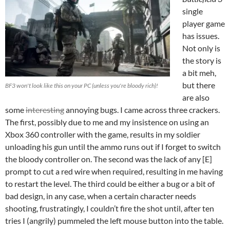
single
player game
has issues.
Not only is
the story is
a bit meh,
but there
BF3 won't look like this on your PC (unless you're bloody rich)!
are also
some
interesting
annoying bugs. I came across three crackers.
The first, possibly due to me and my insistence on using an
Xbox 360 controller with the game, results in my soldier
unloading his gun until the ammo runs out if I forget to switch
the bloody controller on. The second was the lack of any [E]
prompt to cut a red wire when required, resulting in me having
to restart the level. The third could be either a bug or a bit of
bad design, in any case, when a certain character needs
shooting, frustratingly, I couldn’t fire the shot until, after ten
tries I (angrily) pummeled the left mouse button into the table.