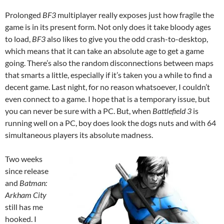
Prolonged
BF3
multiplayer really exposes just how fragile the
game is in its present form. Not only does it take bloody ages
to load,
BF3
also likes to give you the odd crash-to-desktop,
which means that it can take an absolute age to get a game
going. There’s also the random disconnections between maps
that smarts a little, especially if it’s taken you a while to find a
decent game. Last night, for no reason whatsoever, I couldn’t
even connect to a game. I hope that is a temporary issue, but
you can never be sure with a PC. But, when
Battlefield 3
is
running well on a PC, boy does look the dogs nuts and with 64
simultaneous players its absolute madness.
Two weeks
since release
and
Batman:
Arkham City
still has me
hooked. I