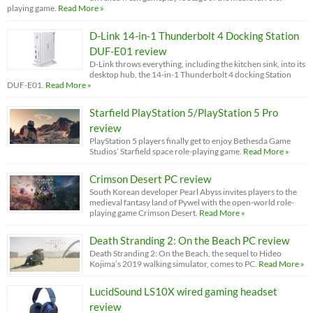
playing game.
Read More »
D-Link 14-in-1 Thunderbolt 4 Docking Station
DUF-E01 review
D-Link throws everything, including the kitchen sink, into its
desktop hub, the 14-in-1 Thunderbolt 4 docking Station
DUF-E01.
Read More »
Starfield PlayStation 5/PlayStation 5 Pro
review
PlayStation 5 players finally get to enjoy Bethesda Game
Studios’ Starfield space role-playing game.
Read More »
Crimson Desert PC review
South Korean developer Pearl Abyss invites players to the
medieval fantasy land of Pywel with the open-world role-
playing game Crimson Desert.
Read More »
Death Stranding 2: On the Beach PC review
Death Stranding 2: On the Beach, the sequel to Hideo
Kojima’s 2019 walking simulator, comes to PC.
Read More »
LucidSound LS10X wired gaming headset
review