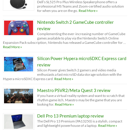
Dell’s SL525 Pro Plus Wireless Speakerphone offers a
professional MS Teams and Zoom-certified audio solution
for when you are on the go.
Read More »
Nintendo Switch 2 GameCube controller
review
Complementing the ever-increasing number of GameCube
games available to play via the Nintendo Switch Online
Expansion Pack subscription, Nintendo has released a GameCube controller for …
Read More »
Silicon Power Hypera microSDXC Express card
review
Silicon Power gives Switch 2 gamers and video media
enthusiasts a fast microSD data storage solution with the
Hypera microSDXC Express card.
Read More »
Maestro PSVR2/Meta Quest 3 review
If you have a virtual reality system and want to scratch that
rhythm game itch, Maestro may be the game that you are
looking for.
Read More »
Dell Pro 13 Premium laptop review
The Dell Pro 13 Premium (PA13250) is a stylish, compact
and lightweight powerhouse of a laptop.
Read More »