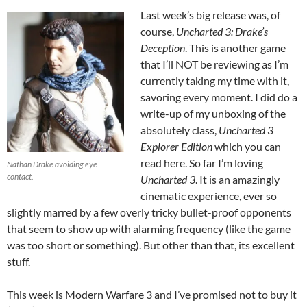
Last week’s big release was, of
course,
Uncharted 3: Drake’s
Deception
. This is another game
that I’ll NOT be reviewing as I’m
currently taking my time with it,
savoring every moment. I did do a
write-up of my unboxing of the
absolutely class,
Uncharted 3
Explorer Edition
which you can
read here. So far I’m loving
Nathan Drake avoiding eye
contact.
Uncharted 3
. It is an amazingly
cinematic experience, ever so
slightly marred by a few overly tricky bullet-proof opponents
that seem to show up with alarming frequency (like the game
was too short or something). But other than that, its excellent
stuff.
This week is Modern Warfare 3 and I’ve promised not to buy it