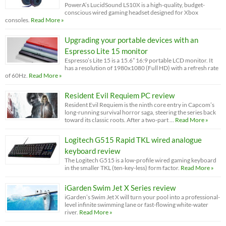
PowerA’s LucidSound LS10X is a high-quality, budget-
conscious wired gaming headset designed for Xbox
consoles.
Read More »
Upgrading your portable devices with an
Espresso Lite 15 monitor
Espresso’s Lite 15 is a 15.6” 16:9 portable LCD monitor. It
has a resolution of 1980x1080 (Full HD) with a refresh rate
of 60Hz.
Read More »
Resident Evil Requiem PC review
Resident Evil Requiem is the ninth core entry in Capcom’s
long-running survival horror saga, steering the series back
toward its classic roots. After a two-part …
Read More »
Logitech G515 Rapid TKL wired analogue
keyboard review
The Logitech G515 is a low-profile wired gaming keyboard
in the smaller TKL (ten-key-less) form factor.
Read More »
iGarden Swim Jet X Series review
iGarden’s Swim Jet X will turn your pool into a professional-
level infinite swimming lane or fast-flowing white-water
river.
Read More »