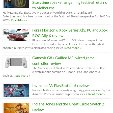
Storytime speaker as gaming festival returns
to Melbourne
Holly Longdale, Executive Producer of World of Warcraft at Blizzard
Entertainment, has been announced as the featured Storytime speaker for PAX Aus
2026.
Read More »
Forza Horizon 6 Xbox Series X|S, PC and Xbox
ROG Ally X review
Playground Games and Turn 10 Studios transport the
Horizon Festival to Japan in Forza Horizon 6, the latest
chapter in Microsoft’s celebrated racing series.
Read More »
Gamesir G8+ Galileo MFI wired game
controller review
The Gamesir G8+ Galileo MFi wired controller is built to
elevate mobile gaming on iPhone, iPad, and Android
devices.
Read More »
Invincible Vs PlayStation 5 review
Invincible Vs is an arcade-style fighting game inspired by the
Amazon Prime animated superhero series.
Read More »
Indiana Jones and the Great Circle Switch 2
review