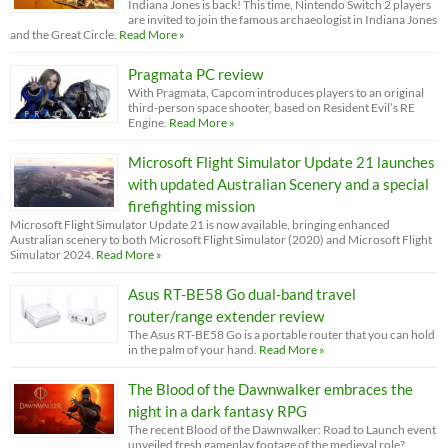
Indiana Jones is back! This time, Nintendo Switch 2 players
are invited to join the famous archaeologist in Indiana Jones
and the Great Circle.
Read More »
Pragmata PC review
With Pragmata, Capcom introduces players to an original
third-person space shooter, based on Resident Evil’s RE
Engine.
Read More »
Microsoft Flight Simulator Update 21 launches
with updated Australian Scenery and a special
firefighting mission
Microsoft Flight Simulator Update 21 is now available, bringing enhanced
Australian scenery to both Microsoft Flight Simulator (2020) and Microsoft Flight
Simulator 2024.
Read More »
Asus RT-BE58 Go dual-band travel
router/range extender review
The Asus RT-BE58 Go is a portable router that you can hold
in the palm of your hand.
Read More »
The Blood of the Dawnwalker embraces the
night in a dark fantasy RPG
The recent Blood of the Dawnwalker: Road to Launch event
unveiled fresh gameplay footage of the medieval role?